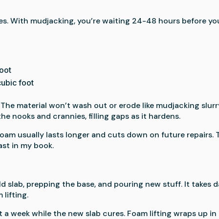
es. With mudjacking, you’re waiting 24-48 hours before yo
oot
ubic foot
 The material won’t wash out or erode like mudjacking slurr
he nooks and crannies, filling gaps as it hardens.
oam usually lasts longer and cuts down on future repairs. 
ast in my book.
 slab, prepping the base, and pouring new stuff. It takes 
lifting.
st a week while the new slab cures. Foam lifting wraps up in