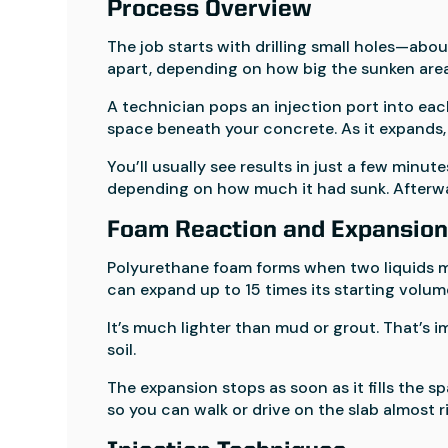
Process Overview
The job starts with drilling small holes—abo
apart, depending on how big the sunken area 
A technician pops an injection port into eac
space beneath your concrete. As it expands, it
You’ll usually see results in just a few minut
depending on how much it had sunk. Afterwar
Foam Reaction and Expansio
Polyurethane foam forms when two liquids mi
can expand up to 15 times its starting volum
It’s much lighter than mud or grout. That’s
soil.
The expansion stops as soon as it fills the sp
so you can walk or drive on the slab almost r