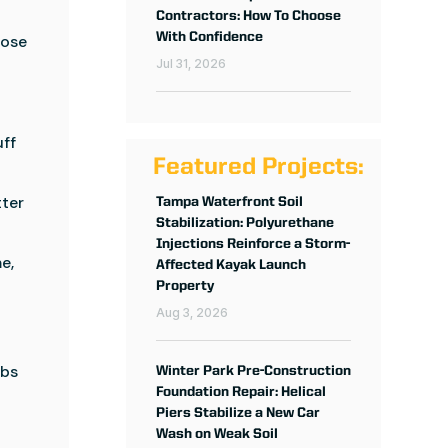
Contractors: How To Choose
With Confidence
hose
Jul 31, 2026
uff
Featured Projects:
tter
Tampa Waterfront Soil
Stabilization: Polyurethane
Injections Reinforce a Storm-
e,
Affected Kayak Launch
Property
Aug 3, 2026
abs
Winter Park Pre-Construction
Foundation Repair: Helical
Piers Stabilize a New Car
Wash on Weak Soil