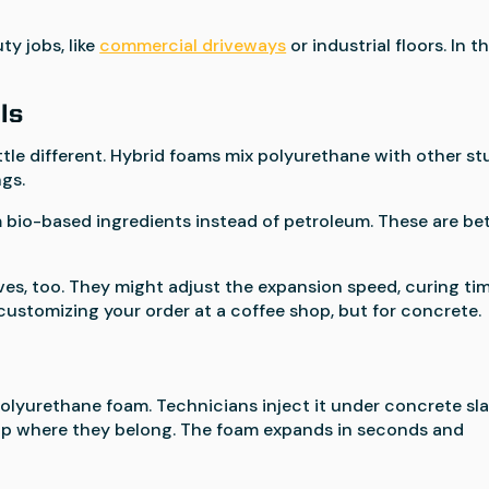
y jobs, like
commercial driveways
or industrial floors. In t
ls
ttle different. Hybrid foams mix polyurethane with other st
ngs.
 bio-based ingredients instead of petroleum. These are be
es, too. They might adjust the expansion speed, curing tim
ike customizing your order at a coffee shop, but for concrete.
polyurethane foam. Technicians inject it under concrete sl
 up where they belong. The foam expands in seconds and