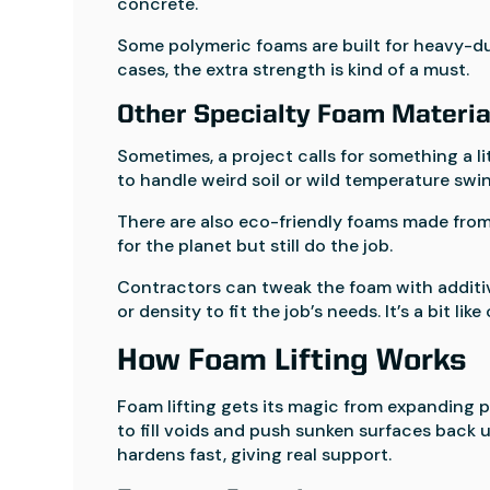
concrete.
Some polymeric foams are built for heavy-dut
cases, the extra strength is kind of a must.
Other Specialty Foam Materia
Sometimes, a project calls for something a li
to handle weird soil or wild temperature swi
There are also eco-friendly foams made from
for the planet but still do the job.
Contractors can tweak the foam with additiv
or density to fit the job’s needs. It’s a bit l
How Foam Lifting Works
Foam lifting gets its magic from expanding 
to fill voids and push sunken surfaces back
hardens fast, giving real support.