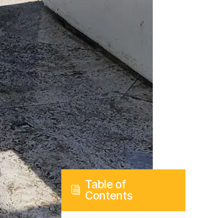
Table of
i
Contents