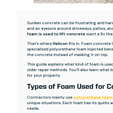
Sunken concrete can be frustrating and hard 
and an eyesore around driveways, patios, 
foam is used to lift concrete
want a fix tha
That’s where
Helicon
fits in. Foam concrete l
specialized polyurethane foam injected bene
the concrete instead of masking it on top.
This guide explains what kind of foam is used
older repair methods. You’ll also learn what
for your property.
Types of Foam Used for Co
Contractors mainly use
polyurethane foam
unique situations. Each foam has its quirks a
needs.