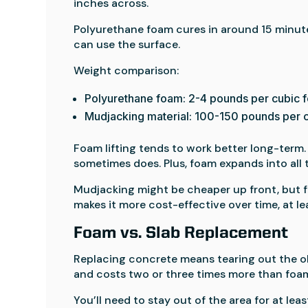
inches across.
Polyurethane foam cures in around 15 minut
can use the surface.
Weight comparison:
Polyurethane foam: 2-4 pounds per cubic f
Mudjacking material: 100-150 pounds per c
Foam lifting tends to work better long-term.
sometimes does. Plus, foam expands into all t
Mudjacking might be cheaper up front, but f
makes it more cost-effective over time, at le
Foam vs. Slab Replacement
Replacing concrete means tearing out the old
and costs two or three times more than foam 
You’ll need to stay out of the area for at lea