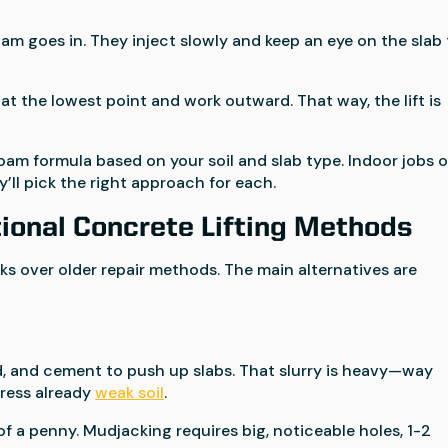
am goes in. They inject slowly and keep an eye on the slab 
at the lowest point and work outward. That way, the lift is
am formula based on your soil and slab type. Indoor jobs o
’ll pick the right approach for each.
ional Concrete Lifting Methods
ks over older repair methods. The main alternatives are
and, and cement to push up slabs. That slurry is heavy—way
ress already
weak soil
.
f a penny. Mudjacking requires big, noticeable holes, 1-2