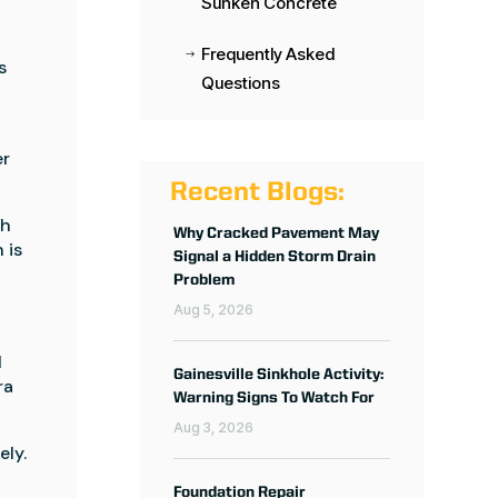
Sunken Concrete
Frequently Asked
$
s
Questions
er
Recent Blogs:
gh
Why Cracked Pavement May
 is
Signal a Hidden Storm Drain
Problem
Aug 5, 2026
l
Gainesville Sinkhole Activity:
ra
Warning Signs To Watch For
Aug 3, 2026
ely.
Foundation Repair