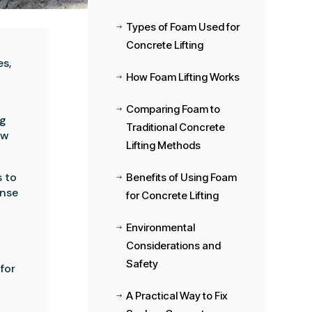
Types of Foam Used for
$
Concrete Lifting
es,
How Foam Lifting Works
$
Comparing Foam to
$
ng
Traditional Concrete
ow
Lifting Methods
s to
Benefits of Using Foam
$
ense
for Concrete Lifting
Environmental
$
Considerations and
Safety
 for
A Practical Way to Fix
$