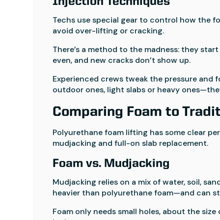
Injection Techniques
Techs use special gear to control how the fo
avoid over-lifting or cracking.
There’s a method to the madness: they start 
even, and new cracks don’t show up.
Experienced crews tweak the pressure and fo
outdoor ones, light slabs or heavy ones—they
Comparing Foam to Tradit
Polyurethane foam lifting has some clear per
mudjacking and full-on slab replacement.
Foam vs. Mudjacking
Mudjacking relies on a mix of water, soil, s
heavier than polyurethane foam—and can st
Foam only needs small holes, about the size o