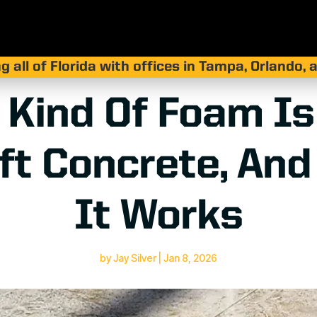
g all of Florida with offices in Tampa, Orlando,
 Kind Of Foam Is
ift Concrete, An
It Works
by
Jay Silver
|
Jan 8, 2026