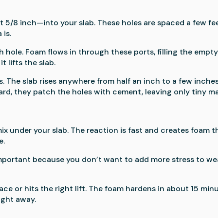
ut 5/8 inch—into your slab. These holes are spaced a few fe
is.
h hole. Foam flows in through these ports, filling the empt
 lifts the slab.
es. The slab rises anywhere from half an inch to a few inches
d, they patch the holes with cement, leaving only tiny ma
n
x under your slab. The reaction is fast and creates foam t
e.
 important because you don’t want to add more stress to we
ace or hits the right lift. The foam hardens in about 15 minu
ight away.