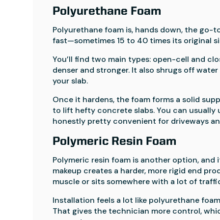
Polyurethane Foam
Polyurethane foam is, hands down, the go-to f
fast—sometimes 15 to 40 times its original 
You’ll find two main types: open-cell and clos
denser and stronger. It also shrugs off wate
your slab.
Once it hardens, the foam forms a solid suppo
to lift hefty concrete slabs. You can usually
honestly pretty convenient for driveways an
Polymeric Resin Foam
Polymeric resin foam is another option, and 
makeup creates a harder, more rigid end prod
muscle or sits somewhere with a lot of traffi
Installation feels a lot like polyurethane foa
That gives the technician more control, which