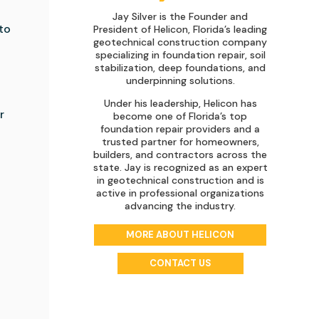
Jay Silver is the Founder and
to
President of Helicon, Florida’s leading
geotechnical construction company
specializing in foundation repair, soil
stabilization, deep foundations, and
underpinning solutions.
Under his leadership, Helicon has
r
become one of Florida’s top
foundation repair providers and a
trusted partner for homeowners,
builders, and contractors across the
state. Jay is recognized as an expert
in geotechnical construction and is
active in professional organizations
advancing the industry.
MORE ABOUT HELICON
CONTACT US