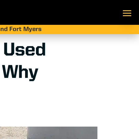
 and Fort Myers
 Used
d Why