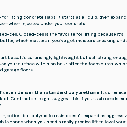
or lifting concrete slabs. It starts as a liquid, then expand
size—when injected under your concrete.
ed-cell. Closed-cell is the favorite for lifting because it’s
r better, which matters if you’ve got moisture sneaking und
rt base. It’s surprisingly lightweight but still strong enou
 use your surface within an hour after the foam cures, which
d garage floors.
it’s even
denser than standard polyurethane
. Its chemica
uct. Contractors might suggest this if your slab needs ext
c.
m injection, but polymeric resin doesn’t expand as aggressiv
 is handy when you need a really precise lift to level your