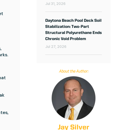
Jul 31, 2026
et
Daytona Beach Pool Deck Soil
Stabilization: Two‑Part
y
Structural Polyurethane Ends
Chronic Void Problem
Jul 27, 2026
,
rks.
About the Author:
hat
ak
tes,
Jay Silver