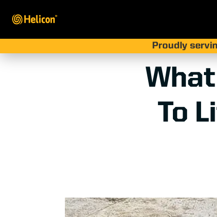
Proudly servin
What
To L