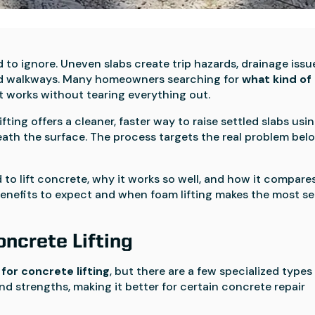
to ignore. Uneven slabs create trip hazards, drainage issu
and walkways. Many homeowners searching for
what kind of
t works without tearing everything out.
ifting offers a cleaner, faster way to raise settled slabs usi
ath the surface. The process targets the real problem bel
 to lift concrete, why it works so well, and how it compare
 benefits to expect and when foam lifting makes the most s
ncrete Lifting
for concrete lifting
, but there are a few specialized types
nd strengths, making it better for certain concrete repair