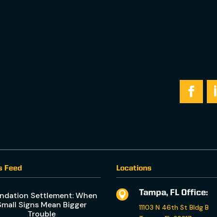
s Feed
Locations
Tampa, FL Office:

ndation Settlement: When
Small Signs Mean Bigger
11103 N 46th St Bldg B
Trouble