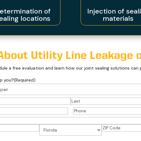
etermination of
Injection of seal
ealing locations
materials
bout Utility Line Leakage o
le a free evaluation and learn how our joint sealing solutions can p
p you?
(Required)
)
Last
Phone
(Required)
ed)
ZIP
State