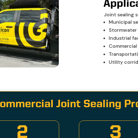
Applic
Joint sealing 
Municipal s
Stormwater 
Industrial fac
Commercial
Transportat
Utility corri
ommercial Joint Sealing P
2
3