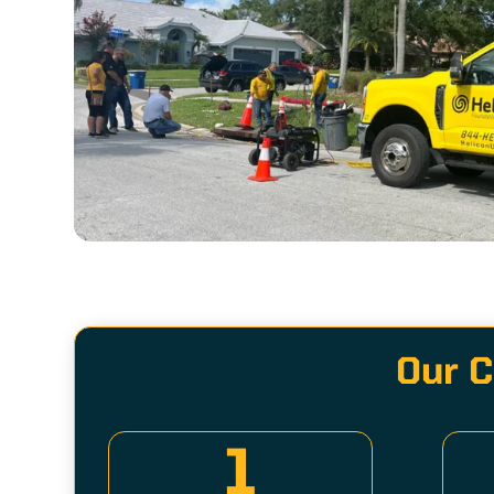
Our C
1