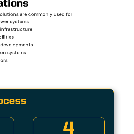
ations
solutions are commonly used for:
ewer systems
infrastructure
ilities
 developments
ion systems
dors
rocess
4