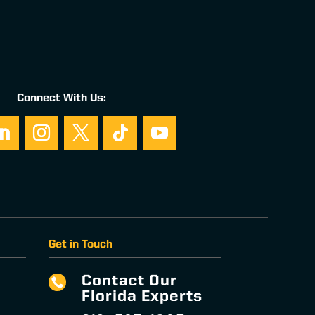
Connect With Us:
Get in Touch
Contact Our

Florida Experts