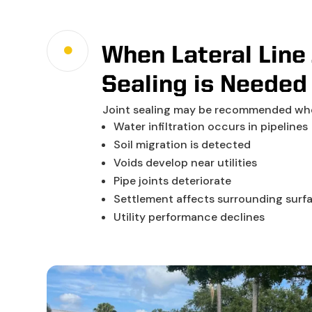
When Lateral Line 

Sealing is Needed
Joint sealing may be recommended wh
Water infiltration occurs in pipelines
Soil migration is detected
Voids develop near utilities
Pipe joints deteriorate
Settlement affects surrounding surf
Utility performance declines