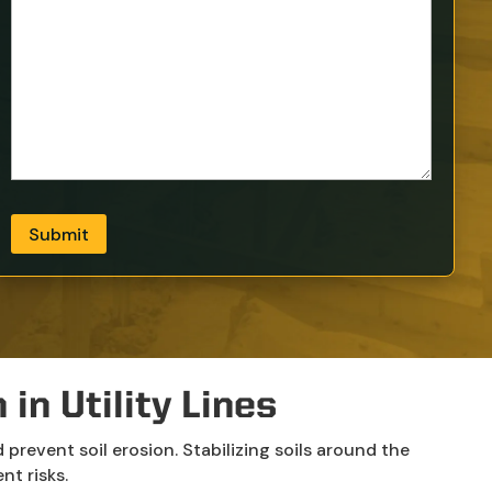
Submit
in Utility Lines
prevent soil erosion. Stabilizing soils around the
nt risks.