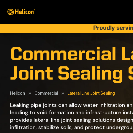
Proudly servin
Commercial La
Joint Sealing
Helicon
Commercial
Lateral Line Joint Sealing
9
9
Leaking pipe joints can allow water infiltration an
leading to void formation and infrastructure insta
provides lateral line joint sealing solutions desi
infiltration, stabilize soils, and protect undergrou