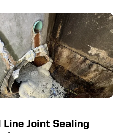
 Line Joint Sealing