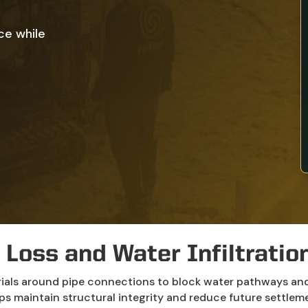
ce while
 Loss and Water Infiltration 
rials around pipe connections to block water pathways and 
ps maintain structural integrity and reduce future settleme