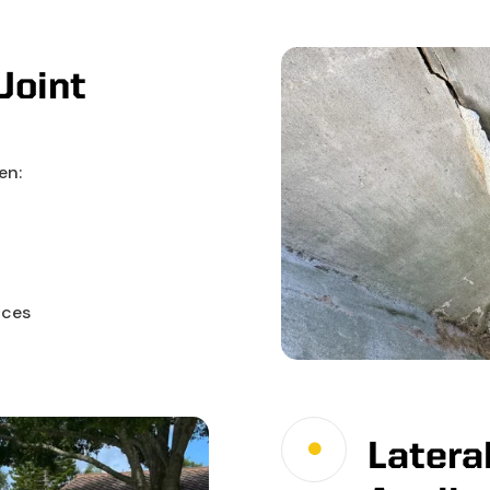
Joint
en:
aces
Lateral
