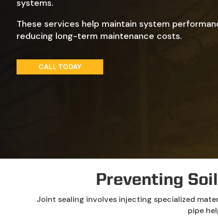
systems.
These services help maintain system performan
reducing long-term maintenance costs.
CALL TODAY
Preventing Soil
Joint sealing involves injecting specialized mate
pipe hel