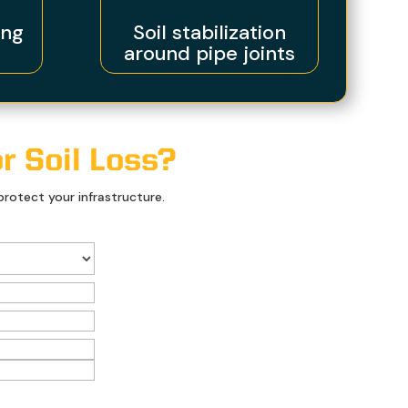
ing
Soil stabilization
around pipe joints
r Soil Loss?
rotect your infrastructure.