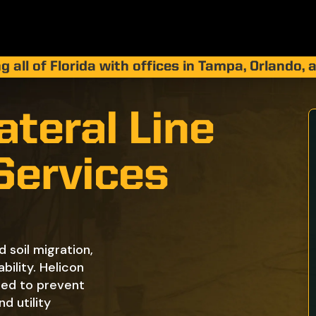
g all of Florida with offices in Tampa, Orlando,
teral Line
 Services
d soil migration,
bility. Helicon
gned to prevent
nd utility