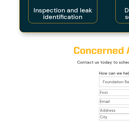
Inspection and leak
D
identification
s
Concerned A
Contact us today to schedu
How can we hel
Name
(Required
First
Email
(Required)
Address
(Requir
Street
Address
City