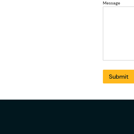
Address
Message
Submit