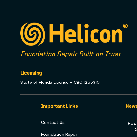
Foundation Repair Built on Trust
Licensing
State of Florida License – CBC 1255310
Important Links
New
Contact Us
Fou
Foundation Repair