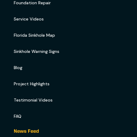
Foundation Repair
Service Videos
Florida Sinkhole Map
Sinkhole Warning Signs
Blog
Project Highlights
Testimonial Videos
FAQ
News Feed