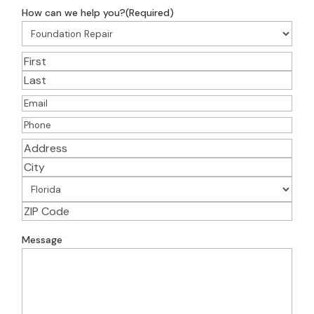
How can we help you?
(Required)
Name
(Required)
First
Last
Email
(Required)
Phone
(Required)
Address
(Required)
Street
Address
City
State
ZIP
Address
Message
Code