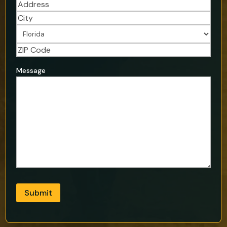
Address
(Required)
Street
Address
City
State
ZIP
Address
Message
Code
Submit