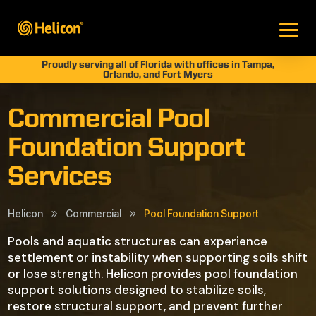
Proudly serving all of Florida with offices in Tampa,
Orlando, and Fort Myers
Commercial Pool
Foundation Support
Services
Helicon
Commercial
Pool Foundation Support
9
9
Pools and aquatic structures can experience
settlement or instability when supporting soils shift
or lose strength. Helicon provides pool foundation
support solutions designed to stabilize soils,
restore structural support, and prevent further