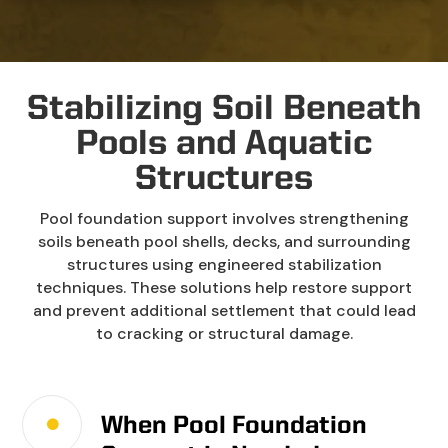
Stabilizing Soil Beneath
Pools and Aquatic
Structures
Pool foundation support involves strengthening
soils beneath pool shells, decks, and surrounding
structures using engineered stabilization
techniques. These solutions help restore support
and prevent additional settlement that could lead
to cracking or structural damage.
When Pool Foundation
