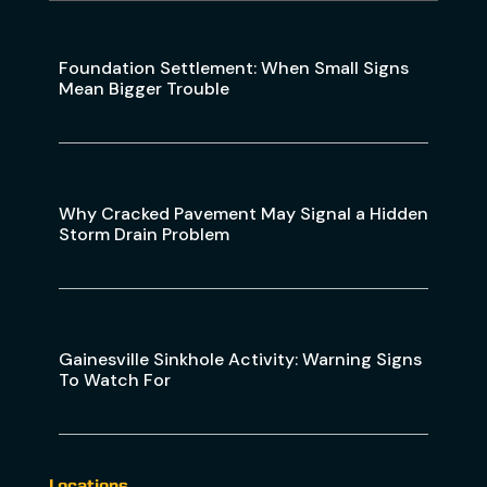
Foundation Settlement: When Small Signs
Mean Bigger Trouble
Why Cracked Pavement May Signal a Hidden
Storm Drain Problem
Gainesville Sinkhole Activity: Warning Signs
To Watch For
Locations