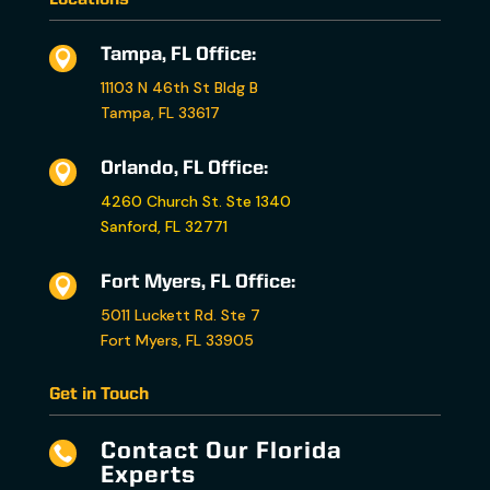
Tampa, FL Office:

11103 N 46th St Bldg B
Tampa, FL 33617
Orlando, FL Office:

4260 Church St. Ste 1340
Sanford, FL 32771
Fort Myers, FL Office:

5011 Luckett Rd. Ste 7
Fort Myers, FL 33905
Get in Touch
Contact Our Florida

Experts