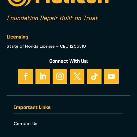
Foundation Repair Built on Trust
Licensing
State of Florida License – CBC 1255310
Connect With Us:
Important Links
Contact Us