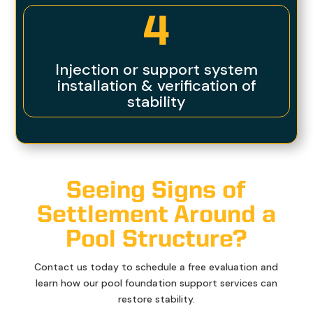
4
Injection or support system
installation & verification of
stability
Seeing Signs of
Settlement Around a
Pool Structure?
Contact us today to schedule a free evaluation and
learn how our pool foundation support services can
restore stability.