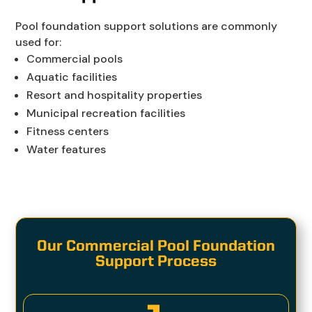
Pool foundation support solutions are commonly
used for:
Commercial pools
Aquatic facilities
Resort and hospitality properties
Municipal recreation facilities
Fitness centers
Water features
Our Commercial Pool Foundation
Support Process