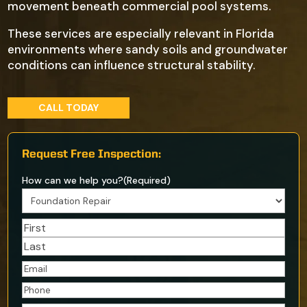
movement beneath commercial pool systems.
These services are especially relevant in Florida
environments where sandy soils and groundwater
conditions can influence structural stability.
CALL TODAY
Request Free Inspection:
How can we help you?
(Required)
Name
(Required)
First
Last
Email
(Required)
Phone
(Required)