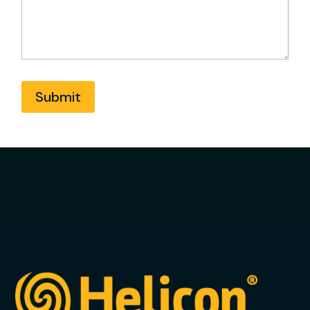
Submit