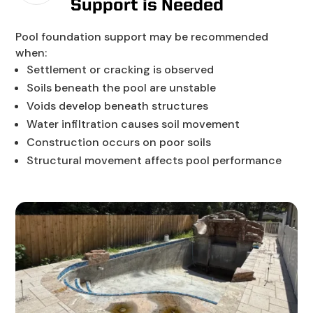
Support is Needed
Pool foundation support may be recommended
when:
Settlement or cracking is observed
Soils beneath the pool are unstable
Voids develop beneath structures
Water infiltration causes soil movement
Construction occurs on poor soils
Structural movement affects pool performance