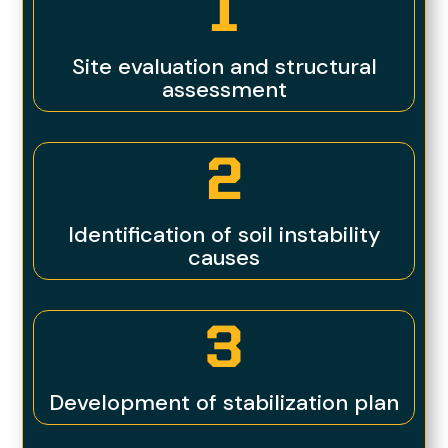
1
Site evaluation and structural
assessment
2
Identification of soil instability
causes
3
Development of stabilization plan