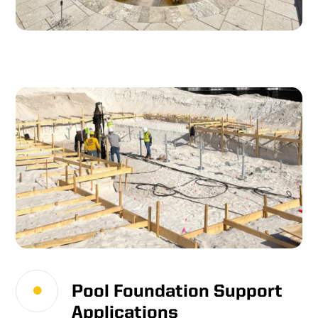
Pool Foundation Support

Applications