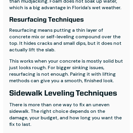
than mudjacking. Foam does not soak up water,
which is a big advantage in Florida’s wet weather.
Resurfacing Techniques
Resurfacing means putting a thin layer of
concrete mix or self-leveling compound over the
top. It hides cracks and small dips, but it does not
actually lift the slab.
This works when your concrete is mostly solid but
just looks rough. For bigger sinking issues,
resurfacing is not enough. Pairing it with lifting
methods can give you a smooth, finished look.
Sidewalk Leveling Techniques
There is more than one way to fix an uneven
sidewalk. The right choice depends on the
damage, your budget, and how long you want the
fix to last.