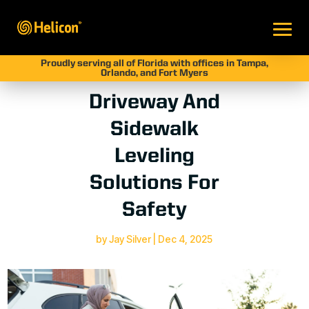
Proudly serving all of Florida with offices in Tampa,
Orlando, and Fort Myers
Driveway And
Sidewalk
Leveling
Solutions For
Safety
by
Jay Silver
|
Dec 4, 2025