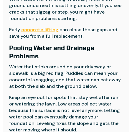
ground underneath is settling unevenly. If you see
cracks that zigzag or step, you might have
foundation problems starting.
Early
concrete lifting
can close those gaps and
save you from a full replacement.
Pooling Water and Drainage
Problems
Water that sticks around on your driveway or
sidewalk is a big red flag. Puddles can mean your
concrete is sagging, and that water can eat away
at both the slab and the ground below.
Keep an eye out for spots that stay wet after rain
or watering the lawn. Low areas collect water
because the surface is not level anymore. Letting
water pool can eventually damage your
foundation. Leveling fixes the slope and gets the
water moving where it should.