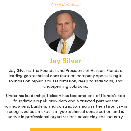
About the Author:
Jay Silver
Jay Silver is the Founder and President of Helicon, Florida’s
leading geotechnical construction company specializing in
foundation repair, soil stabilization, deep foundations, and
underpinning solutions.
Under his leadership, Helicon has become one of Florida’s top
foundation repair providers and a trusted partner for
homeowners, builders, and contractors across the state. Jay is
recognized as an expert in geotechnical construction and is
active in professional organizations advancing the industry.