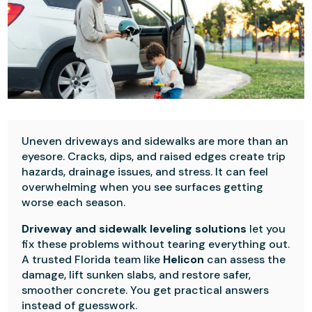
Uneven driveways and sidewalks are more than an
eyesore. Cracks, dips, and raised edges create trip
hazards, drainage issues, and stress. It can feel
overwhelming when you see surfaces getting
worse each season.
Driveway and sidewalk leveling solutions
let you
fix these problems without tearing everything out.
A trusted Florida team like
Helicon
can assess the
damage, lift sunken slabs, and restore safer,
smoother concrete. You get practical answers
instead of guesswork.