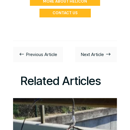
MORE ABOUT HELICON
CONTACT US
#
$
Previous Article
Next Article
Related Articles