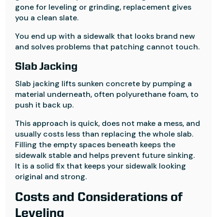
gone for leveling or grinding, replacement gives
you a clean slate.
You end up with a sidewalk that looks brand new
and solves problems that patching cannot touch.
Slab Jacking
Slab jacking lifts sunken concrete by pumping a
material underneath, often polyurethane foam, to
push it back up.
This approach is quick, does not make a mess, and
usually costs less than replacing the whole slab.
Filling the empty spaces beneath keeps the
sidewalk stable and helps prevent future sinking.
It is a solid fix that keeps your sidewalk looking
original and strong.
Costs and Considerations of
Leveling