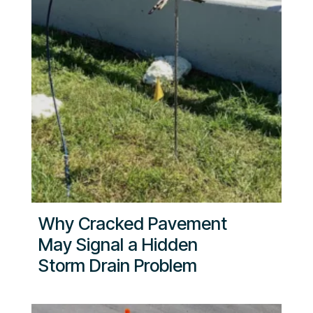
Why Cracked Pavement
May Signal a Hidden
Storm Drain Problem