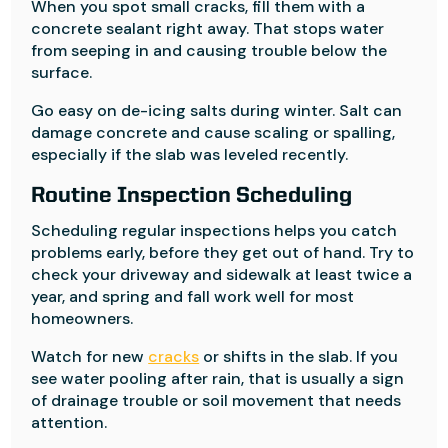
When you spot small cracks, fill them with a
concrete sealant right away. That stops water
from seeping in and causing trouble below the
surface.
Go easy on de-icing salts during winter. Salt can
damage concrete and cause scaling or spalling,
especially if the slab was leveled recently.
Routine Inspection Scheduling
Scheduling regular inspections helps you catch
problems early, before they get out of hand. Try to
check your driveway and sidewalk at least twice a
year, and spring and fall work well for most
homeowners.
Watch for new
cracks
or shifts in the slab. If you
see water pooling after rain, that is usually a sign
of drainage trouble or soil movement that needs
attention.