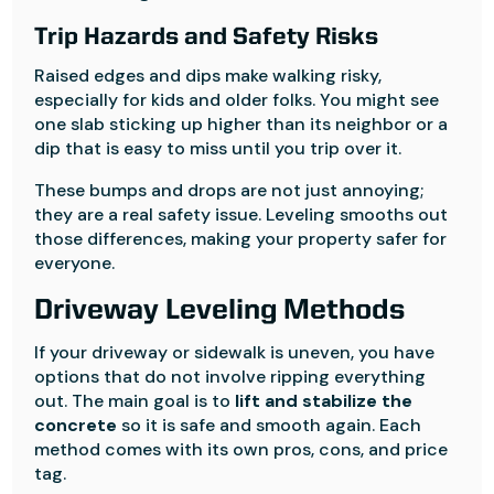
Trip Hazards and Safety Risks
Raised edges and dips make walking risky,
especially for kids and older folks. You might see
one slab sticking up higher than its neighbor or a
dip that is easy to miss until you trip over it.
These bumps and drops are not just annoying;
they are a real safety issue. Leveling smooths out
those differences, making your property safer for
everyone.
Driveway Leveling Methods
If your driveway or sidewalk is uneven, you have
options that do not involve ripping everything
out. The main goal is to
lift and stabilize the
concrete
so it is safe and smooth again. Each
method comes with its own pros, cons, and price
tag.