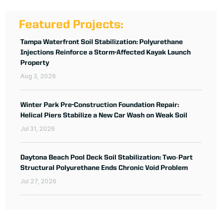
Featured Projects:
Tampa Waterfront Soil Stabilization: Polyurethane
Injections Reinforce a Storm-Affected Kayak Launch
Property
Aug 3, 2026
Winter Park Pre-Construction Foundation Repair:
Helical Piers Stabilize a New Car Wash on Weak Soil
Jul 31, 2026
Daytona Beach Pool Deck Soil Stabilization: Two‑Part
Structural Polyurethane Ends Chronic Void Problem
Jul 27, 2026