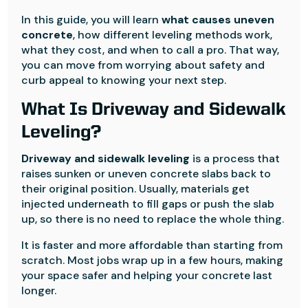
In this guide, you will learn
what causes uneven
concrete
, how different leveling methods work,
what they cost, and when to call a pro. That way,
you can move from worrying about safety and
curb appeal to knowing your next step.
What Is Driveway and Sidewalk
Leveling?
Driveway and sidewalk leveling
is a process that
raises sunken or uneven concrete slabs back to
their original position. Usually, materials get
injected underneath to fill gaps or push the slab
up, so there is no need to replace the whole thing.
It is faster and more affordable than starting from
scratch. Most jobs wrap up in a few hours, making
your space safer and helping your concrete last
longer.