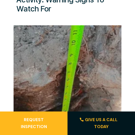
Watch For
REQUEST
GIVE US A CALL
INSPECTION
TODAY