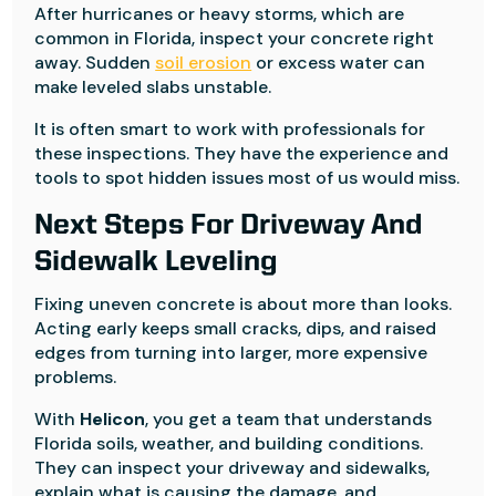
After hurricanes or heavy storms, which are
common in Florida, inspect your concrete right
away. Sudden
soil erosion
or excess water can
make leveled slabs unstable.
It is often smart to work with professionals for
these inspections. They have the experience and
tools to spot hidden issues most of us would miss.
Next Steps For Driveway And
Sidewalk Leveling
Fixing uneven concrete is about more than looks.
Acting early keeps small cracks, dips, and raised
edges from turning into larger, more expensive
problems.
With
Helicon
, you get a team that understands
Florida soils, weather, and building conditions.
They can inspect your driveway and sidewalks,
explain what is causing the damage, and