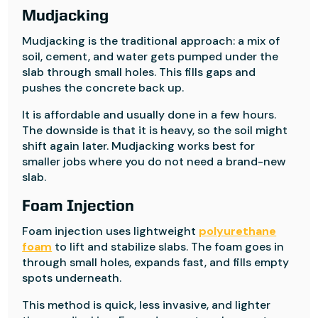
Mudjacking
Mudjacking is the traditional approach: a mix of
soil, cement, and water gets pumped under the
slab through small holes. This fills gaps and
pushes the concrete back up.
It is affordable and usually done in a few hours.
The downside is that it is heavy, so the soil might
shift again later. Mudjacking works best for
smaller jobs where you do not need a brand-new
slab.
Foam Injection
Foam injection uses lightweight
polyurethane
foam
to lift and stabilize slabs. The foam goes in
through small holes, expands fast, and fills empty
spots underneath.
This method is quick, less invasive, and lighter