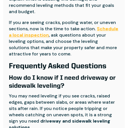
recommend leveling methods that fit your goals
and budget.
If you are seeing cracks, pooling water, or uneven
sections, now is the time to take action.
Schedule
a local inspection
, ask questions about your
leveling options, and choose the leveling
solutions that make your property safer and more
attractive for years to come.
Frequently Asked Questions
How do I know if I need driveway or
sidewalk leveling?
You may need leveling if you see cracks, raised
edges, gaps between slabs, or areas where water
sits after rain. If you notice people tripping or
wheels catching on uneven spots, it is a strong
sign you need
driveway and sidewalk leveling
solutions
.