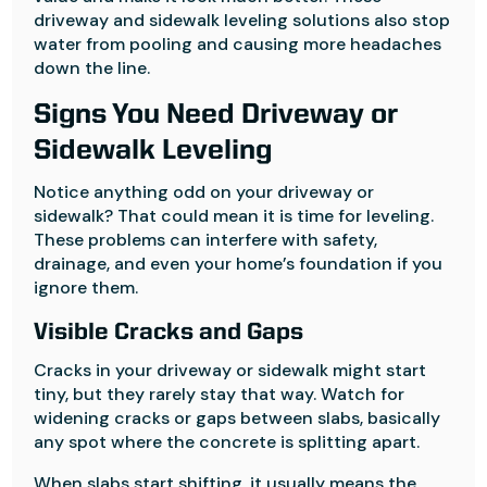
driveway and sidewalk leveling solutions also stop
water from pooling and causing more headaches
down the line.
Signs You Need Driveway or
Sidewalk Leveling
Notice anything odd on your driveway or
sidewalk? That could mean it is time for leveling.
These problems can interfere with safety,
drainage, and even your home’s foundation if you
ignore them.
Visible Cracks and Gaps
Cracks in your driveway or sidewalk might start
tiny, but they rarely stay that way. Watch for
widening cracks or gaps between slabs, basically
any spot where the concrete is splitting apart.
When slabs start shifting, it usually means the