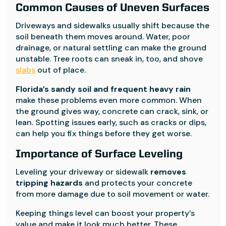
Common Causes of Uneven Surfaces
Driveways and sidewalks usually shift because the
soil beneath them moves around. Water, poor
drainage, or natural settling can make the ground
unstable. Tree roots can sneak in, too, and shove
slabs
out of place.
Florida’s sandy soil and frequent heavy rain
make these problems even more common. When
the ground gives way, concrete can crack, sink, or
lean. Spotting issues early, such as cracks or dips,
can help you fix things before they get worse.
Importance of Surface Leveling
Leveling your driveway or sidewalk
removes
tripping hazards
and protects your concrete
from more damage due to soil movement or water.
Keeping things level can boost your property’s
value and make it look much better. These