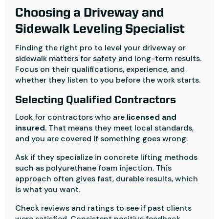
Choosing a Driveway and
Sidewalk Leveling Specialist
Finding the right pro to level your driveway or
sidewalk matters for safety and long-term results.
Focus on their qualifications, experience, and
whether they listen to you before the work starts.
Selecting Qualified Contractors
Look for contractors who are
licensed and
insured
. That means they meet local standards,
and you are covered if something goes wrong.
Ask if they specialize in concrete lifting methods
such as polyurethane foam injection. This
approach often gives fast, durable results, which
is what you want.
Check reviews and ratings to see if past clients
were satisfied. Consistent positive feedback