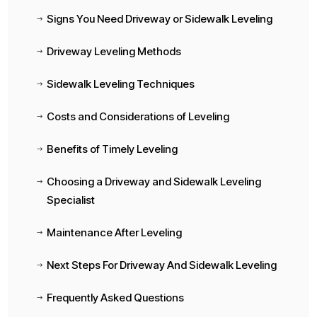
Signs You Need Driveway or Sidewalk Leveling
$
Driveway Leveling Methods
$
Sidewalk Leveling Techniques
$
Costs and Considerations of Leveling
$
Benefits of Timely Leveling
$
Choosing a Driveway and Sidewalk Leveling
$
Specialist
Maintenance After Leveling
$
Next Steps For Driveway And Sidewalk Leveling
$
Frequently Asked Questions
$