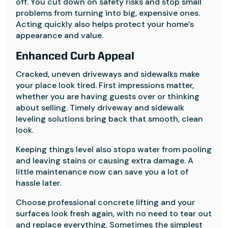
off. You cut down on safety risks and stop small
problems from turning into big, expensive ones.
Acting quickly also helps protect your home’s
appearance and value.
Enhanced Curb Appeal
Cracked, uneven driveways and sidewalks make
your place look tired. First impressions matter,
whether you are having guests over or thinking
about selling. Timely driveway and sidewalk
leveling solutions bring back that smooth, clean
look.
Keeping things level also stops water from pooling
and leaving stains or causing extra damage. A
little maintenance now can save you a lot of
hassle later.
Choose professional concrete lifting and your
surfaces look fresh again, with no need to tear out
and replace everything. Sometimes the simplest