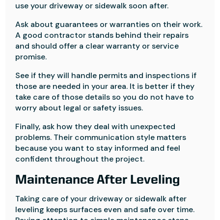
use your driveway or sidewalk soon after.
Ask about guarantees or warranties on their work.
A good contractor stands behind their repairs
and should offer a clear warranty or service
promise.
See if they will handle permits and inspections if
those are needed in your area. It is better if they
take care of those details so you do not have to
worry about legal or safety issues.
Finally, ask how they deal with unexpected
problems. Their communication style matters
because you want to stay informed and feel
confident throughout the project.
Maintenance After Leveling
Taking care of your driveway or sidewalk after
leveling keeps surfaces even and safe over time.