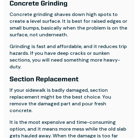
Concrete Grinding
Concrete grinding shaves down high spots to
create a level surface. It is best for raised edges or
small bumps, basically when the problem is on the
surface, not underneath.
Grinding is fast and affordable, and it reduces trip
hazards. If you have deep cracks or sunken
sections, you will need something more heavy-
duty.
Section Replacement
If your sidewalk is badly damaged, section
replacement might be the best choice. You
remove the damaged part and pour fresh
concrete.
It is the most expensive and time-consuming
option, and it means more mess while the old slab
gets hauled away. When the damage is too far