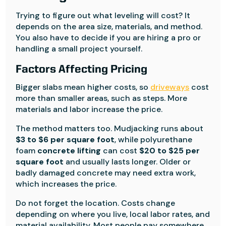
Trying to figure out what leveling will cost? It
depends on the area size, materials, and method.
You also have to decide if you are hiring a pro or
handling a small project yourself.
Factors Affecting Pricing
Bigger slabs mean higher costs, so
driveways
cost
more than smaller areas, such as steps. More
materials and labor increase the price.
The method matters too. Mudjacking runs about
$3 to $6 per square foot
, while polyurethane
foam
concrete lifting
can cost
$20 to $25 per
square foot
and usually lasts longer. Older or
badly damaged concrete may need extra work,
which increases the price.
Do not forget the location. Costs change
depending on where you live, local labor rates, and
material availability. Most people pay somewhere