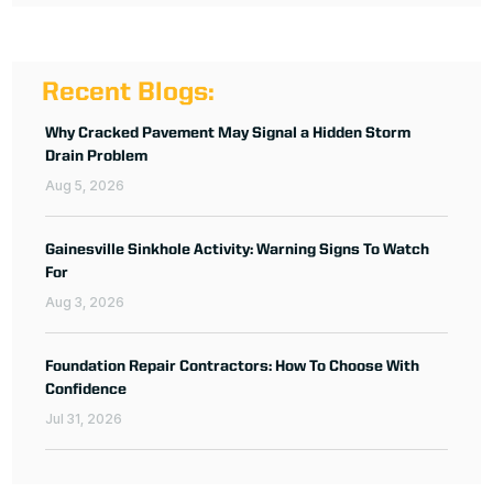
Recent Blogs:
Why Cracked Pavement May Signal a Hidden Storm
Drain Problem
Aug 5, 2026
Gainesville Sinkhole Activity: Warning Signs To Watch
For
Aug 3, 2026
Foundation Repair Contractors: How To Choose With
Confidence
Jul 31, 2026