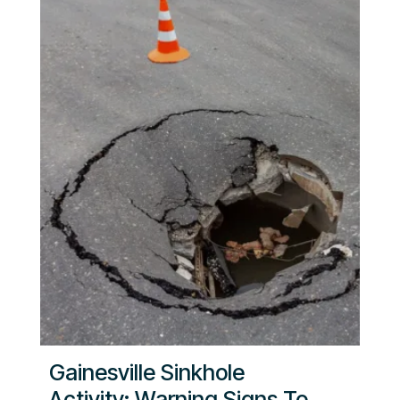
Gainesville Sinkhole
Activity: Warning Signs To