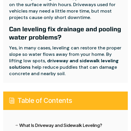
on the surface within hours. Driveways used for
vehicles may need a little more time, but most
projects cause only short downtime.
Can leveling fix drainage and pooling
water problems?
Yes, in many cases, leveling can restore the proper
slope so water flows away from your home. By
lifting low spots,
driveway and sidewalk leveling
solutions
help reduce puddles that can damage
concrete and nearby soil.
Table of Contents
i
What Is Driveway and Sidewalk Leveling?
$