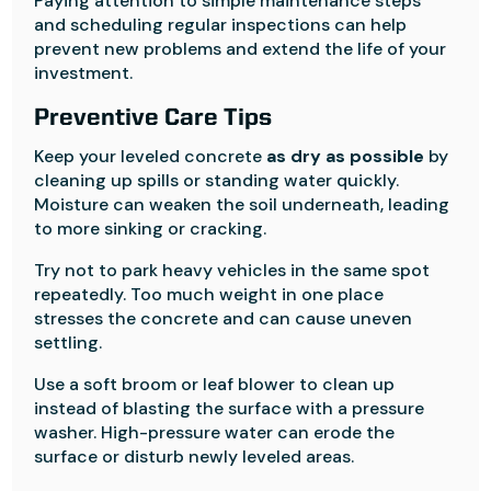
Paying attention to simple maintenance steps
and scheduling regular inspections can help
prevent new problems and extend the life of your
investment.
Preventive Care Tips
Keep your leveled concrete
as dry as possible
by
cleaning up spills or standing water quickly.
Moisture can weaken the soil underneath, leading
to more sinking or cracking.
Try not to park heavy vehicles in the same spot
repeatedly. Too much weight in one place
stresses the concrete and can cause uneven
settling.
Use a soft broom or leaf blower to clean up
instead of blasting the surface with a pressure
washer. High-pressure water can erode the
surface or disturb newly leveled areas.