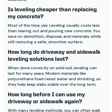
Is leveling cheaper than replacing
my concrete?
Most of the time, yes. Leveling usually costs less
than tearing out and pouring new concrete. You
save on demolition, disposal, and materials, while
still restoring a safer, smoother surface.
How long do driveway and sidewalk
leveling solutions last?
When done correctly on solid soil, leveling can
last for many years. Modern materials like
polyurethane foam resist water and shrinking, so
they help keep slabs stable over the long term.
How long before I can use my
driveway or sidewalk again?
With many leveling methods, you can often walk