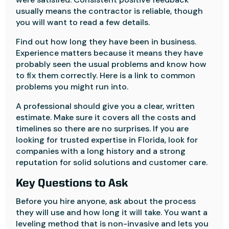
usually means the contractor is reliable, though
you will want to read a few details.
Find out how long they have been in business.
Experience matters because it means they have
probably seen the usual problems and know how
to fix them correctly. Here is a link to common
problems you might run into.
A professional should give you a clear, written
estimate. Make sure it covers all the costs and
timelines so there are no surprises. If you are
looking for trusted expertise in Florida, look for
companies with a long history and a strong
reputation for solid solutions and customer care.
Key Questions to Ask
Before you hire anyone, ask about the process
they will use and how long it will take. You want a
leveling method that is non-invasive and lets you