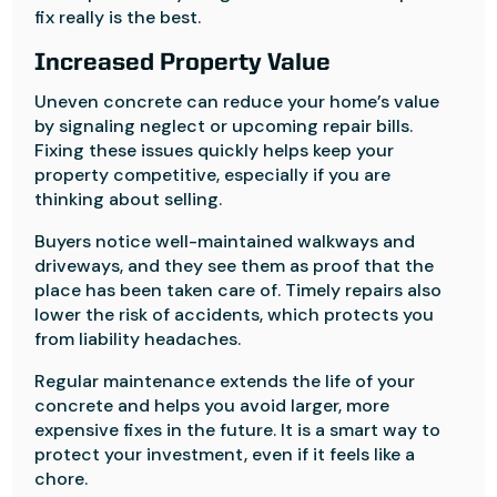
fix really is the best.
Increased Property Value
Uneven concrete can reduce your home’s value
by signaling neglect or upcoming repair bills.
Fixing these issues quickly helps keep your
property competitive, especially if you are
thinking about selling.
Buyers notice well-maintained walkways and
driveways, and they see them as proof that the
place has been taken care of. Timely repairs also
lower the risk of accidents, which protects you
from liability headaches.
Regular maintenance extends the life of your
concrete and helps you avoid larger, more
expensive fixes in the future. It is a smart way to
protect your investment, even if it feels like a
chore.