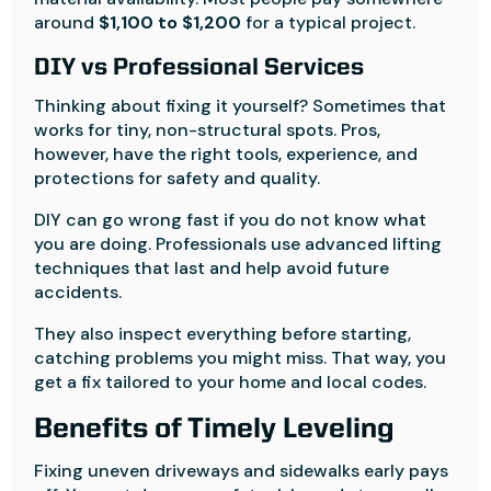
around
$1,100 to $1,200
for a typical project.
DIY vs Professional Services
Thinking about fixing it yourself? Sometimes that
works for tiny, non-structural spots. Pros,
however, have the right tools, experience, and
protections for safety and quality.
DIY can go wrong fast if you do not know what
you are doing. Professionals use advanced lifting
techniques that last and help avoid future
accidents.
They also inspect everything before starting,
catching problems you might miss. That way, you
get a fix tailored to your home and local codes.
Benefits of Timely Leveling
Fixing uneven driveways and sidewalks early pays