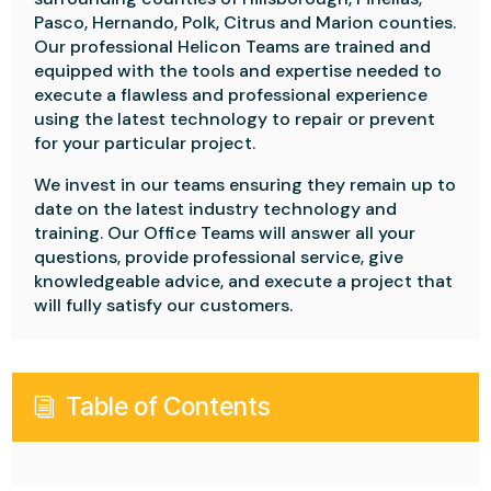
Pasco, Hernando, Polk, Citrus and Marion counties.
Our professional Helicon Teams are trained and
equipped with the tools and expertise needed to
execute a flawless and professional experience
using the latest technology to repair or prevent
for your particular project.
We invest in our teams ensuring they remain up to
date on the latest industry technology and
training. Our Office Teams will answer all your
questions, provide professional service, give
knowledgeable advice, and execute a project that
will fully satisfy our customers.
Table of Contents
i