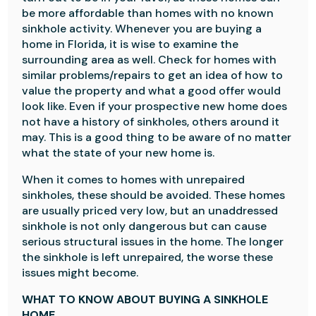
be more affordable than homes with no known
sinkhole activity. Whenever you are buying a
home in Florida, it is wise to examine the
surrounding area as well. Check for homes with
similar problems/repairs to get an idea of how to
value the property and what a good offer would
look like. Even if your prospective new home does
not have a history of sinkholes, others around it
may. This is a good thing to be aware of no matter
what the state of your new home is.
When it comes to homes with unrepaired
sinkholes, these should be avoided. These homes
are usually priced very low, but an unaddressed
sinkhole is not only dangerous but can cause
serious structural issues in the home. The longer
the sinkhole is left unrepaired, the worse these
issues might become.
WHAT TO KNOW ABOUT BUYING A SINKHOLE
HOME