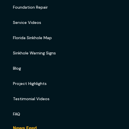
Foundation Repair
Service Videos
Florida Sinkhole Map
Sinkhole Warning Signs
Blog
Project Highlights
Testimonial Videos
FAQ
News Feed