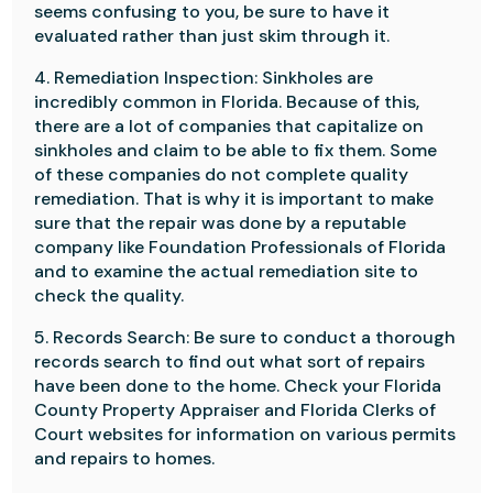
seems confusing to you, be sure to have it
evaluated rather than just skim through it.
4. Remediation Inspection: Sinkholes are
incredibly common in Florida. Because of this,
there are a lot of companies that capitalize on
sinkholes and claim to be able to fix them. Some
of these companies do not complete quality
remediation. That is why it is important to make
sure that the repair was done by a reputable
company like Foundation Professionals of Florida
and to examine the actual remediation site to
check the quality.
5. Records Search: Be sure to conduct a thorough
records search to find out what sort of repairs
have been done to the home. Check your Florida
County Property Appraiser and Florida Clerks of
Court websites for information on various permits
and repairs to homes.