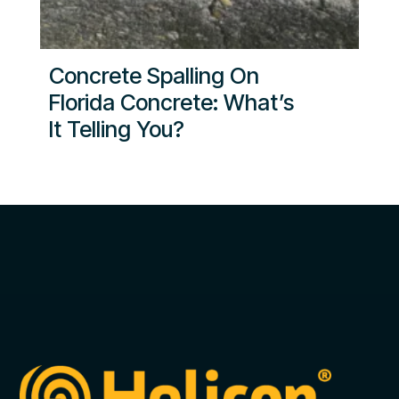
Concrete Spalling On
Florida Concrete: What’s
It Telling You?