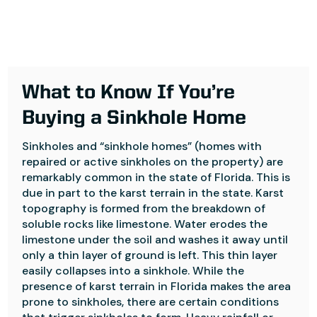
What to Know If You’re
Buying a Sinkhole Home
Sinkholes and “sinkhole homes” (homes with
repaired or active sinkholes on the property) are
remarkably common in the state of Florida. This is
due in part to the karst terrain in the state. Karst
topography is formed from the breakdown of
soluble rocks like limestone. Water erodes the
limestone under the soil and washes it away until
only a thin layer of ground is left. This thin layer
easily collapses into a sinkhole. While the
presence of karst terrain in Florida makes the area
prone to sinkholes, there are certain conditions