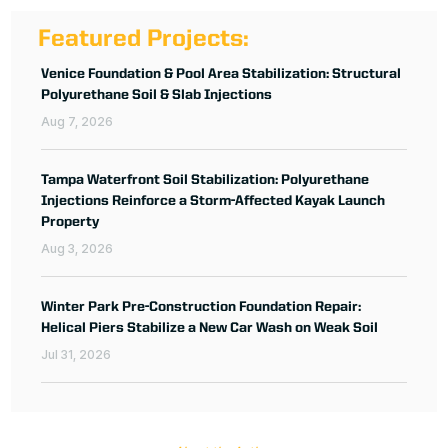
Featured Projects:
Venice Foundation & Pool Area Stabilization: Structural
Polyurethane Soil & Slab Injections
Aug 7, 2026
Tampa Waterfront Soil Stabilization: Polyurethane
Injections Reinforce a Storm-Affected Kayak Launch
Property
Aug 3, 2026
Winter Park Pre-Construction Foundation Repair:
Helical Piers Stabilize a New Car Wash on Weak Soil
Jul 31, 2026