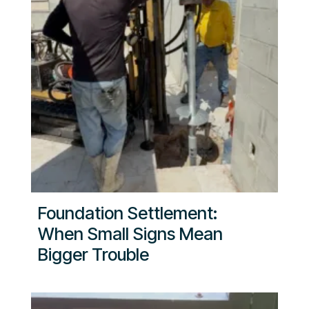
Foundation Settlement:
When Small Signs Mean
Bigger Trouble