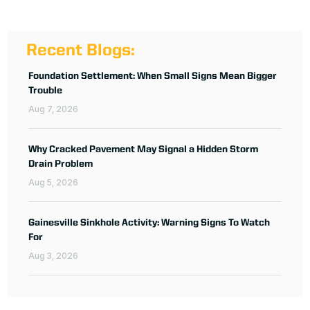
Recent Blogs:
Foundation Settlement: When Small Signs Mean Bigger
Trouble
Aug 7, 2026
Why Cracked Pavement May Signal a Hidden Storm
Drain Problem
Aug 5, 2026
Gainesville Sinkhole Activity: Warning Signs To Watch
For
Aug 3, 2026