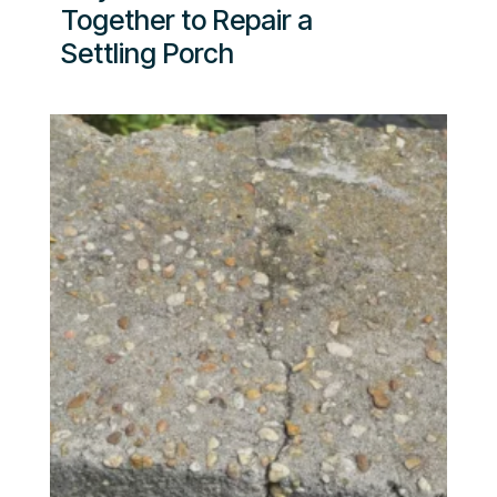
Together to Repair a
Settling Porch