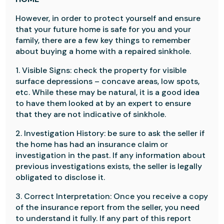
However, in order to protect yourself and ensure
that your future home is safe for you and your
family, there are a few key things to remember
about buying a home with a repaired sinkhole.
1. Visible Signs: check the property for visible
surface depressions – concave areas, low spots,
etc. While these may be natural, it is a good idea
to have them looked at by an expert to ensure
that they are not indicative of sinkhole.
2. Investigation History: be sure to ask the seller if
the home has had an insurance claim or
investigation in the past. If any information about
previous investigations exists, the seller is legally
obligated to disclose it.
3. Correct Interpretation: Once you receive a copy
of the insurance report from the seller, you need
to understand it fully. If any part of this report