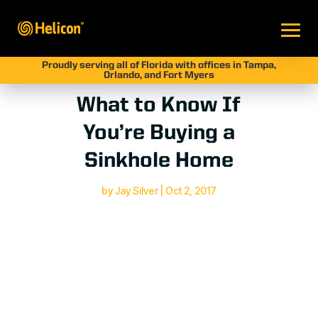
Proudly serving all of Florida with offices in Tampa,
Orlando, and Fort Myers
What to Know If
You’re Buying a
Sinkhole Home
by
Jay Silver
|
Oct 2, 2017