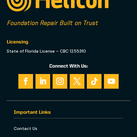
Foundation Repair Built on Trust
Licensing
State of Florida License – CBC 1255310
Connect With Us:
Important Links
Contact Us