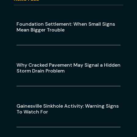
Foundation Settlement: When Small Signs
Mean Bigger Trouble
Why Cracked Pavement May Signal a Hidden
Storm Drain Problem
Gainesville Sinkhole Activity: Warning Signs
To Watch For