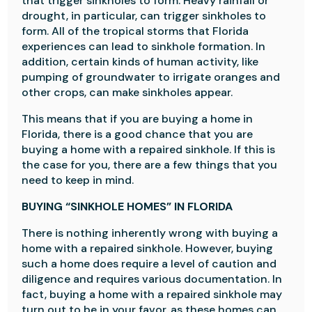
that trigger sinkholes to form. Heavy rainfall or
drought, in particular, can trigger sinkholes to
form. All of the tropical storms that Florida
experiences can lead to sinkhole formation. In
addition, certain kinds of human activity, like
pumping of groundwater to irrigate oranges and
other crops, can make sinkholes appear.
This means that if you are buying a home in
Florida, there is a good chance that you are
buying a home with a repaired sinkhole. If this is
the case for you, there are a few things that you
need to keep in mind.
BUYING “SINKHOLE HOMES” IN FLORIDA
There is nothing inherently wrong with buying a
home with a repaired sinkhole. However, buying
such a home does require a level of caution and
diligence and requires various documentation. In
fact, buying a home with a repaired sinkhole may
turn out to be in your favor, as these homes can