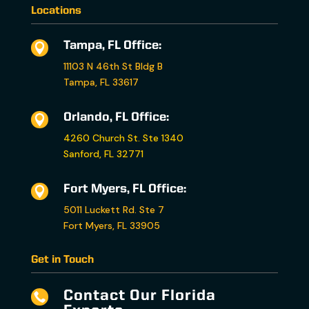
Locations
Tampa, FL Office:

11103 N 46th St Bldg B
Tampa, FL 33617
Orlando, FL Office:

4260 Church St. Ste 1340
Sanford, FL 32771
Fort Myers, FL Office:

5011 Luckett Rd. Ste 7
Fort Myers, FL 33905
Get in Touch
Contact Our Florida
