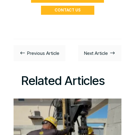
CONTACT US
#
$
Previous Article
Next Article
Related Articles