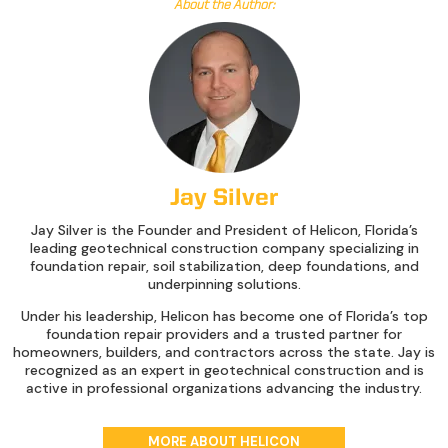
About the Author:
Jay Silver
Jay Silver is the Founder and President of Helicon, Florida’s
leading geotechnical construction company specializing in
foundation repair, soil stabilization, deep foundations, and
underpinning solutions.
Under his leadership, Helicon has become one of Florida’s top
foundation repair providers and a trusted partner for
homeowners, builders, and contractors across the state. Jay is
recognized as an expert in geotechnical construction and is
active in professional organizations advancing the industry.
MORE ABOUT HELICON