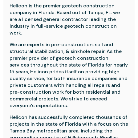
Helicon is the premier geotech construction
company in Florida. Based out of Tampa, FL. we
are a licensed general contractor leading the
industry in full-service geotech construction
work.
We are experts in pre-construction, soil and
structural stabilization, & sinkhole repair. As the
premier provider of geotech construction
services throughout the state of Florida for nearly
15 years, Helicon prides itself on providing high
quality service, for both insurance companies and
private customers with handling all repairs and
pre-construction work for both residential and
commercial projects. We strive to exceed
everyone’s expectations.
Helicon has successfully completed thousands of
projects in the state of Florida with a focus on the
Tampa Bay metropolitan area, including the
surrounding counties of Hillsborough, Pinellas,