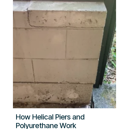
How Helical Piers and
Polyurethane Work