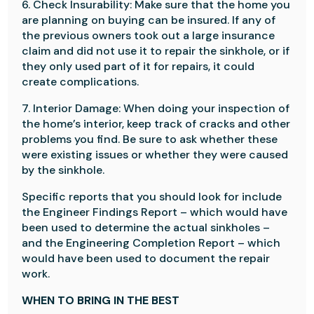
6. Check Insurability: Make sure that the home you
are planning on buying can be insured. If any of
the previous owners took out a large insurance
claim and did not use it to repair the sinkhole, or if
they only used part of it for repairs, it could
create complications.
7. Interior Damage: When doing your inspection of
the home’s interior, keep track of cracks and other
problems you find. Be sure to ask whether these
were existing issues or whether they were caused
by the sinkhole.
Specific reports that you should look for include
the Engineer Findings Report – which would have
been used to determine the actual sinkholes –
and the Engineering Completion Report – which
would have been used to document the repair
work.
WHEN TO BRING IN THE BEST