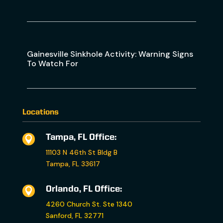
Gainesville Sinkhole Activity: Warning Signs
To Watch For
Locations
Tampa, FL Office:

11103 N 46th St Bldg B
Tampa, FL 33617
Orlando, FL Office:

4260 Church St. Ste 1340
Sanford, FL 32771