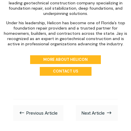
leading geotechnical construction company specializing in
foundation repair, soil stabilization, deep foundations, and
underpinning solutions.
Under his leadership, Helicon has become one of Florida’s top
foundation repair providers and a trusted partner for
homeowners, builders, and contractors across the state. Jay is
recognized as an expert in geotechnical construction and is
active in professional organizations advancing the industry.
MORE ABOUT HELICON
CONTACT US
#
$
Previous Article
Next Article