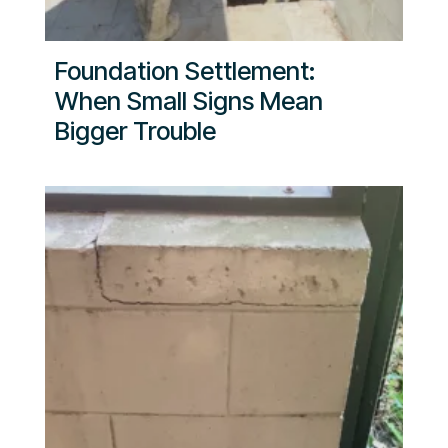
Foundation Settlement:
When Small Signs Mean
Bigger Trouble