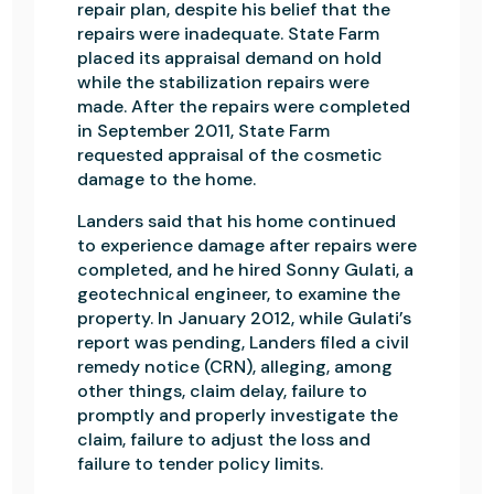
repair plan, despite his belief that the
repairs were inadequate. State Farm
placed its appraisal demand on hold
while the stabilization repairs were
made. After the repairs were completed
in September 2011, State Farm
requested appraisal of the cosmetic
damage to the home.
Landers said that his home continued
to experience damage after repairs were
completed, and he hired Sonny Gulati, a
geotechnical engineer, to examine the
property. In January 2012, while Gulati’s
report was pending, Landers filed a civil
remedy notice (CRN), alleging, among
other things, claim delay, failure to
promptly and properly investigate the
claim, failure to adjust the loss and
failure to tender policy limits.