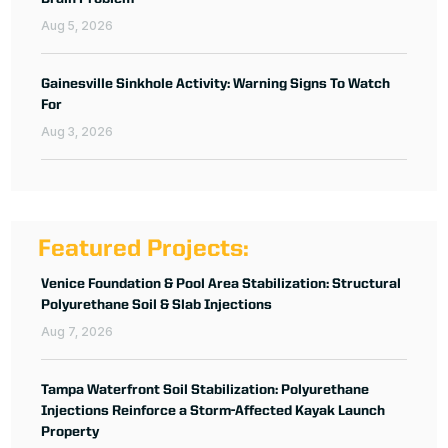
Aug 5, 2026
Gainesville Sinkhole Activity: Warning Signs To Watch
For
Aug 3, 2026
Featured Projects:
Venice Foundation & Pool Area Stabilization: Structural
Polyurethane Soil & Slab Injections
Aug 7, 2026
Tampa Waterfront Soil Stabilization: Polyurethane
Injections Reinforce a Storm-Affected Kayak Launch
Property