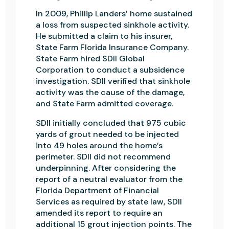
In 2009, Phillip Landers’ home sustained
a loss from suspected sinkhole activity.
He submitted a claim to his insurer,
State Farm Florida Insurance Company.
State Farm hired SDII Global
Corporation to conduct a subsidence
investigation. SDII verified that sinkhole
activity was the cause of the damage,
and State Farm admitted coverage.
SDll initially concluded that 975 cubic
yards of grout needed to be injected
into 49 holes around the home’s
perimeter. SDII did not recommend
underpinning. After considering the
report of a neutral evaluator from the
Florida Department of Financial
Services as required by state law, SDII
amended its report to require an
additional 15 grout injection points. The