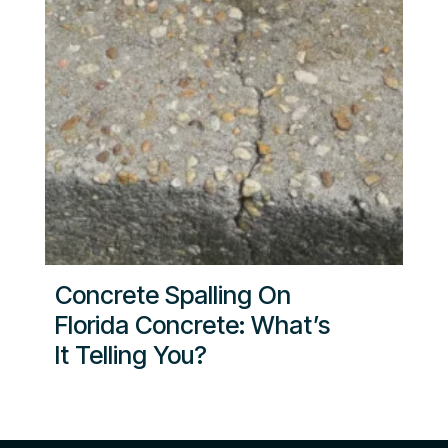
Concrete Spalling On
Florida Concrete: What’s
It Telling You?