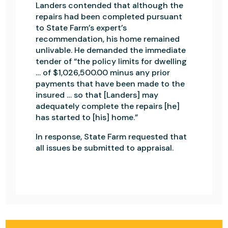
Landers contended that although the
repairs had been completed pursuant
to State Farm’s expert’s
recommendation, his home remained
unlivable. He demanded the immediate
tender of “the policy limits for dwelling
… of $1,026,500.00 minus any prior
payments that have been made to the
insured … so that [Landers] may
adequately complete the repairs [he]
has started to [his] home.”
In response, State Farm requested that
all issues be submitted to appraisal.