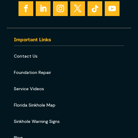
Important Links
Contact Us
Foundation Repair
Service Videos
Florida Sinkhole Map
Sinkhole Warning Signs
Blog