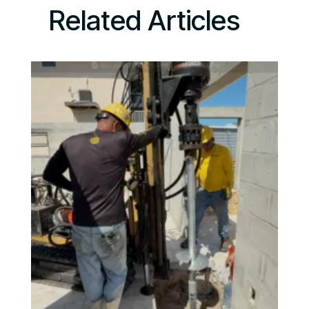
Related Articles