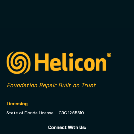
Foundation Repair Built on Trust
Licensing
State of Florida License – CBC 1255310
Connect With Us: