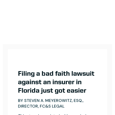
Filing a bad faith lawsuit
against an insurer in
Florida just got easier
BY STEVEN A. MEYEROWITZ, ESQ.,
DIRECTOR, FC&S LEGAL