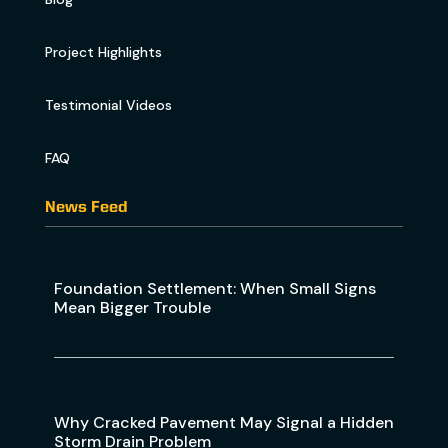
Project Highlights
Testimonial Videos
FAQ
News Feed
Foundation Settlement: When Small Signs
Mean Bigger Trouble
Why Cracked Pavement May Signal a Hidden
Storm Drain Problem