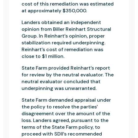
cost of this remediation was estimated
at approximately $350,000.
Landers obtained an independent
opinion from Biller Reinhart Structural
Group. In Reinhart’s opinion, proper
stabilization required underpinning.
Reinhart’s cost of remediation was
close to $1 million.
State Farm provided Reinhart’s report
for review by the neutral evaluator. The
neutral evaluator concluded that
underpinning was unwarranted.
State Farm demanded appraisal under
the policy to resolve the parties’
disagreement over the amount of the
loss. Landers agreed, pursuant to the
terms of the State Farm policy, to
proceed with SDll’s recommended