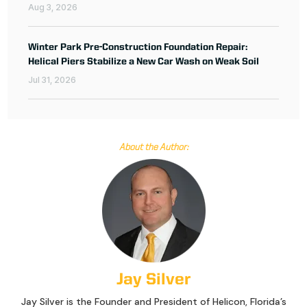
Aug 3, 2026
Winter Park Pre-Construction Foundation Repair:
Helical Piers Stabilize a New Car Wash on Weak Soil
Jul 31, 2026
About the Author:
Jay Silver
Jay Silver is the Founder and President of Helicon, Florida’s