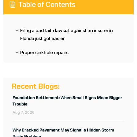
Table of Contents
i
Filing a bad faith lawsuit against an insurer in
$
Florida just got easier
Proper sinkhole repairs
$
Recent Blogs:
Foundation Settlement: When Small Signs Mean Bigger
Trouble
Aug 7, 2026
Why Cracked Pavement May Signal a Hidden Storm
Drain Problem