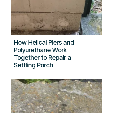
How Helical Piers and
Polyurethane Work
Together to Repair a
Settling Porch