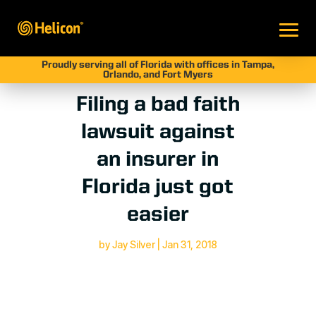
Proudly serving all of Florida with offices in Tampa,
Orlando, and Fort Myers
Filing a bad faith
lawsuit against
an insurer in
Florida just got
easier
by
Jay Silver
|
Jan 31, 2018