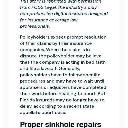
This story is reprinted with permission
from FC&S Legal, the industry’s only
comprehensive digital resource designed
for insurance coverage law
professionals.
Policyholders expect prompt resolution
of their claims by their insurance
companies. When the claim is in
dispute, the policyholder may believe
that the company is acting in bad faith
and file a lawsuit. Generally,
policyholders have to follow specific
procedures and may have to wait until
appraisers or adjusters have completed
their work before heading to court. But
Florida insureds may no longer have to
delay, according to a recent state
appellate court case.
Proper sinkhole repairs