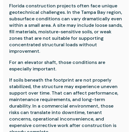
Florida construction projects often face unique
geotechnical challenges. In the Tampa Bay region,
subsurface conditions can vary dramatically even
within a small area. A site may include loose sands,
fill materials, moisture-sensitive soils, or weak
zones that are not suitable for supporting
concentrated structural loads without
improvement.
For an elevator shaft, those conditions are
especially important.
If soils beneath the footprint are not properly
stabilized, the structure may experience uneven
support over time. That can affect performance,
maintenance requirements, and long-term
durability. In a commercial environment, those
risks can translate into downtime, tenant
concerns, operational inconvenience, and
expensive corrective work after construction is
already complete.