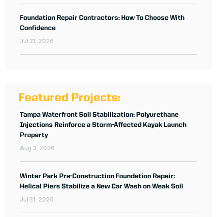
Foundation Repair Contractors: How To Choose With
Confidence
Jul 31, 2026
Featured Projects:
Tampa Waterfront Soil Stabilization: Polyurethane
Injections Reinforce a Storm-Affected Kayak Launch
Property
Aug 3, 2026
Winter Park Pre-Construction Foundation Repair:
Helical Piers Stabilize a New Car Wash on Weak Soil
Jul 31, 2026