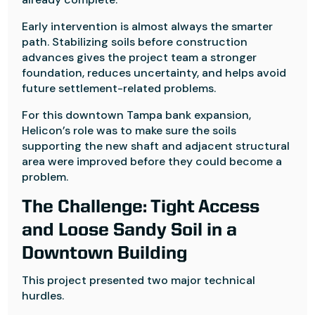
Early intervention is almost always the smarter
path. Stabilizing soils before construction
advances gives the project team a stronger
foundation, reduces uncertainty, and helps avoid
future settlement-related problems.
For this downtown Tampa bank expansion,
Helicon’s role was to make sure the soils
supporting the new shaft and adjacent structural
area were improved before they could become a
problem.
The Challenge: Tight Access
and Loose Sandy Soil in a
Downtown Building
This project presented two major technical
hurdles.