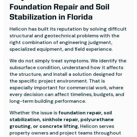
Foundation Repair and Soil
Stabilization in Florida
Helicon has built its reputation by solving difficult
structural and geotechnical problems with the
right combination of engineering judgment,
specialized equipment, and field experience.
We do not simply treat symptoms. We identify the
subsurface condition, understand how it affects
the structure, and install a solution designed for
the specific project environment. That is
especially important for commercial work, where
every decision can affect timelines, budgets, and
long-term building performance.
Whether the issue is
foundation repair, soil
stabilization, sinkhole repair, polyurethane
grouting, or concrete lifting
, Helicon serves
property owners and project teams throughout