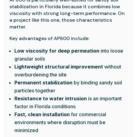
stabilization in Florida because it combines low
viscosity with strong long-term performance. On
a project like this one, those characteristics
matter.
Key advantages of AP600 include:
Low viscosity for deep permeation
into loose
granular soils
Lightweight structural improvement
without
overburdening the site
Permanent stabilization
by binding sandy soil
particles together
Resistance to water intrusion
is an important
factor in Florida conditions
Fast, clean installation
for commercial
environments where disruption must be
minimized