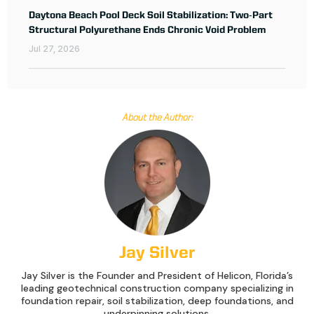
Daytona Beach Pool Deck Soil Stabilization: Two‑Part
Structural Polyurethane Ends Chronic Void Problem
Jul 27, 2026
About the Author:
Jay Silver
Jay Silver is the Founder and President of Helicon, Florida’s
leading geotechnical construction company specializing in
foundation repair, soil stabilization, deep foundations, and
underpinning solutions.