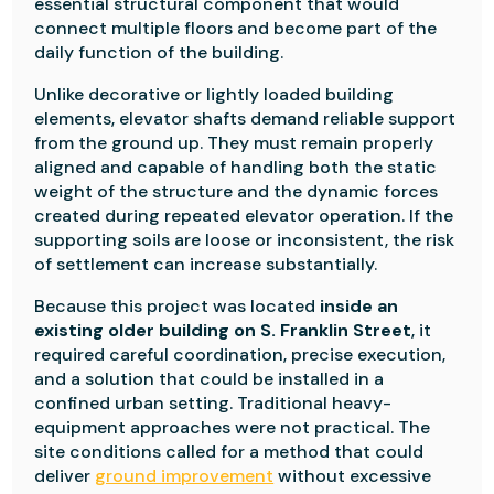
essential structural component that would
connect multiple floors and become part of the
daily function of the building.
Unlike decorative or lightly loaded building
elements, elevator shafts demand reliable support
from the ground up. They must remain properly
aligned and capable of handling both the static
weight of the structure and the dynamic forces
created during repeated elevator operation. If the
supporting soils are loose or inconsistent, the risk
of settlement can increase substantially.
Because this project was located
inside an
existing older building on S. Franklin Street
, it
required careful coordination, precise execution,
and a solution that could be installed in a
confined urban setting. Traditional heavy-
equipment approaches were not practical. The
site conditions called for a method that could
deliver
ground improvement
without excessive