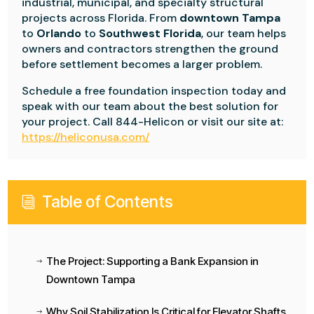
industrial, municipal, and specialty structural
projects across Florida. From
downtown Tampa
to
Orlando
to
Southwest Florida
, our team helps
owners and contractors strengthen the ground
before settlement becomes a larger problem.
Schedule a free foundation inspection today and
speak with our team about the best solution for
your project. Call 844-Helicon or visit our site at:
https://heliconusa.com/
Table of Contents
i
The Project: Supporting a Bank Expansion in
$
Downtown Tampa
Why Soil Stabilization Is Critical for Elevator Shafts
$