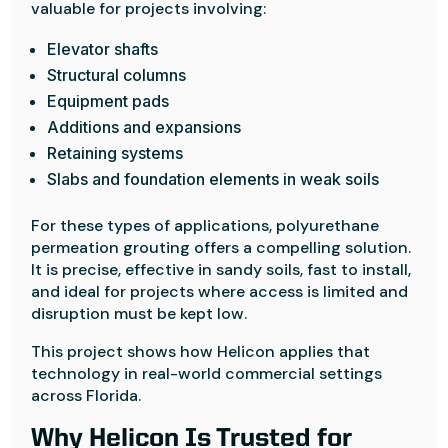
valuable for projects involving:
Elevator shafts
Structural columns
Equipment pads
Additions and expansions
Retaining systems
Slabs and foundation elements in weak soils
For these types of applications, polyurethane
permeation grouting offers a compelling solution.
It is precise, effective in sandy soils, fast to install,
and ideal for projects where access is limited and
disruption must be kept low.
This project shows how Helicon applies that
technology in real-world commercial settings
across Florida.
Why Helicon Is Trusted for