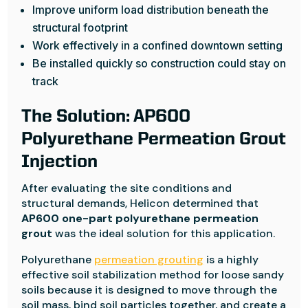
Improve uniform load distribution beneath the
structural footprint
Work effectively in a confined downtown setting
Be installed quickly so construction could stay on
track
The Solution: AP600
Polyurethane Permeation Grout
Injection
After evaluating the site conditions and
structural demands, Helicon determined that
AP600 one-part polyurethane permeation
grout
was the ideal solution for this application.
Polyurethane
permeation grouting
is a highly
effective soil stabilization method for loose sandy
soils because it is designed to move through the
soil mass, bind soil particles together, and create a