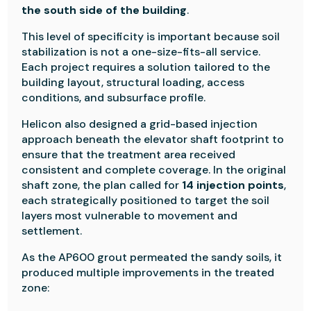
the south side of the building
.
This level of specificity is important because soil
stabilization is not a one-size-fits-all service.
Each project requires a solution tailored to the
building layout, structural loading, access
conditions, and subsurface profile.
Helicon also designed a grid-based injection
approach beneath the elevator shaft footprint to
ensure that the treatment area received
consistent and complete coverage. In the original
shaft zone, the plan called for
14 injection points
,
each strategically positioned to target the soil
layers most vulnerable to movement and
settlement.
As the AP600 grout permeated the sandy soils, it
produced multiple improvements in the treated
zone: