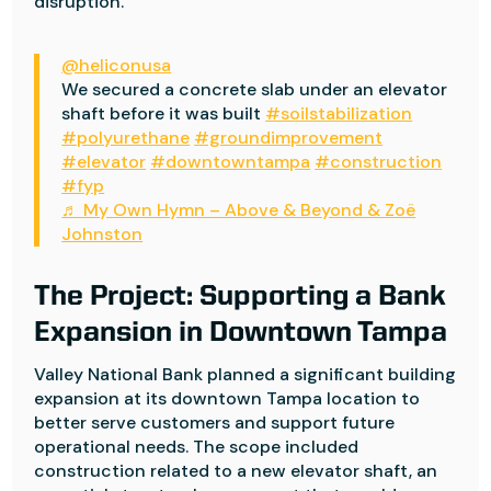
disruption.
@heliconusa
We secured a concrete slab under an elevator
shaft before it was built
#soilstabilization
#polyurethane
#groundimprovement
#elevator
#downtowntampa
#construction
#fyp
♬ My Own Hymn – Above & Beyond & Zoë
Johnston
The Project: Supporting a Bank
Expansion in Downtown Tampa
Valley National Bank planned a significant building
expansion at its downtown Tampa location to
better serve customers and support future
operational needs. The scope included
construction related to a new elevator shaft, an