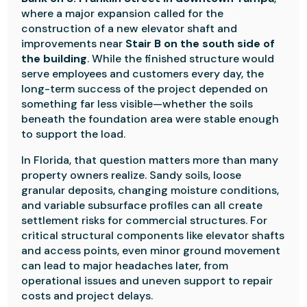
where a major expansion called for the
construction of a new elevator shaft and
improvements near
Stair B on the south side of
the building
. While the finished structure would
serve employees and customers every day, the
long-term success of the project depended on
something far less visible—whether the soils
beneath the foundation area were stable enough
to support the load.
In Florida, that question matters more than many
property owners realize. Sandy soils, loose
granular deposits, changing moisture conditions,
and variable subsurface profiles can all create
settlement risks for commercial structures. For
critical structural components like elevator shafts
and access points, even minor ground movement
can lead to major headaches later, from
operational issues and uneven support to repair
costs and project delays.