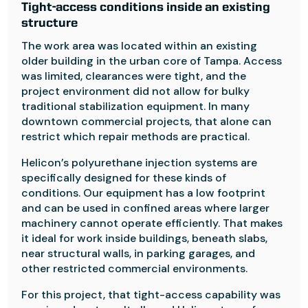
Tight-access conditions inside an existing
structure
The work area was located within an existing
older building in the urban core of Tampa. Access
was limited, clearances were tight, and the
project environment did not allow for bulky
traditional stabilization equipment. In many
downtown commercial projects, that alone can
restrict which repair methods are practical.
Helicon’s polyurethane injection systems are
specifically designed for these kinds of
conditions. Our equipment has a low footprint
and can be used in confined areas where larger
machinery cannot operate efficiently. That makes
it ideal for work inside buildings, beneath slabs,
near structural walls, in parking garages, and
other restricted commercial environments.
For this project, that tight-access capability was