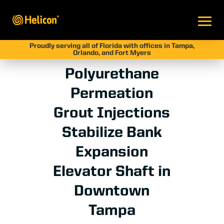
Proudly serving all of Florida with offices in Tampa,
Orlando, and Fort Myers
Polyurethane
Permeation
Grout Injections
Stabilize Bank
Expansion
Elevator Shaft in
Downtown
Tampa