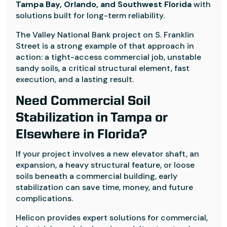
Tampa Bay, Orlando, and Southwest Florida
with
solutions built for long-term reliability.
The Valley National Bank project on S. Franklin
Street is a strong example of that approach in
action: a tight-access commercial job, unstable
sandy soils, a critical structural element, fast
execution, and a lasting result.
Need Commercial Soil
Stabilization in Tampa or
Elsewhere in Florida?
If your project involves a new elevator shaft, an
expansion, a heavy structural feature, or loose
soils beneath a commercial building, early
stabilization can save time, money, and future
complications.
Helicon provides expert solutions for commercial,