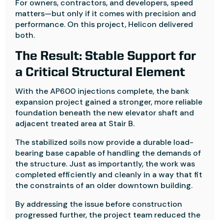
For owners, contractors, and developers, speed
matters—but only if it comes with precision and
performance. On this project, Helicon delivered
both.
The Result: Stable Support for
a Critical Structural Element
With the AP600 injections complete, the bank
expansion project gained a stronger, more reliable
foundation beneath the new elevator shaft and
adjacent treated area at Stair B.
The stabilized soils now provide a durable load-
bearing base capable of handling the demands of
the structure. Just as importantly, the work was
completed efficiently and cleanly in a way that fit
the constraints of an older downtown building.
By addressing the issue before construction
progressed further, the project team reduced the