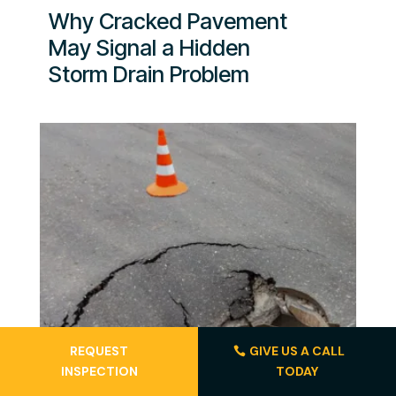
Why Cracked Pavement
May Signal a Hidden
Storm Drain Problem
REQUEST
GIVE US A CALL
INSPECTION
TODAY