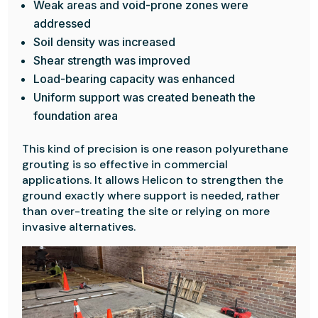
Weak areas and void-prone zones were
addressed
Soil density was increased
Shear strength was improved
Load-bearing capacity was enhanced
Uniform support was created beneath the
foundation area
This kind of precision is one reason polyurethane
grouting is so effective in commercial
applications. It allows Helicon to strengthen the
ground exactly where support is needed, rather
than over-treating the site or relying on more
invasive alternatives.