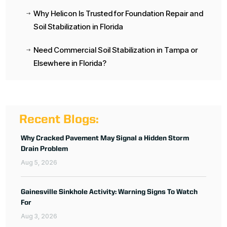
Why Helicon Is Trusted for Foundation Repair and
$
Soil Stabilization in Florida
Need Commercial Soil Stabilization in Tampa or
$
Elsewhere in Florida?
Recent Blogs:
Why Cracked Pavement May Signal a Hidden Storm
Drain Problem
Aug 5, 2026
Gainesville Sinkhole Activity: Warning Signs To Watch
For
Aug 3, 2026