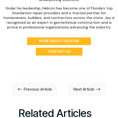
Under his leadership, Helicon has become one of Florida’s top
foundation repair providers and a trusted partner for
homeowners, builders, and contractors across the state. Jay is
recognized as an expert in geotechnical construction and is
active in professional organizations advancing the industry.
MORE ABOUT HELICON
CONTACT US
#
$
Previous Article
Next Article
Related Articles