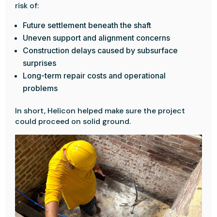
risk of:
Future settlement beneath the shaft
Uneven support and alignment concerns
Construction delays caused by subsurface
surprises
Long-term repair costs and operational
problems
In short, Helicon helped make sure the project
could proceed on solid ground.