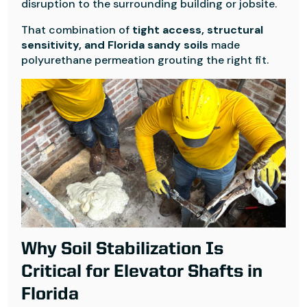
disruption to the surrounding building or jobsite.
That combination of
tight access, structural
sensitivity, and Florida sandy soils
made
polyurethane permeation grouting the right fit.
Why Soil Stabilization Is
Critical for Elevator Shafts in
Florida