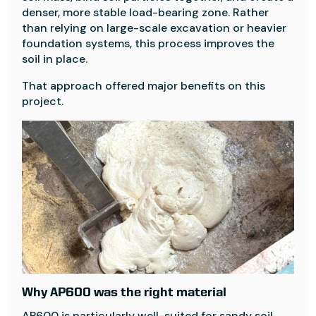
denser, more stable load-bearing zone. Rather
than relying on large-scale excavation or heavier
foundation systems, this process improves the
soil in place.
That approach offered major benefits on this
project.
Why AP600 was the right material
AP600 is particularly well-suited for sandy soil