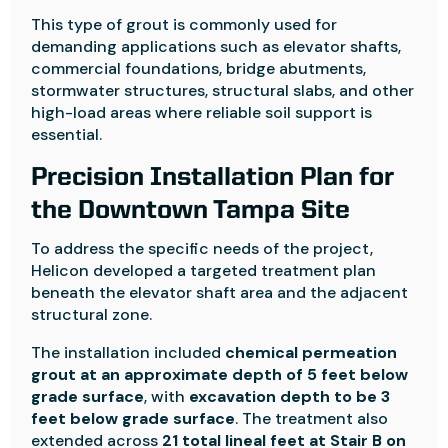
This type of grout is commonly used for
demanding applications such as elevator shafts,
commercial foundations, bridge abutments,
stormwater structures, structural slabs, and other
high-load areas where reliable soil support is
essential.
Precision Installation Plan for
the Downtown Tampa Site
To address the specific needs of the project,
Helicon developed a targeted treatment plan
beneath the elevator shaft area and the adjacent
structural zone.
The installation included
chemical permeation
grout at an approximate depth of 5 feet below
grade surface
, with
excavation depth to be 3
feet below grade surface
. The treatment also
extended across
21 total lineal feet at Stair B on