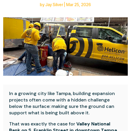
by
Jay Silver
|
Mar 25, 2026
In a growing city like Tampa, building expansion
projects often come with a hidden challenge
below the surface: making sure the ground can
support what is being built above it.
That was exactly the case for
Valley National
Bank on S. Franklin Street in downtown Tampa
,