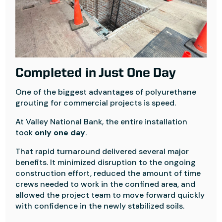
Completed in Just One Day
One of the biggest advantages of polyurethane
grouting for commercial projects is speed.
At Valley National Bank, the entire installation
took
only one day
.
That rapid turnaround delivered several major
benefits. It minimized disruption to the ongoing
construction effort, reduced the amount of time
crews needed to work in the confined area, and
allowed the project team to move forward quickly
with confidence in the newly stabilized soils.