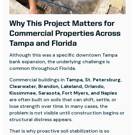
Why This Project Matters for
Commercial Properties Across
Tampa and Florida
Although this was a specific downtown Tampa
bank expansion, the underlying challenge is
common throughout Florida.
Commercial buildings in
Tampa, St. Petersburg,
Clearwater, Brandon, Lakeland, Orlando,
Kissimmee, Sarasota, Fort Myers, and Naples
are often built on soils that can shift, settle, or
lose strength over time. In many cases, the
problem is not visible until construction begins or
structural distress appears.
That is why proactive soil stabilization is so