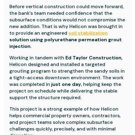
Before vertical construction could move forward,
the bank’s team needed confidence that the
subsurface conditions would not compromise the
new addition. That is why Helicon was brought in
to provide an engineered
soil stabilization
solution using polyurethane permeation grout
injection
.
Working in tandem with
Ed Taylor Construction
,
Helicon designed and installed a targeted
grouting program to strengthen the sandy soils in
a tight-access downtown environment. The work
was completed in
just one day
, helping keep the
project on schedule while delivering the stable
support the structure required.
This project is a strong example of how Helicon
helps commercial property owners, contractors,
and project teams solve complex subsurface
challenges quickly, precisely, and with minimal