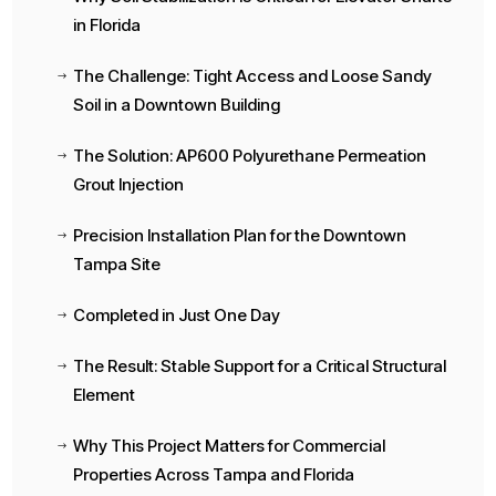
in Florida
The Challenge: Tight Access and Loose Sandy
$
Soil in a Downtown Building
The Solution: AP600 Polyurethane Permeation
$
Grout Injection
Precision Installation Plan for the Downtown
$
Tampa Site
Completed in Just One Day
$
The Result: Stable Support for a Critical Structural
$
Element
Why This Project Matters for Commercial
$
Properties Across Tampa and Florida