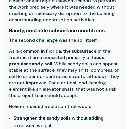
a major advantage. It allowed Helicon to perform
the work precisely where it was needed without
creating unnecessary disruption to the building
or surrounding construction activities.
Sandy, unstable subsurface conditions
The second challenge was the soil itself.
As is common in Florida, the subsurface in the
treatment area consisted primarily of
loose,
granular sandy soil
. While sandy soils can appear
stable at the surface, they may shift, compress, or
settle under concentrated structural loads if they
are not improved. For a critical load-bearing
element like an elevator shaft, that was not a risk
the project team could accept.
Helicon needed a solution that would:
Strengthen the sandy soils without adding
excessive weight