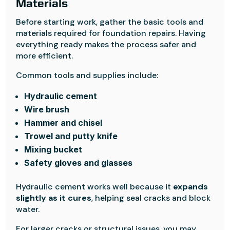
Materials
Before starting work, gather the basic tools and
materials required for foundation repairs. Having
everything ready makes the process safer and
more efficient.
Common tools and supplies include:
Hydraulic cement
Wire brush
Hammer and chisel
Trowel and putty knife
Mixing bucket
Safety gloves and glasses
Hydraulic cement works well because it
expands
slightly as it cures
, helping seal cracks and block
water.
For larger cracks or structural issues, you may