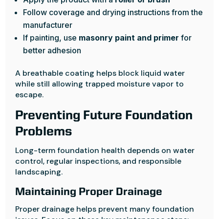
Follow coverage and drying instructions from the
manufacturer
If painting, use
masonry paint and primer
for
better adhesion
A breathable coating helps block liquid water
while still allowing trapped moisture vapor to
escape.
Preventing Future Foundation
Problems
Long-term foundation health depends on water
control, regular inspections, and responsible
landscaping.
Maintaining Proper Drainage
Proper drainage helps prevent many foundation