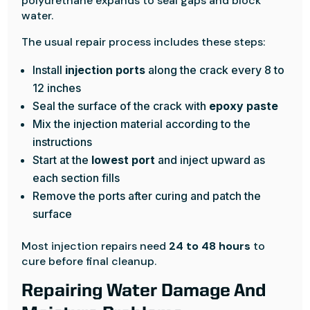
polyurethane expands to seal gaps and block
water.
The usual repair process includes these steps:
Install
injection ports
along the crack every 8 to
12 inches
Seal the surface of the crack with
epoxy paste
Mix the injection material according to the
instructions
Start at the
lowest port
and inject upward as
each section fills
Remove the ports after curing and patch the
surface
Most injection repairs need
24 to 48 hours
to
cure before final cleanup.
Repairing Water Damage And