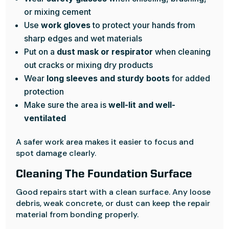
or mixing cement
Use
work gloves
to protect your hands from
sharp edges and wet materials
Put on a
dust mask or respirator
when cleaning
out cracks or mixing dry products
Wear
long sleeves and sturdy boots
for added
protection
Make sure the area is
well-lit and well-
ventilated
A safer work area makes it easier to focus and
spot damage clearly.
Cleaning The Foundation Surface
Good repairs start with a clean surface. Any loose
debris, weak concrete, or dust can keep the repair
material from bonding properly.