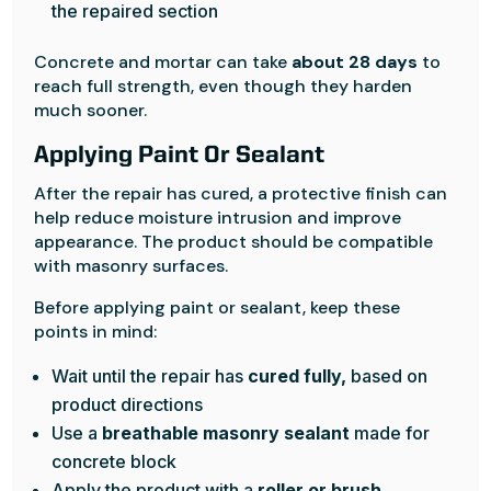
the repaired section
Concrete and mortar can take
about 28 days
to
reach full strength, even though they harden
much sooner.
Applying Paint Or Sealant
After the repair has cured, a protective finish can
help reduce moisture intrusion and improve
appearance. The product should be compatible
with masonry surfaces.
Before applying paint or sealant, keep these
points in mind:
Wait until the repair has
cured fully,
based on
product directions
Use a
breathable masonry sealant
made for
concrete block
Apply the product with a
roller or brush