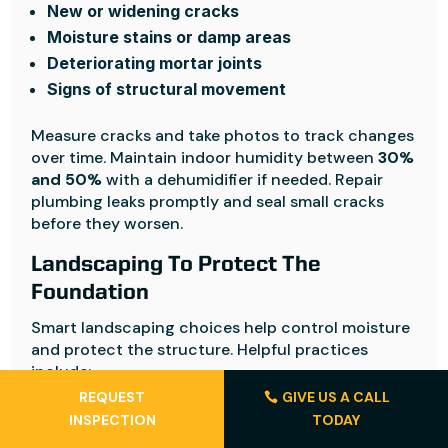
New or widening cracks
Moisture stains or damp areas
Deteriorating mortar joints
Signs of structural movement
Measure cracks and take photos to track changes
over time. Maintain indoor humidity between
30%
and 50%
with a dehumidifier if needed. Repair
plumbing leaks promptly and seal small cracks
before they worsen.
Landscaping To Protect The
Foundation
Smart landscaping choices help control moisture
and protect the structure. Helpful practices
include:
REQUEST
GIVE US A CALL
Plant trees at least
20 feet away from the
INSPECTION
TODAY
foundation