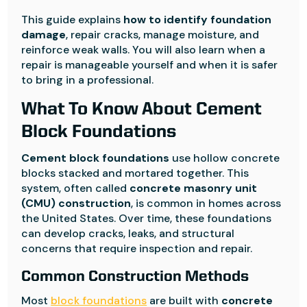
This guide explains
how to identify foundation
damage
, repair cracks, manage moisture, and
reinforce weak walls. You will also learn when a
repair is manageable yourself and when it is safer
to bring in a professional.
What To Know About Cement
Block Foundations
Cement block foundations
use hollow concrete
blocks stacked and mortared together. This
system, often called
concrete masonry unit
(CMU) construction
, is common in homes across
the United States. Over time, these foundations
can develop cracks, leaks, and structural
concerns that require inspection and repair.
Common Construction Methods
Most
block foundations
are built with
concrete