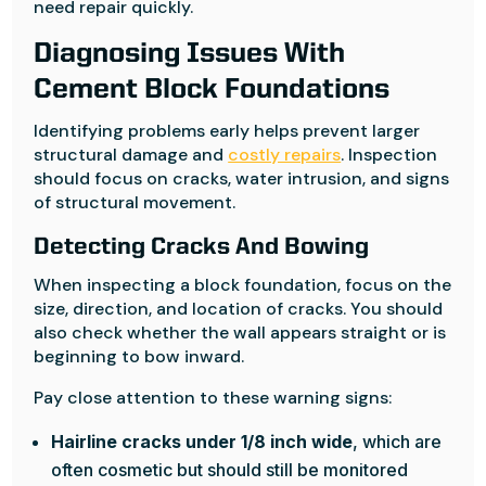
need repair quickly.
Diagnosing Issues With
Cement Block Foundations
Identifying problems early helps prevent larger
structural damage and
costly repairs
. Inspection
should focus on cracks, water intrusion, and signs
of structural movement.
Detecting Cracks And Bowing
When inspecting a block foundation, focus on the
size, direction, and location of cracks. You should
also check whether the wall appears straight or is
beginning to bow inward.
Pay close attention to these warning signs:
Hairline cracks under 1/8 inch wide
, which are
often cosmetic but should still be monitored