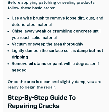
Before applying patching or sealing products,
follow these basic steps:
Use a
wire brush
to remove loose dirt, dust, and
deteriorated material
Chisel away
weak or crumbling concrete
until
you reach solid material
Vacuum or sweep the area thoroughly
Lightly dampen the surface so it is
damp but not
dripping
Remove
oil stains or paint
with a degreaser if
needed
Once the area is clean and slightly damp, you are
ready to begin the repair.
Step-By-Step Guide To
Repairing Cracks