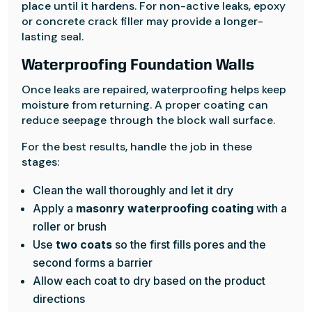
place until it hardens. For non-active leaks, epoxy
or concrete crack filler may provide a longer-
lasting seal.
Waterproofing Foundation Walls
Once leaks are repaired, waterproofing helps keep
moisture from returning. A proper coating can
reduce seepage through the block wall surface.
For the best results, handle the job in these
stages:
Clean the wall thoroughly and let it dry
Apply a
masonry waterproofing coating
with a
roller or brush
Use
two coats
so the first fills pores and the
second forms a barrier
Allow each coat to dry based on the product
directions