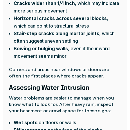
Cracks wider than 1/4 inch
, which may indicate
more serious movement
Horizontal cracks across several blocks
,
which can point to structural stress
Stair-step cracks along mortar joints
, which
often suggest uneven settling
Bowing or bulging walls
, even if the inward
movement seems minor
Corners and areas near windows or doors are
often the first places where cracks appear.
Assessing Water Intrusion
Water problems are easier to manage when you
know what to look for. After heavy rain, inspect
your basement or crawl space for these signs:
Wet spots
on floors or walls