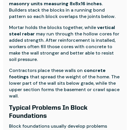
masonry units measuring 8x8x16 inches
.
Builders stack the blocks in a running bond
pattern so each block overlaps the joints below.
Mortar holds the blocks together, while
vertical
steel rebar
may run through the hollow cores for
added strength. After reinforcement is installed,
workers often fill those cores with concrete to
make the wall stronger and better able to resist
soil pressure.
Contractors place these walls on
concrete
footings
that spread the weight of the home. The
lower part of the wall sits below grade, while the
upper section forms the basement or crawl space
wall.
Typical Problems In Block
Foundations
Block foundations usually develop problems