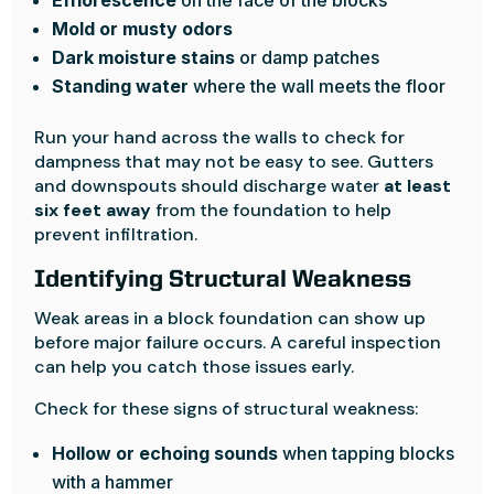
Efflorescence
on the face of the blocks
Mold or musty odors
Dark moisture stains
or damp patches
Standing water
where the wall meets the floor
Run your hand across the walls to check for
dampness that may not be easy to see. Gutters
and downspouts should discharge water
at least
six feet away
from the foundation to help
prevent infiltration.
Identifying Structural Weakness
Weak areas in a block foundation can show up
before major failure occurs. A careful inspection
can help you catch those issues early.
Check for these signs of structural weakness:
Hollow or echoing sounds
when tapping blocks
with a hammer