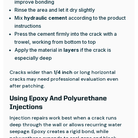
improve bonding
Rinse the area and let it dry slightly
Mix
hydraulic cement
according to the product
instructions
Press the cement firmly into the crack with a
trowel, working from bottom to top
Apply the material in
layers
if the crack is
especially deep
Cracks wider than
1/4 inch
or long horizontal
cracks may need professional evaluation even
after patching.
Using Epoxy And Polyurethane
Injections
Injection repairs work best when a crack runs
deep through the wall or allows recurring water
seepage. Epoxy creates a rigid bond, while