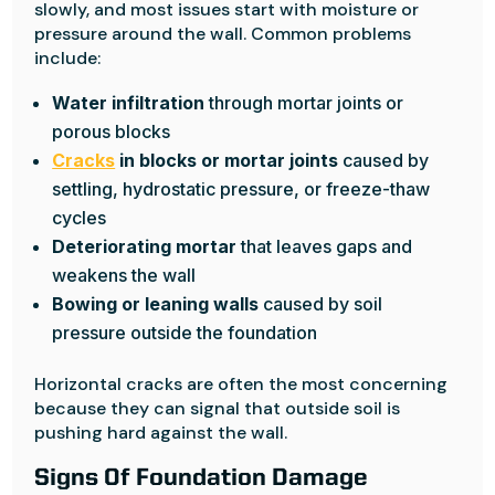
slowly, and most issues start with moisture or
pressure around the wall. Common problems
include:
Water infiltration
through mortar joints or
porous blocks
Cracks
in blocks or mortar joints
caused by
settling, hydrostatic pressure, or freeze-thaw
cycles
Deteriorating mortar
that leaves gaps and
weakens the wall
Bowing or leaning walls
caused by soil
pressure outside the foundation
Horizontal cracks are often the most concerning
because they can signal that outside soil is
pushing hard against the wall.
Signs Of Foundation Damage