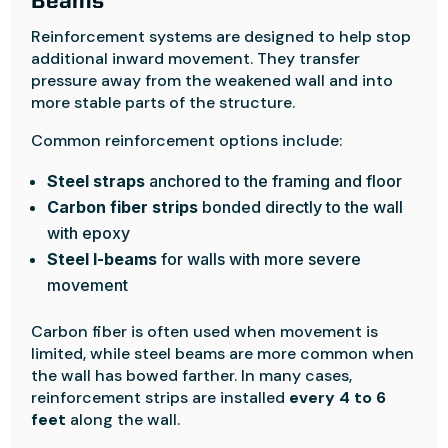
Beams
Reinforcement systems are designed to help stop
additional inward movement. They transfer
pressure away from the weakened wall and into
more stable parts of the structure.
Common reinforcement options include:
Steel straps
anchored to the framing and floor
Carbon fiber strips
bonded directly to the wall
with epoxy
Steel I-beams
for walls with more severe
movement
Carbon fiber is often used when movement is
limited, while steel beams are more common when
the wall has bowed farther. In many cases,
reinforcement strips are installed
every 4 to 6
feet
along the wall.