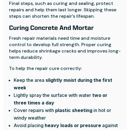
Final steps, such as curing and sealing, protect
repairs and help them last longer. Skipping these
steps can shorten the repair’s lifespan.
Curing Concrete And Mortar
Fresh repair materials need time and moisture
control to develop full strength. Proper curing
helps reduce shrinkage cracks and improves long-
term durability.
To help the repair cure correctly:
Keep the area
slightly moist during the first
week
Lightly spray the surface with water
two or
three times a day
Cover repairs with
plastic sheeting
in hot or
windy weather
Avoid placing
heavy loads or pressure
against