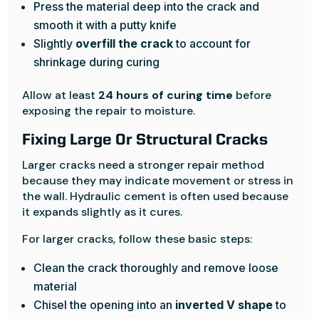
Press the material deep into the crack and
smooth it with a putty knife
Slightly
overfill the crack
to account for
shrinkage during curing
Allow at least
24 hours of curing time
before
exposing the repair to moisture.
Fixing Large Or Structural Cracks
Larger cracks need a stronger repair method
because they may indicate movement or stress in
the wall. Hydraulic cement is often used because
it expands slightly as it cures.
For larger cracks, follow these basic steps:
Clean the crack thoroughly and remove loose
material
Chisel the opening into an
inverted V shape
to