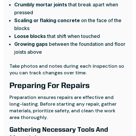
Crumbly mortar joints
that break apart when
pressed
Scaling or flaking concrete
on the face of the
blocks
Loose blocks
that shift when touched
Growing gaps
between the foundation and floor
joists above
Take photos and notes during each inspection so
you can track changes over time.
Preparing For Repairs
Preparation ensures repairs are effective and
long-lasting. Before starting any repair, gather
materials, prioritize safety, and clean the work
area thoroughly.
Gathering Necessary Tools And