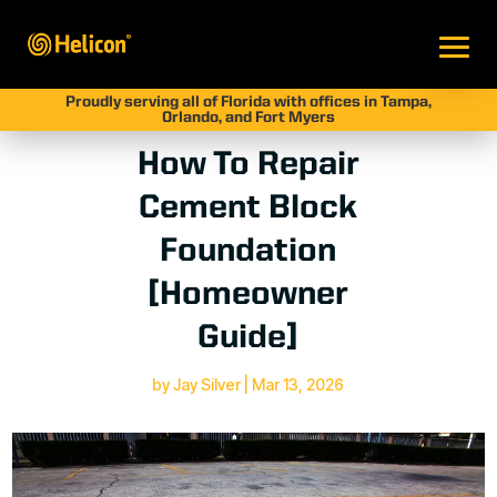
Proudly serving all of Florida with offices in Tampa,
Orlando, and Fort Myers
How To Repair
Cement Block
Foundation
[Homeowner
Guide]
by
Jay Silver
|
Mar 13, 2026