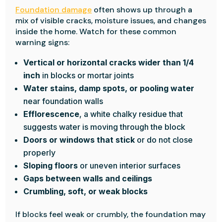
Foundation damage
often shows up through a
mix of visible cracks, moisture issues, and changes
inside the home. Watch for these common
warning signs:
Vertical or horizontal cracks wider than 1/4
inch
in blocks or mortar joints
Water stains, damp spots, or pooling water
near foundation walls
Efflorescence
, a white chalky residue that
suggests water is moving through the block
Doors or windows that stick
or do not close
properly
Sloping floors
or uneven interior surfaces
Gaps between walls and ceilings
Crumbling, soft, or weak blocks
If blocks feel weak or crumbly, the foundation may