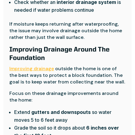
Check whether an
interior drainage system
is
needed if water problems continue
If moisture keeps returning after waterproofing,
the issue may involve drainage outside the home
rather than just the wall surface.
Improving Drainage Around The
Foundation
Improving drainage
outside the home is one of
the best ways to protect a block foundation. The
goal is to keep water from collecting near the wall.
Focus on these drainage improvements around
the home:
Extend
gutters and downspouts
so water
moves 5 to 6 feet away
Grade the soil so it drops about
6 inches over