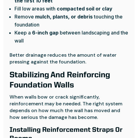
the first 10 feet
Fill low areas with
compacted soil or clay
Remove
mulch, plants, or debris
touching the
foundation
Keep a
6-inch gap
between landscaping and the
wall
Better drainage reduces the amount of water
pressing against the foundation.
Stabilizing And Reinforcing
Foundation Walls
When walls bow or crack significantly,
reinforcement may be needed. The right system
depends on how much the wall has moved and
how serious the damage has become.
Installing Reinforcement Straps Or