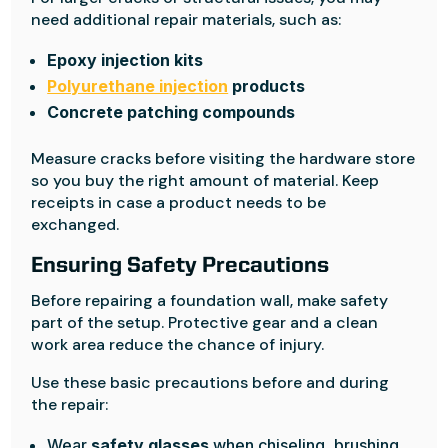
need additional repair materials, such as:
Epoxy injection kits
Polyurethane injection
products
Concrete patching compounds
Measure cracks before visiting the hardware store
so you buy the right amount of material. Keep
receipts in case a product needs to be
exchanged.
Ensuring Safety Precautions
Before repairing a foundation wall, make safety
part of the setup. Protective gear and a clean
work area reduce the chance of injury.
Use these basic precautions before and during
the repair:
Wear
safety glasses
when chiseling, brushing,