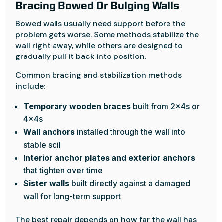
Bracing Bowed Or Bulging Walls
Bowed walls usually need support before the
problem gets worse. Some methods stabilize the
wall right away, while others are designed to
gradually pull it back into position.
Common bracing and stabilization methods
include:
Temporary wooden braces
built from 2x4s or
4x4s
Wall anchors
installed through the wall into
stable soil
Interior anchor plates and exterior anchors
that tighten over time
Sister walls
built directly against a damaged
wall for long-term support
The best repair depends on how far the wall has