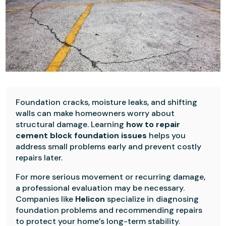
Foundation cracks, moisture leaks, and shifting
walls can make homeowners worry about
structural damage. Learning
how to repair
cement block foundation issues
helps you
address small problems early and prevent costly
repairs later.
For more serious movement or recurring damage,
a professional evaluation may be necessary.
Companies like
Helicon
specialize in diagnosing
foundation problems and recommending repairs
to protect your home’s long-term stability.