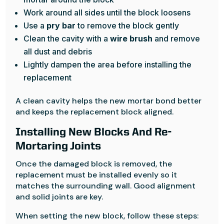
Work around all sides until the block loosens
Use a
pry bar
to remove the block gently
Clean the cavity with a
wire brush
and remove
all dust and debris
Lightly dampen the area before installing the
replacement
A clean cavity helps the new mortar bond better
and keeps the replacement block aligned.
Installing New Blocks And Re-
Mortaring Joints
Once the damaged block is removed, the
replacement must be installed evenly so it
matches the surrounding wall. Good alignment
and solid joints are key.
When setting the new block, follow these steps: