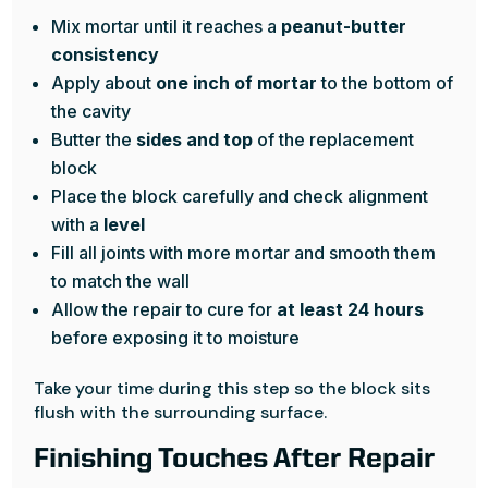
Mix mortar until it reaches a
peanut-butter
consistency
Apply about
one inch of mortar
to the bottom of
the cavity
Butter the
sides and top
of the replacement
block
Place the block carefully and check alignment
with a
level
Fill all joints with more mortar and smooth them
to match the wall
Allow the repair to cure for
at least 24 hours
before exposing it to moisture
Take your time during this step so the block sits
flush with the surrounding surface.
Finishing Touches After Repair