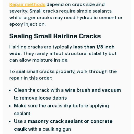
Repair methods
depend on crack size and
severity. Small cracks require simple sealants,
while larger cracks may need hydraulic cement or
epoxy injection.
Sealing Small Hairline Cracks
Hairline cracks are typically
less than 1/8 inch
wide
. They rarely affect structural stability but
can allow moisture inside.
To seal small cracks properly, work through the
repair in this order:
Clean the crack with a
wire brush and vacuum
to remove loose debris
Make sure the area is
dry
before applying
sealant
Use a
masonry crack sealant or concrete
caulk
with a caulking gun