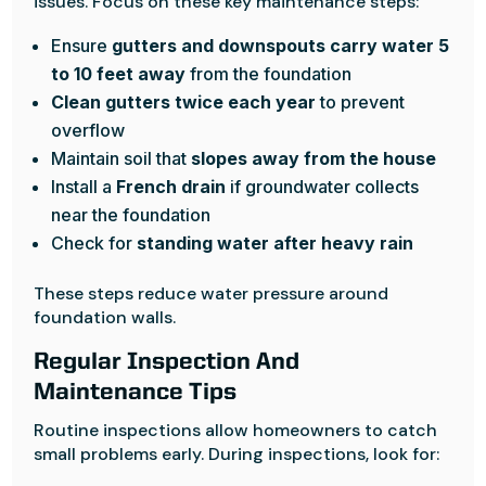
issues. Focus on these key maintenance steps:
Ensure
gutters and downspouts carry water 5
to 10 feet away
from the foundation
Clean gutters twice each year
to prevent
overflow
Maintain soil that
slopes away from the house
Install a
French drain
if groundwater collects
near the foundation
Check for
standing water after heavy rain
These steps reduce water pressure around
foundation walls.
Regular Inspection And
Maintenance Tips
Routine inspections allow homeowners to catch
small problems early. During inspections, look for: