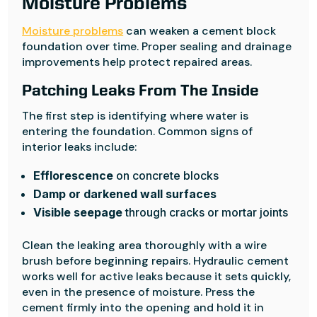
Moisture Problems
Moisture problems
can weaken a cement block
foundation over time. Proper sealing and drainage
improvements help protect repaired areas.
Patching Leaks From The Inside
The first step is identifying where water is
entering the foundation. Common signs of
interior leaks include:
Efflorescence
on concrete blocks
Damp or darkened wall surfaces
Visible seepage
through cracks or mortar joints
Clean the leaking area thoroughly with a wire
brush before beginning repairs. Hydraulic cement
works well for active leaks because it sets quickly,
even in the presence of moisture. Press the
cement firmly into the opening and hold it in