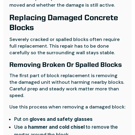
moved and whether the damage is still active.
Replacing Damaged Concrete
Blocks
Severely cracked or spalled blocks often require
full replacement. This repair has to be done
carefully so the surrounding wall stays stable.
Removing Broken Or Spalled Blocks
The first part of block replacement is removing
the damaged unit without harming nearby blocks.
Careful prep and steady work matter more than
speed.
Use this process when removing a damaged block:
Put on
gloves and safety glasses
Use a
hammer and cold chisel
to remove the
mortar around the block