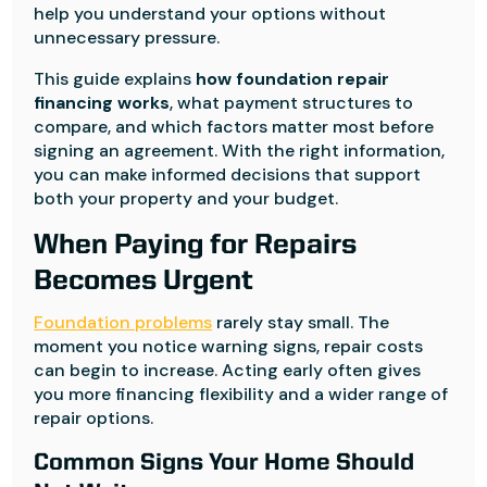
help you understand your options without
unnecessary pressure.
This guide explains
how foundation repair
financing works
, what payment structures to
compare, and which factors matter most before
signing an agreement. With the right information,
you can make informed decisions that support
both your property and your budget.
When Paying for Repairs
Becomes Urgent
Foundation problems
rarely stay small. The
moment you notice warning signs, repair costs
can begin to increase. Acting early often gives
you more financing flexibility and a wider range of
repair options.
Common Signs Your Home Should