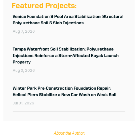
Featured Projects:
Venice Foundation & Pool Area Stabilization: Structural
Polyurethane Soil & Slab Injections
Aug 7, 2026
Tampa Waterfront Soil Stabilization: Polyurethane
Injections Reinforce a Storm-Affected Kayak Launch
Property
Aug 3, 2026
Winter Park Pre-Construction Foundation Repair:
Helical Piers Stabilize a New Car Wash on Weak Soil
Jul 31, 2026
About the Author: