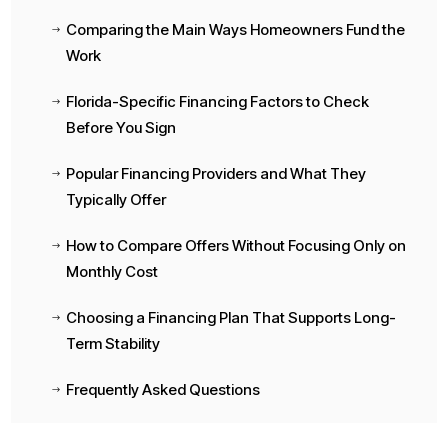
Comparing the Main Ways Homeowners Fund the
$
Work
Florida-Specific Financing Factors to Check
$
Before You Sign
Popular Financing Providers and What They
$
Typically Offer
How to Compare Offers Without Focusing Only on
$
Monthly Cost
Choosing a Financing Plan That Supports Long-
$
Term Stability
Frequently Asked Questions
$