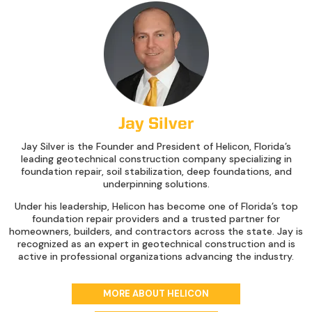
Jay Silver
Jay Silver is the Founder and President of Helicon, Florida’s
leading geotechnical construction company specializing in
foundation repair, soil stabilization, deep foundations, and
underpinning solutions.
Under his leadership, Helicon has become one of Florida’s top
foundation repair providers and a trusted partner for
homeowners, builders, and contractors across the state. Jay is
recognized as an expert in geotechnical construction and is
active in professional organizations advancing the industry.
MORE ABOUT HELICON