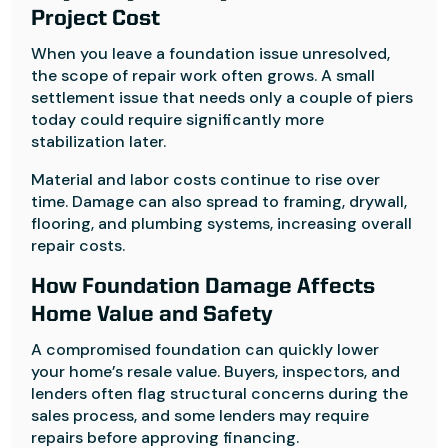
Project Cost
When you leave a foundation issue unresolved,
the scope of repair work often grows. A small
settlement issue that needs only a couple of piers
today could require significantly more
stabilization later.
Material and labor costs continue to rise over
time. Damage can also spread to framing, drywall,
flooring, and plumbing systems, increasing overall
repair costs.
How Foundation Damage Affects
Home Value and Safety
A compromised foundation can quickly lower
your home’s resale value. Buyers, inspectors, and
lenders often flag structural concerns during the
sales process, and some lenders may require
repairs before approving financing.