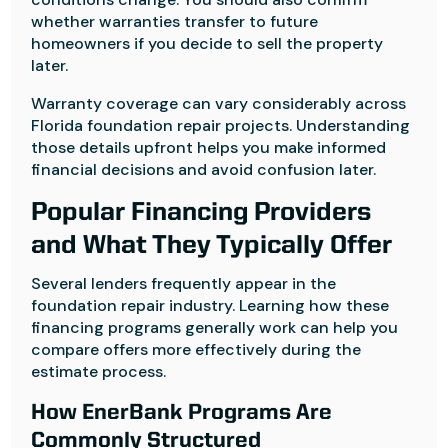
whether warranties transfer to future
homeowners if you decide to sell the property
later.
Warranty coverage can vary considerably across
Florida foundation repair projects. Understanding
those details upfront helps you make informed
financial decisions and avoid confusion later.
Popular Financing Providers
and What They Typically Offer
Several lenders frequently appear in the
foundation repair industry. Learning how these
financing programs generally work can help you
compare offers more effectively during the
estimate process.
How EnerBank Programs Are
Commonly Structured