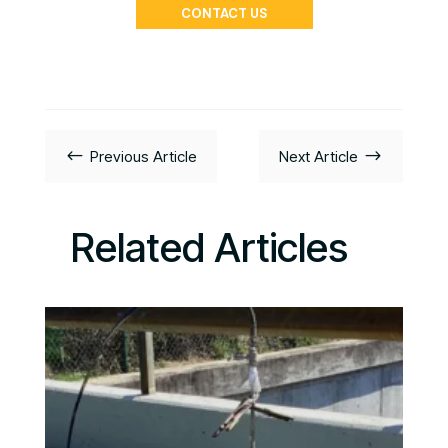
CONTACT US
#
$
Previous Article
Next Article
Related Articles