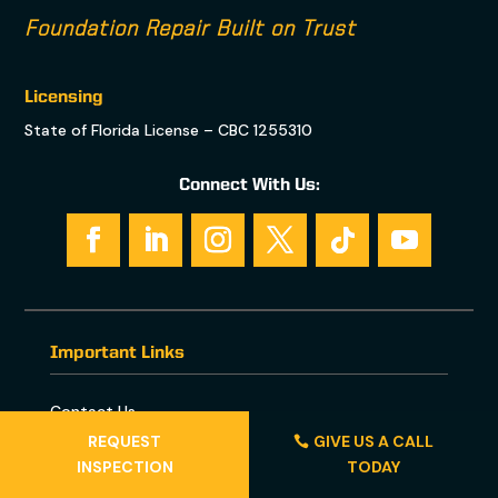
Foundation Repair Built on Trust
Licensing
State of Florida License – CBC 1255310
Connect With Us:
Important Links
Contact Us
REQUEST
GIVE US A CALL
INSPECTION
TODAY
Foundation Repair