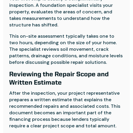
inspection. A foundation specialist visits your
property, evaluates the areas of concern, and
takes measurements to understand how the
structure has shifted.
This on-site assessment typically takes one to
two hours, depending on the size of your home.
The specialist reviews soil movement, crack
patterns, drainage conditions, and moisture levels
before discussing possible repair solutions.
Reviewing the Repair Scope and
Written Estimate
After the inspection, your project representative
prepares a written estimate that explains the
recommended repairs and associated costs. This
document becomes an important part of the
financing process because lenders typically
require a clear project scope and total amount.