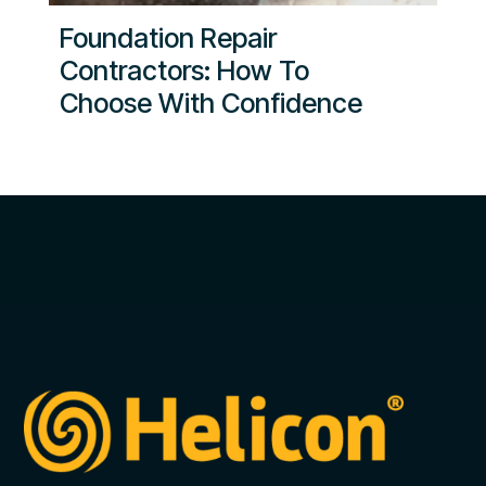
Foundation Repair
Contractors: How To
Choose With Confidence