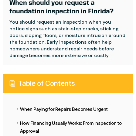
When should you request a
foundation inspection in Florida?
You should request an inspection when you
notice signs such as stair-step cracks, sticking
doors, sloping floors, or moisture intrusion around
the foundation. Early inspections often help
homeowners understand repair needs before
damage becomes more extensive or costly.
Table of Contents
i
When Paying for Repairs Becomes Urgent
$
How Financing Usually Works: From Inspection to
$
Approval