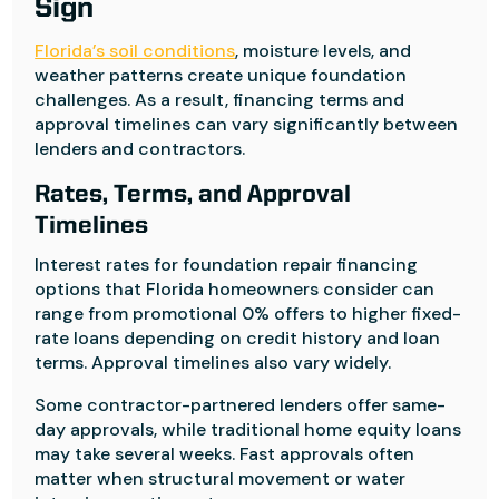
Sign
Florida’s soil conditions
, moisture levels, and
weather patterns create unique foundation
challenges. As a result, financing terms and
approval timelines can vary significantly between
lenders and contractors.
Rates, Terms, and Approval
Timelines
Interest rates for foundation repair financing
options that Florida homeowners consider can
range from promotional 0% offers to higher fixed-
rate loans depending on credit history and loan
terms. Approval timelines also vary widely.
Some contractor-partnered lenders offer same-
day approvals, while traditional home equity loans
may take several weeks. Fast approvals often
matter when structural movement or water