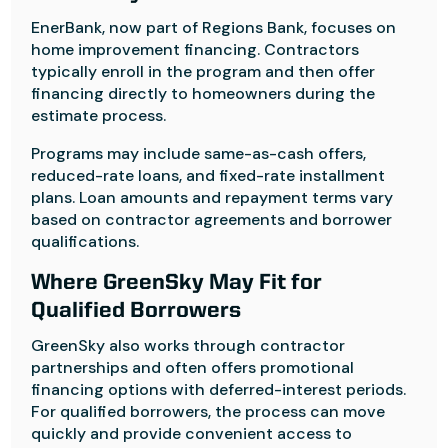
EnerBank, now part of Regions Bank, focuses on
home improvement financing. Contractors
typically enroll in the program and then offer
financing directly to homeowners during the
estimate process.
Programs may include same-as-cash offers,
reduced-rate loans, and fixed-rate installment
plans. Loan amounts and repayment terms vary
based on contractor agreements and borrower
qualifications.
Where GreenSky May Fit for
Qualified Borrowers
GreenSky also works through contractor
partnerships and often offers promotional
financing options with deferred-interest periods.
For qualified borrowers, the process can move
quickly and provide convenient access to