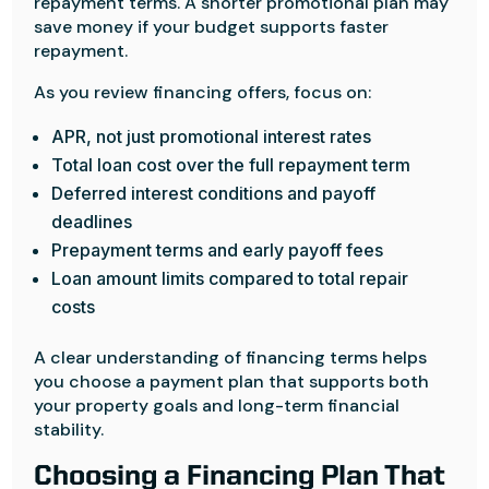
repayment terms. A shorter promotional plan may
save money if your budget supports faster
repayment.
As you review financing offers, focus on:
APR, not just promotional interest rates
Total loan cost over the full repayment term
Deferred interest conditions and payoff
deadlines
Prepayment terms and early payoff fees
Loan amount limits compared to total repair
costs
A clear understanding of financing terms helps
you choose a payment plan that supports both
your property goals and long-term financial
stability.
Choosing a Financing Plan That