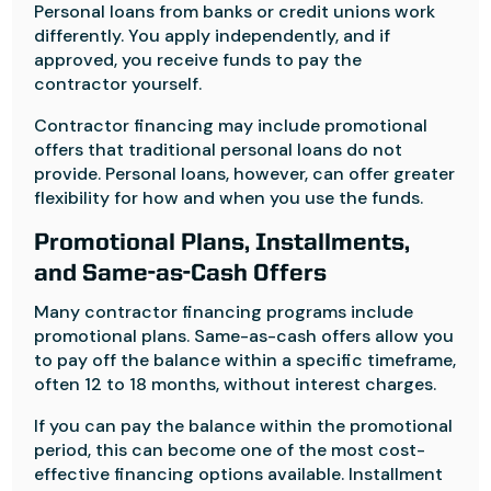
Personal loans from banks or credit unions work
differently. You apply independently, and if
approved, you receive funds to pay the
contractor yourself.
Contractor financing may include promotional
offers that traditional personal loans do not
provide. Personal loans, however, can offer greater
flexibility for how and when you use the funds.
Promotional Plans, Installments,
and Same-as-Cash Offers
Many contractor financing programs include
promotional plans. Same-as-cash offers allow you
to pay off the balance within a specific timeframe,
often 12 to 18 months, without interest charges.
If you can pay the balance within the promotional
period, this can become one of the most cost-
effective financing options available. Installment