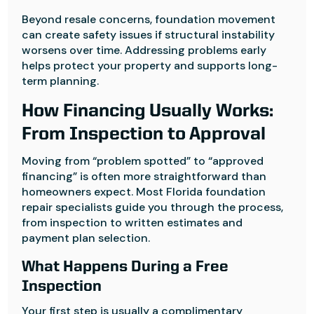
Beyond resale concerns, foundation movement
can create safety issues if structural instability
worsens over time. Addressing problems early
helps protect your property and supports long-
term planning.
How Financing Usually Works:
From Inspection to Approval
Moving from “problem spotted” to “approved
financing” is often more straightforward than
homeowners expect. Most Florida foundation
repair specialists guide you through the process,
from inspection to written estimates and
payment plan selection.
What Happens During a Free
Inspection
Your first step is usually a complimentary