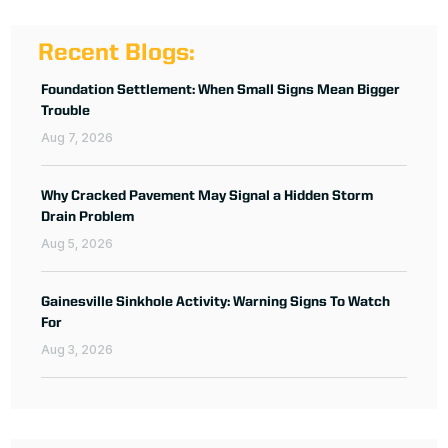
Recent Blogs:
Foundation Settlement: When Small Signs Mean Bigger
Trouble
Aug 7, 2026
Why Cracked Pavement May Signal a Hidden Storm
Drain Problem
Aug 5, 2026
Gainesville Sinkhole Activity: Warning Signs To Watch
For
Aug 3, 2026