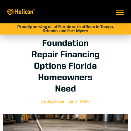
Proudly serving all of Florida with offices in Tampa,
Orlando, and Fort Myers
Foundation
Repair Financing
Options Florida
Homeowners
Need
by
Jay Silver
|
Jun 8, 2026