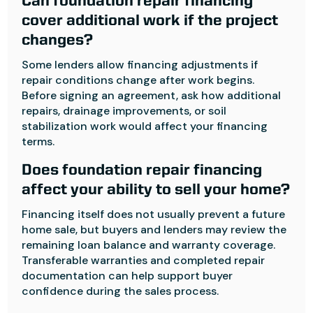
Can foundation repair financing
cover additional work if the project
changes?
Some lenders allow financing adjustments if
repair conditions change after work begins.
Before signing an agreement, ask how additional
repairs, drainage improvements, or soil
stabilization work would affect your financing
terms.
Does foundation repair financing
affect your ability to sell your home?
Financing itself does not usually prevent a future
home sale, but buyers and lenders may review the
remaining loan balance and warranty coverage.
Transferable warranties and completed repair
documentation can help support buyer
confidence during the sales process.