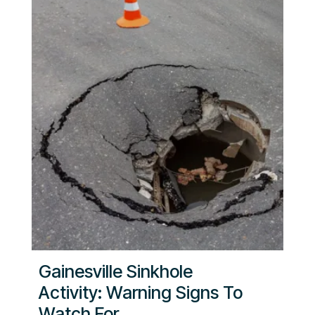
Gainesville Sinkhole
Activity: Warning Signs To
Watch For