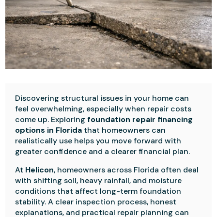
Discovering structural issues in your home can
feel overwhelming, especially when repair costs
come up. Exploring
foundation repair financing
options in Florida
that
homeowners can
realistically use helps you move forward with
greater confidence and a clearer financial plan.
At
Helicon
, homeowners across Florida often deal
with shifting soil, heavy rainfall, and moisture
conditions that affect long-term foundation
stability. A clear inspection process, honest
explanations, and practical repair planning can