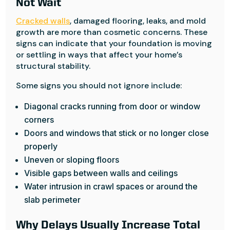
Not Wait
Cracked walls
, damaged flooring, leaks, and mold
growth are more than cosmetic concerns. These
signs can indicate that your foundation is moving
or settling in ways that affect your home’s
structural stability.
Some signs you should not ignore include:
Diagonal cracks running from door or window
corners
Doors and windows that stick or no longer close
properly
Uneven or sloping floors
Visible gaps between walls and ceilings
Water intrusion in crawl spaces or around the
slab perimeter
Why Delays Usually Increase Total