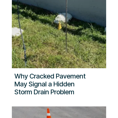
Why Cracked Pavement
May Signal a Hidden
Storm Drain Problem