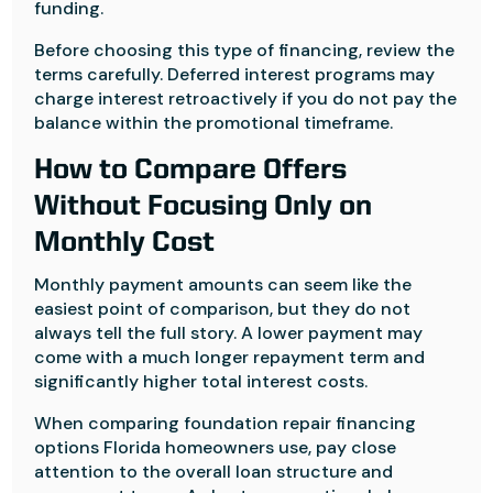
funding.
Before choosing this type of financing, review the
terms carefully. Deferred interest programs may
charge interest retroactively if you do not pay the
balance within the promotional timeframe.
How to Compare Offers
Without Focusing Only on
Monthly Cost
Monthly payment amounts can seem like the
easiest point of comparison, but they do not
always tell the full story. A lower payment may
come with a much longer repayment term and
significantly higher total interest costs.
When comparing foundation repair financing
options Florida homeowners use, pay close
attention to the overall loan structure and