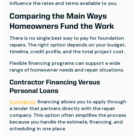
influence the rates and terms available to you.
Comparing the Main Ways
Homeowners Fund the Work
There is no single best way to pay for foundation
repairs. The right option depends on your budget,
timeline, credit profile, and the total project cost.
Flexible financing programs can support a wide
range of homeowner needs and repair situations.
Contractor Financing Versus
Personal Loans
Contractor
financing allows you to apply through
a lender that partners directly with the repair
company. This option often simplifies the process
because you handle the estimate, financing, and
scheduling in one place.