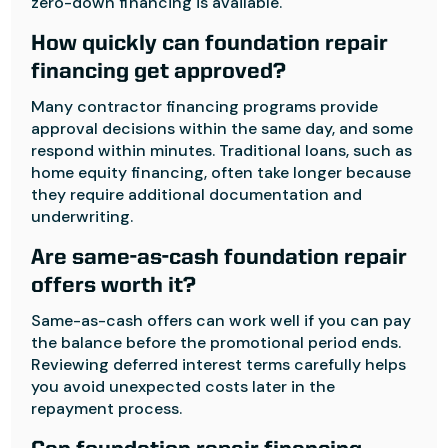
zero-down financing is available.
How quickly can foundation repair
financing get approved?
Many contractor financing programs provide
approval decisions within the same day, and some
respond within minutes. Traditional loans, such as
home equity financing, often take longer because
they require additional documentation and
underwriting.
Are same-as-cash foundation repair
offers worth it?
Same-as-cash offers can work well if you can pay
the balance before the promotional period ends.
Reviewing deferred interest terms carefully helps
you avoid unexpected costs later in the
repayment process.