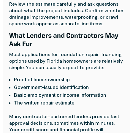
Review the estimate carefully and ask questions
about what the project includes. Confirm whether
drainage improvements, waterproofing, or crawl
space work appear as separate line items.
What Lenders and Contractors May
Ask For
Most applications for foundation repair financing
options used by Florida homeowners are relatively
simple. You can usually expect to provide:
Proof of homeownership
Government-issued identification
Basic employment or income information
The written repair estimate
Many contractor-partnered lenders provide fast
approval decisions, sometimes within minutes.
Your credit score and financial profile will