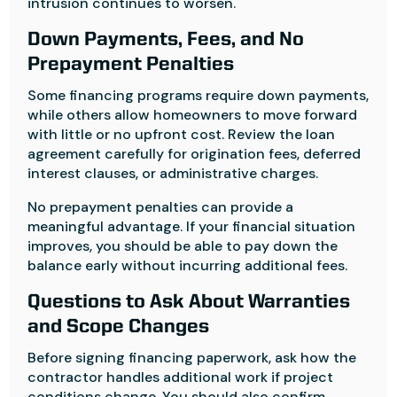
intrusion continues to worsen.
Down Payments, Fees, and No
Prepayment Penalties
Some financing programs require down payments,
while others allow homeowners to move forward
with little or no upfront cost. Review the loan
agreement carefully for origination fees, deferred
interest clauses, or administrative charges.
No prepayment penalties can provide a
meaningful advantage. If your financial situation
improves, you should be able to pay down the
balance early without incurring additional fees.
Questions to Ask About Warranties
and Scope Changes
Before signing financing paperwork, ask how the
contractor handles additional work if project
conditions change. You should also confirm