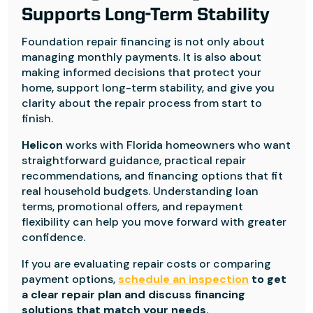
Supports Long-Term Stability
Foundation repair financing is not only about
managing monthly payments. It is also about
making informed decisions that protect your
home, support long-term stability, and give you
clarity about the repair process from start to
finish.
Helicon
works with Florida homeowners who want
straightforward guidance, practical repair
recommendations, and financing options that fit
real household budgets. Understanding loan
terms, promotional offers, and repayment
flexibility can help you move forward with greater
confidence.
If you are evaluating repair costs or comparing
payment options,
schedule an inspection
to get
a clear repair plan and discuss financing
solutions that match your needs.