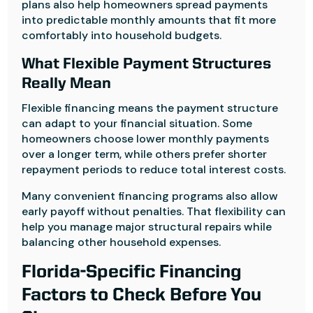
plans also help homeowners spread payments
into predictable monthly amounts that fit more
comfortably into household budgets.
What Flexible Payment Structures
Really Mean
Flexible financing means the payment structure
can adapt to your financial situation. Some
homeowners choose lower monthly payments
over a longer term, while others prefer shorter
repayment periods to reduce total interest costs.
Many convenient financing programs also allow
early payoff without penalties. That flexibility can
help you manage major structural repairs while
balancing other household expenses.
Florida-Specific Financing
Factors to Check Before You