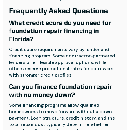
Frequently Asked Questions
What credit score do you need for
foundation repair financing in
Florida?
Credit score requirements vary by lender and
financing program. Some contractor-partnered
lenders offer flexible approval options, while
others reserve promotional rates for borrowers
with stronger credit profiles.
Can you finance foundation repair
with no money down?
Some financing programs allow qualified
homeowners to move forward without a down
payment. Loan structure, credit history, and the
total repair cost typically determine whether