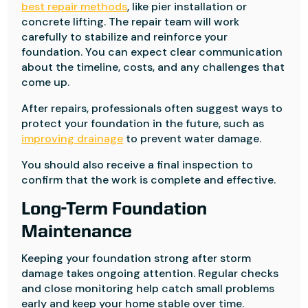
best repair methods
, like pier installation or
concrete lifting. The repair team will work
carefully to stabilize and reinforce your
foundation. You can expect clear communication
about the timeline, costs, and any challenges that
come up.
After repairs, professionals often suggest ways to
protect your foundation in the future, such as
improving drainage
to prevent water damage.
You should also receive a final inspection to
confirm that the work is complete and effective.
Long-Term Foundation
Maintenance
Keeping your foundation strong after storm
damage takes ongoing attention. Regular checks
and close monitoring help catch small problems
early and keep your home stable over time.