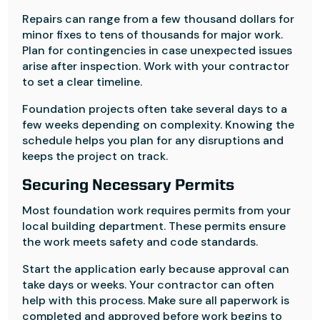
Repairs can range from a few thousand dollars for
minor fixes to tens of thousands for major work.
Plan for contingencies in case unexpected issues
arise after inspection. Work with your contractor
to set a clear timeline.
Foundation projects often take several days to a
few weeks depending on complexity. Knowing the
schedule helps you plan for any disruptions and
keeps the project on track.
Securing Necessary Permits
Most foundation work requires permits from your
local building department. These permits ensure
the work meets safety and code standards.
Start the application early because approval can
take days or weeks. Your contractor can often
help with this process. Make sure all paperwork is
completed and approved before work begins to