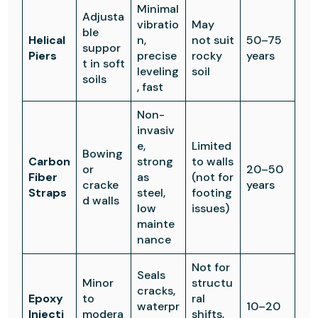
Minimal
Adjusta
vibratio
May
ble
Helical
n,
not suit
50–75
suppor
Piers
precise
rocky
years
t in soft
leveling
soil
soils
, fast
Non-
invasiv
e,
Limited
Bowing
Carbon
strong
to walls
or
20–50
Fiber
as
(not for
cracke
years
Straps
steel,
footing
d walls
low
issues)
mainte
nance
Not for
Seals
Minor
structu
cracks,
Epoxy
to
ral
waterpr
10–20
Injecti
modera
shifts,