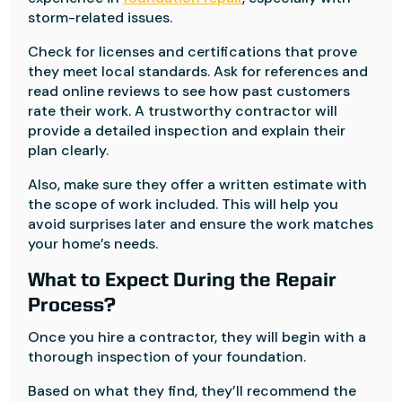
storm-related issues.
Check for licenses and certifications that prove
they meet local standards. Ask for references and
read online reviews to see how past customers
rate their work. A trustworthy contractor will
provide a detailed inspection and explain their
plan clearly.
Also, make sure they offer a written estimate with
the scope of work included. This will help you
avoid surprises later and ensure the work matches
your home’s needs.
What to Expect During the Repair
Process?
Once you hire a contractor, they will begin with a
thorough inspection of your foundation.
Based on what they find, they’ll recommend the