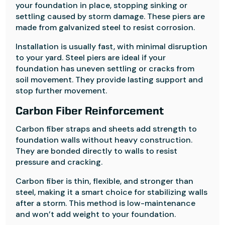
your foundation in place, stopping sinking or
settling caused by storm damage. These piers are
made from galvanized steel to resist corrosion.
Installation is usually fast, with minimal disruption
to your yard. Steel piers are ideal if your
foundation has uneven settling or cracks from
soil movement. They provide lasting support and
stop further movement.
Carbon Fiber Reinforcement
Carbon fiber straps and sheets add strength to
foundation walls without heavy construction.
They are bonded directly to walls to resist
pressure and cracking.
Carbon fiber is thin, flexible, and stronger than
steel, making it a smart choice for stabilizing walls
after a storm. This method is low-maintenance
and won’t add weight to your foundation.