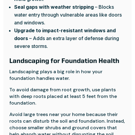
Seal gaps with weather stripping
– Blocks
water entry through vulnerable areas like doors
and windows.
Upgrade to impact-resistant windows and
doors
– Adds an extra layer of defense during
severe storms.
Landscaping for Foundation Health
Landscaping plays a big role in how your
foundation handles water.
To avoid damage from root growth, use plants
with deep roots placed at least 5 feet from the
foundation.
Avoid large trees near your home because their
roots can disturb the soil and foundation. Instead,
choose smaller shrubs and ground covers that
help absorb water without disrupting the soil.