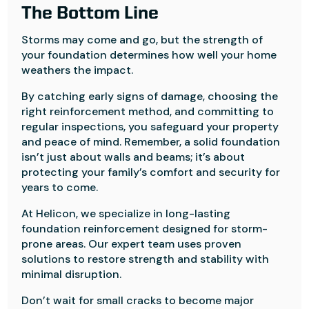
The Bottom Line
Storms may come and go, but the strength of
your foundation determines how well your home
weathers the impact.
By catching early signs of damage, choosing the
right reinforcement method, and committing to
regular inspections, you safeguard your property
and peace of mind. Remember, a solid foundation
isn’t just about walls and beams; it’s about
protecting your family’s comfort and security for
years to come.
At Helicon, we specialize in long-lasting
foundation reinforcement designed for storm-
prone areas. Our expert team uses proven
solutions to restore strength and stability with
minimal disruption.
Don’t wait for small cracks to become major