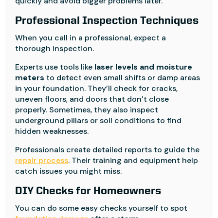
quickly and avoid bigger problems later.
Professional Inspection Techniques
When you call in a professional, expect a
thorough inspection.
Experts use tools like
laser levels and moisture
meters
to detect even small shifts or damp areas
in your foundation. They’ll check for cracks,
uneven floors, and doors that don’t close
properly. Sometimes, they also inspect
underground pillars or soil conditions to find
hidden weaknesses.
Professionals create detailed reports to guide the
repair process
. Their training and equipment help
catch issues you might miss.
DIY Checks for Homeowners
You can do some easy checks yourself to spot