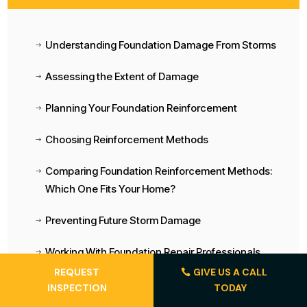
Understanding Foundation Damage From Storms
$
Assessing the Extent of Damage
$
Planning Your Foundation Reinforcement
$
Choosing Reinforcement Methods
$
Comparing Foundation Reinforcement Methods:
$
Which One Fits Your Home?
Preventing Future Storm Damage
$
Working With Foundation Repair Professionals
$
REQUEST
GIVE US A CALL
Long-Term Foundation Maintenance
$
INSPECTION
TODAY