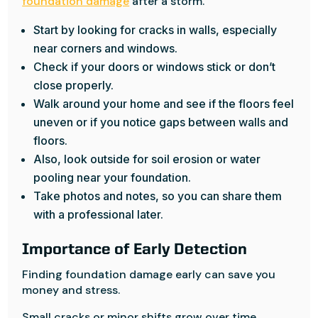
foundation damage
after a storm.
Start by looking for cracks in walls, especially
near corners and windows.
Check if your doors or windows stick or don’t
close properly.
Walk around your home and see if the floors feel
uneven or if you notice gaps between walls and
floors.
Also, look outside for soil erosion or water
pooling near your foundation.
Take photos and notes, so you can share them
with a professional later.
Importance of Early Detection
Finding foundation damage early can save you
money and stress.
Small cracks or minor shifts grow over time,