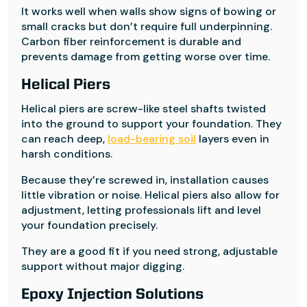
It works well when walls show signs of bowing or
small cracks but don’t require full underpinning.
Carbon fiber reinforcement is durable and
prevents damage from getting worse over time.
Helical Piers
Helical piers are screw-like steel shafts twisted
into the ground to support your foundation. They
can reach deep,
load-bearing soil
layers even in
harsh conditions.
Because they’re screwed in, installation causes
little vibration or noise. Helical piers also allow for
adjustment, letting professionals lift and level
your foundation precisely.
They are a good fit if you need strong, adjustable
support without major digging.
Epoxy Injection Solutions