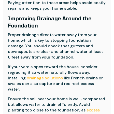
Paying attention to these areas helps avoid costly
repairs and keeps your home stable.
Improving Drainage Around the
Foundation
Proper drainage directs water away from your
home, which is key to stopping foundation
damage. You should check that gutters and
downspouts are clear and channel water at least
6 feet away from your foundation.
If your yard slopes toward the house, consider
regrading it so water naturally flows away.
Installing
drainage solutions
like French drains or
swales can also capture and redirect excess
water.
Ensure the soil near your home is well-compacted
but allows water to drain efficiently. Avoid
planting too close to the foundation, as
excess