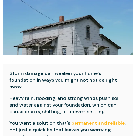
Storm damage can weaken your home’s
foundation in ways you might not notice right
away.
Heavy rain, flooding, and strong winds push soil
and water against your foundation, which can
cause cracks, shifting, or uneven settling.
You want a solution that’s
permanent and reliable
,
not just a quick fix that leaves you worrying.