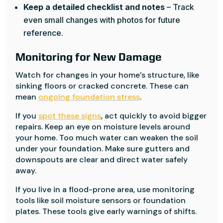
Keep a detailed checklist and notes
– Track
even small changes with photos for future
reference.
Monitoring for New Damage
Watch for changes in your home’s structure, like
sinking floors or cracked concrete. These can
mean
ongoing foundation stress
.
If you
spot these signs
, act quickly to avoid bigger
repairs. Keep an eye on moisture levels around
your home. Too much water can weaken the soil
under your foundation. Make sure gutters and
downspouts are clear and direct water safely
away.
If you live in a flood-prone area, use monitoring
tools like soil moisture sensors or foundation
plates. These tools give early warnings of shifts.