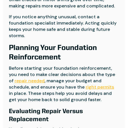
making repairs more expensive and complicated.
If you notice anything unusual, contact a
foundation specialist immediately. Acting quickly
keeps your home safe and stable during future
storms.
Planning Your Foundation
Reinforcement
Before starting your foundation reinforcement,
you need to make clear decisions about the type
of
repair needed
, manage your budget and
schedule, and ensure you have the
right permits
in place. These steps help you avoid delays and
get your home back to solid ground faster.
Evaluating Repair Versus
Replacement