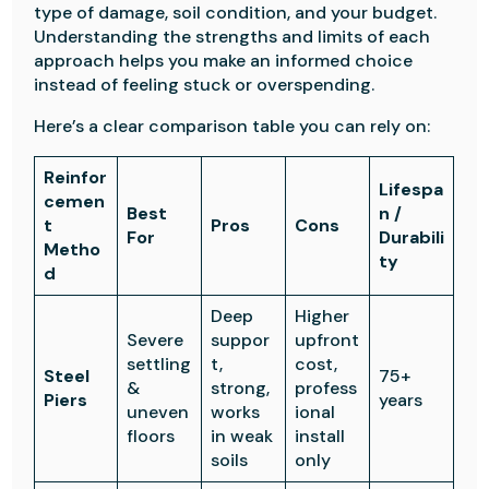
type of damage, soil condition, and your budget.
Understanding the strengths and limits of each
approach helps you make an informed choice
instead of feeling stuck or overspending.
Here’s a clear comparison table you can rely on:
Reinfor
Lifespa
cemen
Best
n /
t
Pros
Cons
For
Durabili
Metho
ty
d
Deep
Higher
Severe
suppor
upfront
settling
t,
cost,
Steel
75+
&
strong,
profess
Piers
years
uneven
works
ional
floors
in weak
install
soils
only