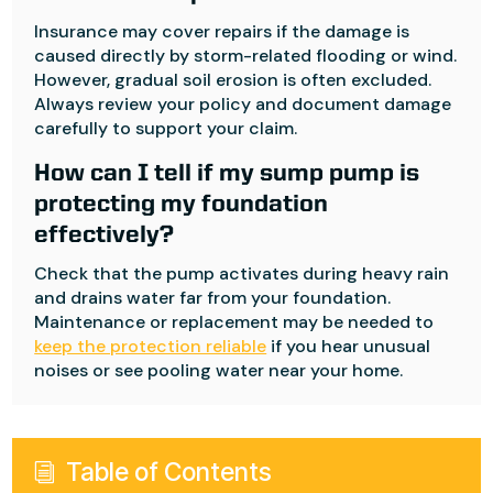
Insurance may cover repairs if the damage is
caused directly by storm-related flooding or wind.
However, gradual soil erosion is often excluded.
Always review your policy and document damage
carefully to support your claim.
How can I tell if my sump pump is
protecting my foundation
effectively?
Check that the pump activates during heavy rain
and drains water far from your foundation.
Maintenance or replacement may be needed to
keep the protection reliable
if you hear unusual
noises or see pooling water near your home.
Table of Contents
i