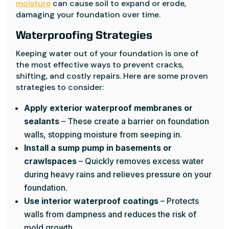
moisture
can cause soil to expand or erode,
damaging your foundation over time.
Waterproofing Strategies
Keeping water out of your foundation is one of
the most effective ways to prevent cracks,
shifting, and costly repairs. Here are some proven
strategies to consider:
Apply exterior waterproof membranes or
sealants
– These create a barrier on foundation
walls, stopping moisture from seeping in.
Install a sump pump in basements or
crawlspaces
– Quickly removes excess water
during heavy rains and relieves pressure on your
foundation.
Use interior waterproof coatings
– Protects
walls from dampness and reduces the risk of
mold growth.