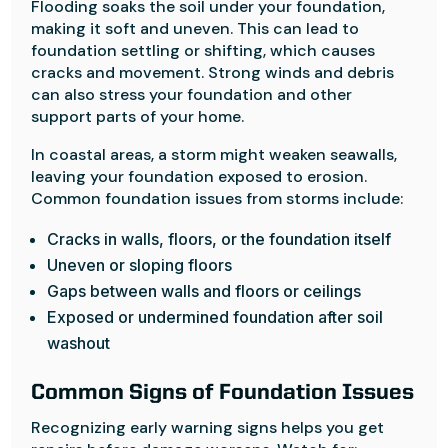
Flooding soaks the soil under your foundation,
making it soft and uneven. This can lead to
foundation settling or shifting, which causes
cracks and movement. Strong winds and debris
can also stress your foundation and other
support parts of your home.
In coastal areas, a storm might weaken seawalls,
leaving your foundation exposed to erosion.
Common foundation issues from storms include:
Cracks in walls, floors, or the foundation itself
Uneven or sloping floors
Gaps between walls and floors or ceilings
Exposed or undermined foundation after soil
washout
Common Signs of Foundation Issues
Recognizing early warning signs helps you get