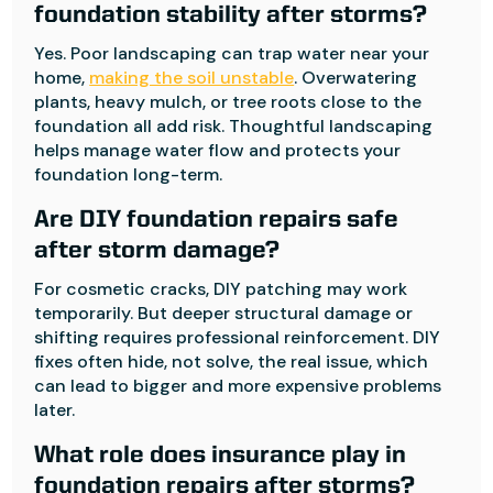
foundation stability after storms?
Yes. Poor landscaping can trap water near your
home,
making the soil unstable
. Overwatering
plants, heavy mulch, or tree roots close to the
foundation all add risk. Thoughtful landscaping
helps manage water flow and protects your
foundation long-term.
Are DIY foundation repairs safe
after storm damage?
For cosmetic cracks, DIY patching may work
temporarily. But deeper structural damage or
shifting requires professional reinforcement. DIY
fixes often hide, not solve, the real issue, which
can lead to bigger and more expensive problems
later.
What role does insurance play in
foundation repairs after storms?