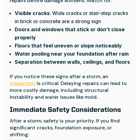
repairs before damage worsens. Watch for:
Visible cracks
: Wide cracks or stair-step cracks
in brick or concrete are a strong sign
Doors and windows that stick or don’t close
properly
Floors that feel uneven or slope noticeably
Water pooling near your foundation after rain
Separation between walls, ceilings, and floors
If you notice these signs after a storm, an
inspection
is critical. Delaying repairs can lead to
more costly damage, including structural
instability and water issues like mold.
Immediate Safety Considerations
After a storm, safety is your priority. If you find
significant cracks, foundation exposure, or
shifting: