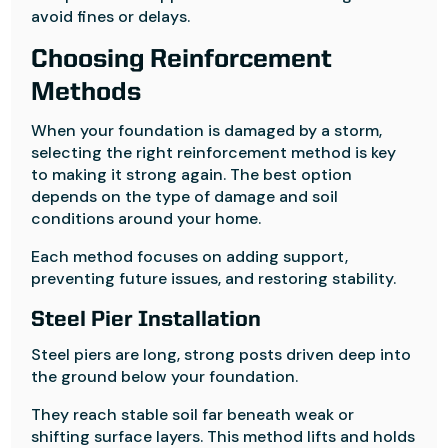
avoid fines or delays.
Choosing Reinforcement
Methods
When your foundation is damaged by a storm,
selecting the right reinforcement method is key
to making it strong again. The best option
depends on the type of damage and soil
conditions around your home.
Each method focuses on adding support,
preventing future issues, and restoring stability.
Steel Pier Installation
Steel piers are long, strong posts driven deep into
the ground below your foundation.
They reach stable soil far beneath weak or
shifting surface layers. This method lifts and holds