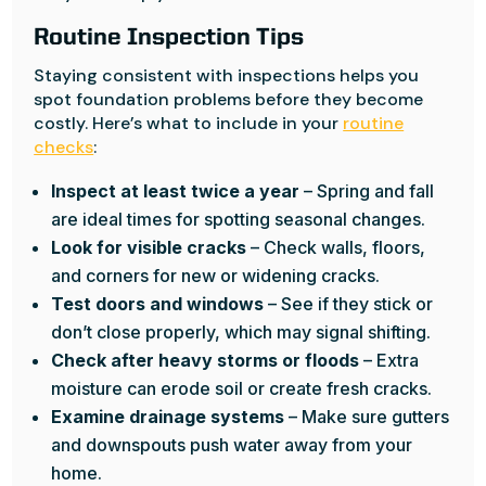
Routine Inspection Tips
Staying consistent with inspections helps you
spot foundation problems before they become
costly. Here’s what to include in your
routine
checks
:
Inspect at least twice a year
– Spring and fall
are ideal times for spotting seasonal changes.
Look for visible cracks
– Check walls, floors,
and corners for new or widening cracks.
Test doors and windows
– See if they stick or
don’t close properly, which may signal shifting.
Check after heavy storms or floods
– Extra
moisture can erode soil or create fresh cracks.
Examine drainage systems
– Make sure gutters
and downspouts push water away from your
home.