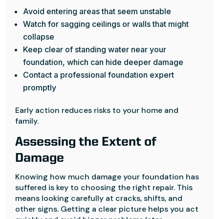
Avoid entering areas that seem unstable
Watch for sagging ceilings or walls that might
collapse
Keep clear of standing water near your
foundation, which can hide deeper damage
Contact a professional foundation expert
promptly
Early action reduces risks to your home and
family.
Assessing the Extent of
Damage
Knowing how much damage your foundation has
suffered is key to choosing the right repair. This
means looking carefully at cracks, shifts, and
other signs. Getting a clear picture helps you act