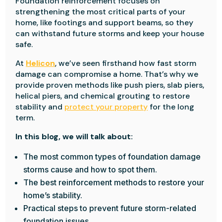
Foundation reinforcement focuses on
strengthening the most critical parts of your
home, like footings and support beams, so they
can withstand future storms and keep your house
safe.
At
Helicon
, we’ve seen firsthand how fast storm
damage can compromise a home. That’s why we
provide proven methods like push piers, slab piers,
helical piers, and chemical grouting to restore
stability and
protect your property
for the long
term.
In this blog, we will talk about:
The most common types of foundation damage
storms cause and how to spot them.
The best reinforcement methods to restore your
home’s stability.
Practical steps to prevent future storm-related
foundation issues.