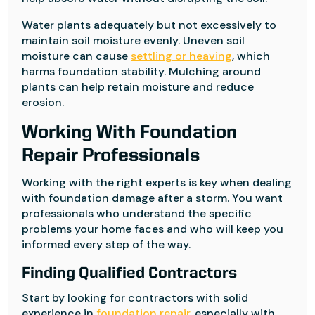
Water plants adequately but not excessively to
maintain soil moisture evenly. Uneven soil
moisture can cause
settling or heaving
, which
harms foundation stability. Mulching around
plants can help retain moisture and reduce
erosion.
Working With Foundation
Repair Professionals
Working with the right experts is key when dealing
with foundation damage after a storm. You want
professionals who understand the specific
problems your home faces and who will keep you
informed every step of the way.
Finding Qualified Contractors
Start by looking for contractors with solid
experience in
foundation repair
, especially with