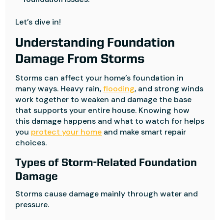
Let’s dive in!
Understanding Foundation
Damage From Storms
Storms can affect your home’s foundation in
many ways. Heavy rain,
flooding
, and strong winds
work together to weaken and damage the base
that supports your entire house. Knowing how
this damage happens and what to watch for helps
you
protect your home
and make smart repair
choices.
Types of Storm-Related Foundation
Damage
Storms cause damage mainly through water and
pressure.