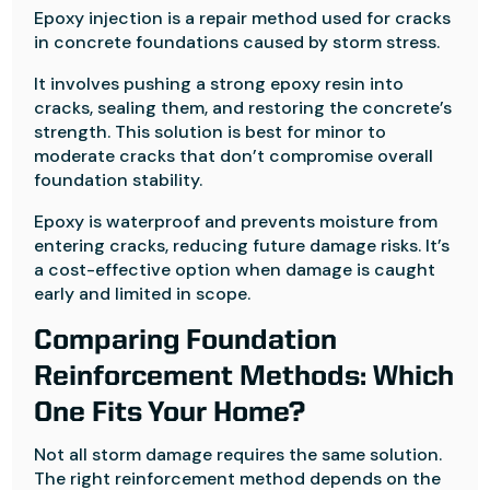
Epoxy injection is a repair method used for cracks
in concrete foundations caused by storm stress.
It involves pushing a strong epoxy resin into
cracks, sealing them, and restoring the concrete’s
strength. This solution is best for minor to
moderate cracks that don’t compromise overall
foundation stability.
Epoxy is waterproof and prevents moisture from
entering cracks, reducing future damage risks. It’s
a cost-effective option when damage is caught
early and limited in scope.
Comparing Foundation
Reinforcement Methods: Which
One Fits Your Home?
Not all storm damage requires the same solution.
The right reinforcement method depends on the