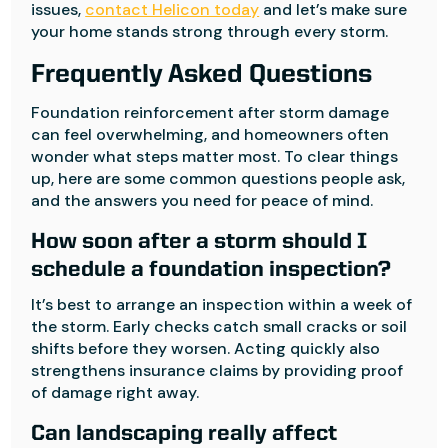
issues,
contact Helicon today
and let’s make sure
your home stands strong through every storm.
Frequently Asked Questions
Foundation reinforcement after storm damage
can feel overwhelming, and homeowners often
wonder what steps matter most. To clear things
up, here are some common questions people ask,
and the answers you need for peace of mind.
How soon after a storm should I
schedule a foundation inspection?
It’s best to arrange an inspection within a week of
the storm. Early checks catch small cracks or soil
shifts before they worsen. Acting quickly also
strengthens insurance claims by providing proof
of damage right away.
Can landscaping really affect