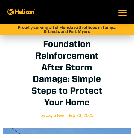
Proudly serving all of Florida with offices in Tampa,
Orlando, and Fort Myers
Foundation
Reinforcement
After Storm
Damage: Simple
Steps to Protect
Your Home
by
Jay Silver
|
Sep 23, 2025