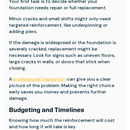
Your first task is to decide whether your
foundation needs repair or full replacement.
Minor cracks and small shifts might only need
targeted reinforcement, like underpinning or
adding piers.
If the damage is widespread or the foundation is
severely cracked, replacement might be
necessary. Look for signs such as uneven floors,
large cracks in walls, or doors that stick when
closing.
A
professional inspection
can give you a clear
picture of the problem. Making the right choice
early saves you money and prevents further
damage.
Budgeting and Timelines
Knowing how much the reinforcement will cost
and how long it will take is key.