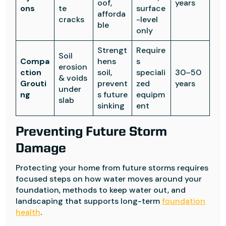
oof,
years
ons
te
surface
afforda
cracks
-level
ble
only
Strengt
Require
Soil
Compa
hens
s
erosion
ction
soil,
speciali
30–50
& voids
Grouti
prevent
zed
years
under
ng
s future
equipm
slab
sinking
ent
Preventing Future Storm
Damage
Protecting your home from future storms requires
focused steps on how water moves around your
foundation, methods to keep water out, and
landscaping that supports long-term
foundation
health
.