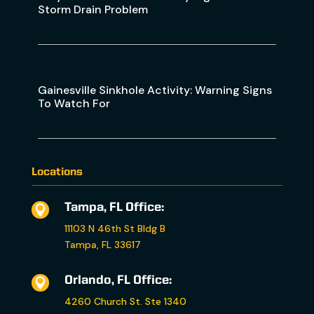
Storm Drain Problem
Gainesville Sinkhole Activity: Warning Signs
To Watch For
Locations
Tampa, FL Office:

11103 N 46th St Bldg B
Tampa, FL 33617
Orlando, FL Office:

4260 Church St. Ste 1340