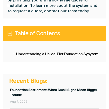
by providing you with a no-hassle quote for
installation. To learn more about the system and
to request a quote, contact our team today.
Table of Contents
i
Understanding a Helical Pier Foundation Sysytem
$
Recent Blogs:
Foundation Settlement: When Small Signs Mean Bigger
Trouble
Aug 7, 2026