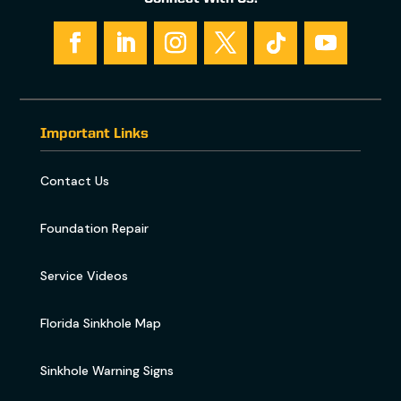
Important Links
Contact Us
Foundation Repair
Service Videos
Florida Sinkhole Map
Sinkhole Warning Signs