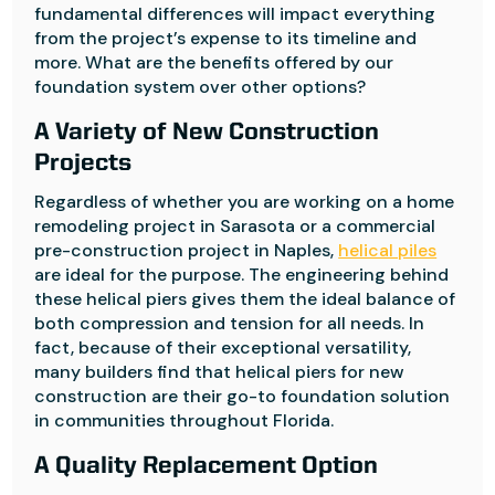
fundamental differences will impact everything
from the project’s expense to its timeline and
more. What are the benefits offered by our
foundation system over other options?
A Variety of New Construction
Projects
Regardless of whether you are working on a home
remodeling project in Sarasota or a commercial
pre-construction project in Naples,
helical piles
are ideal for the purpose. The engineering behind
these helical piers gives them the ideal balance of
both compression and tension for all needs. In
fact, because of their exceptional versatility,
many builders find that helical piers for new
construction are their go-to foundation solution
in communities throughout Florida.
A Quality Replacement Option