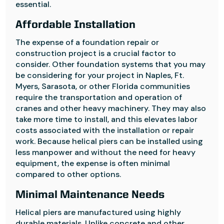
essential.
Affordable Installation
The expense of a foundation repair or
construction project is a crucial factor to
consider. Other foundation systems that you may
be considering for your project in Naples, Ft.
Myers, Sarasota, or other Florida communities
require the transportation and operation of
cranes and other heavy machinery. They may also
take more time to install, and this elevates labor
costs associated with the installation or repair
work. Because helical piers can be installed using
less manpower and without the need for heavy
equipment, the expense is often minimal
compared to other options.
Minimal Maintenance Needs
Helical piers are manufactured using highly
durable materials. Unlike concrete and other