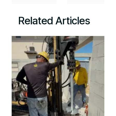
Related Articles