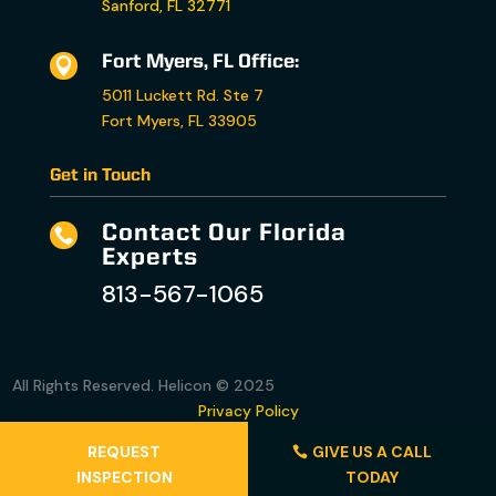
Sanford, FL 32771
Fort Myers, FL Office:

5011 Luckett Rd. Ste 7
Fort Myers, FL 33905
Get in Touch
Contact Our Florida

Experts
813-567-1065
All Rights Reserved. Helicon © 2025
Privacy Policy
Accessibility Statement
REQUEST
GIVE US A CALL
Terms and Conditions
INSPECTION
TODAY