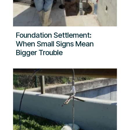
Foundation Settlement:
When Small Signs Mean
Bigger Trouble