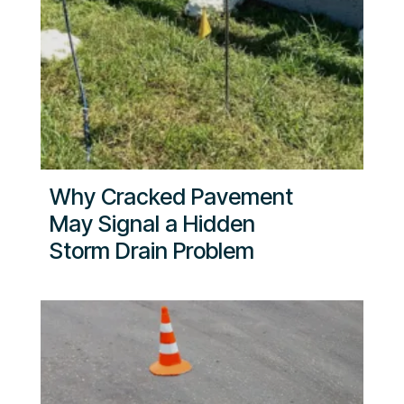
Why Cracked Pavement
May Signal a Hidden
Storm Drain Problem