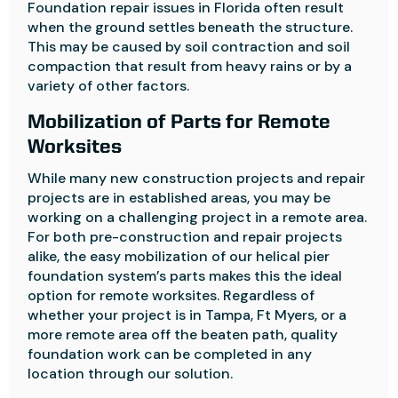
Foundation repair issues in Florida often result
when the ground settles beneath the structure.
This may be caused by soil contraction and soil
compaction that result from heavy rains or by a
variety of other factors.
Mobilization of Parts for Remote
Worksites
While many new construction projects and repair
projects are in established areas, you may be
working on a challenging project in a remote area.
For both pre-construction and repair projects
alike, the easy mobilization of our helical pier
foundation system’s parts makes this the ideal
option for remote worksites. Regardless of
whether your project is in Tampa, Ft Myers, or a
more remote area off the beaten path, quality
foundation work can be completed in any
location through our solution.