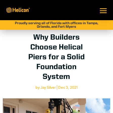
Proudly serving all of Florida with offices in Tampa,
Orlando, and Fort Myers
Why Builders
Choose Helical
Piers for a Solid
Foundation
System
by
Jay Silver
|
Dec 3, 2021