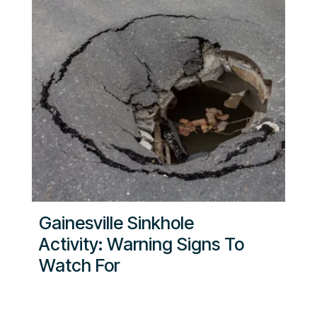
Gainesville Sinkhole
Activity: Warning Signs To
Watch For