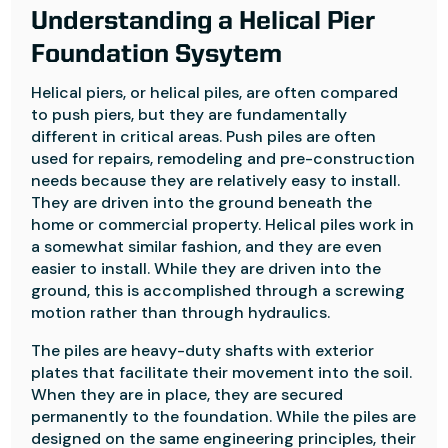
Understanding a Helical Pier
Foundation Sysytem
Helical piers, or helical piles, are often compared
to push piers, but they are fundamentally
different in critical areas. Push piles are often
used for repairs, remodeling and pre-construction
needs because they are relatively easy to install.
They are driven into the ground beneath the
home or commercial property. Helical piles work in
a somewhat similar fashion, and they are even
easier to install. While they are driven into the
ground, this is accomplished through a screwing
motion rather than through hydraulics.
The piles are heavy-duty shafts with exterior
plates that facilitate their movement into the soil.
When they are in place, they are secured
permanently to the foundation. While the piles are
designed on the same engineering principles, their