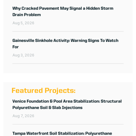
Why Cracked Pavement May Signal a Hidden Storm
Drain Problem
Aug 5, 2026
Gainesville Sinkhole Activity: Warning Signs To Watch
For
Aug 3, 2026
Featured Projects:
Venice Foundation & Pool Area Stabilization: Structural
Polyurethane Soil & Slab Injections
Aug 7, 2026
Tampa Waterfront Soil Stabilization: Polyurethane