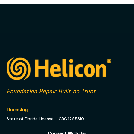
Foundation Repair Built on Trust
Licensing
State of Florida License – CBC 1255310
Connect With Us: