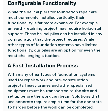
Configurable Functionality
While the helical piers for foundation repair are
most commonly installed vertically, their
functionality is far more expansive. For example,
an earth-retaining project may require horizontal
support. These helical piles can be installed in any
configuration that the project requires. While
other types of foundation systems have limited
functionality, our piles are an option for even the
most challenging situation.
A Fast Installation Process
With many other types of foundation systems
used for repair work and pre-construction
projects, heavy cranes and other specialized
equipment must be transported to the site and
set up before the work can begin. Solutions that
use concrete require ample time for the concrete
to harden before the work can be completed.