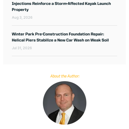
Injections Reinforce a Storm-Affected Kayak Launch
Property
Aug 3, 2026
Winter Park Pre-Construction Foundation Repair:
Helical Piers Stabilize a New Car Wash on Weak Soil
Jul 31, 2026
About the Author: