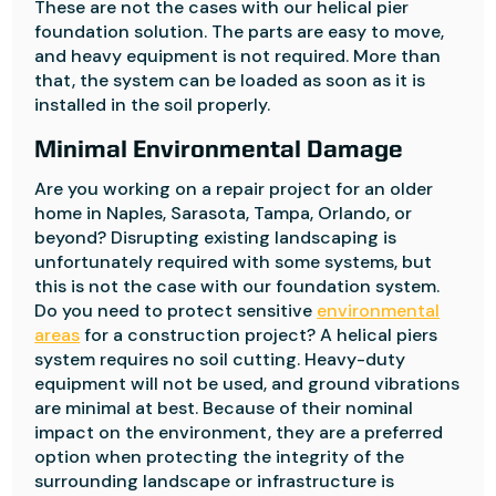
These are not the cases with our helical pier
foundation solution. The parts are easy to move,
and heavy equipment is not required. More than
that, the system can be loaded as soon as it is
installed in the soil properly.
Minimal Environmental Damage
Are you working on a repair project for an older
home in Naples, Sarasota, Tampa, Orlando, or
beyond? Disrupting existing landscaping is
unfortunately required with some systems, but
this is not the case with our foundation system.
Do you need to protect sensitive
environmental
areas
for a construction project? A helical piers
system requires no soil cutting. Heavy-duty
equipment will not be used, and ground vibrations
are minimal at best. Because of their nominal
impact on the environment, they are a preferred
option when protecting the integrity of the
surrounding landscape or infrastructure is