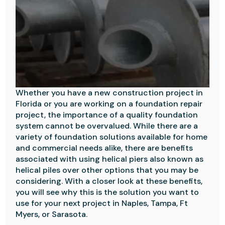
Whether you have a new construction project in
Florida or you are working on a foundation repair
project, the importance of a quality foundation
system cannot be overvalued. While there are a
variety of foundation solutions available for home
and commercial needs alike, there are benefits
associated with using helical piers also known as
helical piles over other options that you may be
considering. With a closer look at these benefits,
you will see why this is the solution you want to
use for your next project in Naples, Tampa, Ft
Myers, or Sarasota.