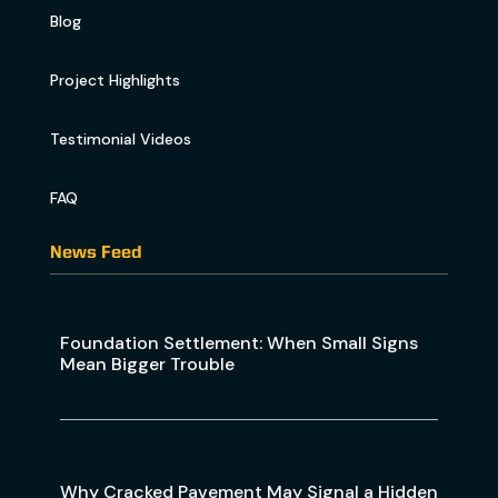
Blog
Project Highlights
Testimonial Videos
FAQ
News Feed
Foundation Settlement: When Small Signs
Mean Bigger Trouble
Why Cracked Pavement May Signal a Hidden