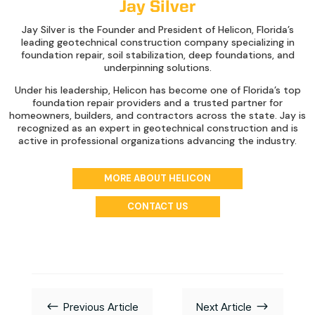
Jay Silver
Jay Silver is the Founder and President of Helicon, Florida’s
leading geotechnical construction company specializing in
foundation repair, soil stabilization, deep foundations, and
underpinning solutions.
Under his leadership, Helicon has become one of Florida’s top
foundation repair providers and a trusted partner for
homeowners, builders, and contractors across the state. Jay is
recognized as an expert in geotechnical construction and is
active in professional organizations advancing the industry.
MORE ABOUT HELICON
CONTACT US
#
$
Previous Article
Next Article