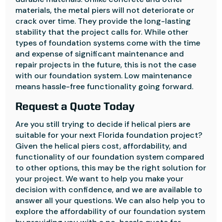
materials, the metal piers will not deteriorate or
crack over time. They provide the long-lasting
stability that the project calls for. While other
types of foundation systems come with the time
and expense of significant maintenance and
repair projects in the future, this is not the case
with our foundation system. Low maintenance
means hassle-free functionality going forward.
Request a Quote Today
Are you still trying to decide if helical piers are
suitable for your next Florida foundation project?
Given the helical piers cost, affordability, and
functionality of our foundation system compared
to other options, this may be the right solution for
your project. We want to help you make your
decision with confidence, and we are available to
answer all your questions. We can also help you to
explore the affordability of our foundation system