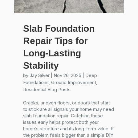
Slab Foundation
Repair Tips for
Long-Lasting
Stability
by
Jay Silver
|
Nov 26, 2025
|
Deep
Foundations
,
Ground Improvement
,
Residential Blog Posts
Cracks, uneven floors, or doors that start
to stick are all signals your home may need
slab foundation repair. Catching these
issues early helps protect both your
home’s structure and its long-term value. If
the problem feels bigger than a simple DIY