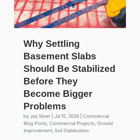
Why Settling
Basement Slabs
Should Be Stabilized
Before They
Become Bigger
Problems
by
Jay Silver
|
Jul 15, 2026
|
Commercial
Blog Posts
,
Commercial Projects
,
Ground
Improvement
,
Soil Stabilization