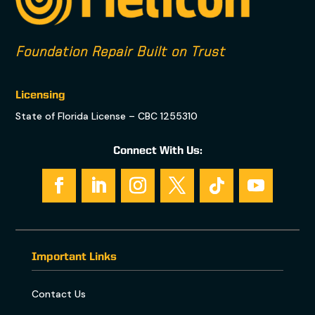
Foundation Repair Built on Trust
Licensing
State of Florida License – CBC 1255310
Connect With Us:
Important Links
Contact Us