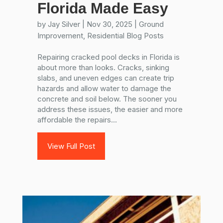
Florida Made Easy
by
Jay Silver
|
Nov 30, 2025
|
Ground
Improvement
,
Residential Blog Posts
Repairing cracked pool decks in Florida is
about more than looks. Cracks, sinking
slabs, and uneven edges can create trip
hazards and allow water to damage the
concrete and soil below. The sooner you
address these issues, the easier and more
affordable the repairs...
View Full Post