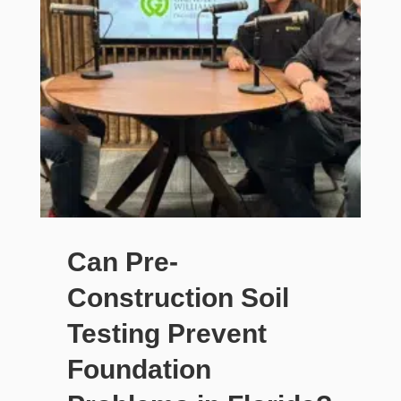
Can Pre-
Construction Soil
Testing Prevent
Foundation