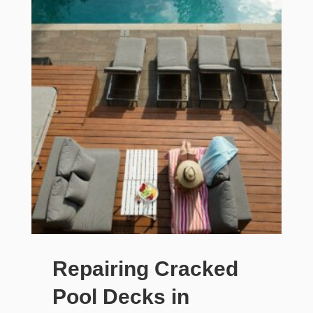
Repairing Cracked
Pool Decks in