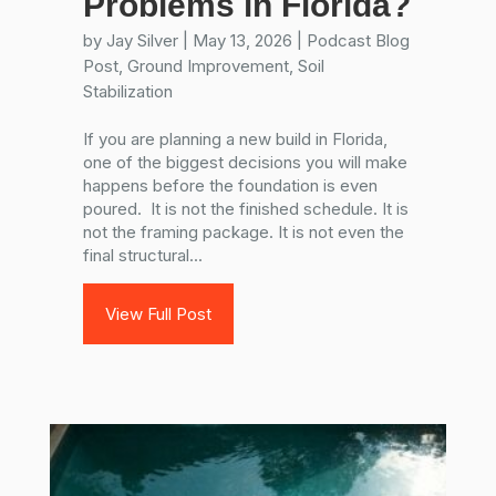
Problems in Florida?
by
Jay Silver
|
May 13, 2026
|
Podcast Blog
Post
,
Ground Improvement
,
Soil
Stabilization
If you are planning a new build in Florida,
one of the biggest decisions you will make
happens before the foundation is even
poured. It is not the finished schedule. It is
not the framing package. It is not even the
final structural...
View Full Post