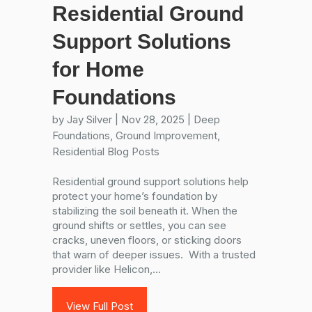
Residential Ground
Support Solutions
for Home
Foundations
by
Jay Silver
|
Nov 28, 2025
|
Deep
Foundations
,
Ground Improvement
,
Residential Blog Posts
Residential ground support solutions help
protect your home’s foundation by
stabilizing the soil beneath it. When the
ground shifts or settles, you can see
cracks, uneven floors, or sticking doors
that warn of deeper issues. With a trusted
provider like Helicon,...
View Full Post