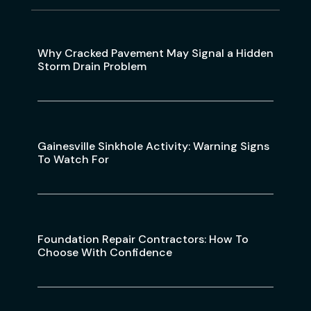
Why Cracked Pavement May Signal a Hidden
Storm Drain Problem
Gainesville Sinkhole Activity: Warning Signs
To Watch For
Foundation Repair Contractors: How To
Choose With Confidence