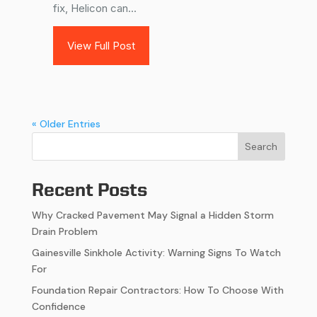
fix, Helicon can...
View Full Post
« Older Entries
Search
Recent Posts
Why Cracked Pavement May Signal a Hidden Storm
Drain Problem
Gainesville Sinkhole Activity: Warning Signs To Watch
For
Foundation Repair Contractors: How To Choose With
Confidence