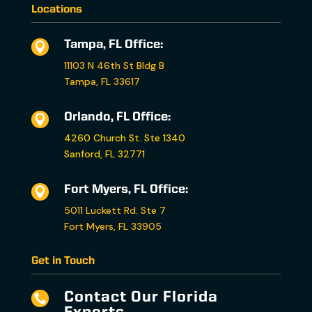
Locations
Tampa, FL Office:

11103 N 46th St Bldg B
Tampa, FL 33617
Orlando, FL Office:

4260 Church St. Ste 1340
Sanford, FL 32771
Fort Myers, FL Office:

5011 Luckett Rd. Ste 7
Fort Myers, FL 33905
Get in Touch
Contact Our Florida
