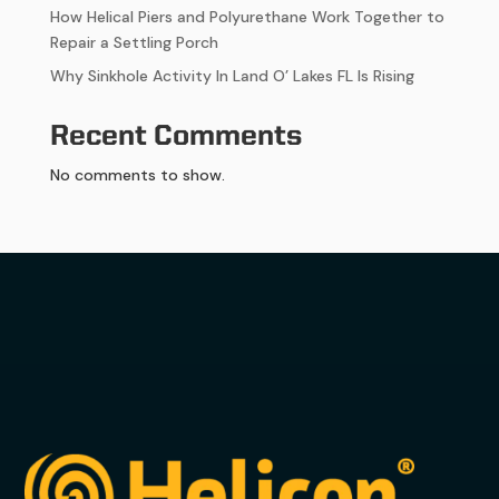
How Helical Piers and Polyurethane Work Together to
Repair a Settling Porch
Why Sinkhole Activity In Land O’ Lakes FL Is Rising
Recent Comments
No comments to show.