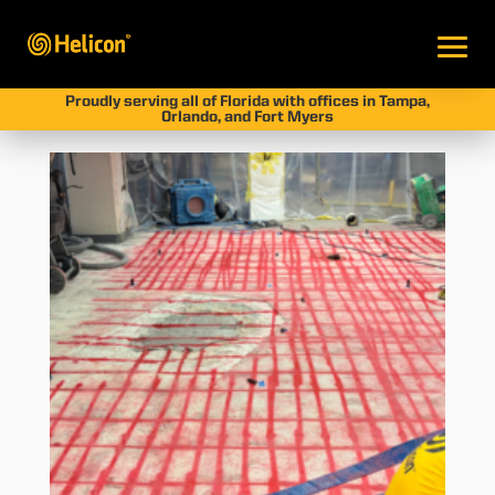
Proudly serving all of Florida with offices in Tampa,
Orlando, and Fort Myers