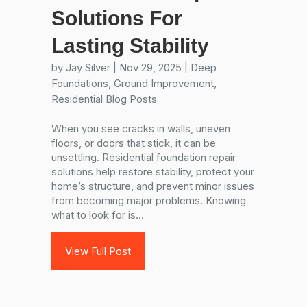
Solutions For
Lasting Stability
by
Jay Silver
|
Nov 29, 2025
|
Deep
Foundations
,
Ground Improvement
,
Residential Blog Posts
When you see cracks in walls, uneven
floors, or doors that stick, it can be
unsettling. Residential foundation repair
solutions help restore stability, protect your
home’s structure, and prevent minor issues
from becoming major problems. Knowing
what to look for is...
View Full Post