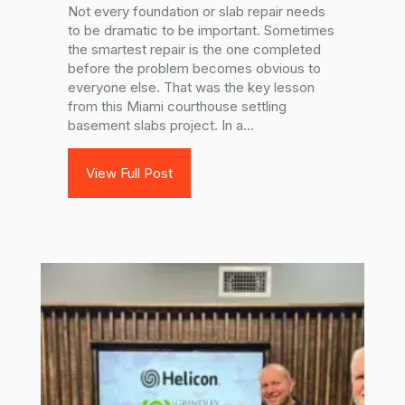
Not every foundation or slab repair needs
to be dramatic to be important. Sometimes
the smartest repair is the one completed
before the problem becomes obvious to
everyone else. That was the key lesson
from this Miami courthouse settling
basement slabs project. In a...
View Full Post