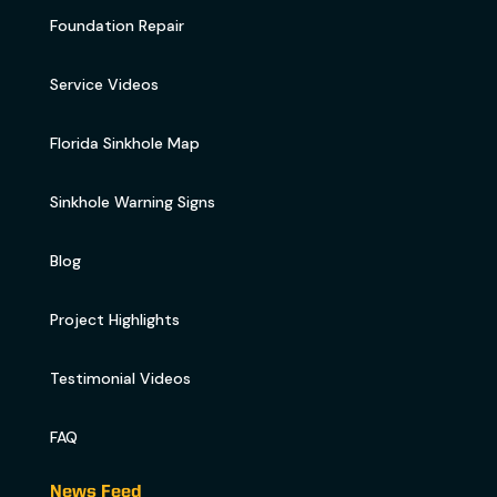
Foundation Repair
Service Videos
Florida Sinkhole Map
Sinkhole Warning Signs
Blog
Project Highlights
Testimonial Videos
FAQ
News Feed