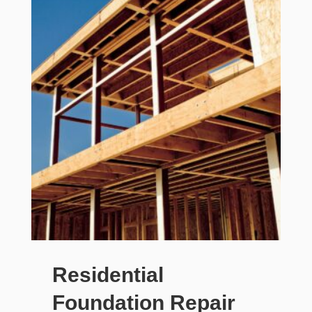
Residential
Foundation Repair