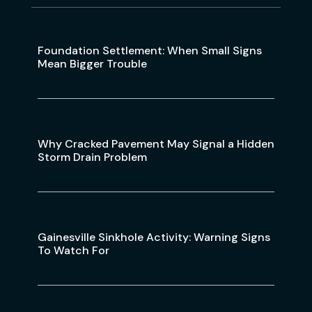
Foundation Settlement: When Small Signs
Mean Bigger Trouble
Why Cracked Pavement May Signal a Hidden
Storm Drain Problem
Gainesville Sinkhole Activity: Warning Signs
To Watch For