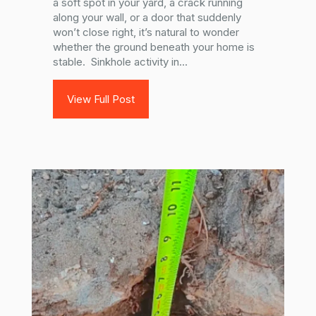
a soft spot in your yard, a crack running
along your wall, or a door that suddenly
won’t close right, it’s natural to wonder
whether the ground beneath your home is
stable. Sinkhole activity in...
View Full Post