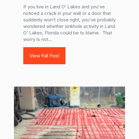
If you live in Land O’ Lakes and you’ve
noticed a crack in your wall or a door that
suddenly won’t close right, you’ve probably
wondered whether sinkhole activity in Land
O’ Lakes, Florida could be to blame. That
worry is not...
View Full Post