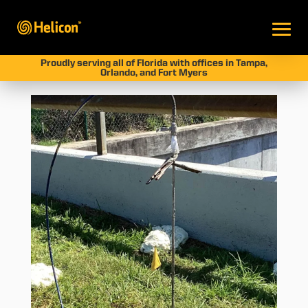
Proudly serving all of Florida with offices in Tampa,
Orlando, and Fort Myers