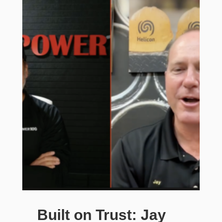
Built on Trust: Jay