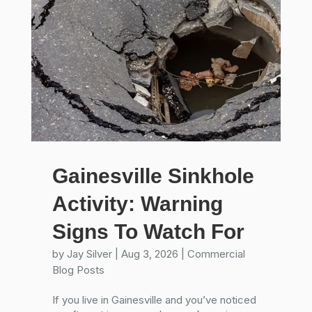
Gainesville Sinkhole
Activity: Warning
Signs To Watch For
by
Jay Silver
|
Aug 3, 2026
|
Commercial
Blog Posts
If you live in Gainesville and you’ve noticed