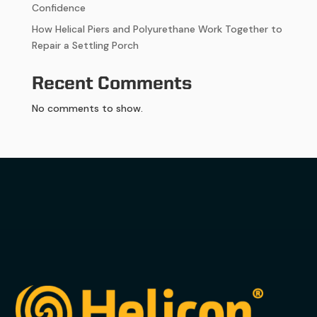
Confidence
How Helical Piers and Polyurethane Work Together to
Repair a Settling Porch
Recent Comments
No comments to show.