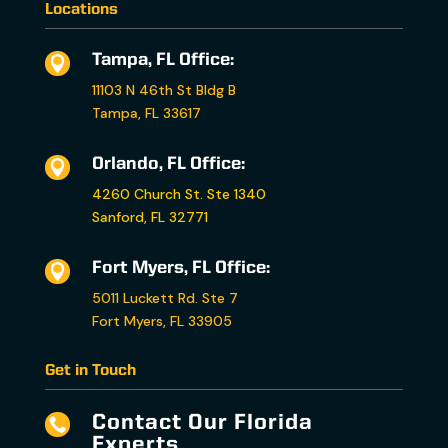
Locations
Tampa, FL Office:

11103 N 46th St Bldg B
Tampa, FL 33617
Orlando, FL Office:

4260 Church St. Ste 1340
Sanford, FL 32771
Fort Myers, FL Office:

5011 Luckett Rd. Ste 7
Fort Myers, FL 33905
Get in Touch
Contact Our Florida

Experts