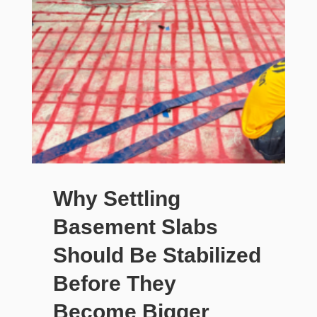
Why Settling
Basement Slabs
Should Be Stabilized
Before They
Become Bigger