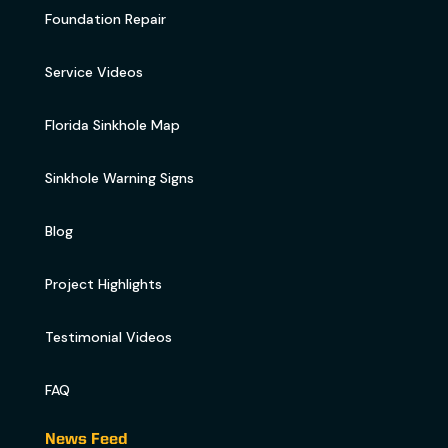
Foundation Repair
Service Videos
Florida Sinkhole Map
Sinkhole Warning Signs
Blog
Project Highlights
Testimonial Videos
FAQ
News Feed