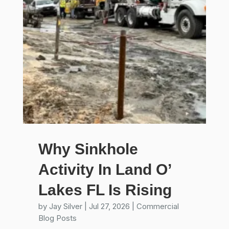
Why Sinkhole
Activity In Land O’
Lakes FL Is Rising
by
Jay Silver
|
Jul 27, 2026
|
Commercial
Blog Posts