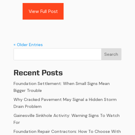
View Full Post
« Older Entries
Search
Recent Posts
Foundation Settlement: When Small Signs Mean
Bigger Trouble
Why Cracked Pavement May Signal a Hidden Storm
Drain Problem
Gainesville Sinkhole Activity: Warning Signs To Watch
For
Foundation Repair Contractors: How To Choose With