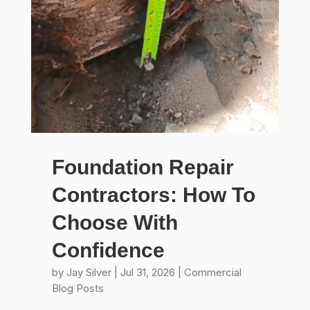
Foundation Repair
Contractors: How To
Choose With
Confidence
by
Jay Silver
|
Jul 31, 2026
|
Commercial
Blog Posts