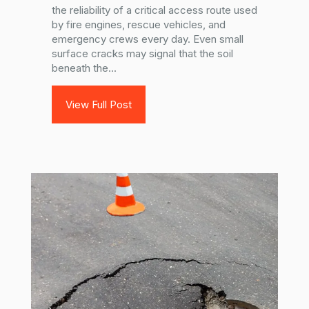
the reliability of a critical access route used
by fire engines, rescue vehicles, and
emergency crews every day. Even small
surface cracks may signal that the soil
beneath the...
View Full Post