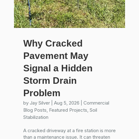
Why Cracked
Pavement May
Signal a Hidden
Storm Drain
Problem
by
Jay Silver
|
Aug 5, 2026
|
Commercial
Blog Posts
,
Featured Projects
,
Soil
Stabilization
A cracked driveway at a fire station is more
than a maintenance issue. It can threaten