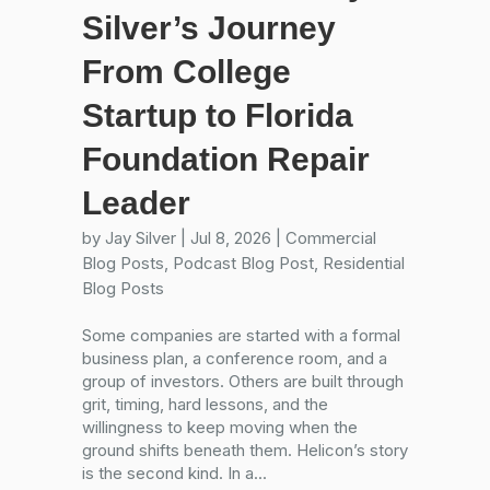
Silver’s Journey
From College
Startup to Florida
Foundation Repair
Leader
by
Jay Silver
|
Jul 8, 2026
|
Commercial
Blog Posts
,
Podcast Blog Post
,
Residential
Blog Posts
Some companies are started with a formal
business plan, a conference room, and a
group of investors. Others are built through
grit, timing, hard lessons, and the
willingness to keep moving when the
ground shifts beneath them. Helicon’s story
is the second kind. In a...