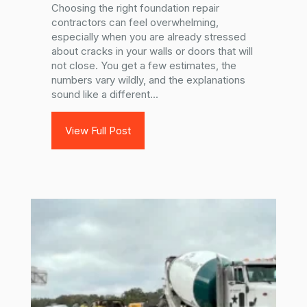
Choosing the right foundation repair
contractors can feel overwhelming,
especially when you are already stressed
about cracks in your walls or doors that will
not close. You get a few estimates, the
numbers vary wildly, and the explanations
sound like a different...
View Full Post