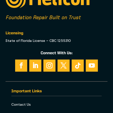
Foundation Repair Built on Trust
Licensing
State of Florida License – CBC 1255310
Connect With Us:
Important Links
Contact Us