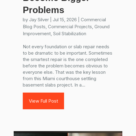
Problems
by
Jay Silver
|
Jul 15, 2026
|
Commercial
Blog Posts
,
Commercial Projects
,
Ground
Improvement
,
Soil Stabilization
Not every foundation or slab repair needs
to be dramatic to be important. Sometimes
the smartest repair is the one completed
before the problem becomes obvious to
everyone else. That was the key lesson
from this Miami courthouse settling
basement slabs project. In a...
View Full Post