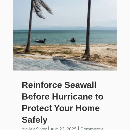
Reinforce Seawall
Before Hurricane to
Protect Your Home
Safely
by
Jay Silver
|
Aug 23, 2025
|
Commercial