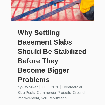
Why Settling
Basement Slabs
Should Be Stabilized
Before They
Become Bigger
Problems
by
Jay Silver
|
Jul 15, 2026
|
Commercial
Blog Posts
,
Commercial Projects
,
Ground
Improvement
,
Soil Stabilization