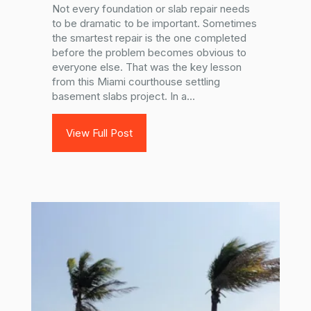
Not every foundation or slab repair needs
to be dramatic to be important. Sometimes
the smartest repair is the one completed
before the problem becomes obvious to
everyone else. That was the key lesson
from this Miami courthouse settling
basement slabs project. In a...
View Full Post