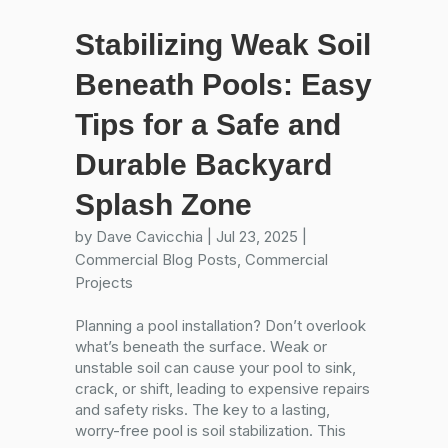
Stabilizing Weak Soil
Beneath Pools: Easy
Tips for a Safe and
Durable Backyard
Splash Zone
by
Dave Cavicchia
|
Jul 23, 2025
|
Commercial Blog Posts
,
Commercial
Projects
Planning a pool installation? Don’t overlook
what’s beneath the surface. Weak or
unstable soil can cause your pool to sink,
crack, or shift, leading to expensive repairs
and safety risks. The key to a lasting,
worry-free pool is soil stabilization. This