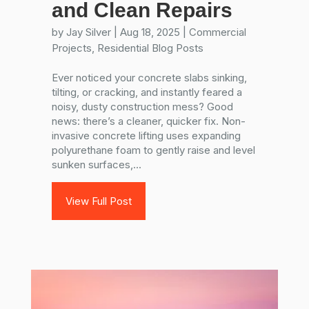
and Clean Repairs
by
Jay Silver
|
Aug 18, 2025
|
Commercial
Projects
,
Residential Blog Posts
Ever noticed your concrete slabs sinking,
tilting, or cracking, and instantly feared a
noisy, dusty construction mess? Good
news: there’s a cleaner, quicker fix. Non-
invasive concrete lifting uses expanding
polyurethane foam to gently raise and level
sunken surfaces,...
View Full Post