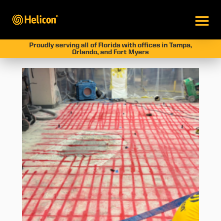
Proudly serving all of Florida with offices in Tampa,
Orlando, and Fort Myers