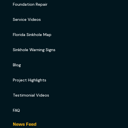
Foundation Repair
Service Videos
Florida Sinkhole Map
Sinkhole Warning Signs
Blog
Project Highlights
Testimonial Videos
FAQ
News Feed