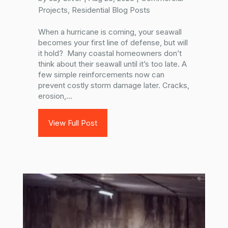
Projects
,
Residential Blog Posts
When a hurricane is coming, your seawall
becomes your first line of defense, but will
it hold? Many coastal homeowners don’t
think about their seawall until it’s too late. A
few simple reinforcements now can
prevent costly storm damage later. Cracks,
erosion,...
View Full Post