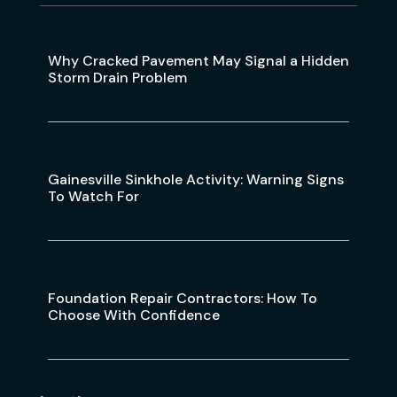
Why Cracked Pavement May Signal a Hidden
Storm Drain Problem
Gainesville Sinkhole Activity: Warning Signs
To Watch For
Foundation Repair Contractors: How To
Choose With Confidence