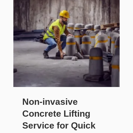
Non-invasive
Concrete Lifting
Service for Quick