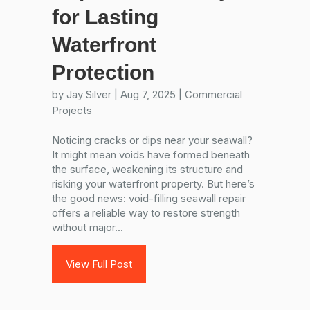
for Lasting
Waterfront
Protection
by
Jay Silver
|
Aug 7, 2025
|
Commercial
Projects
Noticing cracks or dips near your seawall?
It might mean voids have formed beneath
the surface, weakening its structure and
risking your waterfront property. But here’s
the good news: void-filling seawall repair
offers a reliable way to restore strength
without major...
View Full Post