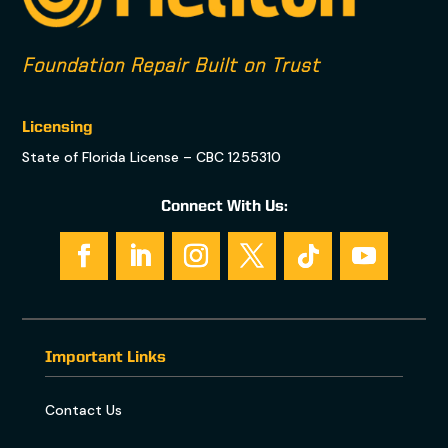
Foundation Repair Built on Trust
Licensing
State of Florida License – CBC 1255310
Connect With Us:
Important Links
Contact Us