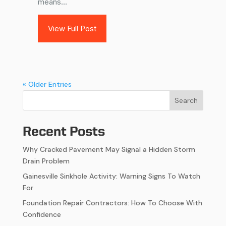
means...
View Full Post
« Older Entries
Search
Recent Posts
Why Cracked Pavement May Signal a Hidden Storm
Drain Problem
Gainesville Sinkhole Activity: Warning Signs To Watch
For
Foundation Repair Contractors: How To Choose With
Confidence