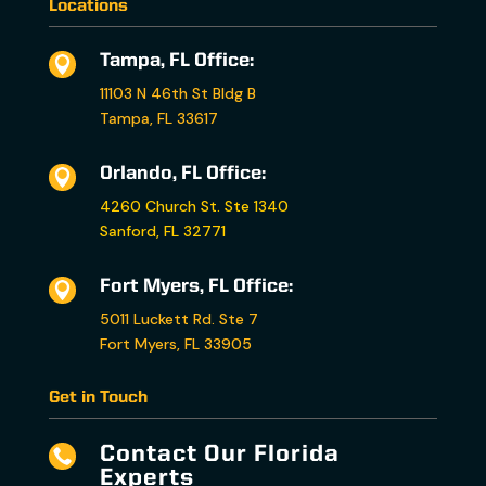
Locations
Tampa, FL Office:

11103 N 46th St Bldg B
Tampa, FL 33617
Orlando, FL Office:

4260 Church St. Ste 1340
Sanford, FL 32771
Fort Myers, FL Office:

5011 Luckett Rd. Ste 7
Fort Myers, FL 33905
Get in Touch
Contact Our Florida

Experts