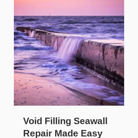
Void Filling Seawall
Repair Made Easy