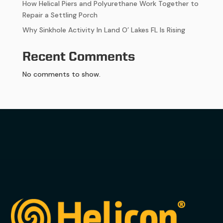
How Helical Piers and Polyurethane Work Together to
Repair a Settling Porch
Why Sinkhole Activity In Land O’ Lakes FL Is Rising
Recent Comments
No comments to show.