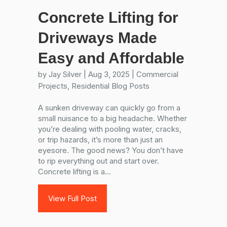
Concrete Lifting for
Driveways Made
Easy and Affordable
by
Jay Silver
|
Aug 3, 2025
|
Commercial
Projects
,
Residential Blog Posts
A sunken driveway can quickly go from a
small nuisance to a big headache. Whether
you’re dealing with pooling water, cracks,
or trip hazards, it’s more than just an
eyesore. The good news? You don’t have
to rip everything out and start over.
Concrete lifting is a...
View Full Post