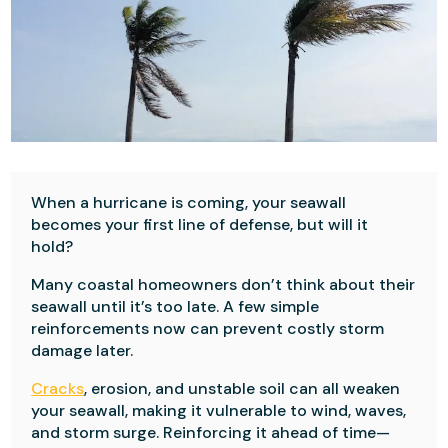
When a hurricane is coming, your seawall
becomes your first line of defense, but will it
hold?
Many coastal homeowners don’t think about their
seawall until it’s too late. A few simple
reinforcements now can prevent costly storm
damage later.
Cracks
, erosion, and unstable soil can all weaken
your seawall, making it vulnerable to wind, waves,
and storm surge. Reinforcing it ahead of time—