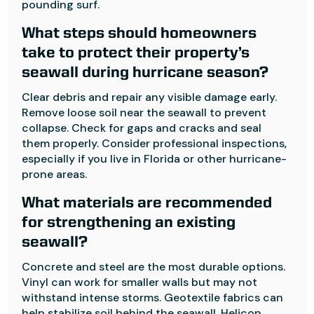
pounding surf.
What steps should homeowners
take to protect their property’s
seawall during hurricane season?
Clear debris and repair any visible damage early.
Remove loose soil near the seawall to prevent
collapse. Check for gaps and cracks and seal
them properly. Consider professional inspections,
especially if you live in Florida or other hurricane-
prone areas.
What materials are recommended
for strengthening an existing
seawall?
Concrete and steel are the most durable options.
Vinyl can work for smaller walls but may not
withstand intense storms. Geotextile fabrics can
help stabilize soil behind the seawall. Helicon