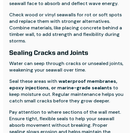
seawall face to absorb and deflect wave energy.
Check wood or vinyl seawalls for rot or soft spots
and replace them with stronger alternatives.
Combine materials, like placing concrete behind a
timber wall, to add strength and flexibility during
storms.
Sealing Cracks and Joints
Water can seep through cracks or unsealed joints,
weakening your seawall over time.
Seal these areas with
waterproof membranes,
epoxy injections, or marine-grade sealants
to
keep moisture out. Regular maintenance helps you
catch small cracks before they grow deeper.
Pay attention to where sections of the wall meet.
Ensure tight, flexible seals to help your seawall
absorb movement without breaking. Proper
sealing slows erosion and helps maintain the