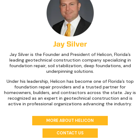
Jay Silver
Jay Silver is the Founder and President of Helicon, Florida’s
leading geotechnical construction company specializing in
foundation repair, soil stabilization, deep foundations, and
underpinning solutions.
Under his leadership, Helicon has become one of Florida’s top
foundation repair providers and a trusted partner for
homeowners, builders, and contractors across the state. Jay is
recognized as an expert in geotechnical construction and is
active in professional organizations advancing the industry.
MORE ABOUT HELICON
CONTACT US