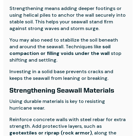
Strengthening means adding deeper footings or
using helical piles to anchor the wall securely into
stable soil. This helps your seawall stand firm
against strong waves and storm surge.
You may also need to stabilize the soil beneath
and around the seawall. Techniques like
soil
compaction or filling voids under the wall
stop
shifting and settling.
Investing in a solid base prevents cracks and
keeps the seawall from leaning or breaking.
Strengthening Seawall Materials
Using durable materials is key to resisting
hurricane wear.
Reinforce concrete walls with steel rebar for extra
strength. Add protective layers, such as
geotextiles or riprap (rock armor)
, along the