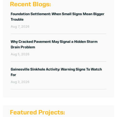
Recent Blogs:
Foundation Settlement: When Small Signs Mean Bigger
Trouble
Aug 7, 2026
Why Cracked Pavement May Signal a Hidden Storm
Drain Problem
Aug 5, 2026
Gainesville Sinkhole Activity: Warning Signs To Watch
For
Aug 3, 2026
Featured Projects: