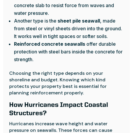
concrete slab to resist force from waves and
water pressure.
Another type is the
sheet pile seawall
, made
from steel or vinyl sheets driven into the ground.
It works well in tight spaces or softer soils.
Reinforced concrete seawalls
offer durable
protection with steel bars inside the concrete for
strength.
Choosing the right type depends on your
shoreline and budget. Knowing which kind
protects your property best is essential for
planning reinforcement properly.
How Hurricanes Impact Coastal
Structures?
Hurricanes increase wave height and water
pressure on seawalls. These forces can cause