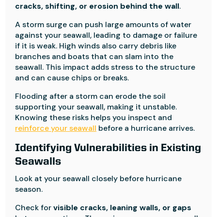
cracks, shifting, or erosion behind the wall
.
A storm surge can push large amounts of water
against your seawall, leading to damage or failure
if it is weak. High winds also carry debris like
branches and boats that can slam into the
seawall. This impact adds stress to the structure
and can cause chips or breaks.
Flooding after a storm can erode the soil
supporting your seawall, making it unstable.
Knowing these risks helps you inspect and
reinforce your seawall
before a hurricane arrives.
Identifying Vulnerabilities in Existing
Seawalls
Look at your seawall closely before hurricane
season.
Check for
visible cracks, leaning walls, or gaps