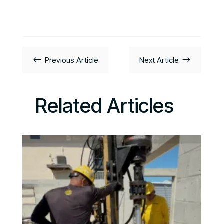
#
$
Previous Article
Next Article
Related Articles