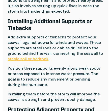
actions to strengthen it and protect nearby areas.
It also involves setting up quick fixes in case the
storm hits harder than expected.
Installing Additional Supports or
Tiebacks
Add extra supports or tiebacks to protect your
seawall against powerful winds and waves. These
supports are steel rods or cables drilled into the
ground behind the wall, connecting the seawall to
stable soil or bedrock
.
Position these supports evenly along weak spots
or areas exposed to intense water pressure. The
goal is to reduce any movement or bending
during the hurricane.
Installing them before the storm will improve the
seawall’s strength and prevent costly damage.
Protecting Adjacent Property and