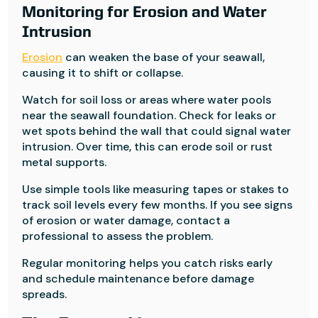
Monitoring for Erosion and Water
Intrusion
Erosion
can weaken the base of your seawall,
causing it to shift or collapse.
Watch for soil loss or areas where water pools
near the seawall foundation. Check for leaks or
wet spots behind the wall that could signal water
intrusion. Over time, this can erode soil or rust
metal supports.
Use simple tools like measuring tapes or stakes to
track soil levels every few months. If you see signs
of erosion or water damage, contact a
professional to assess the problem.
Regular monitoring helps you catch risks early
and schedule maintenance before damage
spreads.