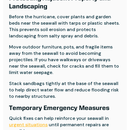
Landscaping
Before the hurricane, cover plants and garden
beds near the seawall with tarps or plastic sheets.
This prevents soil erosion and protects
landscaping from salty spray and debris.
Move outdoor furniture, pots, and fragile items
away from the seawall to avoid becoming
projectiles. If you have walkways or driveways
near the seawall, check for cracks and fill them to
limit water seepage.
Stack sandbags tightly at the base of the seawall
to help direct water flow and reduce flooding risk
to nearby structures.
Temporary Emergency Measures
Quick fixes can help reinforce your seawall in
urgent situations
until permanent repairs are