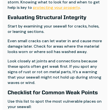
storm. Knowing what to look for and when to get
help is key to
protecting your property
.
Evaluating Structural Integrity
Start by examining your seawall for cracks, holes,
or leaning sections.
Even small cracks can let water in and cause more
damage later. Check for areas where the material
looks worn or where soil has washed away.
Look closely at joints and connections because
these spots often get weak first. If you spot any
signs of rust or rot on metal parts, it’s a warning
that your seawall might not hold up during strong
waves or wind.
Checklist for Common Weak Points
Use this list to spot the most vulnerable places on
your seawall: