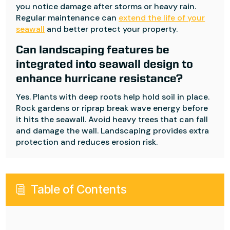
you notice damage after storms or heavy rain.
Regular maintenance can
extend the life of your
seawall
and better protect your property.
Can landscaping features be
integrated into seawall design to
enhance hurricane resistance?
Yes. Plants with deep roots help hold soil in place.
Rock gardens or riprap break wave energy before
it hits the seawall. Avoid heavy trees that can fall
and damage the wall. Landscaping provides extra
protection and reduces erosion risk.
Table of Contents
i