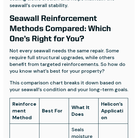
seawall’s overall stability.
Seawall Reinforcement
Methods Compared: Which
One’s Right for You?
Not every seawall needs the same repair. Some
require full structural upgrades, while others
benefit from targeted reinforcements. So how do
you know what’s best for your property?
This comparison chart breaks it down based on
your seawall’s condition and your long-term goals.
Reinforce
Helicon’s
What It
ment
Best For
Applicati
Does
Method
on
Seals
moisture