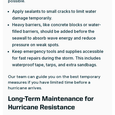
possible.
Apply sealants to small cracks to limit water
damage temporarily.
Heavy barriers, like concrete blocks or water-
filled barriers, should be added before the
seawall to absorb wave energy and reduce
pressure on weak spots.
Keep emergency tools and supplies accessible
for fast repairs during the storm. This includes
waterproof tape, tarps, and extra sandbags.
Our team can guide you on the best temporary
measures if you have limited time before a
hurricane arrives.
Long-Term Maintenance for
Hurricane Resistance