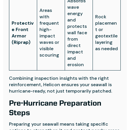
Absorbs
wave
Areas
energy
with
Rock
and
Protectiv
frequent
placemen
protects
e Front
high-
t or
wall face
Armor
impact
geotextile
from
(Riprap)
waves or
layering
direct
visible
as needed
impact
scouring
and
erosion
Combining inspection insights with the right
reinforcement, Helicon ensures your seawall is
hurricane-ready, not just temporarily patched.
Pre-Hurricane Preparation
Steps
Preparing your seawall means taking specific