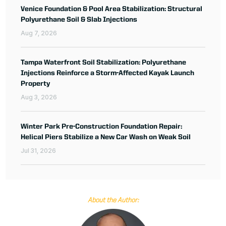
Venice Foundation & Pool Area Stabilization: Structural
Polyurethane Soil & Slab Injections
Aug 7, 2026
Tampa Waterfront Soil Stabilization: Polyurethane
Injections Reinforce a Storm-Affected Kayak Launch
Property
Aug 3, 2026
Winter Park Pre-Construction Foundation Repair:
Helical Piers Stabilize a New Car Wash on Weak Soil
Jul 31, 2026
About the Author: