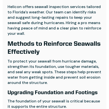
Helicon offers seawall inspection services tailored
to Florida’s weather. Our team can identify risks
and suggest long-lasting repairs to keep your
seawall safe during hurricanes. Hiring a pro means
having peace of mind and a clear plan to reinforce
your wall.
Methods to Reinforce Seawalls
Effectively
To protect your seawall from hurricane damage,
strengthen its foundation, use tougher materials,
and seal any weak spots. These steps help prevent
water from getting inside and prevent soil erosion
around the structure.
Upgrading Foundation and Footings
The foundation of your seawall is critical because
it supports the entire structure.