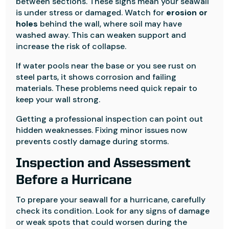
between sections. These signs mean your seawall
is under stress or damaged. Watch for
erosion or
holes
behind the wall, where soil may have
washed away. This can weaken support and
increase the risk of collapse.
If water pools near the base or you see rust on
steel parts, it shows corrosion and failing
materials. These problems need quick repair to
keep your wall strong.
Getting a professional inspection can point out
hidden weaknesses. Fixing minor issues now
prevents costly damage during storms.
Inspection and Assessment
Before a Hurricane
To prepare your seawall for a hurricane, carefully
check its condition. Look for any signs of damage
or weak spots that could worsen during the