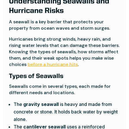
Understanding Seawalls and
Hurricane Risks
A seawall is a key barrier that protects your
property from ocean waves and storm surges.
Hurricanes bring strong winds, heavy rain, and
rising water levels that can damage these barriers.
Knowing the types of seawalls, how storms affect
them, and their weak spots helps you make wise
choices
before a hurricane hits
.
Types of Seawalls
Seawalls come in several types, each made for
different needs and locations.
The
gravity seawall
is heavy and made from
concrete or stone. It holds back water by weight
alone.
The
cantilever seawall
uses a reinforced