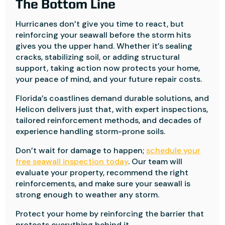
The Bottom Line
Hurricanes don’t give you time to react, but
reinforcing your seawall before the storm hits
gives you the upper hand. Whether it’s sealing
cracks, stabilizing soil, or adding structural
support, taking action now protects your home,
your peace of mind, and your future repair costs.
Florida’s coastlines demand durable solutions, and
Helicon delivers just that, with expert inspections,
tailored reinforcement methods, and decades of
experience handling storm-prone soils.
Don’t wait for damage to happen;
schedule your
free seawall inspection today
. Our team will
evaluate your property, recommend the right
reinforcements, and make sure your seawall is
strong enough to weather any storm.
Protect your home by reinforcing the barrier that
protects everything behind it.