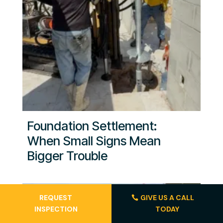
Foundation Settlement:
When Small Signs Mean
Bigger Trouble
REQUEST
GIVE US A CALL
INSPECTION
TODAY