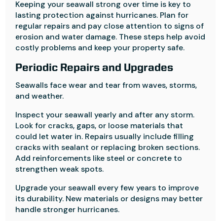
Keeping your seawall strong over time is key to
lasting protection against hurricanes. Plan for
regular repairs and pay close attention to signs of
erosion and water damage. These steps help avoid
costly problems and keep your property safe.
Periodic Repairs and Upgrades
Seawalls face wear and tear from waves, storms,
and weather.
Inspect your seawall yearly and after any storm.
Look for cracks, gaps, or loose materials that
could let water in. Repairs usually include filling
cracks with sealant or replacing broken sections.
Add reinforcements like steel or concrete to
strengthen weak spots.
Upgrade your seawall every few years to improve
its durability. New materials or designs may better
handle stronger hurricanes.