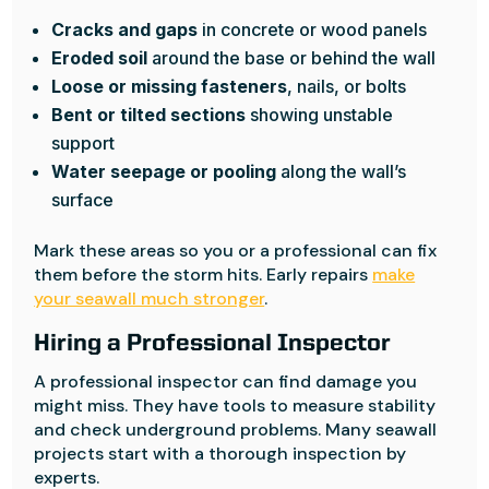
Cracks and gaps
in concrete or wood panels
Eroded soil
around the base or behind the wall
Loose or missing fasteners
, nails, or bolts
Bent or tilted sections
showing unstable
support
Water seepage or pooling
along the wall’s
surface
Mark these areas so you or a professional can fix
them before the storm hits. Early repairs
make
your seawall much stronger
.
Hiring a Professional Inspector
A professional inspector can find damage you
might miss. They have tools to measure stability
and check underground problems. Many seawall
projects start with a thorough inspection by
experts.