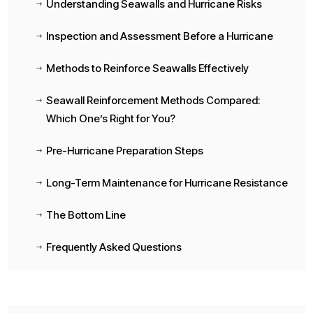
Understanding Seawalls and Hurricane Risks
$
Inspection and Assessment Before a Hurricane
$
Methods to Reinforce Seawalls Effectively
$
Seawall Reinforcement Methods Compared:
$
Which One’s Right for You?
Pre-Hurricane Preparation Steps
$
Long-Term Maintenance for Hurricane Resistance
$
The Bottom Line
$
Frequently Asked Questions
$