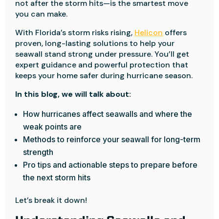
not after the storm hits—is the smartest move
you can make.
With Florida’s storm risks rising,
Helicon
offers
proven, long-lasting solutions to help your
seawall stand strong under pressure. You’ll get
expert guidance and powerful protection that
keeps your home safer during hurricane season.
In this blog, we will talk about:
How hurricanes affect seawalls and where the
weak points are
Methods to reinforce your seawall for long-term
strength
Pro tips and actionable steps to prepare before
the next storm hits
Let’s break it down!