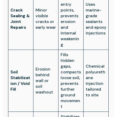
entry
Uses
Crack
Minor
points,
marine-
Sealing &
visible
prevents
grade
Joint
cracks or
erosion
sealants
Repairs
early wear
and
and epoxy
internal
injections
weakenin
g
Fills
hidden
gaps,
Chemical
Erosion
Soil
compacts
polyureth
behind
Stabilizat
loose soil,
ane
wall or
ion / Void
prevents
injection
soil
Fill
further
tailored
washout
ground
to site
movemen
t
Stabilizes