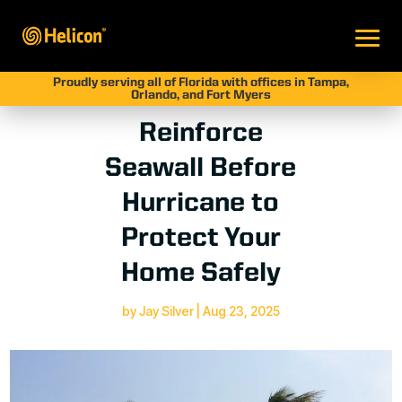
Proudly serving all of Florida with offices in Tampa,
Orlando, and Fort Myers
Reinforce
Seawall Before
Hurricane to
Protect Your
Home Safely
by
Jay Silver
|
Aug 23, 2025