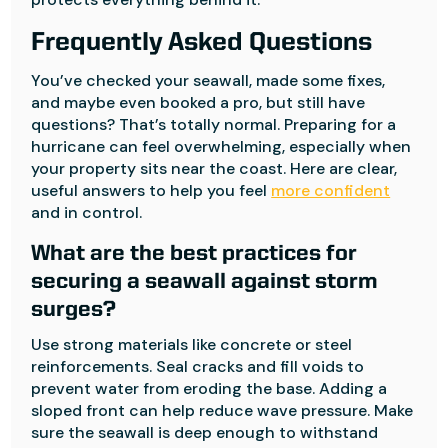
Frequently Asked Questions
You’ve checked your seawall, made some fixes,
and maybe even booked a pro, but still have
questions? That’s totally normal. Preparing for a
hurricane can feel overwhelming, especially when
your property sits near the coast. Here are clear,
useful answers to help you feel
more confident
and in control.
What are the best practices for
securing a seawall against storm
surges?
Use strong materials like concrete or steel
reinforcements. Seal cracks and fill voids to
prevent water from eroding the base. Adding a
sloped front can help reduce wave pressure. Make
sure the seawall is deep enough to withstand