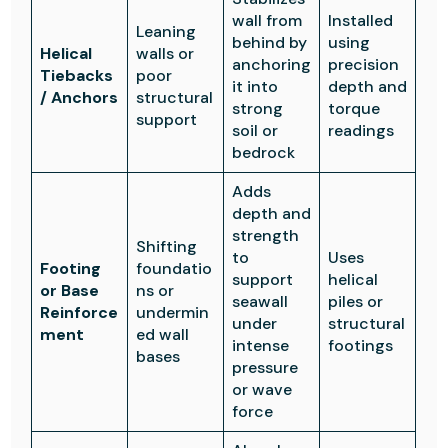
wall from
Installed
Leaning
behind by
using
Helical
walls or
anchoring
precision
Tiebacks
poor
it into
depth and
/ Anchors
structural
strong
torque
support
soil or
readings
bedrock
Adds
depth and
strength
Shifting
to
Uses
Footing
foundatio
support
helical
or Base
ns or
seawall
piles or
Reinforce
undermin
under
structural
ment
ed wall
intense
footings
bases
pressure
or wave
force