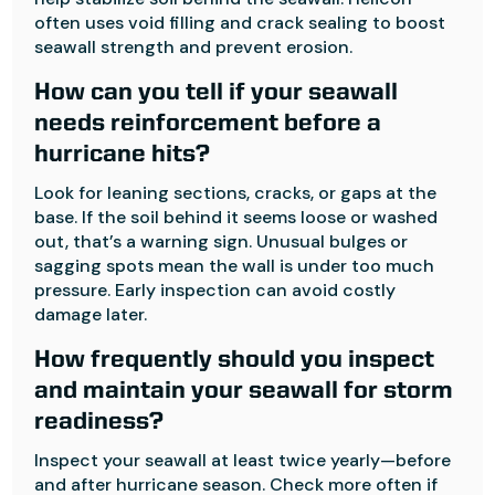
often uses void filling and crack sealing to boost
seawall strength and prevent erosion.
How can you tell if your seawall
needs reinforcement before a
hurricane hits?
Look for leaning sections, cracks, or gaps at the
base. If the soil behind it seems loose or washed
out, that’s a warning sign. Unusual bulges or
sagging spots mean the wall is under too much
pressure. Early inspection can avoid costly
damage later.
How frequently should you inspect
and maintain your seawall for storm
readiness?
Inspect your seawall at least twice yearly—before
and after hurricane season. Check more often if