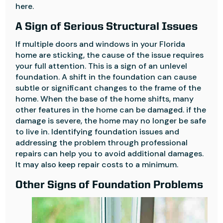
here.
A Sign of Serious Structural Issues
If multiple doors and windows in your Florida
home are sticking, the cause of the issue requires
your full attention. This is a sign of an unlevel
foundation. A shift in the foundation can cause
subtle or significant changes to the frame of the
home. When the base of the home shifts, many
other features in the home can be damaged. if the
damage is severe, the home may no longer be safe
to live in. Identifying foundation issues and
addressing the problem through professional
repairs can help you to avoid additional damages.
It may also keep repair costs to a minimum.
Other Signs of Foundation Problems