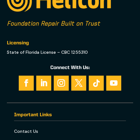
Foundation Repair Built on Trust
Licensing
State of Florida License – CBC 1255310
Connect With Us:
Important Links
Contact Us