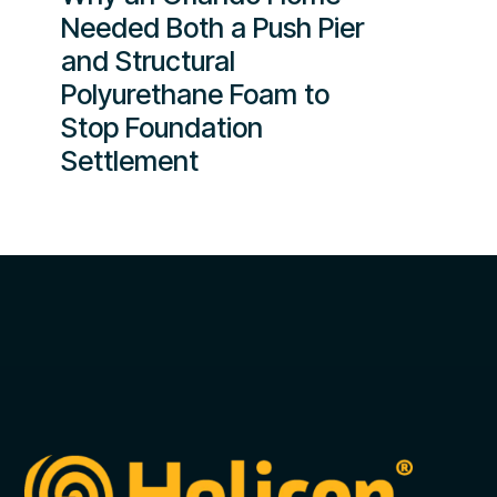
Needed Both a Push Pier
and Structural
Polyurethane Foam to
Stop Foundation
Settlement