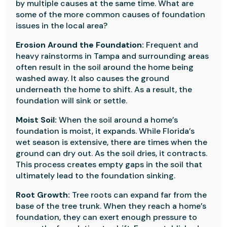
by multiple causes at the same time. What are
some of the more common causes of foundation
issues in the local area?
Erosion Around the Foundation:
Frequent and
heavy rainstorms in Tampa and surrounding areas
often result in the soil around the home being
washed away. It also causes the ground
underneath the home to shift. As a result, the
foundation will sink or settle.
Moist Soil:
When the soil around a home’s
foundation is moist, it expands. While Florida’s
wet season is extensive, there are times when the
ground can dry out. As the soil dries, it contracts.
This process creates empty gaps in the soil that
ultimately lead to the foundation sinking.
Root Growth:
Tree roots can expand far from the
base of the tree trunk. When they reach a home’s
foundation, they can exert enough pressure to