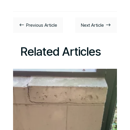
#
$
Previous Article
Next Article
Related Articles