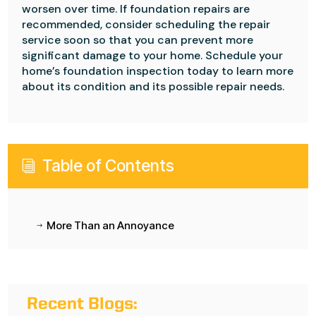
worsen over time. If foundation repairs are
recommended, consider scheduling the repair
service soon so that you can prevent more
significant damage to your home. Schedule your
home’s foundation inspection today to learn more
about its condition and its possible repair needs.
Table of Contents
i
More Than an Annoyance
$
Recent Blogs: