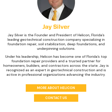
Jay Silver
Jay Silver is the Founder and President of Helicon, Florida’s
leading geotechnical construction company specializing in
foundation repair, soil stabilization, deep foundations, and
underpinning solutions.
Under his leadership, Helicon has become one of Florida’s top
foundation repair providers and a trusted partner for
homeowners, builders, and contractors across the state. Jay is
recognized as an expert in geotechnical construction and is
active in professional organizations advancing the industry.
MORE ABOUT HELICON
CONTACT US