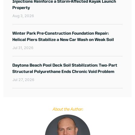
Injections Reinforce a Storm-Affected Kayak Launch
Property
Aug 3, 2026
Winter Park Pre-Construction Foundation Repair:
Helical Piers Stabilize a New Car Wash on Weak Soil
Jul 31, 2026
Daytona Beach Pool Deck Soil Stabilization: Two‑Part
Structural Polyurethane Ends Chronic Void Problem
Jul 27, 2026
About the Author: