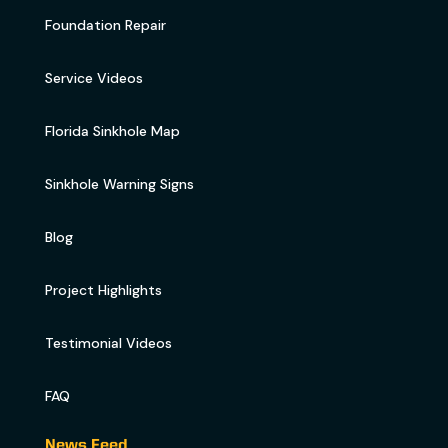
Foundation Repair
Service Videos
Florida Sinkhole Map
Sinkhole Warning Signs
Blog
Project Highlights
Testimonial Videos
FAQ
News Feed