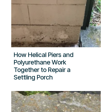
How Helical Piers and
Polyurethane Work
Together to Repair a
Settling Porch