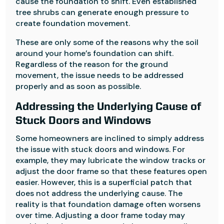
cause the foundation to shift. Even established
tree shrubs can generate enough pressure to
create foundation movement.
These are only some of the reasons why the soil
around your home’s foundation can shift.
Regardless of the reason for the ground
movement, the issue needs to be addressed
properly and as soon as possible.
Addressing the Underlying Cause of
Stuck Doors and Windows
Some homeowners are inclined to simply address
the issue with stuck doors and windows. For
example, they may lubricate the window tracks or
adjust the door frame so that these features open
easier. However, this is a superficial patch that
does not address the underlying cause. The
reality is that foundation damage often worsens
over time. Adjusting a door frame today may