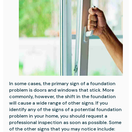
In some cases, the primary sign of a foundation
problem is doors and windows that stick. More
commonly, however, the shift in the foundation
will cause a wide range of other signs. If you
identify any of the signs of a potential foundation
problem in your home, you should request a
professional inspection as soon as possible. Some
of the other signs that you may notice include: