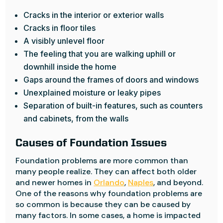
Cracks in the interior or exterior walls
Cracks in floor tiles
A visibly unlevel floor
The feeling that you are walking uphill or
downhill inside the home
Gaps around the frames of doors and windows
Unexplained moisture or leaky pipes
Separation of built-in features, such as counters
and cabinets, from the walls
Causes of Foundation Issues
Foundation problems are more common than
many people realize. They can affect both older
and newer homes in
Orlando
,
Naples
, and beyond.
One of the reasons why foundation problems are
so common is because they can be caused by
many factors. In some cases, a home is impacted