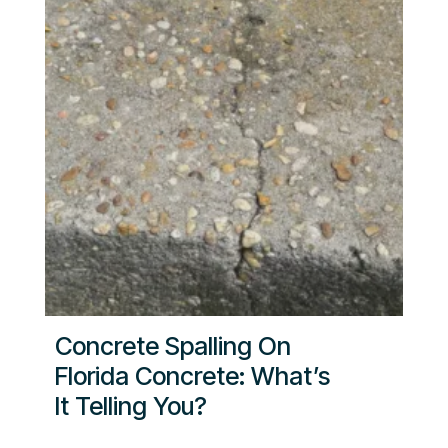
Concrete Spalling On
Florida Concrete: What’s
It Telling You?