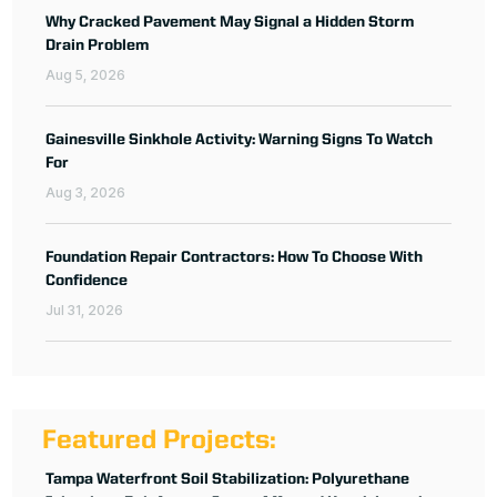
Why Cracked Pavement May Signal a Hidden Storm
Drain Problem
Aug 5, 2026
Gainesville Sinkhole Activity: Warning Signs To Watch
For
Aug 3, 2026
Foundation Repair Contractors: How To Choose With
Confidence
Jul 31, 2026
Featured Projects:
Tampa Waterfront Soil Stabilization: Polyurethane