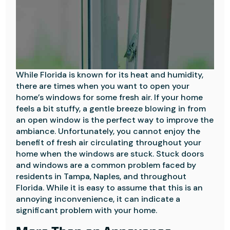
While Florida is known for its heat and humidity,
there are times when you want to open your
home’s windows for some fresh air. If your home
feels a bit stuffy, a gentle breeze blowing in from
an open window is the perfect way to improve the
ambiance. Unfortunately, you cannot enjoy the
benefit of fresh air circulating throughout your
home when the windows are stuck. Stuck doors
and windows are a common problem faced by
residents in Tampa, Naples, and throughout
Florida. While it is easy to assume that this is an
annoying inconvenience, it can indicate a
significant problem with your home.