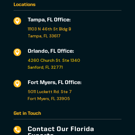
Locations
Tampa, FL Office:

11103 N 46th St Bldg B
Tampa, FL 33617
Orlando, FL Office:

4260 Church St. Ste 1340
Sanford, FL 32771
Fort Myers, FL Office:

5011 Luckett Rd. Ste 7
Fort Myers, FL 33905
Get in Touch
Contact Our Florida
