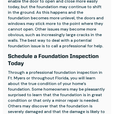
enable the door to open and close more easily
today, but the foundation may continue to shift
in the ground. As this happens and the
foundation becomes more unlevel, the doors and
windows may stick more to the point where they
cannot open. Other issues may become more
obvious, such as increasingly large cracks in the
walls. The best way to deal with a potential
foundation issue is to call a professional for help.
Schedule a Foundation Inspection
Today
Through a professional foundation inspection in
Ft. Myers or throughout Florida, you will learn
about the true condition of your home’s
foundation. Some homeowners may be pleasantly
surprised to learn that the foundation is in great
condition or that only a minor repair is needed.
Others may discover that the foundation is
severely damaged and that the damage is likely to