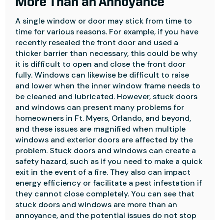
More Than an Annoyance
A single window or door may stick from time to
time for various reasons. For example, if you have
recently resealed the front door and used a
thicker barrier than necessary, this could be why
it is difficult to open and close the front door
fully. Windows can likewise be difficult to raise
and lower when the inner window frame needs to
be cleaned and lubricated. However, stuck doors
and windows can present many problems for
homeowners in Ft. Myers, Orlando, and beyond,
and these issues are magnified when multiple
windows and exterior doors are affected by the
problem. Stuck doors and windows can create a
safety hazard, such as if you need to make a quick
exit in the event of a fire. They also can impact
energy efficiency or facilitate a pest infestation if
they cannot close completely. You can see that
stuck doors and windows are more than an
annoyance, and the potential issues do not stop