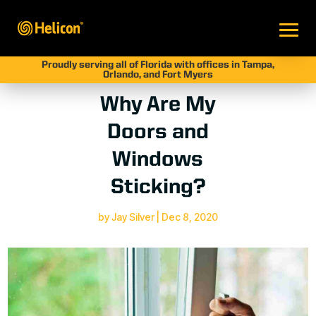
Proudly serving all of Florida with offices in Tampa,
Orlando, and Fort Myers
Why Are My
Doors and
Windows
Sticking?
by
Jay Silver
|
Dec 8, 2020