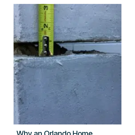
Why an Orlando Home