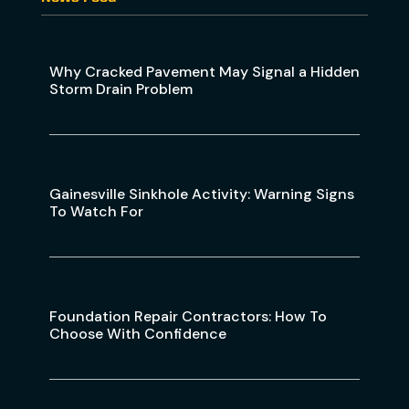
Why Cracked Pavement May Signal a Hidden
Storm Drain Problem
Gainesville Sinkhole Activity: Warning Signs
To Watch For
Foundation Repair Contractors: How To
Choose With Confidence