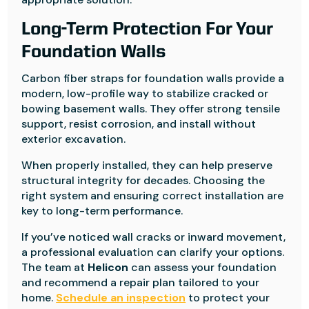
Long-Term Protection For Your
Foundation Walls
Carbon fiber straps for foundation walls provide a
modern, low-profile way to stabilize cracked or
bowing basement walls. They offer strong tensile
support, resist corrosion, and install without
exterior excavation.
When properly installed, they can help preserve
structural integrity for decades. Choosing the
right system and ensuring correct installation are
key to long-term performance.
If you’ve noticed wall cracks or inward movement,
a professional evaluation can clarify your options.
The team at
Helicon
can assess your foundation
and recommend a repair plan tailored to your
home.
Schedule an inspection
to protect your