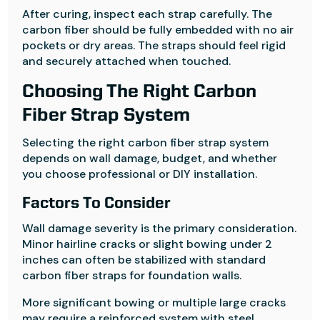
After curing, inspect each strap carefully. The
carbon fiber should be fully embedded with no air
pockets or dry areas. The straps should feel rigid
and securely attached when touched.
Choosing The Right Carbon
Fiber Strap System
Selecting the right carbon fiber strap system
depends on wall damage, budget, and whether
you choose professional or DIY installation.
Factors To Consider
Wall damage severity is the primary consideration.
Minor hairline cracks or slight bowing under 2
inches can often be stabilized with standard
carbon fiber straps for foundation walls.
More significant bowing or multiple large cracks
may require a reinforced system with steel