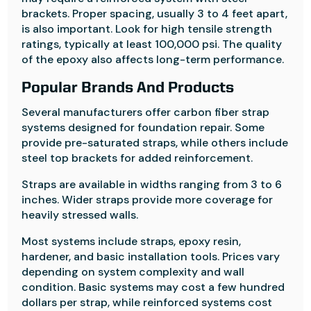
brackets. Proper spacing, usually 3 to 4 feet apart,
is also important. Look for high tensile strength
ratings, typically at least 100,000 psi. The quality
of the epoxy also affects long-term performance.
Popular Brands And Products
Several manufacturers offer carbon fiber strap
systems designed for foundation repair. Some
provide pre-saturated straps, while others include
steel top brackets for added reinforcement.
Straps are available in widths ranging from 3 to 6
inches. Wider straps provide more coverage for
heavily stressed walls.
Most systems include straps, epoxy resin,
hardener, and basic installation tools. Prices vary
depending on system complexity and wall
condition. Basic systems may cost a few hundred
dollars per strap, while reinforced systems cost