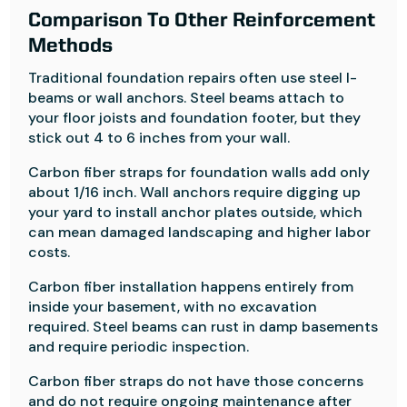
Comparison To Other Reinforcement
Methods
Traditional foundation repairs often use steel I-
beams or wall anchors. Steel beams attach to
your floor joists and foundation footer, but they
stick out 4 to 6 inches from your wall.
Carbon fiber straps for foundation walls add only
about 1/16 inch. Wall anchors require digging up
your yard to install anchor plates outside, which
can mean damaged landscaping and higher labor
costs.
Carbon fiber installation happens entirely from
inside your basement, with no excavation
required. Steel beams can rust in damp basements
and require periodic inspection.
Carbon fiber straps do not have those concerns
and do not require ongoing maintenance after