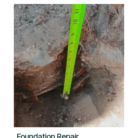
Foundation Repair