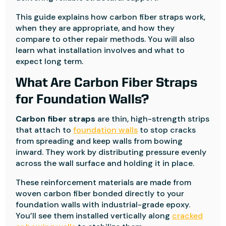
This guide explains how carbon fiber straps work,
when they are appropriate, and how they
compare to other repair methods. You will also
learn what installation involves and what to
expect long term.
What Are Carbon Fiber Straps
for Foundation Walls?
Carbon fiber straps
are thin, high-strength strips
that attach to
foundation walls
to stop cracks
from spreading and keep walls from bowing
inward. They work by distributing pressure evenly
across the wall surface and holding it in place.
These reinforcement materials are made from
woven carbon fiber bonded directly to your
foundation walls with industrial-grade epoxy.
You’ll see them installed vertically along
cracked