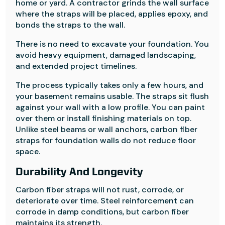
home or yard. A contractor grinds the wall surface
where the straps will be placed, applies epoxy, and
bonds the straps to the wall.
There is no need to excavate your foundation. You
avoid heavy equipment, damaged landscaping,
and extended project timelines.
The process typically takes only a few hours, and
your basement remains usable. The straps sit flush
against your wall with a low profile. You can paint
over them or install finishing materials on top.
Unlike steel beams or wall anchors, carbon fiber
straps for foundation walls do not reduce floor
space.
Durability And Longevity
Carbon fiber straps will not rust, corrode, or
deteriorate over time. Steel reinforcement can
corrode in damp conditions, but carbon fiber
maintains its strength.