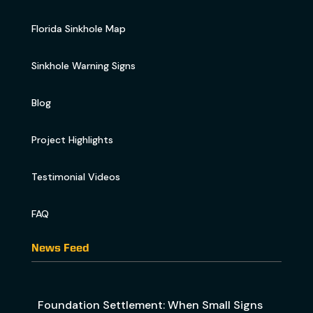
Florida Sinkhole Map
Sinkhole Warning Signs
Blog
Project Highlights
Testimonial Videos
FAQ
News Feed
Foundation Settlement: When Small Signs