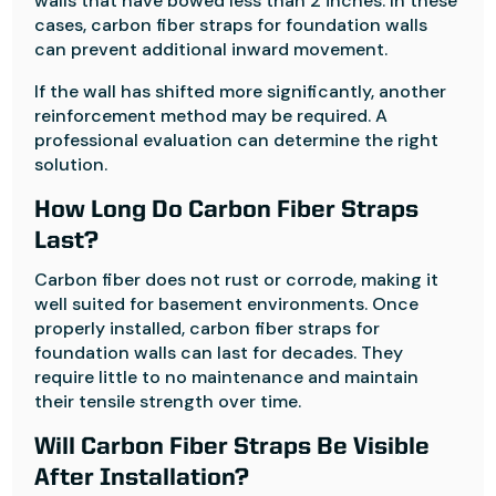
walls that have bowed less than 2 inches. In these
cases, carbon fiber straps for foundation walls
can prevent additional inward movement.
If the wall has shifted more significantly, another
reinforcement method may be required. A
professional evaluation can determine the right
solution.
How Long Do Carbon Fiber Straps
Last?
Carbon fiber does not rust or corrode, making it
well suited for basement environments. Once
properly installed, carbon fiber straps for
foundation walls can last for decades. They
require little to no maintenance and maintain
their tensile strength over time.
Will Carbon Fiber Straps Be Visible
After Installation?