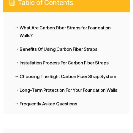
Table of Contents
i
What Are Carbon Fiber Straps for Foundation
$
Walls?
Benefits Of Using Carbon Fiber Straps
$
Installation Process For Carbon Fiber Straps
$
Choosing The Right Carbon Fiber Strap System
$
Long-Term Protection For Your Foundation Walls
$
Frequently Asked Questions
$