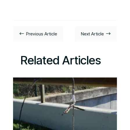
#
$
Previous Article
Next Article
Related Articles