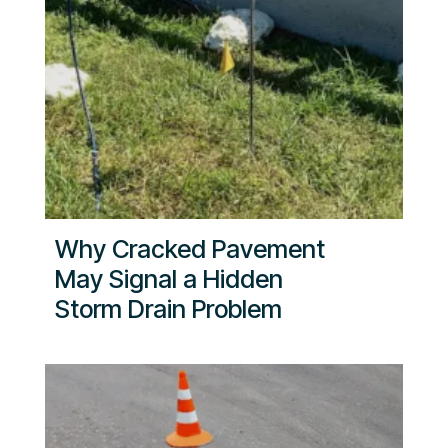
Why Cracked Pavement
May Signal a Hidden
Storm Drain Problem