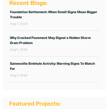
Recent Blogs:
Foundation Settlement: When Small Signs Mean Bigger
Trouble
Aug 7, 2026
Why Cracked Pavement May Signal a Hidden Storm
Drain Problem
Aug 5, 2026
Gainesville Sinkhole Activity: Warning Signs To Watch
For
Aug 3, 2026
Featured Projects: