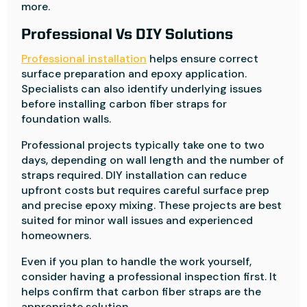
more.
Professional Vs DIY Solutions
Professional installation
helps ensure correct
surface preparation and epoxy application.
Specialists can also identify underlying issues
before installing carbon fiber straps for
foundation walls.
Professional projects typically take one to two
days, depending on wall length and the number of
straps required. DIY installation can reduce
upfront costs but requires careful surface prep
and precise epoxy mixing. These projects are best
suited for minor wall issues and experienced
homeowners.
Even if you plan to handle the work yourself,
consider having a professional inspection first. It
helps confirm that carbon fiber straps are the
appropriate solution.