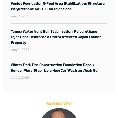
Venice Foundation & Pool Area Stabilization: Structural
Polyurethane Soil & Slab Injections
Aug 7, 2026
Tampa Waterfront Soil Stabilization: Polyurethane
Injections Reinforce a Storm-Affected Kayak Launch
Property
Aug 3, 2026
Winter Park Pre-Construction Foundation Repair:
Helical Piers Stabilize a New Car Wash on Weak Soil
Jul 31, 2026
About the Author: