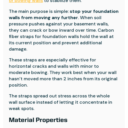
or bowing walls
to stabilize them.
The main purpose is simple:
stop your foundation
walls from moving any further
. When soil
pressure pushes against your basement walls,
they can crack or bow inward over time. Carbon
fiber straps for foundation walls hold the wall at
its current position and prevent additional
damage.
These straps are especially effective for
horizontal cracks and walls with minor to
moderate bowing. They work best when your wall
hasn’t moved more than 2 inches from its original
position.
The straps spread out stress across the whole
wall surface instead of letting it concentrate in
weak spots.
Material Properties