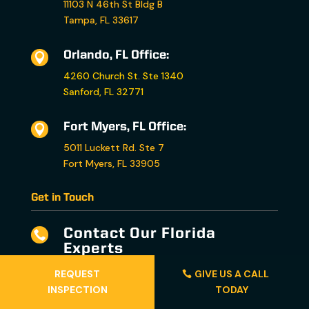
11103 N 46th St Bldg B
Tampa, FL 33617
Orlando, FL Office:

4260 Church St. Ste 1340
Sanford, FL 32771
Fort Myers, FL Office:

5011 Luckett Rd. Ste 7
Fort Myers, FL 33905
Get in Touch
Contact Our Florida

Experts
813-567-1065
REQUEST
GIVE US A CALL
INSPECTION
TODAY