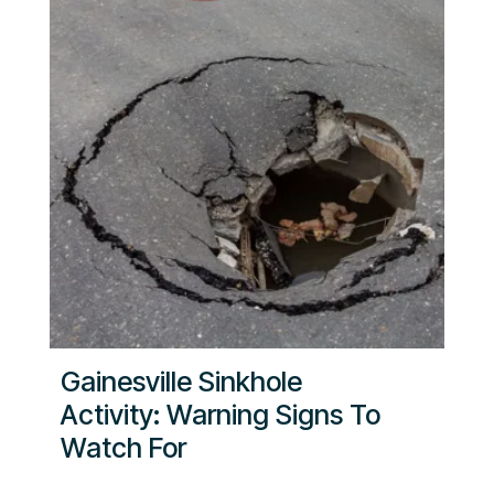
Gainesville Sinkhole
Activity: Warning Signs To
Watch For