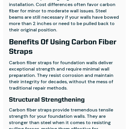
installation. Cost differences often favor carbon
fiber for minor to moderate wall issues. Steel
beams are still necessary if your walls have bowed
more than 2 inches or need to be pulled back to
their original position.
Benefits Of Using Carbon Fiber
Straps
Carbon fiber straps for foundation walls deliver
exceptional strength and require minimal wall
preparation. They resist corrosion and maintain
their integrity for decades, without the mess of
traditional repair methods.
Structural Strengthening
Carbon fiber straps provide tremendous tensile
strength for your foundation walls. They are
stronger than steel when it comes to resisting
pulling forces, making them effective for