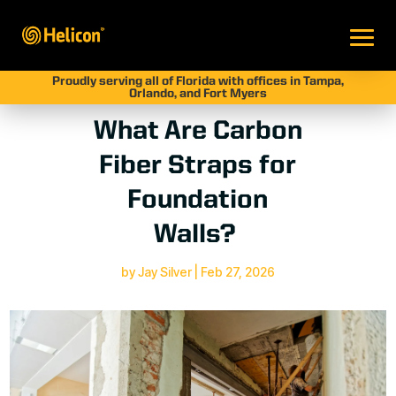
Proudly serving all of Florida with offices in Tampa,
Orlando, and Fort Myers
What Are Carbon
Fiber Straps for
Foundation
Walls?
by
Jay Silver
|
Feb 27, 2026