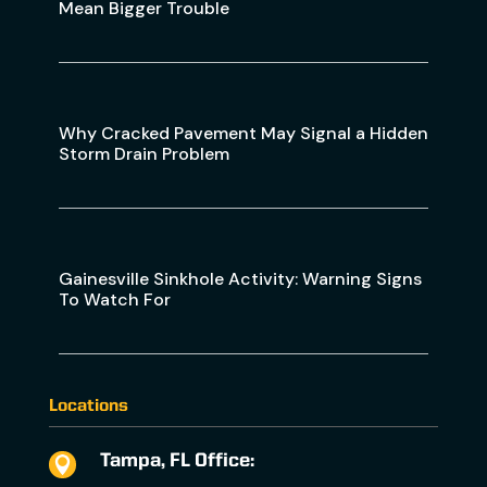
Mean Bigger Trouble
Why Cracked Pavement May Signal a Hidden
Storm Drain Problem
Gainesville Sinkhole Activity: Warning Signs
To Watch For
Locations
Tampa, FL Office:
