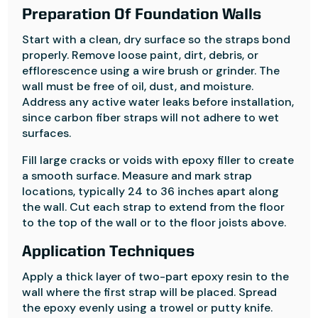
Preparation Of Foundation Walls
Start with a clean, dry surface so the straps bond
properly. Remove loose paint, dirt, debris, or
efflorescence using a wire brush or grinder. The
wall must be free of oil, dust, and moisture.
Address any active water leaks before installation,
since carbon fiber straps will not adhere to wet
surfaces.
Fill large cracks or voids with epoxy filler to create
a smooth surface. Measure and mark strap
locations, typically 24 to 36 inches apart along
the wall. Cut each strap to extend from the floor
to the top of the wall or to the floor joists above.
Application Techniques
Apply a thick layer of two-part epoxy resin to the
wall where the first strap will be placed. Spread
the epoxy evenly using a trowel or putty knife.