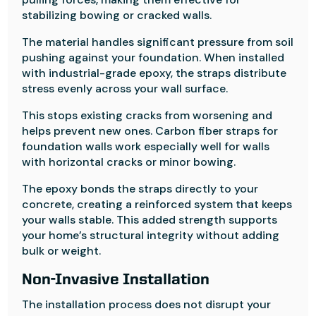
stabilizing bowing or cracked walls.
The material handles significant pressure from soil
pushing against your foundation. When installed
with industrial-grade epoxy, the straps distribute
stress evenly across your wall surface.
This stops existing cracks from worsening and
helps prevent new ones. Carbon fiber straps for
foundation walls work especially well for walls
with horizontal cracks or minor bowing.
The epoxy bonds the straps directly to your
concrete, creating a reinforced system that keeps
your walls stable. This added strength supports
your home’s structural integrity without adding
bulk or weight.
Non-Invasive Installation
The installation process does not disrupt your