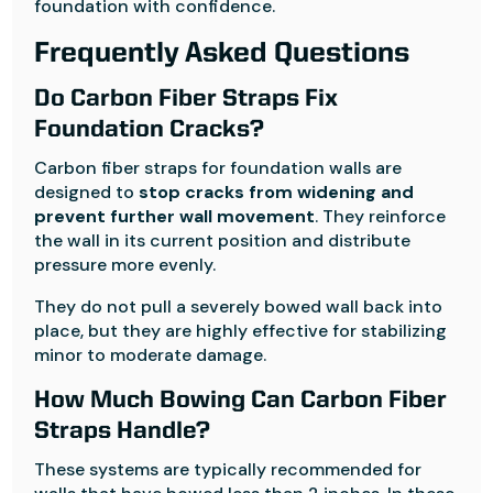
foundation with confidence.
Frequently Asked Questions
Do Carbon Fiber Straps Fix
Foundation Cracks?
Carbon fiber straps for foundation walls are
designed to
stop cracks from widening and
prevent further wall movement
. They reinforce
the wall in its current position and distribute
pressure more evenly.
They do not pull a severely bowed wall back into
place, but they are highly effective for stabilizing
minor to moderate damage.
How Much Bowing Can Carbon Fiber
Straps Handle?
These systems are typically recommended for