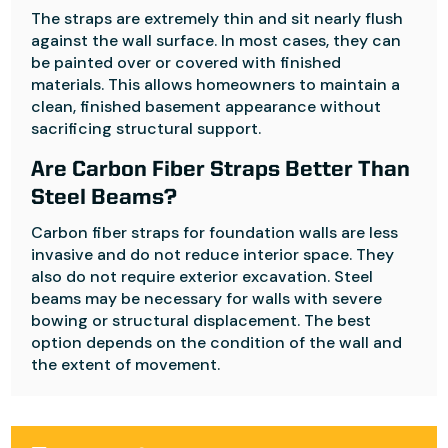
The straps are extremely thin and sit nearly flush
against the wall surface. In most cases, they can
be painted over or covered with finished
materials. This allows homeowners to maintain a
clean, finished basement appearance without
sacrificing structural support.
Are Carbon Fiber Straps Better Than
Steel Beams?
Carbon fiber straps for foundation walls are less
invasive and do not reduce interior space. They
also do not require exterior excavation. Steel
beams may be necessary for walls with severe
bowing or structural displacement. The best
option depends on the condition of the wall and
the extent of movement.