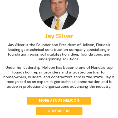
Jay Silver
Jay Silver is the Founder and President of Helicon, Florida’s
leading geotechnical construction company specializing in
foundation repair, soil stabilization, deep foundations, and
underpinning solutions.
Under his leadership, Helicon has become one of Florida’s top
foundation repair providers and a trusted partner for
homeowners, builders, and contractors across the state. Jay is
recognized as an expert in geotechnical construction and is
active in professional organizations advancing the industry.
MORE ABOUT HELICON
CONTACT US