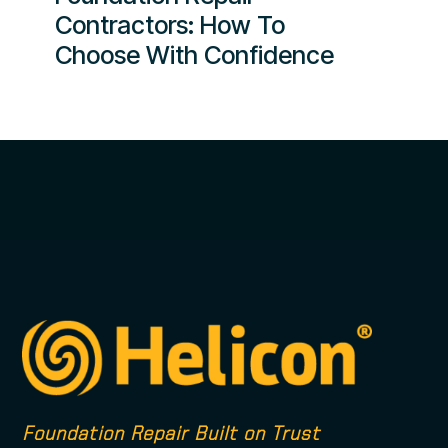
Contractors: How To
Choose With Confidence
Foundation Repair Built on Trust