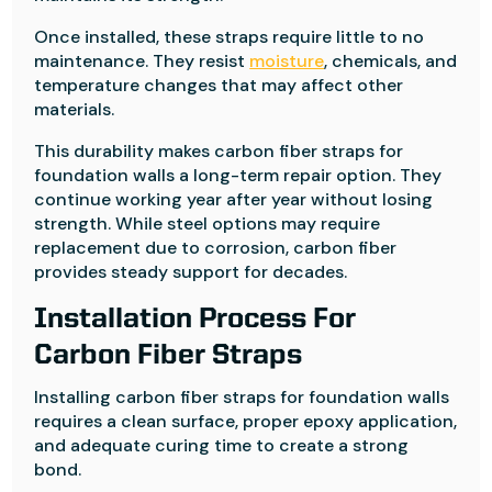
Once installed, these straps require little to no
maintenance. They resist
moisture
, chemicals, and
temperature changes that may affect other
materials.
This durability makes carbon fiber straps for
foundation walls a long-term repair option. They
continue working year after year without losing
strength. While steel options may require
replacement due to corrosion, carbon fiber
provides steady support for decades.
Installation Process For
Carbon Fiber Straps
Installing carbon fiber straps for foundation walls
requires a clean surface, proper epoxy application,
and adequate curing time to create a strong
bond.