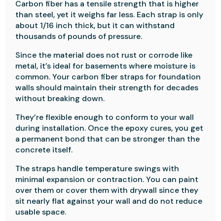
Carbon fiber has a tensile strength that is higher
than steel, yet it weighs far less. Each strap is only
about 1/16 inch thick, but it can withstand
thousands of pounds of pressure.
Since the material does not rust or corrode like
metal, it’s ideal for basements where moisture is
common. Your carbon fiber straps for foundation
walls should maintain their strength for decades
without breaking down.
They’re flexible enough to conform to your wall
during installation. Once the epoxy cures, you get
a permanent bond that can be stronger than the
concrete itself.
The straps handle temperature swings with
minimal expansion or contraction. You can paint
over them or cover them with drywall since they
sit nearly flat against your wall and do not reduce
usable space.