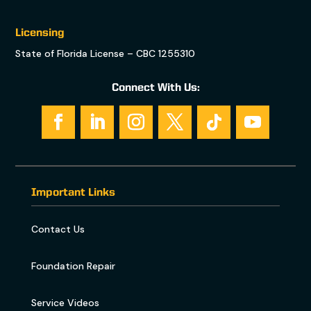
Licensing
State of Florida License – CBC 1255310
Connect With Us:
Important Links
Contact Us
Foundation Repair
Service Videos