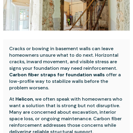
Cracks or bowing in basement walls can leave
homeowners unsure what to do next. Horizontal
cracks, inward movement, and visible stress are
signs your foundation may need reinforcement.
Carbon fiber straps for foundation walls
offer a
low-profile way to stabilize walls before the
problem worsens.
At
Helicon
, we often speak with homeowners who
want a solution that is strong but not disruptive.
Many are concerned about excavation, interior
space loss, or ongoing maintenance. Carbon fiber
reinforcement addresses those concerns while
delivering reliable structural support.