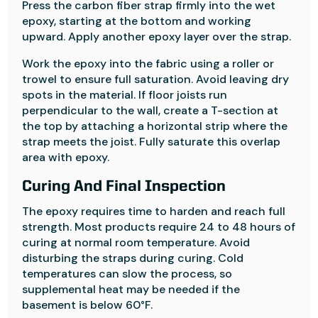
Press the carbon fiber strap firmly into the wet
epoxy, starting at the bottom and working
upward. Apply another epoxy layer over the strap.
Work the epoxy into the fabric using a roller or
trowel to ensure full saturation. Avoid leaving dry
spots in the material. If floor joists run
perpendicular to the wall, create a T-section at
the top by attaching a horizontal strip where the
strap meets the joist. Fully saturate this overlap
area with epoxy.
Curing And Final Inspection
The epoxy requires time to harden and reach full
strength. Most products require 24 to 48 hours of
curing at normal room temperature. Avoid
disturbing the straps during curing. Cold
temperatures can slow the process, so
supplemental heat may be needed if the
basement is below 60°F.