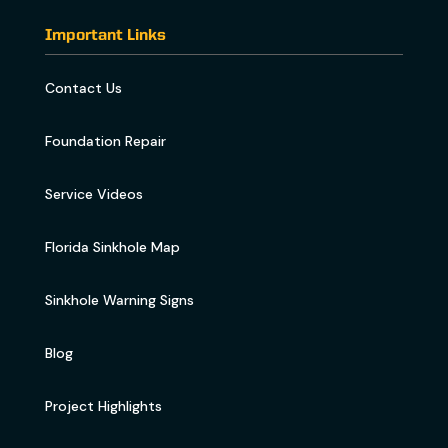
Important Links
Contact Us
Foundation Repair
Service Videos
Florida Sinkhole Map
Sinkhole Warning Signs
Blog
Project Highlights