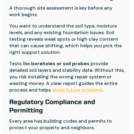
A thorough site assessment is key before any
work begins.
You want to understand the soil type, moisture
levels, and any existing foundation issues. Soil
testing reveals weak spots or high clay content
that can cause shifting, which helps you pick the
right support solution.
Tests like
boreholes or soil probes
provide
detailed soil layers and stability data. Without this,
you risk installing the wrong repair system or
wasting money. A clear report guides the entire
process and helps
avoid future problems
.
Regulatory Compliance and
Permitting
Every area has building codes and permits to
protect your property and neighbors.