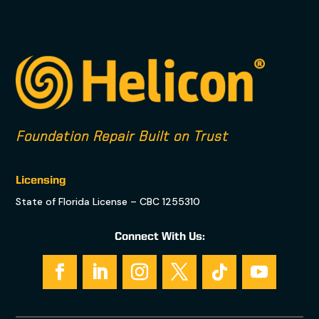
Foundation Repair Built on Trust
Licensing
State of Florida License – CBC 1255310
Connect With Us: