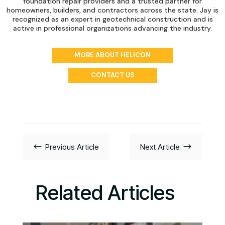
foundation repair providers and a trusted partner for
homeowners, builders, and contractors across the state. Jay is
recognized as an expert in geotechnical construction and is
active in professional organizations advancing the industry.
MORE ABOUT HELICON
CONTACT US
#
$
Previous Article
Next Article
Related Articles