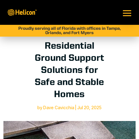
Proudly serving all of Florida with offices in Tampa,
Orlando, and Fort Myers
Residential
Ground Support
Solutions for
Safe and Stable
Homes
by
Dave Cavicchia
|
Jul 20, 2025