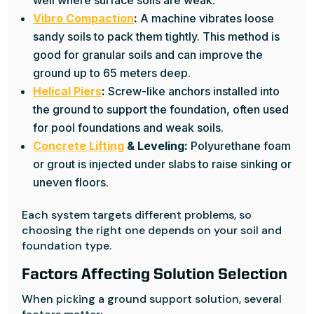
well where surface soils are weak.
Vibro Compaction
:
A machine vibrates loose
sandy soils to pack them tightly. This method is
good for granular soils and can improve the
ground up to 65 meters deep.
Helical Piers
:
Screw-like anchors installed into
the ground to support the foundation, often used
for pool foundations and weak soils.
Concrete Lifting
& Leveling:
Polyurethane foam
or grout is injected under slabs to raise sinking or
uneven floors.
Each system targets different problems, so
choosing the right one depends on your soil and
foundation type.
Factors Affecting Solution Selection
When picking a ground support solution, several