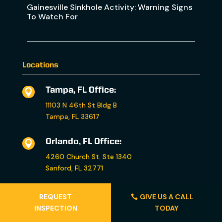
Gainesville Sinkhole Activity: Warning Signs
To Watch For
Locations
Tampa, FL Office:

11103 N 46th St Bldg B
Tampa, FL 33617
Orlando, FL Office:

4260 Church St. Ste 1340
Sanford, FL 32771
Fort Myers, FL Office:

REQUEST
GIVE US A CALL
INSPECTION
TODAY
5011 Luckett Rd. Ste 7
Fort Myers, FL 33905