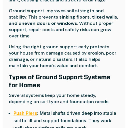
Ground support improves soil strength and
stability. This prevents
sinking floors, tilted walls,
and uneven doors or windows
. Without proper
support, repair costs and safety risks can grow
over time.
Using the right ground support early protects
your house from damage caused by erosion, poor
drainage, or natural disasters. It also helps
maintain your home’s value and comfort.
Types of Ground Support Systems
for Homes
Several systems keep your home steady,
depending on soil type and foundation needs:
Push Piers
:
Metal shafts driven deep into stable
soil to lift and support foundations. They work