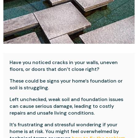
Have you noticed cracks in your walls, uneven
floors, or doors that don’t close right?
These could be signs your home’s foundation or
soil is struggling.
Left unchecked, weak soil and foundation issues
can cause serious damage, leading to costly
repairs and unsafe living conditions.
It’s frustrating and stressful wondering if your
home is at risk. You might feel overwhelmed by