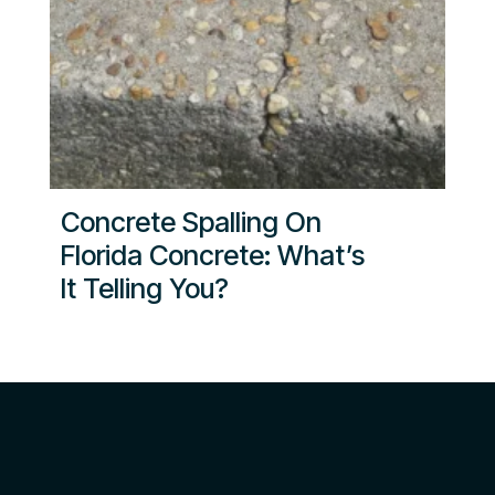
Concrete Spalling On
Florida Concrete: What’s
It Telling You?