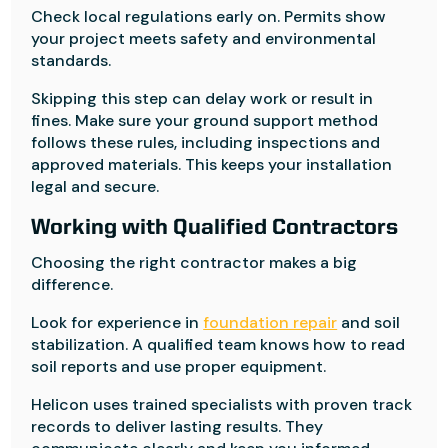
Check local regulations early on. Permits show
your project meets safety and environmental
standards.
Skipping this step can delay work or result in
fines. Make sure your ground support method
follows these rules, including inspections and
approved materials. This keeps your installation
legal and secure.
Working with Qualified Contractors
Choosing the right contractor makes a big
difference.
Look for experience in
foundation repair
and soil
stabilization. A qualified team knows how to read
soil reports and use proper equipment.
Helicon uses trained specialists with proven track
records to deliver lasting results. They