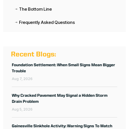
The Bottom Line
$
Frequently Asked Questions
$
Recent Blogs:
Foundation Settlement: When Small Signs Mean Bigger
Trouble
Aug 7, 2026
Why Cracked Pavement May Signal a Hidden Storm
Drain Problem
Aug 5, 2026
Gainesville Sinkhole Activity: Warning Signs To Watch