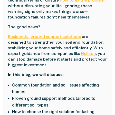
technical terms or unsure
how to fix the problem
without disrupting your life. Ignoring these
warning signs only makes things worse—
foundation failures don’t heal themselves.
The good news?
Residential ground support solutions
are
designed to strengthen your soil and foundation,
stabilizing your home safely and efficiently. With
expert guidance from companies like
Helicon
, you
can stop damage before it starts and protect your
biggest investment.
In this blog, we will discuss:
Common foundation and soil issues affecting
homes
Proven ground support methods tailored to
different soil types
How to choose the right solution for lasting