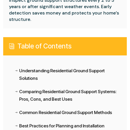
Inspect ground support structures every 2 to 3
years or after significant weather events. Early
detection saves money and protects your home’s
structure.
Table of Contents
i
Understanding Residential Ground Support
$
Solutions
Comparing Residential Ground Support Systems:
$
Pros, Cons, and Best Uses
Common Residential Ground Support Methods
$
Best Practices for Planning and Installation
$