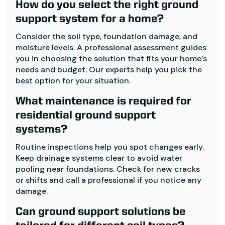
How do you select the right ground
support system for a home?
Consider the soil type, foundation damage, and
moisture levels. A professional assessment guides
you in choosing the solution that fits your home’s
needs and budget. Our experts help you pick the
best option for your situation.
What maintenance is required for
residential ground support
systems?
Routine inspections help you spot changes early.
Keep drainage systems clear to avoid water
pooling near foundations. Check for new cracks
or shifts and call a professional if you notice any
damage.
Can ground support solutions be