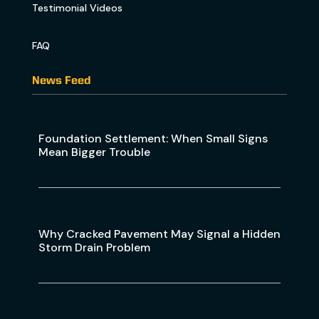
Testimonial Videos
FAQ
News Feed
Foundation Settlement: When Small Signs
Mean Bigger Trouble
Why Cracked Pavement May Signal a Hidden
Storm Drain Problem