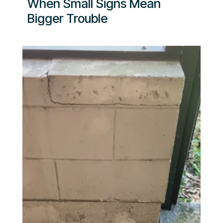
When Small Signs Mean
Bigger Trouble