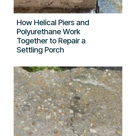
How Helical Piers and
Polyurethane Work
Together to Repair a
Settling Porch