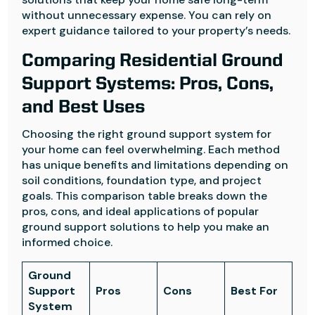
without unnecessary expense. You can rely on
expert guidance tailored to your property’s needs.
Comparing Residential Ground
Support Systems: Pros, Cons,
and Best Uses
Choosing the right ground support system for
your home can feel overwhelming. Each method
has unique benefits and limitations depending on
soil conditions, foundation type, and project
goals. This comparison table breaks down the
pros, cons, and ideal applications of popular
ground support solutions to help you make an
informed choice.
Ground
Support
Pros
Cons
Best For
System