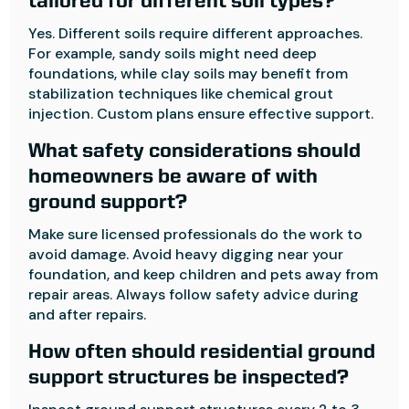
tailored for different soil types?
Yes. Different soils require different approaches.
For example, sandy soils might need deep
foundations, while clay soils may benefit from
stabilization techniques like chemical grout
injection. Custom plans ensure effective support.
What safety considerations should
homeowners be aware of with
ground support?
Make sure licensed professionals do the work to
avoid damage. Avoid heavy digging near your
foundation, and keep children and pets away from
repair areas. Always follow safety advice during
and after repairs.
How often should residential ground
support structures be inspected?