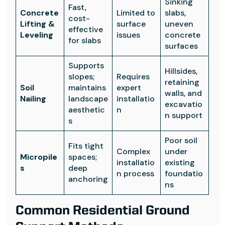
Sinking
Fast,
Concrete
Limited to
slabs,
cost-
Lifting &
surface
uneven
effective
Leveling
issues
concrete
for slabs
surfaces
Supports
Hillsides,
slopes;
Requires
retaining
Soil
maintains
expert
walls, and
Nailing
landscape
installatio
excavatio
aesthetic
n
n support
s
Poor soil
Fits tight
Complex
under
Micropile
spaces;
installatio
existing
s
deep
n process
foundatio
anchoring
ns
Common Residential Ground