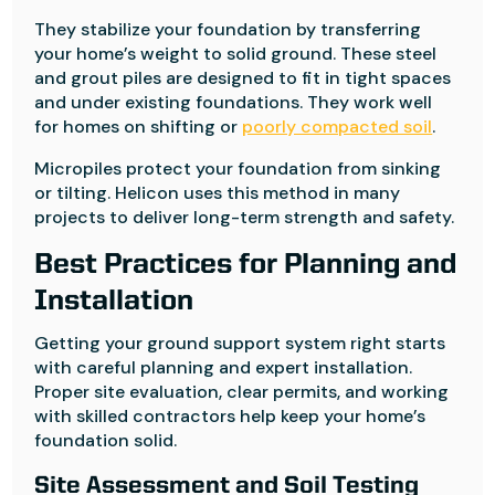
They stabilize your foundation by transferring
your home’s weight to solid ground. These steel
and grout piles are designed to fit in tight spaces
and under existing foundations. They work well
for homes on shifting or
poorly compacted soil
.
Micropiles protect your foundation from sinking
or tilting. Helicon uses this method in many
projects to deliver long-term strength and safety.
Best Practices for Planning and
Installation
Getting your ground support system right starts
with careful planning and expert installation.
Proper site evaluation, clear permits, and working
with skilled contractors help keep your home’s
foundation solid.
Site Assessment and Soil Testing