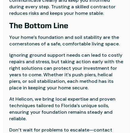
communicate clearly and keep you informed
during every step. Trusting a skilled contractor
reduces risks and keeps your home stable.
The Bottom Line
Your home’s foundation and soil stability are the
cornerstones of a safe, comfortable living space.
Ignoring ground support needs can lead to costly
repairs and stress, but taking action early with the
right solutions can protect your investment for
years to come. Whether it’s push piers, helical
piers, or soil stabilization, each method has its
place in keeping your home secure.
At Helicon, we bring local expertise and proven
techniques tailored to Florida’s unique soils,
ensuring your foundation remains steady and
reliable.
Don’t wait for problems to escalate—contact