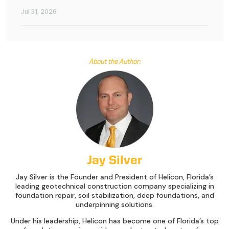
Jul 31, 2026
About the Author:
Jay Silver
Jay Silver is the Founder and President of Helicon, Florida’s
leading geotechnical construction company specializing in
foundation repair, soil stabilization, deep foundations, and
underpinning solutions.
Under his leadership, Helicon has become one of Florida’s top