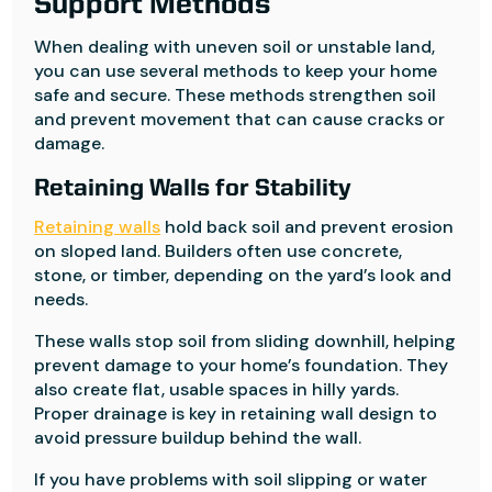
Support Methods
When dealing with uneven soil or unstable land,
you can use several methods to keep your home
safe and secure. These methods strengthen soil
and prevent movement that can cause cracks or
damage.
Retaining Walls for Stability
Retaining walls
hold back soil and prevent erosion
on sloped land. Builders often use concrete,
stone, or timber, depending on the yard’s look and
needs.
These walls stop soil from sliding downhill, helping
prevent damage to your home’s foundation. They
also create flat, usable spaces in hilly yards.
Proper drainage is key in retaining wall design to
avoid pressure buildup behind the wall.
If you have problems with soil slipping or water