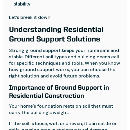
stability
Let’s break it down!
Understanding Residential
Ground Support Solutions
Strong ground support keeps your home safe and
stable. Different soil types and building needs call
for specific techniques and tools. When you know
how ground support works, you can choose the
right solution and avoid future problems.
Importance of Ground Support in
Residential Construction
Your home’s foundation rests on soil that must
carry the building’s weight.
If the soil is loose, wet, or uneven, it can settle or
shift, causing cracks and structural damage.