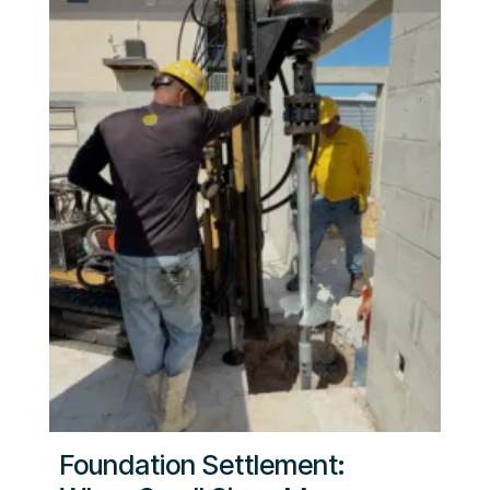
Foundation Settlement: