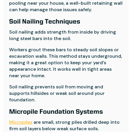
pooling near your house, a well-built retaining wall
can help manage those issues safely.
Soil Nailing Techniques
Soil nailing adds strength from inside by driving
long steel bars into the soil.
Workers grout these bars to steady soil slopes or
excavation walls. This method stays underground,
making it a great option to keep your yard’s
appearance intact. It works well in tight areas
near your home.
Soil nailing prevents soil from moving and
supports hillsides or weak soil around your
foundation.
Micropile Foundation Systems
Micropiles
are small, strong piles drilled deep into
firm soil layers below weak surface soils.