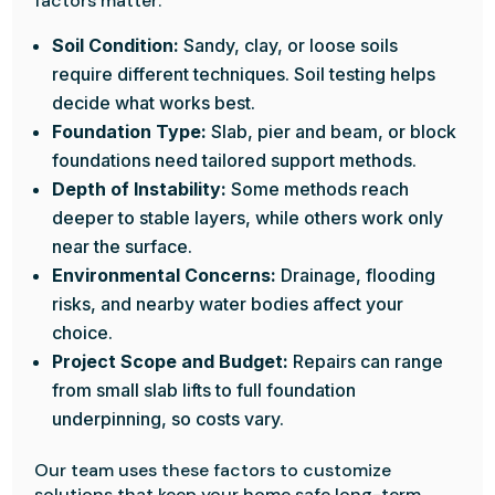
factors matter:
Soil Condition:
Sandy, clay, or loose soils
require different techniques. Soil testing helps
decide what works best.
Foundation Type:
Slab, pier and beam, or block
foundations need tailored support methods.
Depth of Instability:
Some methods reach
deeper to stable layers, while others work only
near the surface.
Environmental Concerns:
Drainage, flooding
risks, and nearby water bodies affect your
choice.
Project Scope and Budget:
Repairs can range
from small slab lifts to full foundation
underpinning, so costs vary.
Our team uses these factors to customize
solutions that keep your home safe long-term