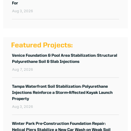
For
Aug 3, 2026
Featured Projects:
Venice Foundation & Pool Area Stabilization: Structural
Polyurethane Soil & Slab Injections
Aug 7, 2026
Tampa Waterfront Soil Stabilization: Polyurethane
Injections Reinforce a Storm-Affected Kayak Launch
Property
Aug 3, 2026
Winter Park Pre-Construction Foundation Repair:
Helical Piers Stabilize a New Car Wash on Weak Soil