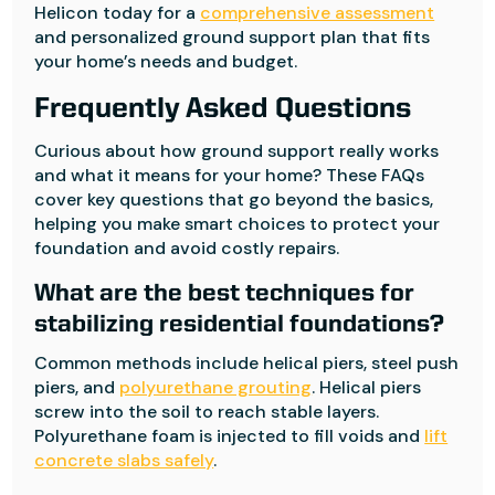
Helicon today for a
comprehensive assessment
and personalized ground support plan that fits
your home’s needs and budget.
Frequently Asked Questions
Curious about how ground support really works
and what it means for your home? These FAQs
cover key questions that go beyond the basics,
helping you make smart choices to protect your
foundation and avoid costly repairs.
What are the best techniques for
stabilizing residential foundations?
Common methods include helical piers, steel push
piers, and
polyurethane grouting
. Helical piers
screw into the soil to reach stable layers.
Polyurethane foam is injected to fill voids and
lift
concrete slabs safely
.