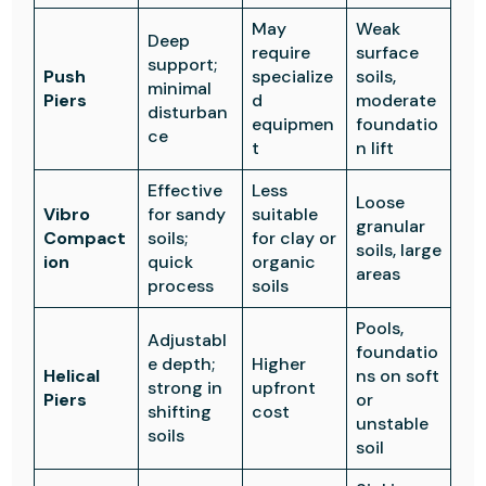
May
Weak
Deep
require
surface
support;
Push
specialize
soils,
minimal
Piers
d
moderate
disturban
equipmen
foundatio
ce
t
n lift
Effective
Less
Loose
Vibro
for sandy
suitable
granular
Compact
soils;
for clay or
soils, large
ion
quick
organic
areas
process
soils
Pools,
Adjustabl
foundatio
e depth;
Higher
Helical
ns on soft
strong in
upfront
Piers
or
shifting
cost
unstable
soils
soil