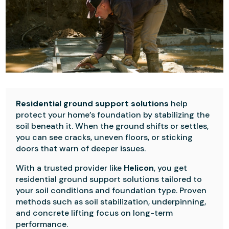
Residential ground support solutions
help
protect your home’s foundation by stabilizing the
soil beneath it. When the ground shifts or settles,
you can see cracks, uneven floors, or sticking
doors that warn of deeper issues.
With a trusted provider like
Helicon
, you get
residential ground support solutions tailored to
your soil conditions and foundation type. Proven
methods such as soil stabilization, underpinning,
and concrete lifting focus on long-term
performance.