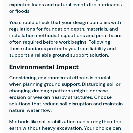
expected loads and natural events like hurricanes
or floods.
You should check that your design complies with
regulations for foundation depth, materials, and
installation methods. Inspections and permits are
often required before work begins. Following
these standards protects you from liability and
supports a reliable ground support solution.
Environmental Impact
Considering environmental effects is crucial
when planning ground support. Disturbing soil or
changing drainage patterns might increase
erosion or weaken nearby structures. Choose
solutions that reduce soil disruption and maintain
natural water flow.
Methods like soil stabilization can strengthen the
earth without heavy excavation. Your choice can