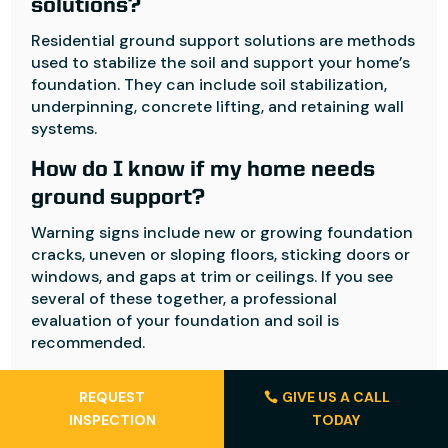
solutions?
Residential ground support solutions are methods
used to stabilize the soil and support your home’s
foundation. They can include soil stabilization,
underpinning, concrete lifting, and retaining wall
systems.
How do I know if my home needs
ground support?
Warning signs include new or growing foundation
cracks, uneven or sloping floors, sticking doors or
windows, and gaps at trim or ceilings. If you see
several of these together, a professional
evaluation of your foundation and soil is
recommended.
Are residential ground support
REQUEST
GIVE US A CALL
solutions permanent?
INSPECTION
TODAY
Many residential ground support solutions are