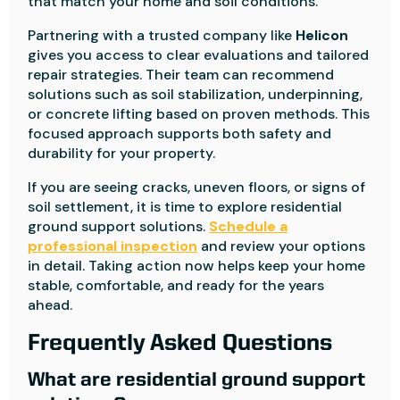
that match your home and soil conditions.
Partnering with a trusted company like
Helicon
gives you access to clear evaluations and tailored
repair strategies. Their team can recommend
solutions such as soil stabilization, underpinning,
or concrete lifting based on proven methods. This
focused approach supports both safety and
durability for your property.
If you are seeing cracks, uneven floors, or signs of
soil settlement, it is time to explore residential
ground support solutions.
Schedule a
professional inspection
and review your options
in detail. Taking action now helps keep your home
stable, comfortable, and ready for the years
ahead.
Frequently Asked Questions
What are residential ground support