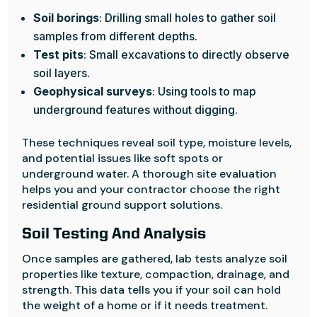
Soil borings
: Drilling small holes to gather soil
samples from different depths.
Test pits
: Small excavations to directly observe
soil layers.
Geophysical surveys
: Using tools to map
underground features without digging.
These techniques reveal soil type, moisture levels,
and potential issues like soft spots or
underground water. A thorough site evaluation
helps you and your contractor choose the right
residential ground support solutions.
Soil Testing And Analysis
Once samples are gathered, lab tests analyze soil
properties like texture, compaction, drainage, and
strength. This data tells you if your soil can hold
the weight of a home or if it needs treatment.