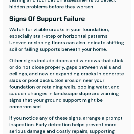
testing and foundation assessments to detect
hidden problems before they worsen.
Signs Of Support Failure
Watch for visible cracks in your foundation,
especially stair-step or horizontal patterns.
Uneven or sloping floors can also indicate shifting
soil or failing supports beneath your home.
Other signs include doors and windows that stick
or do not close properly, gaps between walls and
ceilings, and new or expanding cracks in concrete
slabs or pool decks. Soil erosion near your
foundation or retaining walls, pooling water, and
sudden changes in landscape slope are warning
signs that your ground support might be
compromised.
If you notice any of these signs, arrange a prompt
inspection. Early detection helps prevent more
serious damage and costly repairs, supporting