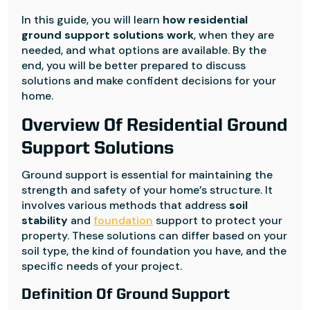
In this guide, you will learn
how residential
ground support solutions work
, when they are
needed, and what options are available. By the
end, you will be better prepared to discuss
solutions and make confident decisions for your
home.
Overview Of Residential Ground
Support Solutions
Ground support is essential for maintaining the
strength and safety of your home’s structure. It
involves various methods that address
soil
stability
and
foundation
support to protect your
property. These solutions can differ based on your
soil type, the kind of foundation you have, and the
specific needs of your project.
Definition Of Ground Support