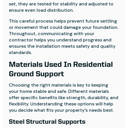
set, they are tested for stability and adjusted to
ensure even load distribution.
This careful process helps prevent future settling
or movement that could damage your foundation.
Throughout, communicating with your
contractor helps you understand progress and
ensures the installation meets safety and quality
standards.
Materials Used In Residential
Ground Support
Choosing the right materials is key to keeping
your home stable and safe. Different materials
offer specific benefits like strength, durability, and
flexibility. Understanding these options will help
you decide what fits your property’s needs best.
Steel Structural Supports