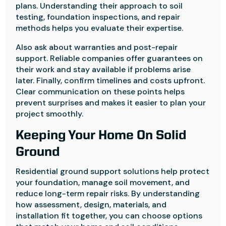
plans. Understanding their approach to soil
testing, foundation inspections, and repair
methods helps you evaluate their expertise.
Also ask about warranties and post-repair
support. Reliable companies offer guarantees on
their work and stay available if problems arise
later. Finally, confirm timelines and costs upfront.
Clear communication on these points helps
prevent surprises and makes it easier to plan your
project smoothly.
Keeping Your Home On Solid
Ground
Residential ground support solutions help protect
your foundation, manage soil movement, and
reduce long-term repair risks. By understanding
how assessment, design, materials, and
installation fit together, you can choose options