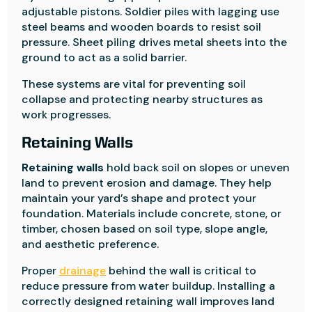
adjustable pistons. Soldier piles with lagging use
steel beams and wooden boards to resist soil
pressure. Sheet piling drives metal sheets into the
ground to act as a solid barrier.
These systems are vital for preventing soil
collapse and protecting nearby structures as
work progresses.
Retaining Walls
Retaining walls
hold back soil on slopes or uneven
land to prevent erosion and damage. They help
maintain your yard’s shape and protect your
foundation. Materials include concrete, stone, or
timber, chosen based on soil type, slope angle,
and aesthetic preference.
Proper
drainage
behind the wall is critical to
reduce pressure from water buildup. Installing a
correctly designed retaining wall improves land