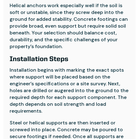
Helical anchors work especially well if the soil is
soft or unstable, since they screw deep into the
ground for added stability. Concrete footings can
provide broad, even support but require solid soil
beneath. Your selection should balance cost,
durability, and the specific challenges of your
property’s foundation.
Installation Steps
Installation begins with marking the exact spots
where support will be placed based on the
engineer’s specifications or a site survey. Next,
holes are drilled or augered into the ground to the
required depth for each support component. The
depth depends on soil strength and load
requirements.
Steel or helical supports are then inserted or
screwed into place. Concrete may be poured to
secure footings if needed. Once all supports are