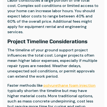
Labor constitutes a large portion of the total
cost. Complex soil conditions or limited access to
your home can increase labor hours. You should
expect labor costs to range between 40% and
60% of the overall price. Additional fees might
apply for equipment rental and engineering
services.
Project Timeline Considerations
The timeline of your ground support project
influences the total cost. Longer projects often
mean higher labor expenses, especially if multiple
repair types are needed. Weather delays,
unexpected soil conditions, or permit approvals
can extend the work period.
Faster methods like
polyurethane foam injection
typically shorten the timeline but may have
higher material costs. More traditional options,
such as mass concrete underpinning, cost less
but require more time for curing and setup.