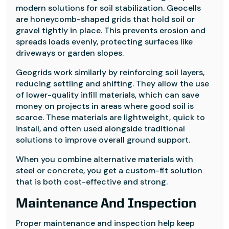
modern solutions for soil stabilization. Geocells
are honeycomb-shaped grids that hold soil or
gravel tightly in place. This prevents erosion and
spreads loads evenly, protecting surfaces like
driveways or garden slopes.
Geogrids work similarly by reinforcing soil layers,
reducing settling and shifting. They allow the use
of lower-quality infill materials, which can save
money on projects in areas where good soil is
scarce. These materials are lightweight, quick to
install, and often used alongside traditional
solutions to improve overall ground support.
When you combine alternative materials with
steel or concrete, you get a custom-fit solution
that is both cost-effective and strong.
Maintenance And Inspection
Proper maintenance and inspection help keep