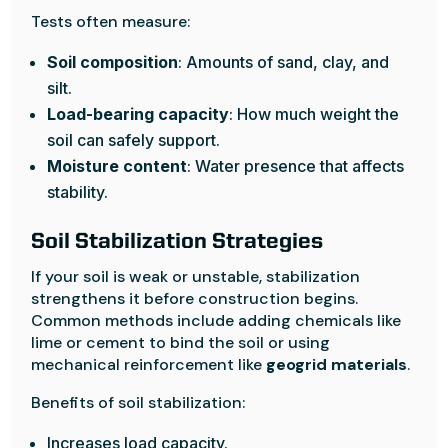
Tests often measure:
Soil composition
: Amounts of sand, clay, and
silt.
Load-bearing capacity
: How much weight the
soil can safely support.
Moisture content
: Water presence that affects
stability.
Soil Stabilization Strategies
If your soil is weak or unstable, stabilization
strengthens it before construction begins.
Common methods include adding chemicals like
lime or cement to bind the soil or using
mechanical reinforcement like
geogrid materials
.
Benefits of soil stabilization:
Increases load capacity.