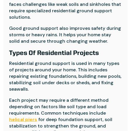
faces challenges like weak soils and sinkholes that
require specialized residential ground support
solutions.
Good ground support also improves safety during
storms or heavy rains. It helps your home stay
solid and secure through changing weather.
Types Of Residential Projects
Residential ground support is used in many types
of projects around your home. This includes
repairing existing foundations, building new pools,
stabilizing soil under decks or sheds, and fixing
seawalls.
Each project may require a different method
depending on factors like soil type and load
requirements. Common techniques include
helical piers
for deep foundation support, soil
stabilization to strengthen the ground, and