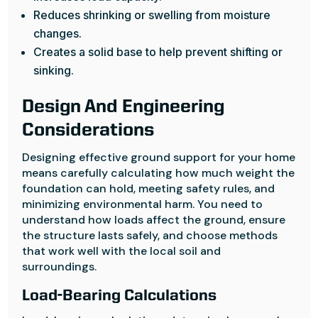
Reduces shrinking or swelling from moisture
changes.
Creates a solid base to help prevent shifting or
sinking.
Design And Engineering
Considerations
Designing effective ground support for your home
means carefully calculating how much weight the
foundation can hold, meeting safety rules, and
minimizing environmental harm. You need to
understand how loads affect the ground, ensure
the structure lasts safely, and choose methods
that work well with the local soil and
surroundings.
Load-Bearing Calculations