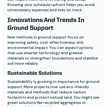
Knowing your schedule upfront helps you avoid
unnecessary expenses and stay on track.
Innovations And Trends In
Ground Support
New methods in ground support focus on
improving safety, cost-effectiveness, and
environmental impact. You can expect options
that use smarter technology and greener
materials to strengthen foundations and stabilize
soil more reliably.
Sustainable Solutions
Sustainability is growing in importance for ground
support. More projects now use eco-friendly
materials and methods that reduce carbon
footprints and protect natural land. You might see
green solutions like recycled aggregates or