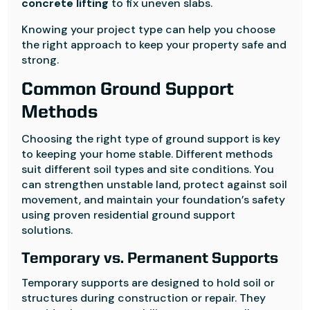
concrete lifting
to fix uneven slabs.
Knowing your project type can help you choose
the right approach to keep your property safe and
strong.
Common Ground Support
Methods
Choosing the right type of ground support is key
to keeping your home stable. Different methods
suit different soil types and site conditions. You
can strengthen unstable land, protect against soil
movement, and maintain your foundation’s safety
using proven residential ground support
solutions.
Temporary vs. Permanent Supports
Temporary supports are designed to hold soil or
structures during construction or repair. They