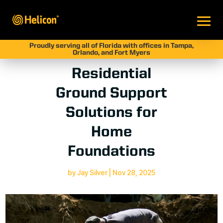
Proudly serving all of Florida with offices in Tampa,
Orlando, and Fort Myers
Residential
Ground Support
Solutions for
Home
Foundations
by
Jay Silver
|
Nov 28, 2025