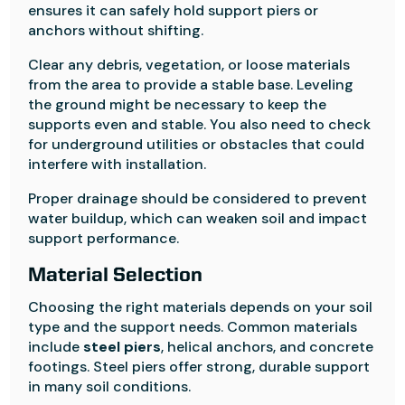
ensures it can safely hold support piers or
anchors without shifting.
Clear any debris, vegetation, or loose materials
from the area to provide a stable base. Leveling
the ground might be necessary to keep the
supports even and stable. You also need to check
for underground utilities or obstacles that could
interfere with installation.
Proper drainage should be considered to prevent
water buildup, which can weaken soil and impact
support performance.
Material Selection
Choosing the right materials depends on your soil
type and the support needs. Common materials
include
steel piers
, helical anchors, and concrete
footings. Steel piers offer strong, durable support
in many soil conditions.