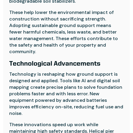
biodegradable soil stabilizers.
These help lower the environmental impact of
construction without sacrificing strength.
Adopting sustainable ground support means
fewer harmful chemicals, less waste, and better
water management. These efforts contribute to
the safety and health of your property and
community.
Technological Advancements
Technology is reshaping how ground support is
designed and applied. Tools like AI and digital soil
mapping create precise plans to solve foundation
problems faster and with less error. New
equipment powered by advanced batteries
improves efficiency on-site, reducing fuel use and
noise.
These innovations speed up work while
maintaining high safety standards. Helical pier