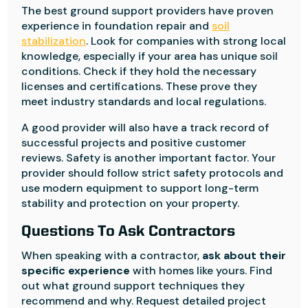
The best ground support providers have proven
experience in foundation repair and
soil
stabilization
. Look for companies with strong local
knowledge, especially if your area has unique soil
conditions. Check if they hold the necessary
licenses and certifications. These prove they
meet industry standards and local regulations.
A good provider will also have a track record of
successful projects and positive customer
reviews. Safety is another important factor. Your
provider should follow strict safety protocols and
use modern equipment to support long-term
stability and protection on your property.
Questions To Ask Contractors
When speaking with a contractor,
ask about their
specific experience
with homes like yours. Find
out what ground support techniques they
recommend and why. Request detailed project