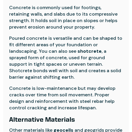
Concrete is commonly used for footings,
retaining walls, and slabs due to its compressive
strength. It holds soil in place on slopes or helps
prevent erosion around your property.
Poured concrete is versatile and can be shaped to
fit different areas of your foundation or
landscaping. You can also see
shotcrete
, a
sprayed form of concrete, used for ground
support in tight spaces or uneven terrain.
Shotcrete bonds well with soil and creates a solid
barrier against shifting earth.
Concrete is low-maintenance but may develop
cracks over time from soil movement. Proper
design and reinforcement with steel rebar help
control cracking and increase lifespan.
Alternative Materials
Other materials like
geocells
and geogrids provide