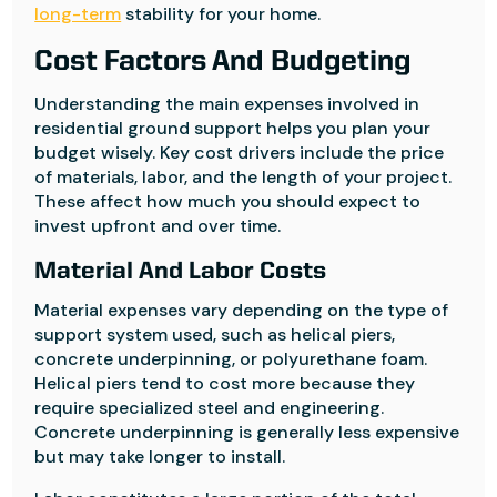
long-term
stability for your home.
Cost Factors And Budgeting
Understanding the main expenses involved in
residential ground support helps you plan your
budget wisely. Key cost drivers include the price
of materials, labor, and the length of your project.
These affect how much you should expect to
invest upfront and over time.
Material And Labor Costs
Material expenses vary depending on the type of
support system used, such as helical piers,
concrete underpinning, or polyurethane foam.
Helical piers tend to cost more because they
require specialized steel and engineering.
Concrete underpinning is generally less expensive
but may take longer to install.