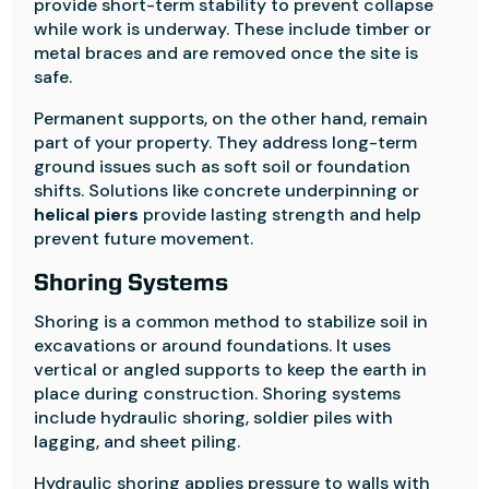
provide short-term stability to prevent collapse
while work is underway. These include timber or
metal braces and are removed once the site is
safe.
Permanent supports, on the other hand, remain
part of your property. They address long-term
ground issues such as soft soil or foundation
shifts. Solutions like concrete underpinning or
helical piers
provide lasting strength and help
prevent future movement.
Shoring Systems
Shoring is a common method to stabilize soil in
excavations or around foundations. It uses
vertical or angled supports to keep the earth in
place during construction. Shoring systems
include hydraulic shoring, soldier piles with
lagging, and sheet piling.
Hydraulic shoring applies pressure to walls with