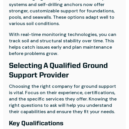
systems and self-drilling anchors now offer
stronger, customizable support for foundations,
pools, and seawalls. These options adapt well to
various soil conditions.
With real-time monitoring technologies, you can
track soil and structural stability over time. This
helps catch issues early and plan maintenance
before problems grow.
Selecting A Qualified Ground
Support Provider
Choosing the right company for ground support
is vital. Focus on their experience, certifications,
and the specific services they offer. Knowing the
right questions to ask will help you understand
their capabilities and ensure they fit your needs.
Key Qualifications