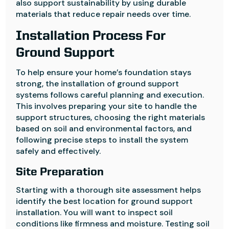
also support sustainability by using durable
materials that reduce repair needs over time.
Installation Process For
Ground Support
To help ensure your home’s foundation stays
strong, the installation of ground support
systems follows careful planning and execution.
This involves preparing your site to handle the
support structures, choosing the right materials
based on soil and environmental factors, and
following precise steps to install the system
safely and effectively.
Site Preparation
Starting with a thorough site assessment helps
identify the best location for ground support
installation. You will want to inspect soil
conditions like firmness and moisture. Testing soil