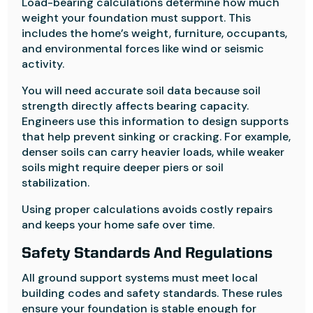
Load-bearing calculations determine how much
weight your foundation must support. This
includes the home’s weight, furniture, occupants,
and environmental forces like wind or seismic
activity.
You will need accurate soil data because soil
strength directly affects bearing capacity.
Engineers use this information to design supports
that help prevent sinking or cracking. For example,
denser soils can carry heavier loads, while weaker
soils might require deeper piers or soil
stabilization.
Using proper calculations avoids costly repairs
and keeps your home safe over time.
Safety Standards And Regulations
All ground support systems must meet local
building codes and safety standards. These rules
ensure your foundation is stable enough for