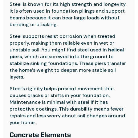
Steel is known for its high strength and longevity.
It is often used in foundation pilings and support
beams because it can bear large loads without
bending or breaking.
Steel supports resist corrosion when treated
properly, making them reliable even in wet or
unstable soil. You might find steel used in
helical
piers
, which are screwed into the ground to
stabilize sinking foundations. These piers transfer
the home’s weight to deeper, more stable soil
layers.
Steel’s rigidity helps prevent movement that
causes cracks or shifts in your foundation.
Maintenance is minimal with steel if it has
protective coatings. This durability means fewer
repairs and less worry about soil changes around
your home.
Concrete Elements