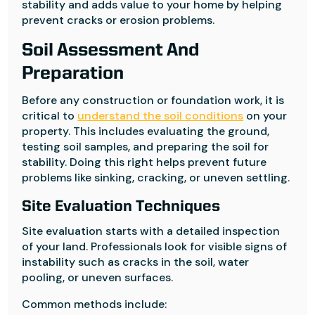
stability and adds value to your home by helping
prevent cracks or erosion problems.
Soil Assessment And
Preparation
Before any construction or foundation work, it is
critical to
understand the soil conditions
on your
property. This includes evaluating the ground,
testing soil samples, and preparing the soil for
stability. Doing this right helps prevent future
problems like sinking, cracking, or uneven settling.
Site Evaluation Techniques
Site evaluation starts with a detailed inspection
of your land. Professionals look for visible signs of
instability such as cracks in the soil, water
pooling, or uneven surfaces.
Common methods include: