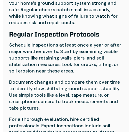
your home’s ground support system strong and
safe. Regular checks catch small issues early,
while knowing what signs of failure to watch for
reduces risk and repair costs.
Regular Inspection Protocols
Schedule inspections at least once a year or after
major weather events. Start by examining visible
supports like retaining walls, piers, and soil
stabilization measures. Look for cracks, tilting, or
soil erosion near these areas.
Document changes and compare them over time
to identify slow shifts in ground support stability.
Use simple tools like a level, tape measure, or
smartphone camera to track measurements and
take pictures.
For a thorough evaluation, hire certified
professionals. Expert inspections include soil