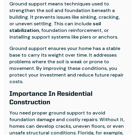
Ground support means techniques used to
strengthen the soil and foundation beneath a
building. It prevents issues like sinking, cracking,
or uneven settling. This can include
soil
stabilization
, foundation reinforcement, or
installing support systems like piers or anchors.
Ground support ensures your home has a stable
base to carry its weight over time. It addresses
problems where the soil is weak or prone to
movement. By improving these conditions, you
protect your investment and reduce future repair
costs.
Importance In Residential
Construction
You need proper ground support to avoid
foundation damage and costly repairs. Without it,
homes can develop cracks, uneven floors, or even
unsafe structural conditions. Florida, for example,