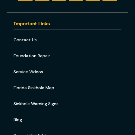
Important Links
Contact Us
Foundation Repair
Service Videos
Florida Sinkhole Map
Sinkhole Warning Signs
Blog