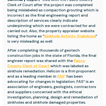
Clerk of Court after the project was completed
being mislabeled as compaction grouting which is
incorrect as the final engineering report and
description of services clearly indicate
underpinning which we were contracted for and
carried out.
Also, the property appraiser website
listing the home as “
Sinkhole Activity Stabilized
”
is very misleading as well.
After completing thousands of geotech
construction jobs in the state of Florida, the final
engineer report was shared with the
Pasco
County Clerk of Court
which was labeled as
sinkhole remediation. Helicon is a firm proponent
and as a leading member in
FAS³
has been
advocating for changes in legislation. FAS³ is an
association of engineers, geologists, contractors
and suppliers concerned with the ethical
investigation, planning, design and remediation of
sinkholes and sinkhole damaged properties.