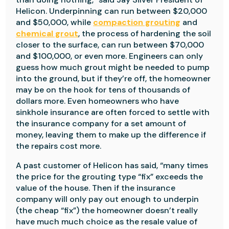
Helicon. Underpinning can run between $20,000
and $50,000, while
compaction grouting
and
chemical grout
, the process of hardening the soil
closer to the surface, can run between $70,000
and $100,000, or even more. Engineers can only
guess how much grout might be needed to pump
into the ground, but if they’re off, the homeowner
may be on the hook for tens of thousands of
dollars more. Even homeowners who have
sinkhole insurance are often forced to settle with
the insurance company for a set amount of
money, leaving them to make up the difference if
the repairs cost more.
A past customer of Helicon has said, “many times
the price for the grouting type “fix” exceeds the
value of the house. Then if the insurance
company will only pay out enough to underpin
(the cheap “fix”) the homeowner doesn’t really
have much much choice as the resale value of