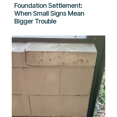
Foundation Settlement:
When Small Signs Mean
Bigger Trouble