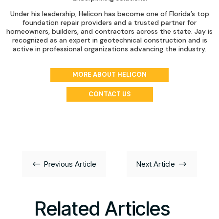
Under his leadership, Helicon has become one of Florida’s top
foundation repair providers and a trusted partner for
homeowners, builders, and contractors across the state. Jay is
recognized as an expert in geotechnical construction and is
active in professional organizations advancing the industry.
MORE ABOUT HELICON
CONTACT US
#
$
Previous Article
Next Article
Related Articles