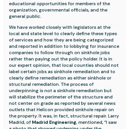
educational opportunities for members of the
organization, governmental officials, and the
general public.
We have worked closely with legislators at the
local and state level to clearly define these types
of services and how they are being categorized
and reported in addition to lobbying for insurance
companies to follow through on sinkhole jobs
rather than paying out the policy holder. It is in
our expert opinion, that local counties should not
label certain jobs as sinkhole remediation and to
clearly define remediation as either sinkhole or
structural remediation. The process of
underpinning is not a sinkhole remediation but
will stabilize the perimeter of the structure and
not center on grade as reported by several news
outlets that Helicon provided sinkhole repair on
the property. It was, in fact, structural repair. Larry
Madrid, of
Madrid Engineering
, mentioned, “I saw
a photo that showed underpins under the