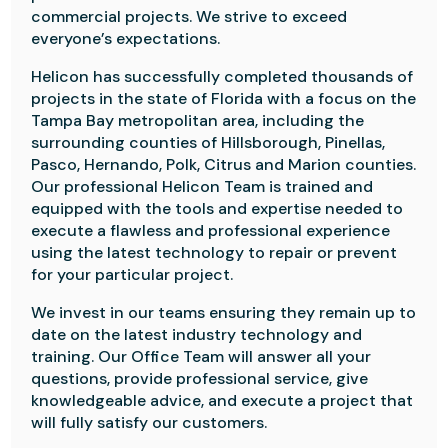
commercial projects. We strive to exceed
everyone’s expectations.
Helicon has successfully completed thousands of
projects in the state of Florida with a focus on the
Tampa Bay metropolitan area, including the
surrounding counties of Hillsborough, Pinellas,
Pasco, Hernando, Polk, Citrus and Marion counties.
Our professional Helicon Team is trained and
equipped with the tools and expertise needed to
execute a flawless and professional experience
using the latest technology to repair or prevent
for your particular project.
We invest in our teams ensuring they remain up to
date on the latest industry technology and
training. Our Office Team will answer all your
questions, provide professional service, give
knowledgeable advice, and execute a project that
will fully satisfy our customers.