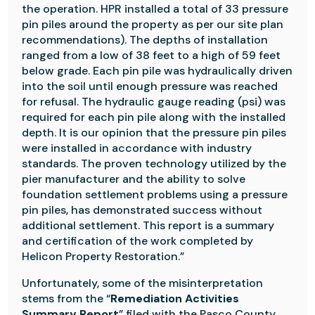
the operation. HPR installed a total of 33 pressure
pin piles around the property as per our site plan
recommendations). The depths of installation
ranged from a low of 38 feet to a high of 59 feet
below grade. Each pin pile was hydraulically driven
into the soil until enough pressure was reached
for refusal. The hydraulic gauge reading (psi) was
required for each pin pile along with the installed
depth. It is our opinion that the pressure pin piles
were installed in accordance with industry
standards. The proven technology utilized by the
pier manufacturer and the ability to solve
foundation settlement problems using a pressure
pin piles, has demonstrated success without
additional settlement. This report is a summary
and certification of the work completed by
Helicon Property Restoration.”
Unfortunately, some of the misinterpretation
stems from the “
Remediation Activities
Summary Report
” filed with the Pasco County