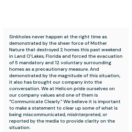
Sinkholes never happen at the right time as
demonstrated by the sheer force of Mother
Nature that destroyed 2 homes this past weekend
in Land O’Lakes, Florida and forced the evacuation
of 5 mandatory and 12 voluntary surrounding
homes as a precautionary measure. And
demonstrated by the magnitude of this situation,
it also has brought our company into the
conversation. We at Helicon pride ourselves on
our company values and one of them is
“Communicate Clearly.” We believe it is important
to make a statement to clear up some of what is
being miscommunicated, misinterpreted, or
reported by the media to provide clarity on the
situation.