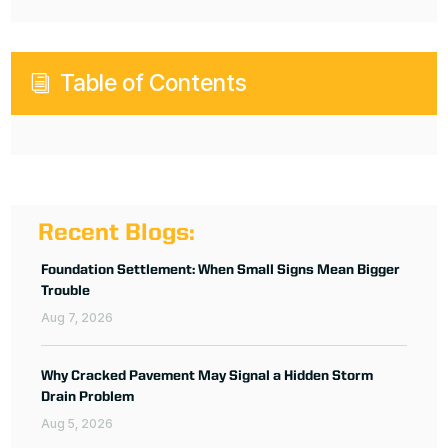
Table of Contents
i
Recent Blogs:
Foundation Settlement: When Small Signs Mean Bigger
Trouble
Aug 7, 2026
Why Cracked Pavement May Signal a Hidden Storm
Drain Problem
Aug 5, 2026