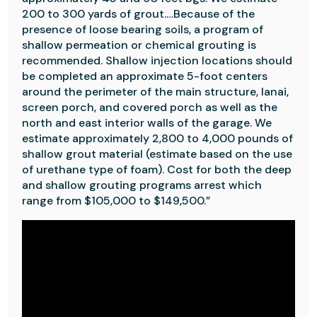
200 to 300 yards of grout.…Because of the
presence of loose bearing soils, a program of
shallow permeation or chemical grouting is
recommended. Shallow injection locations should
be completed an approximate 5-foot centers
around the perimeter of the main structure, lanai,
screen porch, and covered porch as well as the
north and east interior walls of the garage. We
estimate approximately 2,800 to 4,000 pounds of
shallow grout material (estimate based on the use
of urethane type of foam). Cost for both the deep
and shallow grouting programs arrest which
range from $105,000 to $149,500.”