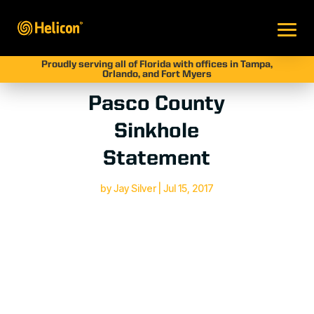
Proudly serving all of Florida with offices in Tampa,
Orlando, and Fort Myers
Pasco County
Sinkhole
Statement
by
Jay Silver
|
Jul 15, 2017