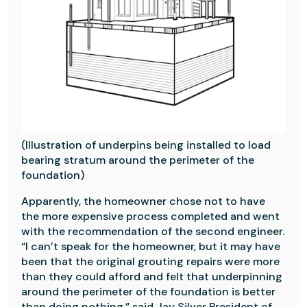
(Illustration of underpins being installed to load
bearing stratum around the perimeter of the
foundation)
Apparently, the homeowner chose not to have
the more expensive process completed and went
with the recommendation of the second engineer.
“I can’t speak for the homeowner, but it may have
been that the original grouting repairs were more
than they could afford and felt that underpinning
around the perimeter of the foundation is better
than doing nothing,
” said Jay Silver President of