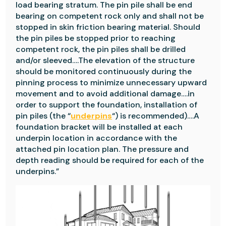
load bearing stratum. The pin pile shall be end
bearing on competent rock only and shall not be
stopped in skin friction bearing material. Should
the pin piles be stopped prior to reaching
competent rock, the pin piles shall be drilled
and/or sleeved….The elevation of the structure
should be monitored continuously during the
pinning process to minimize unnecessary upward
movement and to avoid additional damage….in
order to support the foundation, installation of
pin piles (the “
underpins
“) is recommended)….A
foundation bracket will be installed at each
underpin location in accordance with the
attached pin location plan. The pressure and
depth reading should be required for each of the
underpins.”