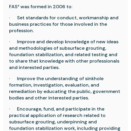
FAS³ was formed in 2006 to:
·
Set standards for conduct, workmanship and
business practices for those involved in the
profession.
·
Improve and develop knowledge of new ideas
and methodologies of subsurface grouting,
foundation stabilization, and related testing and
to share that knowledge with other professionals
and interested parties.
·
Improve the understanding of sinkhole
formation, investigation, evaluation, and
remediation by educating the public, government
bodies and other interested parties.
·
Encourage, fund, and participate in the
practical application of research related to
subsurface grouting, underpinning and
foundation stabilization work, including providing