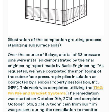
(Illustration of the compaction grouting process
stabilizing subsurface soils)
Over the course of 6 days, a total of 33 pressure
pins were installed demonstrated by the final
engineering report made by Basic Engineering. “As
requested, we have completed the monitoring of
the subsurface pressure pin piles insulation as
contacted by Helicon Property Restoration, Inc.
(HPR). This work was completed utilizing the
TMG
Pin Pile and Bracket Systems
. The remediation
was started on October 9th, 2014 and complete
October 15th, 2014. A technician from our firm
was present during the remediation to monitor