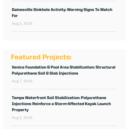
Gainesville Sinkhole Activity: Warning Signs To Watch
For
Aug 3, 2026
Featured Projects:
Venice Foundation & Pool Area Stabilization: Structural
Polyurethane Soil & Slab Injections
Aug 7, 2026
Tampa Waterfront Soil Stabilization: Polyurethane
Injections Reinforce a Storm-Affected Kayak Launch
Property
Aug 3, 2026