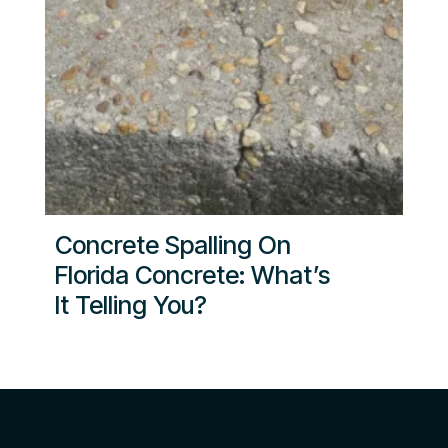
Concrete Spalling On
Florida Concrete: What’s
It Telling You?