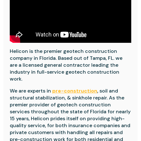
Helicon is the premier geotech construction
company in Florida. Based out of Tampa, FL. we
are a licensed general contractor leading the
industry in full-service geotech construction
work.
We are experts in
pre-construction
, soil and
structural stabilization, & sinkhole repair. As the
premier provider of geotech construction
services throughout the state of Florida for nearly
15 years, Helicon prides itself on providing high-
quality service, for both insurance companies and
private customers with handling all repairs and
pre-construction work for both residential and