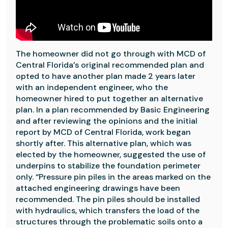
The homeowner did not go through with MCD of
Central Florida’s original recommended plan and
opted to have another plan made 2 years later
with an independent engineer, who the
homeowner hired to put together an alternative
plan
. In a plan recommended by Basic Engineering
and after reviewing the opinions and the initial
report by MCD of Central Florida, work began
shortly after. This alternative plan, which was
elected by the homeowner, suggested the use of
underpins to stabilize the foundation perimeter
only. “Pressure pin piles in the areas marked on the
attached engineering drawings have been
recommended. The pin piles should be installed
with hydraulics, which transfers the load of the
structures through the problematic soils onto a