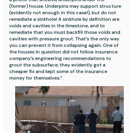
(former) house. Underpins may support structure
(evidently not enough in this case!), but do not
remediate a sinkhole! A sinkhole by definition are
voids and cavities in the limestone, and to
remediate that you must backfill those voids and
cavities with pressure grout. That’s the only way
you can prevent it from collapsing again. One of
the houses in question did not follow insurance
company’s engineering recommendations to
grout the subsurface; they evidently got a
cheaper fix and kept some of the insurance
money for themselves.”