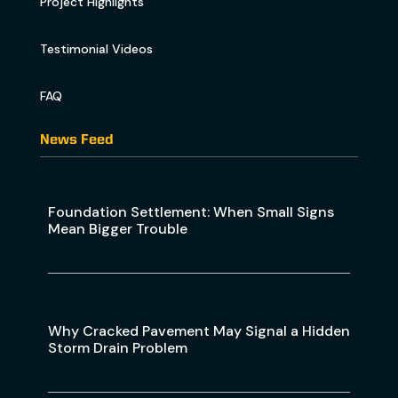
Project Highlights
Testimonial Videos
FAQ
News Feed
Foundation Settlement: When Small Signs
Mean Bigger Trouble
Why Cracked Pavement May Signal a Hidden
Storm Drain Problem