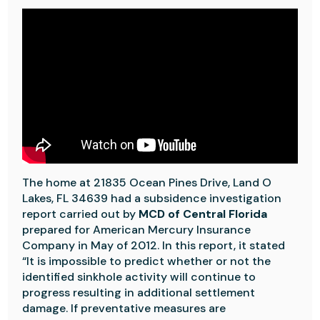
The home at 21835 Ocean Pines Drive, Land O
Lakes, FL 34639 had a subsidence investigation
report carried out by
MCD of Central Florida
prepared for American Mercury Insurance
Company in May of 2012. In this report, it stated
“It is impossible to predict whether or not the
identified sinkhole activity will continue to
progress resulting in additional settlement
damage. If preventative measures are