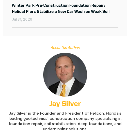
Winter Park Pre-Construction Foundation Repair:
Helical Piers Stabilize a New Car Wash on Weak Soil
Jul 31, 2026
About the Author:
Jay Silver
Jay Silver is the Founder and President of Helicon, Florida’s
leading geotechnical construction company specializing in
foundation repair, soil stabilization, deep foundations, and
underpinning solutions.