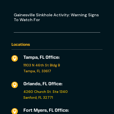
Gainesville Sinkhole Activity: Warning Signs
To Watch For
Locations
Tampa, FL Office:

11103 N 46th St Bldg B
Tampa, FL 33617
Orlando, FL Office:

4260 Church St. Ste 1340
Sanford, FL 32771
Fort Myers, FL Office:
