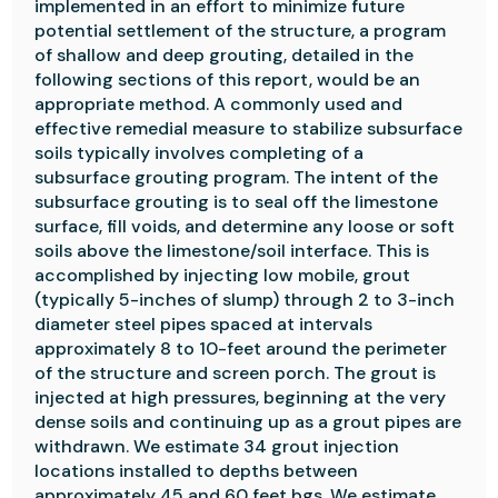
implemented in an effort to minimize future
potential settlement of the structure, a program
of shallow and deep grouting, detailed in the
following sections of this report, would be an
appropriate method. A commonly used and
effective remedial measure to stabilize subsurface
soils typically involves completing of a
subsurface grouting program. The intent of the
subsurface grouting is to seal off the limestone
surface, fill voids, and determine any loose or soft
soils above the limestone/soil interface. This is
accomplished by injecting low mobile, grout
(typically 5-inches of slump) through 2 to 3-inch
diameter steel pipes spaced at intervals
approximately 8 to 10-feet around the perimeter
of the structure and screen porch. The grout is
injected at high pressures, beginning at the very
dense soils and continuing up as a grout pipes are
withdrawn. We estimate 34 grout injection
locations installed to depths between
approximately 45 and 60 feet bgs. We estimate