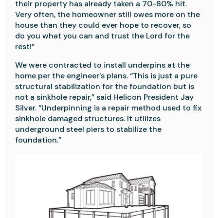
their property has already taken a 70-80% hit.
Very often, the homeowner still owes more on the
house than they could ever hope to recover, so
do you what you can and trust the Lord for the
rest!”
We were contracted to install underpins at the
home per the engineer’s plans. “This is just a pure
structural stabilization for the foundation but is
not a sinkhole repair,” said Helicon President Jay
Silver. “Underpinning is a repair method used to fix
sinkhole damaged structures. It utilizes
underground steel piers to stabilize the
foundation.”