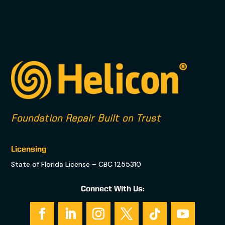
Foundation Repair Built on Trust
Licensing
State of Florida License – CBC 1255310
Connect With Us: