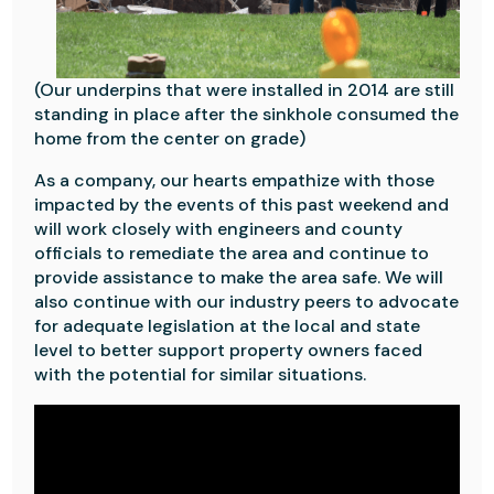
(Our underpins that were installed in 2014 are still
standing in place after the sinkhole consumed the
home from the center on grade)
As a company, our hearts empathize with those
impacted by the events of this past weekend and
will work closely with engineers and county
officials to remediate the area and continue to
provide assistance to make the area safe. We will
also continue with our industry peers to advocate
for adequate legislation at the local and state
level to better support property owners faced
with the potential for similar situations.