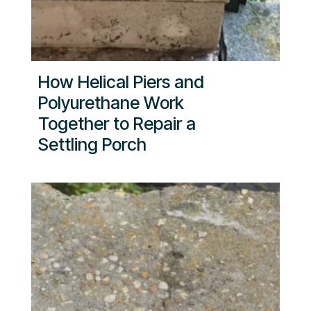
How Helical Piers and
Polyurethane Work
Together to Repair a
Settling Porch