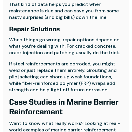
That kind of data helps you predict when
maintenance is due and can save you from some
nasty surprises (and big bills) down the line.
Repair Solutions
When things go wrong, repair options depend on
what you’re dealing with. For cracked concrete,
crack injection and patching usually do the trick.
If steel reinforcements are corroded, you might
weld or just replace them entirely. Grouting and
pile jacketing can shore up weak foundations,
while fiber-reinforced polymer (FRP) wraps add
strength and help fight off future corrosion.
Case Studies in Marine Barrier
Reinforcement
Want to know what really works? Looking at real-
world examples of marine barrier reinforcement