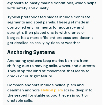
exposure to nasty marine conditions, which helps
with safety and quality.
Typical prefabricated pieces include concrete
segments and steel panels. These get made in
controlled environments for accuracy and
strength, then placed onsite with cranes or
barges. It’s a more efficient process and doesn’t
get derailed as easily by tides or weather.
Anchoring Systems
Anchoring systems keep marine barriers from
shifting due to moving soils, waves, and currents.
They stop the kind of movement that leads to
cracks or outright failure.
Common anchors include helical piers and
deadman anchors.
Helical piers
screw deep into
the seabed for stable support, even in soft or
unstable soils.