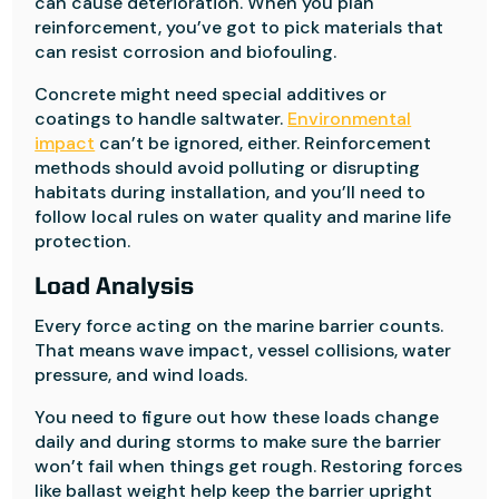
can cause deterioration. When you plan
reinforcement, you’ve got to pick materials that
can resist corrosion and biofouling.
Concrete might need special additives or
coatings to handle saltwater.
Environmental
impact
can’t be ignored, either. Reinforcement
methods should avoid polluting or disrupting
habitats during installation, and you’ll need to
follow local rules on water quality and marine life
protection.
Load Analysis
Every force acting on the marine barrier counts.
That means wave impact, vessel collisions, water
pressure, and wind loads.
You need to figure out how these loads change
daily and during storms to make sure the barrier
won’t fail when things get rough. Restoring forces
like ballast weight help keep the barrier upright