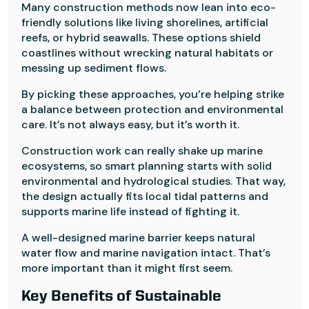
Many construction methods now lean into eco-
friendly solutions like living shorelines, artificial
reefs, or hybrid seawalls. These options shield
coastlines without wrecking natural habitats or
messing up sediment flows.
By picking these approaches, you’re helping strike
a balance between protection and environmental
care. It’s not always easy, but it’s worth it.
Construction work can really shake up marine
ecosystems, so smart planning starts with solid
environmental and hydrological studies. That way,
the design actually fits local tidal patterns and
supports marine life instead of fighting it.
A well-designed marine barrier keeps natural
water flow and marine navigation intact. That’s
more important than it might first seem.
Key Benefits of Sustainable