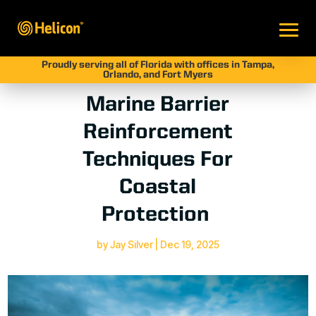
Proudly serving all of Florida with offices in Tampa,
Orlando, and Fort Myers
Marine Barrier
Reinforcement
Techniques For
Coastal
Protection
by
Jay Silver
|
Dec 19, 2025