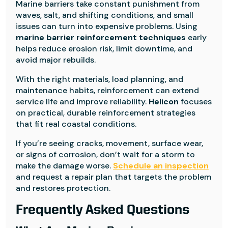
Marine barriers take constant punishment from
waves, salt, and shifting conditions, and small
issues can turn into expensive problems. Using
marine barrier reinforcement techniques
early
helps reduce erosion risk, limit downtime, and
avoid major rebuilds.
With the right materials, load planning, and
maintenance habits, reinforcement can extend
service life and improve reliability.
Helicon
focuses
on practical, durable reinforcement strategies
that fit real coastal conditions.
If you’re seeing cracks, movement, surface wear,
or signs of corrosion, don’t wait for a storm to
make the damage worse.
Schedule an inspection
and request a repair plan that targets the problem
and restores protection.
Frequently Asked Questions