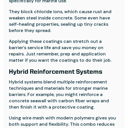
specifically for marine use.
They block chloride ions, which cause rust and
weaken steel inside concrete. Some even have
self-healing properties, sealing up tiny cracks
before they spread.
Applying these coatings can stretch out a
barrier’s service life and save you money on
repairs. Just remember, prep and application
matter if you want the coatings to do their job.
Hybrid Reinforcement Systems
Hybrid systems blend multiple reinforcement
techniques and materials for stronger marine
barriers. For example, you might reinforce a
concrete seawall with carbon fiber wraps and
then finish it with a protective coating.
Using wire mesh with modern polymers gives you
both support and flexibility. This combo reduces