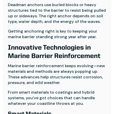
Deadman anchors use buried blocks or heavy
structures tied to the barrier to resist being pulled
up or sideways. The right anchor depends on soil
type, water depth, and the energy of the waves.
Getting anchoring right is key to keeping your
marine barrier standing strong year after year.
Innovative Technologies in
Marine Barrier Reinforcement
Marine barrier reinforcement keeps evolving—new
materials and methods are always popping up.
These advances help structures resist corrosion,
pressure, and wild weather.
From smart materials to coatings and hybrid
systems, you’ve got choices that can handle
whatever your coastline throws at you.