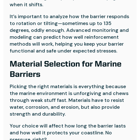
when it shifts.
It’s important to analyze how the barrier responds
to rotation or tilting—sometimes up to 135
degrees, oddly enough. Advanced monitoring and
modeling can predict how well reinforcement
methods will work, helping you keep your barrier
functional and safe under expected stresses.
Material Selection for Marine
Barriers
Picking the right materials is everything because
the marine environment is unforgiving and chews
through weak stuff fast. Materials have to resist
water, corrosion, and erosion, but also provide
strength and durability.
Your choice will affect how long the barrier lasts
and how well it protects your coastline. No
pressure, right?