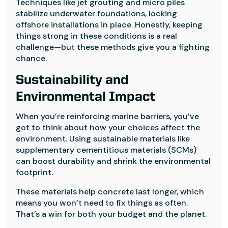
Techniques like jet grouting and micro piles
stabilize underwater foundations, locking
offshore installations in place. Honestly, keeping
things strong in these conditions is a real
challenge—but these methods give you a fighting
chance.
Sustainability and
Environmental Impact
When you’re reinforcing marine barriers, you’ve
got to think about how your choices affect the
environment. Using sustainable materials like
supplementary cementitious materials (SCMs)
can boost durability and shrink the environmental
footprint.
These materials help concrete last longer, which
means you won’t need to fix things as often.
That’s a win for both your budget and the planet.