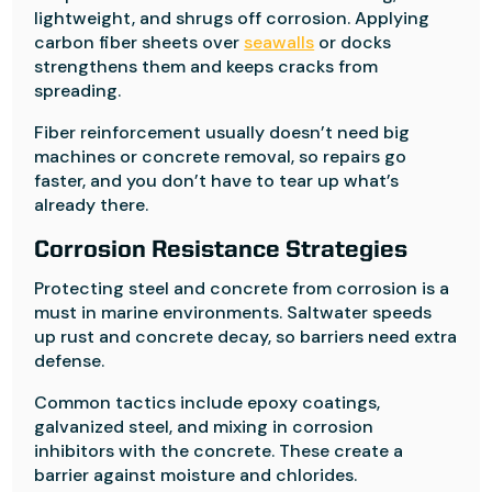
lightweight, and shrugs off corrosion. Applying
carbon fiber sheets over
seawalls
or docks
strengthens them and keeps cracks from
spreading.
Fiber reinforcement usually doesn’t need big
machines or concrete removal, so repairs go
faster, and you don’t have to tear up what’s
already there.
Corrosion Resistance Strategies
Protecting steel and concrete from corrosion is a
must in marine environments. Saltwater speeds
up rust and concrete decay, so barriers need extra
defense.
Common tactics include epoxy coatings,
galvanized steel, and mixing in corrosion
inhibitors with the concrete. These create a
barrier against moisture and chlorides.