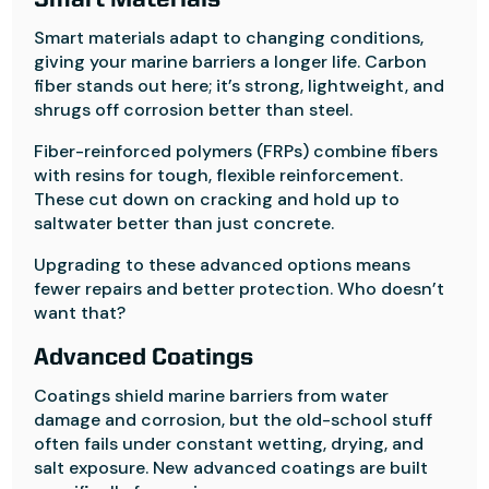
Smart Materials
Smart materials adapt to changing conditions,
giving your marine barriers a longer life. Carbon
fiber stands out here; it’s strong, lightweight, and
shrugs off corrosion better than steel.
Fiber-reinforced polymers (FRPs) combine fibers
with resins for tough, flexible reinforcement.
These cut down on cracking and hold up to
saltwater better than just concrete.
Upgrading to these advanced options means
fewer repairs and better protection. Who doesn’t
want that?
Advanced Coatings
Coatings shield marine barriers from water
damage and corrosion, but the old-school stuff
often fails under constant wetting, drying, and
salt exposure. New advanced coatings are built