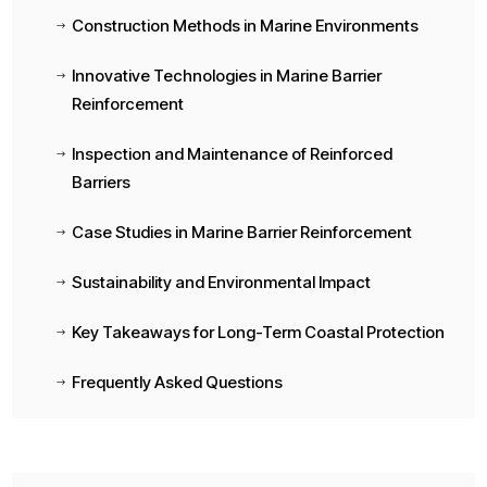
Construction Methods in Marine Environments
$
Innovative Technologies in Marine Barrier
$
Reinforcement
Inspection and Maintenance of Reinforced
$
Barriers
Case Studies in Marine Barrier Reinforcement
$
Sustainability and Environmental Impact
$
Key Takeaways for Long-Term Coastal Protection
$
Frequently Asked Questions
$