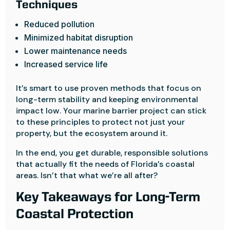
Techniques
Reduced pollution
Minimized habitat disruption
Lower maintenance needs
Increased service life
It’s smart to use proven methods that focus on
long-term stability and keeping environmental
impact low. Your marine barrier project can stick
to these principles to protect not just your
property, but the ecosystem around it.
In the end, you get durable, responsible solutions
that actually fit the needs of Florida’s coastal
areas. Isn’t that what we’re all after?
Key Takeaways for Long-Term
Coastal Protection