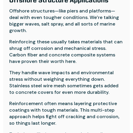
Offshore Structure Applications
Offshore structures—like piers and platforms—
deal with even tougher conditions. We’re talking
bigger waves, salt spray, and all sorts of marine
growth.
Reinforcing these usually takes materials that can
shrug off corrosion and mechanical stress.
Carbon fiber and concrete composite systems
have proven their worth here.
They handle wave impacts and environmental
stress without weighing everything down.
Stainless steel wire mesh sometimes gets added
to concrete covers for even more durability.
Reinforcement often means layering protective
coatings with tough materials. This multi-step
approach helps fight off cracking and corrosion,
so things last longer.