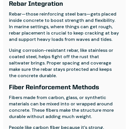
Rebar Integration
Rebar—those reinforcing steel bars—gets placed
inside concrete to boost strength and flexibility.
In marine settings, where things can get rough,
rebar placement is crucial to keep cracking at bay
and support heavy loads from waves and tides.
Using corrosion-resistant rebar, like stainless or
coated steel, helps fight off the rust that
saltwater brings. Proper spacing and coverage
make sure the rebar stays protected and keeps
the concrete durable.
Fiber Reinforcement Methods
Fibers made from carbon, glass, or synthetic
materials can be mixed into or wrapped around
concrete. These fibers make the structure more
durable without adding much weight.
People like carbon fiber because it’s strong,