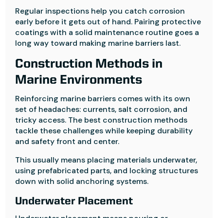
Regular inspections help you catch corrosion
early before it gets out of hand. Pairing protective
coatings with a solid maintenance routine goes a
long way toward making marine barriers last.
Construction Methods in
Marine Environments
Reinforcing marine barriers comes with its own
set of headaches: currents, salt corrosion, and
tricky access. The best construction methods
tackle these challenges while keeping durability
and safety front and center.
This usually means placing materials underwater,
using prefabricated parts, and locking structures
down with solid anchoring systems.
Underwater Placement