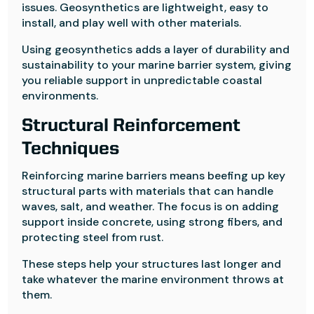
issues. Geosynthetics are lightweight, easy to
install, and play well with other materials.
Using geosynthetics adds a layer of durability and
sustainability to your marine barrier system, giving
you reliable support in unpredictable coastal
environments.
Structural Reinforcement
Techniques
Reinforcing marine barriers means beefing up key
structural parts with materials that can handle
waves, salt, and weather. The focus is on adding
support inside concrete, using strong fibers, and
protecting steel from rust.
These steps help your structures last longer and
take whatever the marine environment throws at
them.