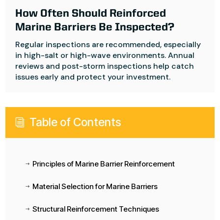
How Often Should Reinforced
Marine Barriers Be Inspected?
Regular inspections are recommended, especially
in high-salt or high-wave environments. Annual
reviews and post-storm inspections help catch
issues early and protect your investment.
Table of Contents
i
Principles of Marine Barrier Reinforcement
$
Material Selection for Marine Barriers
$
Structural Reinforcement Techniques
$