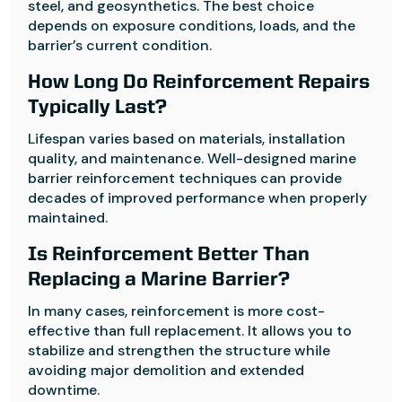
steel, and geosynthetics. The best choice
depends on exposure conditions, loads, and the
barrier’s current condition.
How Long Do Reinforcement Repairs
Typically Last?
Lifespan varies based on materials, installation
quality, and maintenance. Well-designed marine
barrier reinforcement techniques can provide
decades of improved performance when properly
maintained.
Is Reinforcement Better Than
Replacing a Marine Barrier?
In many cases, reinforcement is more cost-
effective than full replacement. It allows you to
stabilize and strengthen the structure while
avoiding major demolition and extended
downtime.