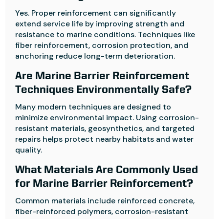
Yes. Proper reinforcement can significantly
extend service life by improving strength and
resistance to marine conditions. Techniques like
fiber reinforcement, corrosion protection, and
anchoring reduce long-term deterioration.
Are Marine Barrier Reinforcement
Techniques Environmentally Safe?
Many modern techniques are designed to
minimize environmental impact. Using corrosion-
resistant materials, geosynthetics, and targeted
repairs helps protect nearby habitats and water
quality.
What Materials Are Commonly Used
for Marine Barrier Reinforcement?
Common materials include reinforced concrete,
fiber-reinforced polymers, corrosion-resistant