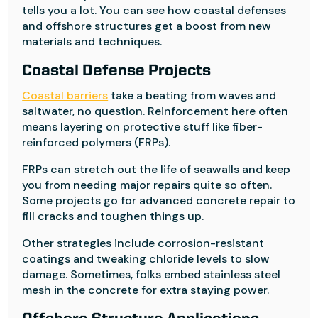
tells you a lot. You can see how coastal defenses
and offshore structures get a boost from new
materials and techniques.
Coastal Defense Projects
Coastal barriers
take a beating from waves and
saltwater, no question. Reinforcement here often
means layering on protective stuff like fiber-
reinforced polymers (FRPs).
FRPs can stretch out the life of seawalls and keep
you from needing major repairs quite so often.
Some projects go for advanced concrete repair to
fill cracks and toughen things up.
Other strategies include corrosion-resistant
coatings and tweaking chloride levels to slow
damage. Sometimes, folks embed stainless steel
mesh in the concrete for extra staying power.