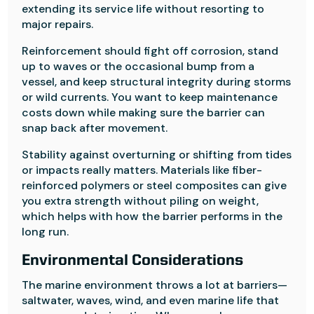
extending its service life without resorting to
major repairs.
Reinforcement should fight off corrosion, stand
up to waves or the occasional bump from a
vessel, and keep structural integrity during storms
or wild currents. You want to keep maintenance
costs down while making sure the barrier can
snap back after movement.
Stability against overturning or shifting from tides
or impacts really matters. Materials like fiber-
reinforced polymers or steel composites can give
you extra strength without piling on weight,
which helps with how the barrier performs in the
long run.
Environmental Considerations
The marine environment throws a lot at barriers—
saltwater, waves, wind, and even marine life that