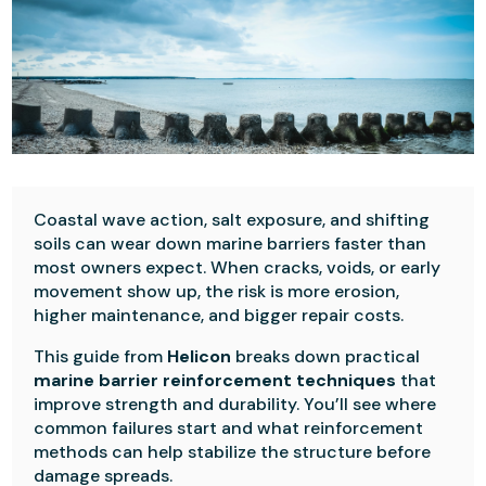
Coastal wave action, salt exposure, and shifting
soils can wear down marine barriers faster than
most owners expect. When cracks, voids, or early
movement show up, the risk is more erosion,
higher maintenance, and bigger repair costs.
This guide from
Helicon
breaks down practical
marine barrier reinforcement techniques
that
improve strength and durability. You’ll see where
common failures start and what reinforcement
methods can help stabilize the structure before
damage spreads.