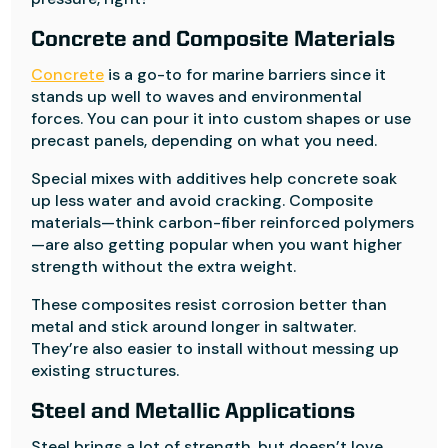
Concrete and Composite Materials
Concrete
is a go-to for marine barriers since it
stands up well to waves and environmental
forces. You can pour it into custom shapes or use
precast panels, depending on what you need.
Special mixes with additives help concrete soak
up less water and avoid cracking. Composite
materials—think carbon-fiber reinforced polymers
—are also getting popular when you want higher
strength without the extra weight.
These composites resist corrosion better than
metal and stick around longer in saltwater.
They’re also easier to install without messing up
existing structures.
Steel and Metallic Applications
Steel brings a lot of strength, but doesn’t love