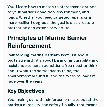
You’ll learn how to match reinforcement options
to your barrier’s condition, environment, and
loads. Whether you need targeted repairs or a
more resilient upgrade, the goal is clear: restore
protection and extend service life.
Principles of Marine Barrier
Reinforcement
Reinforcing marine barriers
isn’t just about
brute strength; it’s about balancing durability and
resistance to harsh conditions. You need to think
about what the barrier needs to do, the
environment around it, and the types of loads it’ll
face over the years.
Key Objectives
Your main goal with reinforcement is to boost the
barrier’s durability and safety. Usually, that means