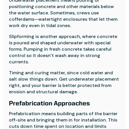
Underwater placement means pouring or
positioning concrete and other materials below
the water surface. Sometimes, crews use
cofferdams—watertight enclosures that let them
work dry even in tidal zones.
Slipforming is another approach, where concrete
is poured and shaped underwater with special
forms. Pumping in fresh concrete takes careful
control so it doesn’t wash away in strong
currents.
Timing and curing matter, since cold water and
salt slow things down. Get underwater placement
right, and your barrier is better protected from
erosion and structural damage.
Prefabrication Approaches
Prefabrication means building parts of the barrier
off-site and bringing them in for installation. This
cuts down time spent on location and limits