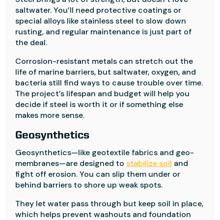
saltwater. You’ll need protective coatings or
special alloys like stainless steel to slow down
rusting, and regular maintenance is just part of
the deal.
Corrosion-resistant metals can stretch out the
life of marine barriers, but saltwater, oxygen, and
bacteria still find ways to cause trouble over time.
The project’s lifespan and budget will help you
decide if steel is worth it or if something else
makes more sense.
Geosynthetics
Geosynthetics—like geotextile fabrics and geo-
membranes—are designed to
stabilize soil
and
fight off erosion. You can slip them under or
behind barriers to shore up weak spots.
They let water pass through but keep soil in place,
which helps prevent washouts and foundation