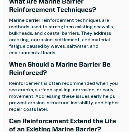
What Are Marine Barrier
Reinforcement Techniques?
Marine barrier reinforcement techniques are
methods used to strengthen existing seawalls,
bulkheads, and coastal barriers. They address
cracking, corrosion, settlement, and material
fatigue caused by waves, saltwater, and
environmental loads.
When Should a Marine Barrier Be
Reinforced?
Reinforcement is often recommended when you
see cracks, surface spalling, corrosion, or early
movement. Addressing these issues early helps
prevent erosion, structural instability, and higher
repair costs later.
Can Reinforcement Extend the Life
of an Existing Marine Barrier?