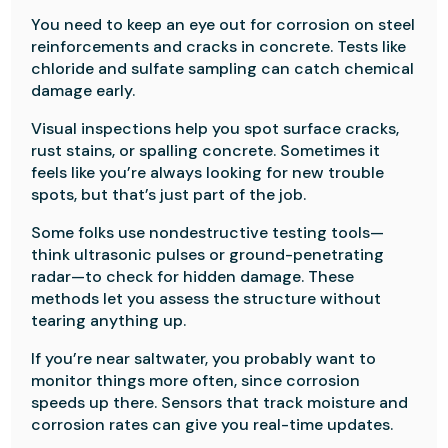
You need to keep an eye out for corrosion on steel
reinforcements and cracks in concrete. Tests like
chloride and sulfate sampling can catch chemical
damage early.
Visual inspections help you spot surface cracks,
rust stains, or spalling concrete. Sometimes it
feels like you’re always looking for new trouble
spots, but that’s just part of the job.
Some folks use nondestructive testing tools—
think ultrasonic pulses or ground-penetrating
radar—to check for hidden damage. These
methods let you assess the structure without
tearing anything up.
If you’re near saltwater, you probably want to
monitor things more often, since corrosion
speeds up there. Sensors that track moisture and
corrosion rates can give you real-time updates.