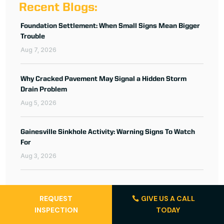
Recent Blogs:
Foundation Settlement: When Small Signs Mean Bigger
Trouble
Aug 7, 2026
Why Cracked Pavement May Signal a Hidden Storm
Drain Problem
Aug 5, 2026
Gainesville Sinkhole Activity: Warning Signs To Watch
For
Aug 3, 2026
REQUEST
GIVE US A CALL
INSPECTION
TODAY
Featured Projects: