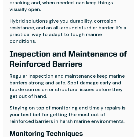
cracking and, when needed, can keep things
visually open.
Hybrid solutions give you durability, corrosion
resistance, and an all-around sturdier barrier. It’s a
practical way to adapt to tough marine
conditions.
Inspection and Maintenance of
Reinforced Barriers
Regular inspection and maintenance keep marine
barriers strong and safe. Spot damage early and
tackle corrosion or structural issues before they
get out of hand.
Staying on top of monitoring and timely repairs is
your best bet for getting the most out of
reinforced barriers in harsh marine environments.
Monitoring Techniques