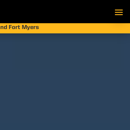
 and Fort Myers
eawalls:
lines