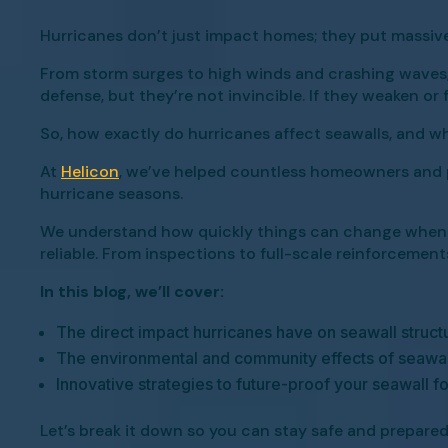
Hurricanes don’t just impact homes; they put massive
From storm surges to high winds and crashing waves, t
defense, but they’re not invincible. If they weaken or 
So, how exactly do hurricanes affect seawalls, and w
At
Helicon
, we’ve helped countless homeowners and p
hurricane seasons.
We understand how quickly things can change when a s
reliable. From inspections to full-scale reinforcemen
In this blog, we’ll cover:
The direct impact hurricanes have on seawall struct
The environmental and community effects of seawa
Innovative strategies to future-proof your seawall f
Let’s break it down so you can stay safe and prepared