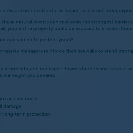
 pressure on the structures meant to protect them, especia
hese natural events can test even the strongest barriers. 
fail, your entire property could be exposed to erosion, floo
hat can you do to protect yours?
roperty managers reinforce their seawalls to stand strong,
torm hits, and our expert team is here to ensure your seaw
ts, we’ve got you covered.
ure and materials
ll damage
or long-term protection
.