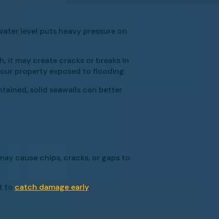
ater level puts heavy pressure on
h, it may create cracks or breaks in
your property exposed to flooding.
tained, solid seawalls can better
may cause chips, cracks, or gaps to
t to
catch damage early
.