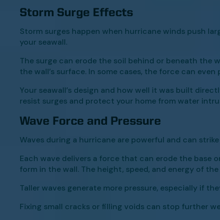
Storm Surge Effects
Storm surges happen when hurricane winds push large
your seawall.
The surge can erode the soil behind or beneath the wall
the wall’s surface. In some cases, the force can even
Your seawall’s design and how well it was built dire
resist surges and protect your home from water intru
Wave Force and Pressure
Waves during a hurricane are powerful and can strike 
Each wave delivers a force that can erode the base o
form in the wall. The height, speed, and energy of the 
Taller waves generate more pressure, especially if the
Fixing small cracks or filling voids can stop further w