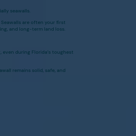
lly seawalls.
Seawalls are often your first
ding, and long-term land loss.
 even during Florida’s toughest
all remains solid, safe, and