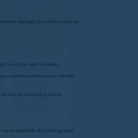
p reduce damage, but they must be
h, and can last for days.
ges combine with heavy rainfall,
 of waves and rising water.
 harsh weather. By holding back