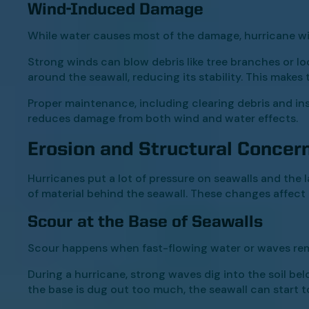
Wind-Induced Damage
While water causes most of the damage, hurricane wi
Strong winds can blow debris like tree branches or lo
around the seawall, reducing its stability. This makes
Proper maintenance, including clearing debris and ins
reduces damage from both wind and water effects.
Erosion and Structural Concer
Hurricanes put a lot of pressure on seawalls and the
of material behind the seawall. These changes affect th
Scour at the Base of Seawalls
Scour happens when fast-flowing water or waves rem
During a hurricane, strong waves dig into the soil bel
the base is dug out too much, the seawall can start to