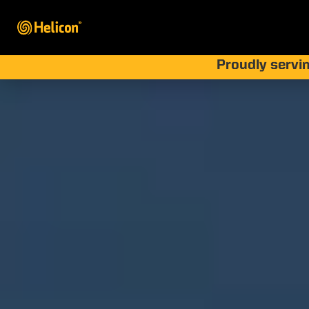
Proudly servin
How Hur
Prot