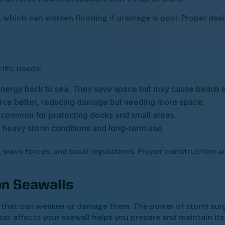
 which can worsen flooding if drainage is poor. Proper des
cific needs:
 energy back to sea. They save space but may cause beach e
rce better, reducing damage but needing more space.
 common for protecting docks and small areas.
r heavy storm conditions and long-term use.
, wave forces, and local regulations. Proper construction
on Seawalls
s that can weaken or damage them. The power of storm surg
or affects your seawall helps you prepare and maintain its