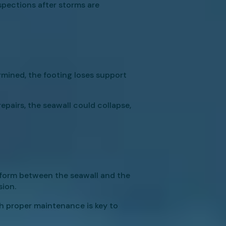
nspections after storms are
mined, the footing loses support
epairs, the seawall could collapse,
ps form between the seawall and the
sion.
th proper maintenance is key to