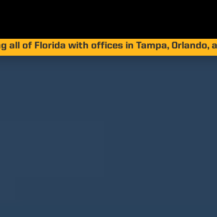
g all of Florida with offices in Tampa, Orlando,
ricanes Affect S
ecting Our Coast
Together
by
Jay Silver
|
Sep 15, 2025