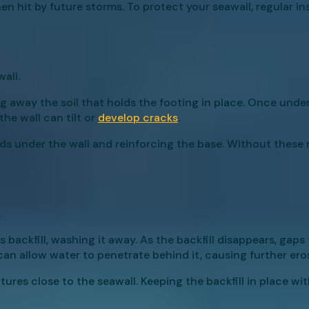
hen hit by future storms. To protect your seawall, regular i
all.
 away the soil that holds the footing in place. Once under
he wall can tilt or
develop cracks
.
ds under the wall and reinforcing the base. Without these r
.
s backfill, washing it away. As the backfill disappears, ga
an allow water to penetrate behind it, causing further ero
tures close to the seawall. Keeping the backfill in place wi