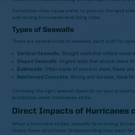
Sometimes they cause water to pool on the land side,
well during hurricanes and rising tides.
Types of Seawalls
There are several kinds of seawalls, each built for spe
Vertical Seawalls:
Straight walls that reflect wave
Sloped Seawalls:
Angled walls that absorb wave fo
Bulkheads:
Often made of wood or steel, these are
Reinforced Concrete:
Strong and durable, ideal fo
Choosing the right seawall depends on your property
protection when hurricanes strike.
Direct Impacts of Hurricanes 
When a hurricane strikes, seawalls face strong force
stress these structures. Understanding how each fact