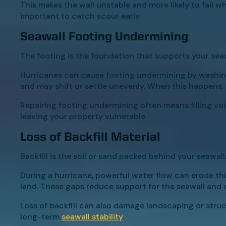
This makes the wall unstable and more likely to fail w
important to catch scour early.
Seawall Footing Undermining
The footing is the foundation that supports your seaw
Hurricanes can cause footing undermining by washing
and may shift or settle unevenly. When this happens, t
Repairing footing undermining often means filling voi
leaving your property vulnerable.
Loss of Backfill Material
Backfill is the soil or sand packed behind your seawall
During a hurricane, powerful water flow can erode thi
land. These gaps reduce support for the seawall and c
Loss of backfill can also damage landscaping or struc
long-term
seawall stability
.