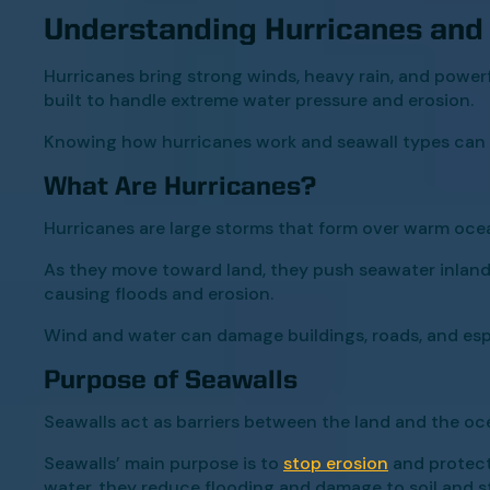
Understanding Hurricanes and
Hurricanes bring strong winds, heavy rain, and power
built to handle extreme water pressure and erosion.
Knowing how hurricanes work and seawall types can h
What Are Hurricanes?
Hurricanes are large storms that form over warm oce
As they move toward land, they push seawater inland,
causing floods and erosion.
Wind and water can damage buildings, roads, and espe
Purpose of Seawalls
Seawalls act as barriers between the land and the oc
Seawalls’ main purpose is to
stop erosion
and protect
water, they reduce flooding and damage to soil and st