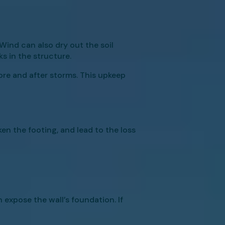
Wind can also dry out the soil
ks in the structure.
ore and after storms. This upkeep
en the footing, and lead to the loss
 expose the wall’s foundation. If