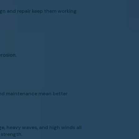
ign and repair keep them working
rosion.
 and maintenance mean better
e, heavy waves, and high winds all
 strength.