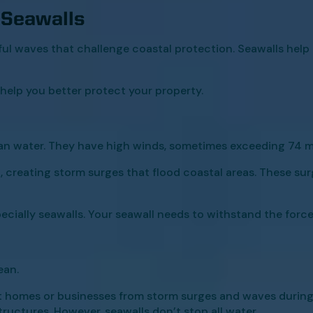
 Seawalls
ful waves that challenge coastal protection. Seawalls hel
elp you better protect your property.
an water. They have high winds, sometimes exceeding 74 mp
 creating storm surges that flood coastal areas. These sur
cially seawalls. Your seawall needs to withstand the force
ean.
 homes or businesses from storm surges and waves during
ructures. However, seawalls don’t stop all water.