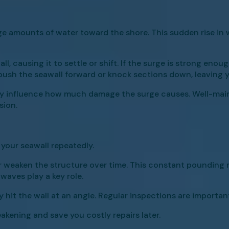
 amounts of water toward the shore. This sudden rise in w
, causing it to settle or shift. If the surge is strong enoug
 push the seawall forward or knock sections down, leaving 
ctly influence how much damage the surge causes. Well-main
sion.
your seawall repeatedly.
r weaken the structure over time. This constant pounding 
waves play a key role.
y hit the wall at an angle. Regular inspections are importan
eakening and save you costly repairs later.