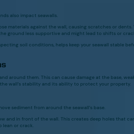
nds also impact seawalls.
ose materials against the wall, causing scratches or dents. 
 the ground less supportive and might lead to shifts or crac
pecting soil conditions, helps keep your seawall stable bef
ns
 land around them. This can cause damage at the base, weak
e wall’s stability and its ability to protect your property.
ove sediment from around the seawall’s base.
ow and in front of the wall. This creates deep holes that can
 lean or crack.