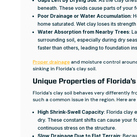
beneath. These voids cause parts of your fo
Poor Drainage or Water Accumulation
: 
home saturated. Wet clay loses its strength
Water Absorption from Nearby Trees
: L
surrounding soil, especially during dry sea
faster than others, leading to foundation inst
Proper drainage
and moisture control around
sinking in Florida’s clay soil.
Unique Properties of Florida’s
Florida’s clay soil behaves very differently 
such a common issue in the region. Here are a
High Shrink-Swell Capacity
: Florida clay
dry. These constant shifts can cause your fo
continuous stress on the structure.
Slow Drainage Due to Flat Terrain
: Becau