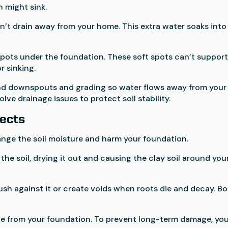
n might sink.
n’t drain away from your home. This extra water soaks into
pots under the foundation. These soft spots can’t suppor
r sinking.
d downspouts and grading so water flows away from your
lve drainage issues to protect soil stability.
fects
ange the soil moisture and harm your foundation.
the soil, drying it out and causing the clay soil around you
h against it or create voids when roots die and decay. B
nce from your foundation. To prevent long-term damage, yo