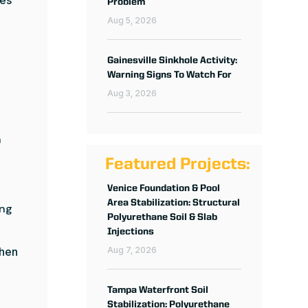
Problem
Aug 5, 2026
Gainesville Sinkhole Activity:
Warning Signs To Watch For
Aug 3, 2026
n
Featured Projects:
Venice Foundation & Pool
Area Stabilization: Structural
ing
Polyurethane Soil & Slab
Injections
when
Aug 7, 2026
Tampa Waterfront Soil
Stabilization: Polyurethane