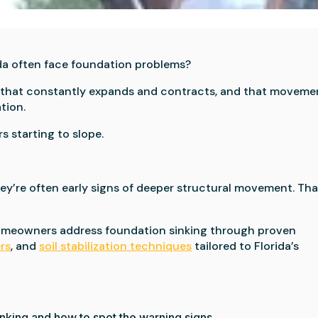
da often face foundation problems?
oil that constantly expands and contracts, and that moveme
tion.
s starting to slope.
ey’re often early signs of deeper structural movement. Tha
homeowners address foundation sinking through proven
ers
, and
soil stabilization techniques
tailored to Florida’s
inking and how to spot the warning signs