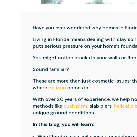
Have you ever wondered why homes in Flori
Living in Florida means dealing with clay s
puts serious pressure on your home’s founda
You might notice cracks in your walls or floor
Sound familiar?
These are more than just cosmetic issues; th
where
Helicon
comes in.
With over 20 years of experience, we help 
methods like
push piers
, slab piers,
helical pi
unique ground conditions.
In this blog, you will learn:
Why Florida’s clay soil causes foundation s