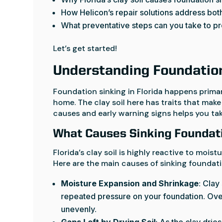
How Helicon’s repair solutions address both 
What preventative steps can you take to p
Let’s get started!
Understanding Foundation 
Foundation sinking in Florida happens prima
home. The clay soil here has traits that make
causes and early warning signs helps you ta
What Causes Sinking Foundati
Florida’s clay soil is highly reactive to moi
Here are the main causes of sinking foundatio
Moisture Expansion and Shrinkage
: Clay
repeated pressure on your foundation. Over
unevenly.
Gaps Left by Drying Soil
: As the clay drie