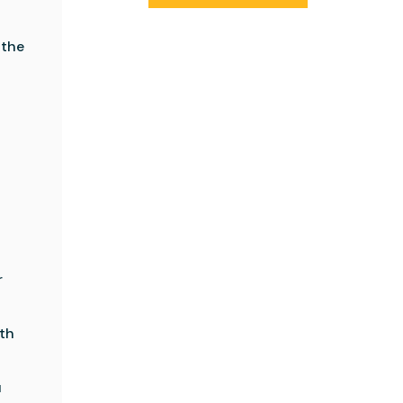
 the
t
r
oth
u