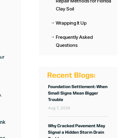
Repair Methods for Florida
Clay Soil
Wrapping It Up
$
Frequently Asked
$
Questions
ur
Recent Blogs:
Foundation Settlement: When
Small Signs Mean Bigger
.
Trouble
Aug 7, 2026
ink
Why Cracked Pavement May
Signal a Hidden Storm Drain
ces