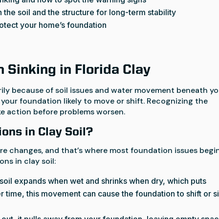
the soil and the structure for long-term stability
rotect your home’s foundation
Sinking in Florida Clay
rily because of soil issues and water movement beneath yo
 your foundation likely to move or shift. Recognizing the
ke action before problems worsen.
ons in Clay Soil?
sture changes, and that’s where most foundation issues begin
ns in clay soil:
 soil expands when wet and shrinks when dry, which puts
 time, this movement can cause the foundation to shift or s
s out, it pulls away from your foundation, leaving empty spa