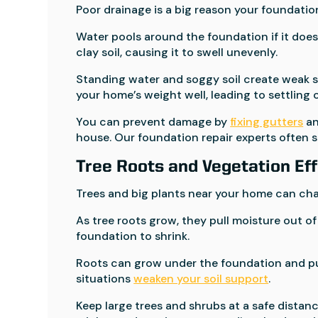
Poor drainage is a big reason your foundatio
Water pools around the foundation if it does
clay soil, causing it to swell unevenly.
Standing water and soggy soil create weak s
your home’s weight well, leading to settling o
You can prevent damage by
fixing gutters
an
house. Our foundation repair experts often so
Tree Roots and Vegetation Ef
Trees and big plants near your home can ch
As tree roots grow, they pull moisture out of 
foundation to shrink.
Roots can grow under the foundation and pus
situations
weaken your soil support
.
Keep large trees and shrubs at a safe dista