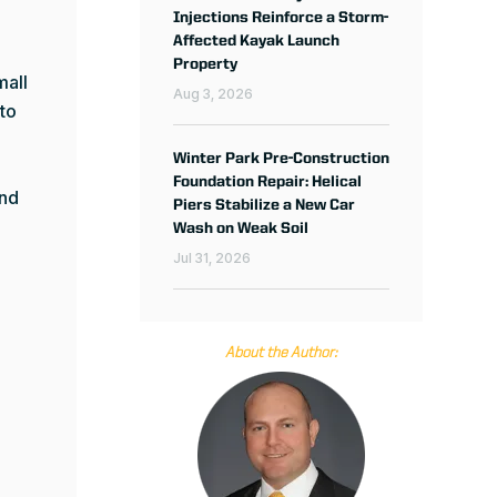
Injections Reinforce a Storm-
Affected Kayak Launch
Property
mall
Aug 3, 2026
 to
Winter Park Pre-Construction
Foundation Repair: Helical
and
Piers Stabilize a New Car
Wash on Weak Soil
Jul 31, 2026
About the Author: