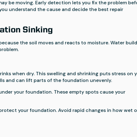
may be moving. Early detection lets you fix the problem bef
lp you understand the cause and decide the best repair
ation Sinking
because the soil moves and reacts to moisture. Water buil
problem.
rinks when dry. This swelling and shrinking puts stress on 
ls and can lift parts of the foundation unevenly.
ps under your foundation. These empty spots cause your
 protect your foundation. Avoid rapid changes in how wet o