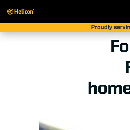
Proudly servin
Fo
home