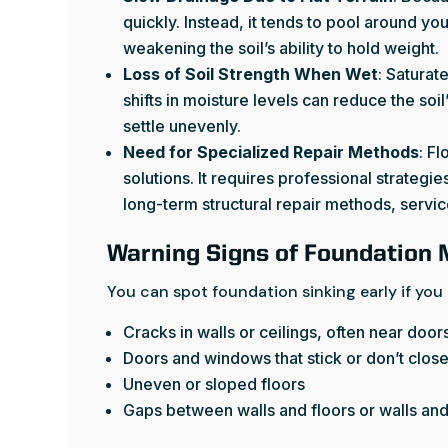
quickly. Instead, it tends to pool around y
weakening the soil’s ability to hold weight.
Loss of Soil Strength When Wet
: Satura
shifts in moisture levels can reduce the soi
settle unevenly.
Need for Specialized Repair Methods
: Fl
solutions. It requires professional strategi
long-term structural repair methods, servi
Warning Signs of Foundation
You can spot foundation sinking early if you
Cracks in walls or ceilings, often near do
Doors and windows that stick or don’t clos
Uneven or sloped floors
Gaps between walls and floors or walls and