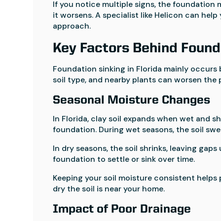
If you notice multiple signs, the foundation 
it worsens. A specialist like Helicon can he
approach.
Key Factors Behind Found
Foundation sinking in Florida mainly occurs 
soil type, and nearby plants can worsen the 
Seasonal Moisture Changes
In Florida, clay soil expands when wet and sh
foundation. During wet seasons, the soil swel
In dry seasons, the soil shrinks, leaving ga
foundation to settle or sink over time.
Keeping your soil moisture consistent helps
dry the soil is near your home.
Impact of Poor Drainage