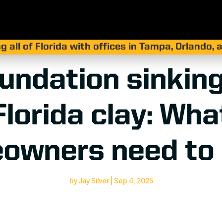
g all of Florida with offices in Tampa, Orlando,
undation sinking
Florida clay: Wha
owners need to
by
Jay Silver
|
Sep 4, 2025