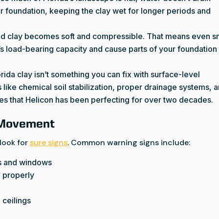
our foundation, keeping the clay wet for longer periods and
ted clay becomes soft and compressible. That means even s
l’s load-bearing capacity and cause parts of your foundation
orida clay isn’t something you can fix with surface-level
es like chemical soil stabilization, proper drainage systems, 
ces that Helicon has been perfecting for over two decades.
 Movement
 look for
sure signs
. Common warning signs include:
ors and windows
e properly
 ceilings