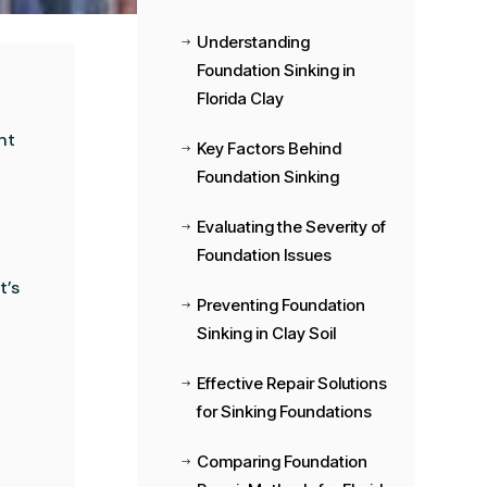
Understanding
$
Foundation Sinking in
Florida Clay
nt
Key Factors Behind
$
Foundation Sinking
Evaluating the Severity of
$
Foundation Issues
t’s
Preventing Foundation
$
Sinking in Clay Soil
Effective Repair Solutions
$
for Sinking Foundations
Comparing Foundation
$