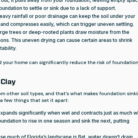
undation to settle or sink due to a lack of support.
Heavy rainfall or poor drainage can keep the soil under your
 and compresses easily, which can trigger uneven settling.
arge trees or deep-rooted plants draw moisture from the
sons. This uneven drying can cause certain areas to shrink
ability.
 your home can significantly reduce the risk of foundatio
 Clay
from other soil types, and that’s what makes foundation sink
 few things that set it apart:
 expands significantly when wet and contracts just as much 
undation to rise in one season and sink the next, putting
se much of Florida’s landscape is flat, water doesn’t drain