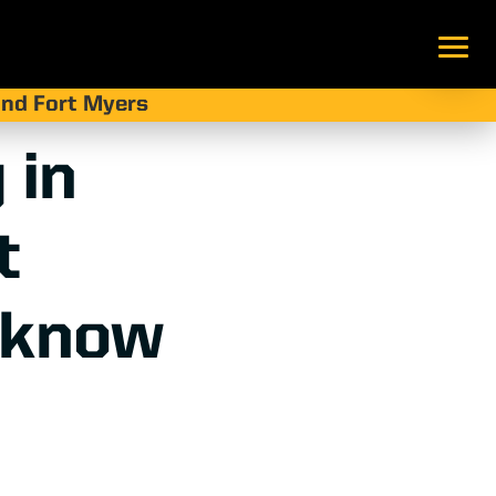
 and Fort Myers
 in
t
 know