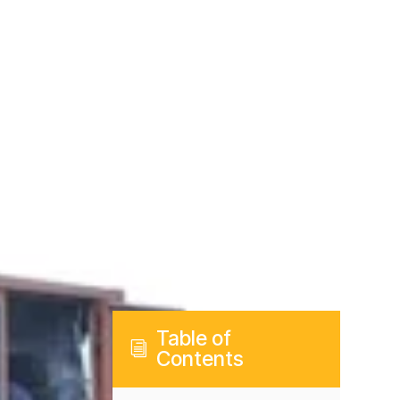
Table of
i
Contents