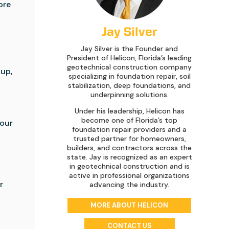
ore
Jay Silver
Jay Silver is the Founder and
President of Helicon, Florida’s leading
geotechnical construction company
dup,
specializing in foundation repair, soil
stabilization, deep foundations, and
underpinning solutions.
Under his leadership, Helicon has
become one of Florida’s top
your
foundation repair providers and a
trusted partner for homeowners,
builders, and contractors across the
state. Jay is recognized as an expert
in geotechnical construction and is
active in professional organizations
r
advancing the industry.
MORE ABOUT HELICON
CONTACT US