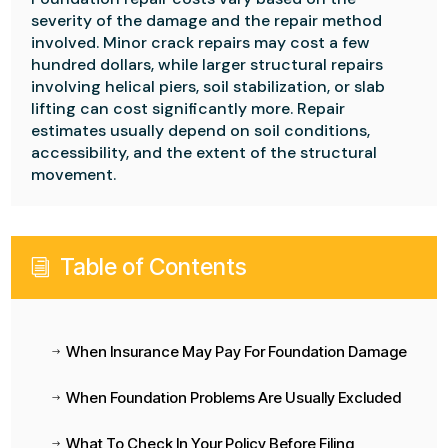
severity of the damage and the repair method
involved. Minor crack repairs may cost a few
hundred dollars, while larger structural repairs
involving helical piers, soil stabilization, or slab
lifting can cost significantly more. Repair
estimates usually depend on soil conditions,
accessibility, and the extent of the structural
movement.
Table of Contents
i
When Insurance May Pay For Foundation Damage
$
When Foundation Problems Are Usually Excluded
$
What To Check In Your Policy Before Filing
$