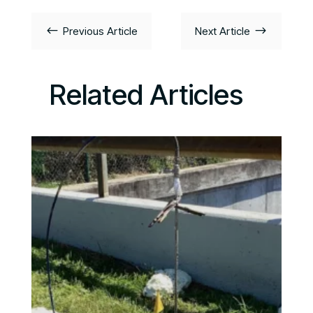
#
$
Previous Article
Next Article
Related Articles