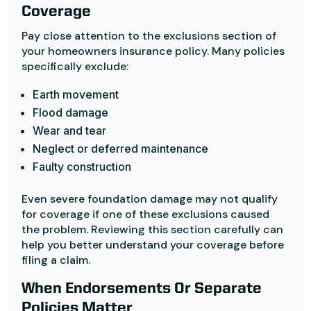
Coverage
Pay close attention to the exclusions section of
your homeowners insurance policy. Many policies
specifically exclude:
Earth movement
Flood damage
Wear and tear
Neglect or deferred maintenance
Faulty construction
Even severe foundation damage may not qualify
for coverage if one of these exclusions caused
the problem. Reviewing this section carefully can
help you better understand your coverage before
filing a claim.
When Endorsements Or Separate
Policies Matter