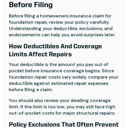
Before Filing
Before filing a homeowners insurance claim for
foundation repair, review your policy carefully.
Understanding your deductible, exclusions, and
endorsements can help you avoid surprises later.
How Deductibles And Coverage
Limits Affect Repairs
Your deductible is the amount you pay out of
pocket before insurance coverage begins. Since
foundation repair costs vary widely, compare your
deductible against estimated repair expenses
before filing a claim.
You should also review your dwelling coverage
limit. If the limit is too low, you may still face high
out-of-pocket costs for major structural repairs.
Policy Exclusions That Often Prevent