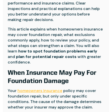
performance and insurance claims. Clear
inspections and practical explanations can help
you better understand your options before
making repair decisions.
This article explains when homeowners insurance
may cover foundation repair, what exclusions
commonly apply, how to review your policy, and
what steps can strengthen a claim. You will also
learn
how to spot foundation problems early
and
plan for potential repair costs
with greater
confidence.
When Insurance May Pay For
Foundation Damage
Your
homeowners insurance
policy may cover
foundation repair, but only under specific
conditions. The cause of the damage determines
whether your insurer may approve the claim.