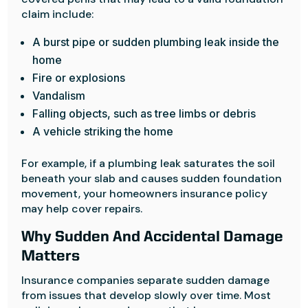
claim include:
A burst pipe or sudden plumbing leak inside the
home
Fire or explosions
Vandalism
Falling objects, such as tree limbs or debris
A vehicle striking the home
For example, if a plumbing leak saturates the soil
beneath your slab and causes sudden foundation
movement, your homeowners insurance policy
may help cover repairs.
Why Sudden And Accidental Damage
Matters
Insurance companies separate sudden damage
from issues that develop slowly over time. Most