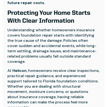
future repair costs.
Protecting Your Home Starts
With Clear Information
Understanding whether homeowners insurance
covers foundation repair starts with identifying
the true cause of the damage. Policies often
cover sudden and accidental events, while long-
term settling, drainage issues, and maintenance-
related problems usually fall outside standard
coverage.
At
Helicon
, homeowners receive clear inspections,
practical repair guidance, and experienced
support tailored to Florida foundation conditions.
Whether you are dealing with structural
movement, moisture concerns, or questions
about insurance coverage, having reliable
information can make the process feel more