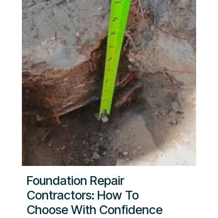
Foundation Repair
Contractors: How To
Choose With Confidence