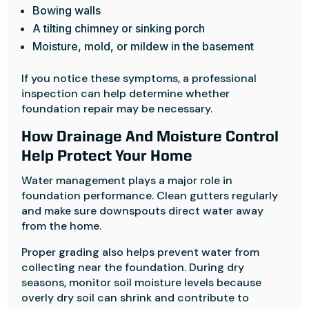
Bowing walls
A tilting chimney or sinking porch
Moisture, mold, or mildew in the basement
If you notice these symptoms, a professional
inspection can help determine whether
foundation repair may be necessary.
How Drainage And Moisture Control
Help Protect Your Home
Water management plays a major role in
foundation performance. Clean gutters regularly
and make sure downspouts direct water away
from the home.
Proper grading also helps prevent water from
collecting near the foundation. During dry
seasons, monitor soil moisture levels because
overly dry soil can shrink and contribute to