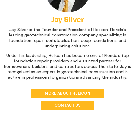
Jay Silver
Jay Silver is the Founder and President of Helicon, Florida’s
leading geotechnical construction company specializing in
foundation repair, soil stabilization, deep foundations, and
underpinning solutions.
Under his leadership, Helicon has become one of Florida’s top
foundation repair providers and a trusted partner for
homeowners, builders, and contractors across the state. Jay is
recognized as an expert in geotechnical construction and is
active in professional organizations advancing the industry.
MORE ABOUT HELICON
CONTACT US