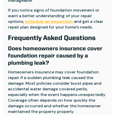
manageable.
If you notice signs of foundation movement or
want a better understanding of your repair
options,
schedule an inspection
and get a clear
repair plan designed for your home’s needs.
Frequently Asked Questions
Does homeowners insurance cover
foundation repair caused by a
plumbing leak?
Homeowners insurance may cover foundation
repair if a sudden plumbing leak caused the
damage. Most policies consider burst pipes and
accidental water damage covered perils,
especially when the event happens unexpectedly.
Coverage often depends on how quickly the
damage occurred and whether the homeowner
maintained the property properly.