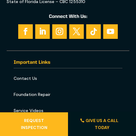
State of Florida License – CBC 1255310
Connect With Us:
Important Links
Contact Us
Foundation Repair
Service Videos
REQUEST
GIVE US A CALL
Florida Sinkhole Map
INSPECTION
TODAY