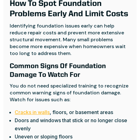
How To Spot Foundation
Problems Early And Limit Costs
Identifying foundation issues early can help
reduce repair costs and prevent more extensive
structural movement. Many small problems
become more expensive when homeowners wait
too long to address them.
Common Signs Of Foundation
Damage To Watch For
You do not need specialized training to recognize
common warning signs of foundation damage.
Watch for issues such as:
Cracks in walls
, floors, or basement areas
Doors and windows that stick or no longer close
evenly
Uneven or sloping floors