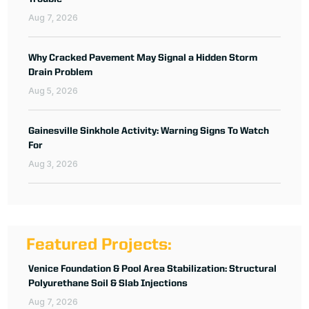
Aug 7, 2026
Why Cracked Pavement May Signal a Hidden Storm
Drain Problem
Aug 5, 2026
Gainesville Sinkhole Activity: Warning Signs To Watch
For
Aug 3, 2026
Featured Projects:
Venice Foundation & Pool Area Stabilization: Structural
Polyurethane Soil & Slab Injections
Aug 7, 2026