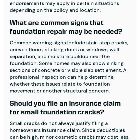
endorsements may apply in certain situations
depending on the policy and location.
What are common signs that
foundation repair may be needed?
Common warning signs include stair-step cracks,
uneven floors, sticking doors or windows, wall
separation, and moisture buildup near the
foundation. Some homes may also show sinking
sections of concrete or visible slab settlement. A
professional inspection can help determine
whether these issues relate to foundation
movement or another structural concern.
Should you file an insurance claim
for small foundation cracks?
Small cracks do not always justify filing a
homeowners insurance claim. Since deductibles
can be high, minor cosmetic cracks may cost less