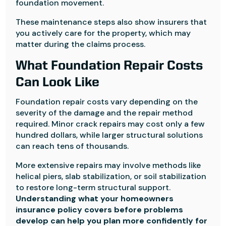
foundation movement.
These maintenance steps also show insurers that
you actively care for the property, which may
matter during the claims process.
What Foundation Repair Costs
Can Look Like
Foundation repair costs vary depending on the
severity of the damage and the repair method
required. Minor crack repairs may cost only a few
hundred dollars, while larger structural solutions
can reach tens of thousands.
More extensive repairs may involve methods like
helical piers, slab stabilization, or soil stabilization
to restore long-term structural support.
Understanding what your homeowners
insurance policy covers before problems
develop can help you plan more confidently for