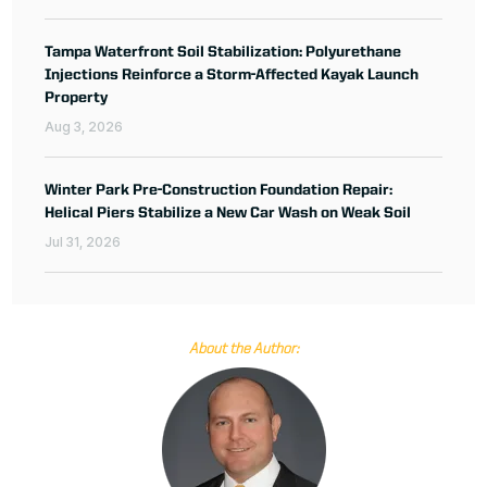
Tampa Waterfront Soil Stabilization: Polyurethane
Injections Reinforce a Storm-Affected Kayak Launch
Property
Aug 3, 2026
Winter Park Pre-Construction Foundation Repair:
Helical Piers Stabilize a New Car Wash on Weak Soil
Jul 31, 2026
About the Author: