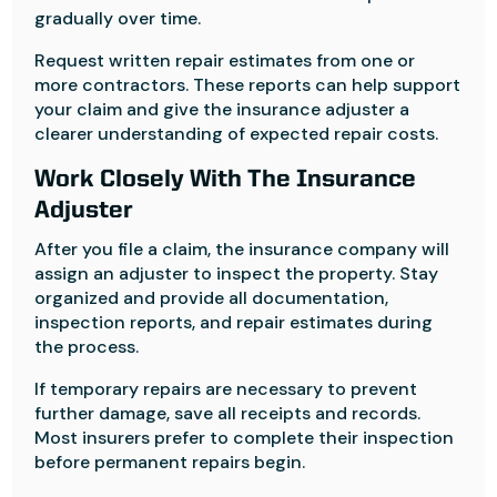
gradually over time.
Request written repair estimates from one or
more contractors. These reports can help support
your claim and give the insurance adjuster a
clearer understanding of expected repair costs.
Work Closely With The Insurance
Adjuster
After you file a claim, the insurance company will
assign an adjuster to inspect the property. Stay
organized and provide all documentation,
inspection reports, and repair estimates during
the process.
If temporary repairs are necessary to prevent
further damage, save all receipts and records.
Most insurers prefer to complete their inspection
before permanent repairs begin.