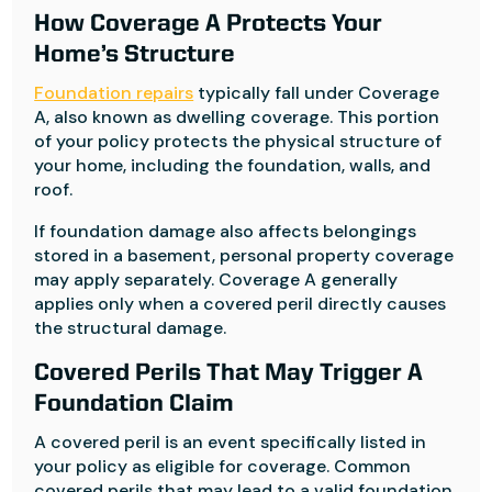
How Coverage A Protects Your
Home’s Structure
Foundation repairs
typically fall under Coverage
A, also known as dwelling coverage. This portion
of your policy protects the physical structure of
your home, including the foundation, walls, and
roof.
If foundation damage also affects belongings
stored in a basement, personal property coverage
may apply separately. Coverage A generally
applies only when a covered peril directly causes
the structural damage.
Covered Perils That May Trigger A
Foundation Claim
A covered peril is an event specifically listed in
your policy as eligible for coverage. Common
covered perils that may lead to a valid foundation