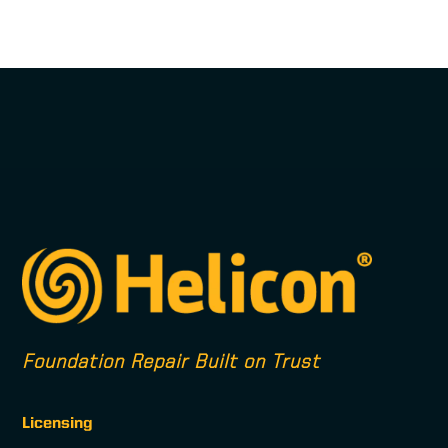
Foundation Repair Built on Trust
Licensing