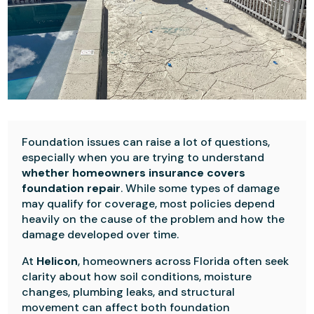
Foundation issues can raise a lot of questions,
especially when you are trying to understand
whether homeowners insurance covers
foundation repair
. While some types of damage
may qualify for coverage, most policies depend
heavily on the cause of the problem and how the
damage developed over time.
At
Helicon
, homeowners across Florida often seek
clarity about how soil conditions, moisture
changes, plumbing leaks, and structural
movement can affect both foundation