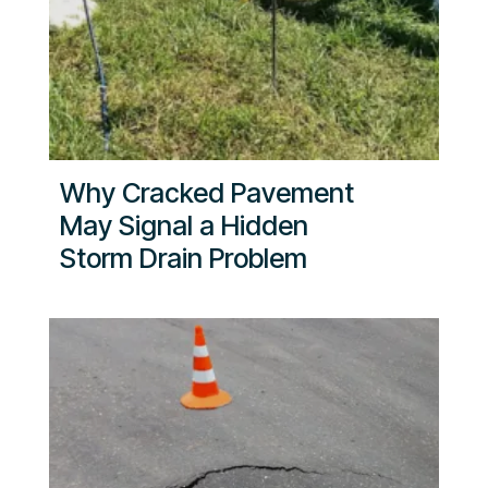
Why Cracked Pavement
May Signal a Hidden
Storm Drain Problem