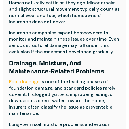
Homes naturally settle as they age. Minor cracks
and slight structural movement typically count as
normal wear and tear, which homeowners’
insurance does not cover.
Insurance companies expect homeowners to
monitor and maintain these issues over time. Even
serious structural damage may fall under this
exclusion if the movement developed gradually.
Drainage, Moisture, And
Maintenance-Related Problems
Poor drainage
is one of the leading causes of
foundation damage, and standard policies rarely
cover it. If clogged gutters, improper grading, or
downspouts direct water toward the home,
insurers often classify the issue as preventable
maintenance.
Long-term soil moisture problems and erosion