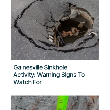
Gainesville Sinkhole
Activity: Warning Signs To
Watch For