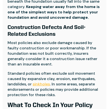
beneath the foundation usually fall into the same
category.
Keeping water away from the home is
one of the simplest ways to help protect your
foundation and avoid uncovered damage.
Construction Defects And Soil-
Related Exclusions
Most policies also exclude damage caused by
faulty construction or poor workmanship. If the
foundation was not built correctly, insurers
generally consider it a construction issue rather
than an insurable event.
Standard policies often exclude soil movement
caused by expansive clay, erosion, earthquakes,
landslides, or
sinkholes
. In some areas, separate
endorsements or policies may provide additional
protection for these risks.
What To Check In Your Policy