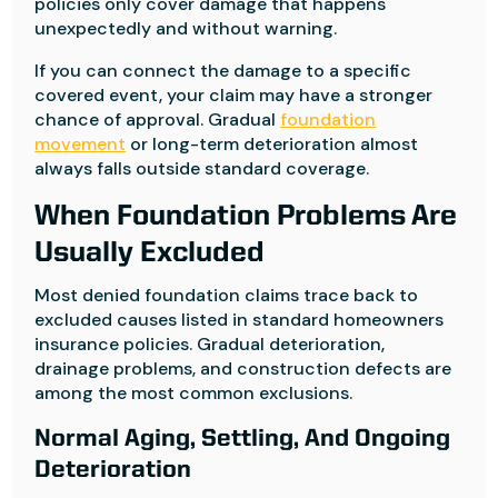
policies only cover damage that happens
unexpectedly and without warning.
If you can connect the damage to a specific
covered event, your claim may have a stronger
chance of approval. Gradual
foundation
movement
or long-term deterioration almost
always falls outside standard coverage.
When Foundation Problems Are
Usually Excluded
Most denied foundation claims trace back to
excluded causes listed in standard homeowners
insurance policies. Gradual deterioration,
drainage problems, and construction defects are
among the most common exclusions.
Normal Aging, Settling, And Ongoing
Deterioration