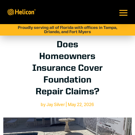
Proudly serving all of Florida with offices in Tampa,
Orlando, and Fort Myers
Does
Homeowners
Insurance Cover
Foundation
Repair Claims?
by
Jay Silver
|
May 22, 2026