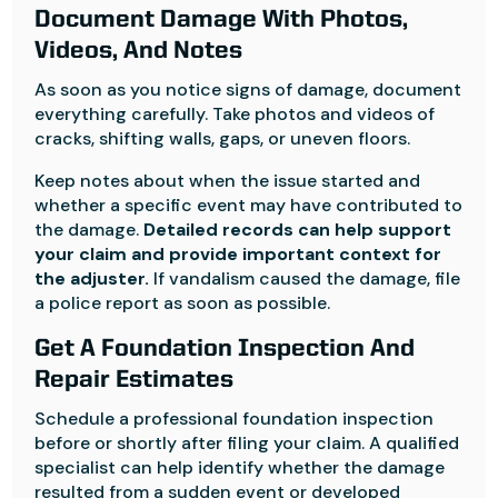
Document Damage With Photos,
Videos, And Notes
As soon as you notice signs of damage, document
everything carefully. Take photos and videos of
cracks, shifting walls, gaps, or uneven floors.
Keep notes about when the issue started and
whether a specific event may have contributed to
the damage.
Detailed records can help support
your claim and provide important context for
the adjuster.
If vandalism caused the damage, file
a police report as soon as possible.
Get A Foundation Inspection And
Repair Estimates
Schedule a professional foundation inspection
before or shortly after filing your claim. A qualified
specialist can help identify whether the damage
resulted from a sudden event or developed