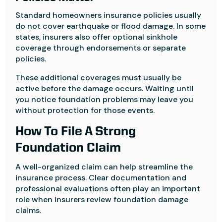
Standard homeowners insurance policies usually
do not cover earthquake or flood damage. In some
states, insurers also offer optional sinkhole
coverage through endorsements or separate
policies.
These additional coverages must usually be
active before the damage occurs. Waiting until
you notice foundation problems may leave you
without protection for those events.
How To File A Strong
Foundation Claim
A well-organized claim can help streamline the
insurance process. Clear documentation and
professional evaluations often play an important
role when insurers review foundation damage
claims.