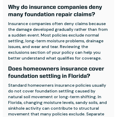
Why do insurance companies deny
many foundation repair claims?
Insurance companies often deny claims because
the damage developed gradually rather than from
a sudden event. Most policies exclude normal
settling, long-term moisture problems, drainage
issues, and wear and tear. Reviewing the
exclusions section of your policy can help you
better understand what qualifies for coverage.
Does homeowners insurance cover
foundation settling in Florida?
Standard homeowners insurance policies usually
do not cover foundation settling caused by
natural soil movement or long-term shifting. In
Florida, changing moisture levels, sandy soils, and
sinkhole activity can contribute to structural
movement that many policies exclude. Separate