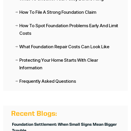
How To File A Strong Foundation Claim
$
How To Spot Foundation Problems Early And Limit
$
Costs
What Foundation Repair Costs Can Look Like
$
Protecting Your Home Starts With Clear
$
Information
Frequently Asked Questions
$
Recent Blogs:
Foundation Settlement: When Small Signs Mean Bigger
Trouble