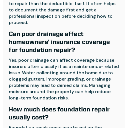
to repair than the deductible itself. It often helps
to document the damage first and get a
professional inspection before deciding how to
proceed.
Can poor drainage affect
homeowners’ insurance coverage
for foundation repair?
Yes, poor drainage can affect coverage because
insurers often classify it as a maintenance-related
issue. Water collecting around the home due to
clogged gutters, improper grading, or drainage
problems may lead to denied claims. Managing
moisture around the property can help reduce
long-term foundation risks.
How much does foundation repair
usually cost?
Foundation repair costs vary based on the