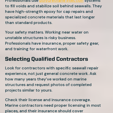
Professionals use
polyurethane injection
systems
to fill voids and stabilize soil behind seawalls. They
have high-strength epoxy for cap repairs and
specialized concrete materials that last longer
than standard products.
Your safety matters. Working near water on
unstable structures is risky business.
Professionals have insurance, proper safety gear,
and training for waterfront work.
Selecting Qualified Contractors
Look for contractors with specific seawall repair
experience, not just general concrete work. Ask
how many years they’ve worked on marine
structures and request photos of completed
projects similar to yours.
Check their license and insurance coverage.
Marine contractors need proper licensing in most
places, and their insurance should cover