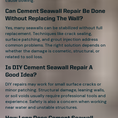
cause bowing.
Can Cement Seawall Repair Be Done
Without Replacing The Wall?
Yes, many seawalls can be stabilized without full
replacement. Techniques like crack sealing,
surface patching, and grout injection address
common problems. The right solution depends on
whether the damage is cosmetic, structural, or
related to soil loss.
Is DIY Cement Seawall Repair A
Good Idea?
DIY repairs may work for small surface cracks or
minor patching. Structural damage, leaning walls,
or soil voids usually require professional tools and
experience. Safety is also a concern when working
near water and unstable structures.