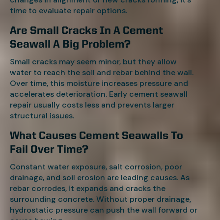
time to evaluate repair options.
Are Small Cracks In A Cement
Seawall A Big Problem?
Small cracks may seem minor, but they allow
water to reach the soil and rebar behind the wall.
Over time, this moisture increases pressure and
accelerates deterioration. Early cement seawall
repair usually costs less and prevents larger
structural issues.
What Causes Cement Seawalls To
Fail Over Time?
Constant water exposure, salt corrosion, poor
drainage, and soil erosion are leading causes. As
rebar corrodes, it expands and cracks the
surrounding concrete. Without proper drainage,
hydrostatic pressure can push the wall forward or