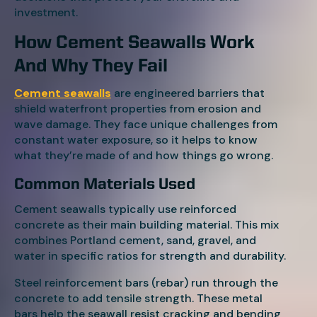
investment.
How Cement Seawalls Work
And Why They Fail
Cement seawalls
are engineered barriers that
shield waterfront properties from erosion and
wave damage. They face unique challenges from
constant water exposure, so it helps to know
what they’re made of and how things go wrong.
Common Materials Used
Cement seawalls typically use reinforced
concrete as their main building material. This mix
combines Portland cement, sand, gravel, and
water in specific ratios for strength and durability.
Steel reinforcement bars (rebar) run through the
concrete to add tensile strength. These metal
bars help the seawall resist cracking and bending