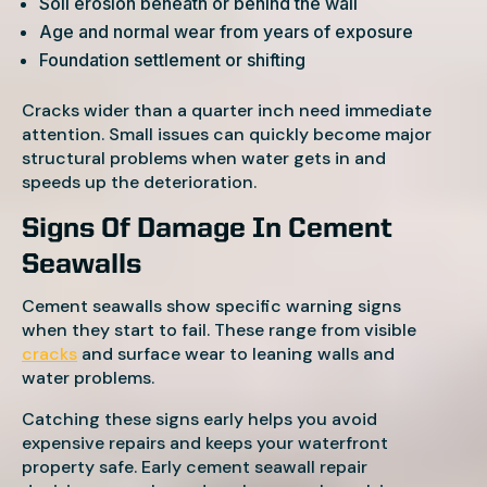
Soil erosion beneath or behind the wall
Age and normal wear from years of exposure
Foundation settlement or shifting
Cracks wider than a quarter inch need immediate
attention. Small issues can quickly become major
structural problems when water gets in and
speeds up the deterioration.
Signs Of Damage In Cement
Seawalls
Cement seawalls show specific warning signs
when they start to fail. These range from visible
cracks
and surface wear to leaning walls and
water problems.
Catching these signs early helps you avoid
expensive repairs and keeps your waterfront
property safe. Early cement seawall repair