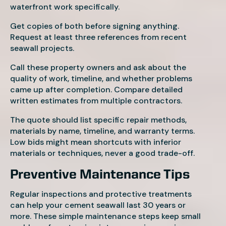
waterfront work specifically.
Get copies of both before signing anything.
Request at least three references from recent
seawall projects.
Call these property owners and ask about the
quality of work, timeline, and whether problems
came up after completion. Compare detailed
written estimates from multiple contractors.
The quote should list specific repair methods,
materials by name, timeline, and warranty terms.
Low bids might mean shortcuts with inferior
materials or techniques, never a good trade-off.
Preventive Maintenance Tips
Regular inspections and protective treatments
can help your cement seawall last 30 years or
more. These simple maintenance steps keep small