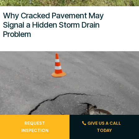
Why Cracked Pavement May
Signal a Hidden Storm Drain
Problem
REQUEST
GIVE US A CALL
INSPECTION
TODAY