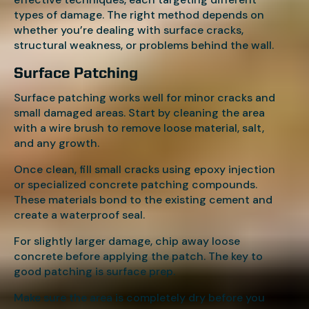
types of damage. The right method depends on
whether you’re dealing with surface cracks,
structural weakness, or problems behind the wall.
Surface Patching
Surface patching works well for minor cracks and
small damaged areas. Start by cleaning the area
with a wire brush to remove loose material, salt,
and any growth.
Once clean, fill small cracks using epoxy injection
or specialized concrete patching compounds.
These materials bond to the existing cement and
create a waterproof seal.
For slightly larger damage, chip away loose
concrete before applying the patch. The key to
good patching is surface prep.
Make sure the area is completely dry before you