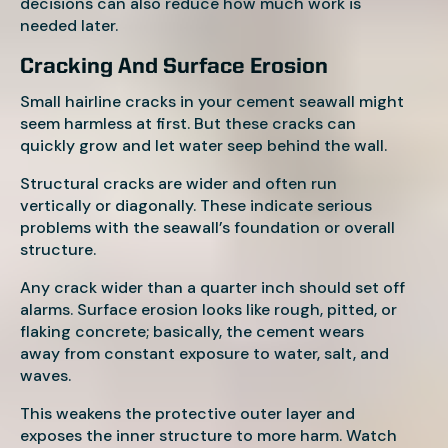
decisions can also reduce how much work is
needed later.
Cracking And Surface Erosion
Small hairline cracks in your cement seawall might
seem harmless at first. But these cracks can
quickly grow and let water seep behind the wall.
Structural cracks are wider and often run
vertically or diagonally. These indicate serious
problems with the seawall’s foundation or overall
structure.
Any crack wider than a quarter inch should set off
alarms. Surface erosion looks like rough, pitted, or
flaking concrete; basically, the cement wears
away from constant exposure to water, salt, and
waves.
This weakens the protective outer layer and
exposes the inner structure to more harm. Watch