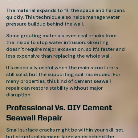
The material expands to fill the space and hardens
quickly. This technique also helps manage water
pressure buildup behind the wall.
Some grouting materials even seal cracks from
the inside to stop water intrusion. Grouting
doesn’t require major excavation, so it’s faster and
less expensive than replacing the whole wall.
It’s especially useful when the main structure is
still solid, but the supporting soil has eroded. For
many properties, this kind of cement seawall
repair can restore stability without major
disruption.
Professional Vs. DIY Cement
Seawall Repair
Small surface cracks might be within your skill set,
but structural damage, large voids behind the