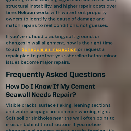
structural instability, and higher repair costs over
time.
Helicon
works with waterfront property
owners to identify the cause of damage and
match repairs to real conditions, not guesses.
If you’ve noticed cracking, soft ground, or
changes in wall alignment, now is the right time
to act.
Schedule an inspection
or request a
repair plan to protect your shoreline before minor
issues become major repairs.
Frequently Asked Questions
How Do I Know If My Cement
Seawall Needs Repair?
Visible cracks, surface flaking, leaning sections,
and water seepage are common warning signs.
Soft soil or sinkholes near the wall often point to
erosion behind the structure. If you notice
changes in alignment or new cracks forming, it’s