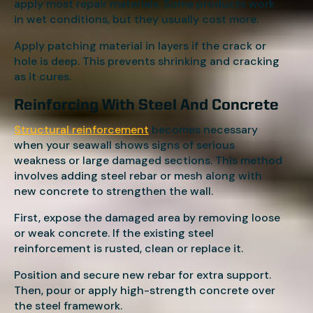
apply most repair materials. Some products work
in wet conditions, but they usually cost more.
Apply patching material in layers if the crack or
hole is deep. This prevents shrinking and cracking
as it cures.
Reinforcing With Steel And Concrete
Structural reinforcement
becomes necessary
when your seawall shows signs of serious
weakness or large damaged sections. This method
involves adding steel rebar or mesh along with
new concrete to strengthen the wall.
First, expose the damaged area by removing loose
or weak concrete. If the existing steel
reinforcement is rusted, clean or replace it.
Position and secure new rebar for extra support.
Then, pour or apply high-strength concrete over
the steel framework.