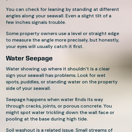
You can check for leaning by standing at different
angles along your seawall. Even a slight tilt of a
few inches signals trouble.
Some property owners use a level or straight edge
to measure the angle more precisely, but honestly,
your eyes will usually catch it first.
Water Seepage
Water showing up where it shouldn’t is a clear
sign your seawall has problems. Look for wet
spots, puddles, or standing water on the property
side of your seawall.
Seepage happens when water finds its way
through cracks, joints, or porous concrete. You
might spot water trickling down the wall face or
pooling at the base during high tide.
Soil washout is a related issue. Small streams of