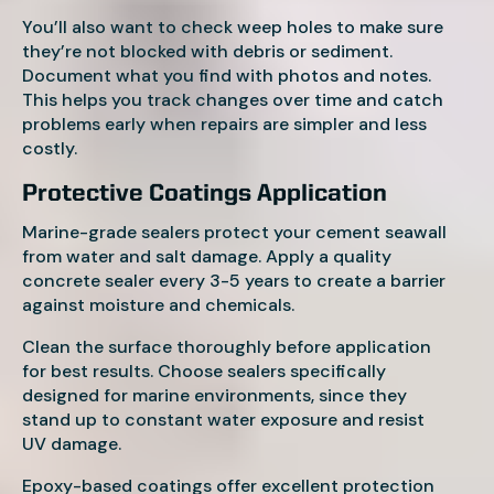
You’ll also want to check weep holes to make sure
they’re not blocked with debris or sediment.
Document what you find with photos and notes.
This helps you track changes over time and catch
problems early when repairs are simpler and less
costly.
Protective Coatings Application
Marine-grade sealers protect your cement seawall
from water and salt damage. Apply a quality
concrete sealer every 3-5 years to create a barrier
against moisture and chemicals.
Clean the surface thoroughly before application
for best results. Choose sealers specifically
designed for marine environments, since they
stand up to constant water exposure and resist
UV damage.
Epoxy-based coatings offer excellent protection