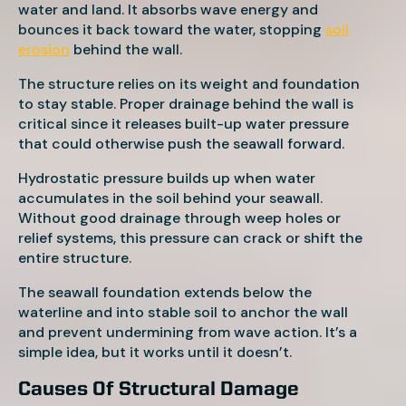
water and land. It absorbs wave energy and
bounces it back toward the water, stopping
soil
erosion
behind the wall.
The structure relies on its weight and foundation
to stay stable. Proper drainage behind the wall is
critical since it releases built-up water pressure
that could otherwise push the seawall forward.
Hydrostatic pressure builds up when water
accumulates in the soil behind your seawall.
Without good drainage through weep holes or
relief systems, this pressure can crack or shift the
entire structure.
The seawall foundation extends below the
waterline and into stable soil to anchor the wall
and prevent undermining from wave action. It’s a
simple idea, but it works until it doesn’t.
Causes Of Structural Damage