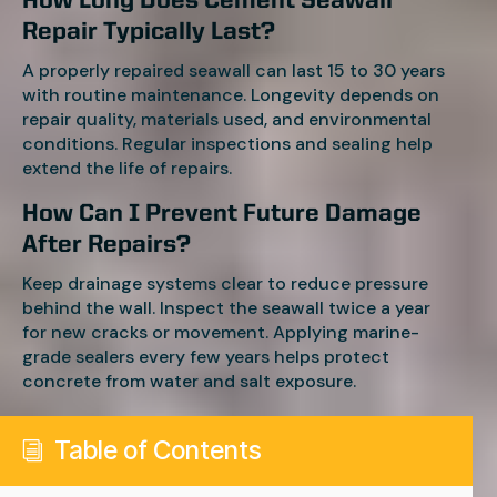
How Long Does Cement Seawall
Repair Typically Last?
A properly repaired seawall can last 15 to 30 years
with routine maintenance. Longevity depends on
repair quality, materials used, and environmental
conditions. Regular inspections and sealing help
extend the life of repairs.
How Can I Prevent Future Damage
After Repairs?
Keep drainage systems clear to reduce pressure
behind the wall. Inspect the seawall twice a year
for new cracks or movement. Applying marine-
grade sealers every few years helps protect
concrete from water and salt exposure.
Table of Contents
i