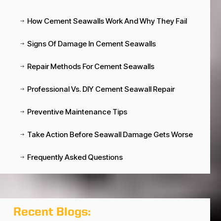
How Cement Seawalls Work And Why They Fail
$
Signs Of Damage In Cement Seawalls
$
Repair Methods For Cement Seawalls
$
Professional Vs. DIY Cement Seawall Repair
$
Preventive Maintenance Tips
$
Take Action Before Seawall Damage Gets Worse
$
Frequently Asked Questions
$
Recent Blogs: