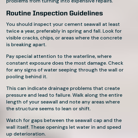
problems from turning into expensive repairs.
Routine Inspection Guidelines
You should inspect your cement seawall at least
twice a year, preferably in spring and fall. Look for
visible cracks, chips, or areas where the concrete
is breaking apart.
Pay special attention to the waterline, where
constant exposure does the most damage. Check
for any signs of water seeping through the wall or
pooling behind it.
This can indicate drainage problems that create
pressure and lead to failure. Walk along the entire
length of your seawall and note any areas where
the structure seems to lean or shift.
Watch for gaps between the seawall cap and the
wall itself. These openings let water in and speed
up deterioration.