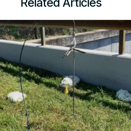
Related Articles