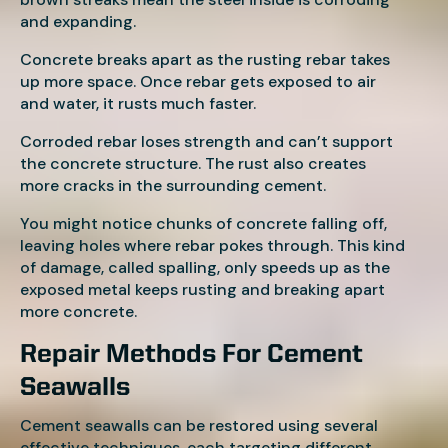
and expanding.
Concrete breaks apart as the rusting rebar takes
up more space. Once rebar gets exposed to air
and water, it rusts much faster.
Corroded rebar loses strength and can’t support
the concrete structure. The rust also creates
more cracks in the surrounding cement.
You might notice chunks of concrete falling off,
leaving holes where rebar pokes through. This kind
of damage, called spalling, only speeds up as the
exposed metal keeps rusting and breaking apart
more concrete.
Repair Methods For Cement
Seawalls
Cement seawalls can be restored using several
effective techniques, each targeting different