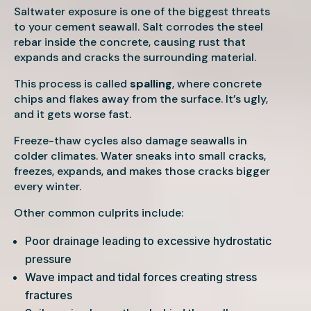
Saltwater exposure is one of the biggest threats
to your cement seawall. Salt corrodes the steel
rebar inside the concrete, causing rust that
expands and cracks the surrounding material.
This process is called
spalling
, where concrete
chips and flakes away from the surface. It’s ugly,
and it gets worse fast.
Freeze-thaw cycles also damage seawalls in
colder climates. Water sneaks into small cracks,
freezes, expands, and makes those cracks bigger
every winter.
Other common culprits include:
Poor drainage leading to excessive hydrostatic
pressure
Wave impact and tidal forces creating stress
fractures