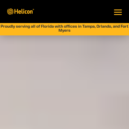
Proudly serving all of Florida with offices in Tampa, Orlando, and Fort
Myers
Cement Seawall
Repair Guide: Protect
Your Waterfront
Property
by
Jay Silver
|
Jan 21, 2026