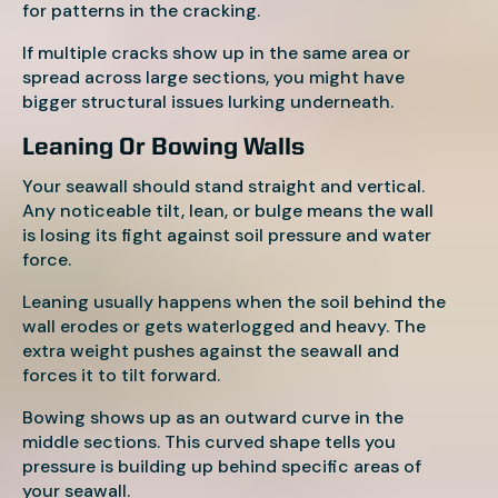
for patterns in the cracking.
If multiple cracks show up in the same area or
spread across large sections, you might have
bigger structural issues lurking underneath.
Leaning Or Bowing Walls
Your seawall should stand straight and vertical.
Any noticeable tilt, lean, or bulge means the wall
is losing its fight against soil pressure and water
force.
Leaning usually happens when the soil behind the
wall erodes or gets waterlogged and heavy. The
extra weight pushes against the seawall and
forces it to tilt forward.
Bowing shows up as an outward curve in the
middle sections. This curved shape tells you
pressure is building up behind specific areas of
your seawall.