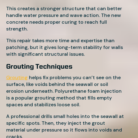
This creates a stronger structure that can better
handle water pressure and wave action. The new
concrete needs proper curing to reach full
strength.
This repair takes more time and expertise than
patching, but it gives long-term stability for walls
with significant structural issues.
Grouting Techniques
Grouting
helps fix problems you can’t see on the
surface, like voids behind the seawall or soil
erosion underneath. Polyurethane foam injection
is a popular grouting method that fills empty
spaces and stabilizes loose soil.
A professional drills small holes into the seawall at
specific spots. Then, they inject the grout
material under pressure so it flows into voids and
cracks.