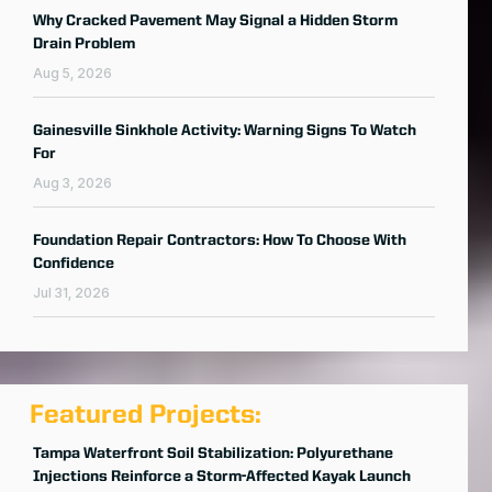
Why Cracked Pavement May Signal a Hidden Storm
Drain Problem
Aug 5, 2026
Gainesville Sinkhole Activity: Warning Signs To Watch
For
Aug 3, 2026
Foundation Repair Contractors: How To Choose With
Confidence
Jul 31, 2026
Featured Projects:
Tampa Waterfront Soil Stabilization: Polyurethane
Injections Reinforce a Storm-Affected Kayak Launch