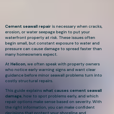
Cement seawall repair
is necessary when cracks,
erosion, or water seepage begin to put your
waterfront property at risk. These issues often
begin small, but constant exposure to water and
pressure can cause damage to spread faster than
many homeowners expect.
At
Helicon
, we often speak with property owners
who notice early warning signs and want clear
guidance before minor seawall problems turn into
costly structural repairs.
This guide explains
what causes cement seawall
damage
, how to spot problems early, and which
repair options make sense based on severity. With
the right information, you can make confident
decisions that protect your shoreline and