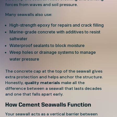
forces from waves and soil pressure.
Many seawalls also use:
High-strength epoxy for repairs and crack filling
Marine-grade concrete with additives to resist
saltwater
Waterproof sealants to block moisture
Weep holes or drainage systems to manage
water pressure
The concrete cap at the top of the seawall gives
extra protection and helps anchor the structure.
Honestly,
quality materials
make all the
difference between a seawall that lasts decades
and one that falls apart early.
How Cement Seawalls Function
Your seawall acts as a vertical barrier between