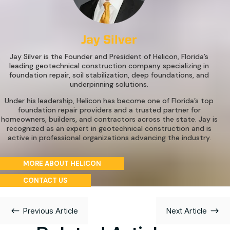
Jay Silver
Jay Silver is the Founder and President of Helicon, Florida’s
leading geotechnical construction company specializing in
foundation repair, soil stabilization, deep foundations, and
underpinning solutions.
Under his leadership, Helicon has become one of Florida’s top
foundation repair providers and a trusted partner for
homeowners, builders, and contractors across the state. Jay is
recognized as an expert in geotechnical construction and is
active in professional organizations advancing the industry.
MORE ABOUT HELICON
CONTACT US
#
$
Previous Article
Next Article