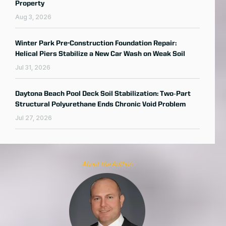
Property
Aug 3, 2026
Winter Park Pre-Construction Foundation Repair:
Helical Piers Stabilize a New Car Wash on Weak Soil
Jul 31, 2026
Daytona Beach Pool Deck Soil Stabilization: Two‑Part
Structural Polyurethane Ends Chronic Void Problem
Jul 27, 2026
About the Author: