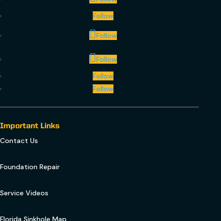
Follow
Follow
Follow
Follow
Follow
Important Links
Contact Us
Foundation Repair
Service Videos
Florida Sinkhole Map