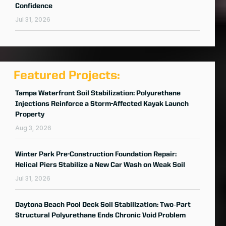
Confidence
Jul 31, 2026
Featured Projects:
Tampa Waterfront Soil Stabilization: Polyurethane
Injections Reinforce a Storm-Affected Kayak Launch
Property
Aug 3, 2026
Winter Park Pre-Construction Foundation Repair:
Helical Piers Stabilize a New Car Wash on Weak Soil
Jul 31, 2026
Daytona Beach Pool Deck Soil Stabilization: Two‑Part
Structural Polyurethane Ends Chronic Void Problem