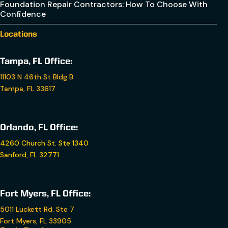
Foundation Repair Contractors: How To Choose With
Confidence
Locations
Tampa, FL Office:
11103 N 46th St Bldg B
Tampa, FL 33617
Orlando, FL Office:
4260 Church St. Ste 1340
Sanford, FL 32771
Fort Myers, FL Office:
5011 Luckett Rd. Ste 7
Fort Myers, FL 33905