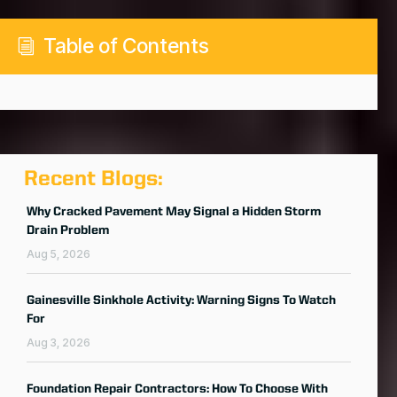
Table of Contents
i
Recent Blogs:
Why Cracked Pavement May Signal a Hidden Storm
Drain Problem
Aug 5, 2026
Gainesville Sinkhole Activity: Warning Signs To Watch
For
Aug 3, 2026
Foundation Repair Contractors: How To Choose With