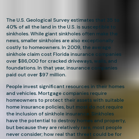
The U.S. Geological Survey estimates that 35 to
40% of all the land in the U.S. is susceptible to
sinkholes. While giant sinkholes often make the
news, smaller sinkholes are also exceptionally
costly to homeowners. In 2009, the average
sinkhole claim cost Florida insurance companies
over $86,000 for cracked driveways, walls, and
foundations. In that year, insurance companies
paid out over $97 million.
People invest significant resources in their homes
and vehicles. Mortgage companies require
homeowners to protect their assets with suitable
home insurance policies, but most do not require
the inclusion of sinkhole insurance. Sinkholes
have the potential to destroy homes and property,
but because they are relatively rare, most people
never consider; how real that threat could be for