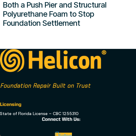
Both a Push Pier and Structural
Polyurethane Foam to Stop
Foundation Settlement
Foundation Repair Built on Trust
Licensing
State of Florida License – CBC 1255310
Connect With Us:
Follow