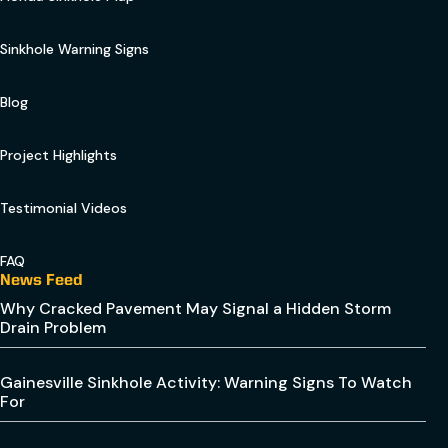
Sinkhole Warning Signs
Blog
Project Highlights
Testimonial Videos
FAQ
News Feed
Why Cracked Pavement May Signal a Hidden Storm
Drain Problem
Gainesville Sinkhole Activity: Warning Signs To Watch
For