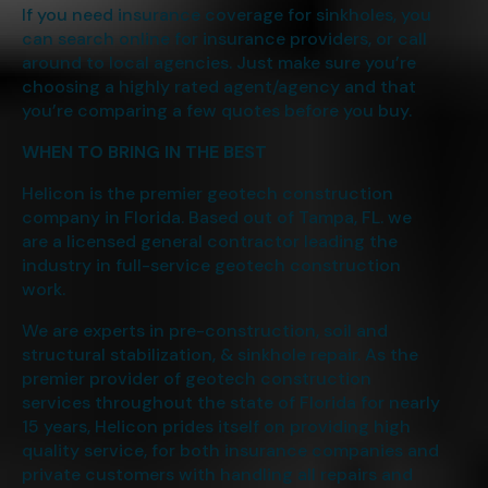
If you need insurance coverage for sinkholes, you
can search online for insurance providers, or call
around to local agencies. Just make sure you’re
choosing a highly rated agent/agency and that
you’re comparing a few quotes before you buy.
WHEN TO BRING IN THE BEST
Helicon is the premier geotech construction
company in Florida. Based out of Tampa, FL. we
are a licensed general contractor leading the
industry in full-service geotech construction
work.
We are experts in pre-construction, soil and
structural stabilization, & sinkhole repair. As the
premier provider of geotech construction
services throughout the state of Florida for nearly
15 years, Helicon prides itself on providing high
quality service, for both insurance companies and
private customers with handling all repairs and