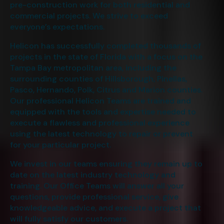
pre-construction work for both residential and
commercial projects. We strive to exceed
everyone’s expectations.
Helicon has successfully completed thousands of
projects in the state of Florida with a focus on the
Tampa Bay metropolitan area, including the
surrounding counties of Hillsborough, Pinellas,
Pasco, Hernando, Polk, Citrus and Marion counties.
Our professional Helicon Teams are trained and
equipped with the tools and expertise needed to
execute a flawless and professional experience
using the latest technology to repair or prevent
for your particular project.
We invest in our teams ensuring they remain up to
date on the latest industry technology and
training. Our Office Teams will answer all your
questions, provide professional service, give
knowledgeable advice, and execute a project that
will fully satisfy our customers.