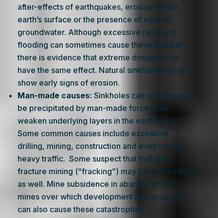
after-effects of earthquakes, erosions in the
earth’s surface or the presence of excess
groundwater. Although excessive rains and
flooding can sometimes cause these disasters,
there is evidence that extreme droughts can
have the same effect. Natural sinkholes usually
show early signs of erosion.
Man-made causes:
Sinkholes can sometimes
be precipitated by man-made forces that
weaken underlying layers in the earth’s crust.
Some common causes include excessive
drilling, mining, construction and even lots of
heavy traffic. Some suspect that hydraulic
fracture mining (“fracking”) may have this effect
as well. Mine subsidence in abandoned coal
mines over which development has occurred
can also cause these catastrophes.