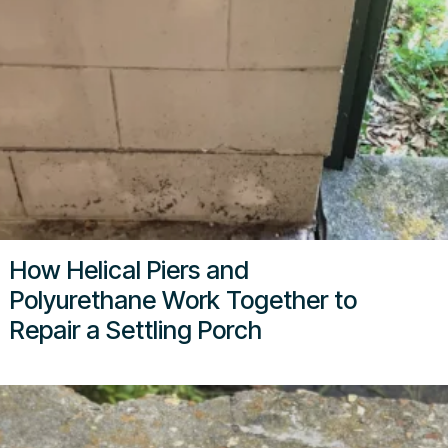
How Helical Piers and
Polyurethane Work Together to
Repair a Settling Porch