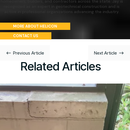
homeowners, builders, and contractors across the state. Jay is
recognized as an expert in geotechnical construction and is
active in professional organizations advancing the industry.
MORE ABOUT HELICON
CONTACT US
#
$
Previous Article
Next Article
Related Articles