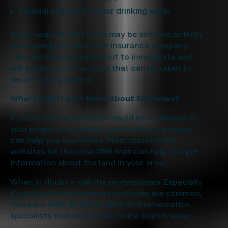
Unusual sediment in your drinking water
If you suspect that there may be sinkhole activity
developing, contact your insurance company.
They will send someone out to investigate and
will advise you on actions that can be taken to
secure your property.
Where Can I Learn More About Sinkholes?
If you’re concerned there could be a sinkhole on
your property or nearby, your local government
can help you learn more. Most states have
websites for the local DNR that can help you get
information about the land in your area.
When in doubt – call the professionals. Especially
if you live in a state where sinkholes are common,
there are likely sinkhole repair and remediation
specialists that are just an online search away.