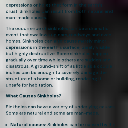
depressions or holes that form in the earth’s
crust. Sinkholes can result from both natural and
man-made causes.
The occurrence of sinkholes can be a dramatic
event that swallows up cars, roadways and even
homes. Sinkholes can also cause merely minor
depressions in the earth’s surface, barely visible
but highly destructive. Some sinkholes happen
gradually over time while others are sudden and
disastrous. A ground-shift of as little as a couple
inches can be enough to severely damage the
structure of a home or building, rendering it
unsafe for habitation.
What Causes Sinkholes?
Sinkholes can have a variety of underlying causes.
Some are natural and some are man-made.
Natural causes
: Sinkholes can be caused by the