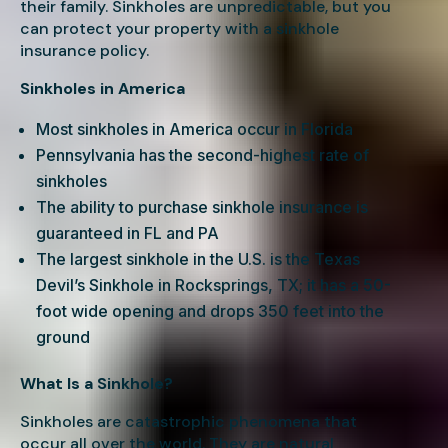
their family. Sinkholes are unpredictable, but you
can protect your property with a sinkhole
insurance policy.
Sinkholes in America
Most sinkholes in America occur in Florida
Pennsylvania has the second-highest rate of
sinkholes
The ability to purchase sinkhole insurance is
guaranteed in FL and PA
The largest sinkhole in the U.S. is the Texas
Devil’s Sinkhole in Rocksprings, TX; it has a 50-
foot wide opening and drops 350 feet into the
ground
What Is a Sinkhole?
Sinkholes are catastrophic phenomena that
occur all over the world. They are natural