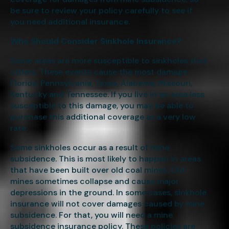
be sure to review your policy carefully to see if
you need additional insurance.
Who Should Consider Sinkhole Insurance?
Some areas are more susceptible to sinkholes that
others. These events cause the most damage
Florida, Pennsylvania, Texas, Alabama, Missouri,
Kentucky and Tennessee. If you live in an area less
susceptible to this damage, you may be able to
purchase this additional coverage at a very low
rate.
Some sinkholes occur as a result of mine
subsidence. This is most likely to happen in areas
that have been built over old coal mines. Old
mines sometimes collapse and cause major
depressions in the ground. In some cases, sinkhole
insurance will not cover damages caused by mine
subsidence. For that, you will need a mine
subsidence insurance policy. These policies are