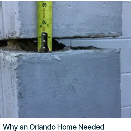
Why an Orlando Home Needed