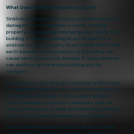
What Does Sinkhole Insurance Cover?
Sinkhole insurance will provide compensation for
damages to your business or home, outlying
property and personal belongings kept inside the
building if they are damaged as the result of a
sinkhole on your property. Even a small shift in the
earth beneath the foundation of a building can
cause severe structural damage. A major sinkhole
can swallow up the entire building and its
contents.
Be certain to carry enough coverage to allow you
to completely rebuild if your home or business is
completely destroyed. This insurance will also
cover necessary preventive measures, such as
structural bracing, to keep an impending sinkhole
from causing severe damage to your property.
Your sinkhole insurance policy may not provide
coverage for damages from mine subsidence, so