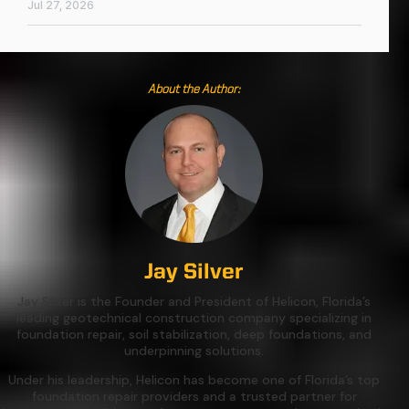
Jul 27, 2026
About the Author:
Jay Silver
Jay Silver is the Founder and President of Helicon, Florida’s
leading geotechnical construction company specializing in
foundation repair, soil stabilization, deep foundations, and
underpinning solutions.
Under his leadership, Helicon has become one of Florida’s top
foundation repair providers and a trusted partner for