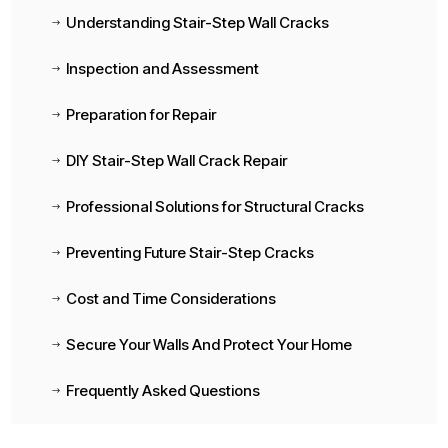
Understanding Stair-Step Wall Cracks
$
Inspection and Assessment
$
Preparation for Repair
$
DIY Stair-Step Wall Crack Repair
$
Professional Solutions for Structural Cracks
$
Preventing Future Stair-Step Cracks
$
Cost and Time Considerations
$
Secure Your Walls And Protect Your Home
$
Frequently Asked Questions
$