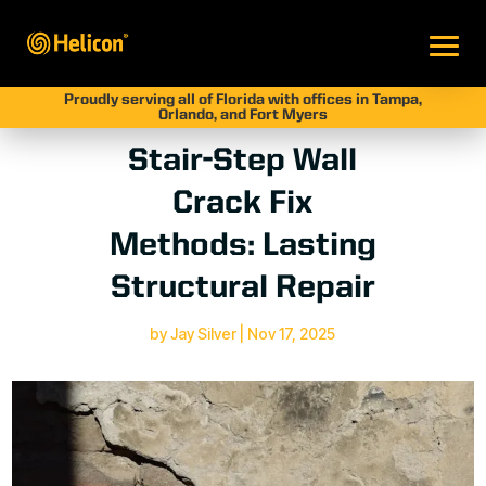
Proudly serving all of Florida with offices in Tampa,
Orlando, and Fort Myers
Stair-Step Wall
Crack Fix
Methods: Lasting
Structural Repair
by
Jay Silver
|
Nov 17, 2025