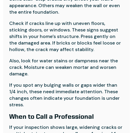
appearance. Others may weaken the wall or even
the entire foundation.
Check if cracks line up with uneven floors,
sticking doors, or windows. These signs suggest
shifts in your home’s structure. Press gently on
the damaged area. If bricks or blocks feel loose or
hollow, the crack may affect stability.
Also, look for water stains or dampness near the
crack. Moisture can weaken mortar and worsen
damage.
If you spot any bulging walls or gaps wider than
1/4 inch, these need immediate attention. These
changes often indicate your foundation is under
stress.
When to Call a Professional
If your inspection shows large, widening cracks or