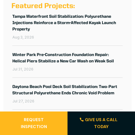
Featured Projects:
Tampa Waterfront Soil Stabilization: Polyurethane
Injections Reinforce a Storm-Affected Kayak Launch
Property
Aug 3, 2026
Winter Park Pre-Construction Foundation Repair:
Helical Piers Stabilize a New Car Wash on Weak Soil
Jul 31, 2026
Daytona Beach Pool Deck Soil Stabilization: Two‑Part
Structural Polyurethane Ends Chronic Void Problem
Jul 27, 2026
REQUEST
GIVE US A CALL
INSPECTION
TODAY
About the Author: