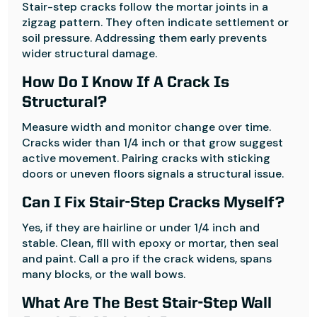
Stair-step cracks follow the mortar joints in a
zigzag pattern. They often indicate settlement or
soil pressure. Addressing them early prevents
wider structural damage.
How Do I Know If A Crack Is
Structural?
Measure width and monitor change over time.
Cracks wider than 1/4 inch or that grow suggest
active movement. Pairing cracks with sticking
doors or uneven floors signals a structural issue.
Can I Fix Stair-Step Cracks Myself?
Yes, if they are hairline or under 1/4 inch and
stable. Clean, fill with epoxy or mortar, then seal
and paint. Call a pro if the crack widens, spans
many blocks, or the wall bows.
What Are The Best Stair-Step Wall