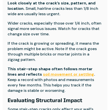
Look closely at the crack’s size, pattern, and
location.
Small, hairline cracks less than 1/8 inch
wide are usually less urgent.
Wider cracks, especially those over 1/4 inch, often
signal more serious issues. Watch for cracks that
change size over time.
If the crack is growing or spreading, it means the
problem might be active. Note if the crack goes
through multiple bricks or mortar joints in a
zigzag pattern.
This stair-step shape often follows mortar
lines and reflects
soil movement or settling
.
Keep a record with photos and measurements
every few months. This helps you track if the
damage is stable or worsening.
Evaluating Structural Impact
Some stair-step cracks only affect your wall’s