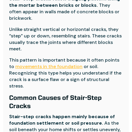
the mortar between bricks or blocks.
They
often appear in walls made of concrete blocks or
brickwork.
Unlike straight vertical or horizontal cracks, they
“step” up or down, resembling stairs. These cracks
usually trace the joints where different blocks
meet.
This pattern is important because it often points
to
movements in the foundation
or soil.
Recognizing this type helps you understand if the
crack is a surface flaw or a sign of structural
stress.
Common Causes of Stair-Step
Cracks
Stair-step cracks happen mainly because of
foundation settlement or soil pressure.
As the
soil beneath your home shifts or settles unevenly,