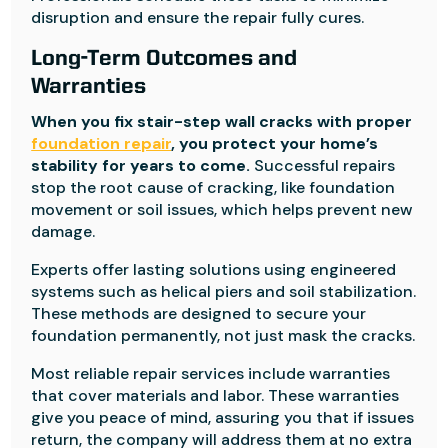
disruption and ensure the repair fully cures.
Long-Term Outcomes and
Warranties
When you fix stair-step wall cracks with proper
foundation repair
, you protect your home’s
stability for years to come.
Successful repairs
stop the root cause of cracking, like foundation
movement or soil issues, which helps prevent new
damage.
Experts offer lasting solutions using engineered
systems such as helical piers and soil stabilization.
These methods are designed to secure your
foundation permanently, not just mask the cracks.
Most reliable repair services include warranties
that cover materials and labor. These warranties
give you peace of mind, assuring you that if issues
return, the company will address them at no extra