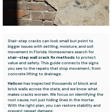
Stair-step cracks can look small but point to
bigger issues with settling, moisture, and soil
movement in Florida. Homeowners search for
stair-step wall crack fix methods
to protect
value and safety. This guide connects the signs
you see to the repairs that stop movement, from
concrete lifting to drainage.
Helicon
has inspected thousands of block and
brick walls across the state, and we know what
makes cracks worsen. We focus on identifying the
root cause, not just hiding lines in the mortar.
With the right plan, you can restore stability and
prevent repeat damage.