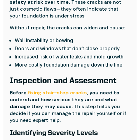
safety at risk over time.
These cracks are not
just cosmetic flaws—they often indicate that
your foundation is under stress.
Without repair, the cracks can widen and cause:
Wall instability or bowing
Doors and windows that don’t close properly
Increased risk of water leaks and mold growth
More costly foundation damage down the line
Inspection and Assessment
Before
fixing stair-step cracks
, you need to
understand how serious they are and what
damage they may cause.
This step helps you
decide if you can manage the repair yourself or if
you need expert help.
Identifying Severity Levels