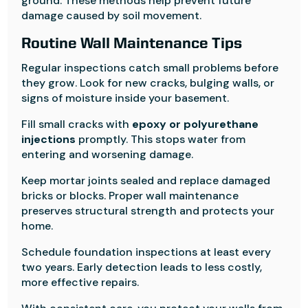
ground. These methods help prevent future
damage caused by soil movement.
Routine Wall Maintenance Tips
Regular inspections catch small problems before
they grow. Look for new cracks, bulging walls, or
signs of moisture inside your basement.
Fill small cracks with
epoxy or polyurethane
injections
promptly. This stops water from
entering and worsening damage.
Keep mortar joints sealed and replace damaged
bricks or blocks. Proper wall maintenance
preserves structural strength and protects your
home.
Schedule foundation inspections at least every
two years. Early detection leads to less costly,
more effective repairs.