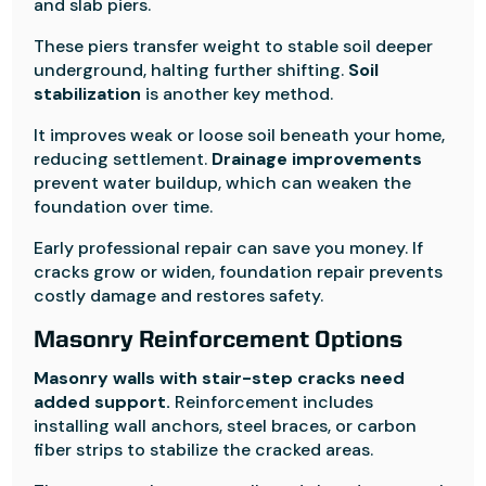
and slab piers.
These piers transfer weight to stable soil deeper
underground, halting further shifting.
Soil
stabilization
is another key method.
It improves weak or loose soil beneath your home,
reducing settlement.
Drainage improvements
prevent water buildup, which can weaken the
foundation over time.
Early professional repair can save you money. If
cracks grow or widen, foundation repair prevents
costly damage and restores safety.
Masonry Reinforcement Options
Masonry walls with stair-step cracks need
added support.
Reinforcement includes
installing wall anchors, steel braces, or carbon
fiber strips to stabilize the cracked areas.