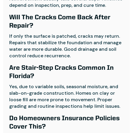
depend on inspection, prep, and cure time.
Will The Cracks Come Back After
Repair?
If only the surface is patched, cracks may return.
Repairs that stabilize the foundation and manage
water are more durable. Good drainage and soil
control reduce recurrence.
Are Stair-Step Cracks Common In
Florida?
Yes, due to variable soils, seasonal moisture, and
slab-on-grade construction. Homes on clay or
loose fill are more prone to movement. Proper
grading and routine inspections help limit issues.
Do Homeowners Insurance Policies
Cover This?