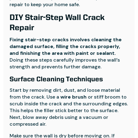
repair to keep your home safe.
DIY Stair-Step Wall Crack
Repair
Fixing stair-step cracks involves cleaning the
damaged surface, filling the cracks properly,
and finishing the area with paint or sealant.
Doing these steps carefully improves the wall’s
strength and prevents further damage.
Surface Cleaning Techniques
Start by removing dirt, dust, and loose material
from the crack. Use a
wire brush
or stiff broom to
scrub inside the crack and the surrounding edges.
This helps the filler stick better to the surface.
Next, blow away debris using a vacuum or
compressed air.
Make sure the wall is dry before moving on. If