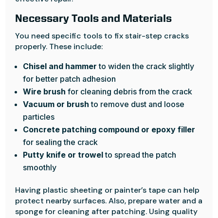
Necessary Tools and Materials
You need specific tools to fix stair-step cracks
properly. These include:
Chisel and hammer
to widen the crack slightly
for better patch adhesion
Wire brush
for cleaning debris from the crack
Vacuum or brush
to remove dust and loose
particles
Concrete patching compound or epoxy filler
for sealing the crack
Putty knife or trowel
to spread the patch
smoothly
Having plastic sheeting or painter’s tape can help
protect nearby surfaces. Also, prepare water and a
sponge for cleaning after patching. Using quality