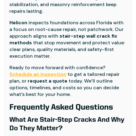
stabilization, and masonry reinforcement keep
repairs lasting.
Helicon
inspects foundations across Florida with
a focus on root-cause repair, not patchwork. Our
approach aligns with
stair-step wall crack fix
methods
that stop movement and protect value:
clear plans, quality materials, and safety-first
execution matter.
Ready to move forward with confidence?
Schedule an inspection
to get a tailored repair
plan, or
request a quote
today. We’ll outline
options, timelines, and costs so you can decide
what’s best for your home.
Frequently Asked Questions
What Are Stair-Step Cracks And Why
Do They Matter?