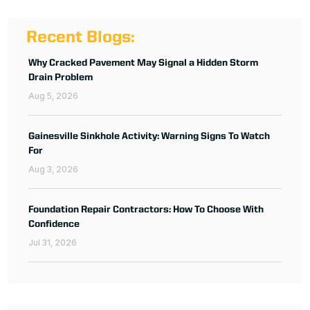
Recent Blogs:
Why Cracked Pavement May Signal a Hidden Storm
Drain Problem
Aug 5, 2026
Gainesville Sinkhole Activity: Warning Signs To Watch
For
Aug 3, 2026
Foundation Repair Contractors: How To Choose With
Confidence
Jul 31, 2026