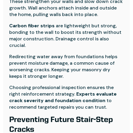
These strengthen your walls and slow down crack
growth. Wall anchors attach inside and outside
the home, pulling walls back into place.
Carbon fiber strips
are lightweight but strong,
bonding to the wall to boost its strength without
major construction. Drainage control is also
crucial.
Redirecting water away from foundations helps
prevent moisture damage, a common cause of
worsening cracks. Keeping your masonry dry
keeps it stronger longer.
Choosing professional inspection ensures the
right reinforcement strategy.
Experts evaluate
crack severity and foundation condition
to
recommend targeted repairs you can trust.
Preventing Future Stair-Step
Cracks