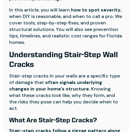
In this article, you will learn
how to spot severity
,
when DIY is reasonable, and when to call a pro. We
cover tools, step-by-step fixes, and proven
structural solutions. You will also see prevention
tips, timelines, and realistic cost ranges for Florida
homes.
Understanding Stair-Step Wall
Cracks
Stair-step cracks in your walls are a specific type
of damage that
often signals underlying
changes in your home’s structure
. Knowing
what these cracks look like, why they form, and
the risks they pose can help you decide when to
act.
What Are Stair-Step Cracks?
Stair-step cracks follow a zigzag pattern along