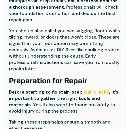
multiple stair-step cracks,
call a professional for
a thorough assessment.
Professionals will check
your foundation’s condition and decide the best
repair plan.
You should also call if you see sagging floors, walls
tilting inward, or doors that won’t close. These are
signs that your foundation may be shifting
seriously. Avoid quick DIY fixes like caulking cracks
without understanding the cause. Early
professional inspections can save you from costly
repairs later.
Preparation for Repair
Before starting to fix stair-step
wall cracks
, it’s
important to gather the right tools and
materials.
You’ll also want to focus on safety to
avoid injury during the process.
Taking these steps helps ensure a smooth and
effective repair.