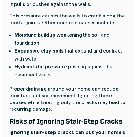
it pulls or pushes against the walls.
This pressure causes the walls to crack along the
mortar joints. Other common causes include:
Moisture buildup
weakening the soil and
foundation
Expansive clay soils
that expand and contract
with water
Hydrostatic pressure
pushing against the
basement walls
Proper drainage around your home can reduce
moisture and soil movement. Ignoring these
causes while treating only the cracks may lead to
recurring damage.
Risks of Ignoring Stair-Step Cracks
Ignoring stair-step cracks can put your home’s