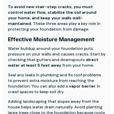
To avoid new stair-step cracks, you must
control water flow, stabilize the soil around
your home, and keep your walls well-
maintained.
These three areas play a key role in
protecting your foundation from damage.
Effective Moisture Management
Water buildup around your foundation puts
pressure on your walls and causes cracks. Start by
checking that gutters and downspouts
direct
water at least 5 feet away
from your home.
Seal any leaks in plumbing and fix roof problems
to prevent extra moisture from reaching the
foundation. You can also add a
vapor barrier
in
crawl spaces to keep soil dry.
Adding landscaping that slopes away from the
house helps water drain naturally. Avoid planting
large trees close to the foundation because roots