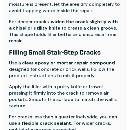
moisture is present, let the area dry completely to
avoid trapping water inside the repair.
For deeper cracks,
widen the crack slightly with
a chisel or utility knife
to create a clean groove.
This shape holds filler better and ensures a firmer
repair.
Filling Small Stair-Step Cracks
Use a
clear epoxy or mortar repair compound
designed for concrete or brick walls. Follow the
product instructions to mix it properly.
Apply the filler with a putty knife or trowel,
pressing it firmly into the crack to remove air
pockets. Smooth the surface to match the wall’s
texture.
For cracks less than a quarter inch wide, you can
use a
flexible crack sealant.
For wider cracks,
multiple layers may be needed.