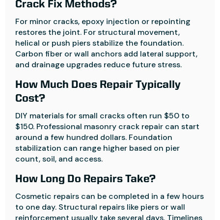
Crack Fix Methods?
For minor cracks, epoxy injection or repointing
restores the joint. For structural movement,
helical or push piers stabilize the foundation.
Carbon fiber or wall anchors add lateral support,
and drainage upgrades reduce future stress.
How Much Does Repair Typically
Cost?
DIY materials for small cracks often run $50 to
$150. Professional masonry crack repair can start
around a few hundred dollars. Foundation
stabilization can range higher based on pier
count, soil, and access.
How Long Do Repairs Take?
Cosmetic repairs can be completed in a few hours
to one day. Structural repairs like piers or wall
reinforcement usually take several days. Timelines