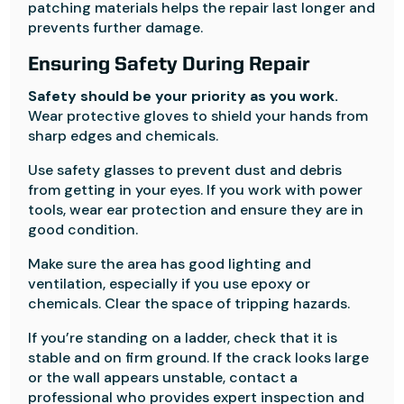
patching materials helps the repair last longer and
prevents further damage.
Ensuring Safety During Repair
Safety should be your priority as you work.
Wear protective gloves to shield your hands from
sharp edges and chemicals.
Use safety glasses to prevent dust and debris
from getting in your eyes. If you work with power
tools, wear ear protection and ensure they are in
good condition.
Make sure the area has good lighting and
ventilation, especially if you use epoxy or
chemicals. Clear the space of tripping hazards.
If you’re standing on a ladder, check that it is
stable and on firm ground. If the crack looks large
or the wall appears unstable, contact a
professional who provides expert inspection and