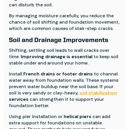
can disturb the soil.
By managing moisture carefully, you reduce the
chance of soil shifting and foundation movement,
which are common causes of stair-step cracks.
Soil and Drainage Improvements
Shifting, settling soil leads to wall cracks over
time.
Improving drainage is essential
to keep soil
stable under and around your home.
Install
French drains or footer drains
to channel
water away from foundation walls. These systems
prevent water buildup near the soil base. If your
soil is very sandy or clay-heavy,
soil stabilization
services
can strengthen it to support your
foundation better.
Using pier installation or
helical piers
can add
extra support for foundations on unstable