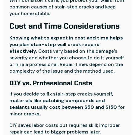
With consistent care, you protect your walls from
common causes of stair-step cracks and keep
your home stable.
Cost and Time Considerations
Knowing what to expect in cost and time helps
you plan stair-step wall crack repairs
effectively.
Costs vary based on the damage’s
severity and whether you choose to do it yourself
or hire a professional. Repair times depend on the
complexity of the issue and the method used.
DIY vs. Professional Costs
If you decide to fix stair-step cracks yourself,
materials like patching compounds and
sealants usually cost between $50 and $150
for
minor cracks.
DIY saves labor costs but requires skill; improper
repair can lead to bigger problems later.