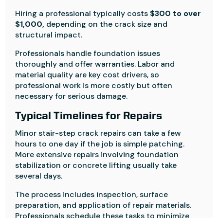
Hiring a professional typically costs
$300 to over
$1,000,
depending on the crack size and
structural impact.
Professionals handle foundation issues
thoroughly and offer warranties. Labor and
material quality are key cost drivers, so
professional work is more costly but often
necessary for serious damage.
Typical Timelines for Repairs
Minor stair-step crack repairs can take a few
hours to one day if the job is simple patching.
More extensive repairs involving foundation
stabilization or concrete lifting usually take
several days.
The process includes inspection, surface
preparation, and application of repair materials.
Professionals schedule these tasks to minimize