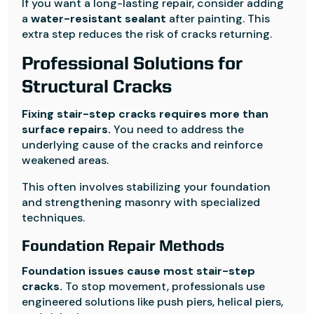
If you want a long-lasting repair, consider adding
a
water-resistant sealant
after painting. This
extra step reduces the risk of cracks returning.
Professional Solutions for
Structural Cracks
Fixing stair-step cracks requires more than
surface repairs.
You need to address the
underlying cause of the cracks and reinforce
weakened areas.
This often involves stabilizing your foundation
and strengthening masonry with specialized
techniques.
Foundation Repair Methods
Foundation issues cause most stair-step
cracks.
To stop movement, professionals use
engineered solutions like push piers, helical piers,