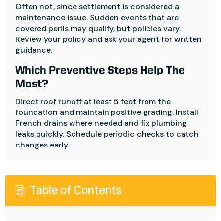
Often not, since settlement is considered a
maintenance issue. Sudden events that are
covered perils may qualify, but policies vary.
Review your policy and ask your agent for written
guidance.
Which Preventive Steps Help The
Most?
Direct roof runoff at least 5 feet from the
foundation and maintain positive grading. Install
French drains where needed and fix plumbing
leaks quickly. Schedule periodic checks to catch
changes early.
Table of Contents
i