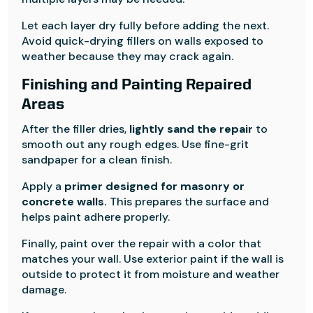
Let each layer dry fully before adding the next.
Avoid quick-drying fillers on walls exposed to
weather because they may crack again.
Finishing and Painting Repaired
Areas
After the filler dries,
lightly sand the repair
to
smooth out any rough edges. Use fine-grit
sandpaper for a clean finish.
Apply a
primer designed for masonry or
concrete walls.
This prepares the surface and
helps paint adhere properly.
Finally, paint over the repair with a color that
matches your wall. Use exterior paint if the wall is
outside to protect it from moisture and weather
damage.