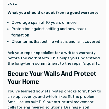
cost.
What you should expect from a good warranty:
Coverage span of 10 years or more
Protection against settling and new crack
formation
Clear terms that outline what is and isn’t covered
Ask your repair specialist for a written warranty
before the work starts. This helps you understand
the long-term commitment to the repair’s quality.
Secure Your Walls And Protect
Your Home
You’ve learned how stair-step cracks form, how to
size up severity, and which fixes fit the problem.
Small issues suit DIY, but structural movement
calls for engineered solutions. Drainage, soil