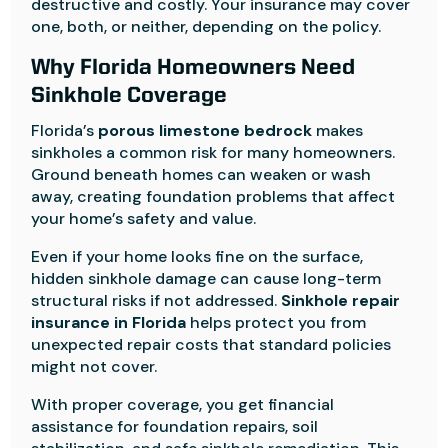
destructive and costly. Your insurance may cover
one, both, or neither, depending on the policy.
Why Florida Homeowners Need
Sinkhole Coverage
Florida’s
porous limestone bedrock
makes
sinkholes a common risk for many homeowners.
Ground beneath homes can weaken or wash
away, creating foundation problems that affect
your home’s safety and value.
Even if your home looks fine on the surface,
hidden sinkhole damage can cause long-term
structural risks if not addressed.
Sinkhole repair
insurance in Florida
helps protect you from
unexpected repair costs that standard policies
might not cover.
With proper coverage, you get financial
assistance for foundation repairs, soil