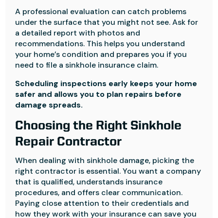
A professional evaluation can catch problems
under the surface that you might not see. Ask for
a detailed report with photos and
recommendations. This helps you understand
your home’s condition and prepares you if you
need to file a sinkhole insurance claim.
Scheduling inspections early keeps your home
safer and allows you to plan repairs before
damage spreads.
Choosing the Right Sinkhole
Repair Contractor
When dealing with sinkhole damage, picking the
right contractor is essential. You want a company
that is qualified, understands insurance
procedures, and offers clear communication.
Paying close attention to their credentials and
how they work with your insurance can save you