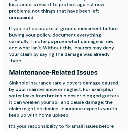
Insurance is meant to protect against new
problems, not things that have been left
unrepaired.
If you notice cracks or ground movement before
buying your policy, document everything
carefully. This helps prove what damage is new
and what isn’t. Without this, insurers may deny
your claim by saying the damage was already
there.
Maintenance-Related Issues
Sinkhole insurance rarely covers damage caused
by poor maintenance or neglect. For example, if
water leaks from broken pipes or clogged gutters,
it can weaken your soil and cause damage; the
claim might be denied. Insurance expects you to
keep up with home upkeep.
It’s your responsibility to fix small issues before