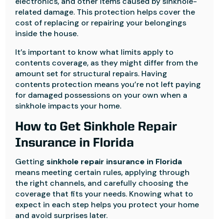
electronics, and other items caused by sinkhole-
related damage. This protection helps cover the
cost of replacing or repairing your belongings
inside the house.
It’s important to know what limits apply to
contents coverage, as they might differ from the
amount set for structural repairs. Having
contents protection means you’re not left paying
for damaged possessions on your own when a
sinkhole impacts your home.
How to Get Sinkhole Repair
Insurance in Florida
Getting
sinkhole repair insurance in Florida
means meeting certain rules, applying through
the right channels, and carefully choosing the
coverage that fits your needs. Knowing what to
expect in each step helps you protect your home
and avoid surprises later.