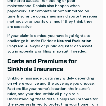
unrelated causes like flooding or poor
maintenance. Denials also happen when
paperwork is incomplete or not submitted on
time. Insurance companies may dispute the repair
methods or amounts claimed if they think they
are excessive.
If your claim is denied, you have legal rights to
challenge it under Florida’s
Neutral Evaluation
Program
. A lawyer or public adjuster can assist
you in appealing or filing a lawsuit if needed.
Costs and Premiums for
Sinkhole Insurance
Sinkhole insurance costs vary widely depending
on where you live and the coverage you choose.
Factors like your home’s location, the insurer’s
rules, and your deductible all play a role.
Understanding these details helps you prepare for
the expenses linked to protecting your home from