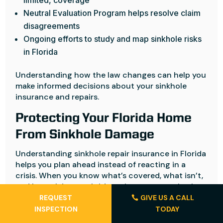
limited, coverage
Neutral Evaluation Program helps resolve claim
disagreements
Ongoing efforts to study and map sinkhole risks
in Florida
Understanding how the law changes can help you
make informed decisions about your sinkhole
insurance and repairs.
Protecting Your Florida Home
From Sinkhole Damage
Understanding sinkhole repair insurance in Florida
helps you plan ahead instead of reacting in a
crisis. When you know what’s covered, what isn’t,
and how claims work, it’s easier to protect both
your home and your budget.
REQUEST
GIVE US A CALL
INSPECTION
TODAY
If a sinkhole affects your property, you want clear