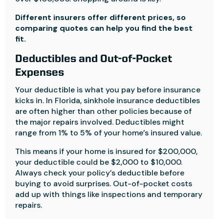
Different insurers offer different prices, so
comparing quotes can help you find the best
fit.
Deductibles and Out-of-Pocket
Expenses
Your deductible is what you pay before insurance
kicks in. In Florida, sinkhole insurance deductibles
are often higher than other policies because of
the major repairs involved. Deductibles might
range from 1% to 5% of your home’s insured value.
This means if your home is insured for $200,000,
your deductible could be $2,000 to $10,000.
Always check your policy’s deductible before
buying to avoid surprises. Out-of-pocket costs
add up with things like inspections and temporary
repairs.