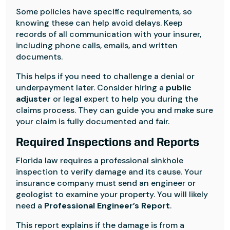
Some policies have specific requirements, so
knowing these can help avoid delays. Keep
records of all communication with your insurer,
including phone calls, emails, and written
documents.
This helps if you need to challenge a denial or
underpayment later. Consider hiring a
public
adjuster
or legal expert to help you during the
claims process. They can guide you and make sure
your claim is fully documented and fair.
Required Inspections and Reports
Florida law requires a professional sinkhole
inspection to verify damage and its cause. Your
insurance company must send an engineer or
geologist to examine your property. You will likely
need a
Professional Engineer’s Report
.
This report explains if the damage is from a