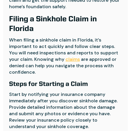
claim and get the support needed to restore your
home’s foundation safely.
Filing a Sinkhole Claim in
Florida
When filing a sinkhole claim in Florida, it’s
important to act quickly and follow clear steps.
You will need inspections and reports to support
your claim. Knowing why
claims
are approved or
denied can help you navigate the process with
confidence.
Steps for Starting a Claim
Start by notifying your insurance company
immediately after you discover sinkhole damage.
Provide detailed information about the damage
and submit any photos or evidence you have.
Review your insurance policy closely to
understand your sinkhole coverage.