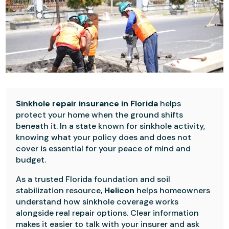
Sinkhole repair insurance in Florida
helps
protect your home when the ground shifts
beneath it. In a state known for sinkhole activity,
knowing what your policy does and does not
cover is essential for your peace of mind and
budget.
As a trusted Florida foundation and soil
stabilization resource,
Helicon
helps homeowners
understand how sinkhole coverage works
alongside real repair options. Clear information
makes it easier to talk with your insurer and ask