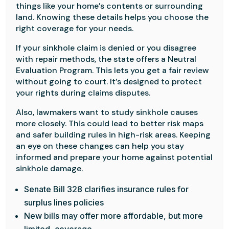
things like your home’s contents or surrounding
land. Knowing these details helps you choose the
right coverage for your needs.
If your sinkhole claim is denied or you disagree
with repair methods, the state offers a Neutral
Evaluation Program. This lets you get a fair review
without going to court. It’s designed to protect
your rights during claims disputes.
Also, lawmakers want to study sinkhole causes
more closely. This could lead to better risk maps
and safer building rules in high-risk areas. Keeping
an eye on these changes can help you stay
informed and prepare your home against potential
sinkhole damage.
Senate Bill 328 clarifies insurance rules for
surplus lines policies
New bills may offer more affordable, but more