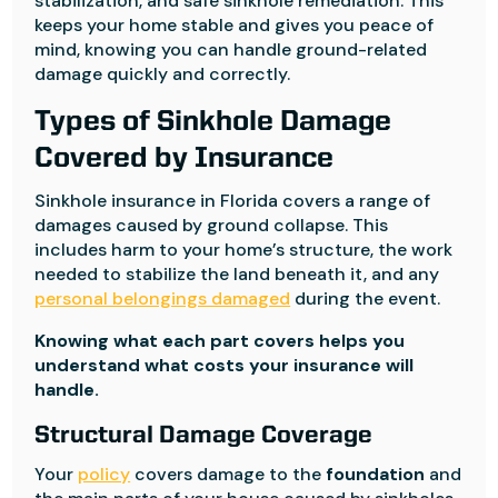
stabilization, and safe sinkhole remediation. This
keeps your home stable and gives you peace of
mind, knowing you can handle ground-related
damage quickly and correctly.
Types of Sinkhole Damage
Covered by Insurance
Sinkhole insurance in Florida covers a range of
damages caused by ground collapse. This
includes harm to your home’s structure, the work
needed to stabilize the land beneath it, and any
personal belongings damaged
during the event.
Knowing what each part covers helps you
understand what costs your insurance will
handle.
Structural Damage Coverage
Your
policy
covers damage to the
foundation
and