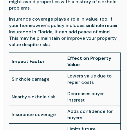
might avoid properties with a history of sinkhole
problems.
Insurance coverage plays a role in value, too. If
your homeowner’s policy includes sinkhole repair
insurance in Florida, it can add peace of mind.
This may help maintain or improve your property
value despite risks.
Effect on Property
Impact Factor
Value
Lowers value due to
Sinkhole damage
repair costs
Decreases buyer
Nearby sinkhole risk
interest
Adds confidence for
Insurance coverage
buyers
Limits future