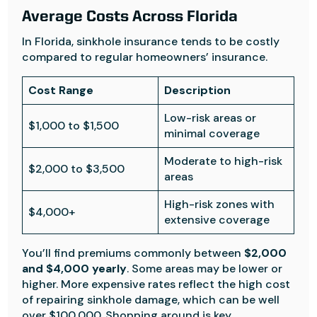
Average Costs Across Florida
In Florida, sinkhole insurance tends to be costly
compared to regular homeowners’ insurance.
Cost Range
Description
Low-risk areas or
$1,000 to $1,500
minimal coverage
Moderate to high-risk
$2,000 to $3,500
areas
High-risk zones with
$4,000+
extensive coverage
You’ll find premiums commonly between
$2,000
and $4,000 yearly
. Some areas may be lower or
higher. More expensive rates reflect the high cost
of repairing sinkhole damage, which can be well
over $100,000. Shopping around is key.