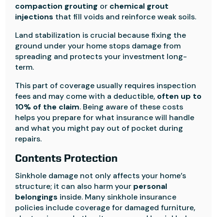
compaction grouting
or
chemical grout
injections
that fill voids and reinforce weak soils.
Land stabilization is crucial because fixing the
ground under your home stops damage from
spreading and protects your investment long-
term.
This part of coverage usually requires inspection
fees and may come with a deductible,
often up to
10% of the claim
. Being aware of these costs
helps you prepare for what insurance will handle
and what you might pay out of pocket during
repairs.
Contents Protection
Sinkhole damage not only affects your home’s
structure; it can also harm your
personal
belongings
inside. Many sinkhole insurance
policies include coverage for damaged furniture,