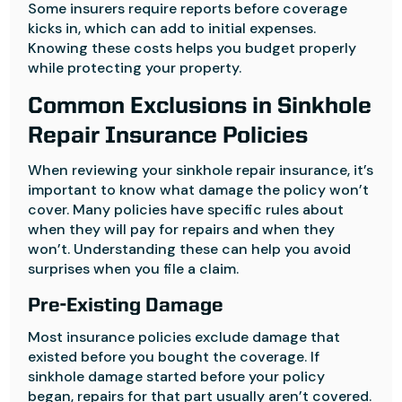
Some insurers require reports before coverage
kicks in, which can add to initial expenses.
Knowing these costs helps you budget properly
while protecting your property.
Common Exclusions in Sinkhole
Repair Insurance Policies
When reviewing your sinkhole repair insurance, it’s
important to know what damage the policy won’t
cover. Many policies have specific rules about
when they will pay for repairs and when they
won’t. Understanding these can help you avoid
surprises when you file a claim.
Pre-Existing Damage
Most insurance policies exclude damage that
existed before you bought the coverage. If
sinkhole damage started before your policy
began, repairs for that part usually aren’t covered.