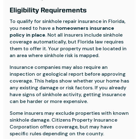
Eligibility Requirements
To qualify for sinkhole repair insurance in Florida,
you need to have a
homeowners insurance
policy in place
. Not all insurers include sinkhole
coverage automatically, but Florida law requires
them to offer it. Your property must be located in
an area where sinkhole risk is mapped.
Insurance companies may also require an
inspection or geological report before approving
coverage. This helps show whether your home has
any existing damage or risk factors. If you already
have signs of sinkhole activity, getting insurance
can be harder or more expensive.
Some insurers may exclude properties with known
sinkhole damage. Citizens Property Insurance
Corporation offers coverage, but may have
specific rules depending on the county.