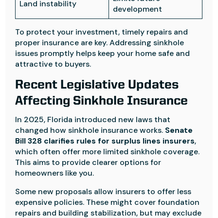
Land instability
development
To protect your investment, timely repairs and
proper insurance are key. Addressing sinkhole
issues promptly helps keep your home safe and
attractive to buyers.
Recent Legislative Updates
Affecting Sinkhole Insurance
In 2025, Florida introduced new laws that
changed how sinkhole insurance works.
Senate
Bill 328 clarifies rules for surplus lines insurers
,
which often offer more limited sinkhole coverage.
This aims to provide clearer options for
homeowners like you.
Some new proposals allow insurers to offer less
expensive policies. These might cover foundation
repairs and building stabilization, but may exclude