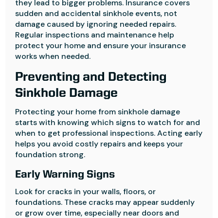
they lead to bigger problems. Insurance covers
sudden and accidental sinkhole events, not
damage caused by ignoring needed repairs.
Regular inspections and maintenance help
protect your home and ensure your insurance
works when needed.
Preventing and Detecting
Sinkhole Damage
Protecting your home from sinkhole damage
starts with knowing which signs to watch for and
when to get professional inspections. Acting early
helps you avoid costly repairs and keeps your
foundation strong.
Early Warning Signs
Look for cracks in your walls, floors, or
foundations. These cracks may appear suddenly
or grow over time, especially near doors and