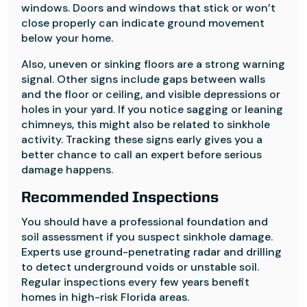
windows. Doors and windows that stick or won’t
close properly can indicate ground movement
below your home.
Also, uneven or sinking floors are a strong warning
signal. Other signs include gaps between walls
and the floor or ceiling, and visible depressions or
holes in your yard. If you notice sagging or leaning
chimneys, this might also be related to sinkhole
activity. Tracking these signs early gives you a
better chance to call an expert before serious
damage happens.
Recommended Inspections
You should have a professional foundation and
soil assessment if you suspect sinkhole damage.
Experts use ground-penetrating radar and drilling
to detect underground voids or unstable soil.
Regular inspections every few years benefit
homes in high-risk Florida areas.