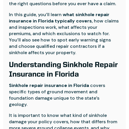
the right questions before you ever have a claim.
In this guide, you’ll learn
what sinkhole repair
insurance in Florida typically covers
, how claims
and inspections work, what affects your
premiums, and which exclusions to watch for.
You’ll also see how to spot early warning signs
and choose qualified repair contractors if a
sinkhole affects your property.
Understanding Sinkhole Repair
Insurance in Florida
Sinkhole repair insurance in Florida
covers
specific types of ground movement and
foundation damage unique to the state’s
geology.
It is important to know what kind of sinkhole
damage your policy covers, how that differs from
more severe ground collapse events, and why