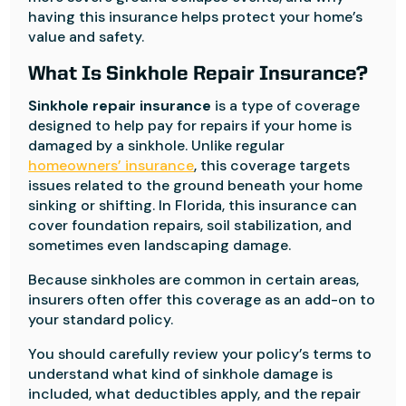
having this insurance helps protect your home’s
value and safety.
What Is Sinkhole Repair Insurance?
Sinkhole repair insurance
is a type of coverage
designed to help pay for repairs if your home is
damaged by a sinkhole. Unlike regular
homeowners’ insurance
, this coverage targets
issues related to the ground beneath your home
sinking or shifting. In Florida, this insurance can
cover foundation repairs, soil stabilization, and
sometimes even landscaping damage.
Because sinkholes are common in certain areas,
insurers often offer this coverage as an add-on to
your standard policy.
You should carefully review your policy’s terms to
understand what kind of sinkhole damage is
included, what deductibles apply, and the repair