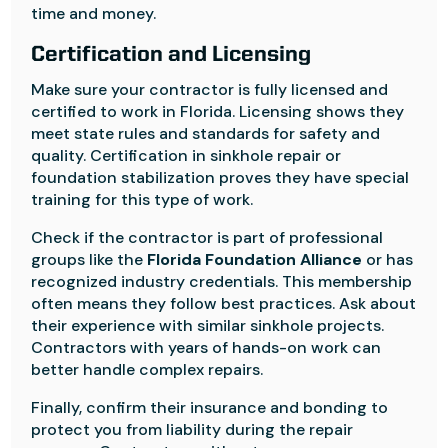
time and money.
Certification and Licensing
Make sure your contractor is fully licensed and
certified to work in Florida. Licensing shows they
meet state rules and standards for safety and
quality. Certification in sinkhole repair or
foundation stabilization proves they have special
training for this type of work.
Check if the contractor is part of professional
groups like the
Florida Foundation Alliance
or has
recognized industry credentials. This membership
often means they follow best practices. Ask about
their experience with similar sinkhole projects.
Contractors with years of hands-on work can
better handle complex repairs.
Finally, confirm their insurance and bonding to
protect you from liability during the repair