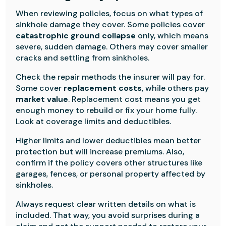
When reviewing policies, focus on what types of
sinkhole damage they cover. Some policies cover
catastrophic ground collapse
only, which means
severe, sudden damage. Others may cover smaller
cracks and settling from sinkholes.
Check the repair methods the insurer will pay for.
Some cover
replacement costs
, while others pay
market value
. Replacement cost means you get
enough money to rebuild or fix your home fully.
Look at coverage limits and deductibles.
Higher limits and lower deductibles mean better
protection but will increase premiums. Also,
confirm if the policy covers other structures like
garages, fences, or personal property affected by
sinkholes.
Always request clear written details on what is
included. That way, you avoid surprises during a