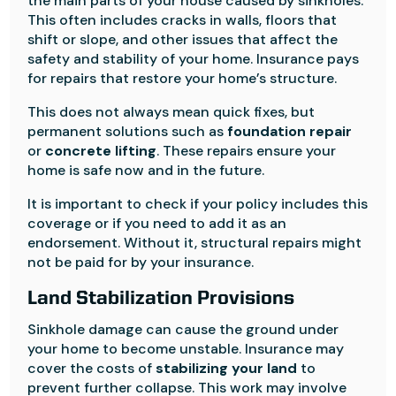
the main parts of your house caused by sinkholes.
This often includes cracks in walls, floors that
shift or slope, and other issues that affect the
safety and stability of your home. Insurance pays
for repairs that restore your home’s structure.
This does not always mean quick fixes, but
permanent solutions such as
foundation repair
or
concrete lifting
. These repairs ensure your
home is safe now and in the future.
It is important to check if your policy includes this
coverage or if you need to add it as an
endorsement. Without it, structural repairs might
not be paid for by your insurance.
Land Stabilization Provisions
Sinkhole damage can cause the ground under
your home to become unstable. Insurance may
cover the costs of
stabilizing your land
to
prevent further collapse. This work may involve