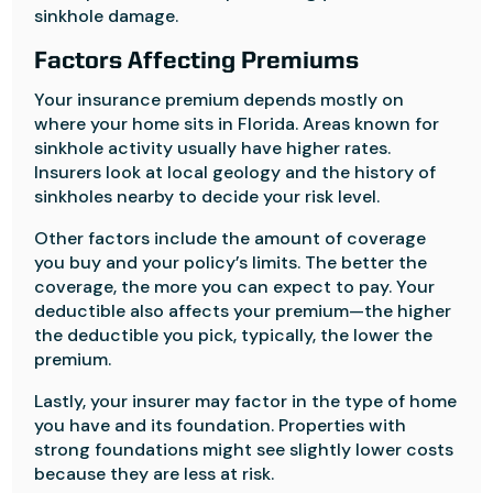
sinkhole damage.
Factors Affecting Premiums
Your insurance premium depends mostly on
where your home sits in Florida. Areas known for
sinkhole activity usually have higher rates.
Insurers look at local geology and the history of
sinkholes nearby to decide your risk level.
Other factors include the amount of coverage
you buy and your policy’s limits. The better the
coverage, the more you can expect to pay. Your
deductible also affects your premium—the higher
the deductible you pick, typically, the lower the
premium.
Lastly, your insurer may factor in the type of home
you have and its foundation. Properties with
strong foundations might see slightly lower costs
because they are less at risk.