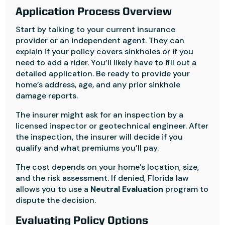
Application Process Overview
Start by talking to your current insurance
provider or an independent agent. They can
explain if your policy covers sinkholes or if you
need to add a rider. You’ll likely have to fill out a
detailed application. Be ready to provide your
home’s address, age, and any prior sinkhole
damage reports.
The insurer might ask for an inspection by a
licensed inspector or geotechnical engineer. After
the inspection, the insurer will decide if you
qualify and what premiums you’ll pay.
The cost depends on your home’s location, size,
and the risk assessment. If denied, Florida law
allows you to use a
Neutral Evaluation
program to
dispute the decision.
Evaluating Policy Options