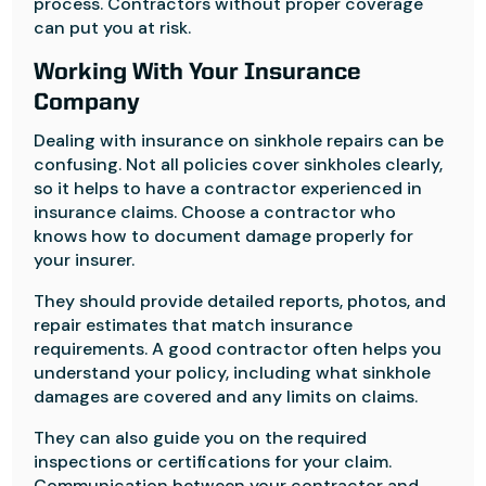
process. Contractors without proper coverage
can put you at risk.
Working With Your Insurance
Company
Dealing with insurance on sinkhole repairs can be
confusing. Not all policies cover sinkholes clearly,
so it helps to have a contractor experienced in
insurance claims. Choose a contractor who
knows how to document damage properly for
your insurer.
They should provide detailed reports, photos, and
repair estimates that match insurance
requirements. A good contractor often helps you
understand your policy, including what sinkhole
damages are covered and any limits on claims.
They can also guide you on the required
inspections or certifications for your claim.
Communication between your contractor and