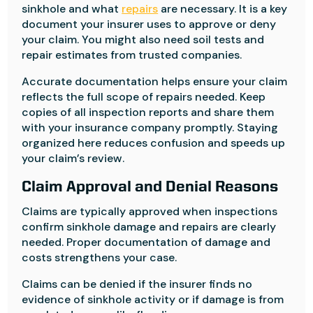
sinkhole and what
repairs
are necessary. It is a key
document your insurer uses to approve or deny
your claim. You might also need soil tests and
repair estimates from trusted companies.
Accurate documentation helps ensure your claim
reflects the full scope of repairs needed. Keep
copies of all inspection reports and share them
with your insurance company promptly. Staying
organized here reduces confusion and speeds up
your claim’s review.
Claim Approval and Denial Reasons
Claims are typically approved when inspections
confirm sinkhole damage and repairs are clearly
needed. Proper documentation of damage and
costs strengthens your case.
Claims can be denied if the insurer finds no
evidence of sinkhole activity or if damage is from