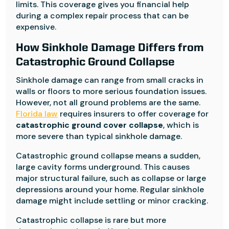
limits. This coverage gives you financial help
during a complex repair process that can be
expensive.
How Sinkhole Damage Differs from
Catastrophic Ground Collapse
Sinkhole damage can range from small cracks in
walls or floors to more serious foundation issues.
However, not all ground problems are the same.
Florida law
requires insurers to offer coverage for
catastrophic ground cover collapse
, which is
more severe than typical sinkhole damage.
Catastrophic ground collapse means a sudden,
large cavity forms underground. This causes
major structural failure, such as collapse or large
depressions around your home. Regular sinkhole
damage might include settling or minor cracking.
Catastrophic collapse is rare but more