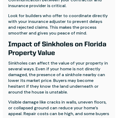
insurance provider is critical.
Look for builders who offer to coordinate directly
with your insurance adjuster to prevent delays
and rejected claims. This makes the process
smoother and gives you peace of mind.
Impact of Sinkholes on Florida
Property Value
Sinkholes can affect the value of your property in
several ways. Even if your home is not directly
damaged, the presence of a sinkhole nearby can
lower its market price. Buyers may become
hesitant if they know the land underneath or
around the house is unstable.
Visible damage like cracks in walls, uneven floors,
or collapsed ground can reduce your home’s
appeal. Repair costs can be high, and some buyers