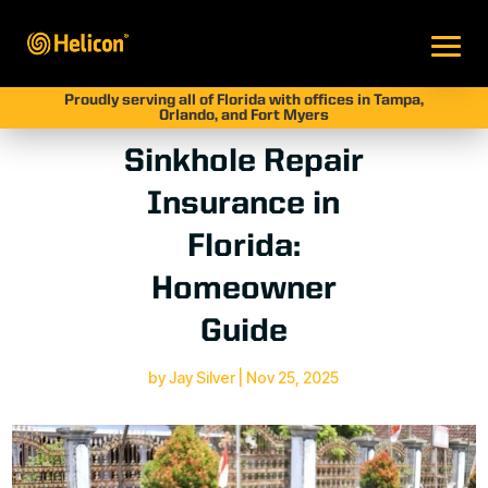
Proudly serving all of Florida with offices in Tampa,
Orlando, and Fort Myers
Sinkhole Repair
Insurance in
Florida:
Homeowner
Guide
by
Jay Silver
|
Nov 25, 2025