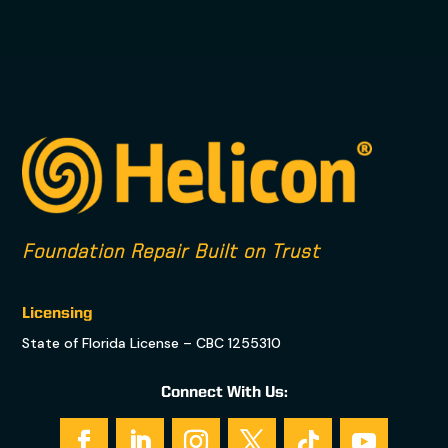
Foundation Repair Built on Trust
Licensing
State of Florida License – CBC 1255310
Connect With Us: