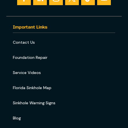
Important Links
Contact Us
Foundation Repair
Service Videos
Florida Sinkhole Map
Sinkhole Warning Signs
Blog