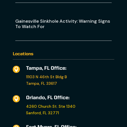
Gainesville Sinkhole Activity: Warning Signs
To Watch For
Locations
Tampa, FL Office:

11103 N 46th St Bldg B
Tampa, FL 33617
Orlando, FL Office:

4260 Church St. Ste 1340
Sanford, FL 32771