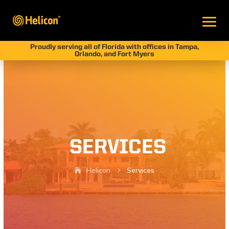
Proudly serving all of Florida with offices in Tampa,
Orlando, and Fort Myers
SERVICES
Helicon
Services
5