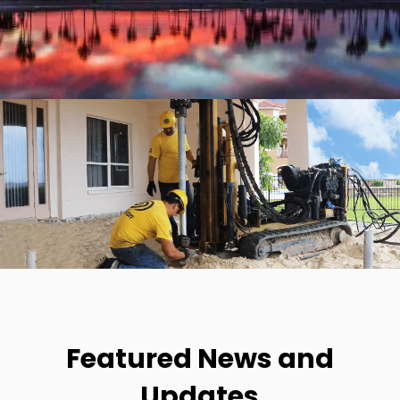
Featured News and
Updates