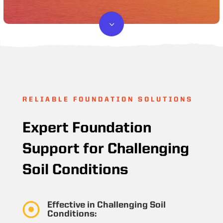
3
RELIABLE FOUNDATION SOLUTIONS
Expert Foundation
Support for Challenging
Soil Conditions

Effective in Challenging Soil
Conditions: