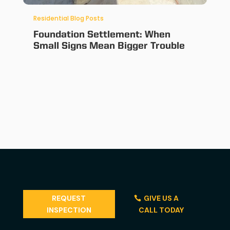
Residential Blog Posts
Foundation Settlement: When
Small Signs Mean Bigger Trouble
REQUEST
GIVE US A
INSPECTION
CALL TODAY