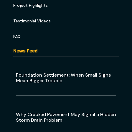
Project Highlights
Testimonial Videos
FAQ
News Feed
Foundation Settlement: When Small Signs
Mean Bigger Trouble
Why Cracked Pavement May Signal a Hidden
Storm Drain Problem