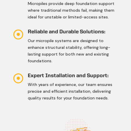
Micropiles provide deep foundation support
where traditional methods fail, making them
ideal for unstable or limited-access sites.

Reliable and Durable Solutions:
Our micropile systems are designed to
enhance structural stability, offering long-
lasting support for both new and existing
foundations.

Expert Installation and Support:
With years of experience, our team ensures
precise and efficient installation, delivering
quality results for your foundation needs.