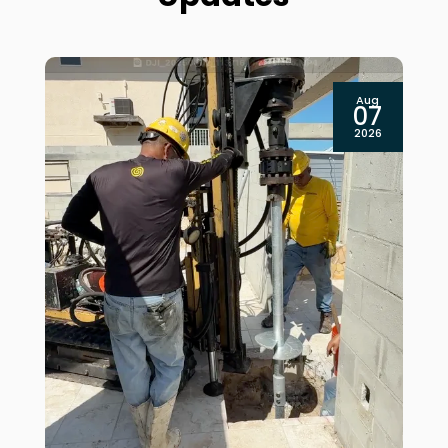
Aug
07
2026