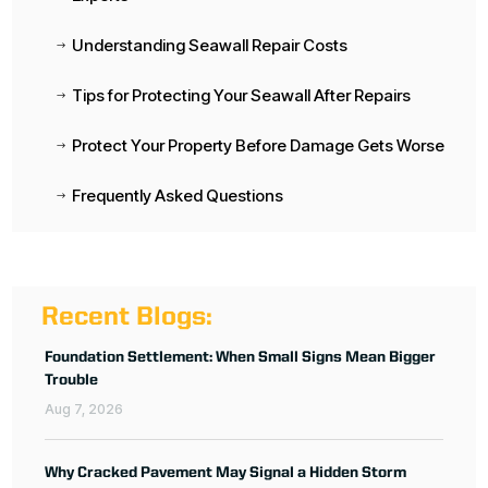
Understanding Seawall Repair Costs
$
Tips for Protecting Your Seawall After Repairs
$
Protect Your Property Before Damage Gets Worse
$
Frequently Asked Questions
$
Recent Blogs:
Foundation Settlement: When Small Signs Mean Bigger
Trouble
Aug 7, 2026
Why Cracked Pavement May Signal a Hidden Storm