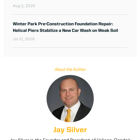
Aug 3, 2026
Winter Park Pre-Construction Foundation Repair:
Helical Piers Stabilize a New Car Wash on Weak Soil
Jul 31, 2026
About the Author:
Jay Silver