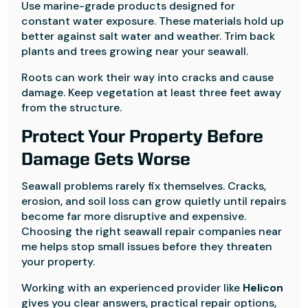
Use marine-grade products designed for
constant water exposure. These materials hold up
better against salt water and weather. Trim back
plants and trees growing near your seawall.
Roots can work their way into cracks and cause
damage. Keep vegetation at least three feet away
from the structure.
Protect Your Property Before
Damage Gets Worse
Seawall problems rarely fix themselves. Cracks,
erosion, and soil loss can grow quietly until repairs
become far more disruptive and expensive.
Choosing the right seawall repair companies near
me helps stop small issues before they threaten
your property.
Working with an experienced provider like
Helicon
gives you clear answers, practical repair options,