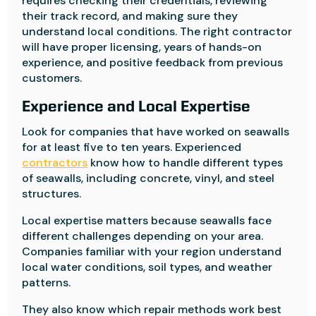
requires checking their credentials, reviewing
their track record, and making sure they
understand local conditions. The right contractor
will have proper licensing, years of hands-on
experience, and positive feedback from previous
customers.
Experience and Local Expertise
Look for companies that have worked on seawalls
for at least five to ten years. Experienced
contractors
know how to handle different types
of seawalls, including concrete, vinyl, and steel
structures.
Local expertise matters because seawalls face
different challenges depending on your area.
Companies familiar with your region understand
local water conditions, soil types, and weather
patterns.
They also know which repair methods work best