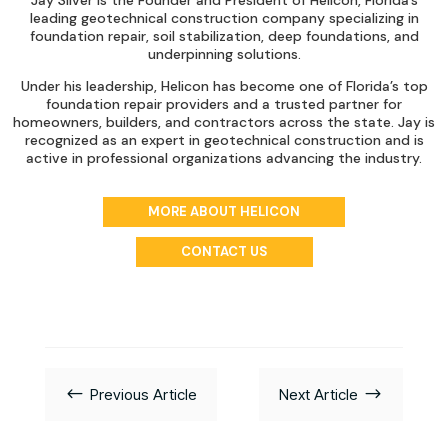
Jay Silver is the Founder and President of Helicon, Florida’s
leading geotechnical construction company specializing in
foundation repair, soil stabilization, deep foundations, and
underpinning solutions.
Under his leadership, Helicon has become one of Florida’s top
foundation repair providers and a trusted partner for
homeowners, builders, and contractors across the state. Jay is
recognized as an expert in geotechnical construction and is
active in professional organizations advancing the industry.
MORE ABOUT HELICON
CONTACT US
#
$
Previous Article
Next Article