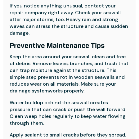
If you notice anything unusual, contact your
repair company right away. Check your seawall
after major storms, too. Heavy rain and strong
waves can stress the structure and cause sudden
damage.
Preventive Maintenance Tips
Keep the area around your seawall clean and free
of debris. Remove leaves, branches, and trash that
can trap moisture against the structure. This
simple step prevents rot in wooden seawalls and
reduces wear on all materials. Make sure your
drainage systemworks properly.
Water buildup behind the seawall creates
pressure that can crack or push the wall forward.
Clean weep holes regularly to keep water flowing
through them.
Apply sealant to small cracks before they spread.