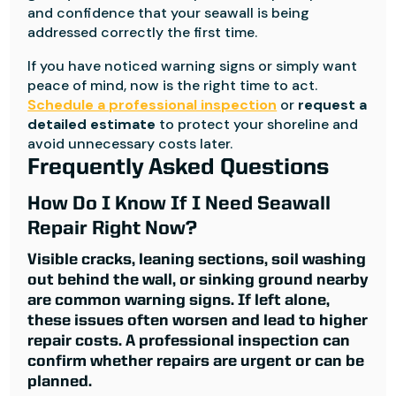
and confidence that your seawall is being
addressed correctly the first time.
If you have noticed warning signs or simply want
peace of mind, now is the right time to act.
Schedule a professional inspection
or
request a
detailed estimate
to protect your shoreline and
avoid unnecessary costs later.
Frequently Asked Questions
How Do I Know If I Need Seawall
Repair Right Now?
Visible cracks, leaning sections, soil washing
out behind the wall, or sinking ground nearby
are common warning signs. If left alone,
these issues often worsen and lead to higher
repair costs. A professional inspection can
confirm whether repairs are urgent or can be
planned.