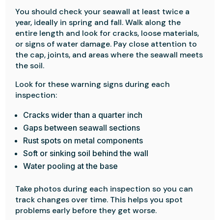
You should check your seawall at least twice a
year, ideally in spring and fall. Walk along the
entire length and look for cracks, loose materials,
or signs of water damage. Pay close attention to
the cap, joints, and areas where the seawall meets
the soil.
Look for these warning signs during each
inspection:
Cracks wider than a quarter inch
Gaps between seawall sections
Rust spots on metal components
Soft or sinking soil behind the wall
Water pooling at the base
Take photos during each inspection so you can
track changes over time. This helps you spot
problems early before they get worse.