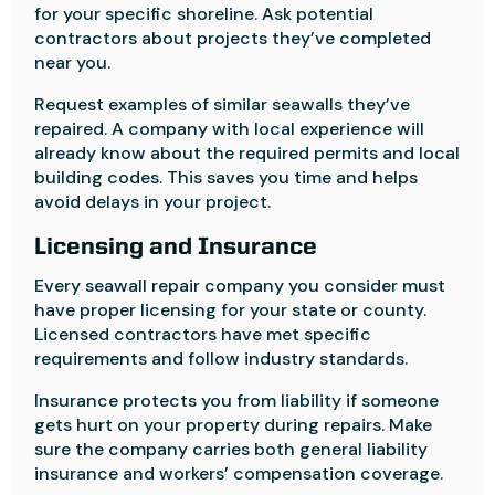
for your specific shoreline. Ask potential
contractors about projects they’ve completed
near you.
Request examples of similar seawalls they’ve
repaired. A company with local experience will
already know about the required permits and local
building codes. This saves you time and helps
avoid delays in your project.
Licensing and Insurance
Every seawall repair company you consider must
have proper licensing for your state or county.
Licensed contractors have met specific
requirements and follow industry standards.
Insurance protects you from liability if someone
gets hurt on your property during repairs. Make
sure the company carries both general liability
insurance and workers’ compensation coverage.