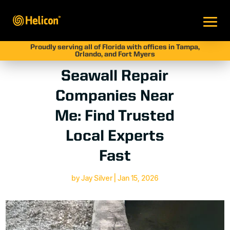
Proudly serving all of Florida with offices in Tampa,
Orlando, and Fort Myers
Seawall Repair
Companies Near
Me: Find Trusted
Local Experts
Fast
by
Jay Silver
|
Jan 15, 2026