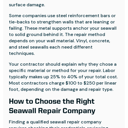
surface damage.
Some companies use steel reinforcement bars or
tie-backs to strengthen walls that are leaning or
failing. These metal supports anchor your seawall
to solid ground behind it. The repair method
depends on your wall material. Vinyl, concrete,
and steel seawalls each need different
techniques.
Your contractor should explain why they chose a
specific material or method for your repair. Labor
typically makes up 25% to 40% of your total cost.
Most contractors charge $100 to $250 per linear
foot, depending on the damage and repair type.
How to Choose the Right
Seawall Repair Company
Finding a qualified seawall repair company