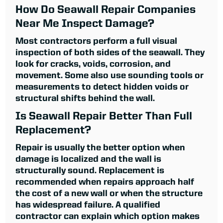
How Do Seawall Repair Companies
Near Me Inspect Damage?
Most contractors perform a full visual
inspection of both sides of the seawall. They
look for cracks, voids, corrosion, and
movement. Some also use sounding tools or
measurements to detect hidden voids or
structural shifts behind the wall.
Is Seawall Repair Better Than Full
Replacement?
Repair is usually the better option when
damage is localized and the wall is
structurally sound. Replacement is
recommended when repairs approach half
the cost of a new wall or when the structure
has widespread failure. A qualified
contractor can explain which option makes