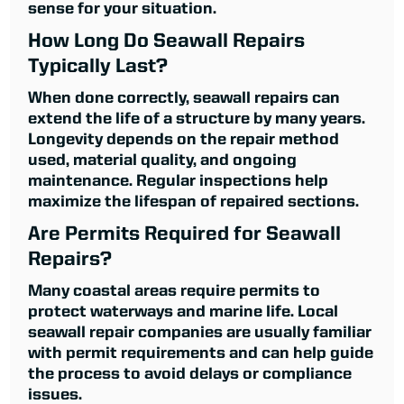
sense for your situation.
How Long Do Seawall Repairs
Typically Last?
When done correctly, seawall repairs can
extend the life of a structure by many years.
Longevity depends on the repair method
used, material quality, and ongoing
maintenance. Regular inspections help
maximize the lifespan of repaired sections.
Are Permits Required for Seawall
Repairs?
Many coastal areas require permits to
protect waterways and marine life. Local
seawall repair companies are usually familiar
with permit requirements and can help guide
the process to avoid delays or compliance
issues.