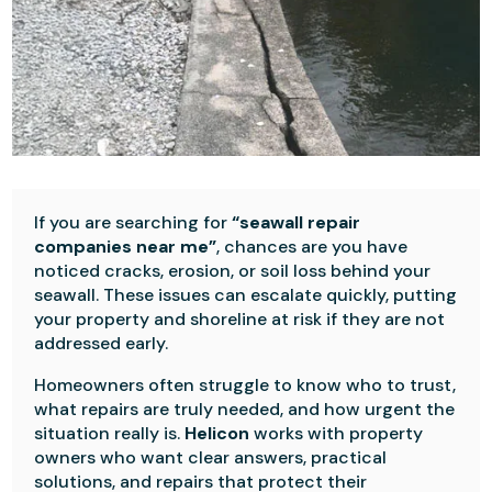
If you are searching for
“seawall repair
companies near me”
, chances are you have
noticed cracks, erosion, or soil loss behind your
seawall. These issues can escalate quickly, putting
your property and shoreline at risk if they are not
addressed early.
Homeowners often struggle to know who to trust,
what repairs are truly needed, and how urgent the
situation really is.
Helicon
works with property
owners who want clear answers, practical
solutions, and repairs that protect their