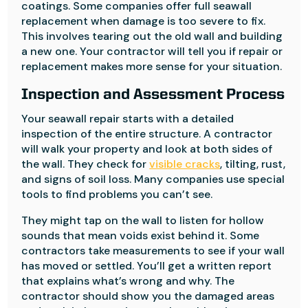
coatings. Some companies offer full seawall
replacement when damage is too severe to fix.
This involves tearing out the old wall and building
a new one. Your contractor will tell you if repair or
replacement makes more sense for your situation.
Inspection and Assessment Process
Your seawall repair starts with a detailed
inspection of the entire structure. A contractor
will walk your property and look at both sides of
the wall. They check for
visible cracks
, tilting, rust,
and signs of soil loss. Many companies use special
tools to find problems you can’t see.
They might tap on the wall to listen for hollow
sounds that mean voids exist behind it. Some
contractors take measurements to see if your wall
has moved or settled. You’ll get a written report
that explains what’s wrong and why. The
contractor should show you the damaged areas