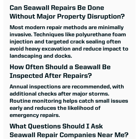
Can Seawall Repairs Be Done
Without Major Property Disruption?
Most modern repair methods are minimally
invasive. Techniques like polyurethane foam
injection and targeted crack sealing often
avoid heavy excavation and reduce impact to
landscaping and docks.
How Often Should a Seawall Be
Inspected After Repairs?
Annual inspections are recommended, with
additional checks after major storms.
Routine monitoring helps catch small issues
early and reduces the likelihood of
emergency repairs.
What Questions Should I Ask
Seawall Repair Companies Near Me?