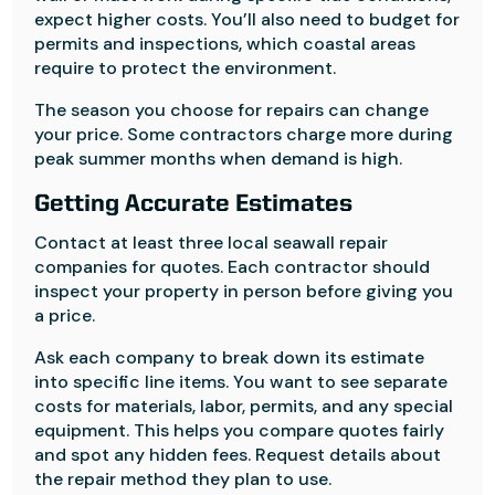
expect higher costs. You’ll also need to budget for
permits and inspections, which coastal areas
require to protect the environment.
The season you choose for repairs can change
your price. Some contractors charge more during
peak summer months when demand is high.
Getting Accurate Estimates
Contact at least three local seawall repair
companies for quotes. Each contractor should
inspect your property in person before giving you
a price.
Ask each company to break down its estimate
into specific line items. You want to see separate
costs for materials, labor, permits, and any special
equipment. This helps you compare quotes fairly
and spot any hidden fees. Request details about
the repair method they plan to use.