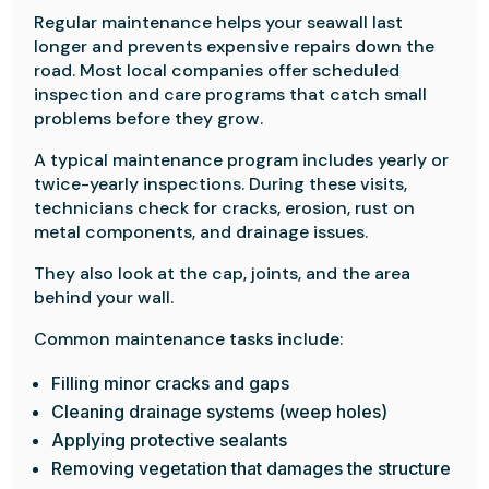
Regular maintenance helps your seawall last
longer and prevents expensive repairs down the
road. Most local companies offer scheduled
inspection and care programs that catch small
problems before they grow.
A typical maintenance program includes yearly or
twice-yearly inspections. During these visits,
technicians check for cracks, erosion, rust on
metal components, and drainage issues.
They also look at the cap, joints, and the area
behind your wall.
Common maintenance tasks include:
Filling minor cracks and gaps
Cleaning drainage systems (weep holes)
Applying protective sealants
Removing vegetation that damages the structure