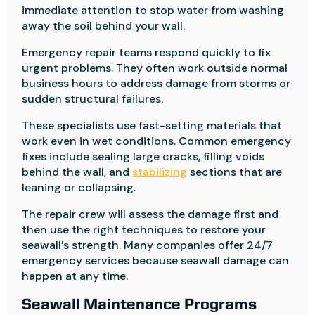
immediate attention to stop water from washing
away the soil behind your wall.
Emergency repair teams respond quickly to fix
urgent problems. They often work outside normal
business hours to address damage from storms or
sudden structural failures.
These specialists use fast-setting materials that
work even in wet conditions. Common emergency
fixes include sealing large cracks, filling voids
behind the wall, and
stabilizing
sections that are
leaning or collapsing.
The repair crew will assess the damage first and
then use the right techniques to restore your
seawall’s strength. Many companies offer 24/7
emergency services because seawall damage can
happen at any time.
Seawall Maintenance Programs