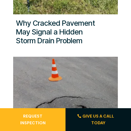
Why Cracked Pavement
May Signal a Hidden
Storm Drain Problem
REQUEST
GIVE US A CALL
INSPECTION
TODAY