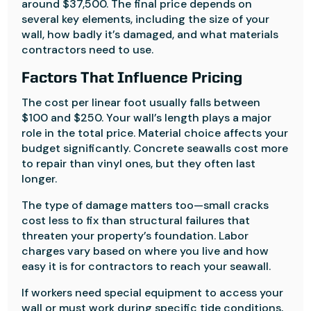
around $37,500. The final price depends on
several key elements, including the size of your
wall, how badly it’s damaged, and what materials
contractors need to use.
Factors That Influence Pricing
The cost per linear foot usually falls between
$100 and $250. Your wall’s length plays a major
role in the total price. Material choice affects your
budget significantly. Concrete seawalls cost more
to repair than vinyl ones, but they often last
longer.
The type of damage matters too—small cracks
cost less to fix than structural failures that
threaten your property’s foundation. Labor
charges vary based on where you live and how
easy it is for contractors to reach your seawall.
If workers need special equipment to access your
wall or must work during specific tide conditions,