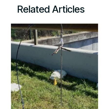
Related Articles