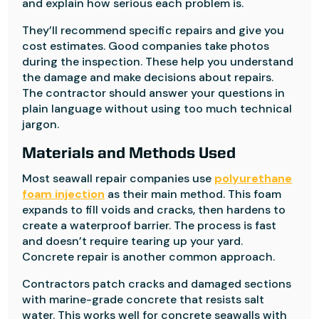
and explain how serious each problem is.
They’ll recommend specific repairs and give you
cost estimates. Good companies take photos
during the inspection. These help you understand
the damage and make decisions about repairs.
The contractor should answer your questions in
plain language without using too much technical
jargon.
Materials and Methods Used
Most seawall repair companies use
polyurethane
foam injection
as their main method. This foam
expands to fill voids and cracks, then hardens to
create a waterproof barrier. The process is fast
and doesn’t require tearing up your yard.
Concrete repair is another common approach.
Contractors patch cracks and damaged sections
with marine-grade concrete that resists salt
water. This works well for concrete seawalls with