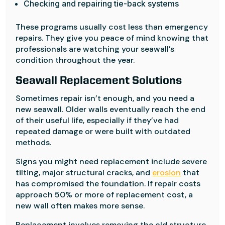
Checking and repairing tie-back systems
These programs usually cost less than emergency
repairs. They give you peace of mind knowing that
professionals are watching your seawall’s
condition throughout the year.
Seawall Replacement Solutions
Sometimes repair isn’t enough, and you need a
new seawall. Older walls eventually reach the end
of their useful life, especially if they’ve had
repeated damage or were built with outdated
methods.
Signs you might need replacement include severe
tilting, major structural cracks, and
erosion
that
has compromised the foundation. If repair costs
approach 50% or more of replacement cost, a
new wall often makes more sense.
Replacement involves removing the old structure