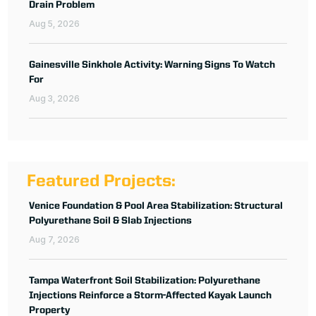
Drain Problem
Aug 5, 2026
Gainesville Sinkhole Activity: Warning Signs To Watch
For
Aug 3, 2026
Featured Projects:
Venice Foundation & Pool Area Stabilization: Structural
Polyurethane Soil & Slab Injections
Aug 7, 2026
Tampa Waterfront Soil Stabilization: Polyurethane
Injections Reinforce a Storm-Affected Kayak Launch
Property