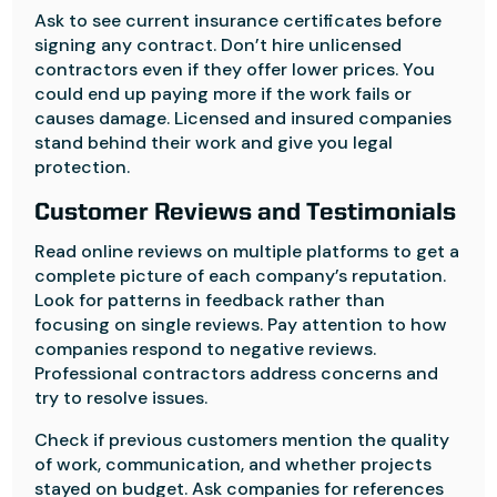
Ask to see current insurance certificates before
signing any contract. Don’t hire unlicensed
contractors even if they offer lower prices. You
could end up paying more if the work fails or
causes damage. Licensed and insured companies
stand behind their work and give you legal
protection.
Customer Reviews and Testimonials
Read online reviews on multiple platforms to get a
complete picture of each company’s reputation.
Look for patterns in feedback rather than
focusing on single reviews. Pay attention to how
companies respond to negative reviews.
Professional contractors address concerns and
try to resolve issues.
Check if previous customers mention the quality
of work, communication, and whether projects
stayed on budget. Ask companies for references