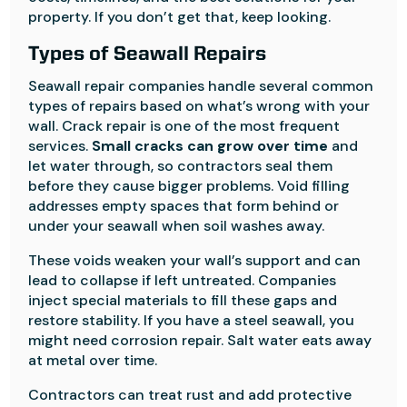
property. If you don’t get that, keep looking.
Types of Seawall Repairs
Seawall repair companies handle several common
types of repairs based on what’s wrong with your
wall. Crack repair is one of the most frequent
services.
Small cracks can grow over time
and
let water through, so contractors seal them
before they cause bigger problems. Void filling
addresses empty spaces that form behind or
under your seawall when soil washes away.
These voids weaken your wall’s support and can
lead to collapse if left untreated. Companies
inject special materials to fill these gaps and
restore stability. If you have a steel seawall, you
might need corrosion repair. Salt water eats away
at metal over time.
Contractors can treat rust and add protective