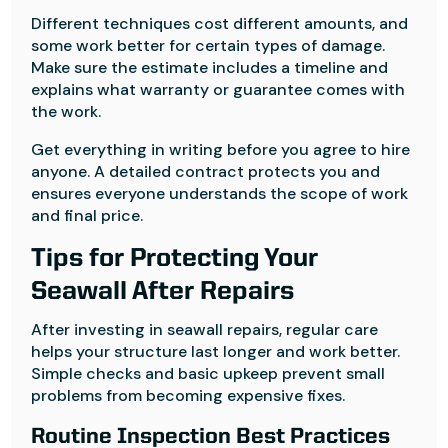
Different techniques cost different amounts, and
some work better for certain types of damage.
Make sure the estimate includes a timeline and
explains what warranty or guarantee comes with
the work.
Get everything in writing before you agree to hire
anyone. A detailed contract protects you and
ensures everyone understands the scope of work
and final price.
Tips for Protecting Your
Seawall After Repairs
After investing in seawall repairs, regular care
helps your structure last longer and work better.
Simple checks and basic upkeep prevent small
problems from becoming expensive fixes.
Routine Inspection Best Practices