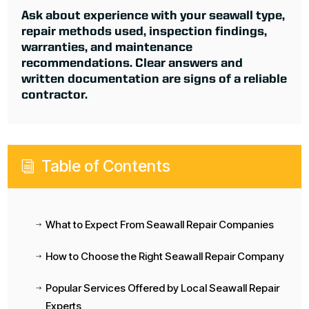
Ask about experience with your seawall type,
repair methods used, inspection findings,
warranties, and maintenance
recommendations. Clear answers and
written documentation are signs of a reliable
contractor.
Table of Contents
i
What to Expect From Seawall Repair Companies
$
How to Choose the Right Seawall Repair Company
$
Popular Services Offered by Local Seawall Repair
$
Experts