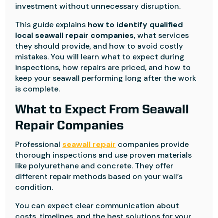
investment without unnecessary disruption.
This guide explains
how to identify qualified
local seawall repair companies
, what services
they should provide, and how to avoid costly
mistakes. You will learn what to expect during
inspections, how repairs are priced, and how to
keep your seawall performing long after the work
is complete.
What to Expect From Seawall
Repair Companies
Professional
seawall repair
companies provide
thorough inspections and use proven materials
like polyurethane and concrete. They offer
different repair methods based on your wall’s
condition.
You can expect clear communication about
costs, timelines, and the best solutions for your