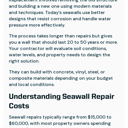
and building a new one using modern materials
and techniques. Today’s seawalls use better
designs that resist corrosion and handle water
pressure more effectively.
The process takes longer than repairs but gives
you a wall that should last 20 to 50 years or more.
Your contractor will evaluate soil conditions,
water levels, and property needs to design the
right solution.
They can build with concrete, vinyl, steel, or
composite materials depending on your budget
and local conditions.
Understanding Seawall Repair
Costs
Seawall repairs typically range from $15,000 to
$60,000, with most property owners spending