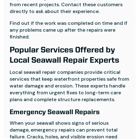
from recent projects. Contact these customers
directly to ask about their experience.
Find out if the work was completed on time and if
any problems came up after the repairs were
finished.
Popular Services Offered by
Local Seawall Repair Experts
Local seawall repair companies provide critical
services that keep waterfront properties safe from
water damage and erosion. These experts handle
everything from urgent fixes to long-term care
plans and complete structure replacements.
Emergency Seawall Repairs
When your seawall shows signs of serious
damage, emergency repairs can prevent total
failure. Cracks, holes, and visible erosion need