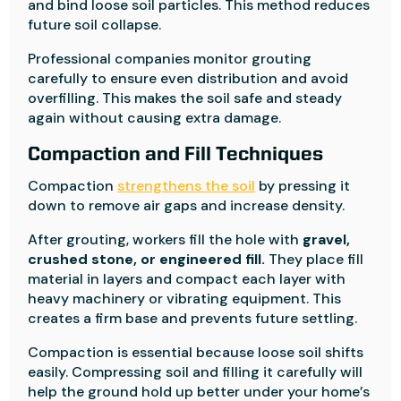
and bind loose soil particles. This method reduces
future soil collapse.
Professional companies monitor grouting
carefully to ensure even distribution and avoid
overfilling. This makes the soil safe and steady
again without causing extra damage.
Compaction and Fill Techniques
Compaction
strengthens the soil
by pressing it
down to remove air gaps and increase density.
After grouting, workers fill the hole with
gravel,
crushed stone, or engineered fill.
They place fill
material in layers and compact each layer with
heavy machinery or vibrating equipment. This
creates a firm base and prevents future settling.
Compaction is essential because loose soil shifts
easily. Compressing soil and filling it carefully will
help the ground hold up better under your home’s