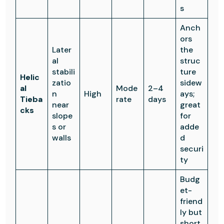
s
Anch
ors
Later
the
al
struc
stabili
ture
Helic
zatio
sidew
al
Mode
2–4
n
High
ays;
Tieba
rate
days
near
great
cks
slope
for
s or
adde
walls
d
securi
ty
Budg
et-
friend
ly but
short