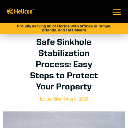
Proudly serving all of Florida with offices in Tampa,
Orlando, and Fort Myers
Safe Sinkhole
Stabilization
Process: Easy
Steps to Protect
Your Property
by
Jay Silver
|
Aug 8, 2025