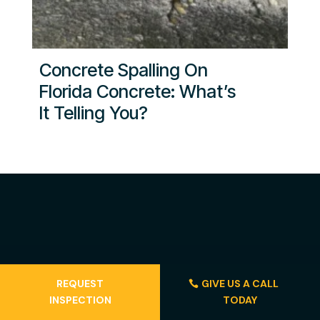
Concrete Spalling On
Florida Concrete: What’s
It Telling You?
REQUEST
GIVE US A CALL
INSPECTION
TODAY