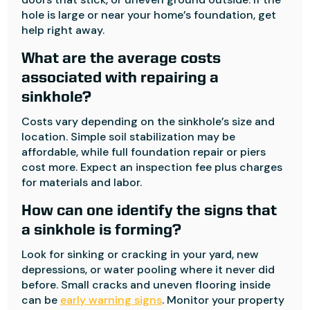
hole is large or near your home’s foundation, get
help right away.
What are the average costs
associated with repairing a
sinkhole?
Costs vary depending on the sinkhole’s size and
location. Simple soil stabilization may be
affordable, while full foundation repair or piers
cost more. Expect an inspection fee plus charges
for materials and labor.
How can one identify the signs that
a sinkhole is forming?
Look for sinking or cracking in your yard, new
depressions, or water pooling where it never did
before. Small cracks and uneven flooring inside
can be
early warning signs
. Monitor your property