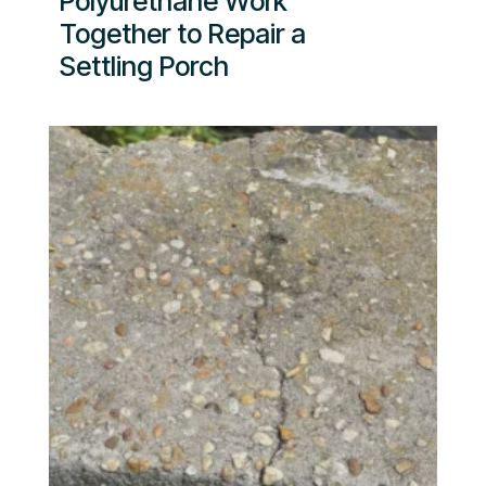
Polyurethane Work
Together to Repair a
Settling Porch