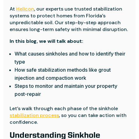
At
Helicon
, our experts use trusted stabilization
systems to protect homes from Florida’s
unpredictable soil. Our step-by-step approach
ensures long-term safety with minimal disruption.
In this blog, we will talk about:
What causes sinkholes and how to identify their
type
How safe stabilization methods like grout
injection and compaction work
Steps to monitor and maintain your property
post-repair
Let’s walk through each phase of the sinkhole
stabilization process
, so you can take action with
confidence.
Understanding Sinkhole