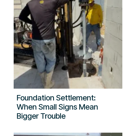
Foundation Settlement:
When Small Signs Mean
Bigger Trouble