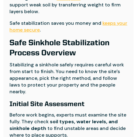
support weak soil by transferring weight to firm
layers below.
Safe stabilization saves you money and
keeps your
home secure
.
Safe Sinkhole Stabilization
Process Overview
Stabilizing a sinkhole safely requires careful work
from start to finish. You need to know the site’s
appearance, pick the right method, and follow
laws to protect your property and the people
nearby.
Initial Site Assessment
Before work begins, experts must examine the site
fully. They check
soil types, water levels, and
sinkhole depth
to find unstable areas and decide
where to place supports.