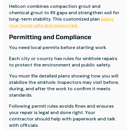
Helicon combines compaction grout and
chemical grout to fill gaps and strengthen soil for
long-term stability. This customized plan
keeps
your home safe and supported
.
Permitting and Compliance
You need local permits before starting work.
Each city or county has rules for sinkhole repairs
to protect the environment and public safety.
You must file detailed plans showing how you will
stabilize the sinkhole. Inspectors may visit before,
during, and after the work to confirm it meets
standards.
Following permit rules avoids fines and ensures
your repair is legal and done right. Your
contractor should help with paperwork and talk
with officials.