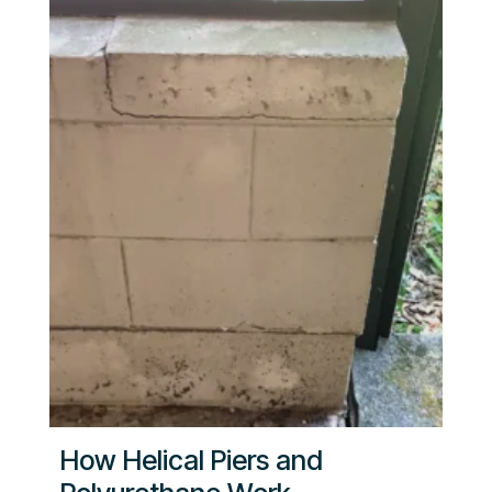
How Helical Piers and