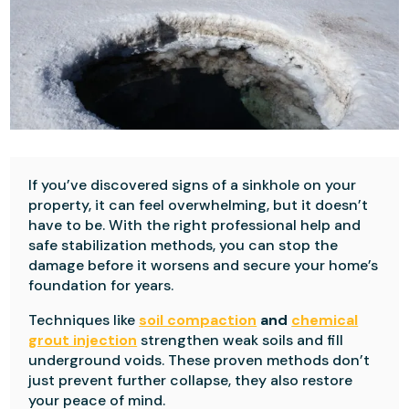
If you’ve discovered signs of a sinkhole on your
property, it can feel overwhelming, but it doesn’t
have to be. With the right professional help and
safe stabilization methods, you can stop the
damage before it worsens and secure your home’s
foundation for years.
Techniques like
soil compaction
and
chemical
grout injection
strengthen weak soils and fill
underground voids. These proven methods don’t
just prevent further collapse, they also restore
your peace of mind.