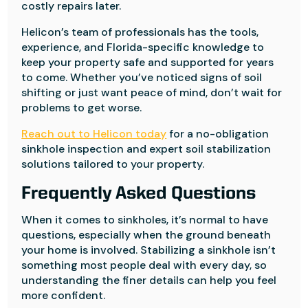
costly repairs later.
Helicon’s team of professionals has the tools,
experience, and Florida-specific knowledge to
keep your property safe and supported for years
to come. Whether you’ve noticed signs of soil
shifting or just want peace of mind, don’t wait for
problems to get worse.
Reach out to Helicon today
for a no-obligation
sinkhole inspection and expert soil stabilization
solutions tailored to your property.
Frequently Asked Questions
When it comes to sinkholes, it’s normal to have
questions, especially when the ground beneath
your home is involved. Stabilizing a sinkhole isn’t
something most people deal with every day, so
understanding the finer details can help you feel
more confident.