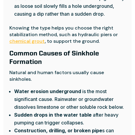
as loose soil slowly fills a hole underground,
causing a dip rather than a sudden drop.
Knowing the type helps you choose the right
stabilization method, such as hydraulic piers or
chemical grout
, to support the ground.
Common Causes of Sinkhole
Formation
Natural and human factors usually cause
sinkholes.
Water erosion underground
is the most
significant cause. Rainwater or groundwater
dissolves limestone or other soluble rock below.
Sudden drops in the water table
after heavy
pumping can trigger collapses.
Construction, drilling, or broken pipe
s can