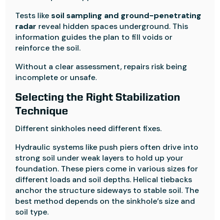
Tests like
soil sampling and ground-penetrating
radar
reveal hidden spaces underground. This
information guides the plan to fill voids or
reinforce the soil.
Without a clear assessment, repairs risk being
incomplete or unsafe.
Selecting the Right Stabilization
Technique
Different sinkholes need different fixes.
Hydraulic systems like push piers often drive into
strong soil under weak layers to hold up your
foundation. These piers come in various sizes for
different loads and soil depths. Helical tiebacks
anchor the structure sideways to stable soil. The
best method depends on the sinkhole’s size and
soil type.