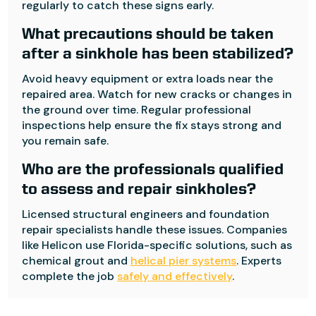
regularly to catch these signs early.
What precautions should be taken
after a sinkhole has been stabilized?
Avoid heavy equipment or extra loads near the
repaired area. Watch for new cracks or changes in
the ground over time. Regular professional
inspections help ensure the fix stays strong and
you remain safe.
Who are the professionals qualified
to assess and repair sinkholes?
Licensed structural engineers and foundation
repair specialists handle these issues. Companies
like Helicon use Florida-specific solutions, such as
chemical grout and
helical pier systems
. Experts
complete the job
safely and effectively
.