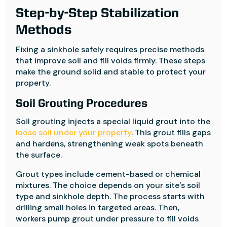
Step-by-Step Stabilization
Methods
Fixing a sinkhole safely requires precise methods
that improve soil and fill voids firmly. These steps
make the ground solid and stable to protect your
property.
Soil Grouting Procedures
Soil grouting injects a special liquid grout into the
loose soil under your property
. This grout fills gaps
and hardens, strengthening weak spots beneath
the surface.
Grout types include cement-based or chemical
mixtures. The choice depends on your site’s soil
type and sinkhole depth. The process starts with
drilling small holes in targeted areas. Then,
workers pump grout under pressure to fill voids