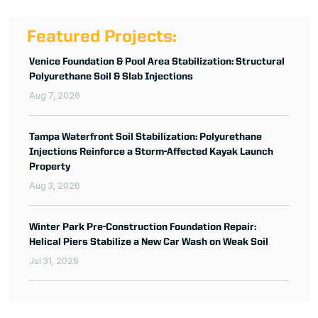
Featured Projects:
Venice Foundation & Pool Area Stabilization: Structural
Polyurethane Soil & Slab Injections
Aug 7, 2026
Tampa Waterfront Soil Stabilization: Polyurethane
Injections Reinforce a Storm-Affected Kayak Launch
Property
Aug 3, 2026
Winter Park Pre-Construction Foundation Repair:
Helical Piers Stabilize a New Car Wash on Weak Soil
Jul 31, 2026