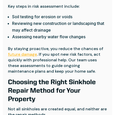
Key steps in risk assessment include:
Soil testing for erosion or voids
Reviewing new construction or landscaping that
may affect drainage
Assessing nearby water flow changes
By staying proactive, you reduce the chances of
future damage
. If you spot new risk factors, act
quickly with professional help. Our team uses
these assessments to guide ongoing
maintenance plans and keep your home safe.
Choosing the Right Sinkhole
Repair Method for Your
Property
Not all sinkholes are created equal, and neither are
the repair methods.