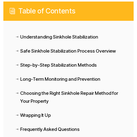
Table of Contents
i
Understanding Sinkhole Stabilization
$
Safe Sinkhole Stabilization Process Overview
$
Step-by-Step Stabilization Methods
$
Long-Term Monitoring and Prevention
$
Choosing the Right Sinkhole Repair Method for
$
Your Property
Wrapping It Up
$
Frequently Asked Questions
$