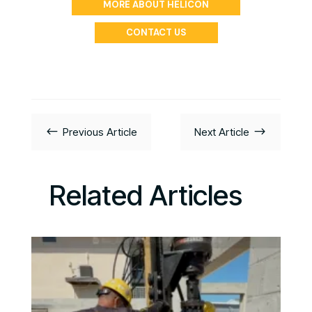
MORE ABOUT HELICON
CONTACT US
#
$
Previous Article
Next Article
Related Articles