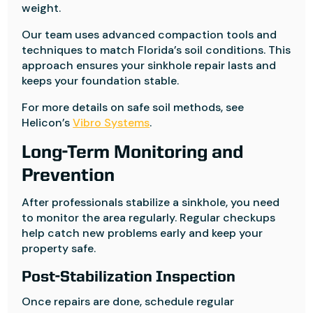
weight.
Our team uses advanced compaction tools and
techniques to match Florida’s soil conditions. This
approach ensures your sinkhole repair lasts and
keeps your foundation stable.
For more details on safe soil methods, see
Helicon’s
Vibro Systems
.
Long-Term Monitoring and
Prevention
After professionals stabilize a sinkhole, you need
to monitor the area regularly. Regular checkups
help catch new problems early and keep your
property safe.
Post-Stabilization Inspection
Once repairs are done, schedule regular