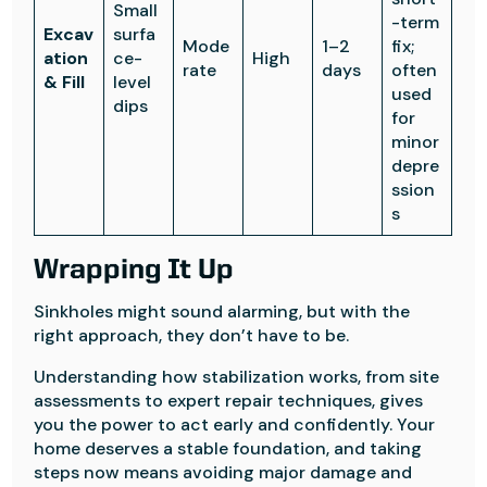
Small
-term
Excav
surfa
Mode
1–2
fix;
ation
ce-
High
rate
days
often
& Fill
level
used
dips
for
minor
depre
ssion
s
Wrapping It Up
Sinkholes might sound alarming, but with the
right approach, they don’t have to be.
Understanding how stabilization works, from site
assessments to expert repair techniques, gives
you the power to act early and confidently. Your
home deserves a stable foundation, and taking
steps now means avoiding major damage and