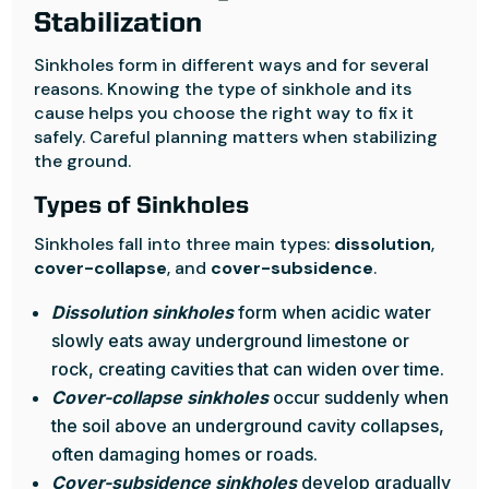
Stabilization
Sinkholes form in different ways and for several
reasons. Knowing the type of sinkhole and its
cause helps you choose the right way to fix it
safely. Careful planning matters when stabilizing
the ground.
Types of Sinkholes
Sinkholes fall into three main types:
dissolution
,
cover-collapse
, and
cover-subsidence
.
Dissolution sinkholes
form when acidic water
slowly eats away underground limestone or
rock, creating cavities that can widen over time.
Cover-collapse sinkholes
occur suddenly when
the soil above an underground cavity collapses,
often damaging homes or roads.
Cover-subsidence sinkholes
develop gradually