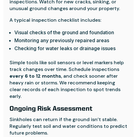
inspections. Watch for new cracks, sinking, or
unusual ground changes around your property.
A typical inspection checklist includes:
Visual checks of the ground and foundation
Monitoring any previously repaired areas
Checking for water leaks or drainage issues
Simple tools like soil sensors or level markers help
track changes over time. Schedule inspections
every 6 to 12 months
, and check sooner after
heavy rain or storms. We recommend keeping
clear records of each inspection to spot trends
early.
Ongoing Risk Assessment
Sinkholes can return if the ground isn’t stable.
Regularly test soil and water conditions to predict
future problems.