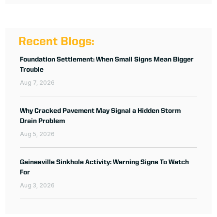
Recent Blogs:
Foundation Settlement: When Small Signs Mean Bigger
Trouble
Aug 7, 2026
Why Cracked Pavement May Signal a Hidden Storm
Drain Problem
Aug 5, 2026
Gainesville Sinkhole Activity: Warning Signs To Watch
For
Aug 3, 2026