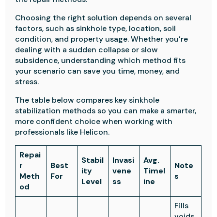
Choosing the right solution depends on several
factors, such as sinkhole type, location, soil
condition, and property usage. Whether you’re
dealing with a sudden collapse or slow
subsidence, understanding which method fits
your scenario can save you time, money, and
stress.
The table below compares key sinkhole
stabilization methods so you can make a smarter,
more confident choice when working with
professionals like Helicon.
Repai
Stabil
Invasi
Avg.
r
Best
Note
ity
vene
Timel
Meth
For
s
Level
ss
ine
od
Fills
voids