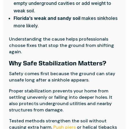
empty underground cavities or add weight to
weak soil.
Florida’s weak and sandy soil
makes sinkholes
more likely.
Understanding the cause helps professionals
choose fixes that stop the ground from shifting
again.
Why Safe Stabilization Matters?
Safety comes first because the ground can stay
unsafe long after a sinkhole appears.
Proper stabilization prevents your home from
settling unevenly or falling into deeper holes. It
also protects underground utilities and nearby
structures from damage.
Tested methods strengthen the soil without
causing extra harm.
Push piers
or helical tiebacks