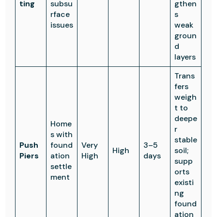
ting
subsu
gthen
rface
s
issues
weak
groun
d
layers
Trans
fers
weigh
t to
deepe
Home
r
s with
stable
Push
found
Very
3–5
High
soil;
Piers
ation
High
days
supp
settle
orts
ment
existi
ng
found
ation