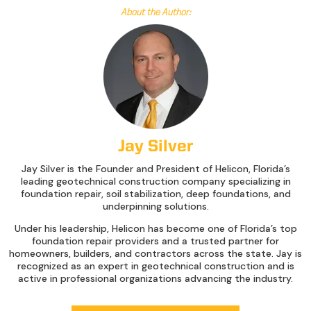
About the Author:
Jay Silver
Jay Silver is the Founder and President of Helicon, Florida’s
leading geotechnical construction company specializing in
foundation repair, soil stabilization, deep foundations, and
underpinning solutions.
Under his leadership, Helicon has become one of Florida’s top
foundation repair providers and a trusted partner for
homeowners, builders, and contractors across the state. Jay is
recognized as an expert in geotechnical construction and is
active in professional organizations advancing the industry.