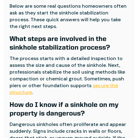
Below are some real questions homeowners often
ask as they start the sinkhole stabilization
process. These quick answers will help you take
the right next steps.
What steps are involved in the
sinkhole stabilization process?
The process starts with a detailed inspection to
assess the size and cause of the sinkhole. Next,
professionals stabilize the soil using methods like
compaction or chemical grout. Sometimes, push
piers or other foundation supports
secure the
structure
.
How do I know if a sinkhole on my
property is dangerous?
Dangerous sinkholes often proliferate and appear
suddenly. Signs include cracks in walls or floors,
doors that stick, or uneven ground outside. If the