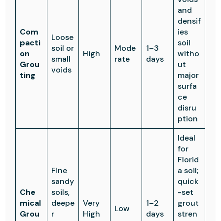
and
densif
Com
ies
Loose
pacti
soil
soil or
Mode
1–3
on
High
witho
small
rate
days
Grou
ut
voids
ting
major
surfa
ce
disru
ption
Ideal
for
Florid
Fine
a soil;
sandy
quick
Che
soils,
-set
mical
deepe
Very
1–2
grout
Low
Grou
r
High
days
stren