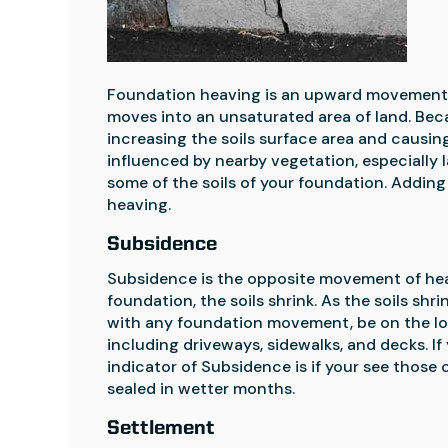
Foundation heaving is an upward movement o
moves into an unsaturated area of land. Becau
increasing the soils surface area and causing
influenced by nearby vegetation, especially l
some of the soils of your foundation. Addin
heaving.
Subsidence
Subsidence is the opposite movement of heav
foundation, the soils shrink. As the soils s
with any foundation movement, be on the loo
including driveways, sidewalks, and decks. If
indicator of Subsidence is if your see those 
sealed in wetter months.
Settlement