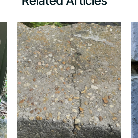
Related Articles