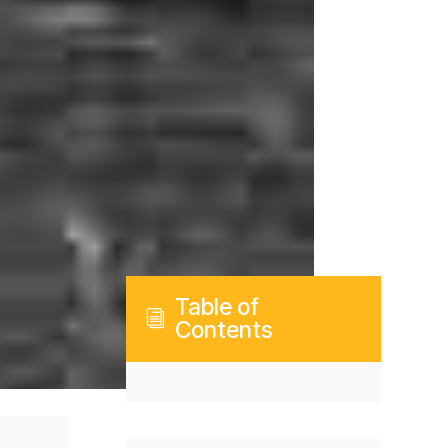
Table of
i
Contents