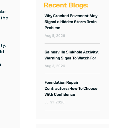
Recent Blogs:
ke 
Why Cracked Pavement May
the 
Signal a Hidden Storm Drain
Problem
Aug 5, 2026
y. 
d 
Gainesville Sinkhole Activity:
Warning Signs To Watch For
 
Aug 3, 2026
Foundation Repair
Contractors: How To Choose
With Confidence
Jul 31, 2026