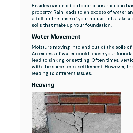
Besides canceled outdoor plans, rain can ha
property. Rain leads to an excess of water a
a toll on the base of your house. Let’s take a
soils that make up your foundation.
Water Movement
Moisture moving into and out of the soils of 
An excess of water could cause your foundatio
lead to sinking or settling. Often times, ver
with the same term: settlement. However, th
leading to different issues.
Heaving