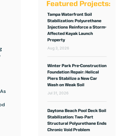
Featured Projects:
Tampa Waterfront Soil
Stabilization: Polyurethane
Injections Reinforce a Storm-
Affected Kayak Launch
Property
 
Aug 3, 2026
 
Winter Park Pre-Construction
Foundation Repair: Helical
Piers Stabilize a New Car
Wash on Weak Soil
As 
Jul 31, 2026
od 
Daytona Beach Pool Deck Soil
Stabilization: Two‑Part
Structural Polyurethane Ends
Chronic Void Problem