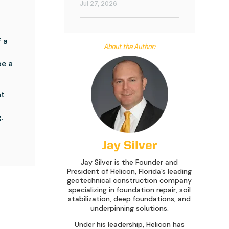
Jul 27, 2026
a 
About the Author:
e a 
t 
 
Jay Silver
Jay Silver is the Founder and
President of Helicon, Florida’s leading
geotechnical construction company
specializing in foundation repair, soil
stabilization, deep foundations, and
underpinning solutions.
Under his leadership, Helicon has