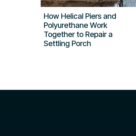
How Helical Piers and
Polyurethane Work
Together to Repair a
Settling Porch