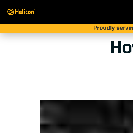
Proudly servin
Ho