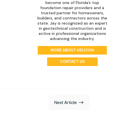
become one of Florida’s top
foundation repair providers and a
trusted partner for homeowners,
builders, and contractors across the
state. Jay is recognized as an expert
in geotechnical construction and is
active in professional organizations
advancing the industry.
MORE ABOUT HELICON
CONTACT US
$
Next Article