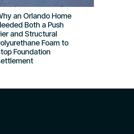
hy an Orlando Home
eeded Both a Push
ier and Structural
olyurethane Foam to
top Foundation
ettlement