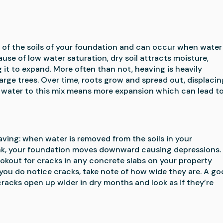
f the soils of your foundation and can occur when water 
se of low water saturation, dry soil attracts moisture, 
 it to expand. More often than not, heaving is heavily 
arge trees. Over time, roots grow and spread out, displacing
g water to this mix means more expansion which can lead to
ing: when water is removed from the soils in your 
hrink, your foundation moves downward causing depressions. 
kout for cracks in any concrete slabs on your property 
 you do notice cracks, take note of how wide they are. A go
cracks open up wider in dry months and look as if they’re 