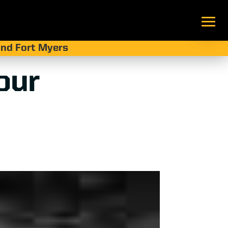
 and Fort Myers
our