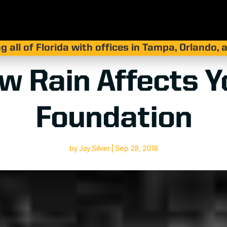
g all of Florida with offices in Tampa, Orlando,
w Rain Affects Y
Foundation
by
Jay Silver
|
Sep 28, 2018