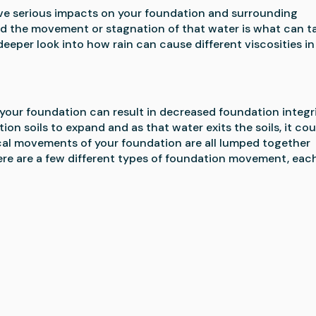
ve serious impacts on your foundation and surrounding 
nd the movement or stagnation of that water is what can ta
 deeper look into how rain can cause different viscosities in 
your foundation can result in decreased foundation integrit
n soils to expand and as that water exits the soils, it coul
tical movements of your foundation are all lumped together 
ere are a few different types of foundation movement, each