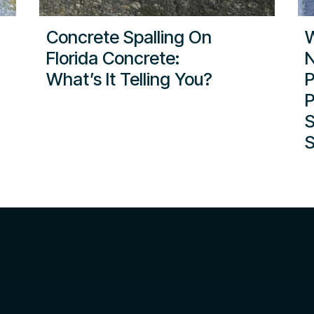
Concrete Spalling On
W
Florida Concrete:
N
What’s It Telling You?
P
P
S
S