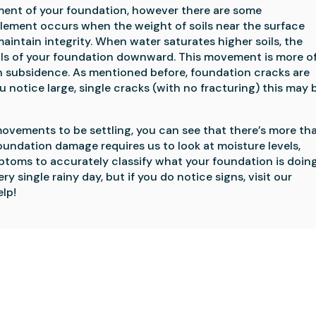
nt of your foundation, however there are some 
lement occurs when the weight of soils near the surface 
aintain integrity. When water saturates higher soils, the 
oils of your foundation downward. This movement is more of 
ubsidence. As mentioned before, foundation cracks are 
 notice large, single cracks (with no fracturing) this may b
ovements to be settling, you can see that there’s more tha
oundation damage requires us to look at moisture levels, 
oms to accurately classify what your foundation is doing.
There’s definitely no need to worry about every single rainy day, but if you do notice signs, visit our 
lp!