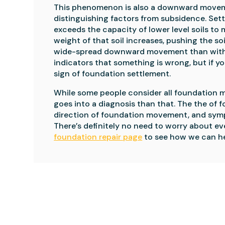
This phenomenon is also a downward moveme
distinguishing factors from subsidence. Sett
exceeds the capacity of lower level soils to m
weight of that soil increases, pushing the s
wide-spread downward movement than with s
indicators that something is wrong, but if you
sign of foundation settlement.
While some people consider all foundation m
goes into a diagnosis than that. The the of f
direction of foundation movement, and sympt
foundation repair page
 to see how we can he