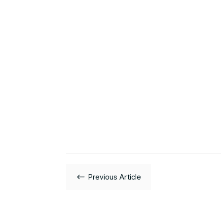
#
Previous Article