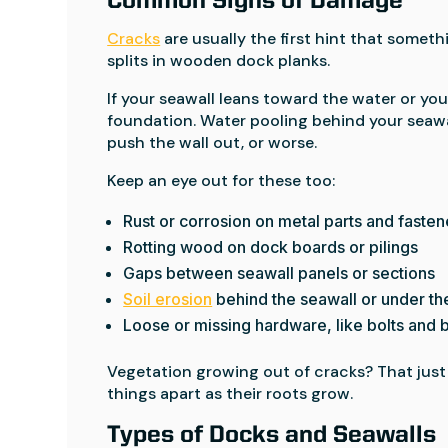
Common Signs of Damage
Cracks
are usually the first hint that someth
splits in wooden dock planks.
If your seawall leans toward the water or your
foundation. Water pooling behind your seawal
push the wall out, or worse.
Keep an eye out for these too:
Rust or corrosion on metal parts and fasten
Rotting wood on dock boards or pilings
Gaps between seawall panels or sections
Soil erosion
behind the seawall or under t
Loose or missing hardware, like bolts and 
Vegetation growing out of cracks? That just
things apart as their roots grow.
Types of Docks and Seawalls