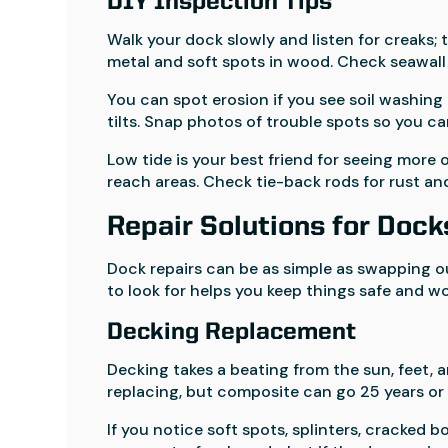
DIY Inspection Tips
Walk your dock slowly and listen for creaks;
metal and soft spots in wood. Check seawall 
You can spot erosion if you see soil washing 
tilts. Snap photos of trouble spots so you c
Low tide is your best friend for seeing more 
reach areas. Check tie-back rods for rust an
Repair Solutions for Dock
Dock repairs can be as simple as swapping ou
to look for helps you keep things safe and wo
Decking Replacement
Decking takes a beating from the sun, feet, a
replacing, but composite can go 25 years or
If you notice soft spots, splinters, cracked b