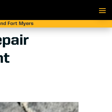
 and Fort Myers
pair
nt