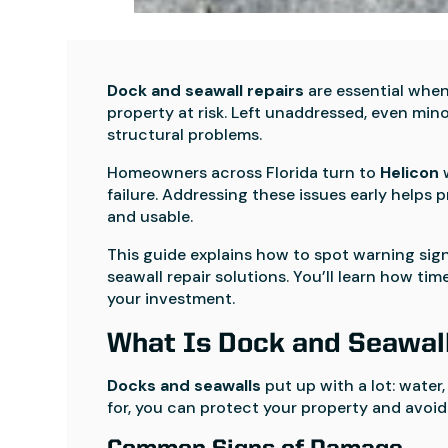
Dock and seawall repairs
are essential when 
property at risk. Left unaddressed, even min
structural problems.
Homeowners across Florida turn to
Helicon
w
failure. Addressing these issues early helps 
and usable.
This guide explains how to spot warning sign
seawall repair solutions. You’ll learn how 
your investment.
What Is Dock and Seawal
Docks and seawalls
put up with a lot: water,
for, you can protect your property and avoid 