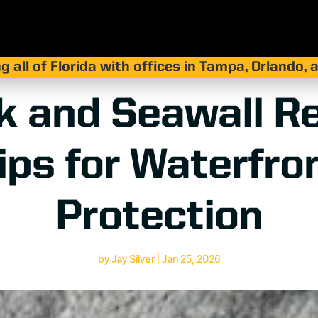
g all of Florida with offices in Tampa, Orlando,
k and Seawall Re
ips for Waterfro
Protection
by
Jay Silver
|
Jan 25, 2026