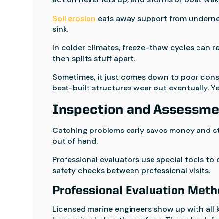
Soil erosion
eats away support from undernea
sink.
In colder climates, freeze-thaw cycles can r
then splits stuff apart.
Sometimes, it just comes down to poor constr
best-built structures wear out eventually. Yea
Inspection and Assessme
Catching problems early saves money and str
out of hand.
Professional evaluators use special tools to 
safety checks between professional visits.
Professional Evaluation Met
Licensed marine engineers show up with all k