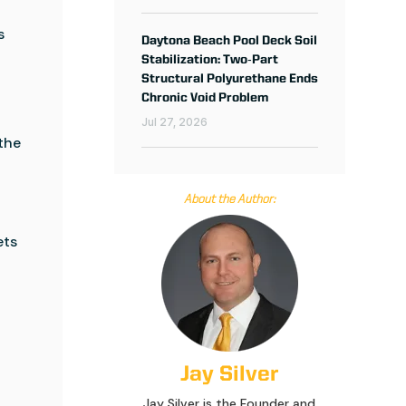
s
Daytona Beach Pool Deck Soil
Stabilization: Two‑Part
Structural Polyurethane Ends
d
Chronic Void Problem
Jul 27, 2026
 the
About the Author:
ets
Jay Silver
Jay Silver is the Founder and