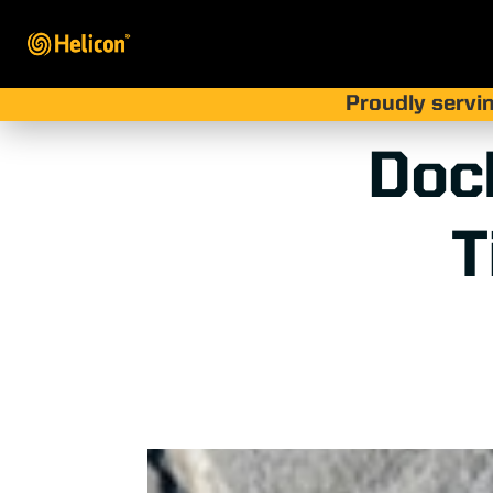
Proudly servin
Doc
T