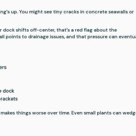
ing’s up. You might see tiny cracks in concrete seawalls or
 dock shifts off-center, that’s a red flag about the
l points to drainage issues, and that pressure can eventu
ers
he dock
brackets
 makes things worse over time. Even small plants can wedg