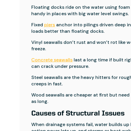
Floating docks ride on the water using foam 
handy in places with big water level swings.
Fixed
piers
anchor into pilings driven deep i
loads better than floating docks.
Vinyl seawalls don’t rust and won’t rot like wo
freeze.
Concrete seawalls
last a long time if built 
can crack under pressure.
Steel seawalls are the heavy hitters for roug
creeps in fast.
Wood seawalls are cheaper at first but need m
as long.
Causes of Structural Issues
When drainage systems fail, water builds up
action never lets up, and storms or boat wak