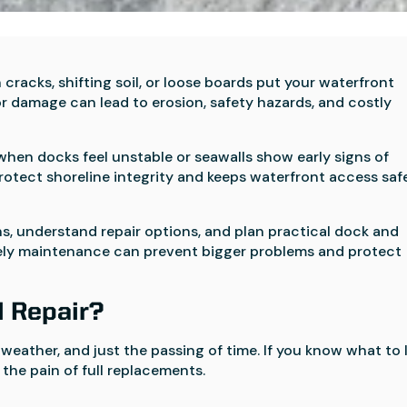
cracks, shifting soil, or loose boards put your waterfront
or damage can lead to erosion, safety hazards, and costly
hen docks feel unstable or seawalls show early signs of
protect shoreline integrity and keeps waterfront access saf
s, understand repair options, and plan practical dock and
timely maintenance can prevent bigger problems and protect
l Repair?
 weather, and just the passing of time. If you know what to 
the pain of full replacements.