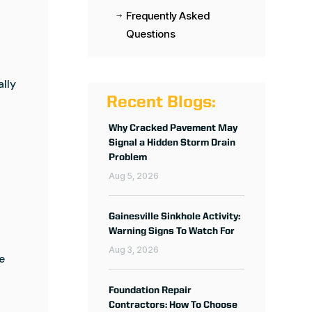
Frequently Asked
$
Questions
ally
Recent Blogs:
Why Cracked Pavement May
Signal a Hidden Storm Drain
Problem
Aug 5, 2026
Gainesville Sinkhole Activity:
Warning Signs To Watch For
Aug 3, 2026
e
Foundation Repair
Contractors: How To Choose