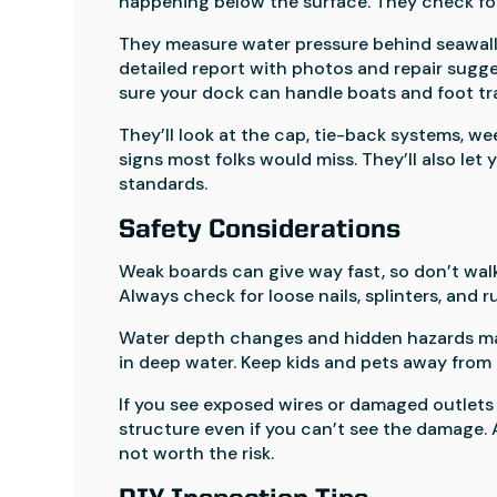
happening below the surface. They check for 
They measure water pressure behind seawalls 
detailed report with photos and repair sugge
sure your dock can handle boats and foot tra
They’ll look at the cap, tie-back systems, we
signs most folks would miss. They’ll also le
standards.
Safety Considerations
Weak boards can give way fast, so don’t walk
Always check for loose nails, splinters, and 
Water depth changes and hidden hazards make 
in deep water. Keep kids and pets away from
If you see exposed wires or damaged outlets 
structure even if you can’t see the damage. 
not worth the risk.