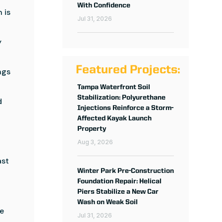
With Confidence
 is
Jul 31, 2026
y
Featured Projects:
ngs
Tampa Waterfront Soil
Stabilization: Polyurethane
d
Injections Reinforce a Storm-
Affected Kayak Launch
Property
Aug 3, 2026
ast
Winter Park Pre-Construction
Foundation Repair: Helical
Piers Stabilize a New Car
Wash on Weak Soil
ve
Jul 31, 2026