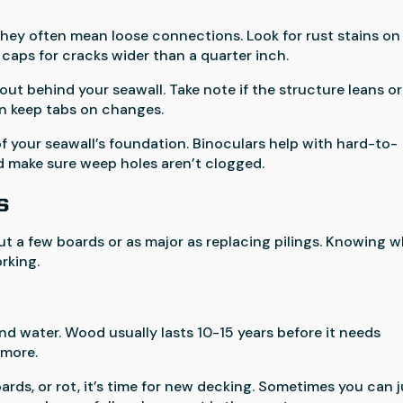
 they often mean loose connections. Look for rust stains on
caps for cracks wider than a quarter inch.
out behind your seawall. Take note if the structure leans or
an keep tabs on changes.
of your seawall’s foundation. Binoculars help with hard-to-
d make sure weep holes aren’t clogged.
s
t a few boards or as major as replacing pilings. Knowing 
rking.
nd water. Wood usually lasts 10-15 years before it needs
 more.
oards, or rot, it’s time for new decking. Sometimes you can 