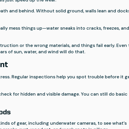
th and behind. Without solid ground, walls lean and dock
eally mess things up—water sneaks into cracks, freezes, an
uction or the wrong materials, and things fail early. Even
rs of sun, water, and wind will do that.
nt
ess. Regular inspections help you spot trouble before it g
check for hidden and visible damage. You can still do basic
hods
inds of gear, including underwater cameras, to see what’s