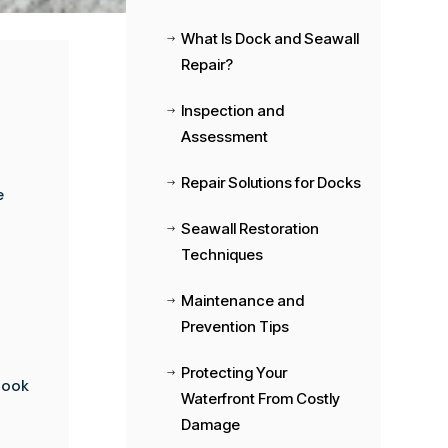
What Is Dock and Seawall
$
Repair?
Inspection and
$
Assessment
Repair Solutions for Docks
$
e
Seawall Restoration
$
Techniques
Maintenance and
$
Prevention Tips
Protecting Your
$
look
Waterfront From Costly
Damage