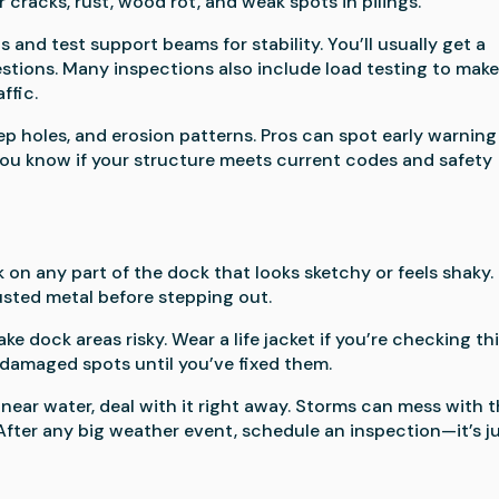
cracks, rust, wood rot, and weak spots in pilings.
and test support beams for stability. You’ll usually get a
stions. Many inspections also include load testing to mak
ffic.
ep holes, and erosion patterns. Pros can spot early warning
t you know if your structure meets current codes and safety
 on any part of the dock that looks sketchy or feels shaky.
rusted metal before stepping out.
dock areas risky. Wear a life jacket if you’re checking th
 damaged spots until you’ve fixed them.
near water, deal with it right away. Storms can mess with 
After any big weather event, schedule an inspection—it’s j