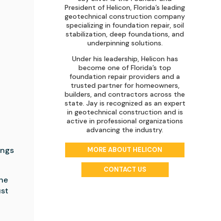
President of Helicon, Florida’s leading
geotechnical construction company
specializing in foundation repair, soil
e
stabilization, deep foundations, and
underpinning solutions.
Under his leadership, Helicon has
become one of Florida’s top
foundation repair providers and a
trusted partner for homeowners,
builders, and contractors across the
state. Jay is recognized as an expert
in geotechnical construction and is
active in professional organizations
advancing the industry.
ings
MORE ABOUT HELICON
CONTACT US
the
ust