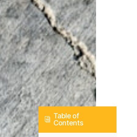
Table of
i
Contents