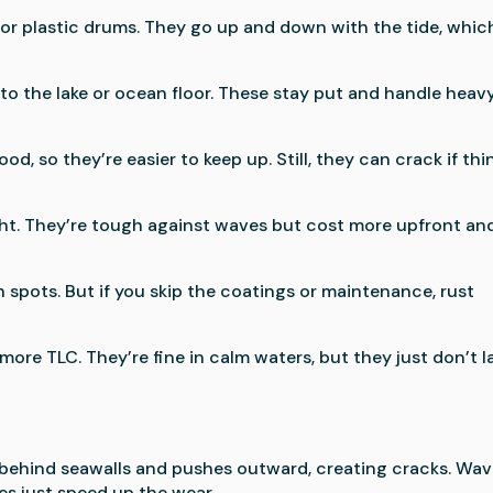
or plastic drums. They go up and down with the tide, which
nto the lake or ocean floor. These stay put and handle heav
od, so they’re easier to keep up. Still, they can crack if thi
right. They’re tough against waves but cost more upfront an
h spots. But if you skip the coatings or maintenance, rust
ore TLC. They’re fine in calm waters, but they just don’t l
 behind seawalls and pushes outward, creating cracks. Wa
es just speed up the wear.