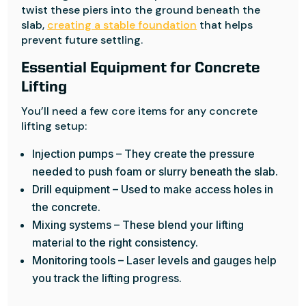
twist these piers into the ground beneath the
slab,
creating a stable foundation
that helps
prevent future settling.
Essential Equipment for Concrete
Lifting
You’ll need a few core items for any concrete
lifting setup:
Injection pumps – They create the pressure
needed to push foam or slurry beneath the slab.
Drill equipment – Used to make access holes in
the concrete.
Mixing systems – These blend your lifting
material to the right consistency.
Monitoring tools – Laser levels and gauges help
you track the lifting progress.