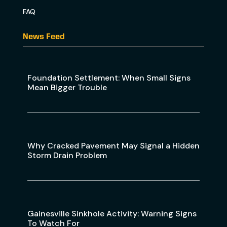
FAQ
News Feed
Foundation Settlement: When Small Signs
Mean Bigger Trouble
Why Cracked Pavement May Signal a Hidden
Storm Drain Problem
Gainesville Sinkhole Activity: Warning Signs
To Watch For