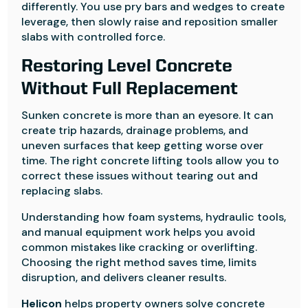
differently. You use pry bars and wedges to create
leverage, then slowly raise and reposition smaller
slabs with controlled force.
Restoring Level Concrete
Without Full Replacement
Sunken concrete is more than an eyesore. It can
create trip hazards, drainage problems, and
uneven surfaces that keep getting worse over
time. The right concrete lifting tools allow you to
correct these issues without tearing out and
replacing slabs.
Understanding how foam systems, hydraulic tools,
and manual equipment work helps you avoid
common mistakes like cracking or overlifting.
Choosing the right method saves time, limits
disruption, and delivers cleaner results.
Helicon
helps property owners solve concrete