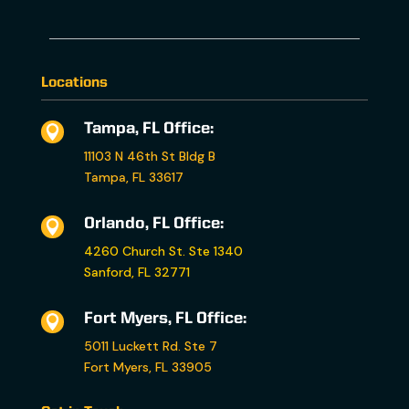
Locations
Tampa, FL Office:

11103 N 46th St Bldg B
Tampa, FL 33617
Orlando, FL Office:

4260 Church St. Ste 1340
Sanford, FL 32771
Fort Myers, FL Office:

5011 Luckett Rd. Ste 7
Fort Myers, FL 33905