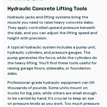
Hydraulic Concrete Lifting Tools
Hydraulic jacks and lifting systems bring the
muscle you need to raise heavy concrete slabs.
They apply controlled upward pressure beneath
the slab, and you can adjust the lifting speed and
height with precision.
A typical hydraulic system includes a pump unit,
hydraulic cylinders, and pressure gauges. The
pump generates the force, while the cylinders do
the heavy lifting. You’ll find these tools useful for
raising garage floors, sidewalks, or foundation
slabs.
Professional-grade hydraulic equipment can lift
thousands of pounds. Some units mount on
trucks for big jobs, while others are small enough
to be carried by hand. It’s crucial to keep an eye
on pressure levels as you work. Too much pressure