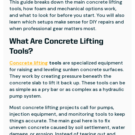
This guide breaks down the main concrete lifting
tools, how foam and mechanical options work,
and what to look for before you start. You will also
learn which setups make sense for DIY repairs and
when professional gear matters most.
What Are Concrete Lifting
Tools?
Concrete lifting
tools
are specialized equipment
for raising and leveling sunken concrete surfaces.
They work by creating pressure beneath the
concrete slab to lift it back up. These tools can be
as simple as a pry bar or as complex as a hydraulic
pump system.
Most concrete lifting projects call for pumps,
injection equipment, and monitoring tools to keep
things accurate. The main goal here is to fix
uneven concrete caused by soil settlement, water
damage, or erosion. Instead of tearing out and