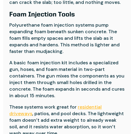
can crack the slab; too little, and nothing moves.
Foam Injection Tools
Polyurethane foam injection systems pump
expanding foam beneath sunken concrete. The
foam fills empty spaces and lifts the slab as it
expands and hardens. This method is lighter and
faster than mudjacking.
A basic foam injection kit includes a specialized
gun, hoses, and foam material in two-part
containers. The gun mixes the components as you
inject them through small holes drilled in the
concrete. The foam expands in seconds and cures
in about 15 minutes.
These systems work great for
residential
driveways
, patios, and pool decks. The lightweight
foam doesn’t add extra weight to already weak
soil, and it resists water absorption, so it won’t
wash away over time.