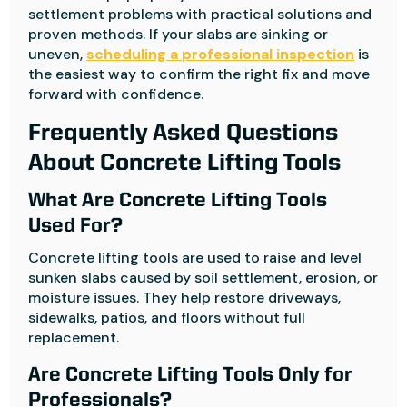
settlement problems with practical solutions and
proven methods. If your slabs are sinking or
uneven,
scheduling a professional inspection
is
the easiest way to confirm the right fix and move
forward with confidence.
Frequently Asked Questions
About Concrete Lifting Tools
What Are Concrete Lifting Tools
Used For?
Concrete lifting tools are used to raise and level
sunken slabs caused by soil settlement, erosion, or
moisture issues. They help restore driveways,
sidewalks, patios, and floors without full
replacement.
Are Concrete Lifting Tools Only for
Professionals?