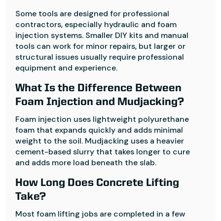
Some tools are designed for professional
contractors, especially hydraulic and foam
injection systems. Smaller DIY kits and manual
tools can work for minor repairs, but larger or
structural issues usually require professional
equipment and experience.
What Is the Difference Between
Foam Injection and Mudjacking?
Foam injection uses lightweight polyurethane
foam that expands quickly and adds minimal
weight to the soil. Mudjacking uses a heavier
cement-based slurry that takes longer to cure
and adds more load beneath the slab.
How Long Does Concrete Lifting
Take?
Most foam lifting jobs are completed in a few