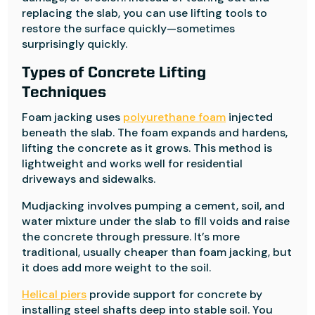
replacing the slab, you can use lifting tools to
restore the surface quickly—sometimes
surprisingly quickly.
Types of Concrete Lifting
Techniques
Foam jacking uses
polyurethane foam
injected
beneath the slab. The foam expands and hardens,
lifting the concrete as it grows. This method is
lightweight and works well for residential
driveways and sidewalks.
Mudjacking involves pumping a cement, soil, and
water mixture under the slab to fill voids and raise
the concrete through pressure. It’s more
traditional, usually cheaper than foam jacking, but
it does add more weight to the soil.
Helical piers
provide support for concrete by
installing steel shafts deep into stable soil. You