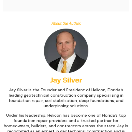
About the Author:
Jay Silver
Jay Silver is the Founder and President of Helicon, Florida’s
leading geotechnical construction company specializing in
foundation repair, soil stabilization, deep foundations, and
underpinning solutions.
Under his leadership, Helicon has become one of Florida’s top
foundation repair providers and a trusted partner for
homeowners, builders, and contractors across the state. Jay is
recognized as an expert in geotechnical construction and is