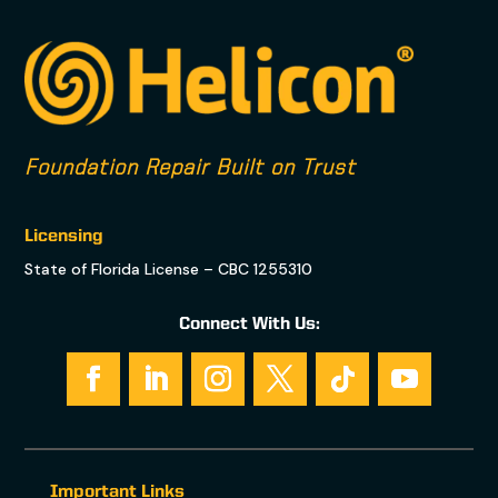
Foundation Repair Built on Trust
Licensing
State of Florida License – CBC 1255310
Connect With Us:
Important Links