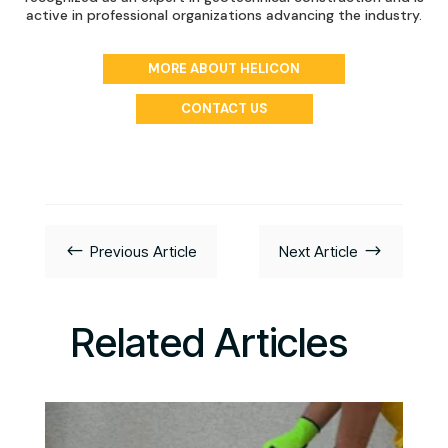
active in professional organizations advancing the industry.
MORE ABOUT HELICON
CONTACT US
#
$
Previous Article
Next Article
Related Articles