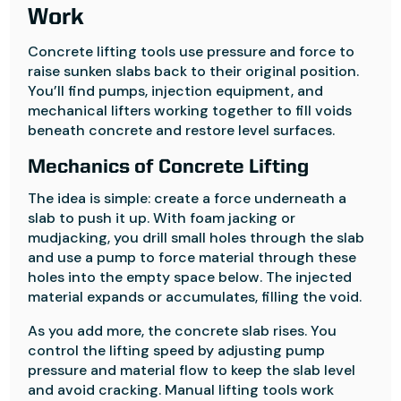
Work
Concrete lifting tools use pressure and force to
raise sunken slabs back to their original position.
You’ll find pumps, injection equipment, and
mechanical lifters working together to fill voids
beneath concrete and restore level surfaces.
Mechanics of Concrete Lifting
The idea is simple: create a force underneath a
slab to push it up. With foam jacking or
mudjacking, you drill small holes through the slab
and use a pump to force material through these
holes into the empty space below. The injected
material expands or accumulates, filling the void.
As you add more, the concrete slab rises. You
control the lifting speed by adjusting pump
pressure and material flow to keep the slab level
and avoid cracking. Manual lifting tools work