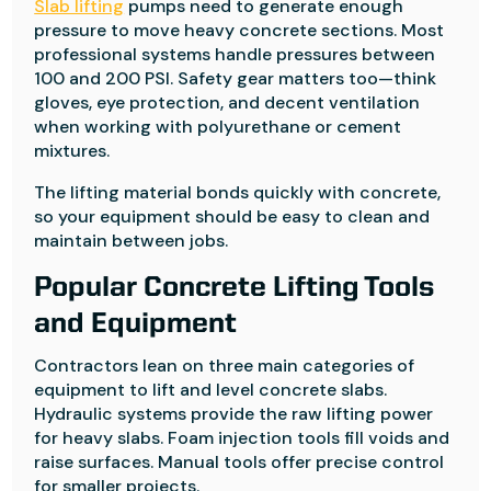
Slab lifting
pumps need to generate enough
pressure to move heavy concrete sections. Most
professional systems handle pressures between
100 and 200 PSI. Safety gear matters too—think
gloves, eye protection, and decent ventilation
when working with polyurethane or cement
mixtures.
The lifting material bonds quickly with concrete,
so your equipment should be easy to clean and
maintain between jobs.
Popular Concrete Lifting Tools
and Equipment
Contractors lean on three main categories of
equipment to lift and level concrete slabs.
Hydraulic systems provide the raw lifting power
for heavy slabs. Foam injection tools fill voids and
raise surfaces. Manual tools offer precise control
for smaller projects.