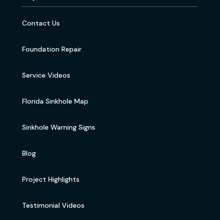
Contact Us
Foundation Repair
Service Videos
Florida Sinkhole Map
Sinkhole Warning Signs
Blog
Project Highlights
Testimonial Videos