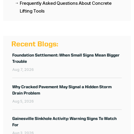
Frequently Asked Questions About Concrete
$
Lifting Tools
Recent Blogs:
Foundation Settlement: When Small Signs Mean Bigger
Trouble
Aug 7, 2026
Why Cracked Pavement May Signal a Hidden Storm
Drain Problem
Aug 5, 2026
Gainesville Sinkhole Activity: Warning Signs To Watch
For
Aug 3, 2026