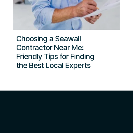
Choosing a Seawall
Contractor Near Me:
Friendly Tips for Finding
the Best Local Experts