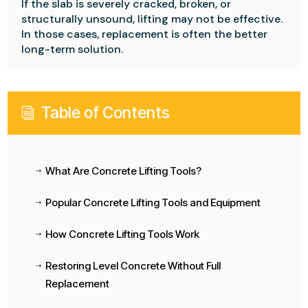
If the slab is severely cracked, broken, or
structurally unsound, lifting may not be effective.
In those cases, replacement is often the better
long-term solution.
Table of Contents
i
What Are Concrete Lifting Tools?
$
Popular Concrete Lifting Tools and Equipment
$
How Concrete Lifting Tools Work
$
Restoring Level Concrete Without Full
$
Replacement