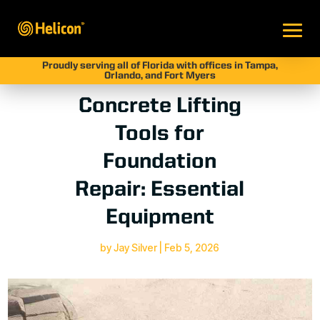
Proudly serving all of Florida with offices in Tampa,
Orlando, and Fort Myers
Concrete Lifting
Tools for
Foundation
Repair: Essential
Equipment
by
Jay Silver
|
Feb 5, 2026