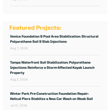
Featured Projects:
Venice Foundation & Pool Area Stabilization: Structural
Polyurethane Soil & Slab Injections
Aug 7, 2026
Tampa Waterfront Soil Stabilization: Polyurethane
Injections Reinforce a Storm-Affected Kayak Launch
Property
Aug 3, 2026
Winter Park Pre-Construction Foundation Repair:
Helical Piers Stabilize a New Car Wash on Weak Soil
Jul 31, 2026