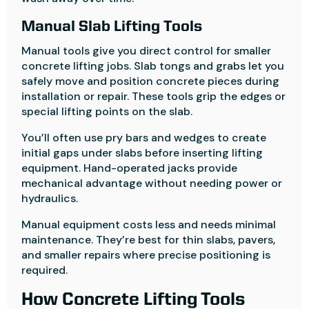
Manual Slab Lifting Tools
Manual tools give you direct control for smaller
concrete lifting jobs. Slab tongs and grabs let you
safely move and position concrete pieces during
installation or repair. These tools grip the edges or
special lifting points on the slab.
You’ll often use pry bars and wedges to create
initial gaps under slabs before inserting lifting
equipment. Hand-operated jacks provide
mechanical advantage without needing power or
hydraulics.
Manual equipment costs less and needs minimal
maintenance. They’re best for thin slabs, pavers,
and smaller repairs where precise positioning is
required.
How Concrete Lifting Tools