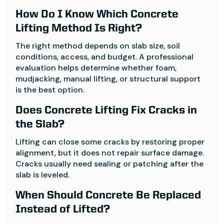
How Do I Know Which Concrete
Lifting Method Is Right?
The right method depends on slab size, soil
conditions, access, and budget. A professional
evaluation helps determine whether foam,
mudjacking, manual lifting, or structural support
is the best option.
Does Concrete Lifting Fix Cracks in
the Slab?
Lifting can close some cracks by restoring proper
alignment, but it does not repair surface damage.
Cracks usually need sealing or patching after the
slab is leveled.
When Should Concrete Be Replaced
Instead of Lifted?