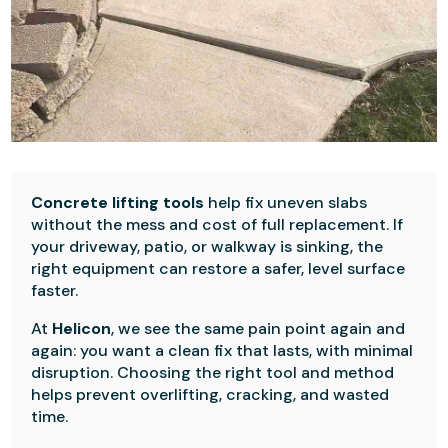
Concrete lifting tools
help fix uneven slabs
without the mess and cost of full replacement. If
your driveway, patio, or walkway is sinking, the
right equipment can restore a safer, level surface
faster.
At
Helicon
, we see the same pain point again and
again: you want a clean fix that lasts, with minimal
disruption. Choosing the right tool and method
helps prevent overlifting, cracking, and wasted
time.