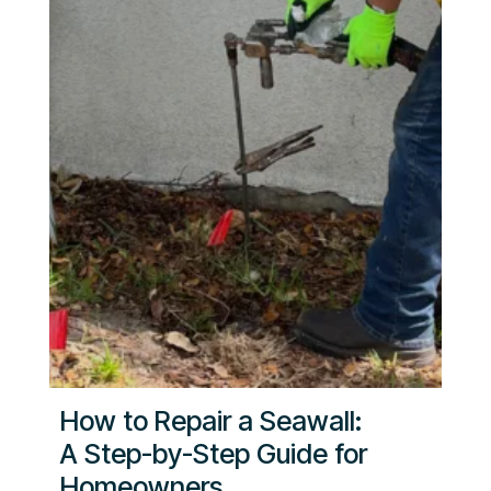
How to Repair a Seawall:
A Step-by-Step Guide for
Homeowners