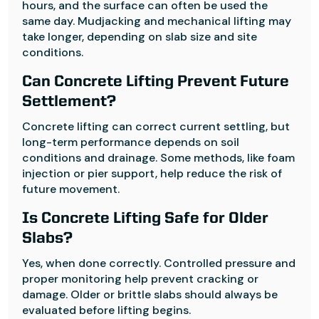
hours, and the surface can often be used the
same day. Mudjacking and mechanical lifting may
take longer, depending on slab size and site
conditions.
Can Concrete Lifting Prevent Future
Settlement?
Concrete lifting can correct current settling, but
long-term performance depends on soil
conditions and drainage. Some methods, like foam
injection or pier support, help reduce the risk of
future movement.
Is Concrete Lifting Safe for Older
Slabs?
Yes, when done correctly. Controlled pressure and
proper monitoring help prevent cracking or
damage. Older or brittle slabs should always be
evaluated before lifting begins.