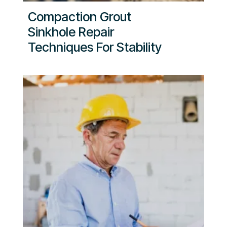
Compaction Grout
Sinkhole Repair
Techniques For Stability