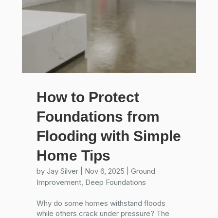
How to Protect
Foundations from
Flooding with Simple
Home Tips
by
Jay Silver
|
Nov 6, 2025
|
Ground
Improvement
,
Deep Foundations
Why do some homes withstand floods
while others crack under pressure? The