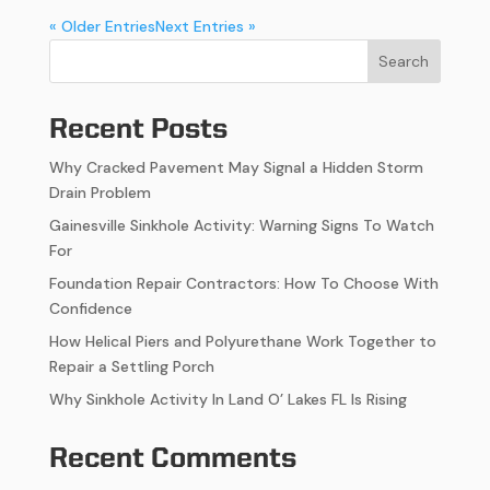
« Older Entries
Next Entries »
Search
Recent Posts
Why Cracked Pavement May Signal a Hidden Storm
Drain Problem
Gainesville Sinkhole Activity: Warning Signs To Watch
For
Foundation Repair Contractors: How To Choose With
Confidence
How Helical Piers and Polyurethane Work Together to
Repair a Settling Porch
Why Sinkhole Activity In Land O’ Lakes FL Is Rising
Recent Comments