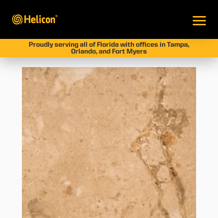
Proudly serving all of Florida with offices in Tampa,
Orlando, and Fort Myers