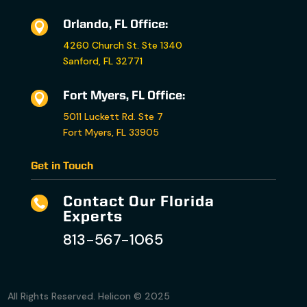
Orlando, FL Office:

4260 Church St. Ste 1340
Sanford, FL 32771
Fort Myers, FL Office:

5011 Luckett Rd. Ste 7
Fort Myers, FL 33905
Get in Touch
Contact Our Florida

Experts
813-567-1065
All Rights Reserved. Helicon © 2025