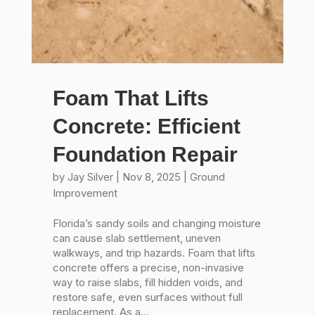
Foam That Lifts
Concrete: Efficient
Foundation Repair
by
Jay Silver
|
Nov 8, 2025
|
Ground
Improvement
Florida’s sandy soils and changing moisture
can cause slab settlement, uneven
walkways, and trip hazards. Foam that lifts
concrete offers a precise, non-invasive
way to raise slabs, fill hidden voids, and
restore safe, even surfaces without full
replacement. As a...