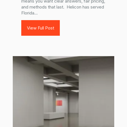
means you want clear answers, fair pricing,
and methods that last. Helicon has served
Florida...
View Full Post