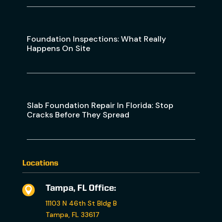
Foundation Inspections: What Really
Happens On Site
Slab Foundation Repair In Florida: Stop
Cracks Before They Spread
Locations
Tampa, FL Office:

11103 N 46th St Bldg B
Tampa, FL 33617