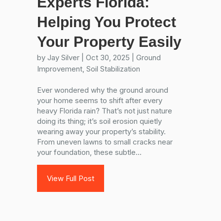
Experts Florida:
Helping You Protect
Your Property Easily
by
Jay Silver
|
Oct 30, 2025
|
Ground
Improvement
,
Soil Stabilization
Ever wondered why the ground around
your home seems to shift after every
heavy Florida rain? That’s not just nature
doing its thing; it’s soil erosion quietly
wearing away your property’s stability.
From uneven lawns to small cracks near
your foundation, these subtle...
View Full Post