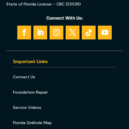
State of Florida License – CBC 1255310
Connect With Us:
Important Links
Contact Us
Foundation Repair
Service Videos
Florida Sinkhole Map