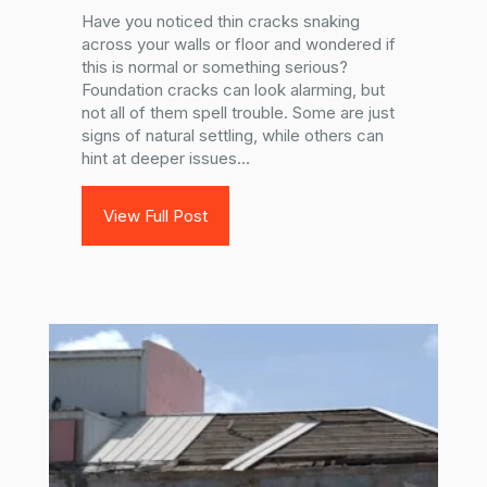
Have you noticed thin cracks snaking
across your walls or floor and wondered if
this is normal or something serious?
Foundation cracks can look alarming, but
not all of them spell trouble. Some are just
signs of natural settling, while others can
hint at deeper issues...
View Full Post