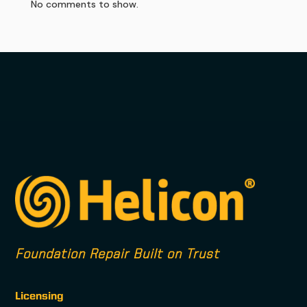
No comments to show.
Foundation Repair Built on Trust
Licensing