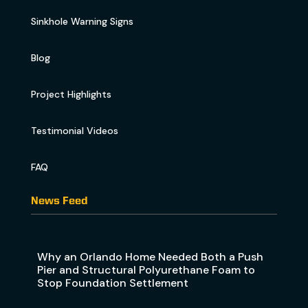
Sinkhole Warning Signs
Blog
Project Highlights
Testimonial Videos
FAQ
News Feed
Why an Orlando Home Needed Both a Push
Pier and Structural Polyurethane Foam to
Stop Foundation Settlement