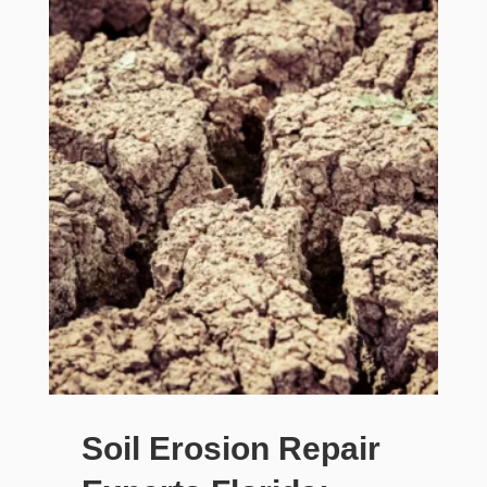
Soil Erosion Repair