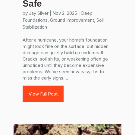
Safe
by
Jay Silver
|
Nov 2, 2025
|
Deep
Foundations
,
Ground Improvement
,
Soil
Stabilization
After a hurricane, your home’s foundation
might look fine on the surface, but hidden
damage can quietly build up underneath.
Cracks, soil shifts, or weakening often go
unnoticed until they become expensive
problems. We’ve seen how easy it is to
miss the early signs....
View Full Post