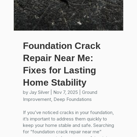
Foundation Crack
Repair Near Me:
Fixes for Lasting
Home Stability
by
Jay Silver
|
Nov 7, 2025
|
Ground
Improvement
,
Deep Foundations
If you’ve noticed cracks in your foundation,
it’s important to address them quickly to
keep your home stable and safe. Searching
for “foundation crack repair near me”