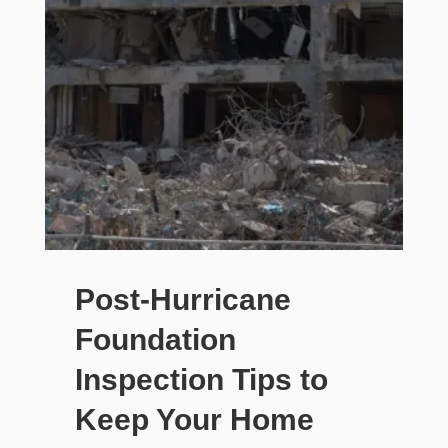
Post-Hurricane
Foundation
Inspection Tips to
Keep Your Home