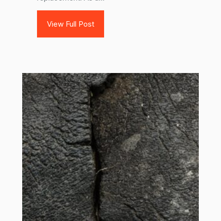
View Full Post