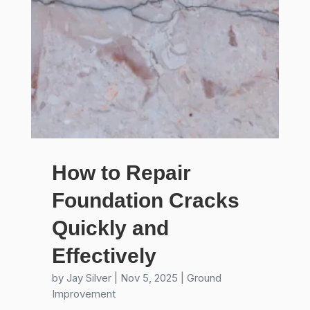
How to Repair
Foundation Cracks
Quickly and
Effectively
by
Jay Silver
|
Nov 5, 2025
|
Ground
Improvement