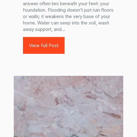
answer often lies beneath your feet: your
foundation. Flooding doesn’t just ruin floors
or walls; it weakens the very base of your
home. Water can seep into the soil, wash
away support, and...
View Full Post