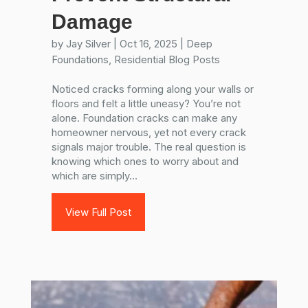
Damage
by
Jay Silver
|
Oct 16, 2025
|
Deep
Foundations
,
Residential Blog Posts
Noticed cracks forming along your walls or
floors and felt a little uneasy? You’re not
alone. Foundation cracks can make any
homeowner nervous, yet not every crack
signals major trouble. The real question is
knowing which ones to worry about and
which are simply...
View Full Post