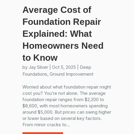
Average Cost of
Foundation Repair
Explained: What
Homeowners Need
to Know
by
Jay Silver
|
Oct 5, 2025
|
Deep
Foundations
,
Ground Improvement
Worried about what foundation repair might
cost you? You’re not alone. The average
foundation repair ranges from $2,200 to
$8,600, with most homeowners spending
around $5,000. But prices can swing higher
or lower based on several key factors.
From minor cracks to...