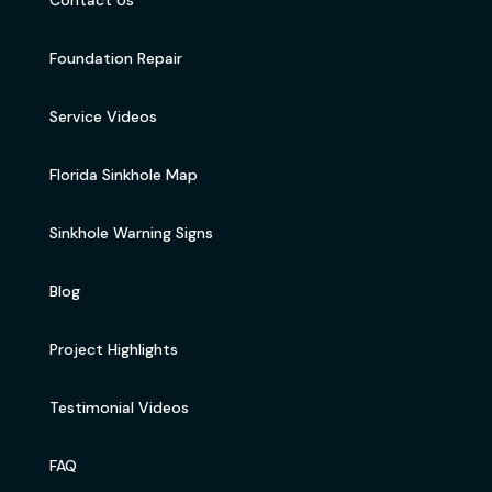
Foundation Repair
Service Videos
Florida Sinkhole Map
Sinkhole Warning Signs
Blog
Project Highlights
Testimonial Videos
FAQ