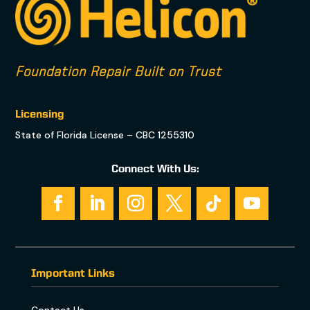
Foundation Repair Built on Trust
Licensing
State of Florida License – CBC 1255310
Connect With Us:
Important Links
Contact Us