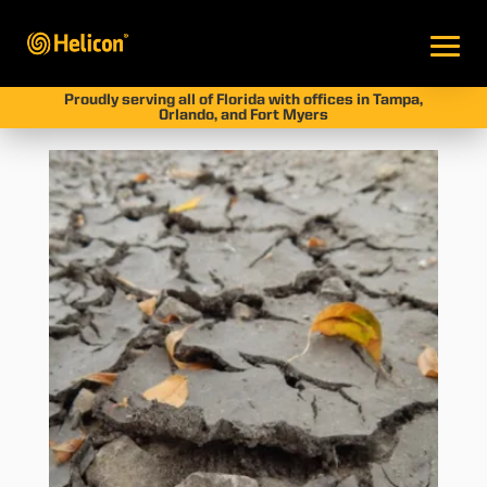
Proudly serving all of Florida with offices in Tampa,
Orlando, and Fort Myers