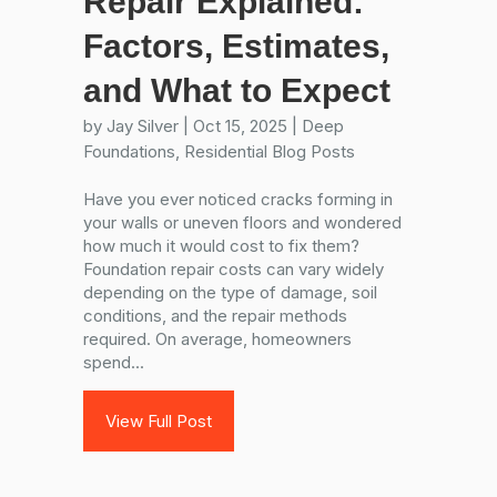
Repair Explained:
Factors, Estimates,
and What to Expect
by
Jay Silver
|
Oct 15, 2025
|
Deep
Foundations
,
Residential Blog Posts
Have you ever noticed cracks forming in
your walls or uneven floors and wondered
how much it would cost to fix them?
Foundation repair costs can vary widely
depending on the type of damage, soil
conditions, and the repair methods
required. On average, homeowners
spend...
View Full Post