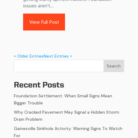
issues aren’t...
View Full Post
« Older Entries
Next Entries »
Search
Recent Posts
Foundation Settlement: When Small Signs Mean
Bigger Trouble
Why Cracked Pavement May Signal a Hidden Storm
Drain Problem
Gainesville Sinkhole Activity: Warning Signs To Watch
For