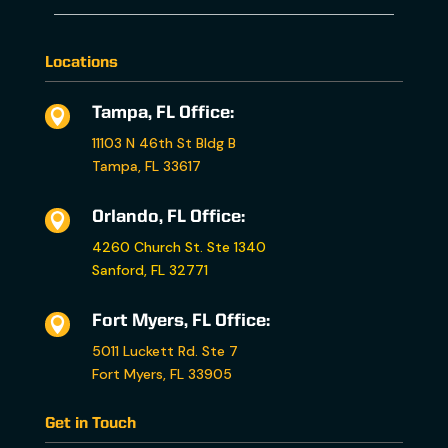
Locations
Tampa, FL Office:

11103 N 46th St Bldg B
Tampa, FL 33617
Orlando, FL Office:

4260 Church St. Ste 1340
Sanford, FL 32771
Fort Myers, FL Office:

5011 Luckett Rd. Ste 7
Fort Myers, FL 33905
Get in Touch