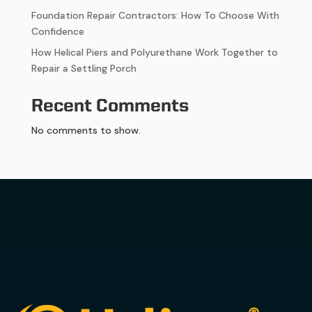
Foundation Repair Contractors: How To Choose With
Confidence
How Helical Piers and Polyurethane Work Together to
Repair a Settling Porch
Recent Comments
No comments to show.