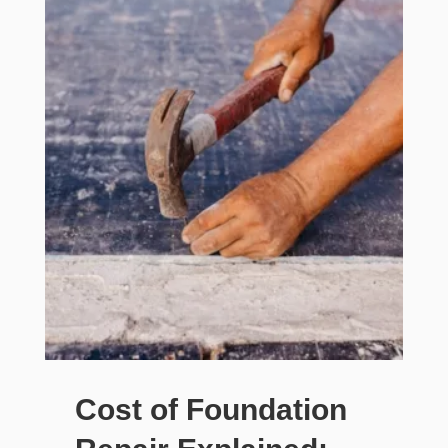
Cost of Foundation