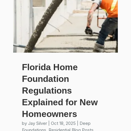
Florida Home
Foundation
Regulations
Explained for New
Homeowners
by
Jay Silver
|
Oct 18, 2025
|
Deep
Foundations
,
Residential Blog Posts