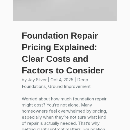
Foundation Repair
Pricing Explained:
Clear Costs and
Factors to Consider
by
Jay Silver
|
Oct 4, 2025
|
Deep
Foundations
,
Ground Improvement
Worried about how much foundation repair
might cost? You’re not alone. Many
homeowners feel overwhelmed by pricing,
especially when they’re not sure what kind
of repair is actually needed. That’s why
getting clarity upfront matters. Foundation