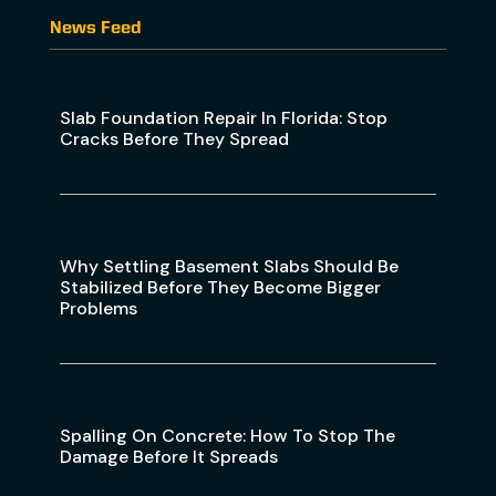
News Feed
Slab Foundation Repair In Florida: Stop
Cracks Before They Spread
Why Settling Basement Slabs Should Be
Stabilized Before They Become Bigger
Problems
Spalling On Concrete: How To Stop The
Damage Before It Spreads