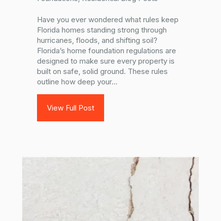
Have you ever wondered what rules keep
Florida homes standing strong through
hurricanes, floods, and shifting soil?
Florida’s home foundation regulations are
designed to make sure every property is
built on safe, solid ground. These rules
outline how deep your...
View Full Post