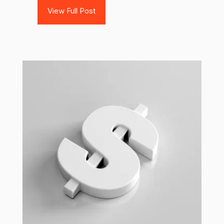
View Full Post