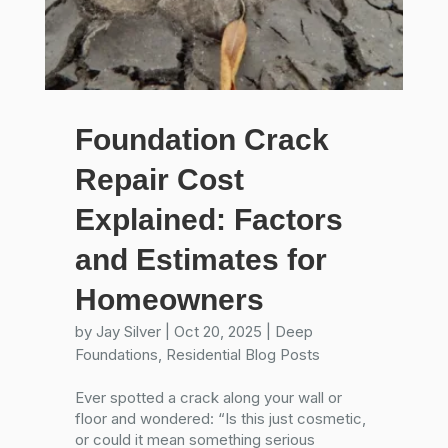
Foundation Crack
Repair Cost
Explained: Factors
and Estimates for
Homeowners
by
Jay Silver
|
Oct 20, 2025
|
Deep
Foundations
,
Residential Blog Posts
Ever spotted a crack along your wall or
floor and wondered: “Is this just cosmetic,
or could it mean something serious