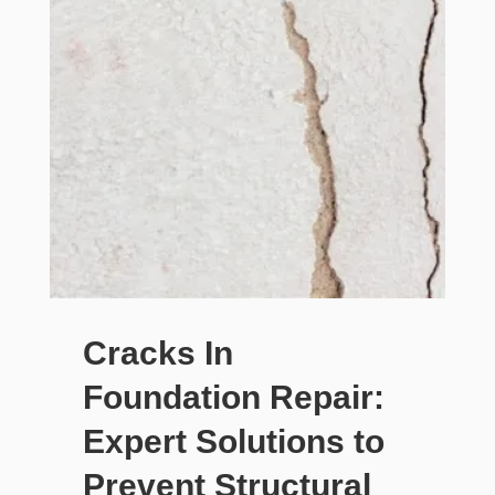
Cracks In
Foundation Repair:
Expert Solutions to
Prevent Structural