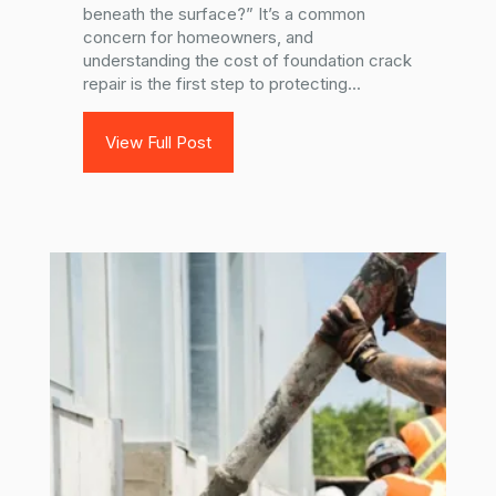
beneath the surface?” It’s a common
concern for homeowners, and
understanding the cost of foundation crack
repair is the first step to protecting...
View Full Post