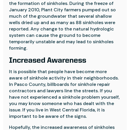
the formation of sinkholes. During the freeze of
January 2010, Plant City farmers pumped out so
much of the groundwater that several shallow
wells dried up and as many as 88 sinkholes were
reported. Any change to the natural hydrologic
system can cause the ground to become
temporarily unstable and may lead to sinkholes
forming.
Increased Awareness
It is possible that people have become more
aware of sinkhole activity in their neighborhoods.
In Pasco County, billboards for sinkhole repair
contractors and lawyers line the streets. If you
have not experienced a sinkhole problem yourself,
you may know someone who has dealt with the
issue. If you live in West Central Florida, it is
important to be aware of the signs.
Hopefully, the increased awareness of sinkholes