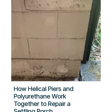
How Helical Piers and
Polyurethane Work
Together to Repair a
Settling Porch