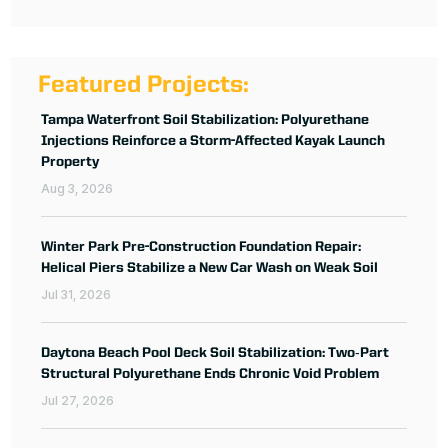
Featured Projects:
Tampa Waterfront Soil Stabilization: Polyurethane
Injections Reinforce a Storm-Affected Kayak Launch
Property
Aug 3, 2026
Winter Park Pre-Construction Foundation Repair:
Helical Piers Stabilize a New Car Wash on Weak Soil
Jul 31, 2026
Daytona Beach Pool Deck Soil Stabilization: Two‑Part
Structural Polyurethane Ends Chronic Void Problem
Jul 27, 2026