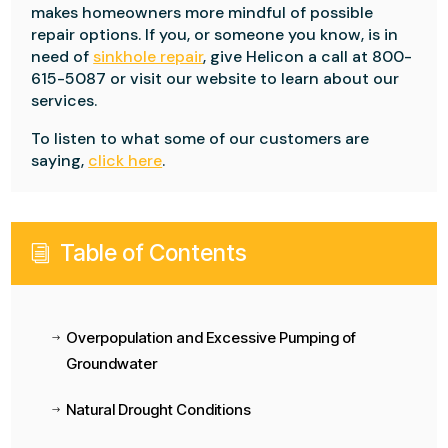
makes homeowners more mindful of possible
repair options. If you, or someone you know, is in
need of
sinkhole repair
, give Helicon a call at 800-
615-5087 or visit our website to learn about our
services.
To listen to what some of our customers are
saying,
click here
.
Table of Contents
i
Overpopulation and Excessive Pumping of
$
Groundwater
Natural Drought Conditions
$