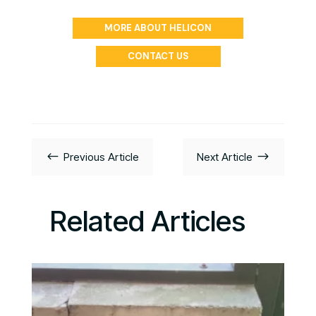
MORE ABOUT HELICON
CONTACT US
#
$
Previous Article
Next Article
Related Articles