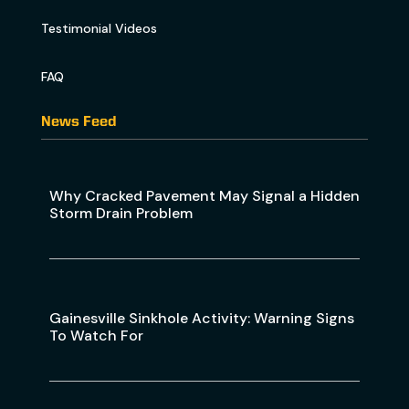
Testimonial Videos
FAQ
News Feed
Why Cracked Pavement May Signal a Hidden
Storm Drain Problem
Gainesville Sinkhole Activity: Warning Signs
To Watch For