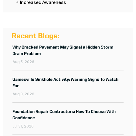
Increased Awareness
$
Recent Blogs:
Why Cracked Pavement May Signal a Hidden Storm
Drain Problem
Aug 5, 2026
Gainesville Sinkhole Activity: Warning Signs To Watch
For
Aug 3, 2026
Foundation Repair Contractors: How To Choose With
Confidence
Jul 31, 2026