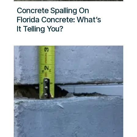
Concrete Spalling On
Florida Concrete: What’s
It Telling You?