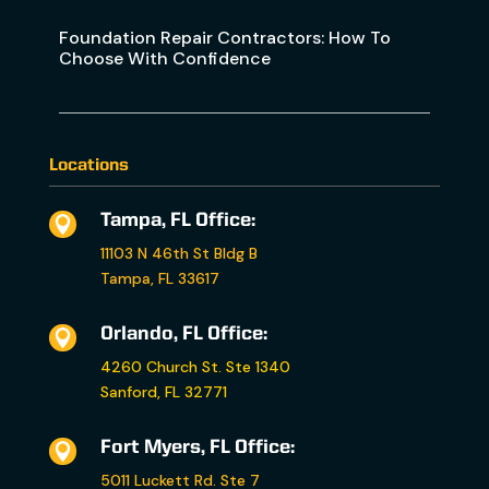
Foundation Repair Contractors: How To
Choose With Confidence
Locations
Tampa, FL Office:

11103 N 46th St Bldg B
Tampa, FL 33617
Orlando, FL Office:

4260 Church St. Ste 1340
Sanford, FL 32771
Fort Myers, FL Office:

5011 Luckett Rd. Ste 7