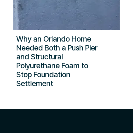
Why an Orlando Home
Needed Both a Push Pier
and Structural
Polyurethane Foam to
Stop Foundation
Settlement