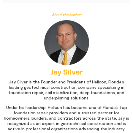
About the Author:
Jay Silver
Jay Silver is the Founder and President of Helicon, Florida’s
leading geotechnical construction company specializing in
foundation repair, soil stabilization, deep foundations, and
underpinning solutions.
Under his leadership, Helicon has become one of Florida’s top
foundation repair providers and a trusted partner for
homeowners, builders, and contractors across the state. Jay is
recognized as an expert in geotechnical construction and is
active in professional organizations advancing the industry.