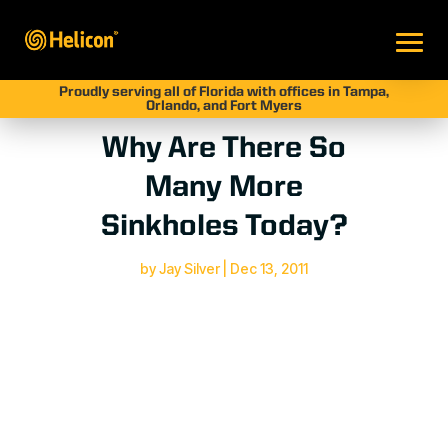
Proudly serving all of Florida with offices in Tampa,
Orlando, and Fort Myers
Why Are There So
Many More
Sinkholes Today?
by
Jay Silver
|
Dec 13, 2011