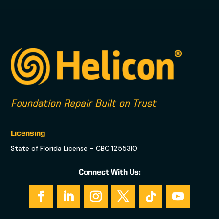
Foundation Repair Built on Trust
Licensing
State of Florida License – CBC 1255310
Connect With Us: