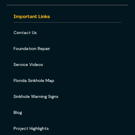
Important Links
Contact Us
Foundation Repair
Service Videos
Florida Sinkhole Map
Sinkhole Warning Signs
Blog
Project Highlights