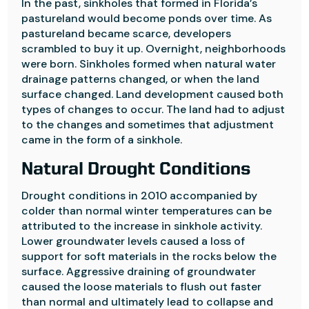
In the past, sinkholes that formed in Florida’s
pastureland would become ponds over time. As
pastureland became scarce, developers
scrambled to buy it up. Overnight, neighborhoods
were born. Sinkholes formed when natural water
drainage patterns changed, or when the land
surface changed. Land development caused both
types of changes to occur. The land had to adjust
to the changes and sometimes that adjustment
came in the form of a sinkhole.
Natural Drought Conditions
Drought conditions in 2010 accompanied by
colder than normal winter temperatures can be
attributed to the increase in sinkhole activity.
Lower groundwater levels caused a loss of
support for soft materials in the rocks below the
surface. Aggressive draining of groundwater
caused the loose materials to flush out faster
than normal and ultimately lead to collapse and