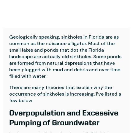
Geologically speaking, sinkholes in Florida are as
common as the nuisance alligator. Most of the
small lakes and ponds that dot the Florida
landscape are actually old sinkholes. Some ponds
are formed from natural depressions that have
been plugged with mud and debris and over time
filled with water.
There are many theories that explain why the
occurrence of sinkholes is increasing. I’ve listed a
few below:
Overpopulation and Excessive
Pumping of Groundwater