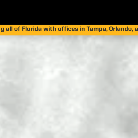
g all of Florida with offices in Tampa, Orlando,
 Is Concrete Lif
s, Costs, and B
by
Jay Silver
|
Apr 1, 2026