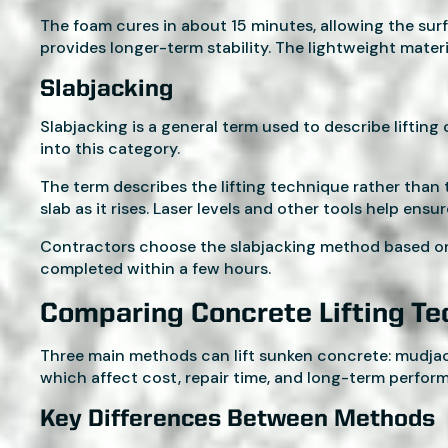
The foam cures in about 15 minutes, allowing the surf
provides longer-term stability. The lightweight materi
Slabjacking
Slabjacking is a general term used to describe lifti
into this category.
The term describes the lifting technique rather than t
slab as it rises. Laser levels and other tools help ensu
Contractors choose the slabjacking method based on t
completed within a few hours.
Comparing Concrete Lifting T
Three main methods can lift sunken concrete: mudjacki
which affect cost, repair time, and long-term perfor
Key Differences Between Methods