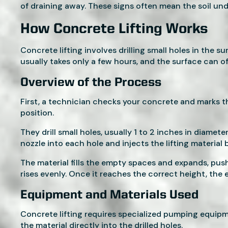
of draining away. These signs often mean the soil un
How Concrete Lifting Works
Concrete lifting involves drilling small holes in the 
usually takes only a few hours, and the surface can o
Overview of the Process
First, a technician checks your concrete and marks t
position.
They drill small holes, usually 1 to 2 inches in diame
nozzle into each hole and injects the lifting material 
The material fills the empty spaces and expands, pus
rises evenly. Once it reaches the correct height, the
Equipment and Materials Used
Concrete lifting requires specialized pumping equip
the material directly into the drilled holes.