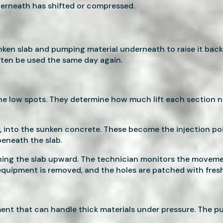
derneath has shifted or compressed.
sunken slab and pumping material underneath to raise it back
ften be used the same day again.
he low spots. They determine how much lift each section n
ter, into the sunken concrete. These become the injection p
beneath the slab.
hing the slab upward. The technician monitors the movement
 equipment is removed, and the holes are patched with fres
ment that can handle thick materials under pressure. The 