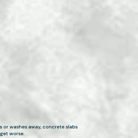
s or washes away, concrete slabs
 get worse.