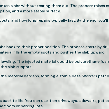
 sunken slabs without tearing them out. The process raises e
uption, and a more stable surface.
osts, and how long repairs typically last. By the end, you’l
bs back to their proper position. The process starts by dril
material fills the empty spots and pushes the slab upward.
e leveling. The injected material could be polyurethane fo
 the slab support.
d the material hardens, forming a stable base. Workers patch
back to life. You can use it on driveways, sidewalks, patios
 floors or parking lots.