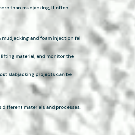
more than mudjacking, it often
h mudjacking and foam injection fall
lifting material, and monitor the
ost slabjacking projects can be
 different materials and processes,