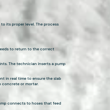
 to its proper level. The process
eeds to return to the correct
oints. The technician inserts a pump
 in real time to ensure the slab
h concrete or mortar.
pump connects to hoses that feed