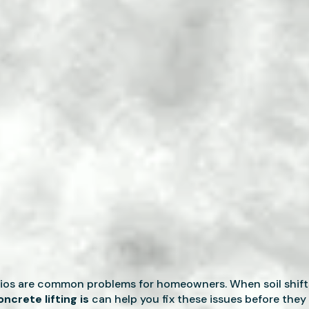
tios are common problems for homeowners. When soil shift
ncrete lifting is
can help you fix these issues before they