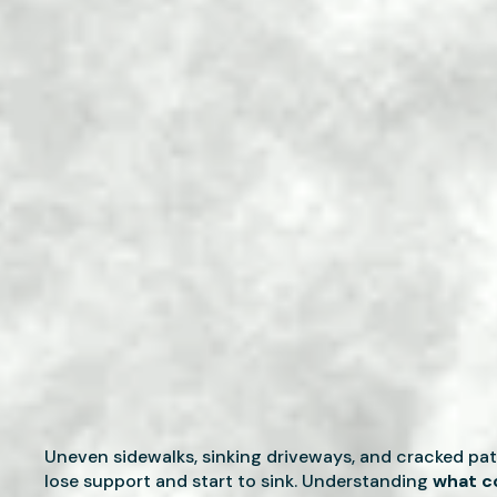
Uneven sidewalks, sinking driveways, and cracked pa
lose support and start to sink. Understanding
what co