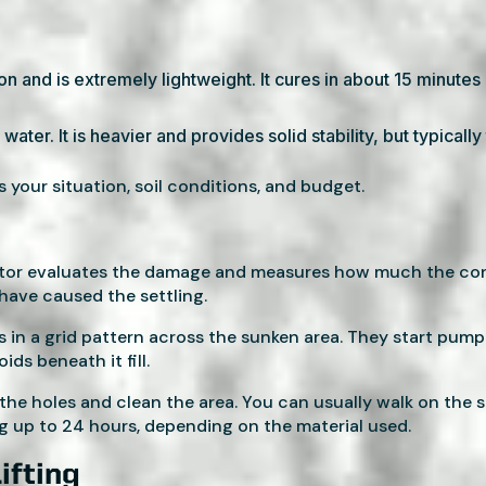
ion and is extremely lightweight. It cures in about 15 minute
water. It is heavier and provides solid stability, but typicall
s your situation, soil conditions, and budget.
ctor evaluates the damage and measures how much the conc
 have caused the settling.
les in a grid pattern across the sunken area. They start pum
ds beneath it fill.
the holes and clean the area. You can usually walk on the s
 up to 24 hours, depending on the material used.
ifting