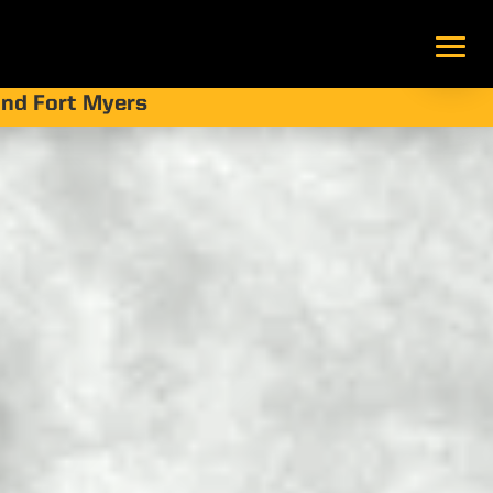
 and Fort Myers
ting?
enefits