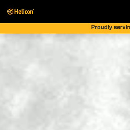
Proudly servin
What
Method