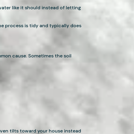
ter like it should instead of letting
he process is tidy and typically does
ommon cause. Sometimes the soil
ven tilts toward your house instead