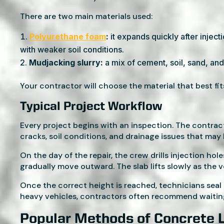
There are two main materials used:
Polyurethane foam
:
it expands quickly after inject
with weaker soil conditions.
Mudjacking slurry:
a mix of cement, soil, sand, and 
Your contractor will choose the material that best fit
Typical Project Workflow
Every project begins with an inspection. The contra
cracks, soil conditions, and drainage issues that may
On the day of the repair, the crew drills injection ho
gradually move outward. The slab lifts slowly as the voi
Once the correct height is reached, technicians seal 
heavy vehicles, contractors often recommend waiting
Popular Methods of Concrete L