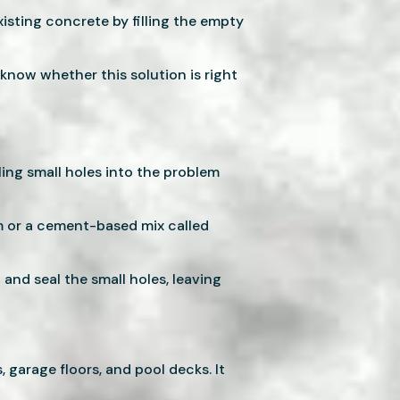
xisting concrete by filling the empty
l know whether this solution is right
ling small holes into the problem
am or a cement-based mix called
 and seal the small holes, leaving
, garage floors, and pool decks. It