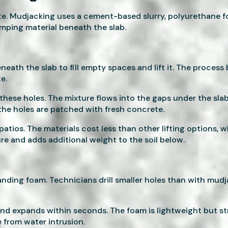
te. Mudjacking uses a cement-based slurry, polyurethane f
umping material beneath the slab.
ath the slab to fill empty spaces and lift it. The process b
e.
hese holes. The mixture flows into the gaps under the slab 
the holes are patched with fresh concrete.
patios. The materials cost less than other lifting options
ure and adds additional weight to the soil below.
nding foam. Technicians drill smaller holes than with mudja
 and expands within seconds. The foam is lightweight but 
e from water intrusion.