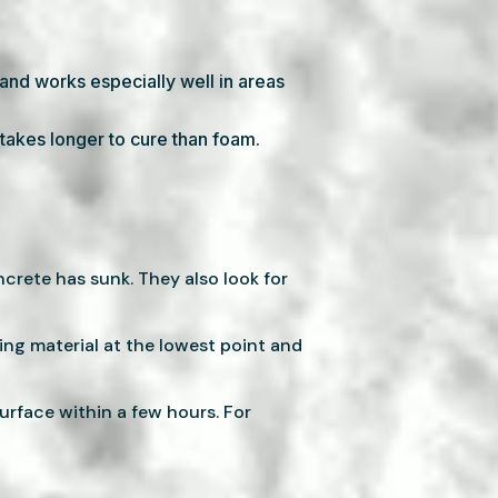
s and works especially well in areas
y takes longer to cure than foam.
rete has sunk. They also look for
ping material at the lowest point and
urface within a few hours. For