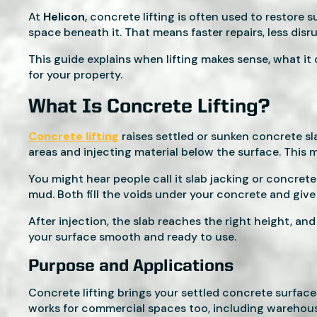
At
Helicon
, concrete lifting is often used to restore
space beneath it. That means faster repairs, less disr
This guide explains when lifting makes sense, what it c
for your property.
What Is Concrete Lifting?
Concrete lifting
raises settled or sunken concrete sla
areas and injecting material below the surface. This 
You might hear people call it slab jacking or concret
mud. Both fill the voids under your concrete and give
After injection, the slab reaches the right height, an
your surface smooth and ready to use.
Purpose and Applications
Concrete lifting brings your settled concrete surfaces 
works for commercial spaces too, including warehouse