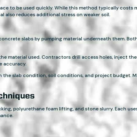
ace to be used quickly. While this method typically costs 
al also reduces additional stress on weaker soil.
ng concrete slabs by pumping material underneath them. Bot
he material used. Contractors drill access holes, inject the 
re accuracy.
he slab condition, soil conditions, and project budget. M
echniques
ng, polyurethane foam lifting, and stone slurry. Each uses
mance.