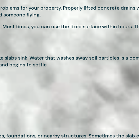
oblems for your property. Properly lifted concrete drains wa
nd someone flying.
. Most times, you can use the fixed surface within hours. T
 slabs sink. Water that washes away soil particles is a c
nd begins to settle.
, foundations, or nearby structures. Sometimes the slab e