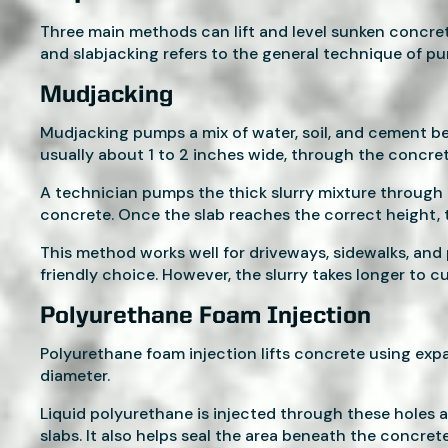
Three main methods can lift and level sunken concre
and slabjacking refers to the general technique of p
Mudjacking
Mudjacking pumps a mix of water, soil, and cement bene
usually about 1 to 2 inches wide, through the concret
A technician pumps the thick slurry mixture through t
concrete. Once the slab reaches the correct height, 
This method works well for driveways, sidewalks, and 
friendly choice. However, the slurry takes longer to c
Polyurethane Foam Injection
Polyurethane foam injection lifts concrete using expa
diameter.
Liquid polyurethane is injected through these holes
slabs. It also helps seal the area beneath the concret