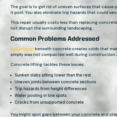
The goal is to get rid of uneven surfaces that cause pr
it pool. You also eliminate trip hazards that could se
This repair usually costs less than replacing concrete
not disrupt the surrounding landscaping.
Common Problems Addressed
Soil erosion
beneath concrete creates voids that make
simply was not compacted well during construction a
Concrete lifting tackles these issues:
Sunken slabs sitting lower than the rest
Uneven joints between concrete sections
Trip hazards from height differences
Water pooling in low spots
Cracks from unsupported concrete
You might spot gaps between your concrete and steps