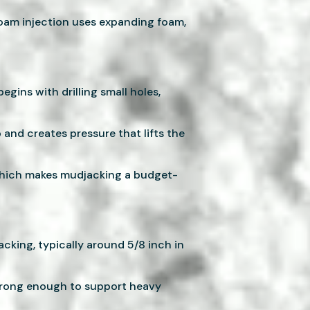
oam injection uses expanding foam,
egins with drilling small holes,
and creates pressure that lifts the
, which makes mudjacking a budget-
cking, typically around 5/8 inch in
strong enough to support heavy