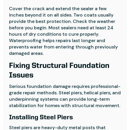
Cover the crack and extend the sealer a few
inches beyond it on all sides. Two coats usually
provide the best protection. Check the weather
before you begin. Most sealers need at least 24
hours of dry conditions to cure properly.
Waterproofing helps repairs last longer and
prevents water from entering through previously
damaged areas.
Fixing Structural Foundation
Issues
Serious foundation damage requires professional-
grade repair methods. Steel piers, helical piers, and
underpinning systems can provide long-term
stabilization for homes with structural movement.
Installing Steel Piers
Steel piers are heavy-duty metal posts that