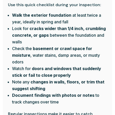
Use this quick checklist during your inspection:
Walk the exterior foundation
at least twice a
year, ideally in spring and fall
Look for
cracks wider than 1/4 inch, crumbling
concrete, or gaps
between the foundation and
walls
Check the
basement or crawl space for
moisture
, water stains, damp areas, or musty
odors
Watch for
doors and windows that suddenly
stick or fail to close properly
Note any
changes in walls, floors, or trim that
suggest shifting
Document findings with photos or notes
to
track changes over time
Regular inspections make it easier to catch