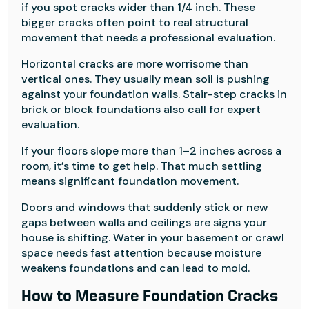
if you spot cracks wider than 1/4 inch. These
bigger cracks often point to real structural
movement that needs a professional evaluation.
Horizontal cracks are more worrisome than
vertical ones. They usually mean soil is pushing
against your foundation walls. Stair-step cracks in
brick or block foundations also call for expert
evaluation.
If your floors slope more than 1–2 inches across a
room, it’s time to get help. That much settling
means significant foundation movement.
Doors and windows that suddenly stick or new
gaps between walls and ceilings are signs your
house is shifting. Water in your basement or crawl
space needs fast attention because moisture
weakens foundations and can lead to mold.
How to Measure Foundation Cracks