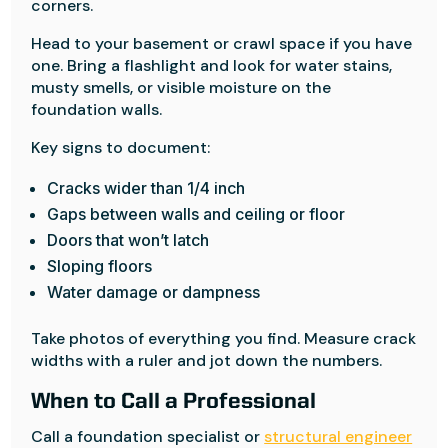
corners.
Head to your basement or crawl space if you have
one. Bring a flashlight and look for water stains,
musty smells, or visible moisture on the
foundation walls.
Key signs to document:
Cracks wider than 1/4 inch
Gaps between walls and ceiling or floor
Doors that won’t latch
Sloping floors
Water damage or dampness
Take photos of everything you find. Measure crack
widths with a ruler and jot down the numbers.
When to Call a Professional
Call a foundation specialist or
structural engineer