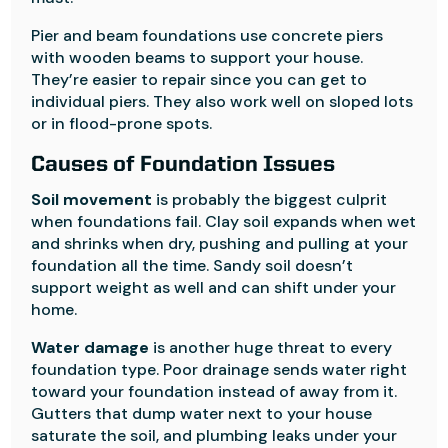
Pier and beam foundations use concrete piers
with wooden beams to support your house.
They’re easier to repair since you can get to
individual piers. They also work well on sloped lots
or in flood-prone spots.
Causes of Foundation Issues
Soil movement
is probably the biggest culprit
when foundations fail. Clay soil expands when wet
and shrinks when dry, pushing and pulling at your
foundation all the time. Sandy soil doesn’t
support weight as well and can shift under your
home.
Water damage
is another huge threat to every
foundation type. Poor drainage sends water right
toward your foundation instead of away from it.
Gutters that dump water next to your house
saturate the soil, and plumbing leaks under your