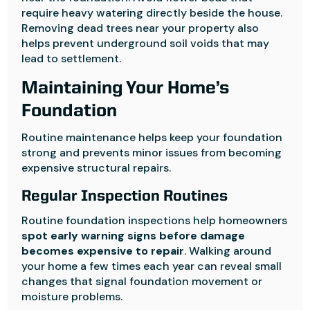
require heavy watering directly beside the house.
Removing dead trees near your property also
helps prevent underground soil voids that may
lead to settlement.
Maintaining Your Home’s
Foundation
Routine maintenance helps keep your foundation
strong and prevents minor issues from becoming
expensive structural repairs.
Regular Inspection Routines
Routine foundation inspections help homeowners
spot early warning signs before damage
becomes expensive to repair
. Walking around
your home a few times each year can reveal small
changes that signal foundation movement or
moisture problems.