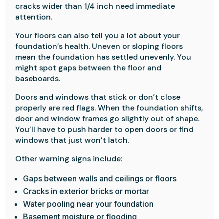
cracks wider than 1/4 inch need immediate
attention.
Your floors can also tell you a lot about your
foundation’s health. Uneven or sloping floors
mean the foundation has settled unevenly. You
might spot gaps between the floor and
baseboards.
Doors and windows that stick or don’t close
properly are red flags. When the foundation shifts,
door and window frames go slightly out of shape.
You’ll have to push harder to open doors or find
windows that just won’t latch.
Other warning signs include:
Gaps between walls and ceilings or floors
Cracks in exterior bricks or mortar
Water pooling near your foundation
Basement moisture or flooding