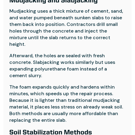
Mudjacking and Slabjacking
Mudjacking uses a thick mixture of cement, sand,
and water pumped beneath sunken slabs to raise
them back into position. Contractors drill small
holes through the concrete and inject the
mixture until the slab returns to the correct
height.
Afterward, the holes are sealed with fresh
concrete. Slabjacking works similarly but uses
expanding polyurethane foam instead of a
cement slurry.
The foam expands quickly and hardens within
minutes, which speeds up the repair process.
Because it is lighter than traditional mudjacking
material, it places less stress on already weak soil.
Both methods are usually more affordable than
replacing the entire slab.
Soil Stabilization Methods