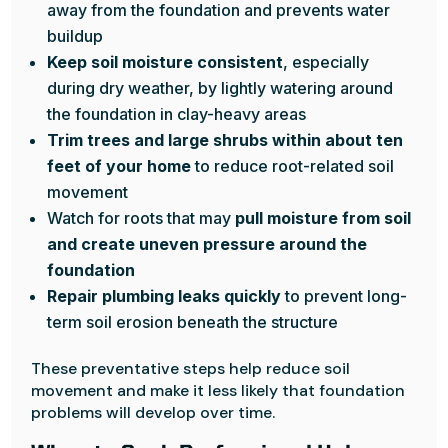
away from the foundation and prevents water
buildup
Keep soil moisture consistent
, especially
during dry weather, by lightly watering around
the foundation in clay-heavy areas
Trim trees and large shrubs within about ten
feet of your home
to reduce root-related soil
movement
Watch for roots that may
pull moisture from soil
and create uneven pressure around the
foundation
Repair plumbing leaks quickly
to prevent long-
term soil erosion beneath the structure
These preventative steps help reduce soil
movement and make it less likely that foundation
problems will develop over time.