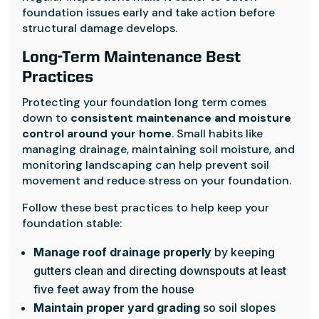
foundation issues early and take action before
structural damage develops.
Long-Term Maintenance Best
Practices
Protecting your foundation long term comes
down to
consistent maintenance and moisture
control around your home
. Small habits like
managing drainage, maintaining soil moisture, and
monitoring landscaping can help prevent soil
movement and reduce stress on your foundation.
Follow these best practices to help keep your
foundation stable:
Manage roof drainage properly
by keeping
gutters clean and directing downspouts at least
five feet away from the house
Maintain proper yard grading
so soil slopes