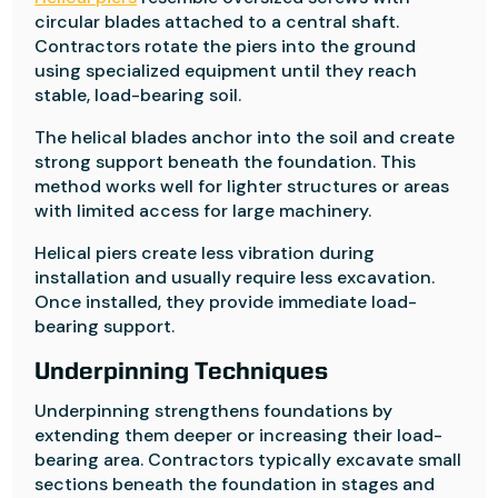
circular blades attached to a central shaft.
Contractors rotate the piers into the ground
using specialized equipment until they reach
stable, load-bearing soil.
The helical blades anchor into the soil and create
strong support beneath the foundation. This
method works well for lighter structures or areas
with limited access for large machinery.
Helical piers create less vibration during
installation and usually require less excavation.
Once installed, they provide immediate load-
bearing support.
Underpinning Techniques
Underpinning strengthens foundations by
extending them deeper or increasing their load-
bearing area. Contractors typically excavate small
sections beneath the foundation in stages and