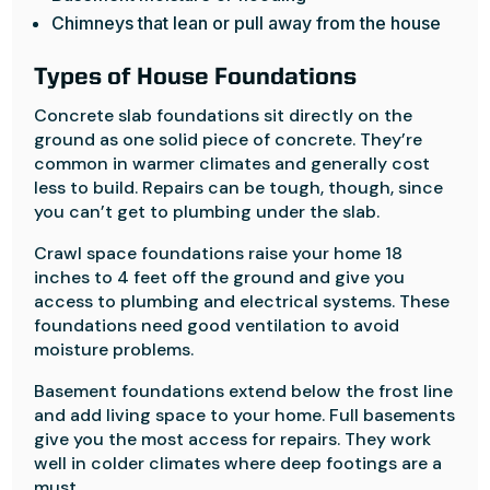
Chimneys that lean or pull away from the house
Types of House Foundations
Concrete slab foundations sit directly on the
ground as one solid piece of concrete. They’re
common in warmer climates and generally cost
less to build. Repairs can be tough, though, since
you can’t get to plumbing under the slab.
Crawl space foundations raise your home 18
inches to 4 feet off the ground and give you
access to plumbing and electrical systems. These
foundations need good ventilation to avoid
moisture problems.
Basement foundations extend below the frost line
and add living space to your home. Full basements
give you the most access for repairs. They work
well in colder climates where deep footings are a
must.