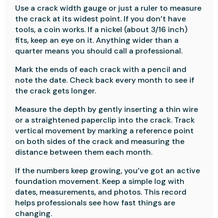
Use a crack width gauge or just a ruler to measure
the crack at its widest point. If you don’t have
tools, a coin works. If a nickel (about 3/16 inch)
fits, keep an eye on it. Anything wider than a
quarter means you should call a professional.
Mark the ends of each crack with a pencil and
note the date. Check back every month to see if
the crack gets longer.
Measure the depth by gently inserting a thin wire
or a straightened paperclip into the crack. Track
vertical movement by marking a reference point
on both sides of the crack and measuring the
distance between them each month.
If the numbers keep growing, you’ve got an active
foundation movement. Keep a simple log with
dates, measurements, and photos. This record
helps professionals see how fast things are
changing.