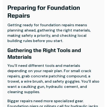
Preparing for Foundation
Repairs
Getting ready for foundation repairs means
planning ahead, gathering the right materials,
making safety a priority, and checking local
building rules before you start.
Gathering the Right Tools and
Materials
You’ll need different tools and materials
depending on your repair plan. For small crack
repairs, grab concrete patching compound, a
trowel, a wire brush, and safety goggles. You’ll also
want a caulking gun, hydraulic cement, and
cleaning supplies.
Bigger repairs need more specialized gear.
Foundation piers or pilings call for hydraulic jacks