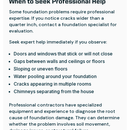
When to Seek Professional Help
Some foundation problems require professional
expertise. If you notice cracks wider than a
quarter inch, contact a foundation specialist for
evaluation.
Seek expert help immediately if you observe:
Doors and windows that stick or will not close
Gaps between walls and ceilings or floors
Sloping or uneven floors
Water pooling around your foundation
Cracks appearing in multiple rooms
Chimneys separating from the house
Professional contractors have specialized
equipment and experience to diagnose the root
cause of foundation damage. They can determine
whether the problem involves soil movement,