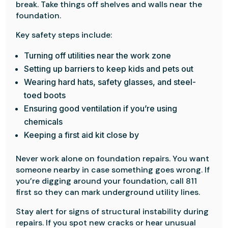
break. Take things off shelves and walls near the
foundation.
Key safety steps include:
Turning off utilities near the work zone
Setting up barriers to keep kids and pets out
Wearing hard hats, safety glasses, and steel-
toed boots
Ensuring good ventilation if you’re using
chemicals
Keeping a first aid kit close by
Never work alone on foundation repairs. You want
someone nearby in case something goes wrong. If
you’re digging around your foundation, call 811
first so they can mark underground utility lines.
Stay alert for signs of structural instability during
repairs. If you spot new cracks or hear unusual