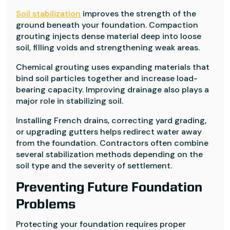
Soil stabilization
improves the strength of the
ground beneath your foundation. Compaction
grouting injects dense material deep into loose
soil, filling voids and strengthening weak areas.
Chemical grouting uses expanding materials that
bind soil particles together and increase load-
bearing capacity. Improving drainage also plays a
major role in stabilizing soil.
Installing French drains, correcting yard grading,
or upgrading gutters helps redirect water away
from the foundation. Contractors often combine
several stabilization methods depending on the
soil type and the severity of settlement.
Preventing Future Foundation
Problems
Protecting your foundation requires proper