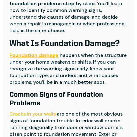
foundation problems step by step
. You’ll learn
how to identify common warning signs,
understand the causes of damage, and decide
when a repair is manageable or when professional
help is the safer choice.
What Is Foundation Damage?
Foundation damage
happens when the structure
under your home weakens or shifts. If you can
recognize the warning signs early, know your
foundation type, and understand what causes
problems, you’ll be in a much better spot.
Common Signs of Foundation
Problems
Cracks in your walls
are one of the most obvious
signs of foundation trouble. Interior wall cracks
running diagonally from door or window corners
often point to foundation movement. Exterior