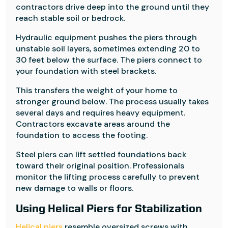
contractors drive deep into the ground until they
reach stable soil or bedrock.
Hydraulic equipment pushes the piers through
unstable soil layers, sometimes extending 20 to
30 feet below the surface. The piers connect to
your foundation with steel brackets.
This transfers the weight of your home to
stronger ground below. The process usually takes
several days and requires heavy equipment.
Contractors excavate areas around the
foundation to access the footing.
Steel piers can lift settled foundations back
toward their original position. Professionals
monitor the lifting process carefully to prevent
new damage to walls or floors.
Using Helical Piers for Stabilization
Helical piers
resemble oversized screws with