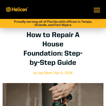
Proudly serving all of Florida with offices in Tampa,
Orlando, and Fort Myers
How to Repair A
House
Foundation: Step-
by-Step Guide
by
Jay Silver
|
Apr 6, 2026