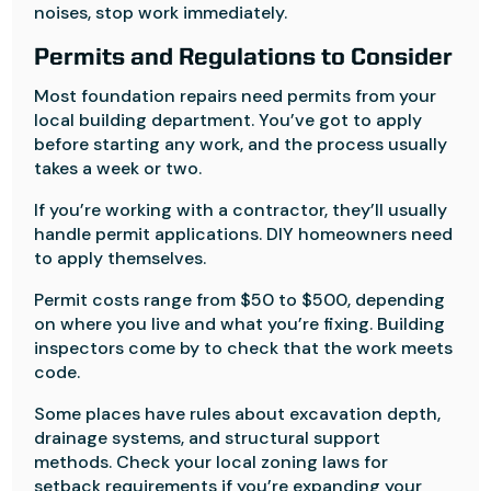
noises, stop work immediately.
Permits and Regulations to Consider
Most foundation repairs need permits from your
local building department. You’ve got to apply
before starting any work, and the process usually
takes a week or two.
If you’re working with a contractor, they’ll usually
handle permit applications. DIY homeowners need
to apply themselves.
Permit costs range from $50 to $500, depending
on where you live and what you’re fixing. Building
inspectors come by to check that the work meets
code.
Some places have rules about excavation depth,
drainage systems, and structural support
methods. Check your local zoning laws for
setback requirements if you’re expanding your