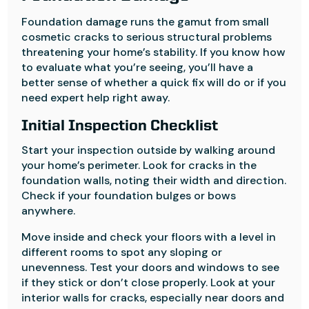
Foundation damage runs the gamut from small
cosmetic cracks to serious structural problems
threatening your home’s stability. If you know how
to evaluate what you’re seeing, you’ll have a
better sense of whether a quick fix will do or if you
need expert help right away.
Initial Inspection Checklist
Start your inspection outside by walking around
your home’s perimeter. Look for cracks in the
foundation walls, noting their width and direction.
Check if your foundation bulges or bows
anywhere.
Move inside and check your floors with a level in
different rooms to spot any sloping or
unevenness. Test your doors and windows to see
if they stick or don’t close properly. Look at your
interior walls for cracks, especially near doors and