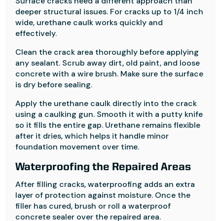
Surface cracks need a different approach than
deeper structural issues. For cracks up to 1/4 inch
wide, urethane caulk works quickly and
effectively.
Clean the crack area thoroughly before applying
any sealant. Scrub away dirt, old paint, and loose
concrete with a wire brush. Make sure the surface
is dry before sealing.
Apply the urethane caulk directly into the crack
using a caulking gun. Smooth it with a putty knife
so it fills the entire gap. Urethane remains flexible
after it dries, which helps it handle minor
foundation movement over time.
Waterproofing the Repaired Areas
After filling cracks, waterproofing adds an extra
layer of protection against moisture. Once the
filler has cured, brush or roll a waterproof
concrete sealer over the repaired area.