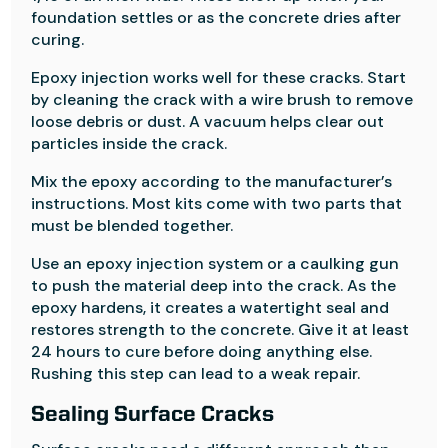
foundation settles or as the concrete dries after
curing.
Epoxy injection works well for these cracks. Start
by cleaning the crack with a wire brush to remove
loose debris or dust. A vacuum helps clear out
particles inside the crack.
Mix the epoxy according to the manufacturer’s
instructions. Most kits come with two parts that
must be blended together.
Use an epoxy injection system or a caulking gun
to push the material deep into the crack. As the
epoxy hardens, it creates a watertight seal and
restores strength to the concrete. Give it at least
24 hours to cure before doing anything else.
Rushing this step can lead to a weak repair.
Sealing Surface Cracks