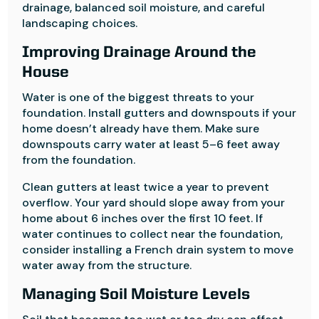
drainage, balanced soil moisture, and careful
landscaping choices.
Improving Drainage Around the
House
Water is one of the biggest threats to your
foundation. Install gutters and downspouts if your
home doesn’t already have them. Make sure
downspouts carry water at least 5–6 feet away
from the foundation.
Clean gutters at least twice a year to prevent
overflow. Your yard should slope away from your
home about 6 inches over the first 10 feet. If
water continues to collect near the foundation,
consider installing a French drain system to move
water away from the structure.
Managing Soil Moisture Levels