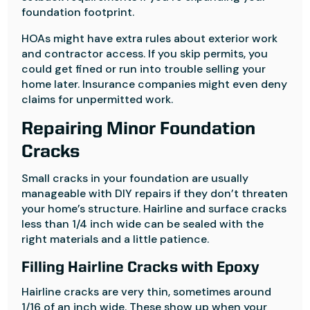
foundation footprint.
HOAs might have extra rules about exterior work
and contractor access. If you skip permits, you
could get fined or run into trouble selling your
home later. Insurance companies might even deny
claims for unpermitted work.
Repairing Minor Foundation
Cracks
Small cracks in your foundation are usually
manageable with DIY repairs if they don’t threaten
your home’s structure. Hairline and surface cracks
less than 1/4 inch wide can be sealed with the
right materials and a little patience.
Filling Hairline Cracks with Epoxy
Hairline cracks are very thin, sometimes around
1/16 of an inch wide. These show up when your