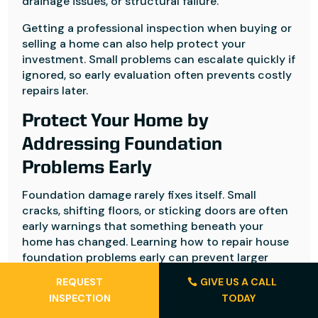
drainage issues, or structural failure.
Getting a professional inspection when buying or
selling a home can also help protect your
investment. Small problems can escalate quickly if
ignored, so early evaluation often prevents costly
repairs later.
Protect Your Home by
Addressing Foundation
Problems Early
Foundation damage rarely fixes itself. Small
cracks, shifting floors, or sticking doors are often
early warnings that something beneath your
home has changed. Learning how to repair house
foundation problems early can prevent larger
structural issues and costly repairs later.
REQUEST
GIVE US A CALL
INSPECTION
TODAY
When problems become structural or difficult to
diagnose, working with experienced professionals