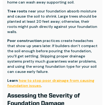
home can wash away supporting soil.
Tree roots
near your foundation absorb moisture
and cause the soil to shrink. Large trees should be
planted at least 20 feet away; otherwise, their
roots might push directly against your foundation
walls.
Poor construction
practices create headaches
that show up years later. If builders don’t compact
the soil enough before pouring the foundation,
you’ll get settling. Skipping proper drainage
systems pretty much guarantees water problems,
and using the wrong foundation type for your soil
can cause early failure.
Learn
how to stop poor drainage from causing
foundation issues
.
Assessing the Severity of
Foundation Damage