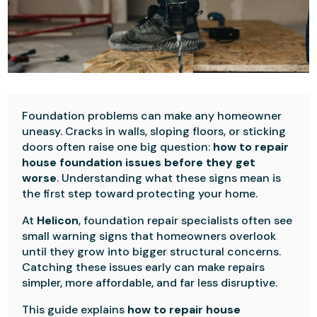
Foundation problems can make any homeowner
uneasy. Cracks in walls, sloping floors, or sticking
doors often raise one big question:
how to repair
house foundation issues before they get
worse
. Understanding what these signs mean is
the first step toward protecting your home.
At
Helicon
, foundation repair specialists often see
small warning signs that homeowners overlook
until they grow into bigger structural concerns.
Catching these issues early can make repairs
simpler, more affordable, and far less disruptive.
This guide explains
how to repair house