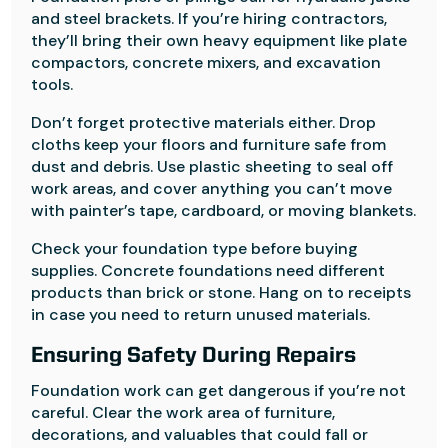
and steel brackets. If you’re hiring contractors,
they’ll bring their own heavy equipment like plate
compactors, concrete mixers, and excavation
tools.
Don’t forget protective materials either. Drop
cloths keep your floors and furniture safe from
dust and debris. Use plastic sheeting to seal off
work areas, and cover anything you can’t move
with painter’s tape, cardboard, or moving blankets.
Check your foundation type before buying
supplies. Concrete foundations need different
products than brick or stone. Hang on to receipts
in case you need to return unused materials.
Ensuring Safety During Repairs
Foundation work can get dangerous if you’re not
careful. Clear the work area of furniture,
decorations, and valuables that could fall or