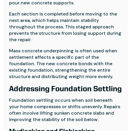
pour new concrete supports.
Each section is completed before moving to the
next area, which helps maintain stability
throughout the process. This staged approach
prevents the structure from losing support during
the repair.
Mass concrete underpinning is often used when
settlement affects a specific part of the
foundation. The new concrete bonds with the
existing foundation, strengthening the entire
structure and distributing weight more evenly.
Addressing Foundation Settling
Foundation settling occurs when soil beneath
your home compresses or shifts unevenly. Repairs
often involve lifting sunken concrete slabs and
improving the stability of the soil below.