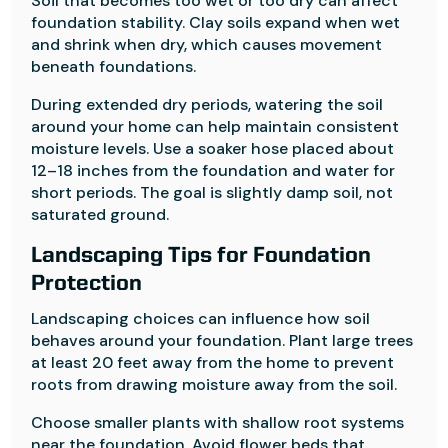
Soil that becomes too wet or too dry can affect
foundation stability. Clay soils expand when wet
and shrink when dry, which causes movement
beneath foundations.
During extended dry periods, watering the soil
around your home can help maintain consistent
moisture levels. Use a soaker hose placed about
12–18 inches from the foundation and water for
short periods. The goal is slightly damp soil, not
saturated ground.
Landscaping Tips for Foundation
Protection
Landscaping choices can influence how soil
behaves around your foundation. Plant large trees
at least 20 feet away from the home to prevent
roots from drawing moisture away from the soil.
Choose smaller plants with shallow root systems
near the foundation. Avoid flower beds that