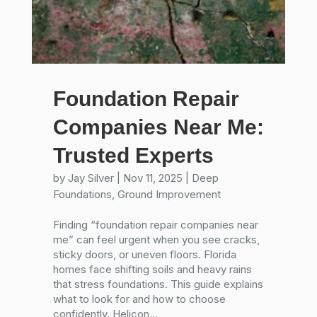
Foundation Repair
Companies Near Me:
Trusted Experts
by
Jay Silver
|
Nov 11, 2025
|
Deep
Foundations
,
Ground Improvement
Finding “foundation repair companies near
me” can feel urgent when you see cracks,
sticky doors, or uneven floors. Florida
homes face shifting soils and heavy rains
that stress foundations. This guide explains
what to look for and how to choose
confidently. Helicon...