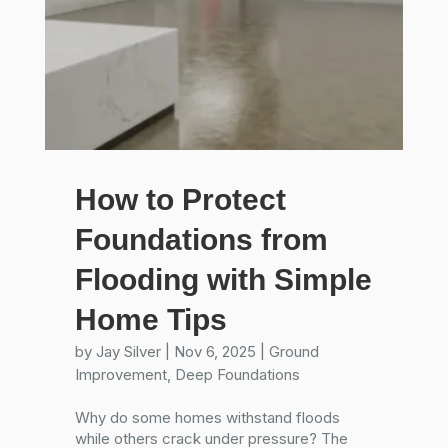
How to Protect
Foundations from
Flooding with Simple
Home Tips
by
Jay Silver
|
Nov 6, 2025
|
Ground
Improvement
,
Deep Foundations
Why do some homes withstand floods
while others crack under pressure? The