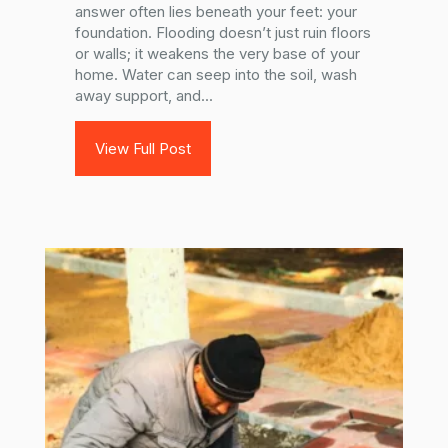
answer often lies beneath your feet: your
foundation. Flooding doesn’t just ruin floors
or walls; it weakens the very base of your
home. Water can seep into the soil, wash
away support, and...
View Full Post