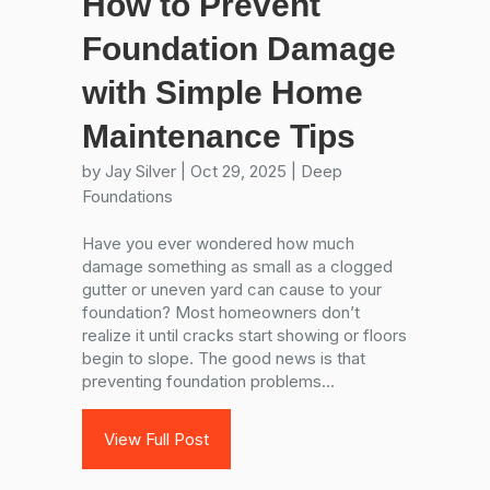
How to Prevent
Foundation Damage
with Simple Home
Maintenance Tips
by
Jay Silver
|
Oct 29, 2025
|
Deep
Foundations
Have you ever wondered how much
damage something as small as a clogged
gutter or uneven yard can cause to your
foundation? Most homeowners don’t
realize it until cracks start showing or floors
begin to slope. The good news is that
preventing foundation problems...
View Full Post