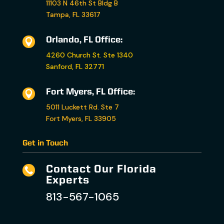
11103 N 46th St Bldg B
Tampa, FL 33617
Orlando, FL Office:

4260 Church St. Ste 1340
Sanford, FL 32771
Fort Myers, FL Office:

5011 Luckett Rd. Ste 7
Fort Myers, FL 33905
Get in Touch
Contact Our Florida

Experts
813-567-1065