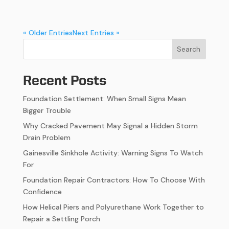
« Older Entries
Next Entries »
Search
Recent Posts
Foundation Settlement: When Small Signs Mean
Bigger Trouble
Why Cracked Pavement May Signal a Hidden Storm
Drain Problem
Gainesville Sinkhole Activity: Warning Signs To Watch
For
Foundation Repair Contractors: How To Choose With
Confidence
How Helical Piers and Polyurethane Work Together to
Repair a Settling Porch