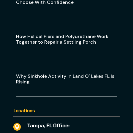
Choose With Confidence
How Helical Piers and Polyurethane Work
Together to Repair a Settling Porch
Why Sinkhole Activity In Land O’ Lakes FL Is
Rising
Locations
Tampa, FL Office:
