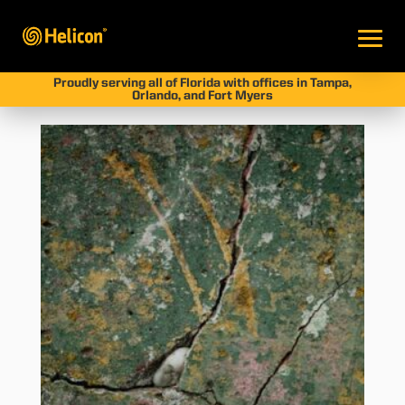
Proudly serving all of Florida with offices in Tampa,
Orlando, and Fort Myers