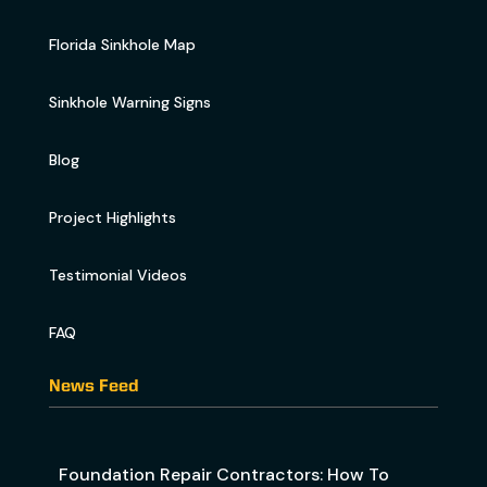
Florida Sinkhole Map
Sinkhole Warning Signs
Blog
Project Highlights
Testimonial Videos
FAQ
News Feed
Foundation Repair Contractors: How To