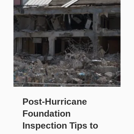
Post-Hurricane
Foundation
Inspection Tips to