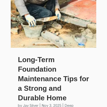
Long-Term
Foundation
Maintenance Tips for
a Strong and
Durable Home
by
Jay Silver
|
Nov 3, 2025
|
Deep