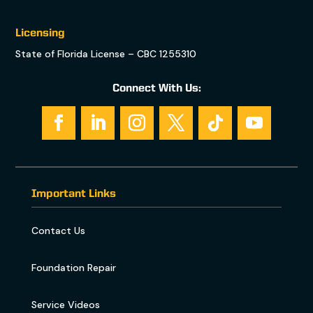
Licensing
State of Florida License – CBC 1255310
Connect With Us:
Important Links
Contact Us
Foundation Repair
Service Videos