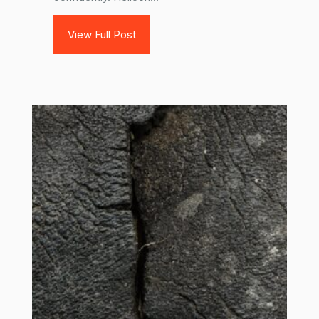
View Full Post