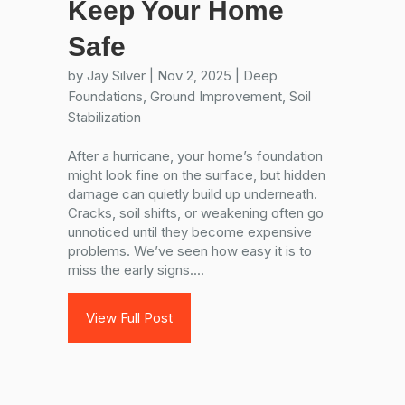
Keep Your Home
Safe
by
Jay Silver
|
Nov 2, 2025
|
Deep
Foundations
,
Ground Improvement
,
Soil
Stabilization
After a hurricane, your home’s foundation
might look fine on the surface, but hidden
damage can quietly build up underneath.
Cracks, soil shifts, or weakening often go
unnoticed until they become expensive
problems. We’ve seen how easy it is to
miss the early signs....
View Full Post