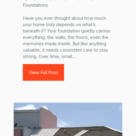
Foundations
Have you ever thought about how much
your home truly depends on what’s
beneath it? Your foundation quietly carries
everything: the walls, the floors, even the
memories made inside. But like anything
valuable, it needs consistent care to stay
strong. Over time, small...
View Full Post