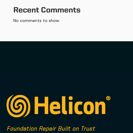
Recent Comments
No comments to show.
Foundation Repair Built on Trust