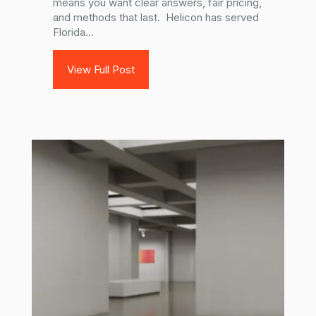
means you want clear answers, fair pricing,
and methods that last. Helicon has served
Florida...
View Full Post