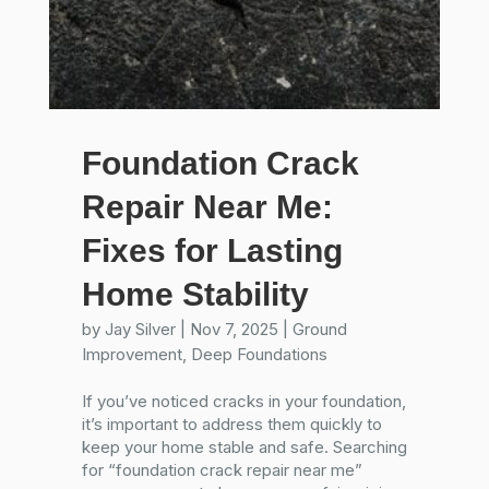
Foundation Crack
Repair Near Me:
Fixes for Lasting
Home Stability
by
Jay Silver
|
Nov 7, 2025
|
Ground
Improvement
,
Deep Foundations
If you’ve noticed cracks in your foundation,
it’s important to address them quickly to
keep your home stable and safe. Searching
for “foundation crack repair near me”