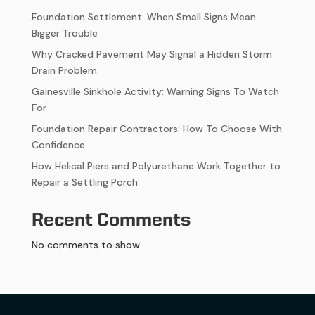
Foundation Settlement: When Small Signs Mean
Bigger Trouble
Why Cracked Pavement May Signal a Hidden Storm
Drain Problem
Gainesville Sinkhole Activity: Warning Signs To Watch
For
Foundation Repair Contractors: How To Choose With
Confidence
How Helical Piers and Polyurethane Work Together to
Repair a Settling Porch
Recent Comments
No comments to show.