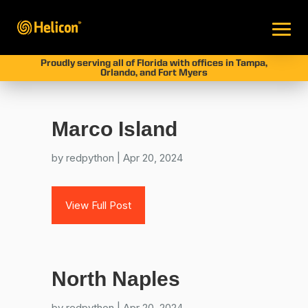
Proudly serving all of Florida with offices in Tampa,
Orlando, and Fort Myers
Marco Island
by
redpython
|
Apr 20, 2024
View Full Post
North Naples
by
redpython
|
Apr 20, 2024