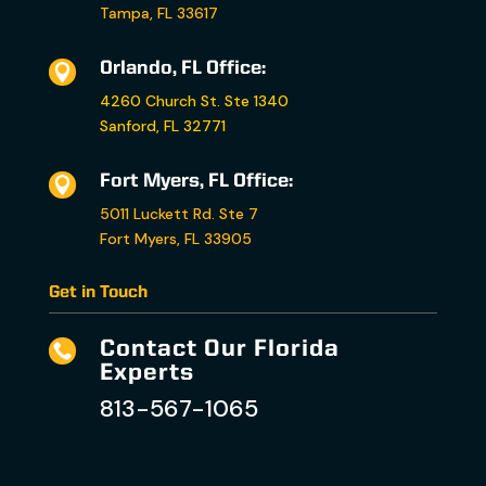
Tampa, FL 33617
Orlando, FL Office:

4260 Church St. Ste 1340
Sanford, FL 32771
Fort Myers, FL Office:

5011 Luckett Rd. Ste 7
Fort Myers, FL 33905
Get in Touch
Contact Our Florida

Experts
813-567-1065