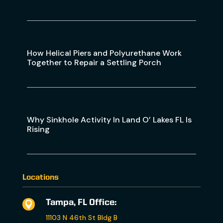
How Helical Piers and Polyurethane Work
Together to Repair a Settling Porch
Why Sinkhole Activity In Land O’ Lakes FL Is
Rising
Locations
Tampa, FL Office:

11103 N 46th St Bldg B