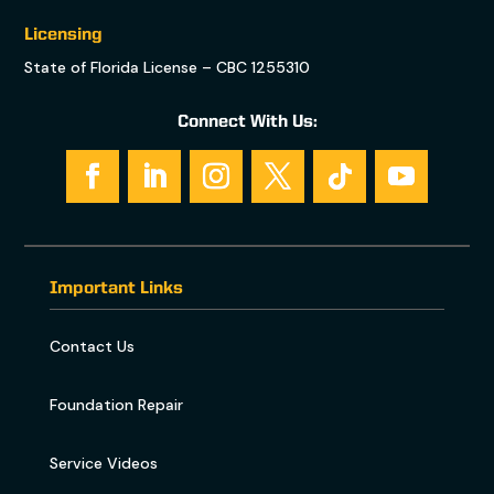
Licensing
State of Florida License – CBC 1255310
Connect With Us:
Important Links
Contact Us
Foundation Repair
Service Videos