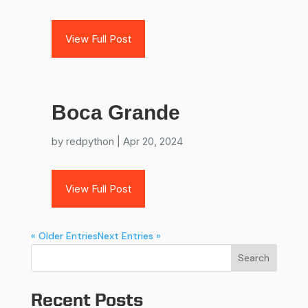
View Full Post
Boca Grande
by
redpython
|
Apr 20, 2024
View Full Post
« Older Entries
Next Entries »
Search
Recent Posts