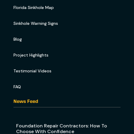
Florida Sinkhole Map
Sinkhole Warning Signs
Blog
Project Highlights
Testimonial Videos
FAQ
News Feed
Foundation Repair Contractors: How To
Choose With Confidence