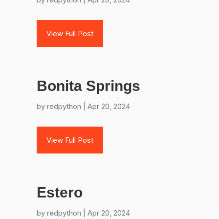
View Full Post
Bonita Springs
by
redpython
|
Apr 20, 2024
View Full Post
Estero
by
redpython
|
Apr 20, 2024