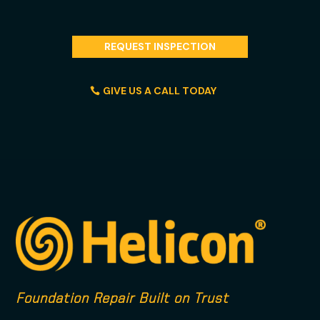
REQUEST INSPECTION
GIVE US A CALL TODAY
Foundation Repair Built on Trust