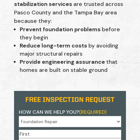
stabilization services
are trusted across
Pasco County and the Tampa Bay area
because they:
Prevent foundation problems
before
they begin
Reduce long-term costs
by avoiding
major structural repairs
Provide engineering assurance
that
homes are built on stable ground
FREE INSPECTION REQUEST
HOW CAN WE HELP YOU?
(REQUIRED)
NAME
(REQUIRED)