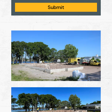
Submit