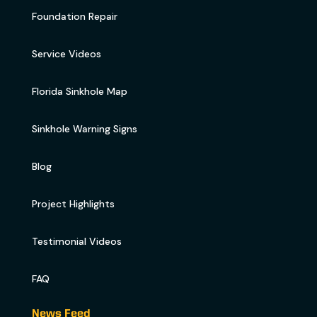
Foundation Repair
Service Videos
Florida Sinkhole Map
Sinkhole Warning Signs
Blog
Project Highlights
Testimonial Videos
FAQ
News Feed