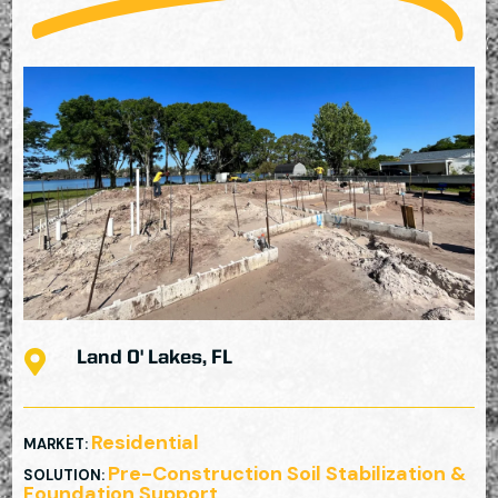

Land O' Lakes, FL
Residential
MARKET
:
Pre-Construction Soil Stabilization &
SOLUTION
:
Foundation Support