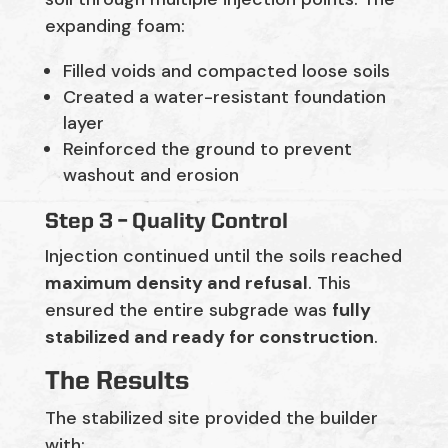
expanding foam:
Filled voids and compacted loose soils
Created a water-resistant foundation
layer
Reinforced the ground to prevent
washout and erosion
Step 3 – Quality Control
Injection continued until the soils reached
maximum density and refusal
. This
ensured the entire subgrade was
fully
stabilized and ready for construction
.
The Results
The stabilized site provided the builder
with: