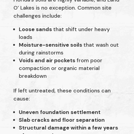
O’ Lakes is no exception. Common site
challenges include:
Loose sands
that shift under heavy
loads
Moisture-sensitive soils
that wash out
during rainstorms
Voids and air pockets
from poor
compaction or organic material
breakdown
If left untreated, these conditions can
cause:
Uneven
foundation
settlement
Slab cracks and floor separation
Structural damage within a few years