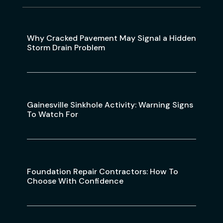
Why Cracked Pavement May Signal a Hidden
Storm Drain Problem
Gainesville Sinkhole Activity: Warning Signs
To Watch For
Foundation Repair Contractors: How To
Choose With Confidence