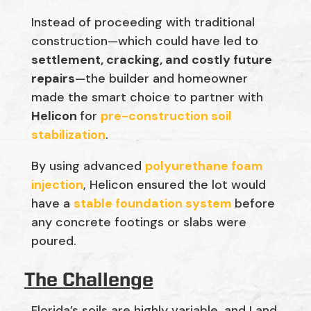
Instead of proceeding with traditional
construction—which could have led to
settlement, cracking, and costly future
repairs
—the builder and homeowner
made the smart choice to partner with
Helicon
for
pre-construction soil
stabilization
.
By using advanced
polyurethane foam
injection
, Helicon ensured the lot would
have a
stable foundation system
before
any concrete footings or slabs were
poured.
The Challenge
Florida’s soils are highly variable, and Land