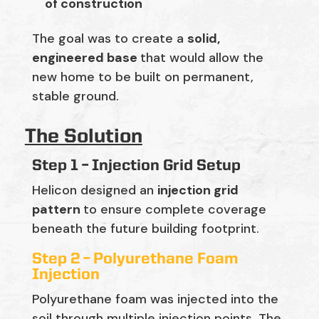
of construction
The goal was to create a
solid,
engineered base
that would allow the
new home to be built on permanent,
stable ground.
The Solution
Step 1 – Injection Grid Setup
Helicon designed an
injection grid
pattern
to ensure complete coverage
beneath the future building footprint.
Step 2 – Polyurethane Foam
Injection
Polyurethane foam was injected into the
soil through multiple injection points. The