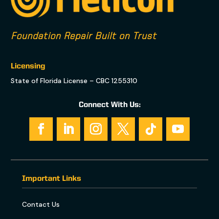
Foundation Repair Built on Trust
Licensing
State of Florida License – CBC 1255310
Connect With Us:
Important Links
Contact Us