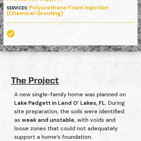
Polyurethane Foam Injection
SERVICES
:
(Chemical Grouting)

The Project
A new single-family home was planned on
Lake Padgett in Land O’ Lakes, FL
. During
site preparation, the soils were identified
as
weak and unstable
, with voids and
loose zones that could not adequately
support a home’s foundation.