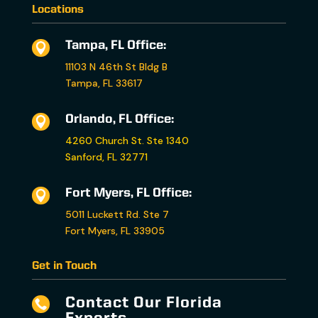
Locations
Tampa, FL Office:

11103 N 46th St Bldg B
Tampa, FL 33617
Orlando, FL Office:

4260 Church St. Ste 1340
Sanford, FL 32771
Fort Myers, FL Office:

5011 Luckett Rd. Ste 7
Fort Myers, FL 33905
Get in Touch
Contact Our Florida
