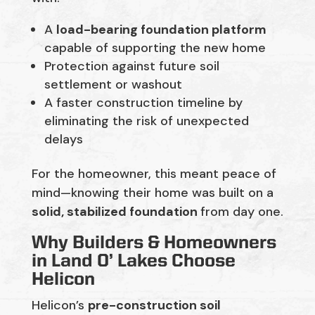
A
load-bearing foundation platform
capable of supporting the new home
Protection against future soil
settlement or washout
A faster construction timeline by
eliminating the risk of unexpected
delays
For the homeowner, this meant peace of
mind—knowing their home was built on a
solid, stabilized foundation
from day one.
Why Builders & Homeowners
in Land O’ Lakes Choose
Helicon
Helicon’s
pre-construction soil