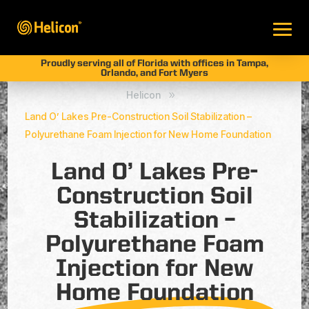
Proudly serving all of Florida with offices in Tampa,
Orlando, and Fort Myers
Helicon
9
Land O’ Lakes Pre-Construction Soil Stabilization –
Polyurethane Foam Injection for New Home Foundation
Land O’ Lakes Pre-
Construction Soil
Stabilization –
Polyurethane Foam
Injection for New
Home Foundation