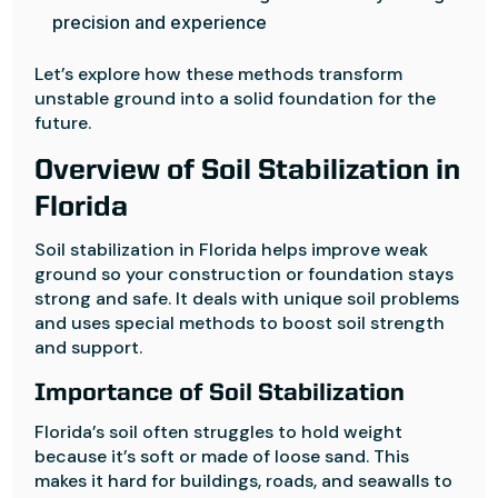
precision and experience
Let’s explore how these methods transform
unstable ground into a solid foundation for the
future.
Overview of Soil Stabilization in
Florida
Soil stabilization in Florida helps improve weak
ground so your construction or foundation stays
strong and safe. It deals with unique soil problems
and uses special methods to boost soil strength
and support.
Importance of Soil Stabilization
Florida’s soil often struggles to hold weight
because it’s soft or made of loose sand. This
makes it hard for buildings, roads, and seawalls to