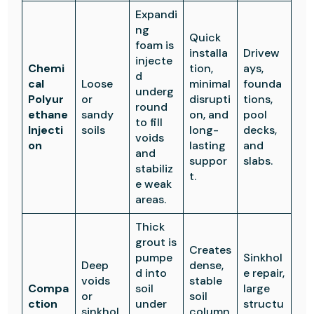
Expandi
ng
Quick
foam is
installa
Drivew
injecte
Chemi
tion,
ays,
d
cal
Loose
minimal
founda
underg
Polyur
or
disrupti
tions,
round
ethane
sandy
on, and
pool
to fill
Injecti
soils
long-
decks,
voids
on
lasting
and
and
suppor
slabs.
stabiliz
t.
e weak
areas.
Thick
grout is
Creates
pumpe
Sinkhol
Deep
dense,
d into
e repair,
voids
stable
Compa
soil
large
or
soil
ction
under
structu
sinkhol
column