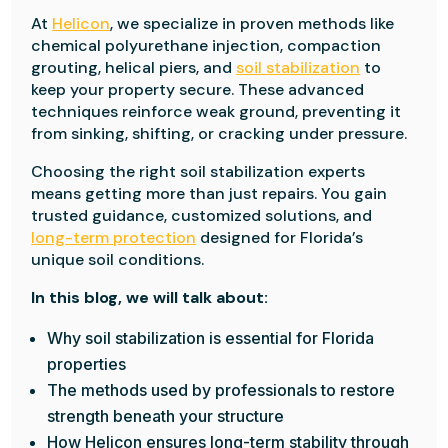
At
Helicon
, we specialize in proven methods like
chemical polyurethane injection, compaction
grouting, helical piers, and
soil stabilization
to
keep your property secure. These advanced
techniques reinforce weak ground, preventing it
from sinking, shifting, or cracking under pressure.
Choosing the right soil stabilization experts
means getting more than just repairs. You gain
trusted guidance, customized solutions, and
long-term protection
designed for Florida’s
unique soil conditions.
In this blog, we will talk about:
Why soil stabilization is essential for Florida
properties
The methods used by professionals to restore
strength beneath your structure
How Helicon ensures long-term stability through