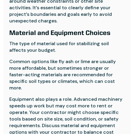
around weather constraints or other site
activities. It’s essential to clearly define your
project’s boundaries and goals early to avoid
unexpected charges.
Material and Equipment Choices
The type of material used for stabilizing soil
affects your budget.
Common options like fly ash or lime are usually
more affordable, but sometimes stronger or
faster-acting materials are recommended for
specific soil types or climates, which can cost
more.
Equipment also plays a role. Advanced machinery
speeds up work but may cost more to rent or
operate. Your contractor might choose specific
tools based on site size, soil condition, or safety
requirements. Discuss material and equipment
options with your contractor to balance cost