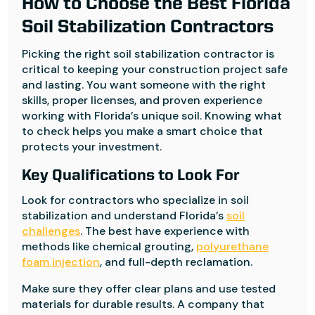
How to Choose the Best Florida
Soil Stabilization Contractors
Picking the right soil stabilization contractor is
critical to keeping your construction project safe
and lasting. You want someone with the right
skills, proper licenses, and proven experience
working with Florida’s unique soil. Knowing what
to check helps you make a smart choice that
protects your investment.
Key Qualifications to Look For
Look for contractors who specialize in soil
stabilization and understand Florida’s
soil
challenges
. The best have experience with
methods like chemical grouting,
polyurethane
foam injection
, and full-depth reclamation.
Make sure they offer clear plans and use tested
materials for durable results. A company that