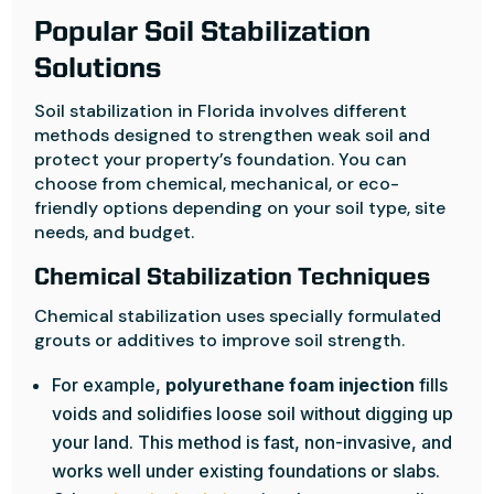
Popular Soil Stabilization
Solutions
Soil stabilization in Florida involves different
methods designed to strengthen weak soil and
protect your property’s foundation. You can
choose from chemical, mechanical, or eco-
friendly options depending on your soil type, site
needs, and budget.
Chemical Stabilization Techniques
Chemical stabilization uses specially formulated
grouts or additives to improve soil strength.
For example,
polyurethane foam injection
fills
voids and solidifies loose soil without digging up
your land. This method is fast, non-invasive, and
works well under existing foundations or slabs.