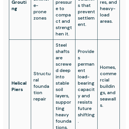
Grouti
pressur
res, and
e-
s that
ng
e to
heavy-
prone
prevent
compa
load
zones
settlem
ct and
areas.
ent.
strengt
hen it.
Steel
shafts
Provide
are
s
screwe
perman
Homes,
d deep
ent
Structu
comme
into
load-
ral
rcial
Helical
stable
bearing
founda
buildin
Piers
soil
capacit
tion
gs, and
layers,
y and
repair
seawall
suppor
resists
s.
ting
future
heavy
shifting
founda
.
tions.