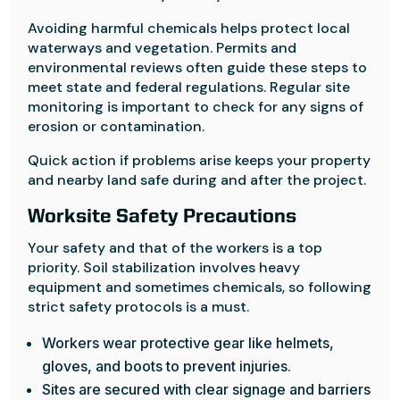
Avoiding harmful chemicals helps protect local
waterways and vegetation. Permits and
environmental reviews often guide these steps to
meet state and federal regulations. Regular site
monitoring is important to check for any signs of
erosion or contamination.
Quick action if problems arise keeps your property
and nearby land safe during and after the project.
Worksite Safety Precautions
Your safety and that of the workers is a top
priority. Soil stabilization involves heavy
equipment and sometimes chemicals, so following
strict safety protocols is a must.
Workers wear protective gear like helmets,
gloves, and boots to prevent injuries.
Sites are secured with clear signage and barriers