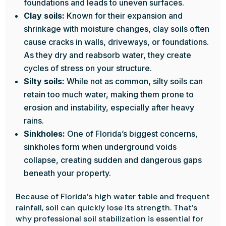
foundations and leads to uneven surfaces.
Clay soils:
Known for their expansion and
shrinkage with moisture changes, clay soils often
cause cracks in walls, driveways, or foundations.
As they dry and reabsorb water, they create
cycles of stress on your structure.
Silty soils:
While not as common, silty soils can
retain too much water, making them prone to
erosion and instability, especially after heavy
rains.
Sinkholes:
One of Florida’s biggest concerns,
sinkholes form when underground voids
collapse, creating sudden and dangerous gaps
beneath your property.
Because of Florida’s high water table and frequent
rainfall, soil can quickly lose its strength. That’s
why professional soil stabilization is essential for