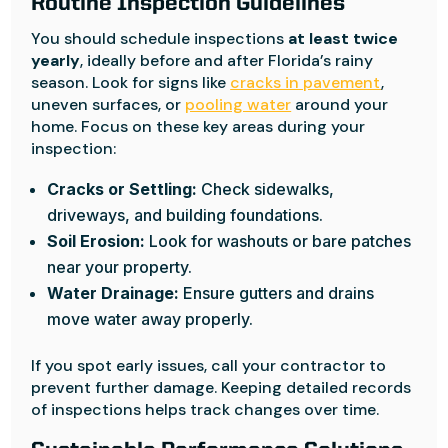
Routine Inspection Guidelines
You should schedule inspections
at least twice
yearly
, ideally before and after Florida’s rainy
season. Look for signs like
cracks in pavement
,
uneven surfaces, or
pooling water
around your
home. Focus on these key areas during your
inspection:
Cracks or Settling:
Check sidewalks,
driveways, and building foundations.
Soil Erosion:
Look for washouts or bare patches
near your property.
Water Drainage:
Ensure gutters and drains
move water away properly.
If you spot early issues, call your contractor to
prevent further damage. Keeping detailed records
of inspections helps track changes over time.