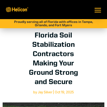
Proudly serving all of Florida with offices in Tampa,
Orlando, and Fort Myers
Florida Soil
Stabilization
Contractors
Making Your
Ground Strong
and Secure
by
Jay Silver
|
Oct 19, 2025