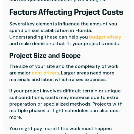
Factors Affecting Project Costs
Several key elements influence the amount you
spend on soil stabilization in Florida.
Understanding these can help you
budget wisely
and make decisions that fit your project’s needs.
Project Size and Scope
The size of your site and the complexity of work
are major
cost drivers
. Larger areas need more
materials and labor, which raises expenses.
If your project involves difficult terrain or unique
soil conditions, costs may increase due to extra
preparation or specialized methods. Projects with
multiple phases or tight schedules can also cost
more.
You might pay more if the work must happen