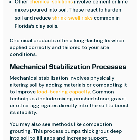
Other
chemical solutions
involve cement or lime
mixes poured into soil. These react to harden
soil and reduce
shrink-swell risks
common in
Florida’s clay soils.
Chemical products offer a long-lasting fix when
applied correctly and tailored to your site
conditions.
Mechanical Stabilization Processes
Mechanical stabilization involves physically
altering soil by adding materials or compacting it
to improve
load-bearing capacity
. Common
techniques include mixing crushed stone, gravel,
or other aggregates directly into the soil to boost
its stability.
You may also see methods like compaction
grouting. This process pumps thick grout deep
into soil to fill gaps and increase support.