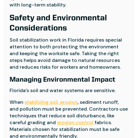
with long-term stability.
Safety and Environmental
Considerations
Soil stabilization work in Florida requires special
attention to both protecting the environment
and keeping the worksite safe. Taking the right
steps helps avoid damage to natural resources
and reduces risks for workers and homeowners.
Managing Environmental Impact
Florida’s soil and water systems are sensitive.
When
stabilizing soil, erosion
, sediment runoff,
and pollution must be prevented. Contractors use
techniques that reduce soil disturbance, like
careful grading and
erosion control
fabrics.
Materials chosen for stabilization must be safe
and environmentally friendly.