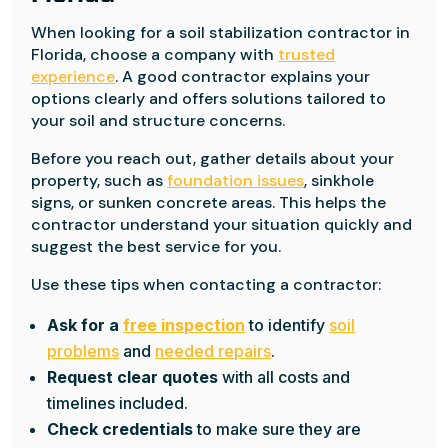
When looking for a soil stabilization contractor in
Florida, choose a company with
trusted
experience
. A good contractor explains your
options clearly and offers solutions tailored to
your soil and structure concerns.
Before you reach out, gather details about your
property, such as
foundation issues
, sinkhole
signs, or sunken concrete areas. This helps the
contractor understand your situation quickly and
suggest the best service for you.
Use these tips when contacting a contractor:
Ask for a
free inspection
to identify
soil
problems
and
needed repairs
.
Request clear quotes
with all costs and
timelines included.
Check credentials
to make sure they are