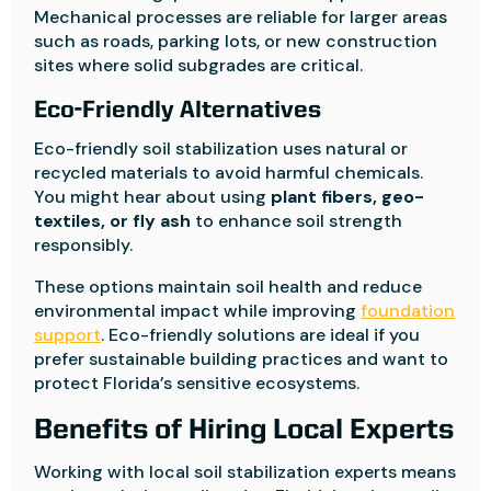
Mechanical processes are reliable for larger areas
such as roads, parking lots, or new construction
sites where solid subgrades are critical.
Eco-Friendly Alternatives
Eco-friendly soil stabilization uses natural or
recycled materials to avoid harmful chemicals.
You might hear about using
plant fibers, geo-
textiles, or fly ash
to enhance soil strength
responsibly.
These options maintain soil health and reduce
environmental impact while improving
foundation
support
. Eco-friendly solutions are ideal if you
prefer sustainable building practices and want to
protect Florida’s sensitive ecosystems.
Benefits of Hiring Local Experts
Working with local soil stabilization experts means