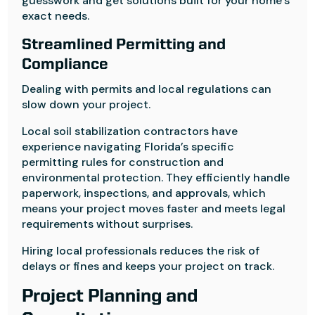
guesswork and get solutions built for your home’s
exact needs.
Streamlined Permitting and
Compliance
Dealing with permits and local regulations can
slow down your project.
Local soil stabilization contractors have
experience navigating Florida’s specific
permitting rules for construction and
environmental protection. They efficiently handle
paperwork, inspections, and approvals, which
means your project moves faster and meets legal
requirements without surprises.
Hiring local professionals reduces the risk of
delays or fines and keeps your project on track.
Project Planning and