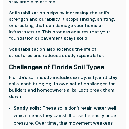
stay stable over time.
Soil stabilization helps by increasing the soil’s
strength and durability. It stops sinking, shifting,
or cracking that can damage your home or
infrastructure. This process ensures that your
foundation or pavement stays solid.
Soil stabilization also extends the life of
structures and reduces costly repairs later.
Challenges of Florida Soil Types
Florida’s soil mostly includes sandy, silty, and clay
soils, each bringing its own set of challenges for
builders and homeowners alike. Let’s break them
down:
Sandy soils:
These soils don’t retain water well,
which means they can shift or settle easily under
pressure. Over time, that movement weakens