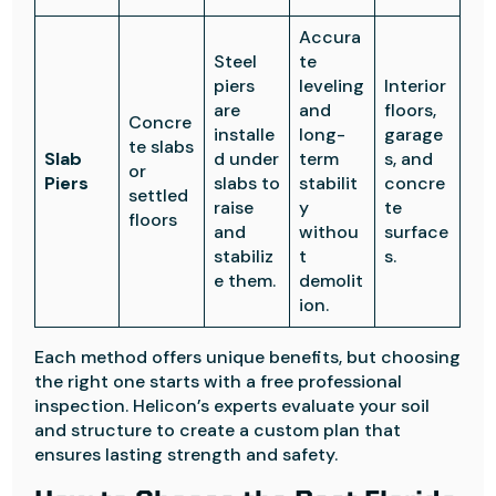
Accura
Steel
te
piers
leveling
Interior
are
and
floors,
Concre
installe
long-
garage
te slabs
Slab
d under
term
s, and
or
Piers
slabs to
stabilit
concre
settled
raise
y
te
floors
and
withou
surface
stabiliz
t
s.
e them.
demolit
ion.
Each method offers unique benefits, but choosing
the right one starts with a free professional
inspection. Helicon’s experts evaluate your soil
and structure to create a custom plan that
ensures lasting strength and safety.