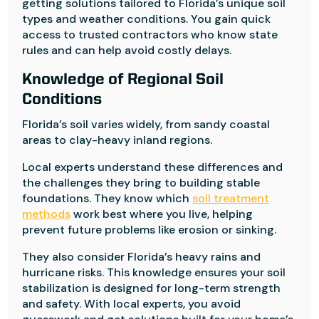
getting solutions tailored to Florida’s unique soil
types and weather conditions. You gain quick
access to trusted contractors who know state
rules and can help avoid costly delays.
Knowledge of Regional Soil
Conditions
Florida’s soil varies widely, from sandy coastal
areas to clay-heavy inland regions.
Local experts understand these differences and
the challenges they bring to building stable
foundations. They know which
soil treatment
methods
work best where you live, helping
prevent future problems like erosion or sinking.
They also consider Florida’s heavy rains and
hurricane risks. This knowledge ensures your soil
stabilization is designed for long-term strength
and safety. With local experts, you avoid