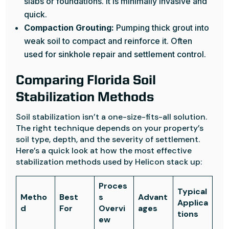
slabs or foundations. It is minimally invasive and
quick.
Compaction Grouting:
Pumping thick grout into
weak soil to compact and reinforce it. Often
used for sinkhole repair and settlement control.
Comparing Florida Soil
Stabilization Methods
Soil stabilization isn’t a one-size-fits-all solution.
The right technique depends on your property’s
soil type, depth, and the severity of settlement.
Here’s a quick look at how the most effective
stabilization methods used by Helicon stack up:
Proces
Typical
Metho
Best
s
Advant
Applica
d
For
Overvi
ages
tions
ew