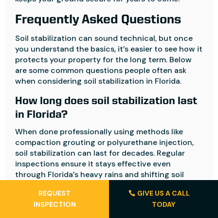
Frequently Asked Questions
Soil stabilization can sound technical, but once
you understand the basics, it’s easier to see how it
protects your property for the long term. Below
are some common questions people often ask
when considering soil stabilization in Florida.
How long does soil stabilization last
in Florida?
When done professionally using methods like
compaction grouting or polyurethane injection,
soil stabilization can last for decades. Regular
inspections ensure it stays effective even
through Florida’s heavy rains and shifting soil
conditions.
REQUEST
GIVE US A CALL
Can soil stabilization fix minor
INSPECTION
TODAY