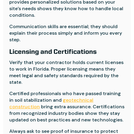
provides personalized solutions based on your
site’s needs shows they know how to handle local
conditions.
Communication skills are essential; they should
explain their process simply and inform you every
step.
Licensing and Certifications
Verify that your contractor holds current licenses
to work in Florida. Proper licensing means they
meet legal and safety standards required by the
state.
Certified professionals who have passed training
in soil stabilization and
geotechnical
construction
bring extra assurance. Certifications
from recognized industry bodies show they stay
updated on best practices and new technologies.
Always ask to see proof of insurance to protect