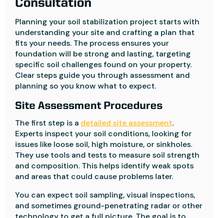
Consultation
Planning your soil stabilization project starts with
understanding your site and crafting a plan that
fits your needs. The process ensures your
foundation will be strong and lasting, targeting
specific soil challenges found on your property.
Clear steps guide you through assessment and
planning so you know what to expect.
Site Assessment Procedures
The first step is a
detailed site assessment
.
Experts inspect your soil conditions, looking for
issues like loose soil, high moisture, or sinkholes.
They use tools and tests to measure soil strength
and composition. This helps identify weak spots
and areas that could cause problems later.
You can expect soil sampling, visual inspections,
and sometimes ground-penetrating radar or other
technology to get a full picture. The goal is to