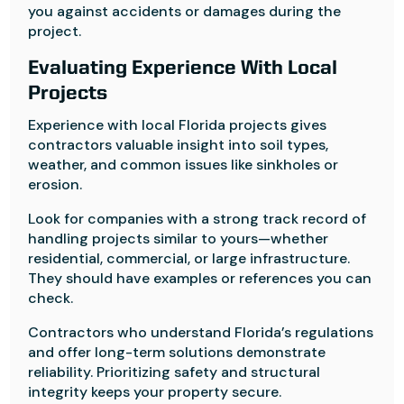
you against accidents or damages during the
project.
Evaluating Experience With Local
Projects
Experience with local Florida projects gives
contractors valuable insight into soil types,
weather, and common issues like sinkholes or
erosion.
Look for companies with a strong track record of
handling projects similar to yours—whether
residential, commercial, or large infrastructure.
They should have examples or references you can
check.
Contractors who understand Florida’s regulations
and offer long-term solutions demonstrate
reliability. Prioritizing safety and structural
integrity keeps your property secure.