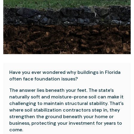
Have you ever wondered why buildings in Florida
often face foundation issues?
The answer lies beneath your feet. The state’s
naturally soft and moisture-prone soil can make it
challenging to maintain structural stability. That’s
where soil stabilization contractors step in, they
strengthen the ground beneath your home or
business, protecting your investment for years to
come.