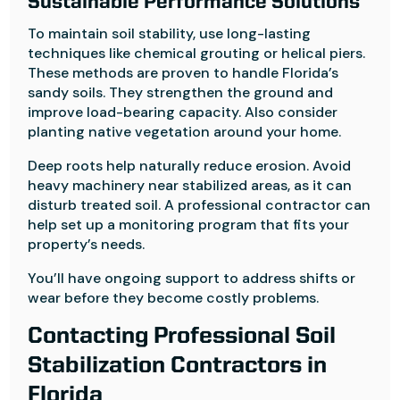
Sustainable Performance Solutions
To maintain soil stability, use long-lasting
techniques like chemical grouting or helical piers.
These methods are proven to handle Florida’s
sandy soils. They strengthen the ground and
improve load-bearing capacity. Also consider
planting native vegetation around your home.
Deep roots help naturally reduce erosion. Avoid
heavy machinery near stabilized areas, as it can
disturb treated soil. A professional contractor can
help set up a monitoring program that fits your
property’s needs.
You’ll have ongoing support to address shifts or
wear before they become costly problems.
Contacting Professional Soil
Stabilization Contractors in
Florida