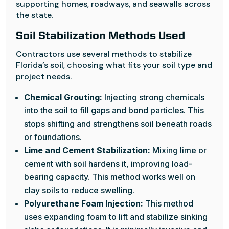
supporting homes, roadways, and seawalls across
the state.
Soil Stabilization Methods Used
Contractors use several methods to stabilize
Florida’s soil, choosing what fits your soil type and
project needs.
Chemical Grouting:
Injecting strong chemicals
into the soil to fill gaps and bond particles. This
stops shifting and strengthens soil beneath roads
or foundations.
Lime and Cement Stabilization:
Mixing lime or
cement with soil hardens it, improving load-
bearing capacity. This method works well on
clay soils to reduce swelling.
Polyurethane Foam Injection:
This method
uses expanding foam to lift and stabilize sinking