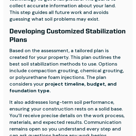
collect accurate information about your land.
This step guides all future work and avoids
guessing what soil problems may exist.
Developing Customized Stabilization
Plans
Based on the assessment, a tailored plan is
created for your property. This plan outlines the
best soil stabilization methods to use. Options
include compaction grouting, chemical grouting,
or polyurethane foam injections. The plan
considers your
project timeline, budget, and
foundation type.
It also addresses long-term soil performance,
ensuring your construction rests on a solid base.
You’ll receive precise details on the work process,
materials, and expected results. Communication
remains open so you understand every step and
can ask questions before any work begins.