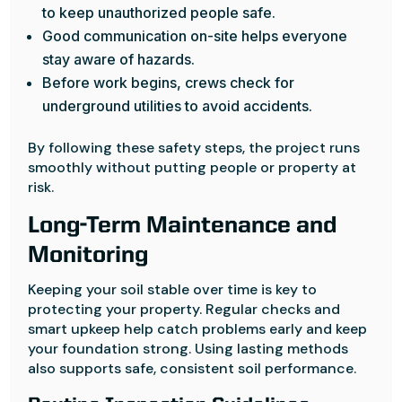
to keep unauthorized people safe.
Good communication on-site helps everyone
stay aware of hazards.
Before work begins, crews check for
underground utilities to avoid accidents.
By following these safety steps, the project runs
smoothly without putting people or property at
risk.
Long-Term Maintenance and
Monitoring
Keeping your soil stable over time is key to
protecting your property. Regular checks and
smart upkeep help catch problems early and keep
your foundation strong. Using lasting methods
also supports safe, consistent soil performance.