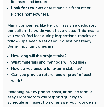
licensed and insured.
Look for reviews
or testimonials from other
Florida homeowners.
Many companies, like Helicon, assign a dedicated
consultant to guide you at every step. This means
you won’t feel lost during inspections, repairs, or
follow-ups. Keep a list of your questions ready.
Some important ones are:
How long will the project take?
What materials and methods will you use?
How do you ensure long-term stability?
Can you provide references or proof of past
work?
Reaching out by phone, email, or online form is
easy. Contractors will respond quickly to
schedule an inspection or answer your concerns.