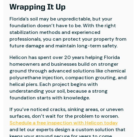
Wrapping It Up
Florida’s soil may be unpredictable, but your
foundation doesn’t have to be. With the right
stabilization methods and experienced
professionals, you can protect your property from
future damage and maintain long-term safety.
Helicon has spent over 20 years helping Florida
homeowners and businesses build on stronger
ground through advanced solutions like chemical
polyurethane injection, compaction grouting, and
helical piers. Each project begins with
understanding your soil, because a strong
foundation starts with knowledge.
If you’ve noticed cracks, sinking areas, or uneven
surfaces, don’t wait for the problem to worsen.
Schedule a free inspection with Helicon today
and let our experts design a custom solution that
keeps your ground secure for years to come.