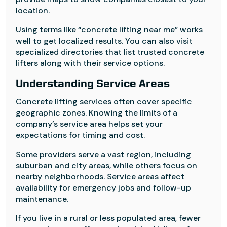
location.
Using terms like “concrete lifting near me” works
well to get localized results. You can also visit
specialized directories that list trusted concrete
lifters along with their service options.
Understanding Service Areas
Concrete lifting services often cover specific
geographic zones. Knowing the limits of a
company’s service area helps set your
expectations for timing and cost.
Some providers serve a vast region, including
suburban and city areas, while others focus on
nearby neighborhoods. Service areas affect
availability for emergency jobs and follow-up
maintenance.
If you live in a rural or less populated area, fewer