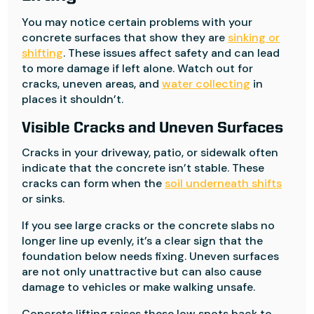
You may notice certain problems with your
concrete surfaces that show they are
sinking or
shifting
. These issues affect safety and can lead
to more damage if left alone. Watch out for
cracks, uneven areas, and
water collecting
in
places it shouldn’t.
Visible Cracks and Uneven Surfaces
Cracks in your driveway, patio, or sidewalk often
indicate that the concrete isn’t stable. These
cracks can form when the
soil underneath shifts
or sinks.
If you see large cracks or the concrete slabs no
longer line up evenly, it’s a clear sign that the
foundation below needs fixing. Uneven surfaces
are not only unattractive but can also cause
damage to vehicles or make walking unsafe.
Concrete lifting raises these low spots back to