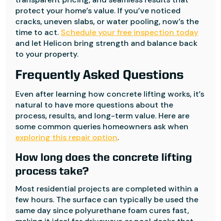
protect your home’s value. If you’ve noticed
cracks, uneven slabs, or water pooling, now’s the
time to act.
Schedule your free inspection today
and let Helicon bring strength and balance back
to your property.
Frequently Asked Questions
Even after learning how concrete lifting works, it’s
natural to have more questions about the
process, results, and long-term value. Here are
some common queries homeowners ask when
exploring this repair option
.
How long does the concrete lifting
process take?
Most residential projects are completed within a
few hours. The surface can typically be used the
same day since polyurethane foam cures fast,