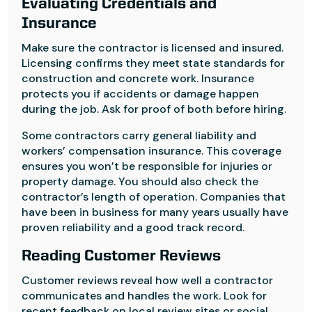
Evaluating Credentials and
Insurance
Make sure the contractor is licensed and insured.
Licensing confirms they meet state standards for
construction and concrete work. Insurance
protects you if accidents or damage happen
during the job. Ask for proof of both before hiring.
Some contractors carry general liability and
workers’ compensation insurance. This coverage
ensures you won’t be responsible for injuries or
property damage. You should also check the
contractor’s length of operation. Companies that
have been in business for many years usually have
proven reliability and a good track record.
Reading Customer Reviews
Customer reviews reveal how well a contractor
communicates and handles the work. Look for
recent feedback on local review sites or social