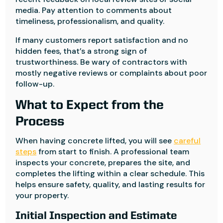
media. Pay attention to comments about
timeliness, professionalism, and quality.
If many customers report satisfaction and no
hidden fees, that’s a strong sign of
trustworthiness. Be wary of contractors with
mostly negative reviews or complaints about poor
follow-up.
What to Expect from the
Process
When having concrete lifted, you will see
careful
steps
from start to finish. A professional team
inspects your concrete, prepares the site, and
completes the lifting within a clear schedule. This
helps ensure safety, quality, and lasting results for
your property.
Initial Inspection and Estimate