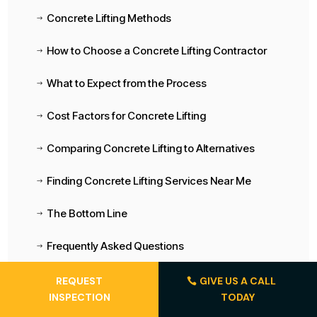
Concrete Lifting Methods
$
How to Choose a Concrete Lifting Contractor
$
What to Expect from the Process
$
Cost Factors for Concrete Lifting
$
Comparing Concrete Lifting to Alternatives
$
Finding Concrete Lifting Services Near Me
$
The Bottom Line
$
Frequently Asked Questions
$
REQUEST
GIVE US A CALL
INSPECTION
TODAY