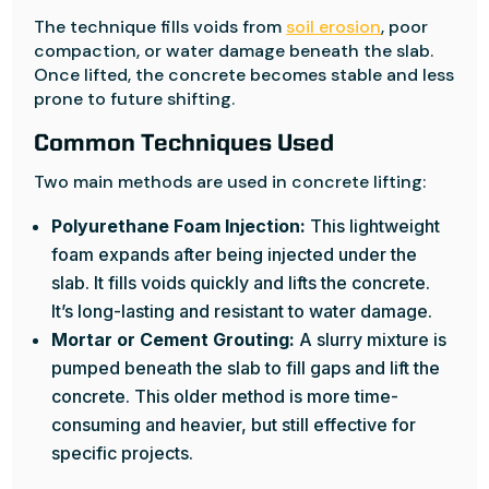
The technique fills voids from
soil erosion
, poor
compaction, or water damage beneath the slab.
Once lifted, the concrete becomes stable and less
prone to future shifting.
Common Techniques Used
Two main methods are used in concrete lifting:
Polyurethane Foam Injection:
This lightweight
foam expands after being injected under the
slab. It fills voids quickly and lifts the concrete.
It’s long-lasting and resistant to water damage.
Mortar or Cement Grouting:
A slurry mixture is
pumped beneath the slab to fill gaps and lift the
concrete. This older method is more time-
consuming and heavier, but still effective for
specific projects.