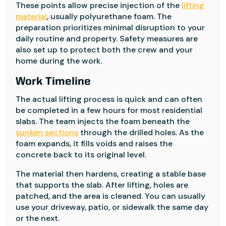
These points allow precise injection of the
lifting
material
, usually polyurethane foam. The
preparation prioritizes minimal disruption to your
daily routine and property. Safety measures are
also set up to protect both the crew and your
home during the work.
Work Timeline
The actual lifting process is quick and can often
be completed in a few hours for most residential
slabs. The team injects the foam beneath the
sunken sections
through the drilled holes. As the
foam expands, it fills voids and raises the
concrete back to its original level.
The material then hardens, creating a stable base
that supports the slab. After lifting, holes are
patched, and the area is cleaned. You can usually
use your driveway, patio, or sidewalk the same day
or the next.