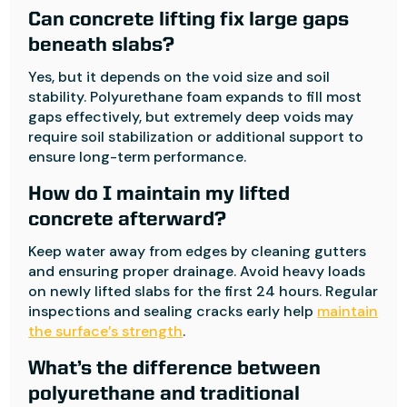
Can concrete lifting fix large gaps
beneath slabs?
Yes, but it depends on the void size and soil
stability. Polyurethane foam expands to fill most
gaps effectively, but extremely deep voids may
require soil stabilization or additional support to
ensure long-term performance.
How do I maintain my lifted
concrete afterward?
Keep water away from edges by cleaning gutters
and ensuring proper drainage. Avoid heavy loads
on newly lifted slabs for the first 24 hours. Regular
inspections and sealing cracks early help
maintain
the surface’s strength
.
What’s the difference between
polyurethane and traditional