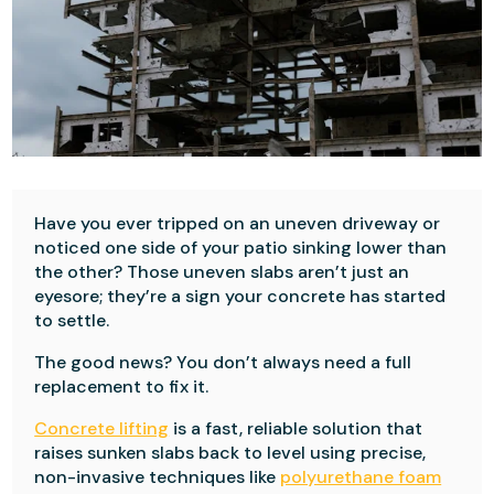
Have you ever tripped on an uneven driveway or
noticed one side of your patio sinking lower than
the other? Those uneven slabs aren’t just an
eyesore; they’re a sign your concrete has started
to settle.
The good news? You don’t always need a full
replacement to fix it.
Concrete lifting
is a fast, reliable solution that
raises sunken slabs back to level using precise,
non-invasive techniques like
polyurethane foam