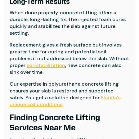
Long-Term Results
When done properly, concrete lifting offers a
durable, long-lasting fix. The injected foam cures
quickly and stabilizes the slab against future
settling.
Replacement gives a fresh surface but involves
greater time for curing and potential soil
problems if not addressed below the slab. Without
proper
soil stabilization
, new concrete can also
sink over time.
Our expertise in polyurethane concrete lifting
ensures your slab is restored and supported
safely. You get a solution designed for
Florida’s
unique soil conditions
.
Finding Concrete Lifting
Services Near Me