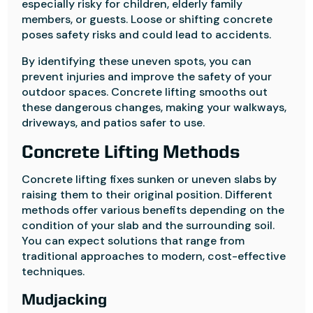
especially risky for children, elderly family
members, or guests. Loose or shifting concrete
poses safety risks and could lead to accidents.
By identifying these uneven spots, you can
prevent injuries and improve the safety of your
outdoor spaces. Concrete lifting smooths out
these dangerous changes, making your walkways,
driveways, and patios safer to use.
Concrete Lifting Methods
Concrete lifting fixes sunken or uneven slabs by
raising them to their original position. Different
methods offer various benefits depending on the
condition of your slab and the surrounding soil.
You can expect solutions that range from
traditional approaches to modern, cost-effective
techniques.
Mudjacking