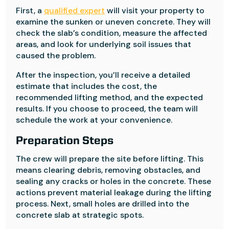
First, a
qualified expert
will visit your property to
examine the sunken or uneven concrete. They will
check the slab’s condition, measure the affected
areas, and look for underlying soil issues that
caused the problem.
After the inspection, you’ll receive a detailed
estimate that includes the cost, the
recommended lifting method, and the expected
results. If you choose to proceed, the team will
schedule the work at your convenience.
Preparation Steps
The crew will prepare the site before lifting. This
means clearing debris, removing obstacles, and
sealing any cracks or holes in the concrete. These
actions prevent material leakage during the lifting
process. Next, small holes are drilled into the
concrete slab at strategic spots.