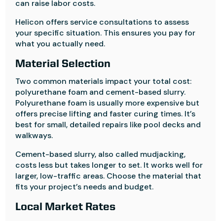
can raise labor costs.
Helicon offers service consultations to assess
your specific situation. This ensures you pay for
what you actually need.
Material Selection
Two common materials impact your total cost:
polyurethane foam and cement-based slurry.
Polyurethane foam is usually more expensive but
offers precise lifting and faster curing times. It’s
best for small, detailed repairs like pool decks and
walkways.
Cement-based slurry, also called mudjacking,
costs less but takes longer to set. It works well for
larger, low-traffic areas. Choose the material that
fits your project’s needs and budget.
Local Market Rates