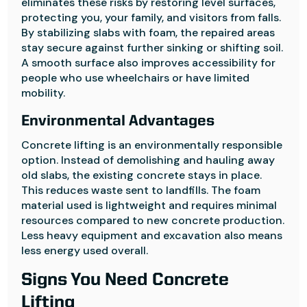
eliminates these risks by restoring level surfaces,
protecting you, your family, and visitors from falls.
By stabilizing slabs with foam, the repaired areas
stay secure against further sinking or shifting soil.
A smooth surface also improves accessibility for
people who use wheelchairs or have limited
mobility.
Environmental Advantages
Concrete lifting is an environmentally responsible
option. Instead of demolishing and hauling away
old slabs, the existing concrete stays in place.
This reduces waste sent to landfills. The foam
material used is lightweight and requires minimal
resources compared to new concrete production.
Less heavy equipment and excavation also means
less energy used overall.
Signs You Need Concrete
Lifting