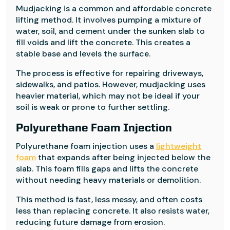
Mudjacking is a common and affordable concrete
lifting method. It involves pumping a mixture of
water, soil, and cement under the sunken slab to
fill voids and lift the concrete. This creates a
stable base and levels the surface.
The process is effective for repairing driveways,
sidewalks, and patios. However, mudjacking uses
heavier material, which may not be ideal if your
soil is weak or prone to further settling.
Polyurethane Foam Injection
Polyurethane foam injection uses a
lightweight
foam
that expands after being injected below the
slab. This foam fills gaps and lifts the concrete
without needing heavy materials or demolition.
This method is fast, less messy, and often costs
less than replacing concrete. It also resists water,
reducing future damage from erosion.