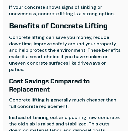
If your concrete shows signs of sinking or
unevenness, concrete lifting is a strong option.
Benefits of Concrete Lifting
Concrete lifting can save you money, reduce
downtime, improve safety around your property,
and help protect the environment. These benefits
make it a smart choice if you have sunken or
uneven concrete surfaces like driveways or
patios.
Cost Savings Compared to
Replacement
Concrete lifting is generally much cheaper than
full concrete replacement.
Instead of tearing out and pouring new concrete,
the old slab is raised and stabilized. This cuts
down on material, labor, and disposal costs.