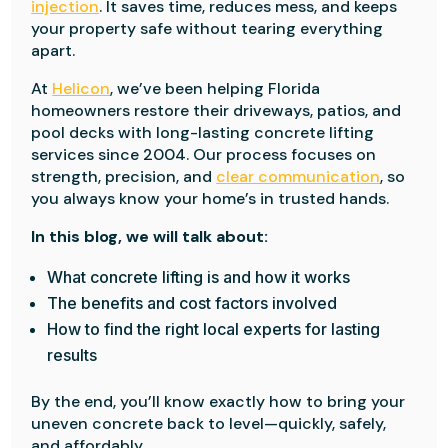
injection
. It saves time, reduces mess, and keeps
your property safe without tearing everything
apart.
At
Helicon
, we’ve been helping Florida
homeowners restore their driveways, patios, and
pool decks with long-lasting concrete lifting
services since 2004. Our process focuses on
strength, precision, and
clear communication
, so
you always know your home’s in trusted hands.
In this blog, we will talk about:
What concrete lifting is and how it works
The benefits and cost factors involved
How to find the right local experts for lasting
results
By the end, you’ll know exactly how to bring your
uneven concrete back to level—quickly, safely,
and affordably.