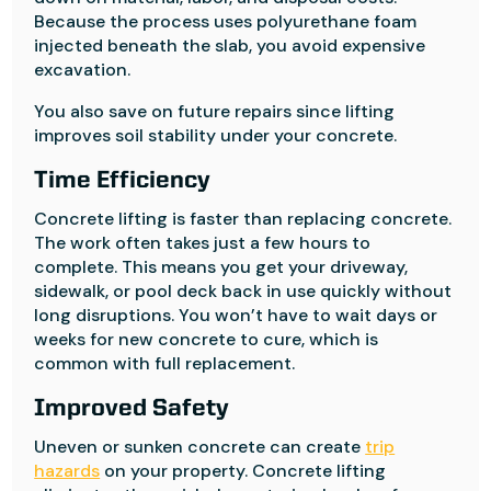
Because the process uses polyurethane foam
injected beneath the slab, you avoid expensive
excavation.
You also save on future repairs since lifting
improves soil stability under your concrete.
Time Efficiency
Concrete lifting is faster than replacing concrete.
The work often takes just a few hours to
complete. This means you get your driveway,
sidewalk, or pool deck back in use quickly without
long disruptions. You won’t have to wait days or
weeks for new concrete to cure, which is
common with full replacement.
Improved Safety
Uneven or sunken concrete can create
trip
hazards
on your property. Concrete lifting