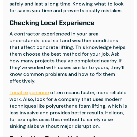
safely and last a long time. Knowing what to look
for saves you time and prevents costly mistakes.
Checking Local Experience
A contractor experienced in your area
understands local soil and weather conditions
that affect concrete lifting. This knowledge helps
them choose the best method for your job. Ask
how many projects they’ve completed nearby. If
they’ve worked with cases similar to yours, they’ll
know common problems and how to fix them
effectively.
Local experience
often means faster, more reliable
work. Also, look for a company that uses modern
techniques like polyurethane foam lifting, which is
less invasive and provides better results. Helicon,
for example, uses this method to safely raise
sinking slabs without major disruption.