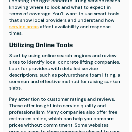
Locating the right concrete lifting service means
knowing where to look and what to expect in
terms of coverage. You’ll want to use smart tools
that show local providers and understand how
service areas
affect availability and response
times.
Utilizing Online Tools
Start by using online search engines and review
sites to identify local concrete lifting companies.
Look for providers with detailed service
descriptions, such as polyurethane foam lifting, a
common and effective method for raising sunken
slabs.
Pay attention to customer ratings and reviews.
These offer insight into service quality and
professionalism. Many companies also offer free
estimates online, which can help you compare
prices without commitment. Some websites
provide maps to show companies closest to your