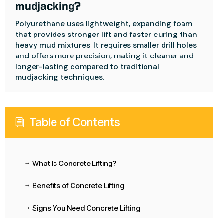
mudjacking?
Polyurethane uses lightweight, expanding foam
that provides stronger lift and faster curing than
heavy mud mixtures. It requires smaller drill holes
and offers more precision, making it cleaner and
longer-lasting compared to traditional
mudjacking techniques.
Table of Contents
i
What Is Concrete Lifting?
$
Benefits of Concrete Lifting
$
Signs You Need Concrete Lifting
$