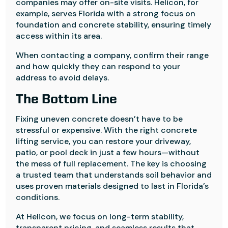
companies may offer on-site visits. Helicon, for
example, serves Florida with a strong focus on
foundation and concrete stability, ensuring timely
access within its area.
When contacting a company, confirm their range
and how quickly they can respond to your
address to avoid delays.
The Bottom Line
Fixing uneven concrete doesn’t have to be
stressful or expensive. With the right concrete
lifting service, you can restore your driveway,
patio, or pool deck in just a few hours—without
the mess of full replacement. The key is choosing
a trusted team that understands soil behavior and
uses proven materials designed to last in Florida’s
conditions.
At Helicon, we focus on long-term stability,
transparent pricing, and seamless results that