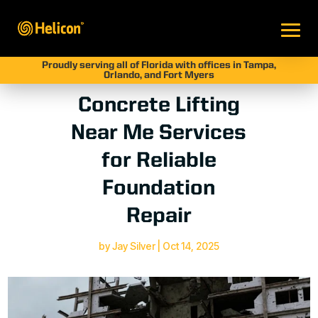
Proudly serving all of Florida with offices in Tampa,
Orlando, and Fort Myers
Concrete Lifting
Near Me Services
for Reliable
Foundation
Repair
by
Jay Silver
|
Oct 14, 2025