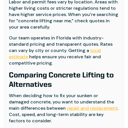
Labor and permit fees vary by location. Areas with
higher living costs or stricter regulations tend to
have higher service prices. When you’re searching
for “concrete lifting near me,” check quotes in
your area carefully.
Our team operates in Florida with industry-
standard pricing and transparent quotes. Rates
can vary by city or county. Getting a
local
estimate
helps ensure you receive fair and
competitive pricing.
Comparing Concrete Lifting to
Alternatives
When deciding how to fix your sunken or
damaged concrete, you want to understand the
main differences between
repair and replacement
.
Cost, speed, and long-term stability are key
factors to consider.