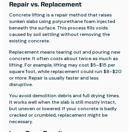
Repair vs. Replacement
Concrete lifting is a repair method that raises
sunken slabs using polyurethane foam injected
beneath the surface. This process fills voids
caused by soil settling without removing the
existing concrete.
Replacement means tearing out and pouring new
concrete. It often costs about twice as much as
lifting. For example, lifting may cost $5–$15 per
square foot, while replacement could run $8–$20
or more. Repair is usually faster and less
disruptive.
You avoid demolition debris and full drying times.
It works well when the slab is still mostly intact,
but uneven or lowered. If your concrete is badly
cracked or crumbled, replacement might be
necessary.