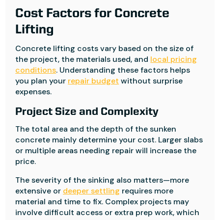
Cost Factors for Concrete
Lifting
Concrete lifting costs vary based on the size of
the project, the materials used, and
local pricing
conditions
. Understanding these factors helps
you plan your
repair budget
without surprise
expenses.
Project Size and Complexity
The total area and the depth of the sunken
concrete mainly determine your cost. Larger slabs
or multiple areas needing repair will increase the
price.
The severity of the sinking also matters—more
extensive or
deeper settling
requires more
material and time to fix. Complex projects may
involve difficult access or extra prep work, which