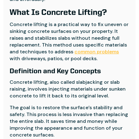
What Is Concrete Lifting?
Concrete lifting is a practical way to fix uneven or
sinking concrete surfaces on your property. It
raises and stabilizes slabs without needing full
replacement. This method uses specific materials
and techniques to address
common problems
with driveways, patios, or pool decks.
Definition and Key Concepts
Concrete lifting, also called slabjacking or slab
raising, involves injecting materials under sunken
concrete to lift it back to its original level.
The goal is to restore the surface’s stability and
safety. This process is less invasive than replacing
the entire slab. It saves time and money while
improving the appearance and function of your
concrete surfaces.