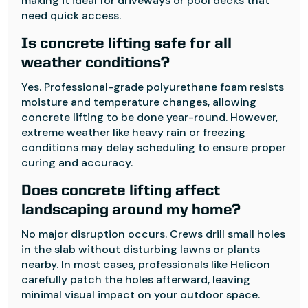
making it ideal for driveways or pool decks that
need quick access.
Is concrete lifting safe for all
weather conditions?
Yes. Professional-grade polyurethane foam resists
moisture and temperature changes, allowing
concrete lifting to be done year-round. However,
extreme weather like heavy rain or freezing
conditions may delay scheduling to ensure proper
curing and accuracy.
Does concrete lifting affect
landscaping around my home?
No major disruption occurs. Crews drill small holes
in the slab without disturbing lawns or plants
nearby. In most cases, professionals like Helicon
carefully patch the holes afterward, leaving
minimal visual impact on your outdoor space.