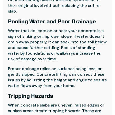
their original level without replacing the entire
slab.
Pooling Water and Poor Drainage
Water that collects on or near your concrete is a
sign of sinking or improper slope. If water doesn’t
drain away properly, it can soak into the soil below
and cause further settling. Pools of standing
water by foundations or walkways increase the
risk of damage over time.
Proper drainage relies on surfaces being level or
gently sloped. Concrete lifting can correct these
issues by adjusting the height and angle to ensure
water flows away from your home.
Tripping Hazards
When concrete slabs are uneven, raised edges or
sunken areas create tripping hazards. These are