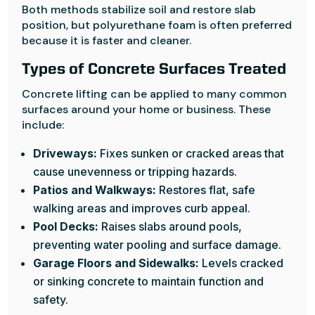
Both methods stabilize soil and restore slab
position, but polyurethane foam is often preferred
because it is faster and cleaner.
Types of Concrete Surfaces Treated
Concrete lifting can be applied to many common
surfaces around your home or business. These
include:
Driveways:
Fixes sunken or cracked areas that
cause unevenness or tripping hazards.
Patios and Walkways:
Restores flat, safe
walking areas and improves curb appeal.
Pool Decks:
Raises slabs around pools,
preventing water pooling and surface damage.
Garage Floors and Sidewalks:
Levels cracked
or sinking concrete to maintain function and
safety.