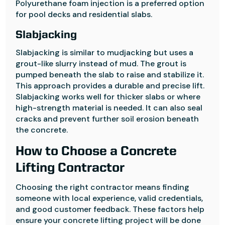
Polyurethane foam injection is a preferred option
for pool decks and residential slabs.
Slabjacking
Slabjacking is similar to mudjacking but uses a
grout-like slurry instead of mud. The grout is
pumped beneath the slab to raise and stabilize it.
This approach provides a durable and precise lift.
Slabjacking works well for thicker slabs or where
high-strength material is needed. It can also seal
cracks and prevent further soil erosion beneath
the concrete.
How to Choose a Concrete
Lifting Contractor
Choosing the right contractor means finding
someone with local experience, valid credentials,
and good customer feedback. These factors help
ensure your concrete lifting project will be done