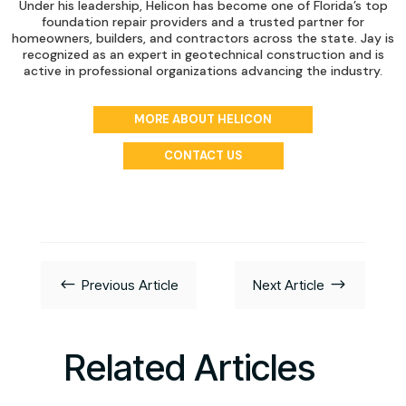
Under his leadership, Helicon has become one of Florida’s top
foundation repair providers and a trusted partner for
homeowners, builders, and contractors across the state. Jay is
recognized as an expert in geotechnical construction and is
active in professional organizations advancing the industry.
MORE ABOUT HELICON
CONTACT US
#
$
Previous Article
Next Article
Related Articles