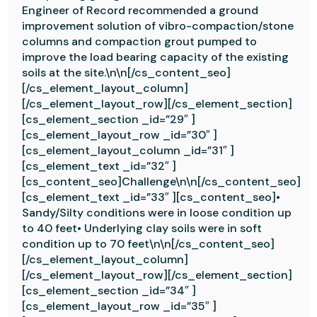
Engineer of Record recommended a ground
improvement solution of vibro-compaction/stone
columns and compaction grout pumped to
improve the load bearing capacity of the existing
soils at the site.\n\n[/cs_content_seo]
[/cs_element_layout_column]
[/cs_element_layout_row][/cs_element_section]
[cs_element_section _id=”29″ ]
[cs_element_layout_row _id=”30″ ]
[cs_element_layout_column _id=”31″ ]
[cs_element_text _id=”32″ ]
[cs_content_seo]Challenge\n\n[/cs_content_seo]
[cs_element_text _id=”33″ ][cs_content_seo]•
Sandy/Silty conditions were in loose condition up
to 40 feet• Underlying clay soils were in soft
condition up to 70 feet\n\n[/cs_content_seo]
[/cs_element_layout_column]
[/cs_element_layout_row][/cs_element_section]
[cs_element_section _id=”34″ ]
[cs_element_layout_row _id=”35″ ]