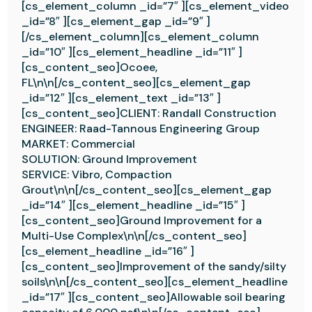
[cs_element_column _id=”7″ ][cs_element_video
_id=”8″ ][cs_element_gap _id=”9″ ]
[/cs_element_column][cs_element_column
_id=”10″ ][cs_element_headline _id=”11″ ]
[cs_content_seo]Ocoee,
FL\n\n[/cs_content_seo][cs_element_gap
_id=”12″ ][cs_element_text _id=”13″ ]
[cs_content_seo]CLIENT: Randall Construction
ENGINEER: Raad-Tannous Engineering Group
MARKET: Commercial
SOLUTION: Ground Improvement
SERVICE: Vibro, Compaction
Grout\n\n[/cs_content_seo][cs_element_gap
_id=”14″ ][cs_element_headline _id=”15″ ]
[cs_content_seo]Ground Improvement for a
Multi-Use Complex\n\n[/cs_content_seo]
[cs_element_headline _id=”16″ ]
[cs_content_seo]Improvement of the sandy/silty
soils\n\n[/cs_content_seo][cs_element_headline
_id=”17″ ][cs_content_seo]Allowable soil bearing