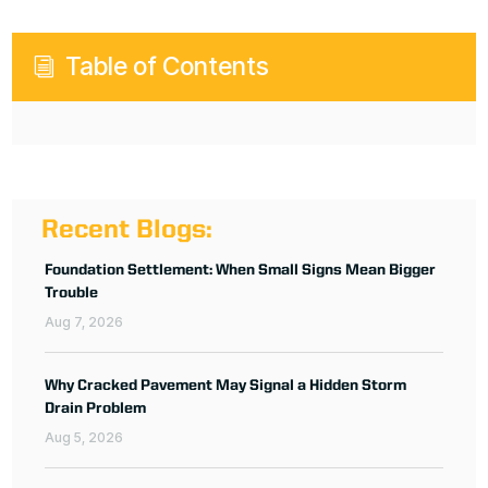
Table of Contents
i
Recent Blogs:
Foundation Settlement: When Small Signs Mean Bigger
Trouble
Aug 7, 2026
Why Cracked Pavement May Signal a Hidden Storm
Drain Problem
Aug 5, 2026