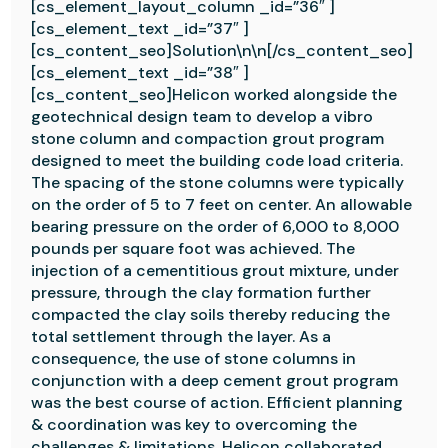
[cs_element_layout_column _id=”36″ ]
[cs_element_text _id=”37″ ]
[cs_content_seo]Solution\n\n[/cs_content_seo]
[cs_element_text _id=”38″ ]
[cs_content_seo]Helicon worked alongside the
geotechnical design team to develop a vibro
stone column and compaction grout program
designed to meet the building code load criteria.
The spacing of the stone columns were typically
on the order of 5 to 7 feet on center. An allowable
bearing pressure on the order of 6,000 to 8,000
pounds per square foot was achieved. The
injection of a cementitious grout mixture, under
pressure, through the clay formation further
compacted the clay soils thereby reducing the
total settlement through the layer. As a
consequence, the use of stone columns in
conjunction with a deep cement grout program
was the best course of action. Efficient planning
& coordination was key to overcoming the
challenges & limitations. Helicon collaborated