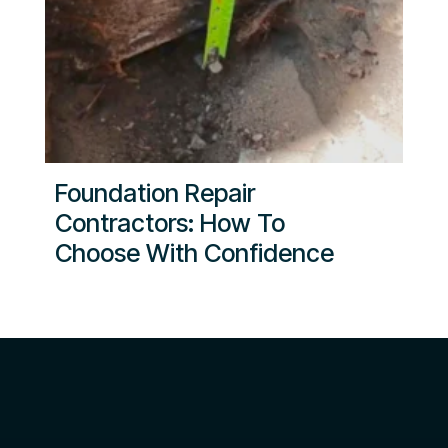
Foundation Repair
Contractors: How To
Choose With Confidence