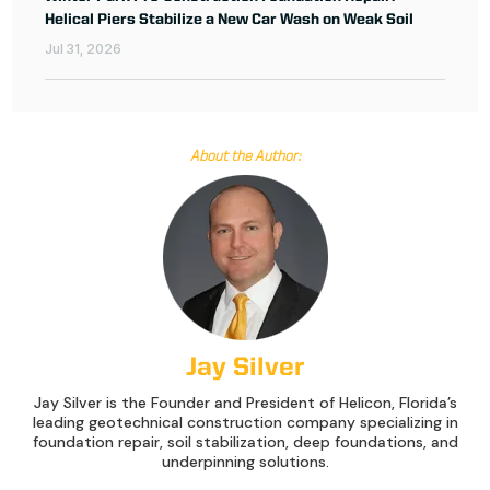
Helical Piers Stabilize a New Car Wash on Weak Soil
Jul 31, 2026
About the Author:
Jay Silver
Jay Silver is the Founder and President of Helicon, Florida’s
leading geotechnical construction company specializing in
foundation repair, soil stabilization, deep foundations, and
underpinning solutions.