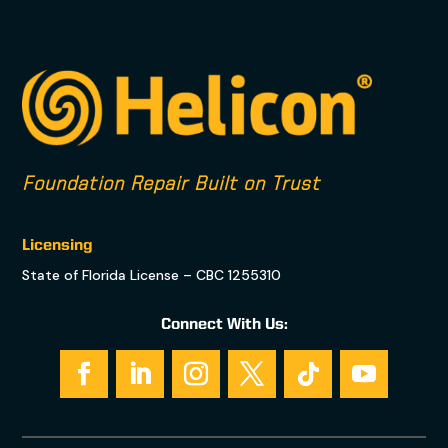
Foundation Repair Built on Trust
Licensing
State of Florida License – CBC 1255310
Connect With Us: