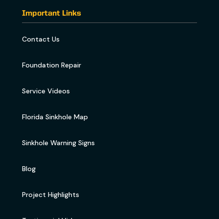
Important Links
Contact Us
Foundation Repair
Service Videos
Florida Sinkhole Map
Sinkhole Warning Signs
Blog
Project Highlights