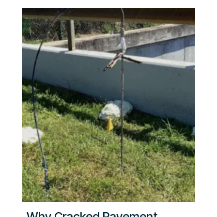
Why Cracked Pavement