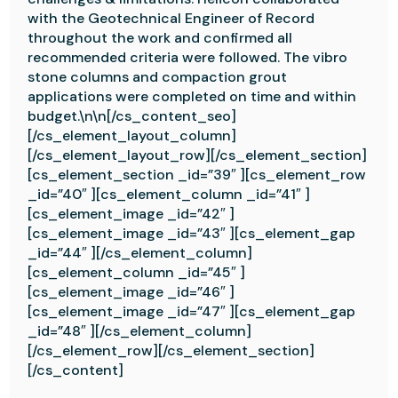
with the Geotechnical Engineer of Record
throughout the work and confirmed all
recommended criteria were followed. The vibro
stone columns and compaction grout
applications were completed on time and within
budget.\n\n[/cs_content_seo]
[/cs_element_layout_column]
[/cs_element_layout_row][/cs_element_section]
[cs_element_section _id=”39″ ][cs_element_row
_id=”40″ ][cs_element_column _id=”41″ ]
[cs_element_image _id=”42″ ]
[cs_element_image _id=”43″ ][cs_element_gap
_id=”44″ ][/cs_element_column]
[cs_element_column _id=”45″ ]
[cs_element_image _id=”46″ ]
[cs_element_image _id=”47″ ][cs_element_gap
_id=”48″ ][/cs_element_column]
[/cs_element_row][/cs_element_section]
[/cs_content]