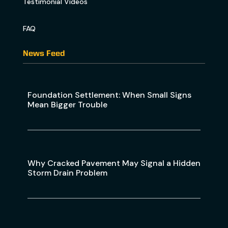
Testimonial Videos
FAQ
News Feed
Foundation Settlement: When Small Signs
Mean Bigger Trouble
Why Cracked Pavement May Signal a Hidden
Storm Drain Problem