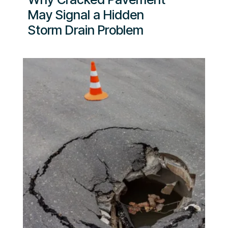
May Signal a Hidden
Storm Drain Problem