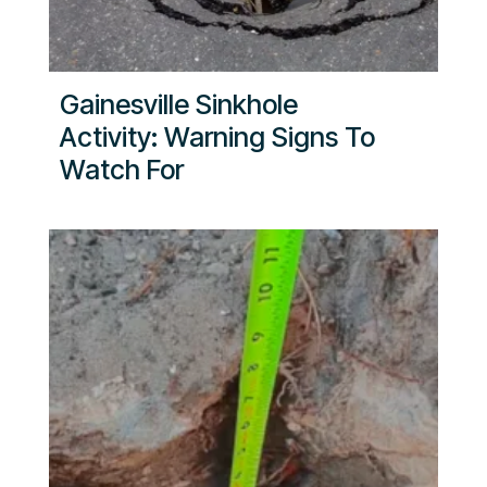
Gainesville Sinkhole
Activity: Warning Signs To
Watch For