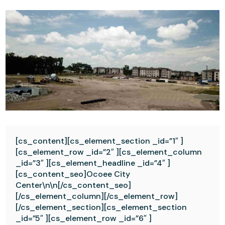
[cs_content][cs_element_section _id=”1″ ]
[cs_element_row _id=”2″ ][cs_element_column
_id=”3″ ][cs_element_headline _id=”4″ ]
[cs_content_seo]Ocoee City
Center\n\n[/cs_content_seo]
[/cs_element_column][/cs_element_row]
[/cs_element_section][cs_element_section
_id=”5″ ][cs_element_row _id=”6″ ]