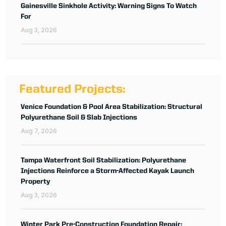
Gainesville Sinkhole Activity: Warning Signs To Watch
For
Aug 3, 2026
Featured Projects:
Venice Foundation & Pool Area Stabilization: Structural
Polyurethane Soil & Slab Injections
Aug 7, 2026
Tampa Waterfront Soil Stabilization: Polyurethane
Injections Reinforce a Storm-Affected Kayak Launch
Property
Aug 3, 2026
Winter Park Pre-Construction Foundation Repair: