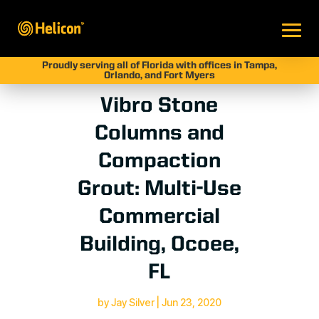
Proudly serving all of Florida with offices in Tampa,
Orlando, and Fort Myers
Vibro Stone
Columns and
Compaction
Grout: Multi-Use
Commercial
Building, Ocoee,
FL
by
Jay Silver
|
Jun 23, 2020