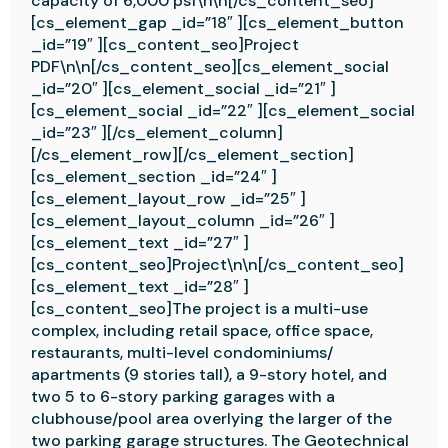
capacity of 6,000 psf\n\n[/cs_content_seo]
[cs_element_gap _id=”18″ ][cs_element_button
_id=”19″ ][cs_content_seo]Project
PDF\n\n[/cs_content_seo][cs_element_social
_id=”20″ ][cs_element_social _id=”21″ ]
[cs_element_social _id=”22″ ][cs_element_social
_id=”23″ ][/cs_element_column]
[/cs_element_row][/cs_element_section]
[cs_element_section _id=”24″ ]
[cs_element_layout_row _id=”25″ ]
[cs_element_layout_column _id=”26″ ]
[cs_element_text _id=”27″ ]
[cs_content_seo]Project\n\n[/cs_content_seo]
[cs_element_text _id=”28″ ]
[cs_content_seo]The project is a multi-use
complex, including retail space, office space,
restaurants, multi-level condominiums/
apartments (9 stories tall), a 9-story hotel, and
two 5 to 6-story parking garages with a
clubhouse/pool area overlying the larger of the
two parking garage structures. The Geotechnical