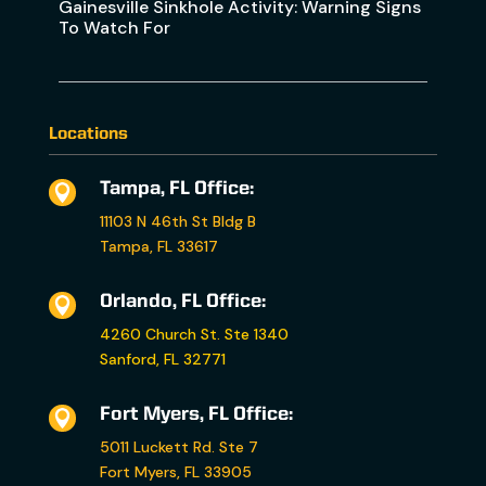
Gainesville Sinkhole Activity: Warning Signs
To Watch For
Locations
Tampa, FL Office:

11103 N 46th St Bldg B
Tampa, FL 33617
Orlando, FL Office:

4260 Church St. Ste 1340
Sanford, FL 32771
Fort Myers, FL Office:

5011 Luckett Rd. Ste 7
Fort Myers, FL 33905