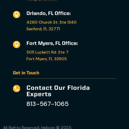
Orlando, FL Office:

4260 Church St. Ste 1340
Sanford, FL 32771
Fort Myers, FL Office:

5011 Luckett Rd. Ste 7
Fort Myers, FL 33905
Get in Touch
Contact Our Florida

Experts
813-567-1065
All Rights Reserved. Helicon © 2025