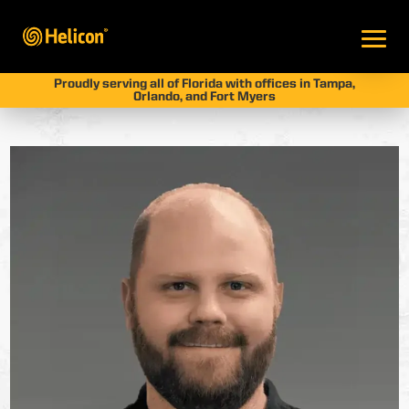
Proudly serving all of Florida with offices in Tampa,
Orlando, and Fort Myers