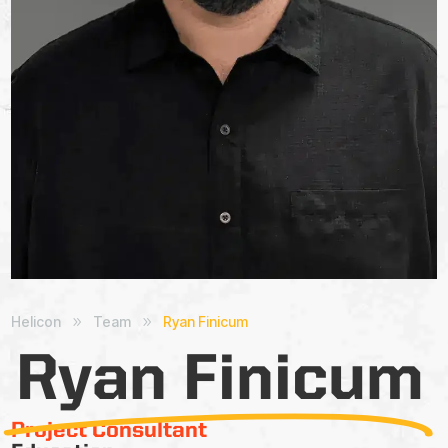
Helicon
Team
Ryan Finicum
9
9
Ryan Finicum
Project Consultant