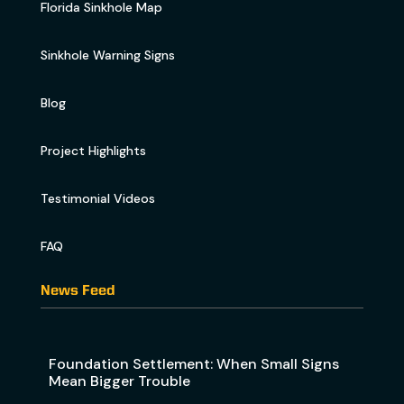
Florida Sinkhole Map
Sinkhole Warning Signs
Blog
Project Highlights
Testimonial Videos
FAQ
News Feed
Foundation Settlement: When Small Signs
Mean Bigger Trouble