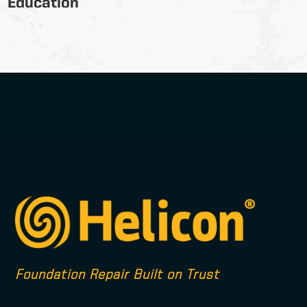
Education
Foundation Repair Built on Trust