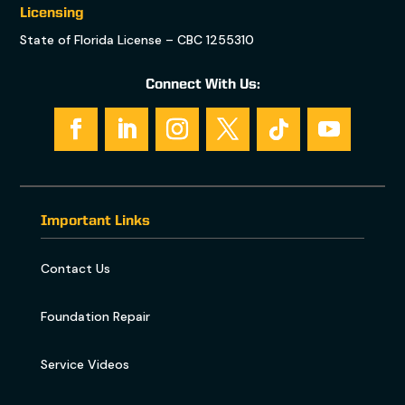
Licensing
State of Florida License – CBC 1255310
Connect With Us:
Important Links
Contact Us
Foundation Repair
Service Videos