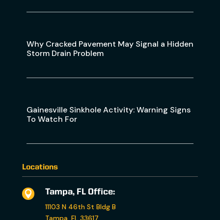
Why Cracked Pavement May Signal a Hidden
Storm Drain Problem
Gainesville Sinkhole Activity: Warning Signs
To Watch For
Locations
Tampa, FL Office:

11103 N 46th St Bldg B
Tampa, FL 33617