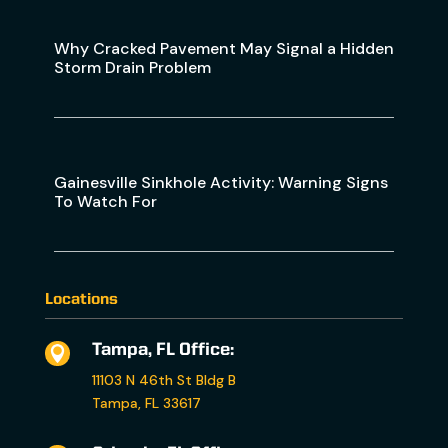
Why Cracked Pavement May Signal a Hidden
Storm Drain Problem
Gainesville Sinkhole Activity: Warning Signs
To Watch For
Locations
Tampa, FL Office:

11103 N 46th St Bldg B
Tampa, FL 33617