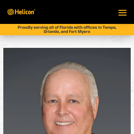
Proudly serving all of Florida with offices in Tampa,
Orlando, and Fort Myers