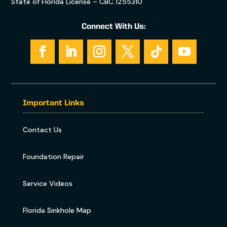
State of Florida License – CBC 1255310
Connect With Us:
Important Links
Contact Us
Foundation Repair
Service Videos
Florida Sinkhole Map