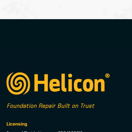
Foundation Repair Built on Trust
Licensing