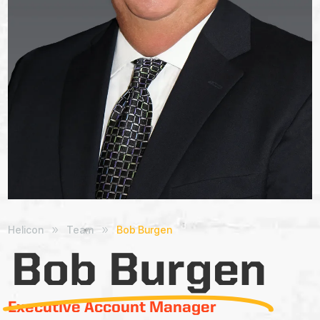
Helicon
Team
Bob Burgen
9
9
Bob Burgen
Executive Account Manager