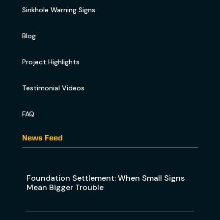
Sinkhole Warning Signs
Blog
Project Highlights
Testimonial Videos
FAQ
News Feed
Foundation Settlement: When Small Signs
Mean Bigger Trouble