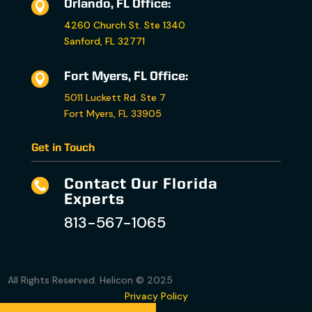
Orlando, FL Office:

4260 Church St. Ste 1340
Sanford, FL 32771
Fort Myers, FL Office:

5011 Luckett Rd. Ste 7
Fort Myers, FL 33905
Get in Touch
Contact Our Florida

Experts
813-567-1065
All Rights Reserved. Helicon © 2025
Privacy Policy