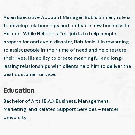
As an Executive Account Manager, Bob’s primary role is
to develop relationships and cultivate new business for
Helicon. While Helicon’s first job is to help people
prepare for and avoid disaster, Bob feels it is rewarding
to assist people in their time of need and help restore
their lives. His ability to create meaningful and long-
lasting relationships with clients help him to deliver the
best customer service.
Education
Bachelor of Arts (B.A.), Business, Management,
Marketing, and Related Support Services – Mercer
University