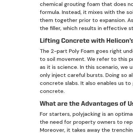
chemical grouting foam that does no
formula. Instead, it mixes with the so
them together prior to expansion. As 
the filler, which results in effective st
Lifting Concrete with Helicon
The 2-part Poly Foam goes right und
to soil movement. We refer to this pr
as it is science. In this scenario, w
only inject careful bursts. Doing so
concrete slabs. It also enables us to 
concrete.
What are the Advantages of U
For starters, polyjacking is an optima
the need for property owners to rep
Moreover, it takes away the trenchi