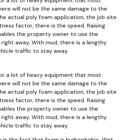
for a lot of heavy equipment that most
here will not be the same damage to the
he actual poly foam application, the job site
atness factor, there is the speed. Raising
nables the property owner to use the
 right away. With mud, there is a lengthy
hicle traffic to stay away.
for a lot of heavy equipment that most
here will not be the same damage to the
he actual poly foam application, the job site
atness factor, there is the speed. Raising
nables the property owner to use the
 right away. With mud, there is a lengthy
hicle traffic to stay away.
 is the fact that foam is hydrophobic. Wet