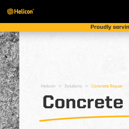
Proudly servin
Helicon
Solutions
Concrete Repair
9
9
Concrete 