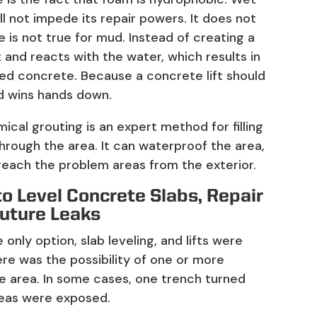
l not impede its repair powers. It does not
e is not true for mud. Instead of creating a
it and reacts with the water, which results in
led concrete. Because a concrete lift should
od wins hands down.
ical grouting is an expert method for filling
hrough the area. It can waterproof the area,
 reach the problem areas from the exterior.
to Level Concrete Slabs, Repair
Future Leaks
only option, slab leveling, and lifts were
ere was the possibility of one or more
e area. In some cases, one trench turned
reas were exposed.