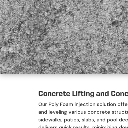
Concrete Lifting and Conc
Our Poly Foam injection solution offe
and leveling various concrete struct
sidewalks, patios, slabs, and pool de
delivers quick results, minimizing dow