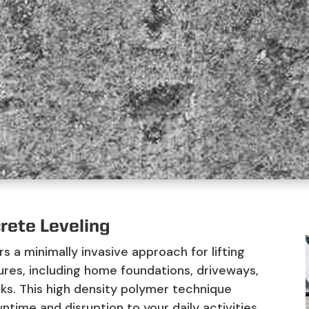
rete Leveling
rs a minimally invasive approach for lifting
ures, including home foundations, driveways,
cks. This high density polymer technique
ntime and disruption to your daily activities.