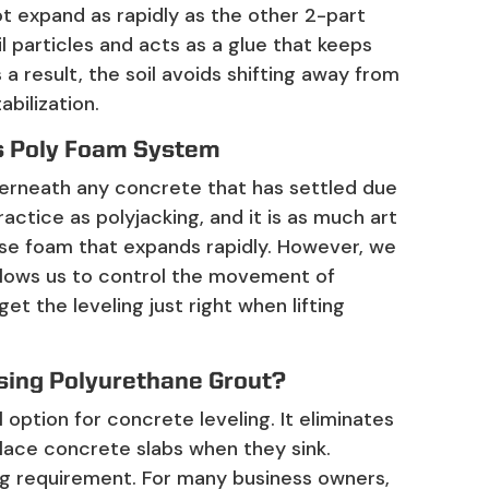
t expand as rapidly as the other 2-part
il particles and acts as a glue that keeps
a result, the soil avoids shifting away from
abilization.
’s Poly Foam System
erneath any concrete that has settled due
actice as polyjacking, and it is as much art
e use foam that expands rapidly. However, we
 allows us to control the movement of
get the leveling just right when lifting
sing Polyurethane Grout?
l option for concrete leveling. It eliminates
lace concrete slabs when they sink.
ng requirement. For many business owners,