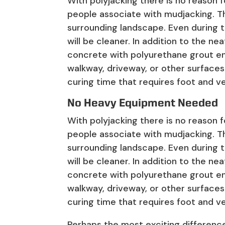
With polyjacking there is no reason 
people associate with mudjacking. T
surrounding landscape. Even during t
will be cleaner. In addition to the ne
concrete with polyurethane grout e
walkway, driveway, or other surfaces
curing time that requires foot and ve
No Heavy Equipment Needed
With polyjacking there is no reason 
people associate with mudjacking. T
surrounding landscape. Even during t
will be cleaner. In addition to the ne
concrete with polyurethane grout e
walkway, driveway, or other surfaces
curing time that requires foot and ve
Perhaps the most exciting difference