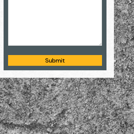
Submit