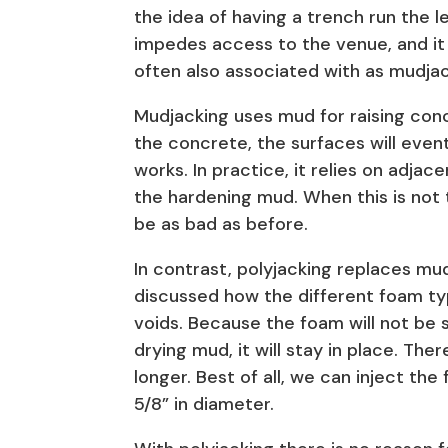
the idea of having a trench run the le
impedes access to the venue, and it i
often also associated with as mudjac
Mudjacking uses mud for raising con
the concrete, the surfaces will even
works. In practice, it relies on adjace
the hardening mud. When this is not
be as bad as before.
In contrast, polyjacking replaces m
discussed how the different foam types
voids. Because the foam will not be
drying mud, it will stay in place. Ther
longer. Best of all, we can inject the
5/8” in diameter.