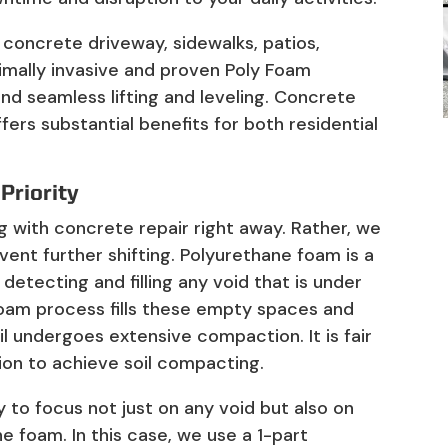
 concrete driveway, sidewalks, patios,
imally invasive and proven Poly Foam
and seamless lifting and leveling. Concrete
fers substantial benefits for both residential
 Priority
ing with concrete repair right away. Rather, we
vent further shifting. Polyurethane foam is a
y detecting and filling any void that is under
Foam process fills these empty spaces and
il undergoes extensive compaction. It is fair
ion to achieve soil compacting.
to focus not just on any void but also on
e foam. In this case, we use a 1-part