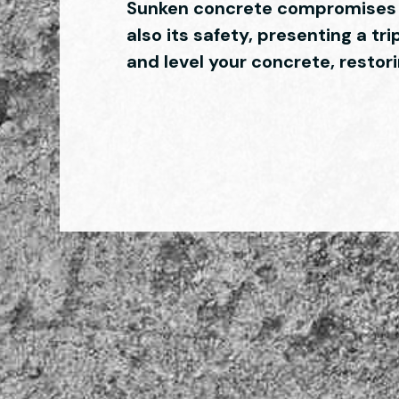
Sunken concrete compromises n
also its safety, presenting a tri
and level your concrete, resto