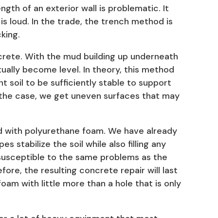
ngth of an exterior wall is problematic. It
s loud. In the trade, the trench method is
king.
crete. With the mud building up underneath
tually become level. In theory, this method
nt soil to be sufficiently stable to support
 the case, we get uneven surfaces that may
ud with polyurethane foam. We have already
 stabilize the soil while also filling any
 susceptible to the same problems as the
efore, the resulting concrete repair will last
 foam with little more than a hole that is only