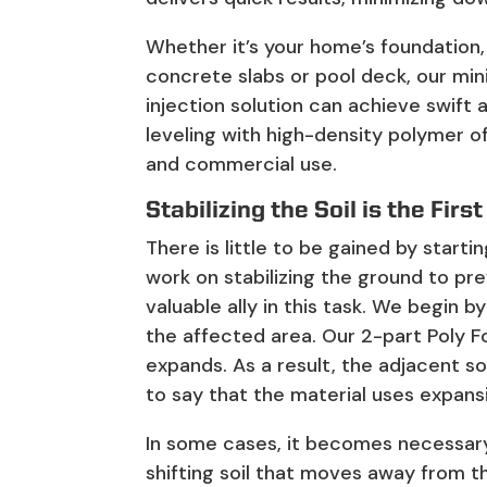
Whether it’s your home’s foundation,
concrete slabs or pool deck, our min
injection solution can achieve swift 
leveling with high-density polymer of
and commercial use.
Stabilizing the Soil is the First
There is little to be gained by start
work on stabilizing the ground to pre
valuable ally in this task. We begin b
the affected area. Our 2-part Poly 
expands. As a result, the adjacent so
to say that the material uses expans
In some cases, it becomes necessary 
shifting soil that moves away from th