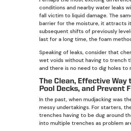
conditions and nearby water leaks wil
fall victim to liquid damage. The sam
barrier for the moisture, it attracts 
subsequent shifts of previously leve
last for a long time, the foam meth
Speaking of leaks, consider that chem
wet voids without having to trench t
and there is no need to dig holes to
The Clean, Effective Way 
Pool Decks, and Prevent 
In the past, when mudjacking was the 
messy undertakings. For starters, th
trenches having to be dug around th
into multiple trenches as problem a