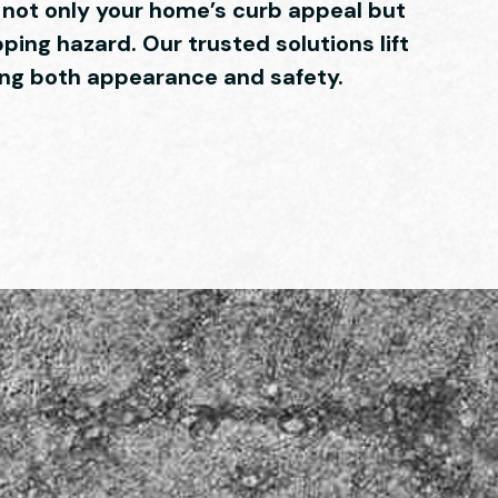
ot only your home’s curb appeal but
pping hazard. Our trusted solutions lift
ring both appearance and safety.