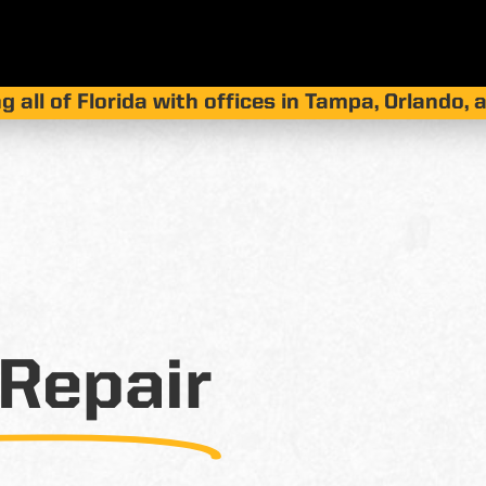
g all of Florida with offices in Tampa, Orlando,
Repair