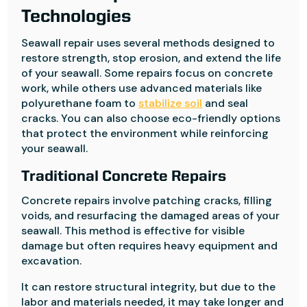
Technologies
Seawall repair uses several methods designed to
restore strength, stop erosion, and extend the life
of your seawall. Some repairs focus on concrete
work, while others use advanced materials like
polyurethane foam to
stabilize soil
and seal
cracks. You can also choose eco-friendly options
that protect the environment while reinforcing
your seawall.
Traditional Concrete Repairs
Concrete repairs involve patching cracks, filling
voids, and resurfacing the damaged areas of your
seawall. This method is effective for visible
damage but often requires heavy equipment and
excavation.
It can restore structural integrity, but due to the
labor and materials needed, it may take longer and