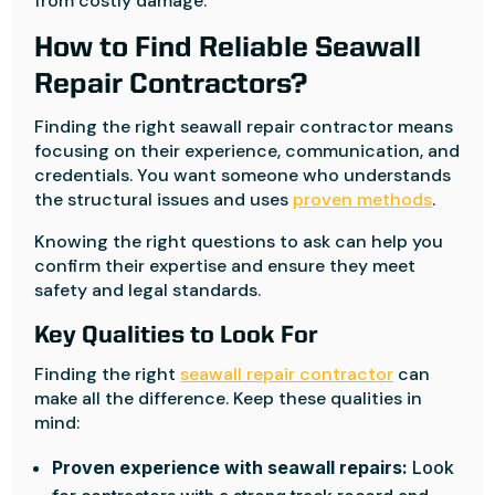
from costly damage.
How to Find Reliable Seawall
Repair Contractors?
Finding the right seawall repair contractor means
focusing on their experience, communication, and
credentials. You want someone who understands
the structural issues and uses
proven methods
.
Knowing the right questions to ask can help you
confirm their expertise and ensure they meet
safety and legal standards.
Key Qualities to Look For
Finding the right
seawall repair contractor
can
make all the difference. Keep these qualities in
mind:
Proven experience with seawall repairs:
Look