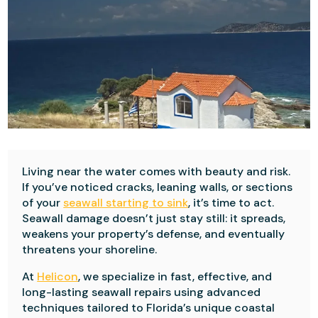
Living near the water comes with beauty and risk.
If you’ve noticed cracks, leaning walls, or sections
of your
seawall starting to sink
, it’s time to act.
Seawall damage doesn’t just stay still: it spreads,
weakens your property’s defense, and eventually
threatens your shoreline.
At
Helicon
, we specialize in fast, effective, and
long-lasting seawall repairs using advanced
techniques tailored to Florida’s unique coastal