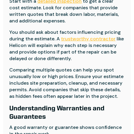
Start with a
detailed inspection
to get a clear
cost estimate. Look for companies that provide
written quotes that break down labor, materials,
and additional expenses.
You should ask about factors influencing pricing
during the estimate. A
trustworthy contractor
like
Helicon will explain why each step is necessary
and provide options if part of the repair can be
delayed or done differently.
Comparing multiple quotes can help you spot
unusually low or high prices. Ensure your estimate
includes site preparation, cleanup, and necessary
permits. Avoid companies that skip these details,
as hidden fees often appear later in the project.
Understanding Warranties and
Guarantees
A good warranty or guarantee shows confidence
in the repair work.