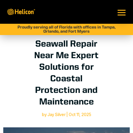
Proudly serving all of Florida with offices in Tampa,
Orlando, and Fort Myers
Seawall Repair
Near Me Expert
Solutions for
Coastal
Protection and
Maintenance
by
Jay Silver
|
Oct 11, 2025