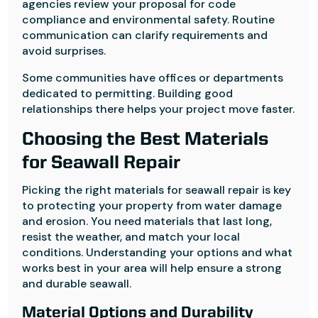
agencies review your proposal for code
compliance and environmental safety. Routine
communication can clarify requirements and
avoid surprises.
Some communities have offices or departments
dedicated to permitting. Building good
relationships there helps your project move faster.
Choosing the Best Materials
for Seawall Repair
Picking the right materials for seawall repair is key
to protecting your property from water damage
and erosion. You need materials that last long,
resist the weather, and match your local
conditions. Understanding your options and what
works best in your area will help ensure a strong
and durable seawall.
Material Options and Durability