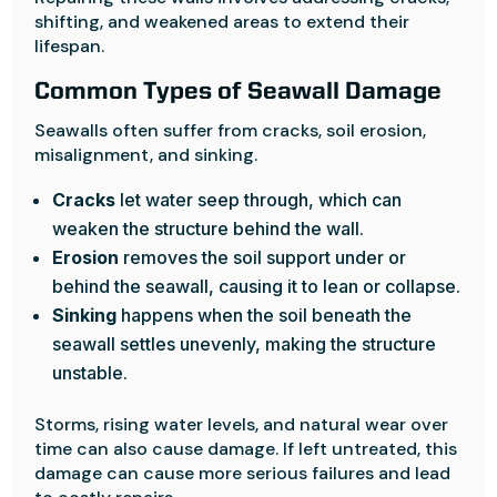
shifting, and weakened areas to extend their
lifespan.
Common Types of Seawall Damage
Seawalls often suffer from cracks, soil erosion,
misalignment, and sinking.
Cracks
let water seep through, which can
weaken the structure behind the wall.
Erosion
removes the soil support under or
behind the seawall, causing it to lean or collapse.
Sinking
happens when the soil beneath the
seawall settles unevenly, making the structure
unstable.
Storms, rising water levels, and natural wear over
time can also cause damage. If left untreated, this
damage can cause more serious failures and lead