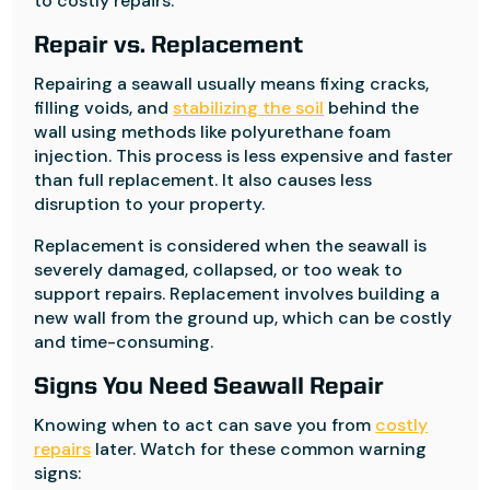
to costly repairs.
Repair vs. Replacement
Repairing a seawall usually means fixing cracks,
filling voids, and
stabilizing the soil
behind the
wall using methods like polyurethane foam
injection. This process is less expensive and faster
than full replacement. It also causes less
disruption to your property.
Replacement is considered when the seawall is
severely damaged, collapsed, or too weak to
support repairs. Replacement involves building a
new wall from the ground up, which can be costly
and time-consuming.
Signs You Need Seawall Repair
Knowing when to act can save you from
costly
repairs
later. Watch for these common warning
signs: