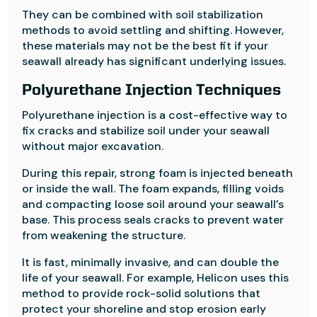
They can be combined with soil stabilization
methods to avoid settling and shifting. However,
these materials may not be the best fit if your
seawall already has significant underlying issues.
Polyurethane Injection Techniques
Polyurethane injection is a cost-effective way to
fix cracks and stabilize soil under your seawall
without major excavation.
During this repair, strong foam is injected beneath
or inside the wall. The foam expands, filling voids
and compacting loose soil around your seawall’s
base. This process seals cracks to prevent water
from weakening the structure.
It is fast, minimally invasive, and can double the
life of your seawall. For example, Helicon uses this
method to provide rock-solid solutions that
protect your shoreline and stop erosion early