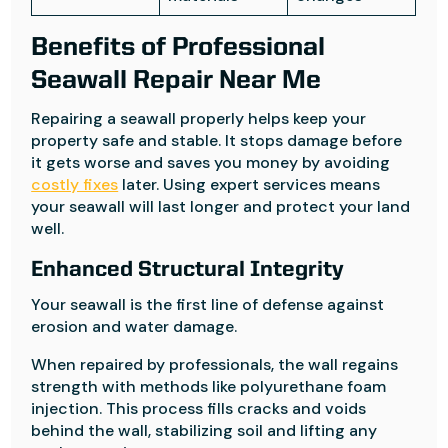
Benefits of Professional
Seawall Repair Near Me
Repairing a seawall properly helps keep your
property safe and stable. It stops damage before
it gets worse and saves you money by avoiding
costly fixes
later. Using expert services means
your seawall will last longer and protect your land
well.
Enhanced Structural Integrity
Your seawall is the first line of defense against
erosion and water damage.
When repaired by professionals, the wall regains
strength with methods like polyurethane foam
injection. This process fills cracks and voids
behind the wall, stabilizing soil and lifting any