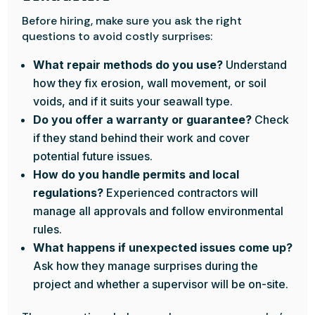
Before hiring, make sure you ask the right
questions to avoid costly surprises:
What repair methods do you use?
Understand
how they fix erosion, wall movement, or soil
voids, and if it suits your seawall type.
Do you offer a warranty or guarantee?
Check
if they stand behind their work and cover
potential future issues.
How do you handle permits and local
regulations?
Experienced contractors will
manage all approvals and follow environmental
rules.
What happens if unexpected issues come up?
Ask how they manage surprises during the
project and whether a supervisor will be on-site.