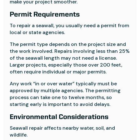
make your project smoother.
Permit Requirements
To repair a seawall, you usually need a permit from
local or state agencies.
The permit type depends on the project size and
the work involved. Repairs involving less than 25%
of the seawall length may not need a license.
Larger projects, especially those over 200 feet,
often require individual or major permits.
Any work “in or over water” typically must be
approved by multiple agencies. The permitting
process can take one to twelve months, so
starting early is important to avoid delays.
Environmental Considerations
Seawall repair affects nearby water, soil, and
wildlife.