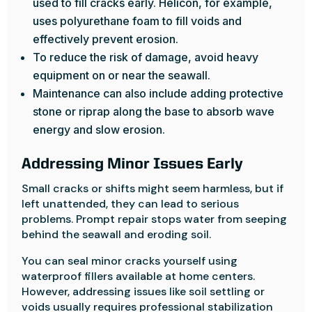
used to fill cracks early. Helicon, for example,
uses polyurethane foam to fill voids and
effectively prevent erosion.
To reduce the risk of damage, avoid heavy
equipment on or near the seawall.
Maintenance can also include adding protective
stone or riprap along the base to absorb wave
energy and slow erosion.
Addressing Minor Issues Early
Small cracks or shifts might seem harmless, but if
left unattended, they can lead to serious
problems. Prompt repair stops water from seeping
behind the seawall and eroding soil.
You can seal minor cracks yourself using
waterproof fillers available at home centers.
However, addressing issues like soil settling or
voids usually requires professional stabilization