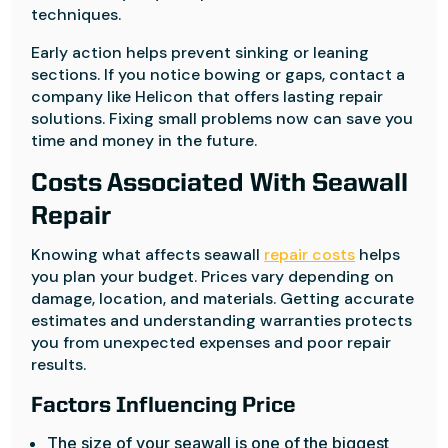
techniques.
Early action helps prevent sinking or leaning
sections. If you notice bowing or gaps, contact a
company like Helicon that offers lasting repair
solutions. Fixing small problems now can save you
time and money in the future.
Costs Associated With Seawall
Repair
Knowing what affects seawall
repair costs
helps
you plan your budget. Prices vary depending on
damage, location, and materials. Getting accurate
estimates and understanding warranties protects
you from unexpected expenses and poor repair
results.
Factors Influencing Price
The size of your seawall is one of the biggest