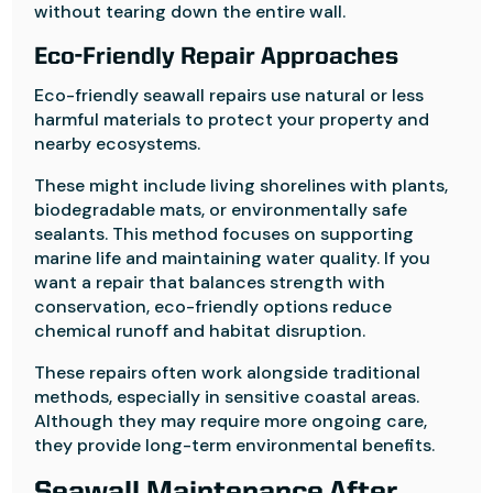
without tearing down the entire wall.
Eco-Friendly Repair Approaches
Eco-friendly seawall repairs use natural or less
harmful materials to protect your property and
nearby ecosystems.
These might include living shorelines with plants,
biodegradable mats, or environmentally safe
sealants. This method focuses on supporting
marine life and maintaining water quality. If you
want a repair that balances strength with
conservation, eco-friendly options reduce
chemical runoff and habitat disruption.
These repairs often work alongside traditional
methods, especially in sensitive coastal areas.
Although they may require more ongoing care,
they provide long-term environmental benefits.