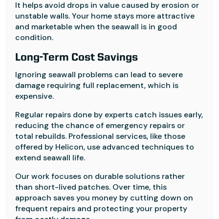
It helps avoid drops in value caused by erosion or
unstable walls. Your home stays more attractive
and marketable when the seawall is in good
condition.
Long-Term Cost Savings
Ignoring seawall problems can lead to severe
damage requiring full replacement, which is
expensive.
Regular repairs done by experts catch issues early,
reducing the chance of emergency repairs or
total rebuilds. Professional services, like those
offered by Helicon, use advanced techniques to
extend seawall life.
Our work focuses on durable solutions rather
than short-lived patches. Over time, this
approach saves you money by cutting down on
frequent repairs and protecting your property