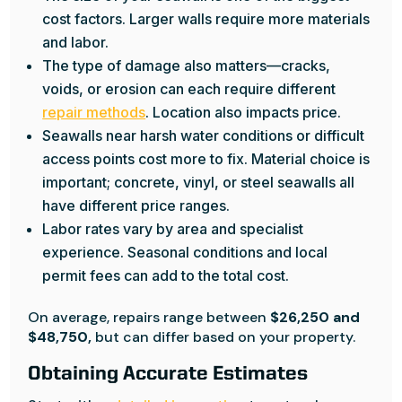
cost factors. Larger walls require more materials
and labor.
The type of damage also matters—cracks,
voids, or erosion can each require different
repair methods
. Location also impacts price.
Seawalls near harsh water conditions or difficult
access points cost more to fix. Material choice is
important; concrete, vinyl, or steel seawalls all
have different price ranges.
Labor rates vary by area and specialist
experience. Seasonal conditions and local
permit fees can add to the total cost.
On average, repairs range between
$26,250 and
$48,750,
but can differ based on your property.
Obtaining Accurate Estimates