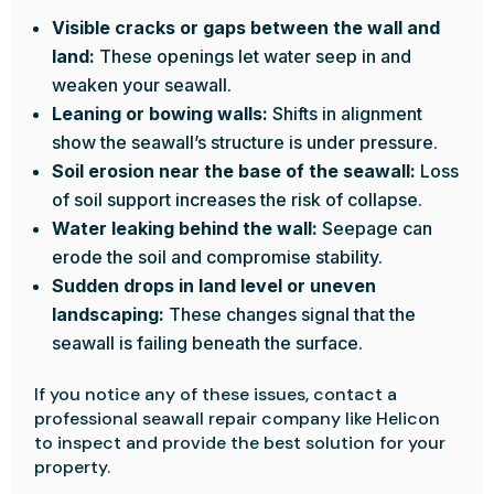
Visible cracks or gaps between the wall and
land:
These openings let water seep in and
weaken your seawall.
Leaning or bowing walls:
Shifts in alignment
show the seawall’s structure is under pressure.
Soil erosion near the base of the seawall:
Loss
of soil support increases the risk of collapse.
Water leaking behind the wall:
Seepage can
erode the soil and compromise stability.
Sudden drops in land level or uneven
landscaping:
These changes signal that the
seawall is failing beneath the surface.
If you notice any of these issues, contact a
professional seawall repair company like Helicon
to inspect and provide the best solution for your
property.