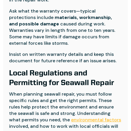
Ask what the warranty covers—typical
protections include
materials, workmanship,
and possible damage
caused during work.
Warranties vary in length from one to ten years.
Some may have limits if damage occurs from
external forces like storms.
Insist on written warranty details and keep this
document for future reference if an issue arises.
Local Regulations and
Permitting for Seawall Repair
When planning seawall repair, you must follow
specific rules and get the right permits. These
rules help protect the environment and ensure
the seawall is safe and strong. Understanding
what permits you need, the
environmental factors
involved, and how to work with local officials will