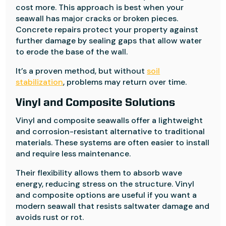
cost more. This approach is best when your
seawall has major cracks or broken pieces.
Concrete repairs protect your property against
further damage by sealing gaps that allow water
to erode the base of the wall.
It’s a proven method, but without
soil
stabilization
, problems may return over time.
Vinyl and Composite Solutions
Vinyl and composite seawalls offer a lightweight
and corrosion-resistant alternative to traditional
materials. These systems are often easier to install
and require less maintenance.
Their flexibility allows them to absorb wave
energy, reducing stress on the structure. Vinyl
and composite options are useful if you want a
modern seawall that resists saltwater damage and
avoids rust or rot.