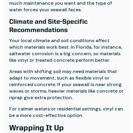
much maintenance you want and the type of
water forces your seawall faces.
Climate and Site-Specific
Recommendations
Your local climate and soil conditions affect
which materials work best. In Florida, for instance,
saltwater corrosion is a big concern, so materials
like vinyl or treated concrete perform better.
Areas with shifting soil may need materials that
adapt to movement, such as flexible vinyl or
reinforced concrete. If your seawall is near strong
waves or storms, heavier materials like concrete or
riprap give extra protection.
For calmer waters or residential settings, vinyl can
be a more cost-effective option.
Wrapping It Up