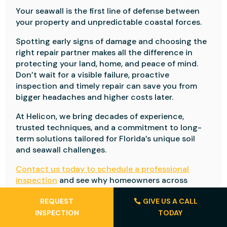
Your seawall is the first line of defense between
your property and unpredictable coastal forces.
Spotting early signs of damage and choosing the
right repair partner makes all the difference in
protecting your land, home, and peace of mind.
Don’t wait for a visible failure, proactive
inspection and timely repair can save you from
bigger headaches and higher costs later.
At Helicon, we bring decades of experience,
trusted techniques, and a commitment to long-
term solutions tailored for Florida’s unique soil
and seawall challenges.
Contact us today to schedule a professional
inspection
and see why homeowners across
Florida trust Helicon to keep their property safe
REQUEST
GIVE US A CALL
and secure.
INSPECTION
TODAY
Frequently Asked Questions