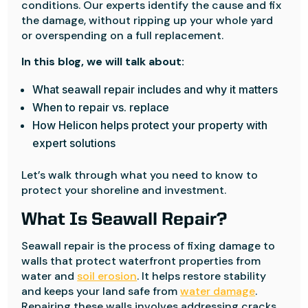
conditions. Our experts identify the cause and fix
the damage, without ripping up your whole yard
or overspending on a full replacement.
In this blog, we will talk about:
What seawall repair includes and why it matters
When to repair vs. replace
How Helicon helps protect your property with
expert solutions
Let’s walk through what you need to know to
protect your shoreline and investment.
What Is Seawall Repair?
Seawall repair is the process of fixing damage to
walls that protect waterfront properties from
water and
soil erosion
. It helps restore stability
and keeps your land safe from
water damage
.
Repairing these walls involves addressing cracks,