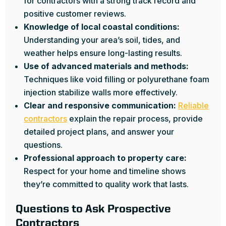
for contractors with a strong track record and
positive customer reviews.
Knowledge of local coastal conditions:
Understanding your area’s soil, tides, and
weather helps ensure long-lasting results.
Use of advanced materials and methods:
Techniques like void filling or polyurethane foam
injection stabilize walls more effectively.
Clear and responsive communication:
Reliable
contractors
explain the repair process, provide
detailed project plans, and answer your
questions.
Professional approach to property care:
Respect for your home and timeline shows
they’re committed to quality work that lasts.
Questions to Ask Prospective
Contractors