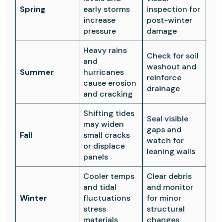
Spring
early storms
inspection for
increase
post-winter
pressure
damage
Heavy rains
Check for soil
and
washout and
Summer
hurricanes
reinforce
cause erosion
drainage
and cracking
Shifting tides
Seal visible
may widen
gaps and
Fall
small cracks
watch for
or displace
leaning walls
panels
Cooler temps
Clear debris
and tidal
and monitor
Winter
fluctuations
for minor
stress
structural
materials
changes