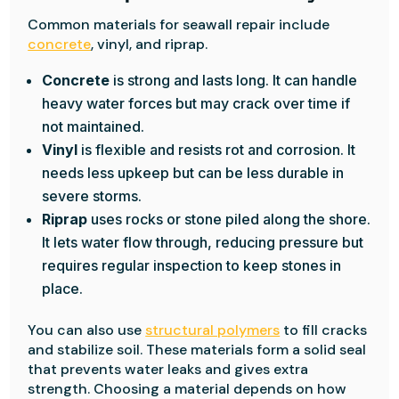
Common materials for seawall repair include
concrete
, vinyl, and riprap.
Concrete
is strong and lasts long. It can handle
heavy water forces but may crack over time if
not maintained.
Vinyl
is flexible and resists rot and corrosion. It
needs less upkeep but can be less durable in
severe storms.
Riprap
uses rocks or stone piled along the shore.
It lets water flow through, reducing pressure but
requires regular inspection to keep stones in
place.
You can also use
structural polymers
to fill cracks
and stabilize soil. These materials form a solid seal
that prevents water leaks and gives extra
strength. Choosing a material depends on how