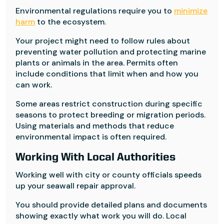
Environmental regulations require you to
minimize
harm
to the ecosystem.
Your project might need to follow rules about
preventing water pollution and protecting marine
plants or animals in the area. Permits often
include conditions that limit when and how you
can work.
Some areas restrict construction during specific
seasons to protect breeding or migration periods.
Using materials and methods that reduce
environmental impact is often required.
Working With Local Authorities
Working well with city or county officials speeds
up your seawall repair approval.
You should provide detailed plans and documents
showing exactly what work you will do. Local