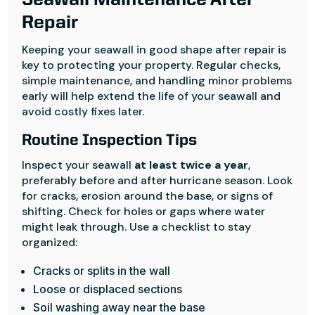
Seawall Maintenance After
Repair
Keeping your seawall in good shape after repair is
key to protecting your property. Regular checks,
simple maintenance, and handling minor problems
early will help extend the life of your seawall and
avoid costly fixes later.
Routine Inspection Tips
Inspect your seawall
at least twice a year
,
preferably before and after hurricane season. Look
for cracks, erosion around the base, or signs of
shifting. Check for holes or gaps where water
might leak through. Use a checklist to stay
organized:
Cracks or splits in the wall
Loose or displaced sections
Soil washing away near the base