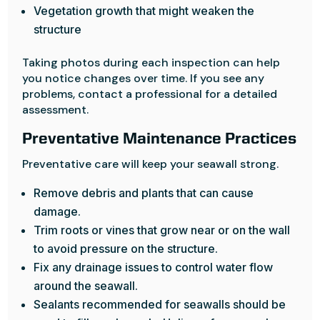
Vegetation growth that might weaken the
structure
Taking photos during each inspection can help
you notice changes over time. If you see any
problems, contact a professional for a detailed
assessment.
Preventative Maintenance Practices
Preventative care will keep your seawall strong.
Remove debris and plants that can cause
damage.
Trim roots or vines that grow near or on the wall
to avoid pressure on the structure.
Fix any drainage issues to control water flow
around the seawall.
Sealants recommended for seawalls should be