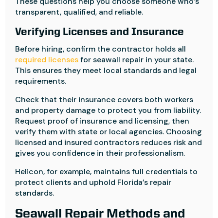
These questions help you choose someone who’s
transparent, qualified, and reliable.
Verifying Licenses and Insurance
Before hiring, confirm the contractor holds all
required licenses
for seawall repair in your state.
This ensures they meet local standards and legal
requirements.
Check that their insurance covers both workers
and property damage to protect you from liability.
Request proof of insurance and licensing, then
verify them with state or local agencies. Choosing
licensed and insured contractors reduces risk and
gives you confidence in their professionalism.
Helicon, for example, maintains full credentials to
protect clients and uphold Florida’s repair
standards.
Seawall Repair Methods and