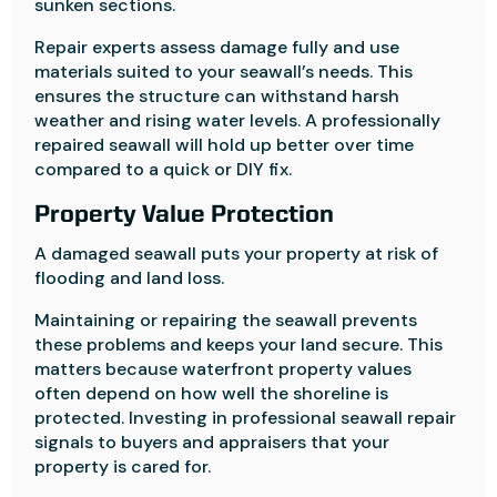
sunken sections.
Repair experts assess damage fully and use
materials suited to your seawall’s needs. This
ensures the structure can withstand harsh
weather and rising water levels. A professionally
repaired seawall will hold up better over time
compared to a quick or DIY fix.
Property Value Protection
A damaged seawall puts your property at risk of
flooding and land loss.
Maintaining or repairing the seawall prevents
these problems and keeps your land secure. This
matters because waterfront property values
often depend on how well the shoreline is
protected. Investing in professional seawall repair
signals to buyers and appraisers that your
property is cared for.