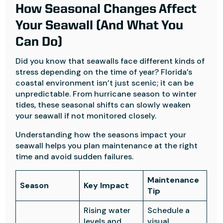
How Seasonal Changes Affect
Your Seawall (And What You
Can Do)
Did you know that seawalls face different kinds of
stress depending on the time of year? Florida’s
coastal environment isn’t just scenic; it can be
unpredictable. From hurricane season to winter
tides, these seasonal shifts can slowly weaken
your seawall if not monitored closely.
Understanding how the seasons impact your
seawall helps you plan maintenance at the right
time and avoid sudden failures.
Maintenance
Season
Key Impact
Tip
Rising water
Schedule a
levels and
visual