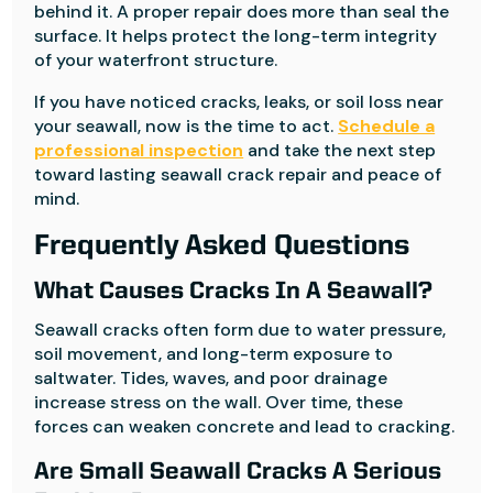
behind it. A proper repair does more than seal the
surface. It helps protect the long-term integrity
of your waterfront structure.
If you have noticed cracks, leaks, or soil loss near
your seawall, now is the time to act.
Schedule a
professional inspection
and take the next step
toward lasting seawall crack repair and peace of
mind.
Frequently Asked Questions
What Causes Cracks In A Seawall?
Seawall cracks often form due to water pressure,
soil movement, and long-term exposure to
saltwater. Tides, waves, and poor drainage
increase stress on the wall. Over time, these
forces can weaken concrete and lead to cracking.
Are Small Seawall Cracks A Serious