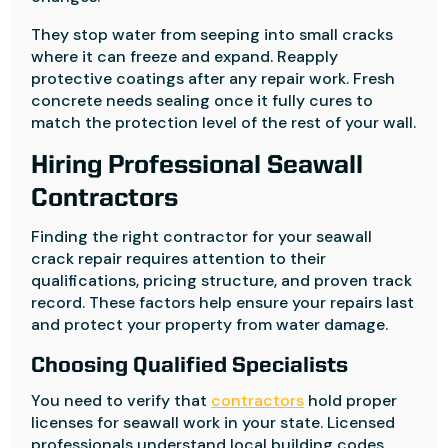
They stop water from seeping into small cracks
where it can freeze and expand. Reapply
protective coatings after any repair work. Fresh
concrete needs sealing once it fully cures to
match the protection level of the rest of your wall.
Hiring Professional Seawall
Contractors
Finding the right contractor for your seawall
crack repair requires attention to their
qualifications, pricing structure, and proven track
record. These factors help ensure your repairs last
and protect your property from water damage.
Choosing Qualified Specialists
You need to verify that
contractors
hold proper
licenses for seawall work in your state. Licensed
professionals understand local building codes