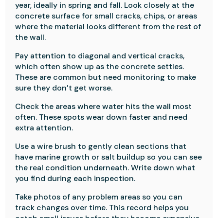
year, ideally in spring and fall. Look closely at the
concrete surface for small cracks, chips, or areas
where the material looks different from the rest of
the wall.
Pay attention to diagonal and vertical cracks,
which often show up as the concrete settles.
These are common but need monitoring to make
sure they don’t get worse.
Check the areas where water hits the wall most
often. These spots wear down faster and need
extra attention.
Use a wire brush to gently clean sections that
have marine growth or salt buildup so you can see
the real condition underneath. Write down what
you find during each inspection.
Take photos of any problem areas so you can
track changes over time. This record helps you