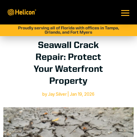
Proudly serving all of Florida with offices in Tampa,
Orlando, and Fort Myers
Seawall Crack
Repair: Protect
Your Waterfront
Property
by
Jay Silver
|
Jan 19, 2026