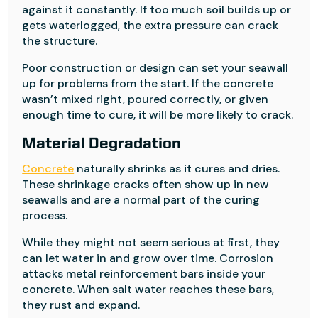
against it constantly. If too much soil builds up or
gets waterlogged, the extra pressure can crack
the structure.
Poor construction or design can set your seawall
up for problems from the start. If the concrete
wasn’t mixed right, poured correctly, or given
enough time to cure, it will be more likely to crack.
Material Degradation
Concrete
naturally shrinks as it cures and dries.
These shrinkage cracks often show up in new
seawalls and are a normal part of the curing
process.
While they might not seem serious at first, they
can let water in and grow over time. Corrosion
attacks metal reinforcement bars inside your
concrete. When salt water reaches these bars,
they rust and expand.