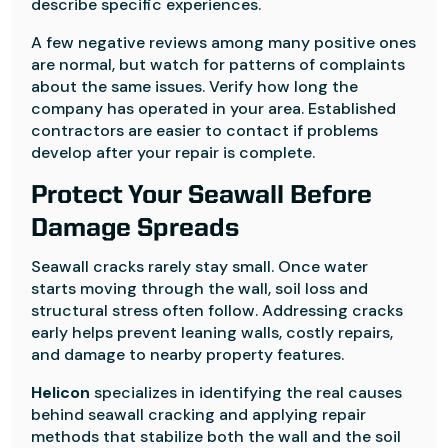
describe specific experiences.
A few negative reviews among many positive ones
are normal, but watch for patterns of complaints
about the same issues. Verify how long the
company has operated in your area. Established
contractors are easier to contact if problems
develop after your repair is complete.
Protect Your Seawall Before
Damage Spreads
Seawall cracks rarely stay small. Once water
starts moving through the wall, soil loss and
structural stress often follow. Addressing cracks
early helps prevent leaning walls, costly repairs,
and damage to nearby property features.
Helicon
specializes in identifying the real causes
behind seawall cracking and applying repair
methods that stabilize both the wall and the soil