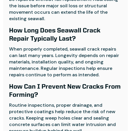
the issue before major soil loss or structural
movement occurs can extend the life of the
existing seawall.
How Long Does Seawall Crack
Repair Typically Last?
When properly completed, seawall crack repairs
can last many years. Longevity depends on repair
materials, installation quality, and ongoing
maintenance. Regular inspections help ensure
repairs continue to perform as intended.
How Can I Prevent New Cracks From
Forming?
Routine inspections, proper drainage, and
protective coatings help reduce the risk of new
cracks. Keeping weep holes clear and sealing
concrete surfaces can limit water intrusion and
pressure buildup behind the wall.