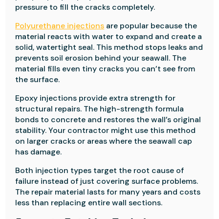
pressure to fill the cracks completely.
Polyurethane injections
are popular because the
material reacts with water to expand and create a
solid, watertight seal. This method stops leaks and
prevents soil erosion behind your seawall. The
material fills even tiny cracks you can’t see from
the surface.
Epoxy injections provide extra strength for
structural repairs. The high-strength formula
bonds to concrete and restores the wall’s original
stability. Your contractor might use this method
on larger cracks or areas where the seawall cap
has damage.
Both injection types target the root cause of
failure instead of just covering surface problems.
The repair material lasts for many years and costs
less than replacing entire wall sections.