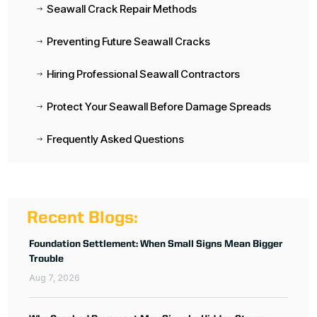
Seawall Crack Repair Methods
$
Preventing Future Seawall Cracks
$
Hiring Professional Seawall Contractors
$
Protect Your Seawall Before Damage Spreads
$
Frequently Asked Questions
$
Recent Blogs:
Foundation Settlement: When Small Signs Mean Bigger
Trouble
Aug 7, 2026