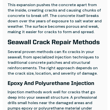
This expansion pushes the concrete apart from
the inside, creating cracks and causing chunks of
concrete to break off. The concrete itself breaks
down over the years of exposure to salt water and
weather. The surface becomes porous and weak,
making it easier for cracks to form and spread.
Seawall Crack Repair Methods
Several proven methods can fix cracks in your
seawall, from specialized injection techniques to
traditional concrete patches and structural
reinforcements. The right approach depends on
the crack size, location, and severity of damage.
Epoxy And Polyurethane Injection
Injection methods work well for cracks that go
deep into your seawall structure. A professional
drills small holes near the damaged areas and
pumps epoxy or polyurethane material under