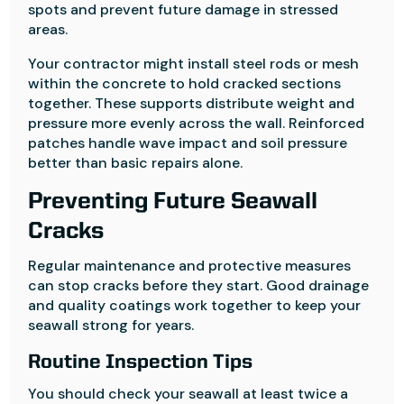
spots and prevent future damage in stressed
areas.
Your contractor might install steel rods or mesh
within the concrete to hold cracked sections
together. These supports distribute weight and
pressure more evenly across the wall. Reinforced
patches handle wave impact and soil pressure
better than basic repairs alone.
Preventing Future Seawall
Cracks
Regular maintenance and protective measures
can stop cracks before they start. Good drainage
and quality coatings work together to keep your
seawall strong for years.
Routine Inspection Tips
You should check your seawall at least twice a