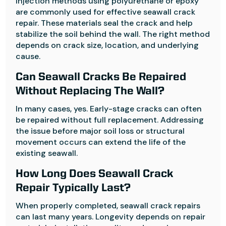
Injection methods using polyurethane or epoxy
are commonly used for effective seawall crack
repair. These materials seal the crack and help
stabilize the soil behind the wall. The right method
depends on crack size, location, and underlying
cause.
Can Seawall Cracks Be Repaired
Without Replacing The Wall?
In many cases, yes. Early-stage cracks can often
be repaired without full replacement. Addressing
the issue before major soil loss or structural
movement occurs can extend the life of the
existing seawall.
How Long Does Seawall Crack
Repair Typically Last?
When properly completed, seawall crack repairs
can last many years. Longevity depends on repair