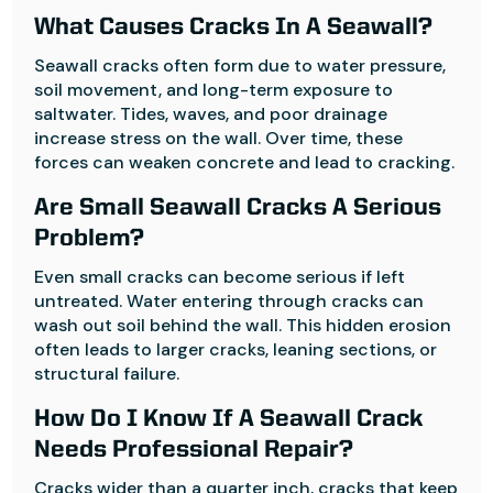
What Causes Cracks In A Seawall?
Seawall cracks often form due to water pressure,
soil movement, and long-term exposure to
saltwater. Tides, waves, and poor drainage
increase stress on the wall. Over time, these
forces can weaken concrete and lead to cracking.
Are Small Seawall Cracks A Serious
Problem?
Even small cracks can become serious if left
untreated. Water entering through cracks can
wash out soil behind the wall. This hidden erosion
often leads to larger cracks, leaning sections, or
structural failure.
How Do I Know If A Seawall Crack
Needs Professional Repair?
Cracks wider than a quarter inch, cracks that keep