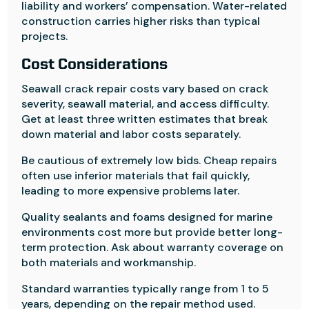
liability and workers’ compensation. Water-related
construction carries higher risks than typical
projects.
Cost Considerations
Seawall crack repair costs vary based on crack
severity, seawall material, and access difficulty.
Get at least three written estimates that break
down material and labor costs separately.
Be cautious of extremely low bids. Cheap repairs
often use inferior materials that fail quickly,
leading to more expensive problems later.
Quality sealants and foams designed for marine
environments cost more but provide better long-
term protection. Ask about warranty coverage on
both materials and workmanship.
Standard warranties typically range from 1 to 5
years, depending on the repair method used.