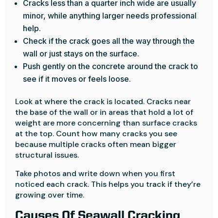
Cracks less than a quarter inch wide are usually
minor, while anything larger needs professional
help.
Check if the crack goes all the way through the
wall or just stays on the surface.
Push gently on the concrete around the crack to
see if it moves or feels loose.
Look at where the crack is located. Cracks near
the base of the wall or in areas that hold a lot of
weight are more concerning than surface cracks
at the top. Count how many cracks you see
because multiple cracks often mean bigger
structural issues.
Take photos and write down when you first
noticed each crack. This helps you track if they’re
growing over time.
Causes Of Seawall Cracking