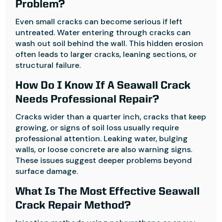
Problem?
Even small cracks can become serious if left
untreated. Water entering through cracks can
wash out soil behind the wall. This hidden erosion
often leads to larger cracks, leaning sections, or
structural failure.
How Do I Know If A Seawall Crack
Needs Professional Repair?
Cracks wider than a quarter inch, cracks that keep
growing, or signs of soil loss usually require
professional attention. Leaking water, bulging
walls, or loose concrete are also warning signs.
These issues suggest deeper problems beyond
surface damage.
What Is The Most Effective Seawall
Crack Repair Method?