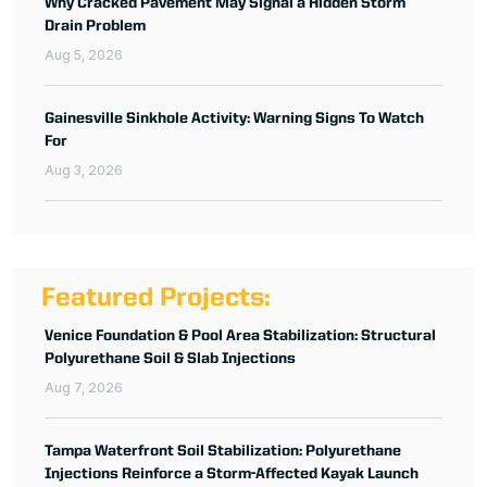
Why Cracked Pavement May Signal a Hidden Storm
Drain Problem
Aug 5, 2026
Gainesville Sinkhole Activity: Warning Signs To Watch
For
Aug 3, 2026
Featured Projects:
Venice Foundation & Pool Area Stabilization: Structural
Polyurethane Soil & Slab Injections
Aug 7, 2026
Tampa Waterfront Soil Stabilization: Polyurethane
Injections Reinforce a Storm-Affected Kayak Launch