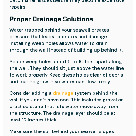
catch small issues before they become expensive
repairs.
Proper Drainage Solutions
Water trapped behind your seawall creates
pressure that leads to cracks and damage.
Installing weep holes allows water to drain
through the wall instead of building up behind it.
Space weep holes about 5 to 10 feet apart along
the wall. They should sit just above the water line
to work properly. Keep these holes clear of debris
and marine growth so water can flow freely.
Consider adding a
drainage
system behind the
wall if you don’t have one. This includes gravel or
crushed stone that lets water move away from
the structure. The drainage layer should be at
least 12 inches thick.
Make sure the soil behind your seawall slopes