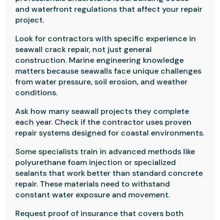
and waterfront regulations that affect your repair
project.
Look for contractors with specific experience in
seawall crack repair, not just general
construction. Marine engineering knowledge
matters because seawalls face unique challenges
from water pressure, soil erosion, and weather
conditions.
Ask how many seawall projects they complete
each year. Check if the contractor uses proven
repair systems designed for coastal environments.
Some specialists train in advanced methods like
polyurethane foam injection or specialized
sealants that work better than standard concrete
repair. These materials need to withstand
constant water exposure and movement.
Request proof of insurance that covers both