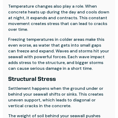
Temperature changes also play a role. When
concrete heats up during the day and cools down
at night, it expands and contracts. This constant
movement creates stress that can lead to cracks
over time.
Freezing temperatures in colder areas make this
even worse, as water that gets into small gaps
can freeze and expand. Waves and storms hit your
seawall with powerful forces. Each wave impact
adds stress to the structure, and bigger storms
can cause serious damage in a short time.
Structural Stress
Settlement happens when the ground under or
behind your seawall shifts or sinks. This creates
uneven support, which leads to diagonal or
vertical cracks in the concrete.
The weight of soil behind your seawall pushes