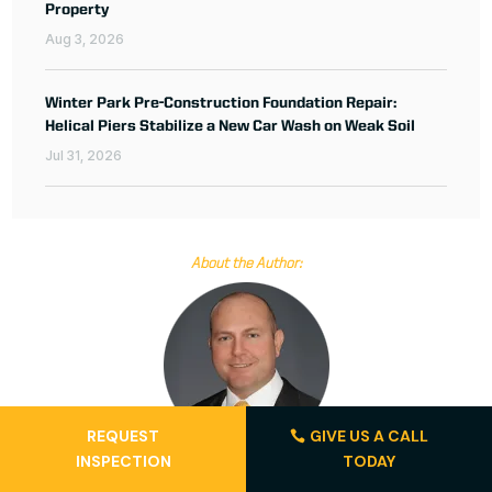
Property
Aug 3, 2026
Winter Park Pre-Construction Foundation Repair:
Helical Piers Stabilize a New Car Wash on Weak Soil
Jul 31, 2026
About the Author:
REQUEST
GIVE US A CALL
INSPECTION
TODAY
Jay Silver