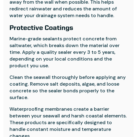
away from the wall when possible. This helps
redirect rainwater and reduces the amount of
water your drainage system needs to handle.
Protective Coatings
Marine-grade sealants protect concrete from
saltwater, which breaks down the material over
time. Apply a quality sealer every 3 to 5 years,
depending on your local conditions and the
product you use.
Clean the seawall thoroughly before applying any
coating. Remove salt deposits, algae, and loose
concrete so the sealer bonds properly to the
surface.
Waterproofing membranes create a barrier
between your seawall and harsh coastal elements.
These products are specifically designed to
handle constant moisture and temperature
changes.