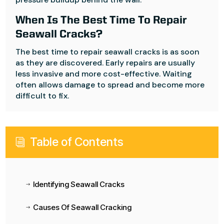
When Is The Best Time To Repair
Seawall Cracks?
The best time to repair seawall cracks is as soon
as they are discovered. Early repairs are usually
less invasive and more cost-effective. Waiting
often allows damage to spread and become more
difficult to fix.
Table of Contents
i
Identifying Seawall Cracks
$
Causes Of Seawall Cracking
$