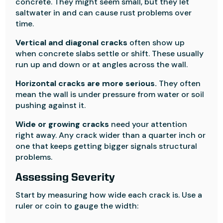
concrete. They might seem small, but they let
saltwater in and can cause rust problems over
time.
Vertical and diagonal cracks
often show up
when concrete slabs settle or shift. These usually
run up and down or at angles across the wall.
Horizontal cracks are more serious.
They often
mean the wall is under pressure from water or soil
pushing against it.
Wide or growing cracks
need your attention
right away. Any crack wider than a quarter inch or
one that keeps getting bigger signals structural
problems.
Assessing Severity
Start by measuring how wide each crack is. Use a
ruler or coin to gauge the width: