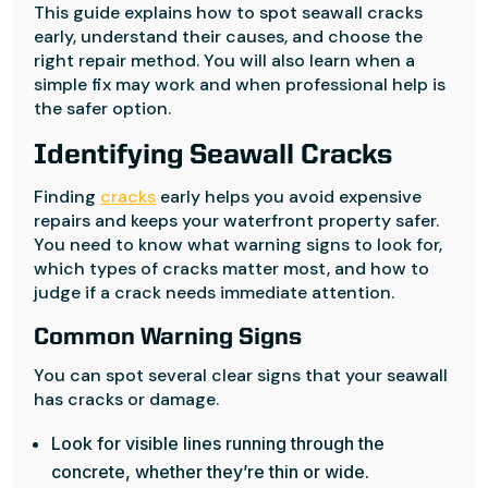
This guide explains how to spot seawall cracks
early, understand their causes, and choose the
right repair method. You will also learn when a
simple fix may work and when professional help is
the safer option.
Identifying Seawall Cracks
Finding
cracks
early helps you avoid expensive
repairs and keeps your waterfront property safer.
You need to know what warning signs to look for,
which types of cracks matter most, and how to
judge if a crack needs immediate attention.
Common Warning Signs
You can spot several clear signs that your seawall
has cracks or damage.
Look for visible lines running through the
concrete, whether they’re thin or wide.