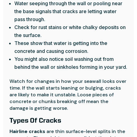
Water seeping through the wall or pooling near
the base signals that cracks are letting water
pass through.
Check for rust stains or white chalky deposits on
the surface.
These show that water is getting into the
concrete and causing corrosion.
You might also notice soil washing out from
behind the wall or sinkholes forming in your yard.
Watch for changes in how your seawall looks over
time. If the wall starts leaning or bulging, cracks
are likely to make it unstable. Loose pieces of
concrete or chunks breaking off mean the
damage is getting worse.
Types Of Cracks
Hairline cracks
are thin surface-level splits in the