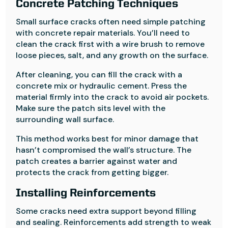
Concrete Patching Techniques
Small surface cracks often need simple patching
with concrete repair materials. You’ll need to
clean the crack first with a wire brush to remove
loose pieces, salt, and any growth on the surface.
After cleaning, you can fill the crack with a
concrete mix or hydraulic cement. Press the
material firmly into the crack to avoid air pockets.
Make sure the patch sits level with the
surrounding wall surface.
This method works best for minor damage that
hasn’t compromised the wall’s structure. The
patch creates a barrier against water and
protects the crack from getting bigger.
Installing Reinforcements
Some cracks need extra support beyond filling
and sealing. Reinforcements add strength to weak