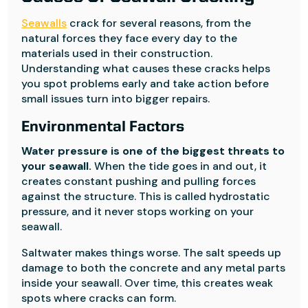
Seawalls
crack for several reasons, from the
natural forces they face every day to the
materials used in their construction.
Understanding what causes these cracks helps
you spot problems early and take action before
small issues turn into bigger repairs.
Environmental Factors
Water pressure is one of the biggest threats to
your seawall.
When the tide goes in and out, it
creates constant pushing and pulling forces
against the structure. This is called hydrostatic
pressure, and it never stops working on your
seawall.
Saltwater makes things worse. The salt speeds up
damage to both the concrete and any metal parts
inside your seawall. Over time, this creates weak
spots where cracks can form.