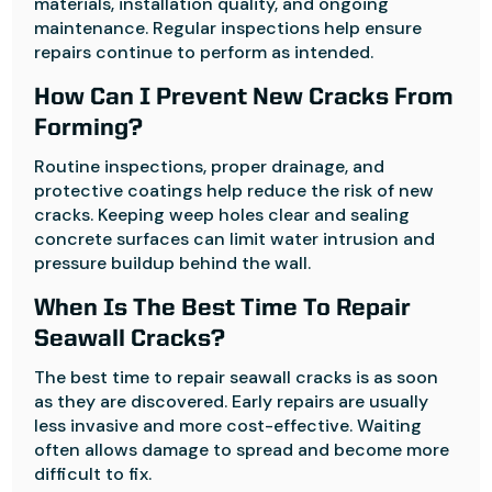
materials, installation quality, and ongoing
maintenance. Regular inspections help ensure
repairs continue to perform as intended.
How Can I Prevent New Cracks From
Forming?
Routine inspections, proper drainage, and
protective coatings help reduce the risk of new
cracks. Keeping weep holes clear and sealing
concrete surfaces can limit water intrusion and
pressure buildup behind the wall.
When Is The Best Time To Repair
Seawall Cracks?
The best time to repair seawall cracks is as soon
as they are discovered. Early repairs are usually
less invasive and more cost-effective. Waiting
often allows damage to spread and become more
difficult to fix.