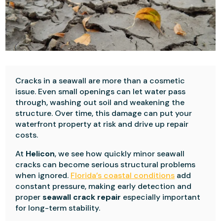
Cracks in a seawall are more than a cosmetic
issue. Even small openings can let water pass
through, washing out soil and weakening the
structure. Over time, this damage can put your
waterfront property at risk and drive up repair
costs.
At
Helicon
, we see how quickly minor seawall
cracks can become serious structural problems
when ignored.
Florida’s coastal conditions
add
constant pressure, making early detection and
proper
seawall crack repair
especially important
for long-term stability.