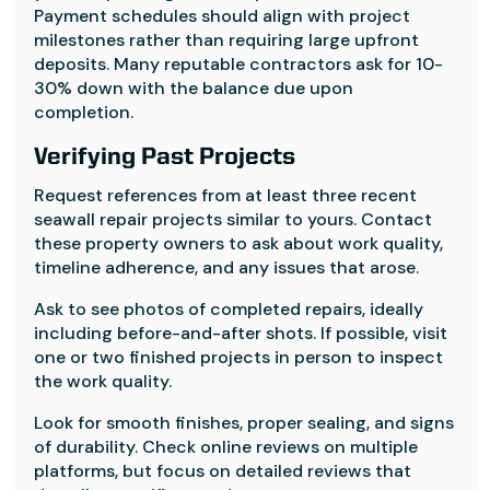
Payment schedules should align with project
milestones rather than requiring large upfront
deposits. Many reputable contractors ask for 10-
30% down with the balance due upon
completion.
Verifying Past Projects
Request references from at least three recent
seawall repair projects similar to yours. Contact
these property owners to ask about work quality,
timeline adherence, and any issues that arose.
Ask to see photos of completed repairs, ideally
including before-and-after shots. If possible, visit
one or two finished projects in person to inspect
the work quality.
Look for smooth finishes, proper sealing, and signs
of durability. Check online reviews on multiple
platforms, but focus on detailed reviews that