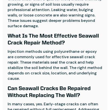
growing, or signs of soil loss usually require
professional attention. Leaking water, bulging
walls, or loose concrete are also warning signs.
These issues suggest deeper problems beyond
surface damage.
What Is The Most Effective Seawall
Crack Repair Method?
Injection methods using polyurethane or epoxy
are commonly used for effective seawall crack
repair. These materials seal the crack and help
stabilize the soil behind the wall. The right method
depends on crack size, location, and underlying
cause.
Can Seawall Cracks Be Repaired
Without Replacing The Wall?
In many cases, yes. Early-stage cracks can often
be repaired without full replacement. Addressing